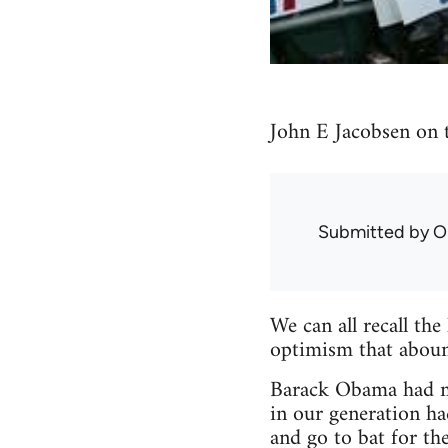
John E Jacobsen on 
Submitted by
O
We can all recall the
optimism that aboun
Barack Obama had ma
in our generation ha
and go to bat for t