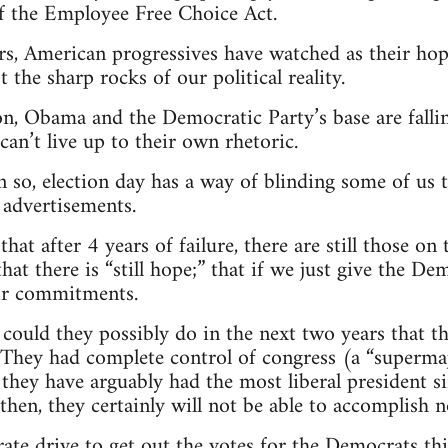
of the Employee Free Choice Act.
rs, American progressives have watched as their hope
 the sharp rocks of our political reality.
n, Obama and the Democratic Party’s base are fallin
can’t live up to their own rhetoric.
en so, election day has a way of blinding some of us t
 advertisements.
 that after 4 years of failure, there are still those o
s that there is “still hope;” that if we just give the 
heir commitments.
could they possibly do in the next two years that t
 They had complete control of congress (a “supermajo
they have arguably had the most liberal president s
then, they certainly will not be able to accomplish 
rate drive to get out the votes for the Democrats thi