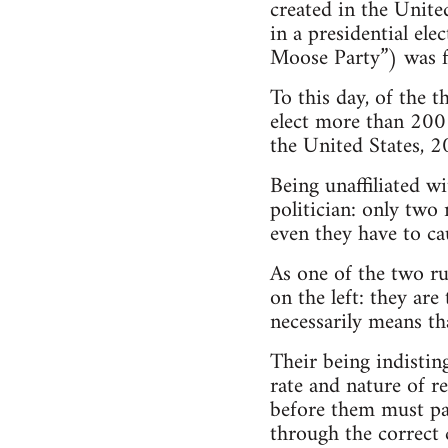
created in the Unite
in a presidential ele
Moose Party”) was f
To this day, of the 
elect more than 200 
the United States, 
Being unaffiliated w
politician: only two
even they have to ca
As one of the two ru
on the left: they ar
necessarily means th
Their being indistin
rate and nature of r
before them must pass
through the correct c