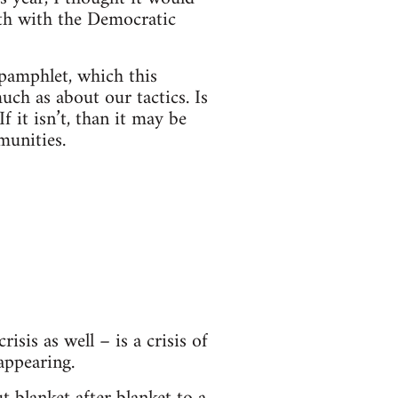
gth with the Democratic
 pamphlet, which this
uch as about our tactics. Is
f it isn’t, than it may be
munities.
isis as well – is a crisis of
appearing.