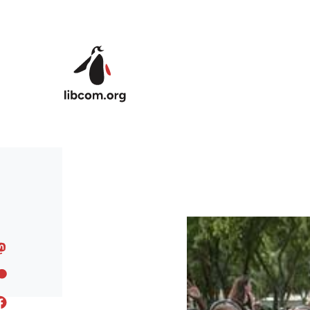
Skip to main content