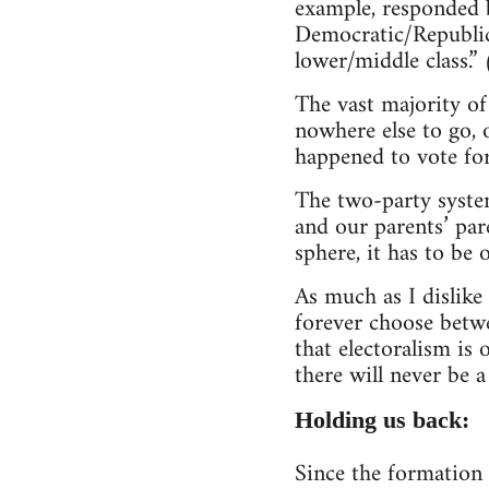
example, responded b
Democratic/Republica
lower/middle class.”
The vast majority of
nowhere else to go, o
happened to vote for 
The two-party system
and our parents’ pare
sphere, it has to be 
As much as I dislike
forever choose betwee
that electoralism is
there will never be a
Holding us back:
Since the formation 