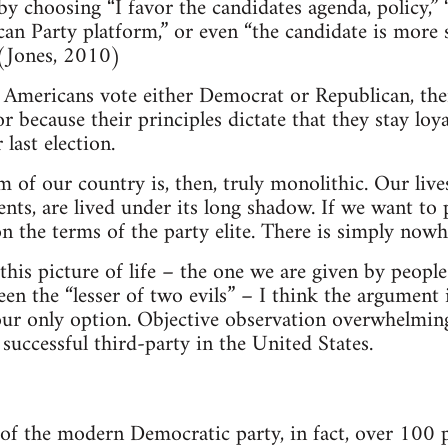
y choosing “I favor the candidates agenda, policy,” 
n Party platform,” or even “the candidate is more 
 (Jones, 2010)
 Americans vote either Democrat or Republican, the
r because their principles dictate that they stay loy
last election.
 of our country is, then, truly monolithic. Our lives
nts, are lived under its long shadow. If we want to p
on the terms of the party elite. There is simply nowhe
 this picture of life – the one we are given by peop
n the “lesser of two evils” – I think the argument is 
 our only option. Objective observation overwhelming
 successful third-party in the United States.
of the modern Democratic party, in fact, over 100 po