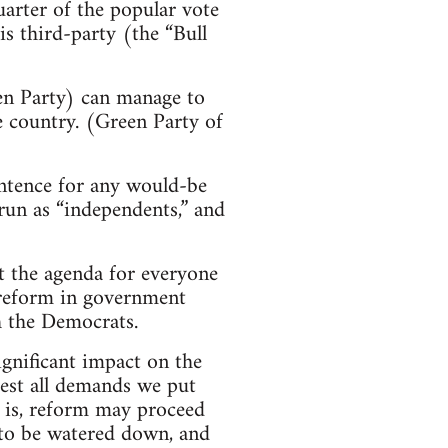
arter of the popular vote
is third-party (the “Bull
een Party) can manage to
e country. (Green Party of
entence for any would-be
run as “independents,” and
et the agenda for everyone
l reform in government
h the Democrats.
ignificant impact on the
test all demands we put
it is, reform may proceed
e to be watered down, and