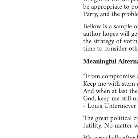
be appropriate to po
Party, and the probl
Bellow is a sample of
author hopes will get
the strategy of votin
time to consider oth
Meaningful Altern
“From compromise an
Keep me with stern 
And when at last the
God, keep me still un
- Louis Untermeyer
The great political c
futility. No matter 