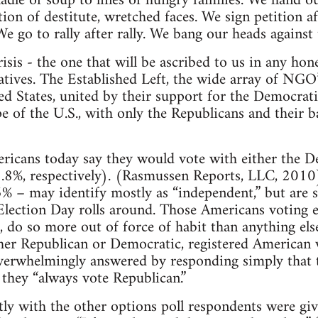
ladle of soup to lines of hungry families. We hand ou
ion of destitute, wretched faces. We sign petition a
We go to rally after rally. We bang our heads against 
risis - the one that will be ascribed to us in any hone
atives. The Established Left, the wide array of NGO’s
ted States, united by their support for the Democrati
ape of the U.S., with only the Republicans and their 
icans today say they would vote with either the D
.8%, respectively). (Rasmussen Reports, LLC, 2010)
% – may identify mostly as “independent,” but are st
Election Day rolls around. Those Americans voting 
do so more out of force of habit than anything els
ther Republican or Democratic, registered American 
verwhelmingly answered by responding simply that 
 they “always vote Republican.”
tly with the other options poll respondents were giv