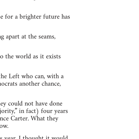
 for a brighter future has
g apart at the seams,
o the world as it exists
n the Left who can, with a
Democrats another chance,
hey could not have done
rity,” in fact) four years
ince Carter. What they
now.
s year, I thought it would