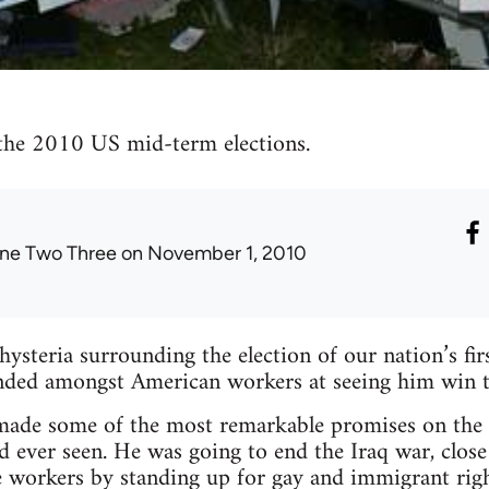
the 2010 US mid-term elections.
ne Two Three
on November 1, 2010
 hysteria surrounding the election of our nation’s fir
ded amongst American workers at seeing him win th
de some of the most remarkable promises on the c
d ever seen. He was going to end the Iraq war, clo
he workers by standing up for gay and immigrant ri