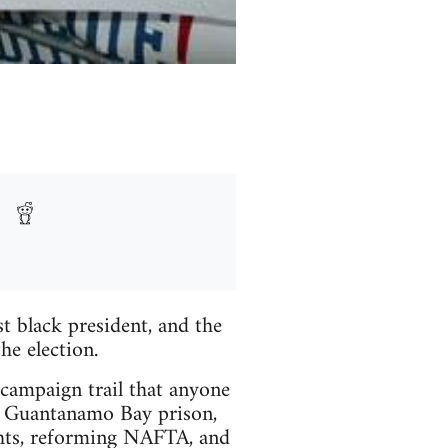
st black president, and the
e election.
ampaign trail that anyone
se Guantanamo Bay prison,
ghts, reforming NAFTA, and