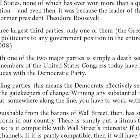
d States, none of which has ever won more than a qu
ction – and even then, it was because the leader of th
ormer president Theodore Roosevelt.
three largest third parties, only one of them (the Gr
politicians to any government position in the entir
2008)
ith one of the two major parties is simply a death s
 members of the United States Congress today have 
ucus with the Democratic Party.
ling parties, this means the Democrats effectively s
e the gatekeepers of change. Winning any substantia
at, somewhere along the line, you have to work wit
guishable from the barons of Wall Street, then, has s
eform in our country. There is, simply put, a litmus 
: is it compatible with Wall Street’s interests? If 
hannels. If it is partly compatible, then it will hav