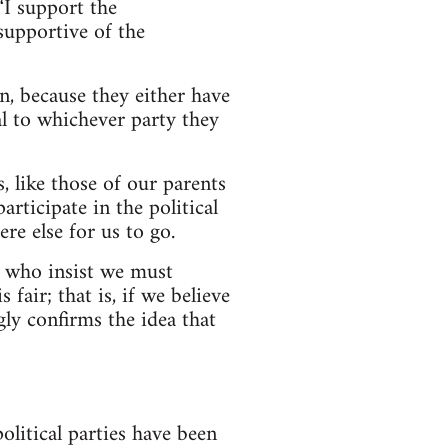
“I support the
supportive of the
n, because they either have
al to whichever party they
, like those of our parents
articipate in the political
re else for us to go.
le who insist we must
fair; that is, if we believe
ly confirms the idea that
litical parties have been