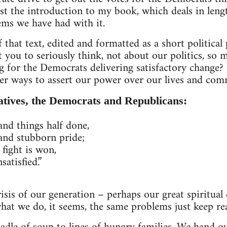
st the introduction to my book, which deals in len
ems we have had with it.
 that text, edited and formatted as a short political
 you to seriously think, not about our politics, so m
g for the Democrats delivering satisfactory change? I
er ways to assert our power over our lives and com
atives, the Democrats and Republicans:
d things half done,
and stubborn pride;
 fight is won,
satisfied.”
risis of our generation – perhaps our great spiritual cr
what we do, it seems, the same problems just keep re