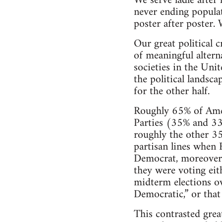
We serve ladle after 
never ending populat
poster after poster. 
Our great political c
of meaningful altern
societies in the Uni
the political landsc
for the other half.
Roughly 65% of Amer
Parties (35% and 33
roughly the other 35
partisan lines when 
Democrat, moreover, 
they were voting ei
midterm elections o
Democratic,” or that
This contrasted grea