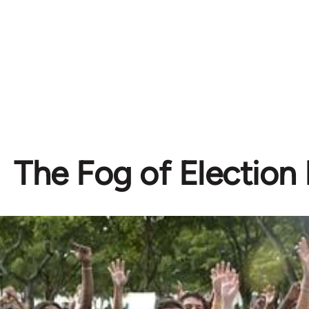
The Fog of Election