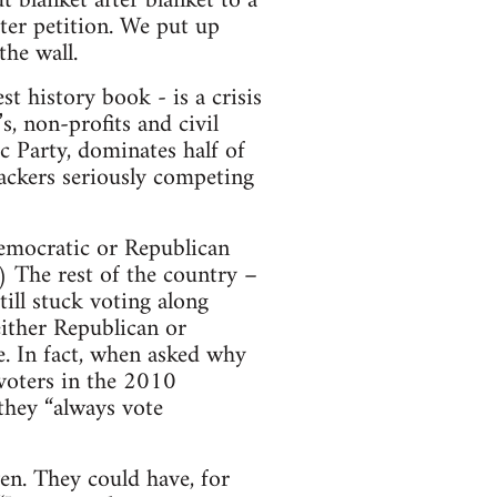
t blanket after blanket to a
fter petition. We put up
the wall.
st history book - is a crisis
, non-profits and civil
c Party, dominates half of
backers seriously competing
emocratic or Republican
 The rest of the country –
ill stuck voting along
either Republican or
e. In fact, when asked why
voters in the 2010
they “always vote
en. They could have, for