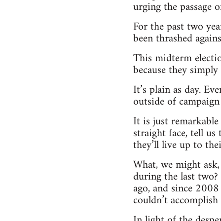
urging the passage 
For the past two yea
been thrashed against
This midterm electio
because they simply 
It’s plain as day. Ev
outside of campaign
It is just remarkable
straight face, tell u
they’ll live up to t
What, we might ask, 
during the last two?
ago, and since 2008 
couldn’t accomplish 
In light of the despe