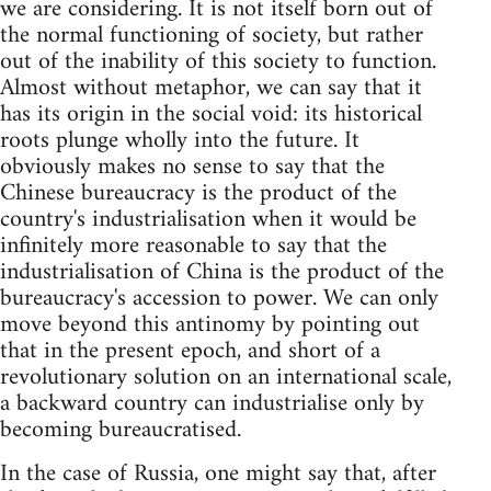
we are considering. It is not itself born out of
the normal functioning of society, but rather
out of the inability of this society to function.
Almost without metaphor, we can say that it
has its origin in the social void: its historical
roots plunge wholly into the future. It
obviously makes no sense to say that the
Chinese bureaucracy is the product of the
country's industrialisation when it would be
infinitely more reasonable to say that the
industrialisation of China is the product of the
bureaucracy's accession to power. We can only
move beyond this antinomy by pointing out
that in the present epoch, and short of a
revolutionary solution on an international scale,
a backward country can industrialise only by
becoming bureaucratised.
In the case of Russia, one might say that, after