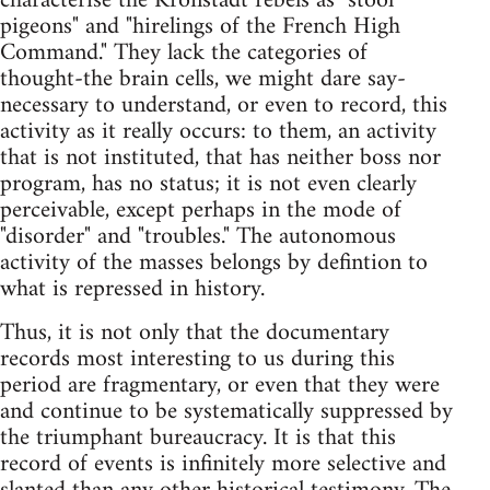
characterise the Kronstadt rebels as "stool
pigeons" and "hirelings of the French High
Command." They lack the categories of
thought-the brain cells, we might dare say-
necessary to understand, or even to record, this
activity as it really occurs: to them, an activity
that is not instituted, that has neither boss nor
program, has no status; it is not even clearly
perceivable, except perhaps in the mode of
"disorder" and "troubles." The autonomous
activity of the masses belongs by defintion to
what is repressed in history.
Thus, it is not only that the documentary
records most interesting to us during this
period are fragmentary, or even that they were
and continue to be systematically suppressed by
the triumphant bureaucracy. It is that this
record of events is infinitely more selective and