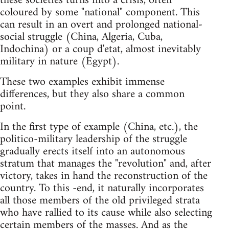
these societies turns into a crisis, often
coloured by some "national" component. This
can result in an overt and prolonged national-
social struggle (China, Algeria, Cuba,
Indochina) or a coup d'etat, almost inevitably
military in nature (Egypt).
These two examples exhibit immense
differences, but they also share a common
point.
In the first type of example (China, etc.), the
politico-military leadership of the struggle
gradually erects itself into an autonomous
stratum that manages the "revolution" and, after
victory, takes in hand the reconstruction of the
country. To this -end, it naturally incorporates
all those members of the old privileged strata
who have rallied to its cause while also selecting
certain members of the masses. And as the