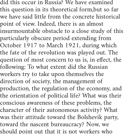
did this occur in Russia? We have examined
this question in its theoretical form,but so far
we have said little from the concrete historical
point of view. Indeed, there is an almost
insurmountable obstacle to a close study of this
particularly obscure period extending from
October 1917 to March 1921, during which
the fate of the revolution was played out. The
question of most concern to us is, in effect, the
following: To what extent did the Russian
workers try to take upon themselves the
direction of society, the management of
production, the regulation of the economy, and
the orientation of political life? What was their
conscious awareness of these problems, the
character of their autonomous activity? What
was their attitude toward the Bolshevik party,
toward the nascent bureaucracy? Now, we
should point out that it is not workers who