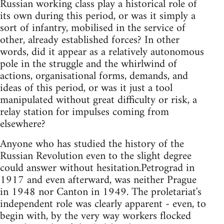
Russian working class play a historical role of
its own during this period, or was it simply a
sort of infantry, mobilised in the service of
other, already established forces? In other
words, did it appear as a relatively autonomous
pole in the struggle and the whirlwind of
actions, organisational forms, demands, and
ideas of this period, or was it just a tool
manipulated without great difficulty or risk, a
relay station for impulses coming from
elsewhere?
Anyone who has studied the history of the
Russian Revolution even to the slight degree
could answer without hesitation.Petrograd in
1917 and even afterward, was neither Prague
in 1948 nor Canton in 1949. The proletariat's
independent role was clearly apparent - even, to
begin with, by the very way workers flocked