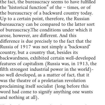
the fact, the bureaucracy seems to have fulfilled
the "historical function” of the ~ times, or of
the bureaucracy of a backward country today.
Up to a certain point, therefore, the Russian
bureaucracy can be compared to the latter sort
of bureaucracy.The conditions under which it
arose, however, are different. And this
difference is due precisely to the fact that the
Russia of 1917 was not simply a "backward"
country, but a country that, besides its
backwardness, exhibited certain well-developed
features of capitalism (Russia was, in 1913, the
fifth strongest industrial power in the world)-
so well developed, as a matter of fact, that it
was the theatre of a proletarian revolution
proclaiming itself socialist (long before this
word had come to signify anything one wants
and nothing at all).