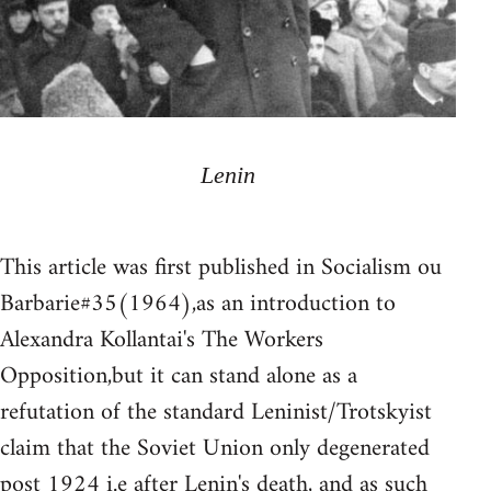
Lenin
This article was first published in Socialism ou
Barbarie#35(1964),as an introduction to
Alexandra Kollantai's The Workers
Opposition,but it can stand alone as a
refutation of the standard Leninist/Trotskyist
claim that the Soviet Union only degenerated
post 1924 i.e after Lenin's death, and as such