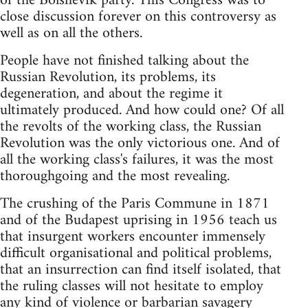
of the Bolshevik party. This Congress was to
close discussion forever on this controversy as
well as on all the others.
People have not finished talking about the
Russian Revolution, its problems, its
degeneration, and about the regime it
ultimately produced. And how could one? Of all
the revolts of the working class, the Russian
Revolution was the only victorious one. And of
all the working class's failures, it was the most
thoroughgoing and the most revealing.
The crushing of the Paris Commune in 1871
and of the Budapest uprising in 1956 teach us
that insurgent workers encounter immensely
difficult organisational and political problems,
that an insurrection can find itself isolated, that
the ruling classes will not hesitate to employ
any kind of violence or barbarian savagery