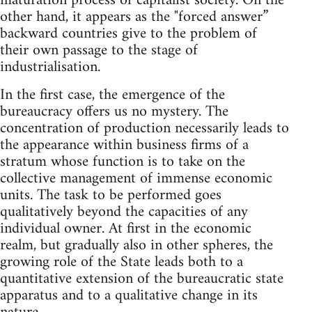
maturation process of capitalist society. On the
other hand, it appears as the "forced answer”
backward countries give to the problem of
their own passage to the stage of
industrialisation.
In the first case, the emergence of the
bureaucracy offers us no mystery. The
concentration of production necessarily leads to
the appearance within business firms of a
stratum whose function is to take on the
collective management of immense economic
units. The task to be performed goes
qualitatively beyond the capacities of any
individual owner. At first in the economic
realm, but gradually also in other spheres, the
growing role of the State leads both to a
quantitative extension of the bureaucratic state
apparatus and to a qualitative change in its