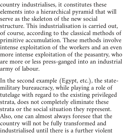
country industrialises, it constitutes these
elements into a hierarchical pyramid that will
serve as the skeleton of the new social
structure. This industrialisation is carried out,
of course, according to the classical methods of
primitive accumulation. These methods involve
intense exploitation of the workers and an even
more intense exploitation of the peasantry, who
are more or less press-ganged into an industrial
army of labour.
In the second example (Egypt, etc.), the state-
military bureaucracy, while playing a role of
tutelage with regard to the existing privileged
strata, does not completely eliminate these
strata or the social situation they represent.
Also, one can almost always foresee that the
country will not be fully transformed and
industrialised until there is a further violent