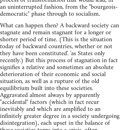
process of transformation that would lead, in
an uninterrupted fashion, from the "bourgeois-
democratic" phase through to socialism.
What can happen then? A backward society can
stagnate and remain stagnant for a longer or
shorter period of time. (This is the situation
today of backward countries, whether or not
they have been constituted'. 'as States only
recently.) But this process of stagnation in fact
signifies a relative and sometimes an absolute
deterioration of their economic and social
situation, as well as a rupture of the old
equilibrium built into these societies.
Aggravated almost always by apparently
"accidental" factors (which in fact recur
inevitably and which are amplified to an
infinitely greater degree in a society undergoing
disintegration), each upset in the balance of