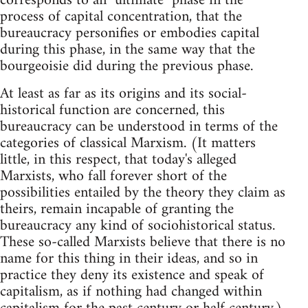
corresponds to an "ultimate" phase in the
process of capital concentration, that the
bureaucracy personifies or embodies capital
during this phase, in the same way that the
bourgeoisie did during the previous phase.
At least as far as its origins and its social-
historical function are concerned, this
bureaucracy can be understood in terms of the
categories of classical Marxism. (It matters
little, in this respect, that today's alleged
Marxists, who fall forever short of the
possibilities entailed by the theory they claim as
theirs, remain incapable of granting the
bureaucracy any kind of sociohistorical status.
These so-called Marxists believe that there is no
name for this thing in their ideas, and so in
practice they deny its existence and speak of
capitalism, as if nothing had changed within