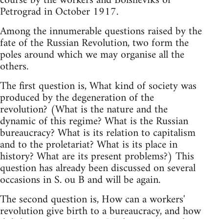
course by the workers and Bolsheviks of
Petrograd in October 1917.
Among the innumerable questions raised by the
fate of the Russian Revolution, two form the
poles around which we may organise all the
others.
The first question is, What kind of society was
produced by the degeneration of the
revolution? (What is the nature and the
dynamic of this regime? What is the Russian
bureaucracy? What is its relation to capitalism
and to the proletariat? What is its place in
history? What are its present problems?) This
question has already been discussed on several
occasions in S. ou B and will be again.
The second question is, How can a workers'
revolution give birth to a bureaucracy, and how