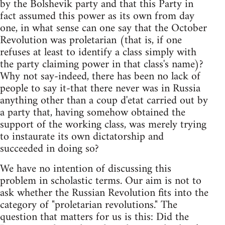
by the Bolshevik party and that this Party in
fact assumed this power as its own from day
one, in what sense can one say that the October
Revolution was proletarian (that is, if one
refuses at least to identify a class simply with
the party claiming power in that class's name)?
Why not say-indeed, there has been no lack of
people to say it-that there never was in Russia
anything other than a coup d'etat carried out by
a party that, having somehow obtained the
support of the working class, was merely trying
to instaurate its own dictatorship and
succeeded in doing so?
We have no intention of discussing this
problem in scholastic terms. Our aim is not to
ask whether the Russian Revolution fits into the
category of "proletarian revolutions." The
question that matters for us is this: Did the