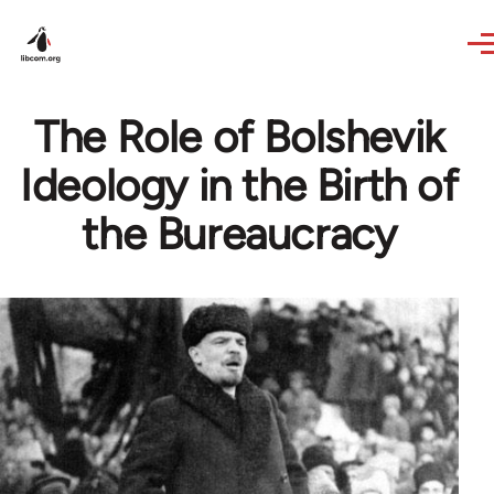
Skip to main content
The Role of Bolshevik
Ideology in the Birth of
the Bureaucracy