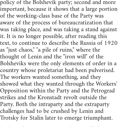
policy of the Bolshevik party; second and more
important, because it shows that a large portion
of the working-class base of the Party was
aware of the process of bureaucratization that
was taking place, and was taking a stand against
it. It is no longer possible, after reading this
text, to continue to describe the Russia of 1920
as "just chaos," "a pile of ruins," where the
thought of Lenin and the "iron will" of the
Bolsheviks were the only elements of order in a
country whose proletariat had been pulverised.
The workers wanted something, and they
showed what they wanted through the Workers'
Opposition within the Party and the Petrograd
strikes and the Kronstadt revolt outside the
Party. Both the intraparty and the extraparty
challenges had to be crushed by Lenin and
Trotsky for Stalin later to emerge triumphant.