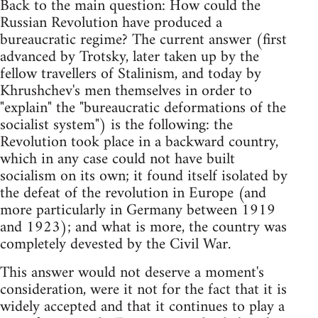
Back to the main question: How could the
Russian Revolution have produced a
bureaucratic regime? The current answer (first
advanced by Trotsky, later taken up by the
fellow travellers of Stalinism, and today by
Khrushchev's men themselves in order to
"explain" the "bureaucratic deformations of the
socialist system") is the following: the
Revolution took place in a backward country,
which in any case could not have built
socialism on its own; it found itself isolated by
the defeat of the revolution in Europe (and
more particularly in Germany between 1919
and 1923); and what is more, the country was
completely devested by the Civil War.
This answer would not deserve a moment's
consideration, were it not for the fact that it is
widely accepted and that it continues to play a