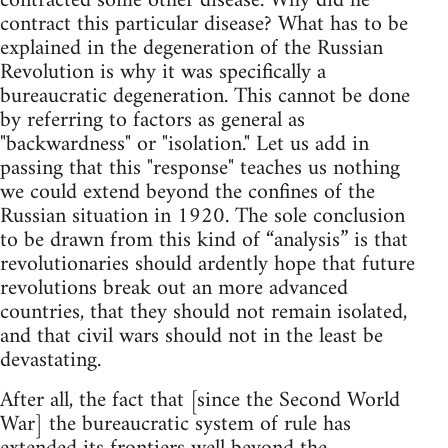
contracted some other disease. Why did he
contract this particular disease? What has to be
explained in the degeneration of the Russian
Revolution is why it was specifically a
bureaucratic degeneration. This cannot be done
by referring to factors as general as
"backwardness" or "isolation." Let us add in
passing that this "response" teaches us nothing
we could extend beyond the confines of the
Russian situation in 1920. The sole conclusion
to be drawn from this kind of “analysis” is that
revolutionaries should ardently hope that future
revolutions break out an more advanced
countries, that they should not remain isolated,
and that civil wars should not in the least be
devastating.
After all, the fact that [since the Second World
War] the bureaucratic system of rule has