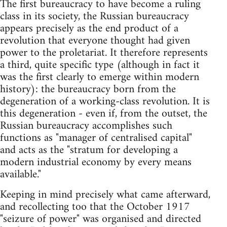
The first bureaucracy to have become a ruling
class in its society, the Russian bureaucracy
appears precisely as the end product of a
revolution that everyone thought had given
power to the proletariat. It therefore represents
a third, quite specific type (although in fact it
was the first clearly to emerge within modern
history): the bureaucracy born from the
degeneration of a working-class revolution. It is
this degeneration - even if, from the outset, the
Russian bureaucracy accomplishes such
functions as "manager of centralised capital"
and acts as the "stratum for developing a
modern industrial economy by every means
available."
Keeping in mind precisely what came afterward,
and recollecting too that the October 1917
"seizure of power" was organised and directed