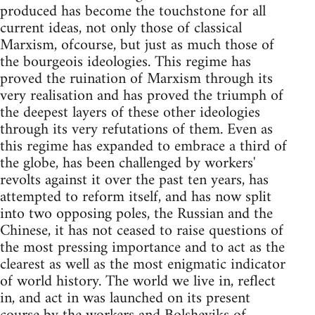
produced has become the touchstone for all
current ideas, not only those of classical
Marxism, ofcourse, but just as much those of
the bourgeois ideologies. This regime has
proved the ruination of Marxism through its
very realisation and has proved the triumph of
the deepest layers of these other ideologies
through its very refutations of them. Even as
this regime has expanded to embrace a third of
the globe, has been challenged by workers'
revolts against it over the past ten years, has
attempted to reform itself, and has now split
into two opposing poles, the Russian and the
Chinese, it has not ceased to raise questions of
the most pressing importance and to act as the
clearest as well as the most enigmatic indicator
of world history. The world we live in, reflect
in, and act in was launched on its present