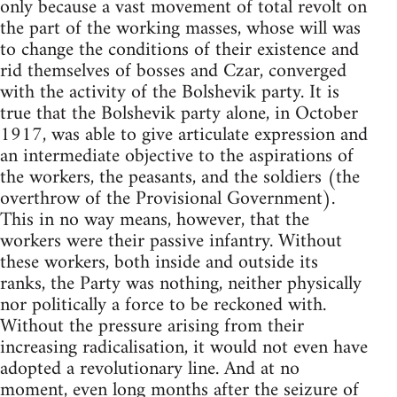
only because a vast movement of total revolt on
the part of the working masses, whose will was
to change the conditions of their existence and
rid themselves of bosses and Czar, converged
with the activity of the Bolshevik party. It is
true that the Bolshevik party alone, in October
1917, was able to give articulate expression and
an intermediate objective to the aspirations of
the workers, the peasants, and the soldiers (the
overthrow of the Provisional Government).
This in no way means, however, that the
workers were their passive infantry. Without
these workers, both inside and outside its
ranks, the Party was nothing, neither physically
nor politically a force to be reckoned with.
Without the pressure arising from their
increasing radicalisation, it would not even have
adopted a revolutionary line. And at no
moment, even long months after the seizure of