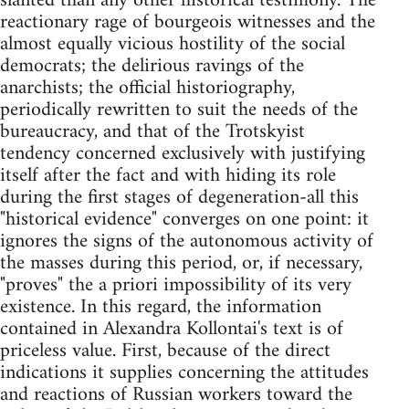
slanted than any other historical testimony. The
reactionary rage of bourgeois witnesses and the
almost equally vicious hostility of the social
democrats; the delirious ravings of the
anarchists; the official historiography,
periodically rewritten to suit the needs of the
bureaucracy, and that of the Trotskyist
tendency concerned exclusively with justifying
itself after the fact and with hiding its role
during the first stages of degeneration-all this
"historical evidence" converges on one point: it
ignores the signs of the autonomous activity of
the masses during this period, or, if necessary,
"proves" the a priori impossibility of its very
existence. In this regard, the information
contained in Alexandra Kollontai's text is of
priceless value. First, because of the direct
indications it supplies concerning the attitudes
and reactions of Russian workers toward the