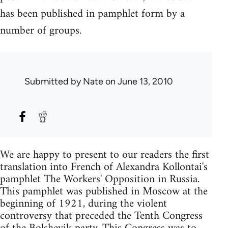
has been published in pamphlet form by a
number of groups.
Submitted by
Nate
on June 13, 2010
We are happy to present to our readers the first
translation into French of Alexandra Kollontai's
pamphlet The Workers' Opposition in Russia.
This pamphlet was published in Moscow at the
beginning of 1921, during the violent
controversy that preceded the Tenth Congress