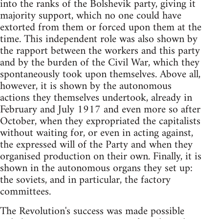
into the ranks of the Bolshevik party, giving it
majority support, which no one could have
extorted from them or forced upon them at the
time. This independent role was also shown by
the rapport between the workers and this party
and by the burden of the Civil War, which they
spontaneously took upon themselves. Above all,
however, it is shown by the autonomous
actions they themselves undertook, already in
February and July 1917 and even more so after
October, when they expropriated the capitalists
without waiting for, or even in acting against,
the expressed will of the Party and when they
organised production on their own. Finally, it is
shown in the autonomous organs they set up:
the soviets, and in particular, the factory
committees.
The Revolution's success was made possible