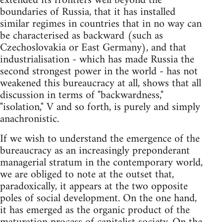
extended its frontiers well beyond the
boundaries of Russia, that it has installed
similar regimes in countries that in no way can
be characterised as backward (such as
Czechoslovakia or East Germany), and that
industrialisation - which has made Russia the
second strongest power in the world - has not
weakened this bureaucracy at all, shows that all
discussion in terms of "backwardness,"
"isolation," V and so forth, is purely and simply
anachronistic.
If we wish to understand the emergence of the
bureaucracy as an increasingly preponderant
managerial stratum in the contemporary world,
we are obliged to note at the outset that,
paradoxically, it appears at the two opposite
poles of social development. On the one hand,
it has emerged as the organic product of the