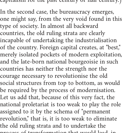
capitalism for the past century or half century.)
In the second case, the bureaucracy emerges,
one might say, from the very void found in this
type of society. In almost all backward
countries, the old ruling strata are clearly
incapable of undertaking the industrialisation
of the country. Foreign capital creates, at "best,"
merely isolated pockets of modern exploitation,
and the late-born national bourgeoisie in such
countries has neither the strength nor the
courage necessary to revolutionise the old
social structures from top to bottom, as would
be required by the process of modernisation.
Let us add that, because of this very fact, the
national proletariat is too weak to play the role
assigned to it by the schema of "permanent
revolution," that is, it is too weak to eliminate
the old ruling strata and to undertake the