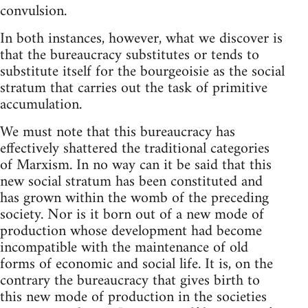
convulsion.
In both instances, however, what we discover is
that the bureaucracy substitutes or tends to
substitute itself for the bourgeoisie as the social
stratum that carries out the task of primitive
accumulation.
We must note that this bureaucracy has
effectively shattered the traditional categories
of Marxism. In no way can it be said that this
new social stratum has been constituted and
has grown within the womb of the preceding
society. Nor is it born out of a new mode of
production whose development had become
incompatible with the maintenance of old
forms of economic and social life. It is, on the
contrary the bureaucracy that gives birth to
this new mode of production in the societies