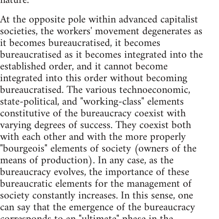
nature.
At the opposite pole within advanced capitalist
societies, the workers' movement degenerates as
it becomes bureaucratised, it becomes
bureaucratised as it becomes integrated into the
established order, and it cannot become
integrated into this order without becoming
bureaucratised. The various technoeconomic,
state-political, and "working-class" elements
constitutive of the bureaucracy coexist with
varying degrees of success. They coexist both
with each other and with the more properly
"bourgeois" elements of society (owners of the
means of production). In any case, as the
bureaucracy evolves, the importance of these
bureaucratic elements for the management of
society constantly increases. In this sense, one
can say that the emergence of the bureaucracy