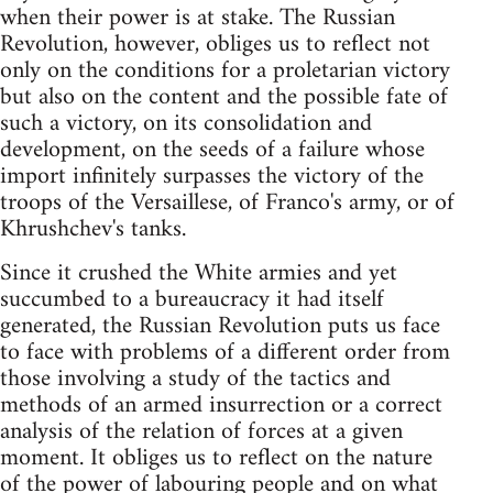
when their power is at stake. The Russian
Revolution, however, obliges us to reflect not
only on the conditions for a proletarian victory
but also on the content and the possible fate of
such a victory, on its consolidation and
development, on the seeds of a failure whose
import infinitely surpasses the victory of the
troops of the Versaillese, of Franco's army, or of
Khrushchev's tanks.
Since it crushed the White armies and yet
succumbed to a bureaucracy it had itself
generated, the Russian Revolution puts us face
to face with problems of a different order from
those involving a study of the tactics and
methods of an armed insurrection or a correct
analysis of the relation of forces at a given
moment. It obliges us to reflect on the nature
of the power of labouring people and on what