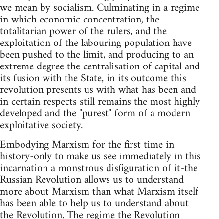
we mean by socialism. Culminating in a regime
in which economic concentration, the
totalitarian power of the rulers, and the
exploitation of the labouring population have
been pushed to the limit, and producing to an
extreme degree the centralisation of capital and
its fusion with the State, in its outcome this
revolution presents us with what has been and
in certain respects still remains the most highly
developed and the "purest" form of a modern
exploitative society.
Embodying Marxism for the first time in
history-only to make us see immediately in this
incarnation a monstrous disfiguration of it-the
Russian Revolution allows us to understand
more about Marxism than what Marxism itself
has been able to help us to understand about
the Revolution. The regime the Revolution