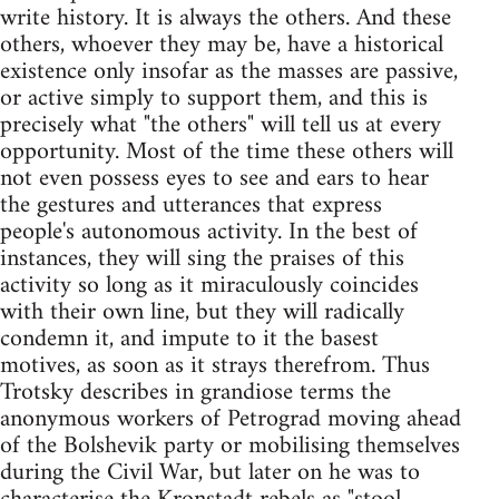
write history. It is always the others. And these
others, whoever they may be, have a historical
existence only insofar as the masses are passive,
or active simply to support them, and this is
precisely what "the others" will tell us at every
opportunity. Most of the time these others will
not even possess eyes to see and ears to hear
the gestures and utterances that express
people's autonomous activity. In the best of
instances, they will sing the praises of this
activity so long as it miraculously coincides
with their own line, but they will radically
condemn it, and impute to it the basest
motives, as soon as it strays therefrom. Thus
Trotsky describes in grandiose terms the
anonymous workers of Petrograd moving ahead
of the Bolshevik party or mobilising themselves
during the Civil War, but later on he was to