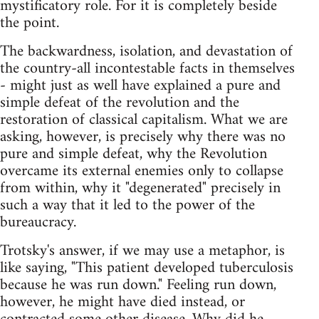
mystificatory role. For it is completely beside
the point.
The backwardness, isolation, and devastation of
the country-all incontestable facts in themselves
- might just as well have explained a pure and
simple defeat of the revolution and the
restoration of classical capitalism. What we are
asking, however, is precisely why there was no
pure and simple defeat, why the Revolution
overcame its external enemies only to collapse
from within, why it "degenerated" precisely in
such a way that it led to the power of the
bureaucracy.
Trotsky's answer, if we may use a metaphor, is
like saying, "This patient developed tuberculosis
because he was run down." Feeling run down,
however, he might have died instead, or