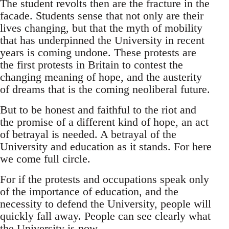
The student revolts then are the fracture in the
facade. Students sense that not only are their
lives changing, but that the myth of mobility
that has underpinned the University in recent
years is coming undone. These protests are
the first protests in Britain to contest the
changing meaning of hope, and the austerity
of dreams that is the coming neoliberal future.
But to be honest and faithful to the riot and
the promise of a different kind of hope, an act
of betrayal is needed. A betrayal of the
University and education as it stands. For here
we come full circle.
For if the protests and occupations speak only
of the importance of education, and the
necessity to defend the University, people will
quickly fall away. People can see clearly what
the University is now.