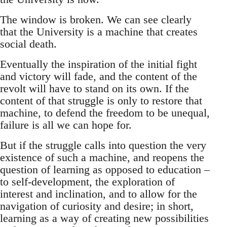
The window is broken. We can see clearly
that the University is a machine that creates
social death.
Eventually the inspiration of the initial fight
and victory will fade, and the content of the
revolt will have to stand on its own. If the
content of that struggle is only to restore that
machine, to defend the freedom to be unequal,
failure is all we can hope for.
But if the struggle calls into question the very
existence of such a machine, and reopens the
question of learning as opposed to education –
to self-development, the exploration of
interest and inclination, and to allow for the
navigation of curiosity and desire; in short,
learning as a way of creating new possibilities