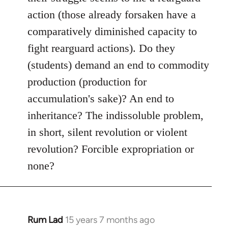
action (those already forsaken have a
comparatively diminished capacity to
fight rearguard actions). Do they
(students) demand an end to commodity
production (production for
accumulation's sake)? An end to
inheritance? The indissoluble problem,
in short, silent revolution or violent
revolution? Forcible expropriation or
none?
Rum Lad
15 years 7 months ago
In