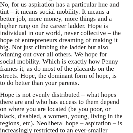
No, for us aspiration has a particular hue and
tint – it means social mobility. It means a
better job, more money, more things and a
higher rung on the career ladder. Hope is
individual in our world, never collective – the
hope of entrepreneurs dreaming of making it
big. Not just climbing the ladder but also
winning out over all others. We hope for
social mobility. Which is exactly how Penny
frames it, as do most of the placards on the
streets. Hope, the dominant form of hope, is
to do better than your parents.
Hope is not evenly distributed – what hopes
there are and who has access to them depend
on where you are located (be you poor, or
black, disabled, a women, young, living in the
regions, etc). Neoliberal hope – aspiration – is
increasingly restricted to an ever-smaller