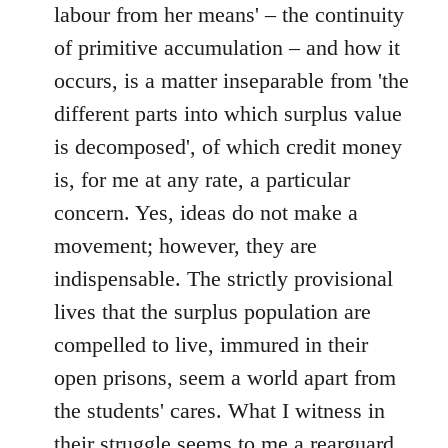
labour from her means' – the continuity
of primitive accumulation – and how it
occurs, is a matter inseparable from 'the
different parts into which surplus value
is decomposed', of which credit money
is, for me at any rate, a particular
concern. Yes, ideas do not make a
movement; however, they are
indispensable. The strictly provisional
lives that the surplus population are
compelled to live, immured in their
open prisons, seem a world apart from
the students' cares. What I witness in
their struggle seems to me a rearguard