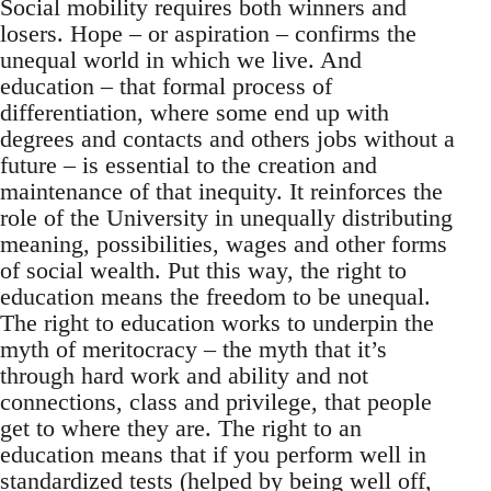
Social mobility requires both winners and
losers. Hope – or aspiration – confirms the
unequal world in which we live. And
education – that formal process of
differentiation, where some end up with
degrees and contacts and others jobs without a
future – is essential to the creation and
maintenance of that inequity. It reinforces the
role of the University in unequally distributing
meaning, possibilities, wages and other forms
of social wealth. Put this way, the right to
education means the freedom to be unequal.
The right to education works to underpin the
myth of meritocracy – the myth that it’s
through hard work and ability and not
connections, class and privilege, that people
get to where they are. The right to an
education means that if you perform well in
standardized tests (helped by being well off,