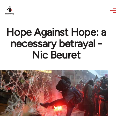
Skip to main content
Hope Against Hope: a
necessary betrayal -
Nic Beuret