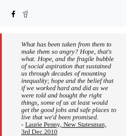
What has been taken from them to
make them so angry? Hope, that's
what. Hope, and the fragile bubble
of social aspiration that sustained
us through decades of mounting
inequality; hope and the belief that
if we worked hard and did as we
were told and bought the right
things, some of us at least would
get the good jobs and safe places to
live that we'd been promised.
-
Laurie Penny, New Statesman,
3rd Dec 2010