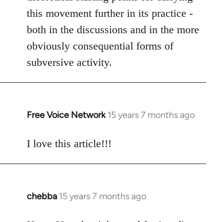
this movement further in its practice -
both in the discussions and in the more
obviously consequential forms of
subversive activity.
Free Voice Network
15 years 7 months ago
In
reply
to
I love this article!!!
Welcome
by
libcom.org
chebba
15 years 7 months ago
In
reply