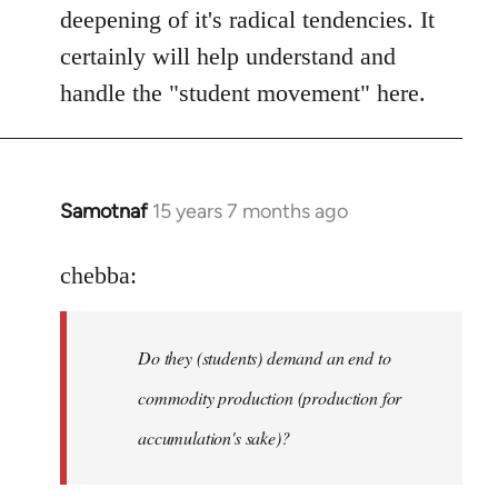
deepening of it's radical tendencies. It
certainly will help understand and
handle the "student movement" here.
Samotnaf
15 years 7 months ago
In
reply
to
chebba:
Welcome
by
Do they (students) demand an end to
libcom.org
commodity production (production for
accumulation's sake)?