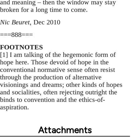
and meaning – then the window may stay
broken for a long time to come.
Nic Beuret
, Dec 2010
===888===
FOOTNOTES
[1] I am talking of the hegemonic form of
hope here. Those devoid of hope in the
conventional normative sense often resist
through the production of alternative
visionings and dreams; other kinds of hopes
and socialities, often rejecting outright the
binds to convention and the ethics-of-
aspiration.
Attachments