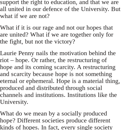
support the right to education, and that we are
all united in our defence of the University. But
what if we are not?
What if it is our rage and not our hopes that
are united? What if we are together only for
the fight, but not the victory?
Laurie Penny nails the motivation behind the
riot – hope. Or rather, the restructuring of
hope and its coming scarcity. A restructuring
and scarcity because hope is not something
eternal or ephemeral. Hope is a material thing,
produced and distributed through social
channels and institutions. Institutions like the
University.
What do we mean by a socially produced
hope? Different societies produce different
kinds of hopes. In fact, every single society