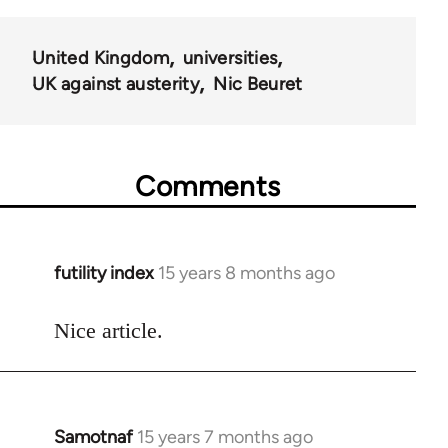
United Kingdom
universities
UK against austerity
Nic Beuret
Comments
futility index
15 years 8 months ago
In
reply
to
Nice article.
Welcome
by
libcom.org
Samotnaf
15 years 7 months ago
In