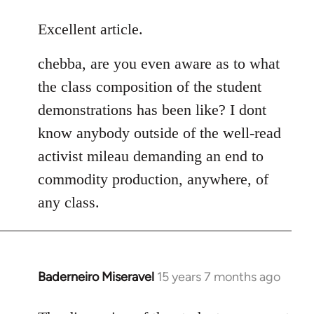
reply
to
Excellent article.
Welcome
chebba, are you even aware as to what
by
libcom.org
the class composition of the student
demonstrations has been like? I dont
know anybody outside of the well-read
activist mileau demanding an end to
commodity production, anywhere, of
any class.
Baderneiro Miseravel
15 years 7 months ago
In
reply