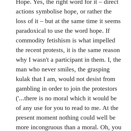
to
Hope. Yes, the right word for it – direct
Welcome
actions symbolise hope, or rather the
by
loss of it – but at the same time it seems
libcom.org
paradoxical to use the word hope. If
commodity fetishism is what impelled
the recent protests, it is the same reason
why I wasn't a participant in them. I, the
man who never smiles, the grasping
kulak that I am, would not desist from
gambling in order to join the protestors
('...there is no moral which it would be
of any use for you to read to me. At the
present moment nothing could well be
more incongruous than a moral. Oh, you