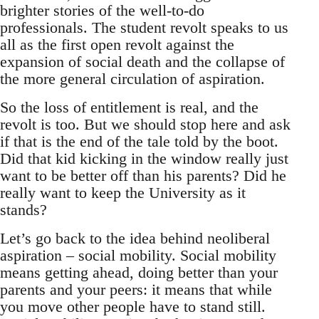
brighter stories of the well-to-do
professionals. The student revolt speaks to us
all as the first open revolt against the
expansion of social death and the collapse of
the more general circulation of aspiration.
So the loss of entitlement is real, and the
revolt is too. But we should stop here and ask
if that is the end of the tale told by the boot.
Did that kid kicking in the window really just
want to be better off than his parents? Did he
really want to keep the University as it
stands?
Let’s go back to the idea behind neoliberal
aspiration – social mobility. Social mobility
means getting ahead, doing better than your
parents and your peers: it means that while
you move other people have to stand still.