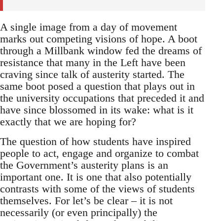
A single image from a day of movement
marks out competing visions of hope. A boot
through a Millbank window fed the dreams of
resistance that many in the Left have been
craving since talk of austerity started. The
same boot posed a question that plays out in
the university occupations that preceded it and
have since blossomed in its wake: what is it
exactly that we are hoping for?
The question of how students have inspired
people to act, engage and organize to combat
the Government’s austerity plans is an
important one. It is one that also potentially
contrasts with some of the views of students
themselves. For let’s be clear – it is not
necessarily (or even principally) the