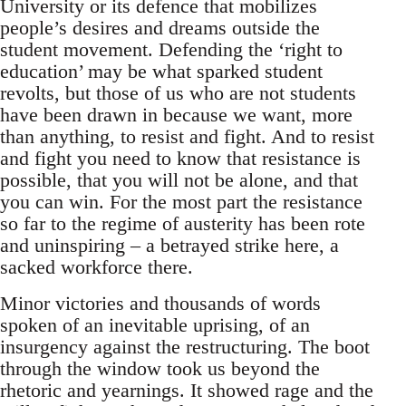
University or its defence that mobilizes
people’s desires and dreams outside the
student movement. Defending the ‘right to
education’ may be what sparked student
revolts, but those of us who are not students
have been drawn in because we want, more
than anything, to resist and fight. And to resist
and fight you need to know that resistance is
possible, that you will not be alone, and that
you can win. For the most part the resistance
so far to the regime of austerity has been rote
and uninspiring – a betrayed strike here, a
sacked workforce there.
Minor victories and thousands of words
spoken of an inevitable uprising, of an
insurgency against the restructuring. The boot
through the window took us beyond the
rhetoric and yearnings. It showed rage and the