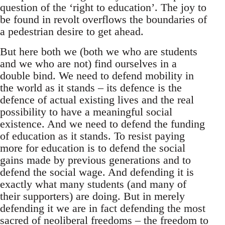
question of the ‘right to education’. The joy to
be found in revolt overflows the boundaries of
a pedestrian desire to get ahead.
But here both we (both we who are students
and we who are not) find ourselves in a
double bind. We need to defend mobility in
the world as it stands – its defence is the
defence of actual existing lives and the real
possibility to have a meaningful social
existence. And we need to defend the funding
of education as it stands. To resist paying
more for education is to defend the social
gains made by previous generations and to
defend the social wage. And defending it is
exactly what many students (and many of
their supporters) are doing. But in merely
defending it we are in fact defending the most
sacred of neoliberal freedoms – the freedom to