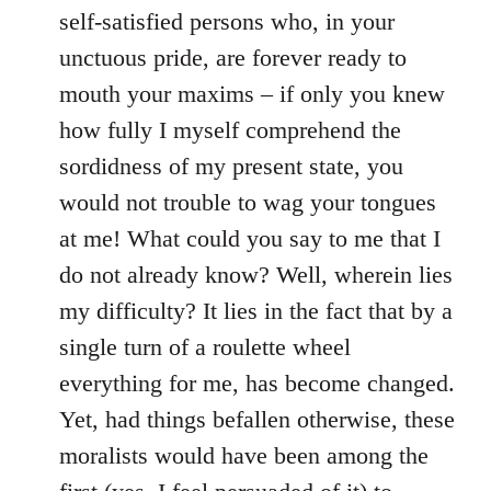
self-satisfied persons who, in your
unctuous pride, are forever ready to
mouth your maxims – if only you knew
how fully I myself comprehend the
sordidness of my present state, you
would not trouble to wag your tongues
at me! What could you say to me that I
do not already know? Well, wherein lies
my difficulty? It lies in the fact that by a
single turn of a roulette wheel
everything for me, has become changed.
Yet, had things befallen otherwise, these
moralists would have been among the