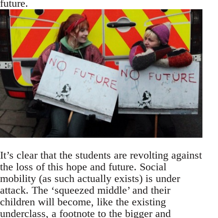
future.
It’s clear that the students are revolting against
the loss of this hope and future. Social
mobility (as such actually exists) is under
attack. The ‘squeezed middle’ and their
children will become, like the existing
underclass, a footnote to the bigger and