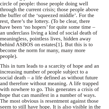
circle of people: those people doing well
through the current crisis; those people above
the buffer of the ‘squeezed middle’. For the
rest, there’s the lottery. (To be clear, there
have been ‘no hopers’ for quite some time –
an underclass living a kind of social death of
meaningless, pointless lives, hidden away
behind ASBOS on estates[1]. But this is to
become the norm for many, many more
people).
This in turn leads to a scarcity of hope and an
increasing number of people subject to a
social death – a life defined as without future
and therefore without meaning. A life trapped
with nowhere to go. This generates a crisis of
hope that can manifest in a number of ways.
The most obvious is resentment against those
seem to still have hope. It is also visible in the