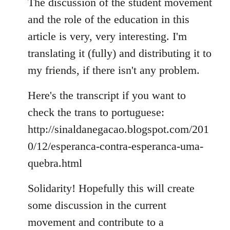
to
The discussion of the student movement
Welcome
and the role of the education in this
by
article is very, very interesting. I'm
libcom.org
translating it (fully) and distributing it to
my friends, if there isn't any problem.
Here's the transcript if you want to
check the trans to portuguese:
http://sinaldanegacao.blogspot.com/201
0/12/esperanca-contra-esperanca-uma-
quebra.html
Solidarity! Hopefully this will create
some discussion in the current
movement and contribute to a