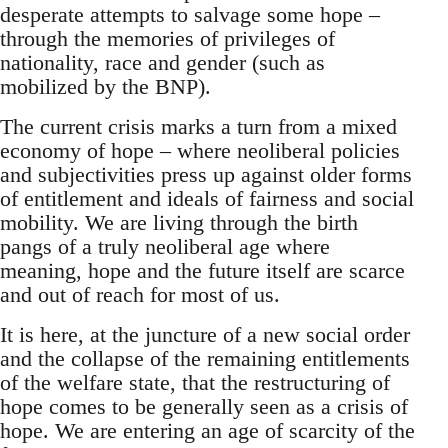
desperate attempts to salvage some hope –
through the memories of privileges of
nationality, race and gender (such as
mobilized by the BNP).
The current crisis marks a turn from a mixed
economy of hope – where neoliberal policies
and subjectivities press up against older forms
of entitlement and ideals of fairness and social
mobility. We are living through the birth
pangs of a truly neoliberal age where
meaning, hope and the future itself are scarce
and out of reach for most of us.
It is here, at the juncture of a new social order
and the collapse of the remaining entitlements
of the welfare state, that the restructuring of
hope comes to be generally seen as a crisis of
hope. We are entering an age of scarcity of the