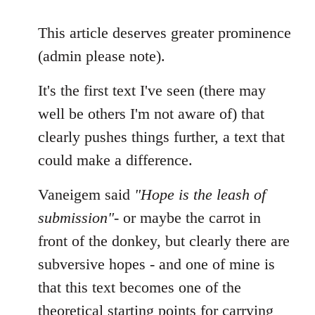
reply
to
This article deserves greater prominence
Welcome
(admin please note).
by
libcom.org
It's the first text I've seen (there may
well be others I'm not aware of) that
clearly pushes things further, a text that
could make a difference.
Vaneigem said
"Hope is the leash of
submission"
- or maybe the carrot in
front of the donkey, but clearly there are
subversive hopes - and one of mine is
that this text becomes one of the
theoretical starting points for carrying