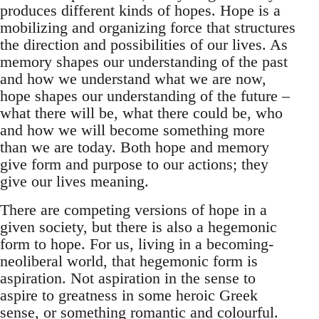
produces different kinds of hopes. Hope is a
mobilizing and organizing force that structures
the direction and possibilities of our lives. As
memory shapes our understanding of the past
and how we understand what we are now,
hope shapes our understanding of the future –
what there will be, what there could be, who
and how we will become something more
than we are today. Both hope and memory
give form and purpose to our actions; they
give our lives meaning.
There are competing versions of hope in a
given society, but there is also a hegemonic
form to hope. For us, living in a becoming-
neoliberal world, that hegemonic form is
aspiration. Not aspiration in the sense to
aspire to greatness in some heroic Greek
sense, or something romantic and colourful.