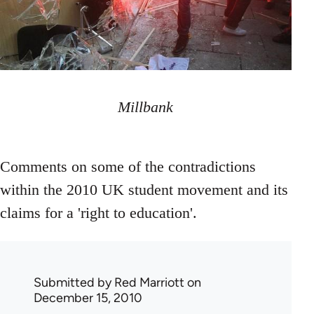
Millbank
Comments on some of the contradictions
within the 2010 UK student movement and its
claims for a 'right to education'.
Submitted by
Red Marriott
on
December 15, 2010