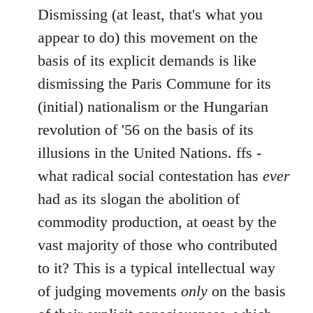
Dismissing (at least, that's what you
appear to do) this movement on the
basis of its explicit demands is like
dismissing the Paris Commune for its
(initial) nationalism or the Hungarian
revolution of '56 on the basis of its
illusions in the United Nations. ffs -
what radical social contestation has
ever
had as its slogan the abolition of
commodity production, at oeast by the
vast majority of those who contributed
to it? This is a typical intellectual way
of judging movements
only
on the basis