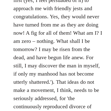
first (yes, I feel persuaded of it) to
approach me with friendly jests and
congratulations. Yes, they would never
have turned from me as they are doing
now! A fig for all of them! What am I? I
am zero – nothing. What shall I be
tomorrow? I may be risen from the
dead, and have begun life anew. For
still, I may discover the man in myself,
if only my manhood has not become
utterly shattered.'). That ideas do not
make a movement, I think, needs to be
seriously addressed, for 'the
continuously reproduced divorce of