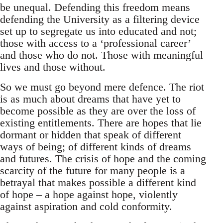
be unequal. Defending this freedom means
defending the University as a filtering device
set up to segregate us into educated and not;
those with access to a ‘professional career’
and those who do not. Those with meaningful
lives and those without.
So we must go beyond mere defence. The riot
is as much about dreams that have yet to
become possible as they are over the loss of
existing entitlements. There are hopes that lie
dormant or hidden that speak of different
ways of being; of different kinds of dreams
and futures. The crisis of hope and the coming
scarcity of the future for many people is a
betrayal that makes possible a different kind
of hope – a hope against hope, violently
against aspiration and cold conformity.