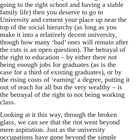
going to the right school and having a stable
family life) then you deserve to go to
University and cement your place up near the
top of the social hierarchy (as long as you
make it into a relatively decent university,
though how many ‘bad’ ones will remain after
the cuts is an open question). The betrayal of
the right to education – by either there not
being enough jobs for graduates (as is the
case for a third of existing graduates), or by
the rising costs of ‘earning’ a degree, putting it
out of reach for all but the very wealthy – is
the betrayal of the right to not being working
class.
Looking at it this way, through the broken
glass, we can see that the riot went beyond
mere aspiration. Just as the university
occupations have gone beyond the simple