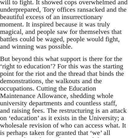
will to fight. It showed cops overwhelmed and
underprepared, Tory offices ransacked and the
beautiful excess of an insurrectionary
moment. It inspired because it was truly
magical, and people saw for themselves that
battles could be waged, people would fight,
and winning was possible.
But beyond this what support is there for the
‘right to education’? For this was the starting
point for the riot and the thread that binds the
demonstrations, the walkouts and the
occupations. Cutting the Education
Maintenance Allowance, shedding whole
university departments and countless staff,
and raising fees. The restructuring is an attack
on ‘education’ as it exists in the University; a
wholesale revision of who can access what. It
is perhaps taken for granted that ‘we’ all