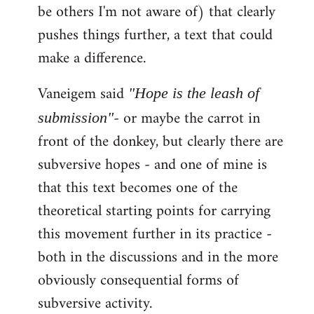
be others I'm not aware of) that clearly
pushes things further, a text that could
make a difference.
Vaneigem said
"Hope is the leash of
- or maybe the carrot in
submission"
front of the donkey, but clearly there are
subversive hopes - and one of mine is
that this text becomes one of the
theoretical starting points for carrying
this movement further in its practice -
both in the discussions and in the more
obviously consequential forms of
subversive activity.