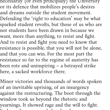
necessarily (or even principally) the University
or its defence that mobilizes people’s desires
and dreams outside the student movement.
Defending the ‘right to education’ may be what
sparked student revolts, but those of us who are
not students have been drawn in because we
want, more than anything, to resist and fight.
And to resist and fight you need to know that
resistance is possible, that you will not be alone,
and that you can win. For the most part the
resistance so far to the regime of austerity has
been rote and uninspiring – a betrayed strike
here, a sacked workforce there.
Minor victories and thousands of words spoken
of an inevitable uprising, of an insurgency
against the restructuring. The boot through the
window took us beyond the rhetoric and
yearnings. It showed rage and the will to fight.