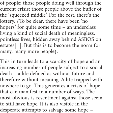
of people: those people doing well through the
current crisis; those people above the buffer of
the ‘squeezed middle’. For the rest, there’s the
lottery. (To be clear, there have been ‘no
hopers’ for quite some time – an underclass
living a kind of social death of meaningless,
pointless lives, hidden away behind ASBOS on
estates[1]. But this is to become the norm for
many, many more people).
This in turn leads to a scarcity of hope and an
increasing number of people subject to a social
death – a life defined as without future and
therefore without meaning. A life trapped with
nowhere to go. This generates a crisis of hope
that can manifest in a number of ways. The
most obvious is resentment against those seem
to still have hope. It is also visible in the
desperate attempts to salvage some hope –