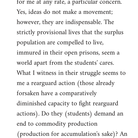
for me at any rate, a particular concern.
Yes, ideas do not make a movement;
however, they are indispensable. The
strictly provisional lives that the surplus
population are compelled to live,
immured in their open prisons, seem a
world apart from the students' cares.
What I witness in their struggle seems to
me a rearguard action (those already
forsaken have a comparatively
diminished capacity to fight rearguard
actions). Do they (students) demand an
end to commodity production
(production for accumulation's sake)? An