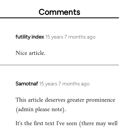
Comments
futility index
15 years 7 months ago
In
reply
Nice article.
to
Welcome
by
libcom.org
Samotnaf
15 years 7 months ago
In
reply
This article deserves greater prominence
to
(admin please note).
Welcome
by
It's the first text I've seen (there may well
libcom.org