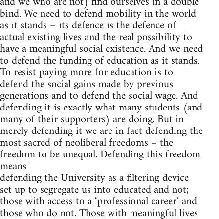
and we who are not) find ourselves in a double
bind. We need to defend mobility in the world
as it stands – its defence is the defence of
actual existing lives and the real possibility to
have a meaningful social existence. And we need
to defend the funding of education as it stands.
To resist paying more for education is to
defend the social gains made by previous
generations and to defend the social wage. And
defending it is exactly what many students (and
many of their supporters) are doing. But in
merely defending it we are in fact defending the
most sacred of neoliberal freedoms – the
freedom to be unequal. Defending this freedom
means
defending the University as a filtering device
set up to segregate us into educated and not;
those with access to a ‘professional career’ and
those who do not. Those with meaningful lives