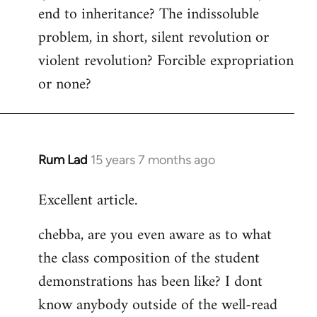
end to inheritance? The indissoluble
problem, in short, silent revolution or
violent revolution? Forcible expropriation
or none?
Rum Lad
15 years 7 months ago
In
reply
Excellent article.
to
Welcome
chebba, are you even aware as to what
by
the class composition of the student
libcom.org
demonstrations has been like? I dont
know anybody outside of the well-read