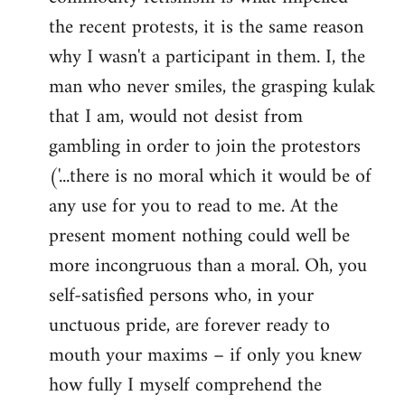
the recent protests, it is the same reason
why I wasn't a participant in them. I, the
man who never smiles, the grasping kulak
that I am, would not desist from
gambling in order to join the protestors
('...there is no moral which it would be of
any use for you to read to me. At the
present moment nothing could well be
more incongruous than a moral. Oh, you
self-satisfied persons who, in your
unctuous pride, are forever ready to
mouth your maxims – if only you knew
how fully I myself comprehend the