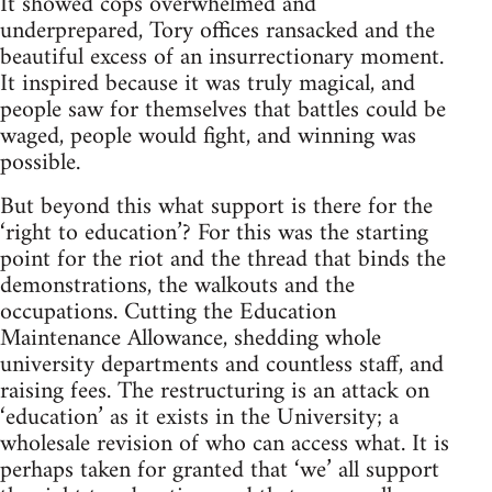
It showed cops overwhelmed and
underprepared, Tory offices ransacked and the
beautiful excess of an insurrectionary moment.
It inspired because it was truly magical, and
people saw for themselves that battles could be
waged, people would fight, and winning was
possible.
But beyond this what support is there for the
‘right to education’? For this was the starting
point for the riot and the thread that binds the
demonstrations, the walkouts and the
occupations. Cutting the Education
Maintenance Allowance, shedding whole
university departments and countless staff, and
raising fees. The restructuring is an attack on
‘education’ as it exists in the University; a
wholesale revision of who can access what. It is
perhaps taken for granted that ‘we’ all support