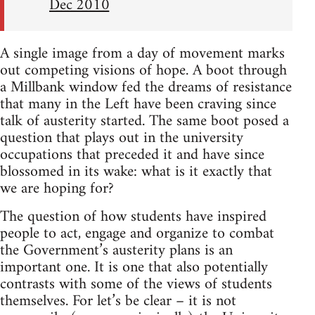
Dec 2010
A single image from a day of movement marks
out competing visions of hope. A boot through
a Millbank window fed the dreams of resistance
that many in the Left have been craving since
talk of austerity started. The same boot posed a
question that plays out in the university
occupations that preceded it and have since
blossomed in its wake: what is it exactly that
we are hoping for?
The question of how students have inspired
people to act, engage and organize to combat
the Government’s austerity plans is an
important one. It is one that also potentially
contrasts with some of the views of students
themselves. For let’s be clear – it is not