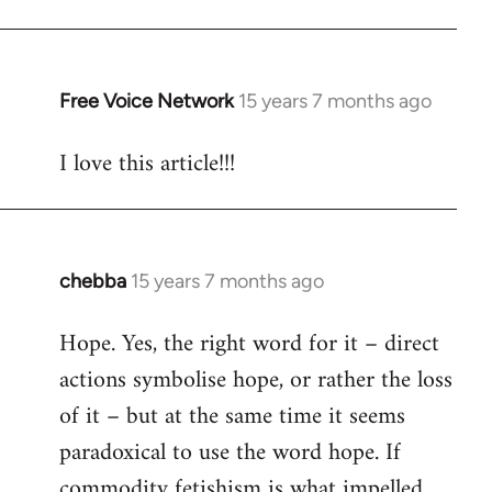
Free Voice Network
15 years 7 months ago
In
reply
I love this article!!!
to
Welcome
by
libcom.org
chebba
15 years 7 months ago
In
reply
Hope. Yes, the right word for it – direct
to
actions symbolise hope, or rather the loss
Welcome
by
of it – but at the same time it seems
libcom.org
paradoxical to use the word hope. If
commodity fetishism is what impelled