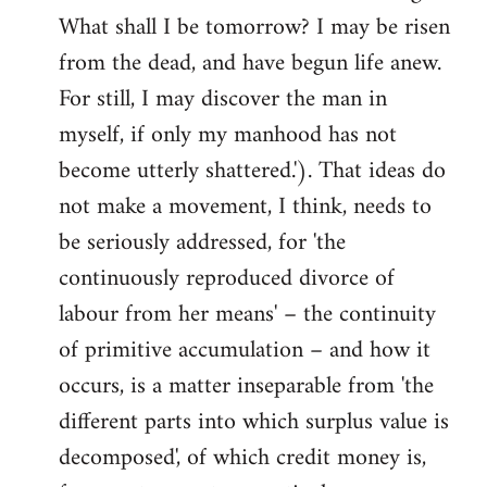
What shall I be tomorrow? I may be risen
from the dead, and have begun life anew.
For still, I may discover the man in
myself, if only my manhood has not
become utterly shattered.'). That ideas do
not make a movement, I think, needs to
be seriously addressed, for 'the
continuously reproduced divorce of
labour from her means' – the continuity
of primitive accumulation – and how it
occurs, is a matter inseparable from 'the
different parts into which surplus value is
decomposed', of which credit money is,