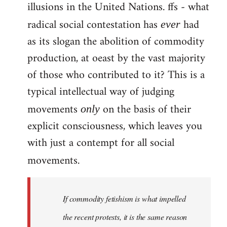
illusions in the United Nations. ffs - what
radical social contestation has
had
ever
as its slogan the abolition of commodity
production, at oeast by the vast majority
of those who contributed to it? This is a
typical intellectual way of judging
movements
on the basis of their
only
explicit consciousness, which leaves you
with just a contempt for all social
movements.
If commodity fetishism is what impelled
the recent protests, it is the same reason