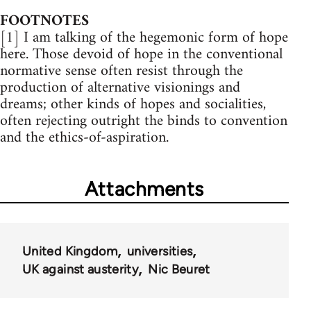
FOOTNOTES
[1] I am talking of the hegemonic form of hope
here. Those devoid of hope in the conventional
normative sense often resist through the
production of alternative visionings and
dreams; other kinds of hopes and socialities,
often rejecting outright the binds to convention
and the ethics-of-aspiration.
Attachments
United Kingdom
universities
UK against austerity
Nic Beuret