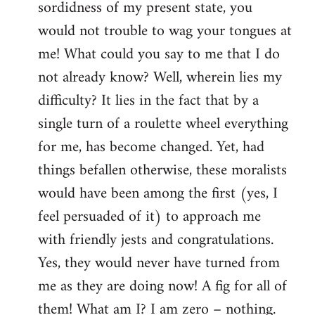
sordidness of my present state, you
would not trouble to wag your tongues at
me! What could you say to me that I do
not already know? Well, wherein lies my
difficulty? It lies in the fact that by a
single turn of a roulette wheel everything
for me, has become changed. Yet, had
things befallen otherwise, these moralists
would have been among the first (yes, I
feel persuaded of it) to approach me
with friendly jests and congratulations.
Yes, they would never have turned from
me as they are doing now! A fig for all of
them! What am I? I am zero – nothing.