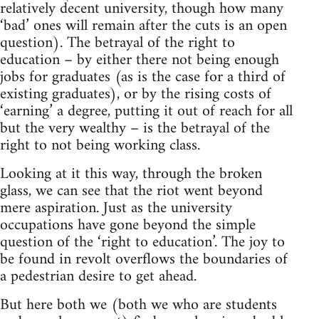
relatively decent university, though how many
‘bad’ ones will remain after the cuts is an open
question). The betrayal of the right to
education – by either there not being enough
jobs for graduates (as is the case for a third of
existing graduates), or by the rising costs of
‘earning’ a degree, putting it out of reach for all
but the very wealthy – is the betrayal of the
right to not being working class.
Looking at it this way, through the broken
glass, we can see that the riot went beyond
mere aspiration. Just as the university
occupations have gone beyond the simple
question of the ‘right to education’. The joy to
be found in revolt overflows the boundaries of
a pedestrian desire to get ahead.
But here both we (both we who are students