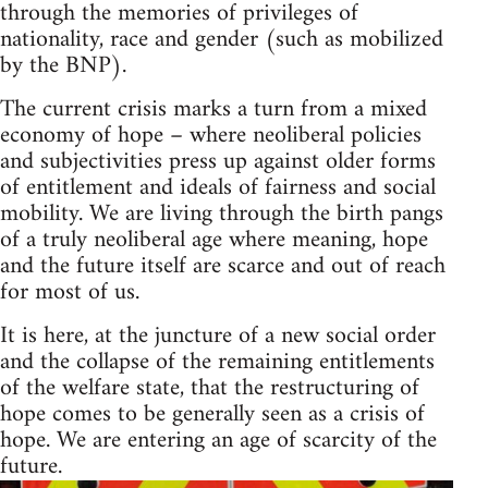
through the memories of privileges of
nationality, race and gender (such as mobilized
by the BNP).
The current crisis marks a turn from a mixed
economy of hope – where neoliberal policies
and subjectivities press up against older forms
of entitlement and ideals of fairness and social
mobility. We are living through the birth pangs
of a truly neoliberal age where meaning, hope
and the future itself are scarce and out of reach
for most of us.
It is here, at the juncture of a new social order
and the collapse of the remaining entitlements
of the welfare state, that the restructuring of
hope comes to be generally seen as a crisis of
hope. We are entering an age of scarcity of the
future.