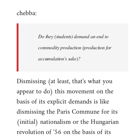
reply
chebba:
to
Welcome
by
Do they (students) demand an end to
libcom.org
commodity production (production for
accumulation's sake)?
Dismissing (at least, that's what you
appear to do) this movement on the
basis of its explicit demands is like
dismissing the Paris Commune for its
(initial) nationalism or the Hungarian
revolution of '56 on the basis of its