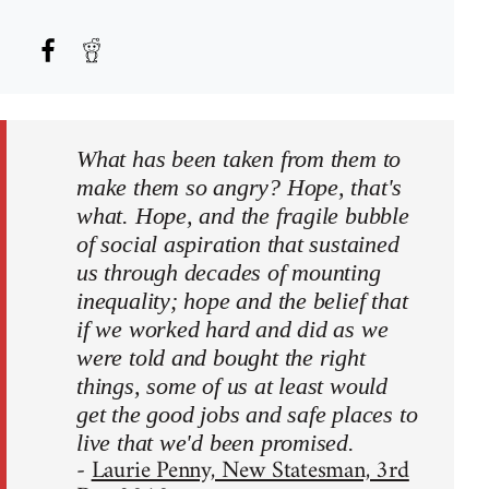
What has been taken from them to
make them so angry? Hope, that's
what. Hope, and the fragile bubble
of social aspiration that sustained
us through decades of mounting
inequality; hope and the belief that
if we worked hard and did as we
were told and bought the right
things, some of us at least would
get the good jobs and safe places to
live that we'd been promised.
-
Laurie Penny, New Statesman, 3rd