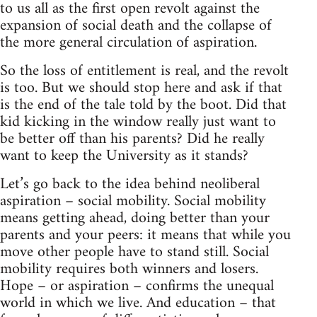
to us all as the first open revolt against the
expansion of social death and the collapse of
the more general circulation of aspiration.
So the loss of entitlement is real, and the revolt
is too. But we should stop here and ask if that
is the end of the tale told by the boot. Did that
kid kicking in the window really just want to
be better off than his parents? Did he really
want to keep the University as it stands?
Let’s go back to the idea behind neoliberal
aspiration – social mobility. Social mobility
means getting ahead, doing better than your
parents and your peers: it means that while you
move other people have to stand still. Social
mobility requires both winners and losers.
Hope – or aspiration – confirms the unequal
world in which we live. And education – that