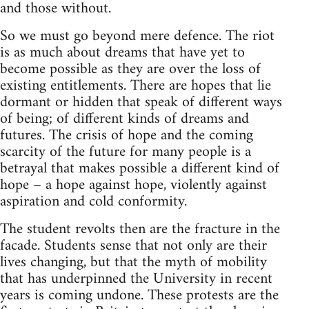
and those without.
So we must go beyond mere defence. The riot
is as much about dreams that have yet to
become possible as they are over the loss of
existing entitlements. There are hopes that lie
dormant or hidden that speak of different ways
of being; of different kinds of dreams and
futures. The crisis of hope and the coming
scarcity of the future for many people is a
betrayal that makes possible a different kind of
hope – a hope against hope, violently against
aspiration and cold conformity.
The student revolts then are the fracture in the
facade. Students sense that not only are their
lives changing, but that the myth of mobility
that has underpinned the University in recent
years is coming undone. These protests are the