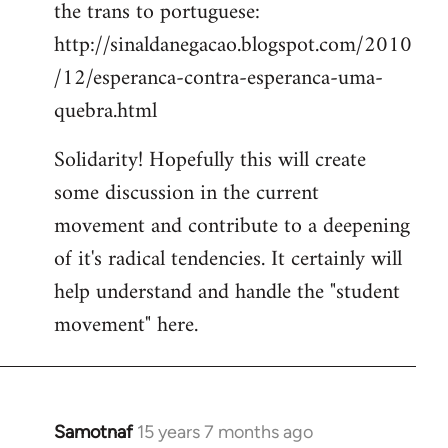
the trans to portuguese:
http://sinaldanegacao.blogspot.com/2010
/12/esperanca-contra-esperanca-uma-
quebra.html
Solidarity! Hopefully this will create
some discussion in the current
movement and contribute to a deepening
of it's radical tendencies. It certainly will
help understand and handle the "student
movement" here.
Samotnaf
15 years 7 months ago
In