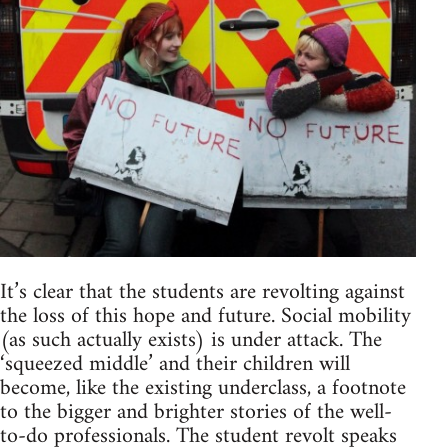
It’s clear that the students are revolting against
the loss of this hope and future. Social mobility
(as such actually exists) is under attack. The
‘squeezed middle’ and their children will
become, like the existing underclass, a footnote
to the bigger and brighter stories of the well-
to-do professionals. The student revolt speaks