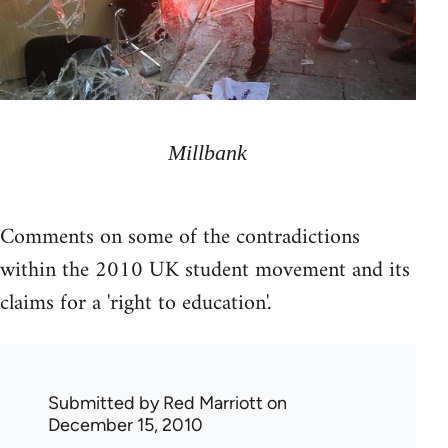
Millbank
Comments on some of the contradictions
within the 2010 UK student movement and its
claims for a 'right to education'.
Submitted by
Red Marriott
on
December 15, 2010