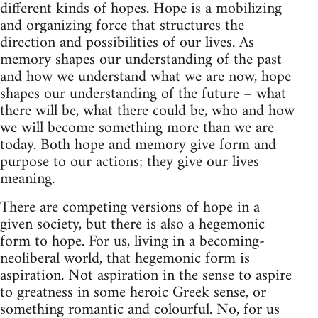
different kinds of hopes. Hope is a mobilizing
and organizing force that structures the
direction and possibilities of our lives. As
memory shapes our understanding of the past
and how we understand what we are now, hope
shapes our understanding of the future – what
there will be, what there could be, who and how
we will become something more than we are
today. Both hope and memory give form and
purpose to our actions; they give our lives
meaning.
There are competing versions of hope in a
given society, but there is also a hegemonic
form to hope. For us, living in a becoming-
neoliberal world, that hegemonic form is
aspiration. Not aspiration in the sense to aspire
to greatness in some heroic Greek sense, or
something romantic and colourful. No, for us