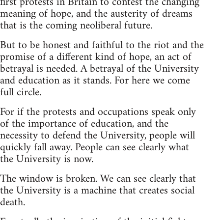
first protests in Britain to contest the changing
meaning of hope, and the austerity of dreams
that is the coming neoliberal future.
But to be honest and faithful to the riot and the
promise of a different kind of hope, an act of
betrayal is needed. A betrayal of the University
and education as it stands. For here we come
full circle.
For if the protests and occupations speak only
of the importance of education, and the
necessity to defend the University, people will
quickly fall away. People can see clearly what
the University is now.
The window is broken. We can see clearly that
the University is a machine that creates social
death.