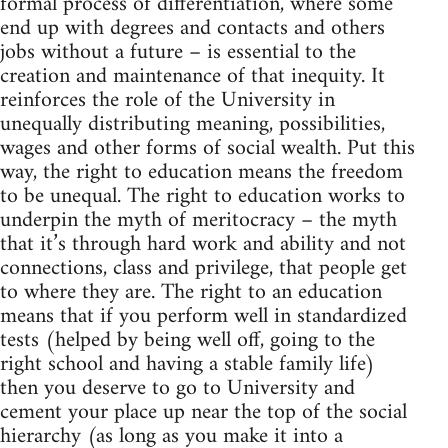
formal process of differentiation, where some
end up with degrees and contacts and others
jobs without a future – is essential to the
creation and maintenance of that inequity. It
reinforces the role of the University in
unequally distributing meaning, possibilities,
wages and other forms of social wealth. Put this
way, the right to education means the freedom
to be unequal. The right to education works to
underpin the myth of meritocracy – the myth
that it’s through hard work and ability and not
connections, class and privilege, that people get
to where they are. The right to an education
means that if you perform well in standardized
tests (helped by being well off, going to the
right school and having a stable family life)
then you deserve to go to University and
cement your place up near the top of the social
hierarchy (as long as you make it into a