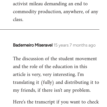
activist mileau demanding an end to
commodity production, anywhere, of any
class.
Baderneiro Miseravel
15 years 7 months ago
In
reply
The discussion of the student movement
to
and the role of the education in this
Welcome
by
article is very, very interesting. I'm
libcom.org
translating it (fully) and distributing it to
my friends, if there isn't any problem.
Here's the transcript if you want to check