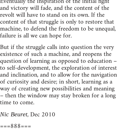
Eventually the inspiration of the initial fight
and victory will fade, and the content of the
revolt will have to stand on its own. If the
content of that struggle is only to restore that
machine, to defend the freedom to be unequal,
failure is all we can hope for.
But if the struggle calls into question the very
existence of such a machine, and reopens the
question of learning as opposed to education –
to self-development, the exploration of interest
and inclination, and to allow for the navigation
of curiosity and desire; in short, learning as a
way of creating new possibilities and meaning
– then the window may stay broken for a long
time to come.
, Dec 2010
Nic Beuret
===888===