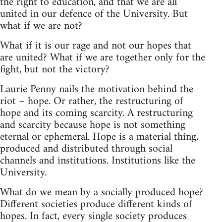
the right to education, and that we are all
united in our defence of the University. But
what if we are not?
What if it is our rage and not our hopes that
are united? What if we are together only for the
fight, but not the victory?
Laurie Penny nails the motivation behind the
riot – hope. Or rather, the restructuring of
hope and its coming scarcity. A restructuring
and scarcity because hope is not something
eternal or ephemeral. Hope is a material thing,
produced and distributed through social
channels and institutions. Institutions like the
University.
What do we mean by a socially produced hope?
Different societies produce different kinds of
hopes. In fact, every single society produces