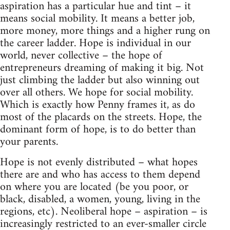
aspiration has a particular hue and tint – it
means social mobility. It means a better job,
more money, more things and a higher rung on
the career ladder. Hope is individual in our
world, never collective – the hope of
entrepreneurs dreaming of making it big. Not
just climbing the ladder but also winning out
over all others. We hope for social mobility.
Which is exactly how Penny frames it, as do
most of the placards on the streets. Hope, the
dominant form of hope, is to do better than
your parents.
Hope is not evenly distributed – what hopes
there are and who has access to them depend
on where you are located (be you poor, or
black, disabled, a women, young, living in the
regions, etc). Neoliberal hope – aspiration – is
increasingly restricted to an ever-smaller circle