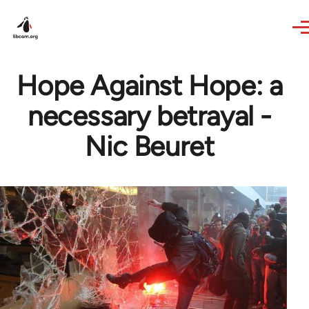
Skip to main content
Hope Against Hope: a
necessary betrayal -
Nic Beuret