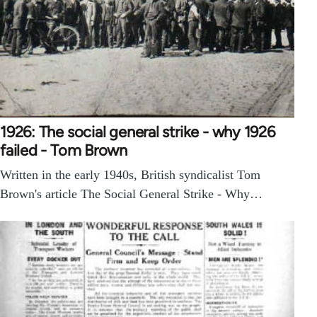
1926: The social general strike - why 1926
failed - Tom Brown
Written in the early 1940s, British syndicalist Tom
Brown's article The Social General Strike - Why…