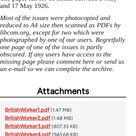
and 17 May 1926.
Most of the issues were photocopied and
reduced to A4 size then scanned as PDFs by
libcom.org, except for two which were
photographed by one of our users. Regretfully
one page of one of the issues is partly
obscured. If any users have access to the
missing page please comment here or send us
an e-mail so we can complete the archive.
Attachments
BritishWorker1.pdf
(1.47 MB)
BritishWorker2.pdf
(1.48 MB)
BritishWorker3.pdf
(807.33 KB)
BritishWorker4.pdf
(945.68 KB)