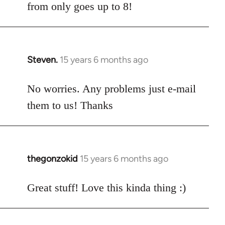
from only goes up to 8!
Steven.
15 years 6 months ago
In
reply
to
No worries. Any problems just e-mail
Welcome
them to us! Thanks
by
libcom.org
thegonzokid
15 years 6 months ago
In
reply
to
Great stuff! Love this kinda thing :)
Welcome
by