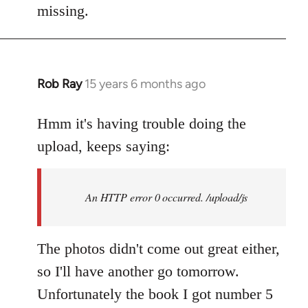
by
missing.
libcom.org
Rob Ray
15 years 6 months ago
In
reply
to
Hmm it's having trouble doing the
Welcome
upload, keeps saying:
by
libcom.org
An HTTP error 0 occurred. /upload/js
The photos didn't come out great either,
so I'll have another go tomorrow.
Unfortunately the book I got number 5