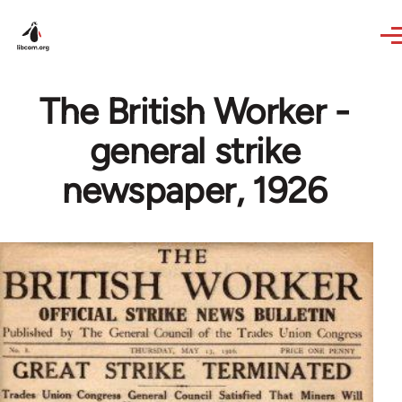
Skip to main content
The British Worker -
general strike
newspaper, 1926