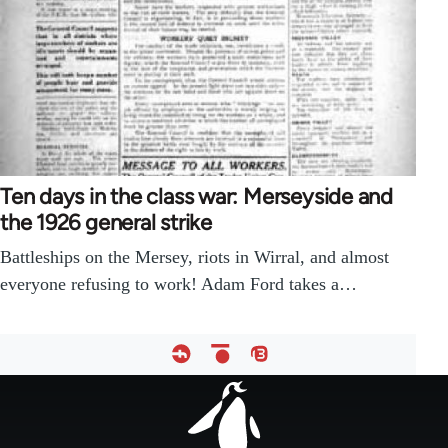
Ten days in the class war: Merseyside and
the 1926 general strike
Battleships on the Mersey, riots in Wirral, and almost
everyone refusing to work! Adam Ford takes a…
Footer