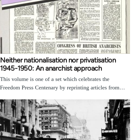
Neither nationalisation nor privatisation
1945-1950: An anarchist approach
This volume is one of a set which celebrates the
Freedom Press Centenary by reprinting articles from…