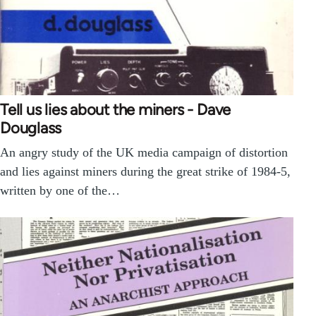
Tell us lies about the miners - Dave
Douglass
An angry study of the UK media campaign of distortion
and lies against miners during the great strike of 1984-5,
written by one of the…