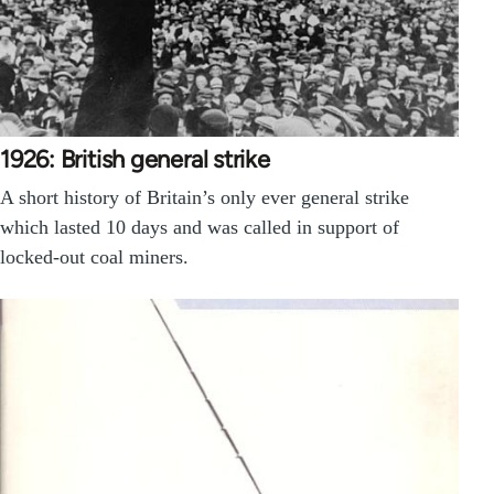
1926: British general strike
A short history of Britain’s only ever general strike
which lasted 10 days and was called in support of
locked-out coal miners.