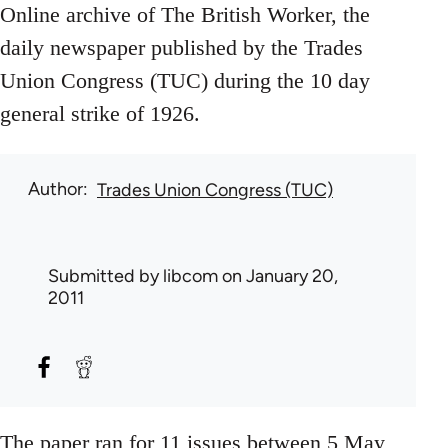
Online archive of The British Worker, the
daily newspaper published by the Trades
Union Congress (TUC) during the 10 day
general strike of 1926.
Author
Trades Union Congress (TUC)
Submitted by
libcom
on January 20,
2011
The paper ran for 11 issues between 5 May