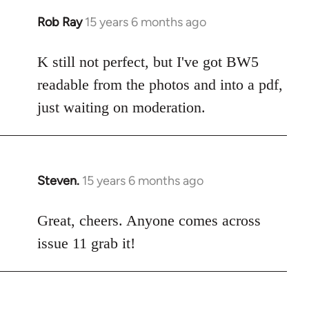
libcom.org
Rob Ray
15 years 6 months ago
In
reply
to
K still not perfect, but I've got BW5
Welcome
readable from the photos and into a pdf,
by
just waiting on moderation.
libcom.org
Steven.
15 years 6 months ago
In
reply
to
Great, cheers. Anyone comes across
Welcome
issue 11 grab it!
by
libcom.org