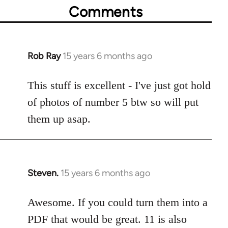
Comments
Rob Ray
15 years 6 months ago
In
reply
to
This stuff is excellent - I've just got hold
Welcome
of photos of number 5 btw so will put
by
them up asap.
libcom.org
Steven.
15 years 6 months ago
In
reply
to
Awesome. If you could turn them into a
Welcome
PDF that would be great. 11 is also