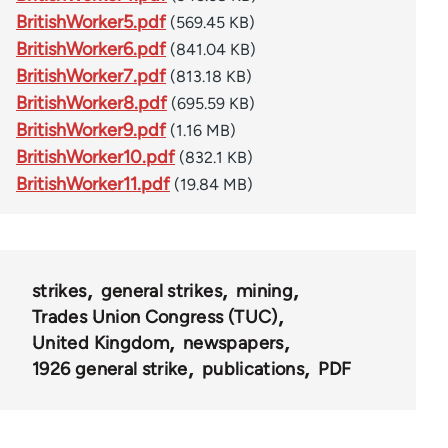
BritishWorker5.pdf
(569.45 KB)
BritishWorker6.pdf
(841.04 KB)
BritishWorker7.pdf
(813.18 KB)
BritishWorker8.pdf
(695.59 KB)
BritishWorker9.pdf
(1.16 MB)
BritishWorker10.pdf
(832.1 KB)
BritishWorker11.pdf
(19.84 MB)
strikes
general strikes
mining
Trades Union Congress (TUC)
United Kingdom
newspapers
1926 general strike
publications
PDF