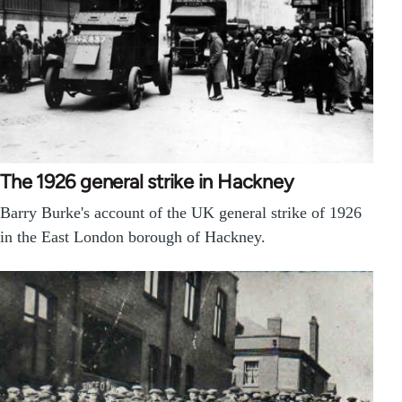
The 1926 general strike in Hackney
Barry Burke's account of the UK general strike of 1926
in the East London borough of Hackney.