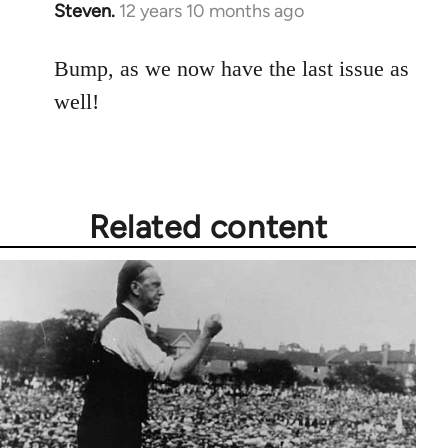
Steven.
12 years 10 months ago
In
reply
to
Bump, as we now have the last issue as
Welcome
well!
by
libcom.org
Related content