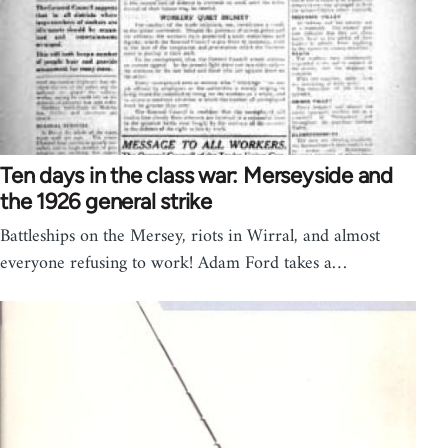
Ten days in the class war: Merseyside and
the 1926 general strike
Battleships on the Mersey, riots in Wirral, and almost
everyone refusing to work! Adam Ford takes a…