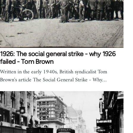
1926: The social general strike - why 1926
failed - Tom Brown
Written in the early 1940s, British syndicalist Tom
Brown's article The Social General Strike - Why…