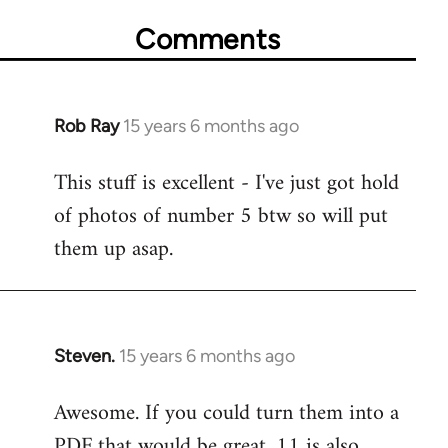
Comments
Rob Ray
15 years 6 months ago
In
reply
This stuff is excellent - I've just got hold
to
of photos of number 5 btw so will put
Welcome
by
them up asap.
libcom.org
Steven.
15 years 6 months ago
In
reply
Awesome. If you could turn them into a
to
PDF that would be great. 11 is also
Welcome