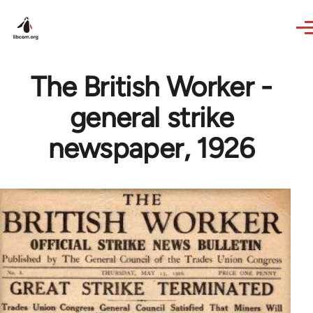
Skip to main content
The British Worker -
general strike
newspaper, 1926