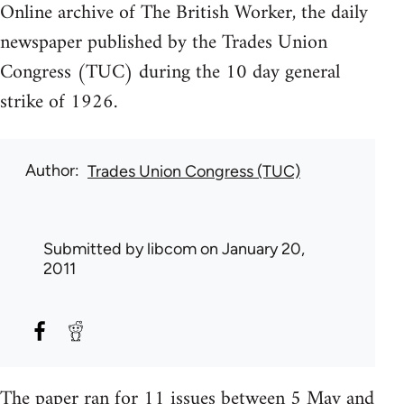
Online archive of The British Worker, the daily
newspaper published by the Trades Union
Congress (TUC) during the 10 day general
strike of 1926.
Author
Trades Union Congress (TUC)
Submitted by
libcom
on January 20,
2011
The paper ran for 11 issues between 5 May and