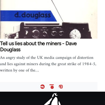
Tell us lies about the miners - Dave
Douglass
An angry study of the UK media campaign of distortion
and lies against miners during the great strike of 1984-5,
written by one of the…