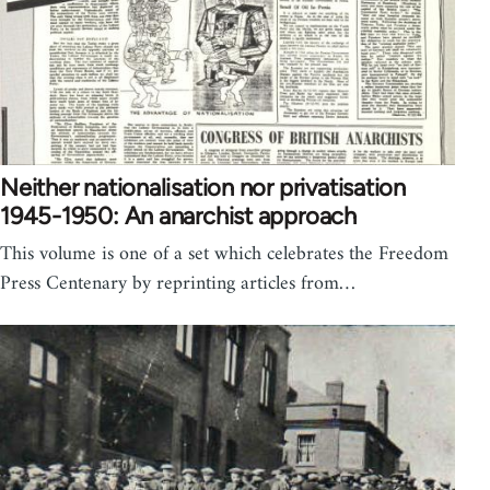
Neither nationalisation nor privatisation
1945-1950: An anarchist approach
This volume is one of a set which celebrates the Freedom
Press Centenary by reprinting articles from…