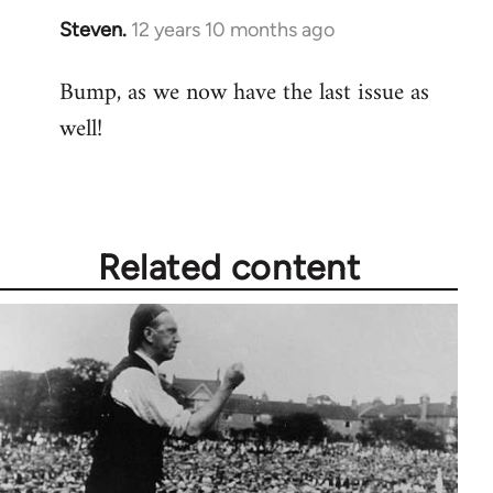
Steven.
12 years 10 months ago
In
reply
Bump, as we now have the last issue as
to
well!
Welcome
by
libcom.org
Related content