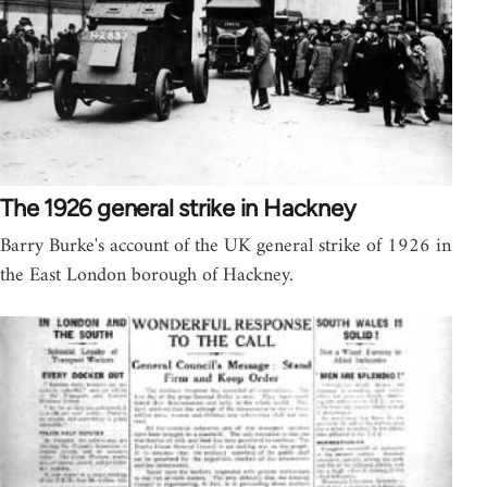
The 1926 general strike in Hackney
Barry Burke's account of the UK general strike of 1926 in
the East London borough of Hackney.