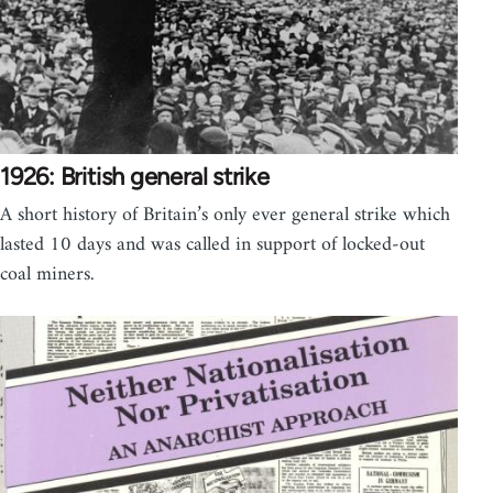
1926: British general strike
A short history of Britain’s only ever general strike which
lasted 10 days and was called in support of locked-out
coal miners.