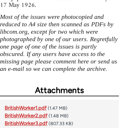
17 May 1926.
Most of the issues were photocopied and
reduced to A4 size then scanned as PDFs by
libcom.org, except for two which were
photographed by one of our users. Regretfully
one page of one of the issues is partly
obscured. If any users have access to the
missing page please comment here or send us
an e-mail so we can complete the archive.
Attachments
BritishWorker1.pdf
(1.47 MB)
BritishWorker2.pdf
(1.48 MB)
BritishWorker3.pdf
(807.33 KB)