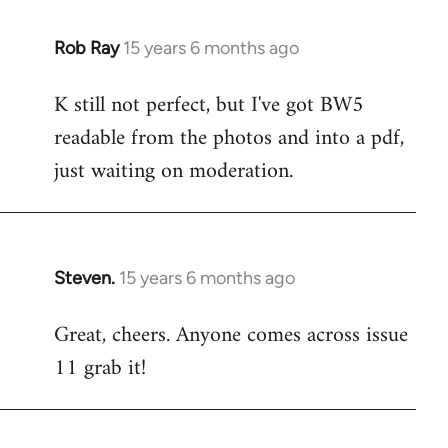
libcom.org
Rob Ray
15 years 6 months ago
In
reply
K still not perfect, but I've got BW5
to
readable from the photos and into a pdf,
Welcome
by
just waiting on moderation.
libcom.org
Steven.
15 years 6 months ago
In
reply
Great, cheers. Anyone comes across issue
to
11 grab it!
Welcome
by
libcom.org