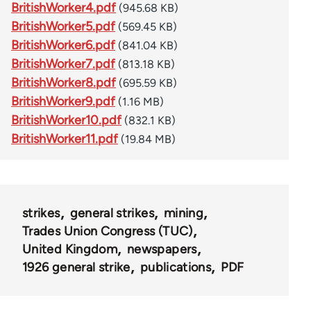
BritishWorker4.pdf
(945.68 KB)
BritishWorker5.pdf
(569.45 KB)
BritishWorker6.pdf
(841.04 KB)
BritishWorker7.pdf
(813.18 KB)
BritishWorker8.pdf
(695.59 KB)
BritishWorker9.pdf
(1.16 MB)
BritishWorker10.pdf
(832.1 KB)
BritishWorker11.pdf
(19.84 MB)
strikes
general strikes
mining
Trades Union Congress (TUC)
United Kingdom
newspapers
1926 general strike
publications
PDF