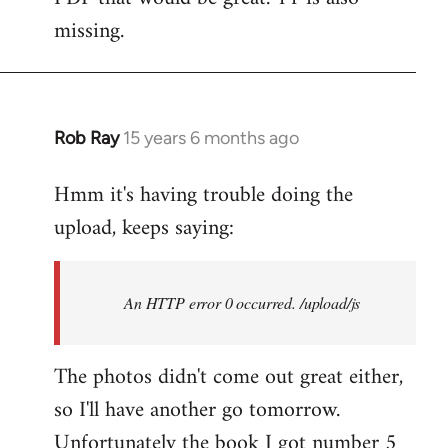
by
missing.
libcom.org
Rob Ray
15 years 6 months ago
In
reply
Hmm it's having trouble doing the
to
upload, keeps saying:
Welcome
by
libcom.org
An HTTP error 0 occurred. /upload/js
The photos didn't come out great either,
so I'll have another go tomorrow.
Unfortunately the book I got number 5