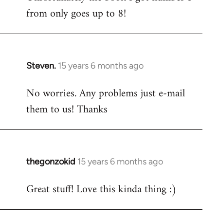
from only goes up to 8!
Steven.
15 years 6 months ago
In
reply
No worries. Any problems just e-mail
to
them to us! Thanks
Welcome
by
libcom.org
thegonzokid
15 years 6 months ago
In
reply
Great stuff! Love this kinda thing :)
to
Welcome
by