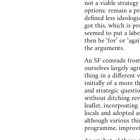
not a viable strateg
options: remain a pr
defined less ideologi
got this, which is p
seemed to put a lab
then be ‘for’ or ‘aga
the arguments.
An SF comrade from 
ourselves largely ag
thing in a different 
initially of a more 
and strategic quest
without ditching rev
leaflet, incorpoatin
locals and adopted a
although various thi
programme, improvi