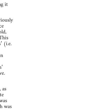
g it
iously
ce
old,
This
 (i.e.
an
m’
ve.
, as
te
 was
th was