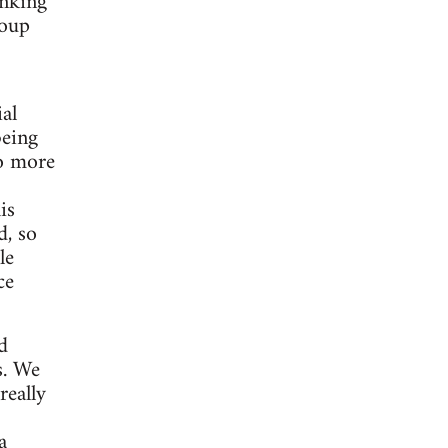
inking
roup
al
being
to more
is
d, so
le
ce
d
s. We
really
a