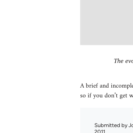
The evo
A brief and incomple
so if you don’t get
Submitted by
J
2011