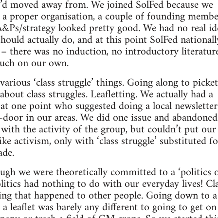
ey’d moved away from. We joined SolFed because we
f a proper organisation, a couple of founding memb
A&Ps/strategy looked pretty good. We had no real id
should actually do, and at this point SolFed national
 – there was no induction, no introductory literature
uch on our own.
arious ‘class struggle’ things. Going along to picket 
bout class struggles. Leafletting. We actually had a
at one point who suggested doing a local newsletter
o-door in our areas. We did one issue and abandoned
with the activity of the group, but couldn’t put our 
 like activism, only with ‘class struggle’ substituted 
ade.
ugh we were theoretically committed to a ‘politics 
olitics had nothing to do with our everyday lives! Cl
ing that happened to other people. Going down to a
 a leaflet was barely any different to going to get on