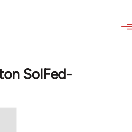
hton SolFed-