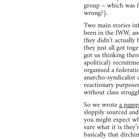
group – which was fe
wrong?).
Two main stories in
been in the IWW, and
they didn’t actually 
they just all got tog
got us thinking ther
apolitical) recruit
organised a federati
anarcho-syndicalist 
reactionary purposes
without class strugg
So we wrote
a pamp
sloppily sourced and 
you might expect whe
sure what it is they
basically that ditch