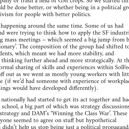
any or trash a field of GM crops. So we started th
ld be done better, or whether being in a political g
tivism for people with better politics.
d happening around the same time. Some of us had
d were trying to think how to apply the SF industri
ing mass meetings – which seemed a big jump from 
tionary’. The composition of the group had shifted 
dents, which meant we had more stability, and
 thinking further ahead and more strategically. At th
ormal sharing of skills and experiences within SolFe
f out as we went as mostly young workers with litt
ce (if we’d had someone with experience of workpla
ings would have developed differently).
nationally had started to get its act together and ha
school, a big part of which was strategy discussion
strategy and DAM’s ‘Winning the Class War’. These 
ryone seemed to agree on stuff but hypothetical
 didn’t help us stop being just a political propagand