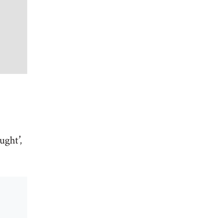
ught’,