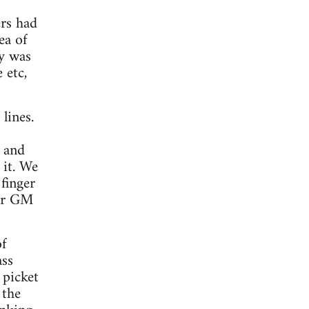
ers had
ea of
ly was
 etc,
lines.
 and
 it. We
finger
for GM
of
ass
 picket
 the