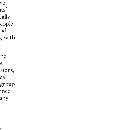
two
ts’ –
eally
people
and
ng with
und
e
sions,
cal
 group
enned
many