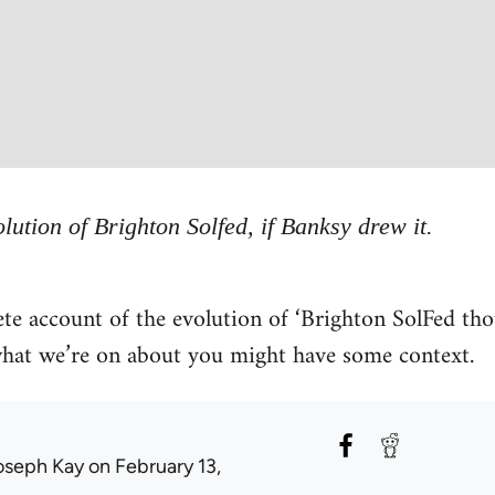
lution of Brighton Solfed, if Banksy drew it.
te account of the evolution of ‘Brighton SolFed tho
 what we’re on about you might have some context.
oseph Kay
on February 13,