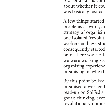
roof of an arms comp
about whether it cou
was basically just ac
A few things starte
problems at work, an
strategy of organis
one isolated ‘revolu
workers and less stu
consequently started
point there was no f
we were working stuf
organising experien
organising, maybe th
By this point SolFed 
organised a weekend 
read-up on SolFed’s 
got us thinking, eve
revolutionary unions