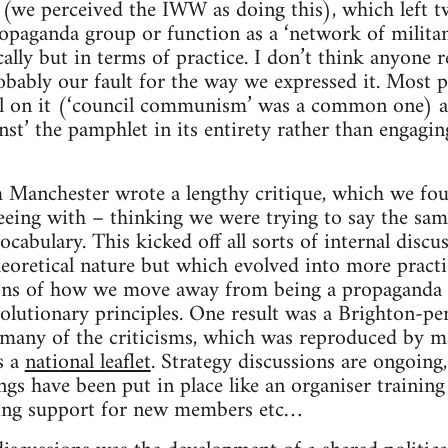
y (we perceived the IWW as doing this), which left 
opaganda group or function as a ‘network of militan
cally but in terms of practice. I don’t think anyone r
robably our fault for the way we expressed it. Most 
el on it (‘council communism’ was a common one) 
inst’ the pamphlet in its entirety rather than engagi
Manchester wrote a lengthy critique, which we fo
reeing with – thinking we were trying to say the sam
vocabulary. This kicked off all sorts of internal discus
theoretical nature but which evolved into more practi
ions of how we move away from being a propaganda
olutionary principles. One result was a Brighton-p
g many of the criticisms, which was reproduced by 
s a
national leaflet
. Strategy discussions are ongoing,
ngs have been put in place like an organiser training
ng support for new members etc…