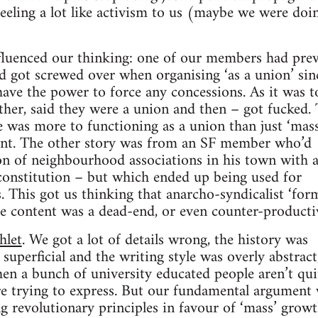
eling a lot like activism to us (maybe we were doin
fluenced our thinking: one of our members had prev
 got screwed over when organising ‘as a union’ sin
have the power to force any concessions. As it was t
ether, said they were a union and then – got fucked. 
e was more to functioning as a union than just ‘mass’
ment. The other story was from an SF member who’d
on of neighbourhood associations in his town with 
constitution – but which ended up being used for
. This got us thinking that anarcho-syndicalist ‘for
le content was a dead-end, or even counter-producti
hlet
. We got a lot of details wrong, the history was
superficial and the writing style was overly abstract
n a bunch of university educated people aren’t qui
’re trying to express. But our fundamental argument
ing revolutionary principles in favour of ‘mass’ grow