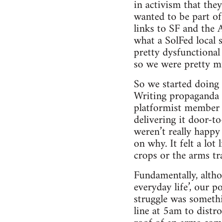
in activism that th
wanted to be part o
links to SF and the 
what a SolFed local 
pretty dysfunctional
so we were pretty m
So we started doing v
Writing propaganda a
platformist member 
delivering it door-t
weren’t really happy 
on why. It felt a lot
crops or the arms tr
Fundamentally, altho
everyday life’, our p
struggle was someth
line at 5am to distro