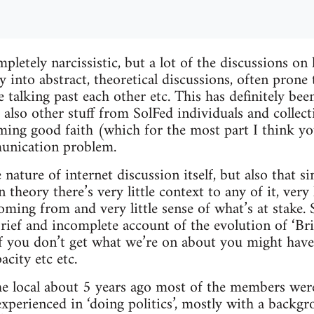
pletely narcissistic, but a lot of the discussions on
 into abstract, theoretical discussions, often prone 
e talking past each other etc. This has definitely bee
ut also other stuff from SolFed individuals and collect
ming good faith (which for the most part I think y
munication problem.
e nature of internet discussion itself, but also that si
theory there’s very little context to any of it, very l
oming from and very little sense of what’s at stake. S
brief and incomplete account of the evolution of ‘Br
if you don’t get what we’re on about you might hav
acity etc etc.
 local about 5 years ago most of the members wer
xperienced in ‘doing politics’, mostly with a backg