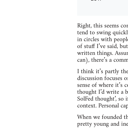
Right, this seems com
tend to swing quickly
in circles with peopl
of stuff I’ve said, b
written things. Assu
can), there’s a com
I think it’s partly th
discussion focuses on 
sense of where it’s c
thought I’d write a 
SolFed thought’, so 
context. Personal cap
When we founded the
pretty young and ine