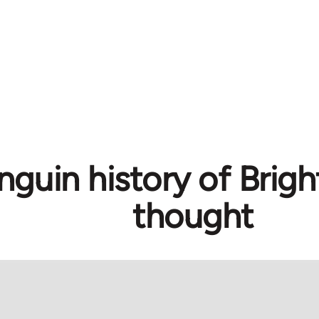
nguin history of Brig
thought