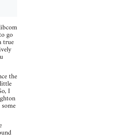
 libcom
to go
n true
ively
ou
nce the
ittle
o, I
ighton
e some
e
round