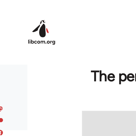
Skip to main content
The pe