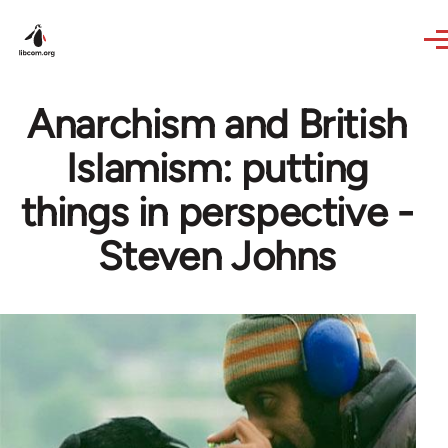
Skip to main content
Anarchism and British
Islamism: putting
things in perspective -
Steven Johns