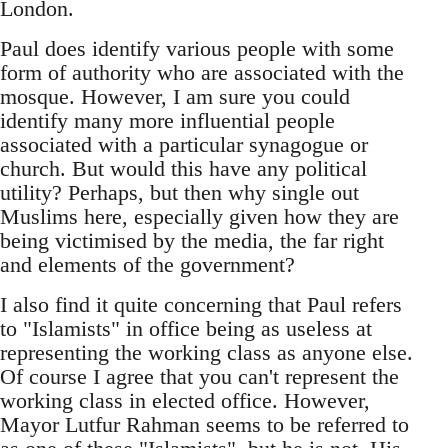
London.
Paul does identify various people with some
form of authority who are associated with the
mosque. However, I am sure you could
identify many more influential people
associated with a particular synagogue or
church. But would this have any political
utility? Perhaps, but then why single out
Muslims here, especially given how they are
being victimised by the media, the far right
and elements of the government?
I also find it quite concerning that Paul refers
to "Islamists" in office being as useless at
representing the working class as anyone else.
Of course I agree that you can't represent the
working class in elected office. However,
Mayor Lutfur Rahman seems to be referred to