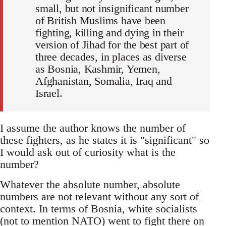
small, but not insignificant number
of British Muslims have been
fighting, killing and dying in their
version of Jihad for the best part of
three decades, in places as diverse
as Bosnia, Kashmir, Yemen,
Afghanistan, Somalia, Iraq and
Israel.
I assume the author knows the number of
these fighters, as he states it is "significant" so
I would ask out of curiosity what is the
number?
Whatever the absolute number, absolute
numbers are not relevant without any sort of
context. In terms of Bosnia, white socialists
(not to mention NATO) went to fight there on