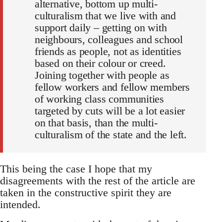
alternative, bottom up multi-
culturalism that we live with and
support daily – getting on with
neighbours, colleagues and school
friends as people, not as identities
based on their colour or creed.
Joining together with people as
fellow workers and fellow members
of working class communities
targeted by cuts will be a lot easier
on that basis, than the multi-
culturalism of the state and the left.
This being the case I hope that my
disagreements with the rest of the article are
taken in the constructive spirit they are
intended.