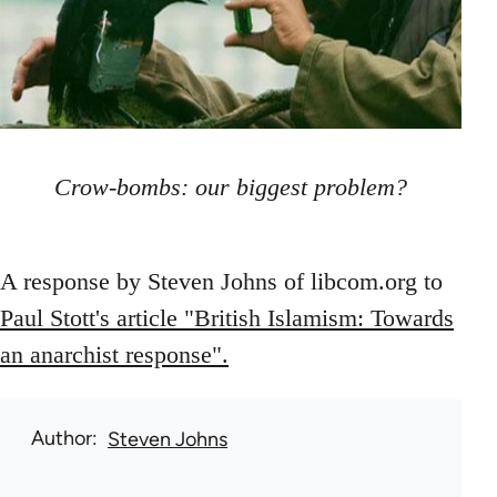
Crow-bombs: our biggest problem?
A response by Steven Johns of libcom.org to
Paul Stott's article "British Islamism: Towards
an anarchist response".
Author
Steven Johns