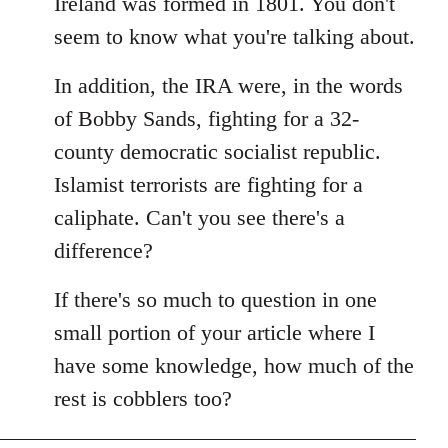
Ireland was formed in 1801. You don't
seem to know what you're talking about.
In addition, the IRA were, in the words
of Bobby Sands, fighting for a 32-
county democratic socialist republic.
Islamist terrorists are fighting for a
caliphate. Can't you see there's a
difference?
If there's so much to question in one
small portion of your article where I
have some knowledge, how much of the
rest is cobblers too?