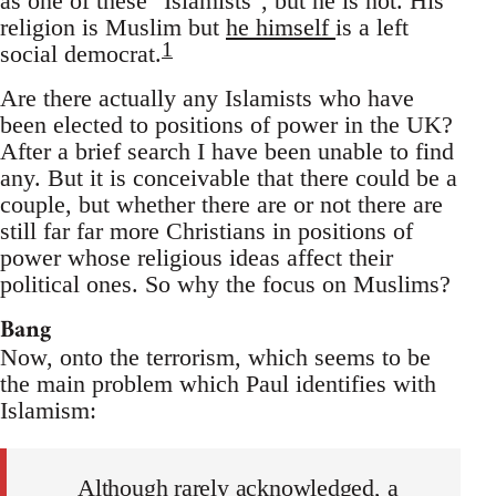
as one of these "Islamists", but he is not. His
religion is Muslim but
he himself
is a left
1
social democrat.
Are there actually any Islamists who have
been elected to positions of power in the UK?
After a brief search I have been unable to find
any. But it is conceivable that there could be a
couple, but whether there are or not there are
still far far more Christians in positions of
power whose religious ideas affect their
political ones. So why the focus on Muslims?
Bang
Now, onto the terrorism, which seems to be
the main problem which Paul identifies with
Islamism:
Although rarely acknowledged, a