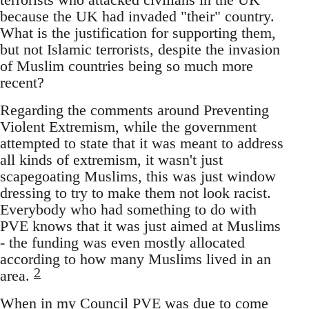
because the UK had invaded "their" country.
What is the justification for supporting them,
but not Islamic terrorists, despite the invasion
of Muslim countries being so much more
recent?
Regarding the comments around Preventing
Violent Extremism, while the government
attempted to state that it was meant to address
all kinds of extremism, it wasn't just
scapegoating Muslims, this was just window
dressing to try to make them not look racist.
Everybody who had something to do with
PVE knows that it was just aimed at Muslims
- the funding was even mostly allocated
according to how many Muslims lived in an
2
area.
When in my Council PVE was due to come