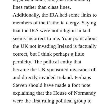
lines rather than class lines.
Additionally, the IRA had some links to
members of the Catholic clergy. Saying
that the IRA were not religion linked
seems incorrect to me. Your point about
the UK not invading Ireland is factually
correct, but I think perhaps a little
pernicity. The politcal entity that
became the UK sponsored invasions of
and directly invaded Ireland. Perhaps
Steven should have made a foot note
explaining that the House of Normandy
were the first ruling political group to