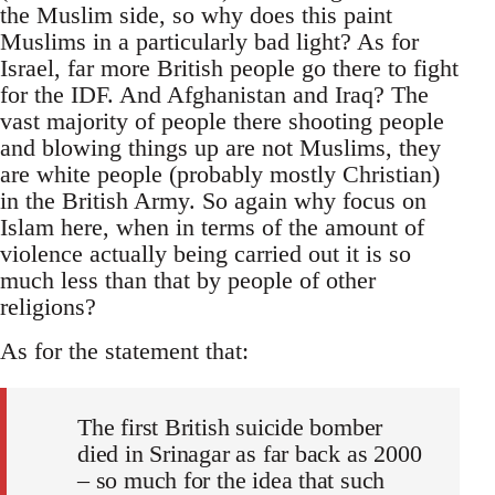
the Muslim side, so why does this paint
Muslims in a particularly bad light? As for
Israel, far more British people go there to fight
for the IDF. And Afghanistan and Iraq? The
vast majority of people there shooting people
and blowing things up are not Muslims, they
are white people (probably mostly Christian)
in the British Army. So again why focus on
Islam here, when in terms of the amount of
violence actually being carried out it is so
much less than that by people of other
religions?
As for the statement that:
The first British suicide bomber
died in Srinagar as far back as 2000
– so much for the idea that such