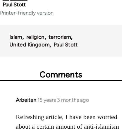
Paul Stott
for
Printer-friendly version
44671
Islam
religion
terrorism
United Kingdom
Paul Stott
Comments
Arbeiten
15 years 3 months ago
In
reply
to
Refreshing article, I have been worried
Welcome
about a certain amount of anti-islamism