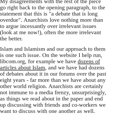
My disagreements with the rest of the piece
go right back to the opening paragraph, to the
statement that this is "a debate that is long
overdue". Anarchists love nothing more than
to argue incessantly over irrelevant issues
(look at me now!), often the more irrelevant
the better.
Islam and Islamism and our approach to them
is one such issue. On the website I help run,
libcom.org, for example we have
dozens of
articles about Islam
, and we have had dozens
of debates about it in our forums over the past
eight years - far more than we have about any
other world religion. Anarchists are certainly
not immune to a media frenzy, unsurprisingly,
as things we read about in the paper and end
up discussing with friends and co-workers we
want to discuss with one another as well.