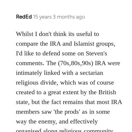
RedEd
15 years 3 months ago
In
reply
to
Whilst I don't think its useful to
Welcome
compare the IRA and Islamist groups,
by
I'd like to defend some on Steven's
libcom.org
comments. The (70s,80s,90s) IRA were
intimately linked with a sectarian
religious divide, which was of course
created to a great extent by the British
state, but the fact remains that most IRA
members saw 'the prods' as in some
way the enemy, and effectively
organised along religious community