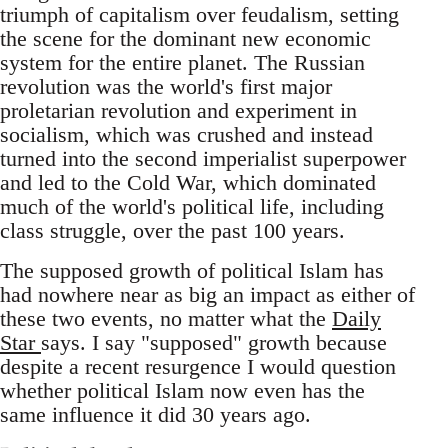
triumph of capitalism over feudalism, setting
the scene for the dominant new economic
system for the entire planet. The Russian
revolution was the world's first major
proletarian revolution and experiment in
socialism, which was crushed and instead
turned into the second imperialist superpower
and led to the Cold War, which dominated
much of the world's political life, including
class struggle, over the past 100 years.
The supposed growth of political Islam has
had nowhere near as big an impact as either of
these two events, no matter what the
Daily
Star
says. I say "supposed" growth because
despite a recent resurgence I would question
whether political Islam now even has the
same influence it did 30 years ago.