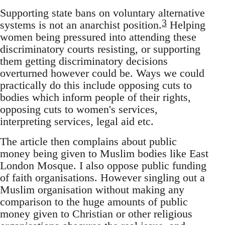
Supporting state bans on voluntary alternative
3
systems is not an anarchist position.
Helping
women being pressured into attending these
discriminatory courts resisting, or supporting
them getting discriminatory decisions
overturned however could be. Ways we could
practically do this include opposing cuts to
bodies which inform people of their rights,
opposing cuts to women's services,
interpreting services, legal aid etc.
The article then complains about public
money being given to Muslim bodies like East
London Mosque. I also oppose public funding
of faith organisations. However singling out a
Muslim organisation without making any
comparison to the huge amounts of public
money given to Christian or other religious