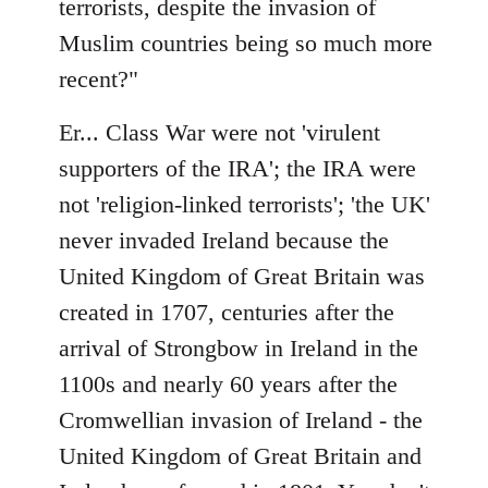
terrorists, despite the invasion of
Muslim countries being so much more
recent?"
Er... Class War were not 'virulent
supporters of the IRA'; the IRA were
not 'religion-linked terrorists'; 'the UK'
never invaded Ireland because the
United Kingdom of Great Britain was
created in 1707, centuries after the
arrival of Strongbow in Ireland in the
1100s and nearly 60 years after the
Cromwellian invasion of Ireland - the
United Kingdom of Great Britain and