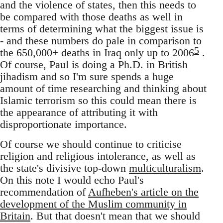
and the violence of states, then this needs to
be compared with those deaths as well in
terms of determining what the biggest issue is
- and these numbers do pale in comparison to
5
the 650,000+ deaths in Iraq only up to 2006
.
Of course, Paul is doing a Ph.D. in British
jihadism and so I'm sure spends a huge
amount of time researching and thinking about
Islamic terrorism so this could mean there is
the appearance of attributing it with
disproportionate importance.
Of course we should continue to criticise
religion and religious intolerance, as well as
the state's divisive top-down
multiculturalism
.
On this note I would echo Paul's
recommendation of
Aufheben's article on the
development of the Muslim community in
Britain
. But that doesn't mean that we should