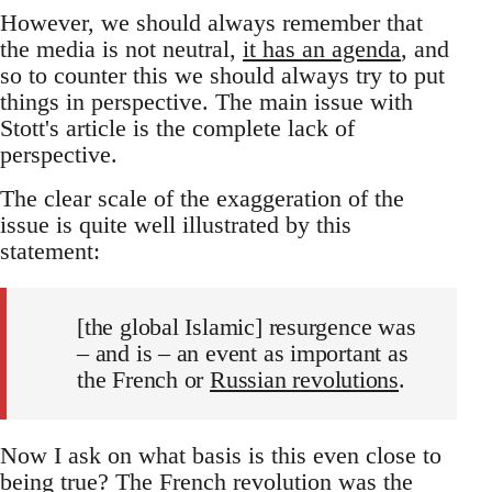
However, we should always remember that
the media is not neutral,
it has an agenda
, and
so to counter this we should always try to put
things in perspective. The main issue with
Stott's article is the complete lack of
perspective.
The clear scale of the exaggeration of the
issue is quite well illustrated by this
statement:
[the global Islamic] resurgence was
– and is – an event as important as
the French or
Russian revolutions
.
Now I ask on what basis is this even close to
being true? The French revolution was the