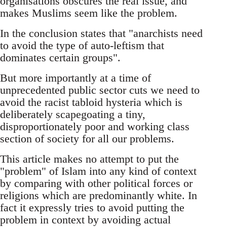
organisations obscures the real issue, and
makes Muslims seem like the problem.
In the conclusion states that "anarchists need
to avoid the type of auto-leftism that
dominates certain groups".
But more importantly at a time of
unprecedented public sector cuts we need to
avoid the racist tabloid hysteria which is
deliberately scapegoating a tiny,
disproportionately poor and working class
section of society for all our problems.
This article makes no attempt to put the
"problem" of Islam into any kind of context
by comparing with other political forces or
religions which are predominantly white. In
fact it expressly tries to avoid putting the
problem in context by avoiding actual