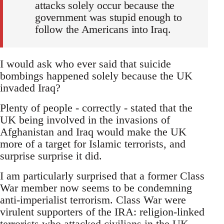
attacks solely occur because the
government was stupid enough to
follow the Americans into Iraq.
I would ask who ever said that suicide
bombings happened solely because the UK
invaded Iraq?
Plenty of people - correctly - stated that the
UK being involved in the invasions of
Afghanistan and Iraq would make the UK
more of a target for Islamic terrorists, and
surprise surprise it did.
I am particularly surprised that a former Class
War member now seems to be condemning
anti-imperialist terrorism. Class War were
virulent supporters of the IRA: religion-linked
terrorists who attacked civilians in the UK