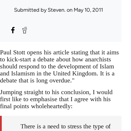
Submitted by
Steven.
on May 10, 2011
Paul Stott opens his article stating that it aims
to kick-start a debate about how anarchists
should respond to the development of Islam
and Islamism in the United Kingdom. It is a
debate that is long overdue."
Jumping straight to his conclusion, I would
first like to emphasise that I agree with his
final points wholeheartedly:
There is a need to stress the type of