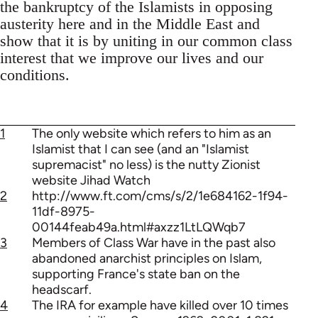
the bankruptcy of the Islamists in opposing
austerity here and in the Middle East and
show that it is by uniting in our common class
interest that we improve our lives and our
conditions.
1
The only website which refers to him as an
Islamist that I can see (and an "Islamist
supremacist" no less) is the nutty Zionist
website Jihad Watch
2
http://www.ft.com/cms/s/2/1e684162-1f94-
11df-8975-
00144feab49a.html#axzz1LtLQWqb7
3
Members of Class War have in the past also
abandoned anarchist principles on Islam,
supporting France's state ban on the
headscarf.
4
The IRA for example have killed over 10 times