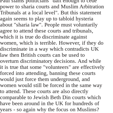
Paul slams politicians "daft enough to cede
power to sharia courts and Muslim Arbitration
Tribunals at a local level". But this statement
again seems to play up to tabloid hysteria
about "sharia law". People must voluntarily
agree to attend these courts and tribunals,
which it is true do discriminate against
women, which is terrible. However, if they do
discriminate in a way which contradicts UK
law then British courts can be used to
overturn discriminatory decisions. And while
it is true that some "volunteers" are effectively
forced into attending, banning these courts
would just force them underground, and
women would still be forced in the same way
to attend. These courts are also directly
comparable to Jewish Beth Din courts which
have been around in the UK for hundreds of
years - so again why the focus on Muslims?