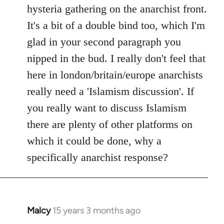
by
hysteria gathering on the anarchist front.
libcom.org
It's a bit of a double bind too, which I'm
glad in your second paragraph you
nipped in the bud. I really don't feel that
here in london/britain/europe anarchists
really need a 'Islamism discussion'. If
you really want to discuss Islamism
there are plenty of other platforms on
which it could be done, why a
specifically anarchist response?
Malcy
15 years 3 months ago
In