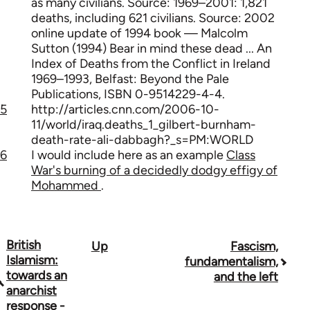
as many civilians. Source: 1969–2001: 1,821
deaths, including 621 civilians. Source: 2002
online update of 1994 book — Malcolm
Sutton (1994) Bear in mind these dead ... An
Index of Deaths from the Conflict in Ireland
1969–1993, Belfast: Beyond the Pale
Publications, ISBN 0-9514229-4-4.
5
http://articles.cnn.com/2006-10-
11/world/iraq.deaths_1_gilbert-burnham-
death-rate-ali-dabbagh?_s=PM:WORLD
6
I would include here as an example
Class
War's burning of a decidedly dodgy effigy of
Mohammed
.
British
Up
Fascism,
Book
Islamism:
fundamentalism,
traversal
towards an
and the left
anarchist
links
response -