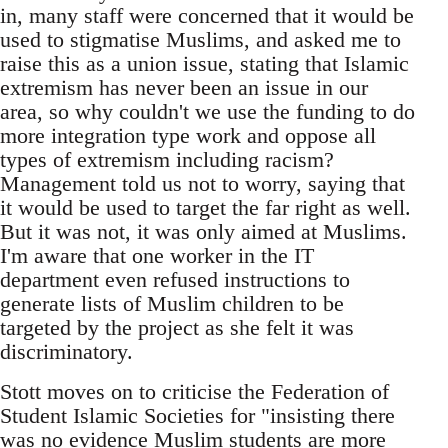
in, many staff were concerned that it would be
used to stigmatise Muslims, and asked me to
raise this as a union issue, stating that Islamic
extremism has never been an issue in our
area, so why couldn't we use the funding to do
more integration type work and oppose all
types of extremism including racism?
Management told us not to worry, saying that
it would be used to target the far right as well.
But it was not, it was only aimed at Muslims.
I'm aware that one worker in the IT
department even refused instructions to
generate lists of Muslim children to be
targeted by the project as she felt it was
discriminatory.
Stott moves on to criticise the Federation of
Student Islamic Societies for "insisting there
was no evidence Muslim students are more