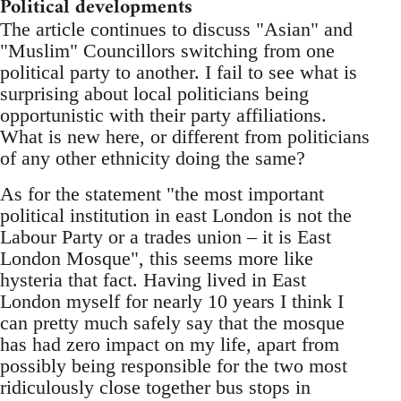
Political developments
The article continues to discuss "Asian" and
"Muslim" Councillors switching from one
political party to another. I fail to see what is
surprising about local politicians being
opportunistic with their party affiliations.
What is new here, or different from politicians
of any other ethnicity doing the same?
As for the statement "the most important
political institution in east London is not the
Labour Party or a trades union – it is East
London Mosque", this seems more like
hysteria that fact. Having lived in East
London myself for nearly 10 years I think I
can pretty much safely say that the mosque
has had zero impact on my life, apart from
possibly being responsible for the two most
ridiculously close together bus stops in