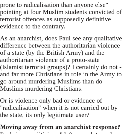
prone to radicalisation than anyone else"
pointing at four Muslim students convicted of
terrorist offences as supposedly definitive
evidence to the contrary.
As an anarchist, does Paul see any qualitative
difference between the authoritarian violence
of a state (by the British Army) and the
authoritarian violence of a proto-state
(Islamist terrorist groups)? I certainly do not -
and far more Christians in role in the Army to
go around murdering Muslims than do
Muslims murdering Christians.
Or is violence only bad or evidence of
"radicalisation" when it is not carried out by
the state, its only legitimate user?
Moving away from an anarchist response?