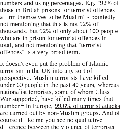
numbers and using percentages. E.g. "92% of
those in British prisons for terrorist offences
affirm themselves to be Muslim" - pointedly
not mentioning that this is not 92% of
thousands, but 92% of only about 100 people
who are in prison for terrorist offences in
total, and not mentioning that "terrorist
offences" is a very broad term.
It doesn't even put the problem of Islamic
terrorism in the UK into any sort of
perspective. Muslim terrorists have killed
under 60 people in the past 40 years, whereas
nationalist terrorists, some of whom Class
War supported, have killed many times that
4
number.
In Europe,
99.6% of terrorist attacks
are carried out by non-Muslim groups
. And of
course if like me you see no qualitative
difference between the violence of terrorists