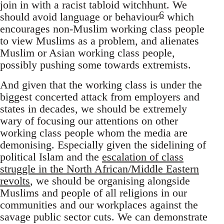
join in with a racist tabloid witchhunt. We
6
should avoid language or behaviour
which
encourages non-Muslim working class people
to view Muslims as a problem, and alienates
Muslim or Asian working class people,
possibly pushing some towards extremists.
And given that the working class is under the
biggest concerted attack from employers and
states in decades, we should be extremely
wary of focusing our attentions on other
working class people whom the media are
demonising. Especially given the sidelining of
political Islam and the
escalation of class
struggle in the North African/Middle Eastern
revolts
, we should be organising alongside
Muslims and people of all religions in our
communities and our workplaces against the
savage public sector cuts. We can demonstrate