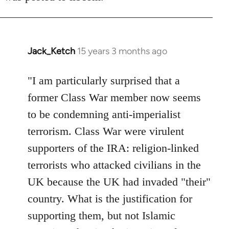
Jack_Ketch
15 years 3 months ago
In
reply
to
"I am particularly surprised that a
Welcome
former Class War member now seems
by
to be condemning anti-imperialist
libcom.org
terrorism. Class War were virulent
supporters of the IRA: religion-linked
terrorists who attacked civilians in the
UK because the UK had invaded "their"
country. What is the justification for
supporting them, but not Islamic