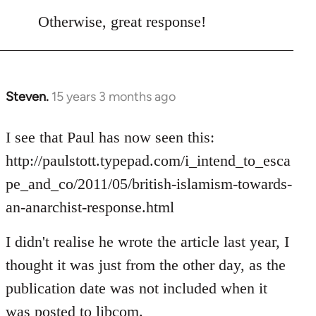
reply
to
Otherwise, great response!
Welcome
by
libcom.org
Steven.
15 years 3 months ago
In
reply
to
I see that Paul has now seen this:
Welcome
http://paulstott.typepad.com/i_intend_to_esca
by
pe_and_co/2011/05/british-islamism-towards-
libcom.org
an-anarchist-response.html
I didn't realise he wrote the article last year, I
thought it was just from the other day, as the
publication date was not included when it
was posted to libcom.