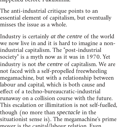
The anti-industrial critique points to an
essential element of capitalism, but eventually
misses the issue as a whole.
Industry is certainly
of the world
at the centre
we now live in and it is hard to imagine a non-
industrial capitalism. The "post-industrial
society" is a myth now as it was in 1970. Yet
industry is not
of capitalism. We are
the centre
not faced with a self-propelled freewheeling
megamachine, but with a relationship between
labour and capital, which is both cause and
effect of a techno-bureaucratic-industrial
runaway on a collision course with the future.
This escalation or illimitation is not self-fuelled,
though (no more than
in the
spectacle
situationist sense is). The megamachine's prime
mover is the capital/labour relation. Even