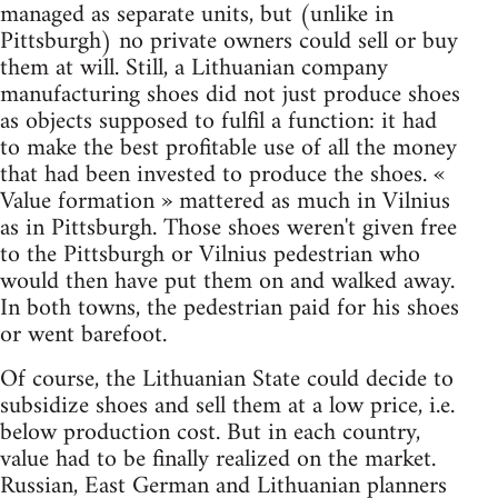
managed as separate units, but (unlike in
Pittsburgh) no private owners could sell or buy
them at will. Still, a Lithuanian company
manufacturing shoes did not just produce shoes
as objects supposed to fulfil a function: it had
to make the best profitable use of all the money
that had been invested to produce the shoes. «
Value formation » mattered as much in Vilnius
as in Pittsburgh. Those shoes weren't given free
to the Pittsburgh or Vilnius pedestrian who
would then have put them on and walked away.
In both towns, the pedestrian paid for his shoes
or went barefoot.
Of course, the Lithuanian State could decide to
subsidize shoes and sell them at a low price, i.e.
below production cost. But in each country,
value had to be finally realized on the market.
Russian, East German and Lithuanian planners