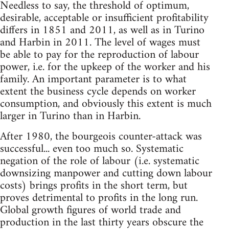
Needless to say, the threshold of optimum,
desirable, acceptable or insufficient profitability
differs in 1851 and 2011, as well as in Turino
and Harbin in 2011. The level of wages must
be able to pay for the reproduction of labour
power, i.e. for the upkeep of the worker and his
family. An important parameter is to what
extent the business cycle depends on worker
consumption, and obviously this extent is much
larger in Turino than in Harbin.
After 1980, the bourgeois counter-attack was
successful... even too much so. Systematic
negation of the role of labour (i.e. systematic
downsizing manpower and cutting down labour
costs) brings profits in the short term, but
proves detrimental to profits in the long run.
Global growth figures of world trade and
production in the last thirty years obscure the