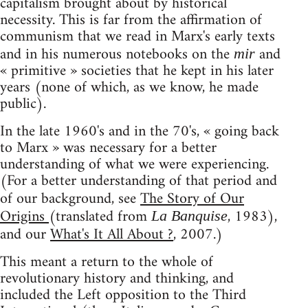
capitalism brought about by historical
necessity. This is far from the affirmation of
communism that we read in Marx's early texts
and in his numerous notebooks on the
and
mir
« primitive » societies that he kept in his later
years (none of which, as we know, he made
public).
In the late 1960's and in the 70's, « going back
to Marx » was necessary for a better
understanding of what we were experiencing.
(For a better understanding of that period and
of our background, see
The Story of Our
Origins
(translated from
, 1983),
La Banquise
and our
What's It All About ?
, 2007.)
This meant a return to the whole of
revolutionary history and thinking, and
included the Left opposition to the Third