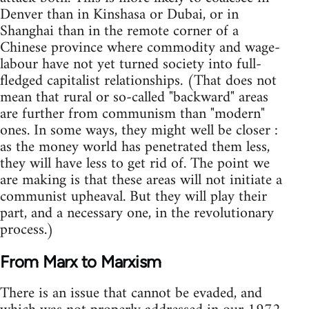
Denver than in Kinshasa or Dubai, or in
Shanghai than in the remote corner of a
Chinese province where commodity and wage-
labour have not yet turned society into full-
fledged capitalist relationships. (That does not
mean that rural or so-called "backward" areas
are further from communism than "modern"
ones. In some ways, they might well be closer :
as the money world has penetrated them less,
they will have less to get rid of. The point we
are making is that these areas will not initiate a
communist upheaval. But they will play their
part, and a necessary one, in the revolutionary
process.)
From Marx to Marxism
There is an issue that cannot be evaded, and