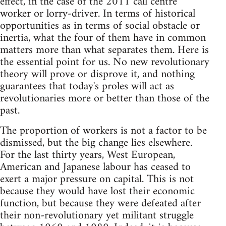
effect, in the case of the 2011 call centre
worker or lorry-driver. In terms of historical
opportunities as in terms of social obstacle or
inertia, what the four of them have in common
matters more than what separates them. Here is
the essential point for us. No new revolutionary
theory will prove or disprove it, and nothing
guarantees that today's proles will act as
revolutionaries more or better than those of the
past.
The proportion of workers is not a factor to be
dismissed, but the big change lies elsewhere.
For the last thirty years, West European,
American and Japanese labour has ceased to
exert a major pressure on capital. This is not
because they would have lost their economic
function, but because they were defeated after
their non-revolutionary yet militant struggle