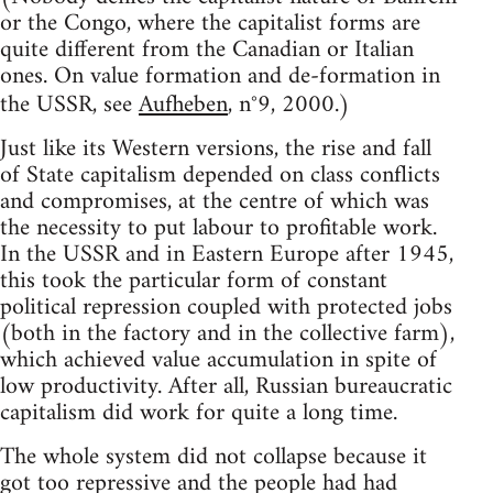
or the Congo, where the capitalist forms are
quite different from the Canadian or Italian
ones. On value formation and de-formation in
the USSR, see
Aufheben
, n°9, 2000.)
Just like its Western versions, the rise and fall
of State capitalism depended on class conflicts
and compromises, at the centre of which was
the necessity to put labour to profitable work.
In the USSR and in Eastern Europe after 1945,
this took the particular form of constant
political repression coupled with protected jobs
(both in the factory and in the collective farm),
which achieved value accumulation in spite of
low productivity. After all, Russian bureaucratic
capitalism did work for quite a long time.
The whole system did not collapse because it
got too repressive and the people had had