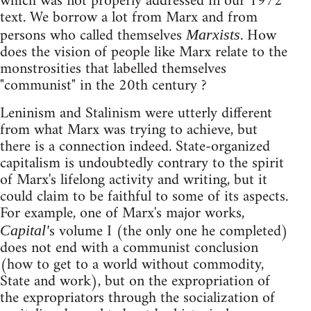
which was not properly addressed in our 1972
text. We borrow a lot from Marx and from
persons who called themselves
. How
Marxists
does the vision of people like Marx relate to the
monstrosities that labelled themselves
"communist" in the 20th century ?
Leninism and Stalinism were utterly different
from what Marx was trying to achieve, but
there is a connection indeed. State-organized
capitalism is undoubtedly contrary to the spirit
of Marx's lifelong activity and writing, but it
could claim to be faithful to some of its aspects.
For example, one of Marx's major works,
s volume I (the only one he completed)
Capital'
does not end with a communist conclusion
(how to get to a world without commodity,
State and work), but on the expropriation of
the expropriators through the socialization of