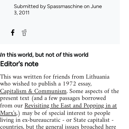
Submitted by
Spassmaschine
on June
3, 2011
this world, but not
this world
In
of
Editor's note
This was written for friends from Lithuania
who wished to publish a 1972 essay,
Capitalism & Communism
. Some aspects of the
present text (and a few passages borrowed
from our
Revisiting the East and Popping in at
Marx's
,) may be of special interest to people
living in ex-bureaucratic - or State capitalist -
countries, but the general issues broached here