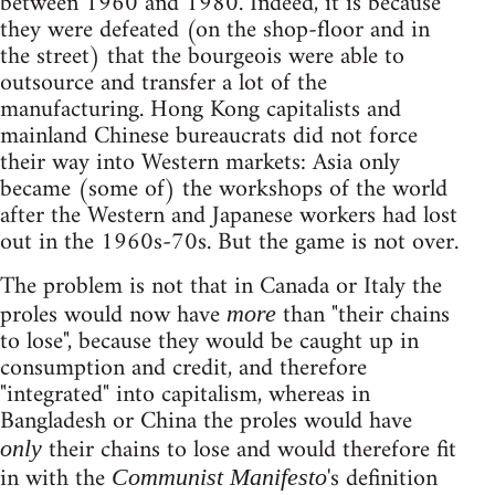
between 1960 and 1980. Indeed, it is because
they were defeated (on the shop-floor and in
the street) that the bourgeois were able to
outsource and transfer a lot of the
manufacturing. Hong Kong capitalists and
mainland Chinese bureaucrats did not force
their way into Western markets: Asia only
became (some of) the workshops of the world
after the Western and Japanese workers had lost
out in the 1960s-70s. But the game is not over.
The problem is not that in Canada or Italy the
proles would now have
than "their chains
more
to lose", because they would be caught up in
consumption and credit, and therefore
"integrated" into capitalism, whereas in
Bangladesh or China the proles would have
their chains to lose and would therefore fit
only
in with the
's definition
Communist Manifesto