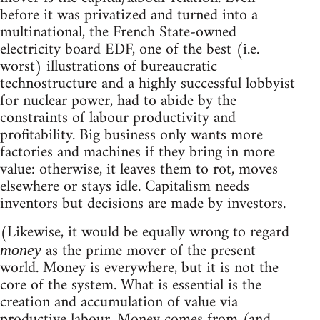
before it was privatized and turned into a
multinational, the French State-owned
electricity board EDF, one of the best (i.e.
worst) illustrations of bureaucratic
technostructure and a highly successful lobbyist
for nuclear power, had to abide by the
constraints of labour productivity and
profitability. Big business only wants more
factories and machines if they bring in more
value: otherwise, it leaves them to rot, moves
elsewhere or stays idle. Capitalism needs
inventors but decisions are made by investors.
(Likewise, it would be equally wrong to regard
as the prime mover of the present
money
world. Money is everywhere, but it is not the
core of the system. What is essential is the
creation and accumulation of value via
productive labour. Money comes from (and