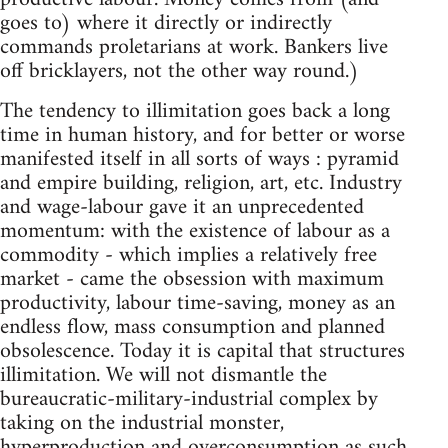
goes to) where it directly or indirectly
commands proletarians at work. Bankers live
off bricklayers, not the other way round.)
The tendency to illimitation goes back a long
time in human history, and for better or worse
manifested itself in all sorts of ways : pyramid
and empire building, religion, art, etc. Industry
and wage-labour gave it an unprecedented
momentum: with the existence of labour as a
commodity - which implies a relatively free
market - came the obsession with maximum
productivity, labour time-saving, money as an
endless flow, mass consumption and planned
obsolescence. Today it is capital that structures
illimitation. We will not dismantle the
bureaucratic-military-industrial complex by
taking on the industrial monster,
hyperproduction and overconsumption as such.