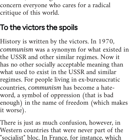
concern everyone who cares for a radical
critique of this world.
To the victors the spoils
History is written by the victors. In 1970,
was a synonym for what existed in
communism
the USSR and other similar regimes. Now it
has no other socially acceptable meaning than
what used to exist in the USSR and similar
regimes. For people living in ex-bureaucratic
countries,
has become a hate-
communism
word, a symbol of oppression (that is bad
enough) in the name of freedom (which makes
it worse).
There is just as much confusion, however, in
Western countries that were never part of the
"socialist" bloc. In France, for instance, which