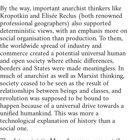
By the way, important anarchist thinkers like
Kropotkin and Elisée Reclus (both renowned
professional geographers) also supported
deterministic views, with an emphasis more on
social organisation than production. To them,
the worldwide spread of industry and
commerce created a potential universal human
and open society where ethnic differences,
borders and States were made meaningless. In
much of anarchist as well as Marxist thinking,
society ceased to be seen as the result of
relationships between beings and classes, and
revolution was supposed to be bound to
happen because of a universal drive towards a
unified humankind. This was more a
technological explanation of history than a
social one.