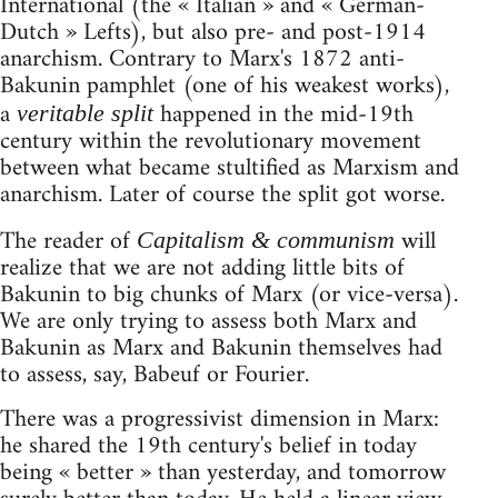
International (the « Italian » and « German-
Dutch » Lefts), but also pre- and post-1914
anarchism. Contrary to Marx's 1872 anti-
Bakunin pamphlet (one of his weakest works),
a
happened in the mid-19th
veritable split
century within the revolutionary movement
between what became stultified as Marxism and
anarchism. Later of course the split got worse.
The reader of
will
Capitalism & communism
realize that we are not adding little bits of
Bakunin to big chunks of Marx (or vice-versa).
We are only trying to assess both Marx and
Bakunin as Marx and Bakunin themselves had
to assess, say, Babeuf or Fourier.
There was a progressivist dimension in Marx:
he shared the 19th century's belief in today
being « better » than yesterday, and tomorrow