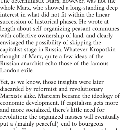
The deterministic Marx, however, was not the
whole Marx, who showed a long-standing deep
interest in what did not fit within the linear
succession of historical phases. He wrote at
length about self-organizing peasant communes
with collective ownership of land, and clearly
envisaged the possibility of skipping the
capitalist stage in Russia. Whatever Kropotkin
thought of Marx, quite a few ideas of the
Russian anarchist echo those of the famous
London exile.
Yet, as we know, those insights were later
discarded by reformist and revolutionary
Marxists alike. Marxism became the ideology of
economic development. If capitalism gets more
and more socialized, there's little need for
revolution: the organized masses will eventually
put a (mainly peaceful) end to bourgeois