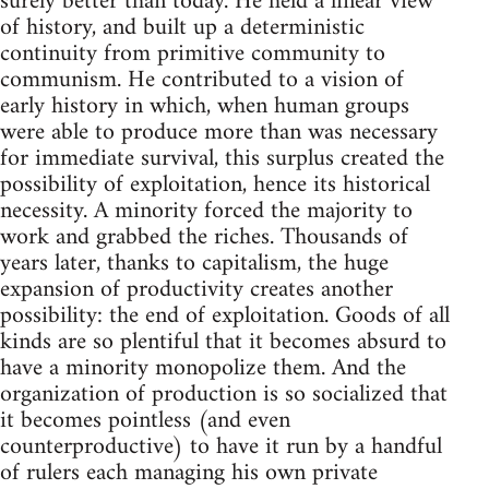
surely better than today. He held a linear view
of history, and built up a deterministic
continuity from primitive community to
communism. He contributed to a vision of
early history in which, when human groups
were able to produce more than was necessary
for immediate survival, this surplus created the
possibility of exploitation, hence its historical
necessity. A minority forced the majority to
work and grabbed the riches. Thousands of
years later, thanks to capitalism, the huge
expansion of productivity creates another
possibility: the end of exploitation. Goods of all
kinds are so plentiful that it becomes absurd to
have a minority monopolize them. And the
organization of production is so socialized that
it becomes pointless (and even
counterproductive) to have it run by a handful
of rulers each managing his own private