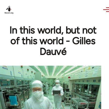
Skip to main content
In this world, but not
of this world - Gilles
Dauvé