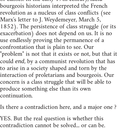
bourgeois historians interpreted the French
revolution as a nucleus of class conflicts (see
Marx's letter to J. Weydemeyer, March 5,
1852). The persistence of class struggle (or its
exacerbation) does not depend on us. It is no
use endlessly proving the permanence of a
confrontation that is plain to see. Our
"problem" is not that it exists or not, but that it
could
, by a communist revolution that has
end
to arise in a society shaped and torn by the
interaction of proletarians and bourgeois. Our
concern is a class struggle that will be able to
produce something else than its own
continuation.
Is there a contradiction here, and a major one ?
YES. But the real question is whether this
contradiction cannot be solved... or can be.