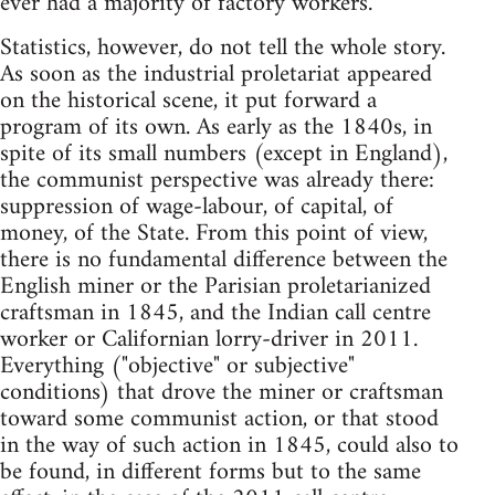
ever had a majority of factory workers.
Statistics, however, do not tell the whole story.
As soon as the industrial proletariat appeared
on the historical scene, it put forward a
program of its own. As early as the 1840s, in
spite of its small numbers (except in England),
the communist perspective was already there:
suppression of wage-labour, of capital, of
money, of the State. From this point of view,
there is no fundamental difference between the
English miner or the Parisian proletarianized
craftsman in 1845, and the Indian call centre
worker or Californian lorry-driver in 2011.
Everything ("objective" or subjective"
conditions) that drove the miner or craftsman
toward some communist action, or that stood
in the way of such action in 1845, could also to
be found, in different forms but to the same