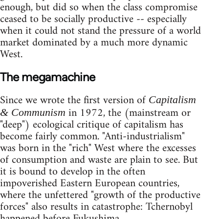
enough, but did so when the class compromise
ceased to be socially productive -- especially
when it could not stand the pressure of a world
market dominated by a much more dynamic
West.
The megamachine
Since we wrote the first version of
Capitalism
in 1972, the (mainstream or
& Communism
"deep") ecological critique of capitalism has
become fairly common. "Anti-industrialism"
was born in the "rich" West where the excesses
of consumption and waste are plain to see. But
it is bound to develop in the often
impoverished Eastern European countries,
where the unfettered "growth of the productive
forces" also results in catastrophe: Tchernobyl
happened before Fukushima.