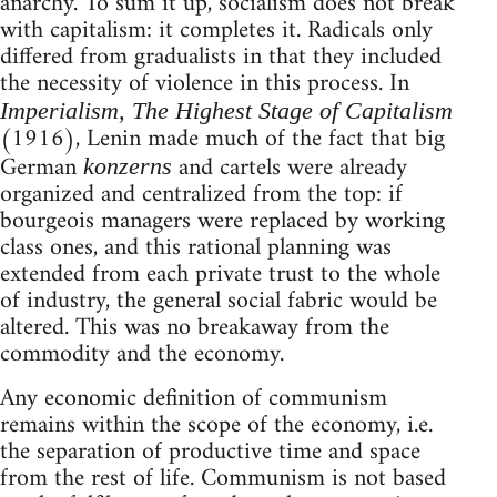
anarchy. To sum it up, socialism does not break
with capitalism: it completes it. Radicals only
differed from gradualists in that they included
the necessity of violence in this process. In
Imperialism, The Highest Stage of Capitalism
(1916), Lenin made much of the fact that big
German
and cartels were already
konzerns
organized and centralized from the top: if
bourgeois managers were replaced by working
class ones, and this rational planning was
extended from each private trust to the whole
of industry, the general social fabric would be
altered. This was no breakaway from the
commodity and the economy.
Any economic definition of communism
remains within the scope of the economy, i.e.
the separation of productive time and space
from the rest of life. Communism is not based