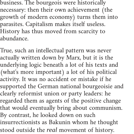
business. The bourgeois were historically
necessary: then their own achievement (the
growth of modern economy) turns them into
parasites. Capitalism makes itself useless.
History has thus moved from scarcity to
abundance.
True, such an intellectual pattern was never
actually written down by Marx, but it is the
underlying logic beneath a lot of his texts and
(what's more important) a lot of his political
activity. It was no accident or mistake if he
supported the German national bourgeoisie and
clearly reformist union or party leaders: he
regarded them as agents of the positive change
that would eventually bring about communism.
By contrast, he looked down on such
insurrectionists as Bakunin whom he thought
stood outside the
movement of history.
real