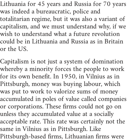
Lithuania for 45 years and Russia for 70 years
was indeed a bureaucratic, police and
totalitarian regime, but it was also a variant of
capitalism, and we must understand why, if we
wish to understand what a future revolution
could be in Lithuania and Russia as in Britain
or the US.
Capitalism is not just a system of domination
whereby a minority forces the people to work
for its own benefit. In 1950, in Vilnius as in
Pittsburgh, money was buying labour, which
was put to work to valorize sums of money
accumulated in poles of value called companies
or corporations. These firms could not go on
unless they accumulated value at a socially
acceptable rate. This rate was certainly not the
same in Vilnius as in Pittsburgh. Like
Pittsburgh-based firms, Lithuanian firms were