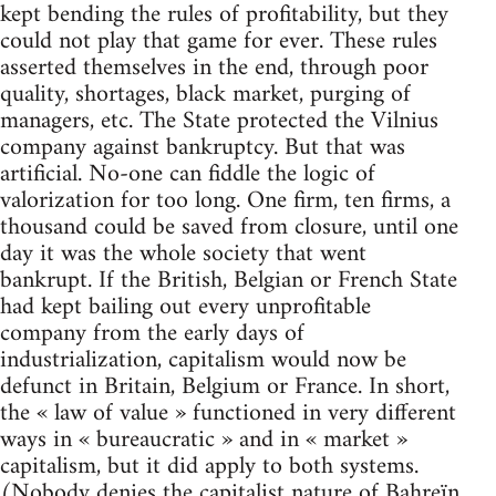
kept bending the rules of profitability, but they
could not play that game for ever. These rules
asserted themselves in the end, through poor
quality, shortages, black market, purging of
managers, etc. The State protected the Vilnius
company against bankruptcy. But that was
artificial. No-one can fiddle the logic of
valorization for too long. One firm, ten firms, a
thousand could be saved from closure, until one
day it was the whole society that went
bankrupt. If the British, Belgian or French State
had kept bailing out every unprofitable
company from the early days of
industrialization, capitalism would now be
defunct in Britain, Belgium or France. In short,
the « law of value » functioned in very different
ways in « bureaucratic » and in « market »
capitalism, but it did apply to both systems.
(Nobody denies the capitalist nature of Bahreïn