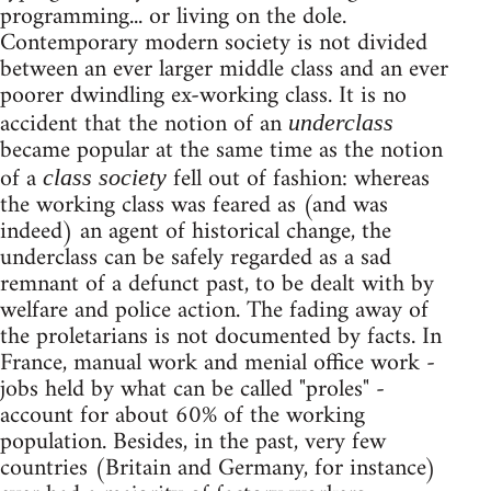
programming... or living on the dole.
Contemporary modern society is not divided
between an ever larger middle class and an ever
poorer dwindling ex-working class. It is no
accident that the notion of an
underclass
became popular at the same time as the notion
of a
fell out of fashion: whereas
class society
the working class was feared as (and was
indeed) an agent of historical change, the
underclass can be safely regarded as a sad
remnant of a defunct past, to be dealt with by
welfare and police action. The fading away of
the proletarians is not documented by facts. In
France, manual work and menial office work -
jobs held by what can be called "proles" -
account for about 60% of the working
population. Besides, in the past, very few
countries (Britain and Germany, for instance)