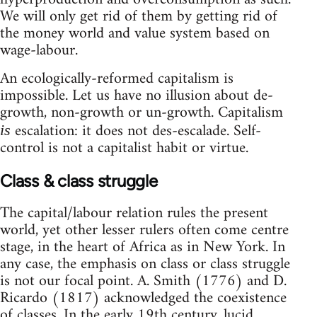
We will only get rid of them by getting rid of
the money world and value system based on
wage-labour.
An ecologically-reformed capitalism is
impossible. Let us have no illusion about de-
growth, non-growth or un-growth. Capitalism
escalation: it does not des-escalade. Self-
is
control is not a capitalist habit or virtue.
Class & class struggle
The capital/labour relation rules the present
world, yet other lesser rulers often come centre
stage, in the heart of Africa as in New York. In
any case, the emphasis on class or class struggle
is not our focal point. A. Smith (1776) and D.
Ricardo (1817) acknowledged the coexistence
of classes. In the early 19th century, lucid