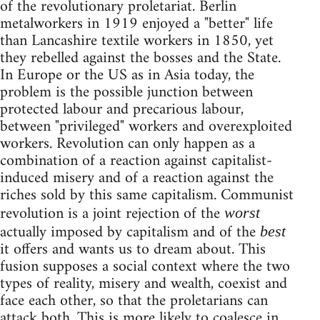
of the revolutionary proletariat. Berlin
metalworkers in 1919 enjoyed a "better" life
than Lancashire textile workers in 1850, yet
they rebelled against the bosses and the State.
In Europe or the US as in Asia today, the
problem is the possible junction between
protected labour and precarious labour,
between "privileged" workers and overexploited
workers. Revolution can only happen as a
combination of a reaction against capitalist-
induced misery and of a reaction against the
riches sold by this same capitalism. Communist
revolution is a joint rejection of the
worst
actually imposed by capitalism and of the
best
it offers and wants us to dream about. This
fusion supposes a social context where the two
types of reality, misery and wealth, coexist and
face each other, so that the proletarians can
attack both. This is more likely to coalesce in