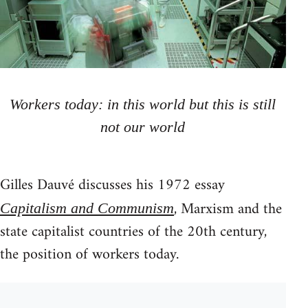
Workers today: in this world but this is still
not our world
Gilles Dauvé discusses his 1972 essay
, Marxism and the
Capitalism and Communism
state capitalist countries of the 20th century,
the position of workers today.