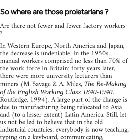
So where are those proletarians ?
Are there not fewer and fewer factory workers
?
In Western Europe, North America and Japan,
the decrease is undeniable. In the 1950s,
manual workers comprised no less than 70% of
the work force in Britain: forty years later,
there were more university lecturers than
miners (M. Savage & A. Miles,
The Re-Making
,
of the English Working Class 1840-1940
Routledge, 1994). A large part of the change is
due to manufacturing being relocated to Asia
and (to a lesser extent) Latin America. Still, let
us not be led to believe that in the old
industrial countries, everybody is now teaching,
typing on a keyboard, communicating,