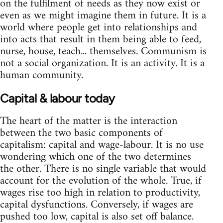
on the fulfilment of needs as they now exist or
even as we might imagine them in future. It is a
world where people get into relationships and
into acts that result in them being able to feed,
nurse, house, teach... themselves. Communism is
not a social organization. It is an activity. It is a
human community.
Capital & labour today
The heart of the matter is the interaction
between the two basic components of
capitalism: capital and wage-labour. It is no use
wondering which one of the two determines
the other. There is no single variable that would
account for the evolution of the whole. True, if
wages rise too high in relation to productivity,
capital dysfunctions. Conversely, if wages are
pushed too low, capital is also set off balance.