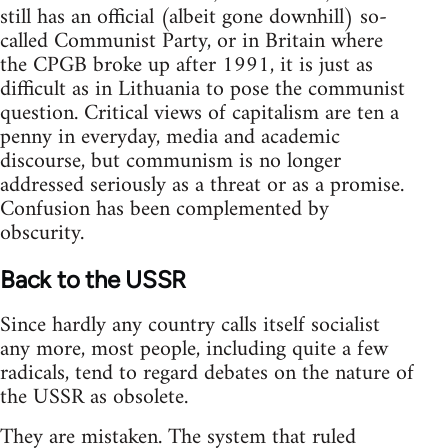
still has an official (albeit gone downhill) so-
called Communist Party, or in Britain where
the CPGB broke up after 1991, it is just as
difficult as in Lithuania to pose the communist
question. Critical views of capitalism are ten a
penny in everyday, media and academic
discourse, but communism is no longer
addressed seriously as a threat or as a promise.
Confusion has been complemented by
obscurity.
Back to the USSR
Since hardly any country calls itself socialist
any more, most people, including quite a few
radicals, tend to regard debates on the nature of
the USSR as obsolete.
They are mistaken. The system that ruled