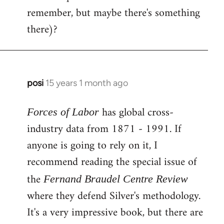
remember, but maybe there's something
there)?
posi
15 years 1 month ago
In
reply
has global cross-
to
Forces of Labor
Welcome
industry data from 1871 - 1991. If
by
anyone is going to rely on it, I
libcom.org
recommend reading the special issue of
the
Fernand Braudel Centre Review
where they defend Silver's methodology.
It's a very impressive book, but there are