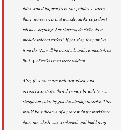
think would happen from our politics. A tricky
thing, however, is that actually strike days don't
tell us everything. For starters, do strike days
include wildcat strikes? If not, then the number
from the 60s will be massively underestimated, as
90% + of strikes then were wildcat.
Also, if workers are well-organised, and
prepared to strike, then they may be able to win
significant gains by just threatening to strike. This
would be indicative of a more militant workforce,
than one which was weakened, and had lots of