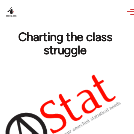
Skip to main content
Charting the class
struggle