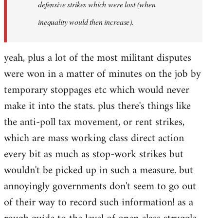
defensive strikes which were lost (when
inequality would then increase).
yeah, plus a lot of the most militant disputes
were won in a matter of minutes on the job by
temporary stoppages etc which would never
make it into the stats. plus there's things like
the anti-poll tax movement, or rent strikes,
which are mass working class direct action
every bit as much as stop-work strikes but
wouldn't be picked up in such a measure. but
annoyingly governments don't seem to go out
of their way to record such information! as a