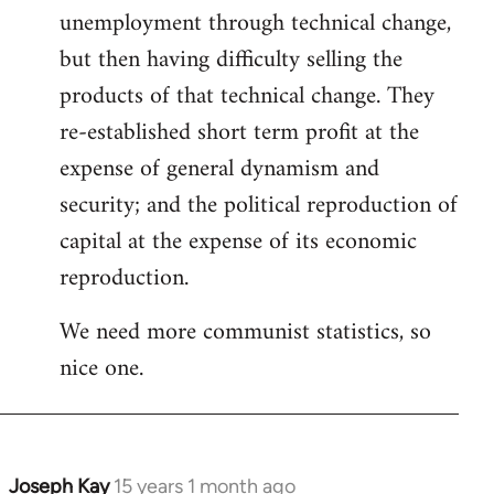
unemployment through technical change,
but then having difficulty selling the
products of that technical change. They
re-established short term profit at the
expense of general dynamism and
security; and the political reproduction of
capital at the expense of its economic
reproduction.
We need more communist statistics, so
nice one.
Joseph Kay
15 years 1 month ago
In