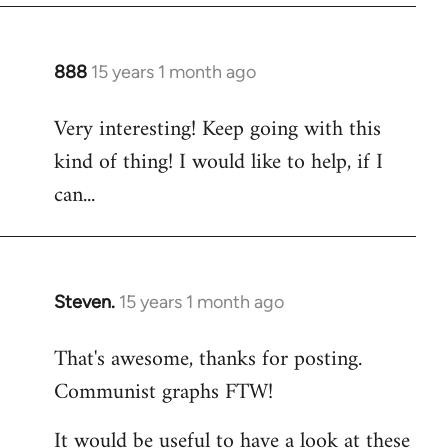
888
15 years 1 month ago
In
reply
Very interesting! Keep going with this
to
kind of thing! I would like to help, if I
Welcome
by
can...
libcom.org
Steven.
15 years 1 month ago
In
reply
That's awesome, thanks for posting.
to
Communist graphs FTW!
Welcome
by
It would be useful to have a look at these
libcom.org