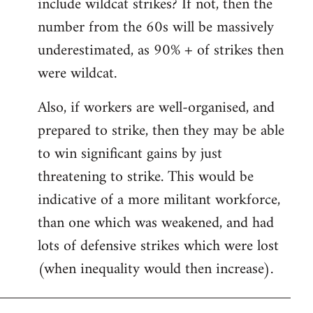
include wildcat strikes? If not, then the
number from the 60s will be massively
underestimated, as 90% + of strikes then
were wildcat.
Also, if workers are well-organised, and
prepared to strike, then they may be able
to win significant gains by just
threatening to strike. This would be
indicative of a more militant workforce,
than one which was weakened, and had
lots of defensive strikes which were lost
(when inequality would then increase).