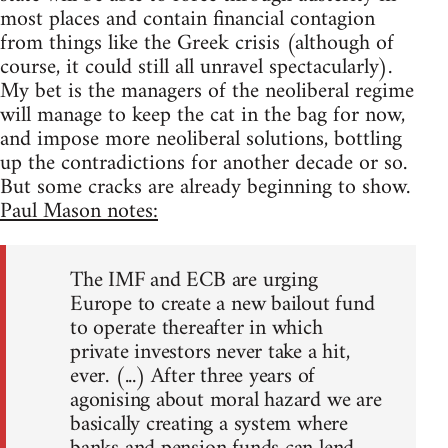
most places and contain financial contagion
from things like the Greek crisis (although of
course, it could still all unravel spectacularly).
My bet is the managers of the neoliberal regime
will manage to keep the cat in the bag for now,
and impose more neoliberal solutions, bottling
up the contradictions for another decade or so.
But some cracks are already beginning to show.
Paul Mason notes:
The IMF and ECB are urging
Europe to create a new bailout fund
to operate thereafter in which
private investors never take a hit,
ever. (...) After three years of
agonising about moral hazard we are
basically creating a system where