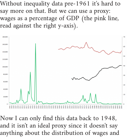
Without inequality data pre-1961 it's hard to
say more on that. But we can use a proxy:
wages as a percentage of GDP (the pink line,
read against the right y-axis).
Now I can only find this data back to 1948,
and it isn't an ideal proxy since it doesn't say
anything about the distribution of wages and