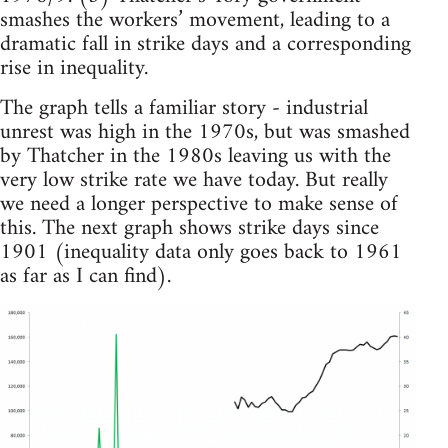
smashes the workers’ movement, leading to a
dramatic fall in strike days and a corresponding
rise in inequality.
The graph tells a familiar story - industrial
unrest was high in the 1970s, but was smashed
by Thatcher in the 1980s leaving us with the
very low strike rate we have today. But really
we need a longer perspective to make sense of
this. The next graph shows strike days since
1901 (inequality data only goes back to 1961
as far as I can find).