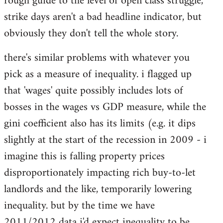
rough guide to the level of open class struggle,
strike days aren't a bad headline indicator, but
obviously they don't tell the whole story.
there's similar problems with whatever you
pick as a measure of inequality. i flagged up
that 'wages' quite possibly includes lots of
bosses in the wages vs GDP measure, while the
gini coefficient also has its limits (e.g. it dips
slightly at the start of the recession in 2009 - i
imagine this is falling property prices
disproportionately impacting rich buy-to-let
landlords and the like, temporarily lowering
inequality. but by the time we have
2011/2012 data i'd expect inequality to be