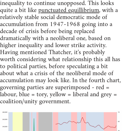
inequality to continue unopposed. This looks
quite a bit like
punctuated equillibrium
, with a
relatively stable social democratic mode of
accumulation from 1947-1968 going into a
decade of crisis before being replaced
dramatically with a neoliberal one, based on
higher inequality and lower strike activity.
Having mentioned Thatcher, it's probably
worth considering what relationship this all has
to political parties, before speculating a bit
about what a crisis of the neoliberal mode of
accumulation may look like. In the fourth chart,
governing parties are superimposed - red =
labour, blue = tory, yellow = liberal and grey =
coalition/unity government.