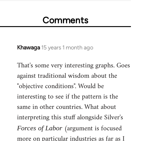
Comments
Khawaga
15 years 1 month ago
In
reply
That's some very interesting graphs. Goes
to
against traditional wisdom about the
Welcome
by
"objective conditions". Would be
libcom.org
interesting to see if the pattern is the
same in other countries. What about
interpreting this stuff alongside Silver's
(argument is focused
Forces of Labor
more on particular industries as far as I