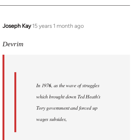
Joseph Kay
15 years 1 month ago
In
reply
to
Devrim
Welcome
by
libcom.org
In 197
6
, as the wave of struggles
which brought down Ted Heath's
Tory government and forced up
wages subsides,