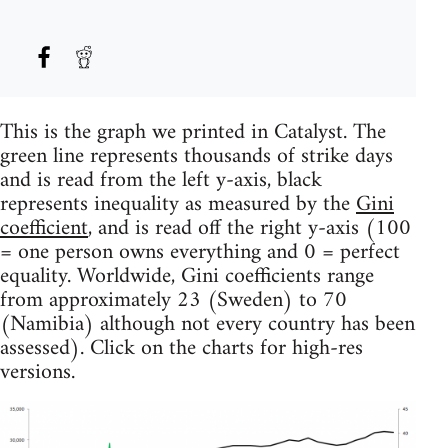
This is the graph we printed in Catalyst. The
green line represents thousands of strike days
and is read from the left y-axis, black
represents inequality as measured by the
Gini
coefficient
, and is read off the right y-axis (100
= one person owns everything and 0 = perfect
equality. Worldwide, Gini coefficients range
from approximately 23 (Sweden) to 70
(Namibia) although not every country has been
assessed). Click on the charts for high-res
versions.