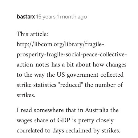
bastarx
15 years 1 month ago
In
reply
This article:
to
http://libcom.org/library/fragile-
Welcome
by
prosperity-fragile-social-peace-collective-
libcom.org
action-notes has a bit about how changes
to the way the US government collected
strike statistics "reduced" the number of
strikes.
I read somewhere that in Australia the
wages share of GDP is pretty closely
correlated to days reclaimed by strikes.