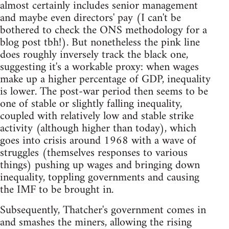
almost certainly includes senior management
and maybe even directors' pay (I can't be
bothered to check the ONS methodology for a
blog post tbh!). But nonetheless the pink line
does roughly inversely track the black one,
suggesting it's a workable proxy: when wages
make up a higher percentage of GDP, inequality
is lower. The post-war period then seems to be
one of stable or slightly falling inequality,
coupled with relatively low and stable strike
activity (although higher than today), which
goes into crisis around 1968 with a wave of
struggles (themselves responses to various
things) pushing up wages and bringing down
inequality, toppling governments and causing
the IMF to be brought in.
Subsequently, Thatcher's government comes in
and smashes the miners, allowing the rising