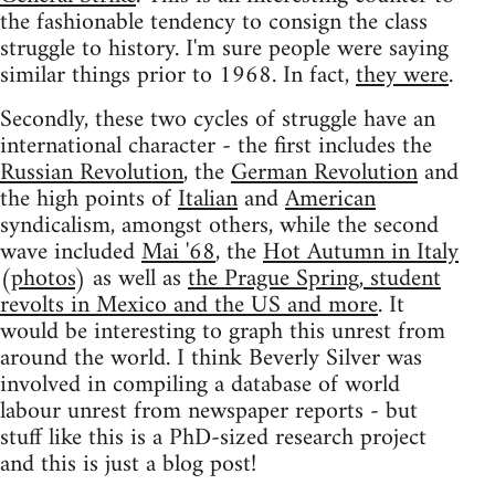
the fashionable tendency to consign the class
struggle to history. I'm sure people were saying
similar things prior to 1968. In fact,
they were
.
Secondly, these two cycles of struggle have an
international character - the first includes the
Russian Revolution
, the
German Revolution
and
the high points of
Italian
and
American
syndicalism, amongst others, while the second
wave included
Mai '68
, the
Hot Autumn in Italy
(
photos
) as well as
the Prague Spring, student
revolts in Mexico and the US and more
. It
would be interesting to graph this unrest from
around the world. I think Beverly Silver was
involved in compiling a database of world
labour unrest from newspaper reports - but
stuff like this is a PhD-sized research project
and this is just a blog post!