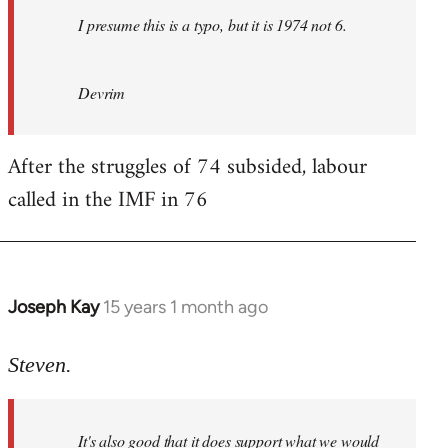
I presume this is a typo, but it is 1974 not 6.
Devrim
After the struggles of 74 subsided, labour
called in the IMF in 76
Joseph Kay
15 years 1 month ago
In
reply
to
Steven.
Welcome
by
It's also good that it does support what we would
libcom.org