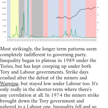
Most strikingly, the longer term patterns seem
completely indifferent to governing party.
Inequality began to plateau in 1989 under the
Tories, but has kept creeping up under both
Tory and Labour governments. Strike days
crashed after the defeat of the miners and
Wapping
, but stayed low under Labour too. It's
only really in the shorter-term where there's
any correlation at all. In 1974 the miners strike
brought down the Tory government and
ushered in a Labour one. Inequality fell and so