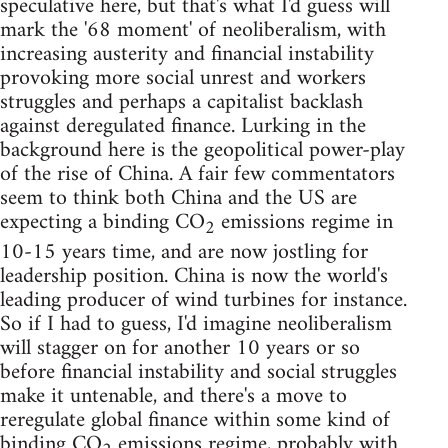
speculative here, but that's what I'd guess will
mark the '68 moment' of neoliberalism, with
increasing austerity and financial instability
provoking more social unrest and workers
struggles and perhaps a capitalist backlash
against deregulated finance. Lurking in the
background here is the geopolitical power-play
of the rise of China. A fair few commentators
seem to think both China and the US are
expecting a binding CO
emissions regime in
2
10-15 years time, and are now jostling for
leadership position. China is now the world's
leading producer of wind turbines for instance.
So if I had to guess, I'd imagine neoliberalism
will stagger on for another 10 years or so
before financial instability and social struggles
make it untenable, and there's a move to
reregulate global finance within some kind of
binding CO
emissions regime, probably with