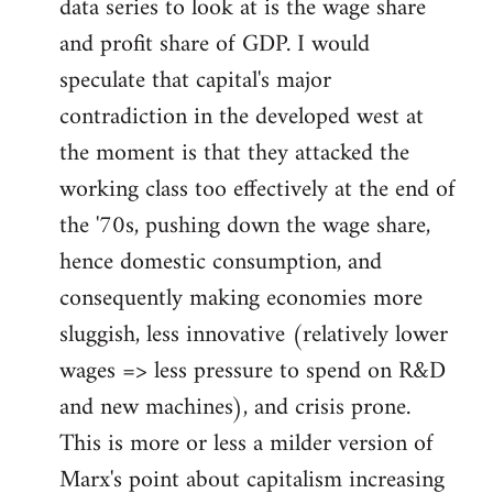
data series to look at is the wage share
and profit share of GDP. I would
speculate that capital's major
contradiction in the developed west at
the moment is that they attacked the
working class too effectively at the end of
the '70s, pushing down the wage share,
hence domestic consumption, and
consequently making economies more
sluggish, less innovative (relatively lower
wages => less pressure to spend on R&D
and new machines), and crisis prone.
This is more or less a milder version of
Marx's point about capitalism increasing