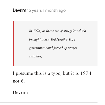
Devrim
15 years 1 month ago
In
reply
to
Welcome
In 197
6
, as the wave of struggles which
by
brought down Ted Heath's Tory
libcom.org
government and forced up wages
subsides,
I presume this is a typo, but it is 1974
not 6.
Devrim