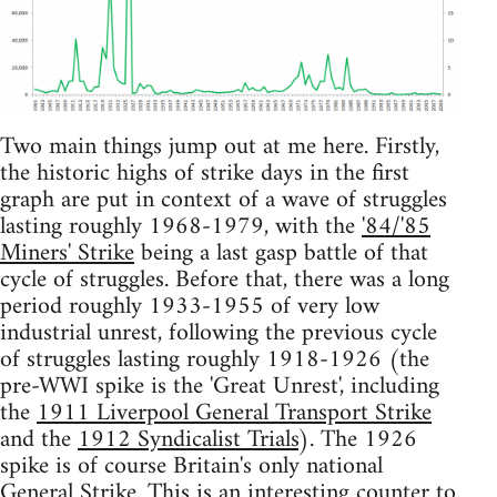
Two main things jump out at me here. Firstly,
the historic highs of strike days in the first
graph are put in context of a wave of struggles
lasting roughly 1968-1979, with the
'84/'85
Miners' Strike
being a last gasp battle of that
cycle of struggles. Before that, there was a long
period roughly 1933-1955 of very low
industrial unrest, following the previous cycle
of struggles lasting roughly 1918-1926 (the
pre-WWI spike is the 'Great Unrest', including
the
1911 Liverpool General Transport Strike
and the
1912 Syndicalist Trials
). The 1926
spike is of course Britain's only national
General Strike
. This is an interesting counter to