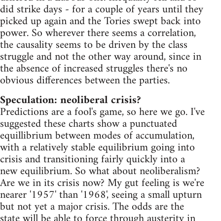
did strike days - for a couple of years until they
picked up again and the Tories swept back into
power. So wherever there seems a correlation,
the causality seems to be driven by the class
struggle and not the other way around, since in
the absence of increased struggles there's no
obvious differences between the parties.
Speculation: neoliberal crisis?
Predictions are a fool's game, so here we go. I've
suggested these charts show a punctuated
equillibrium between modes of accumulation,
with a relatively stable equilibrium going into
crisis and transitioning fairly quickly into a
new equilibrium. So what about neoliberalism?
Are we in its crisis now? My gut feeling is we're
nearer '1957' than '1968', seeing a small upturn
but not yet a major crisis. The odds are the
state will be able to force through austerity in