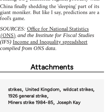
2
China finally shedding the 'sleeping' part of its
giant moniker. But like I say, predictions are a
fool's game.
Office for National Statistics
SOURCES:
(ONS)
and the Institute for Fiscal Studies
Income and Inequality spreadsheet
(IFS)
complied from ONS data.
Attachments
strikes
United Kingdom
wildcat strikes
1926 general strike
Miners strike 1984-85
Joseph Kay