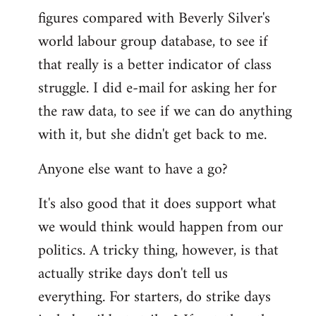
figures compared with Beverly Silver's
world labour group database, to see if
that really is a better indicator of class
struggle. I did e-mail for asking her for
the raw data, to see if we can do anything
with it, but she didn't get back to me.
Anyone else want to have a go?
It's also good that it does support what
we would think would happen from our
politics. A tricky thing, however, is that
actually strike days don't tell us
everything. For starters, do strike days