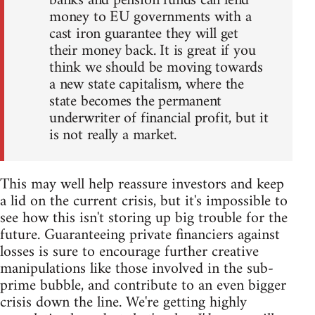
banks and pension funds can lend
money to EU governments with a
cast iron guarantee they will get
their money back. It is great if you
think we should be moving towards
a new state capitalism, where the
state becomes the permanent
underwriter of financial profit, but it
is not really a market.
This may well help reassure investors and keep
a lid on the current crisis, but it's impossible to
see how this isn't storing up big trouble for the
future. Guaranteeing private financiers against
losses is sure to encourage further creative
manipulations like those involved in the sub-
prime bubble, and contribute to an even bigger
crisis down the line. We're getting highly