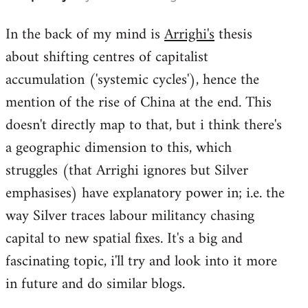
reply
In the back of my mind is
Arrighi's
thesis
to
about shifting centres of capitalist
Welcome
by
accumulation ('systemic cycles'), hence the
libcom.org
mention of the rise of China at the end. This
doesn't directly map to that, but i think there's
a geographic dimension to this, which
struggles (that Arrighi ignores but Silver
emphasises) have explanatory power in; i.e. the
way Silver traces labour militancy chasing
capital to new spatial fixes. It's a big and
fascinating topic, i'll try and look into it more
in future and do similar blogs.