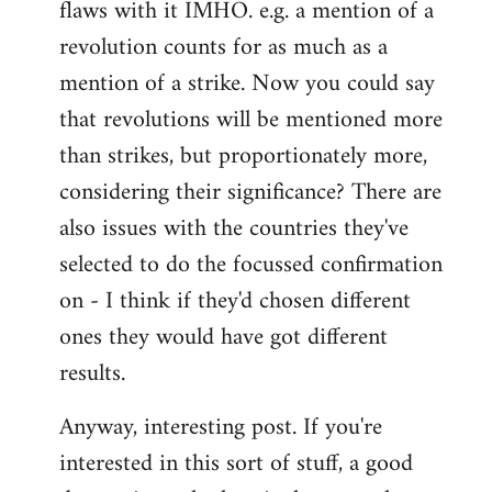
flaws with it IMHO. e.g. a mention of a
revolution counts for as much as a
mention of a strike. Now you could say
that revolutions will be mentioned more
than strikes, but proportionately more,
considering their significance? There are
also issues with the countries they've
selected to do the focussed confirmation
on - I think if they'd chosen different
ones they would have got different
results.
Anyway, interesting post. If you're
interested in this sort of stuff, a good