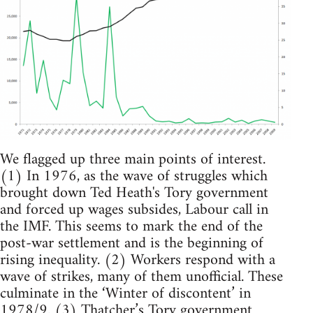
We flagged up three main points of interest.
(1) In 1976, as the wave of struggles which
brought down Ted Heath's Tory government
and forced up wages subsides, Labour call in
the IMF. This seems to mark the end of the
post-war settlement and is the beginning of
rising inequality. (2) Workers respond with a
wave of strikes, many of them unofficial. These
culminate in the ‘Winter of discontent’ in
1978/9. (3) Thatcher’s Tory government