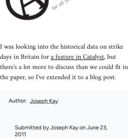
I was looking into the historical data on strike
days in Britain for
a feature in Catalyst
, but
there's a lot more to discuss than we could fit in
the paper, so I've extended it to a blog post.
Author
Joseph Kay
Submitted by
Joseph Kay
on June 23,
2011