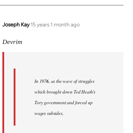
Joseph Kay
15 years 1 month ago
In
reply
to
Devrim
Welcome
by
libcom.org
In 197
6
, as the wave of struggles
which brought down Ted Heath's
Tory government and forced up
wages subsides,