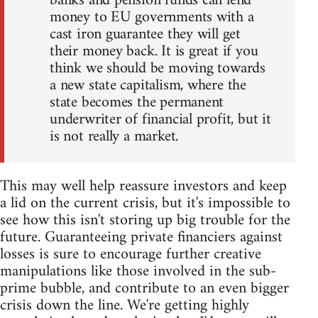
banks and pension funds can lend
money to EU governments with a
cast iron guarantee they will get
their money back. It is great if you
think we should be moving towards
a new state capitalism, where the
state becomes the permanent
underwriter of financial profit, but it
is not really a market.
This may well help reassure investors and keep
a lid on the current crisis, but it's impossible to
see how this isn't storing up big trouble for the
future. Guaranteeing private financiers against
losses is sure to encourage further creative
manipulations like those involved in the sub-
prime bubble, and contribute to an even bigger
crisis down the line. We're getting highly