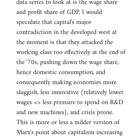
data series to look at is the wage share
and profit share of GDP. I would
speculate that capital's major
contradiction in the developed west at
the moment is that they attacked the
working class too effectively at the end of
the '70s, pushing down the wage share,
hence domestic consumption, and
consequently making economies more
sluggish, less innovative (relatively lower
wages => less pressure to spend on R&D
and new machines), and crisis prone.
This is more or less a milder version of
Marx's point about capitalism increasing