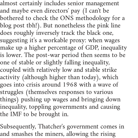
almost certainly includes senior management
and maybe even directors' pay (I can't be
bothered to check the ONS methodology for a
blog post tbh!). But nonetheless the pink line
does roughly inversely track the black one,
suggesting it's a workable proxy: when wages
make up a higher percentage of GDP, inequality
is lower. The post-war period then seems to be
one of stable or slightly falling inequality,
coupled with relatively low and stable strike
activity (although higher than today), which
goes into crisis around 1968 with a wave of
struggles (themselves responses to various
things) pushing up wages and bringing down
inequality, toppling governments and causing
the IMF to be brought in.
Subsequently, Thatcher's government comes in
and smashes the miners, allowing the rising