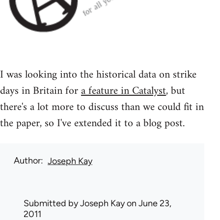
I was looking into the historical data on strike
days in Britain for
a feature in Catalyst
, but
there's a lot more to discuss than we could fit in
the paper, so I've extended it to a blog post.
Author
Joseph Kay
Submitted by
Joseph Kay
on June 23,
2011