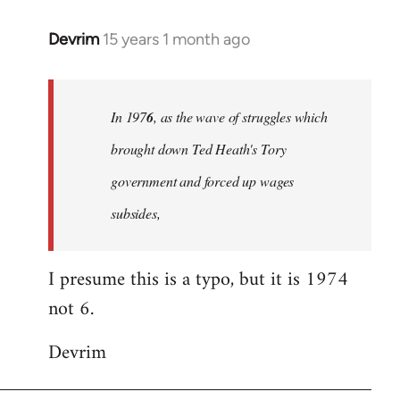
Devrim
15 years 1 month ago
In
reply
to
Welcome
In 197
6
, as the wave of struggles which
by
brought down Ted Heath's Tory
libcom.org
government and forced up wages
subsides,
I presume this is a typo, but it is 1974
not 6.
Devrim