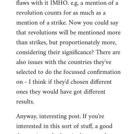
flaws with it IMHO. e.g. a mention of a
revolution counts for as much as a
mention of a strike. Now you could say
that revolutions will be mentioned more
than strikes, but proportionately more,
considering their significance? There are
also issues with the countries they've
selected to do the focussed confirmation
on - I think if they'd chosen different
ones they would have got different
results.
Anyway, interesting post. If you're
interested in this sort of stuff, a good