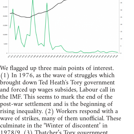
We flagged up three main points of interest.
(1) In 1976, as the wave of struggles which
brought down Ted Heath's Tory government
and forced up wages subsides, Labour call in
the IMF. This seems to mark the end of the
post-war settlement and is the beginning of
rising inequality. (2) Workers respond with a
wave of strikes, many of them unofficial. These
culminate in the ‘Winter of discontent’ in
1978/9. (3) Thatcher’s Tory government