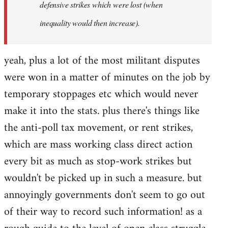
defensive strikes which were lost (when
inequality would then increase).
yeah, plus a lot of the most militant disputes
were won in a matter of minutes on the job by
temporary stoppages etc which would never
make it into the stats. plus there's things like
the anti-poll tax movement, or rent strikes,
which are mass working class direct action
every bit as much as stop-work strikes but
wouldn't be picked up in such a measure. but
annoyingly governments don't seem to go out
of their way to record such information! as a