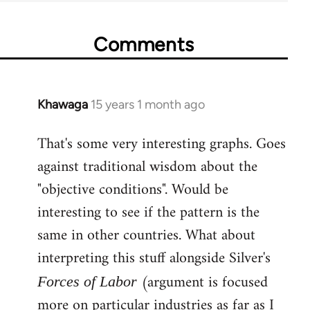
Comments
Khawaga
15 years 1 month ago
In
reply
That's some very interesting graphs. Goes
to
against traditional wisdom about the
Welcome
by
"objective conditions". Would be
libcom.org
interesting to see if the pattern is the
same in other countries. What about
interpreting this stuff alongside Silver's
(argument is focused
Forces of Labor
more on particular industries as far as I