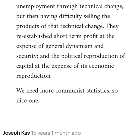
unemployment through technical change,
but then having difficulty selling the
products of that technical change. They
re-established short term profit at the
expense of general dynamism and
security; and the political reproduction of
capital at the expense of its economic
reproduction.
We need more communist statistics, so
nice one.
Joseph Kay
15 years 1 month ago
In