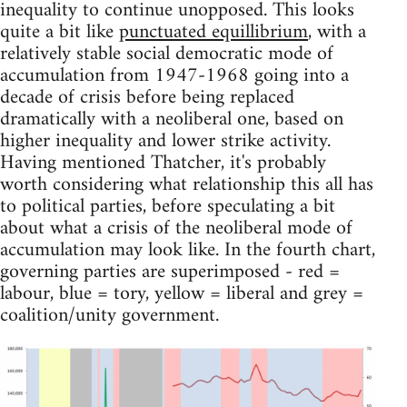
inequality to continue unopposed. This looks
quite a bit like
punctuated equillibrium
, with a
relatively stable social democratic mode of
accumulation from 1947-1968 going into a
decade of crisis before being replaced
dramatically with a neoliberal one, based on
higher inequality and lower strike activity.
Having mentioned Thatcher, it's probably
worth considering what relationship this all has
to political parties, before speculating a bit
about what a crisis of the neoliberal mode of
accumulation may look like. In the fourth chart,
governing parties are superimposed - red =
labour, blue = tory, yellow = liberal and grey =
coalition/unity government.