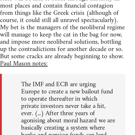
most places and contain financial contagion
from things like the Greek crisis (although of
course, it could still all unravel spectacularly).
My bet is the managers of the neoliberal regime
will manage to keep the cat in the bag for now,
and impose more neoliberal solutions, bottling
up the contradictions for another decade or so.
But some cracks are already beginning to show.
Paul Mason notes:
The IMF and ECB are urging
Europe to create a new bailout fund
to operate thereafter in which
private investors never take a hit,
ever. (...) After three years of
agonising about moral hazard we are
basically creating a system where