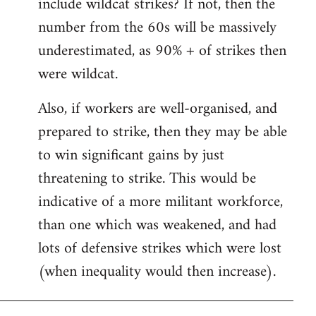
include wildcat strikes? If not, then the
number from the 60s will be massively
underestimated, as 90% + of strikes then
were wildcat.
Also, if workers are well-organised, and
prepared to strike, then they may be able
to win significant gains by just
threatening to strike. This would be
indicative of a more militant workforce,
than one which was weakened, and had
lots of defensive strikes which were lost
(when inequality would then increase).