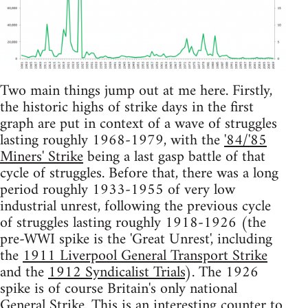
Two main things jump out at me here. Firstly,
the historic highs of strike days in the first
graph are put in context of a wave of struggles
lasting roughly 1968-1979, with the
'84/'85
Miners' Strike
being a last gasp battle of that
cycle of struggles. Before that, there was a long
period roughly 1933-1955 of very low
industrial unrest, following the previous cycle
of struggles lasting roughly 1918-1926 (the
pre-WWI spike is the 'Great Unrest', including
the
1911 Liverpool General Transport Strike
and the
1912 Syndicalist Trials
). The 1926
spike is of course Britain's only national
General Strike
. This is an interesting counter to