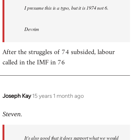
I presume this is a typo, but it is 1974 not 6.
Devrim
After the struggles of 74 subsided, labour
called in the IMF in 76
Joseph Kay
15 years 1 month ago
In
reply
to
Steven.
Welcome
by
It's also good that it does support what we would
libcom.org