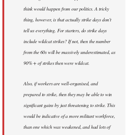
think would happen from our politics. A tricky
thing, however, is that actually strike days don't
tell us everything. For starters, do strike days
include wildcat strikes? If not, then the number
from the 60s will be massively underestimated, as
90% + of strikes then were wildcat.
Also, if workers are well-organised, and
prepared to strike, then they may be able to win
significant gains by just threatening to strike. This
would be indicative of a more militant workforce,
than one which was weakened, and had lots of