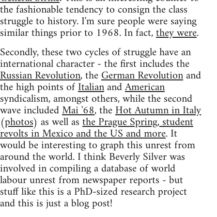
the fashionable tendency to consign the class
struggle to history. I'm sure people were saying
similar things prior to 1968. In fact,
they were
.
Secondly, these two cycles of struggle have an
international character - the first includes the
Russian Revolution
, the
German Revolution
and
the high points of
Italian
and
American
syndicalism, amongst others, while the second
wave included
Mai '68
, the
Hot Autumn in Italy
(
photos
) as well as
the Prague Spring, student
revolts in Mexico and the US and more
. It
would be interesting to graph this unrest from
around the world. I think Beverly Silver was
involved in compiling a database of world
labour unrest from newspaper reports - but
stuff like this is a PhD-sized research project
and this is just a blog post!