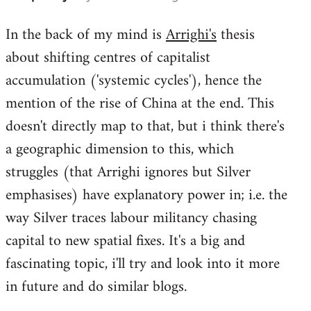
reply
In the back of my mind is
Arrighi's
thesis
to
about shifting centres of capitalist
Welcome
by
accumulation ('systemic cycles'), hence the
libcom.org
mention of the rise of China at the end. This
doesn't directly map to that, but i think there's
a geographic dimension to this, which
struggles (that Arrighi ignores but Silver
emphasises) have explanatory power in; i.e. the
way Silver traces labour militancy chasing
capital to new spatial fixes. It's a big and
fascinating topic, i'll try and look into it more
in future and do similar blogs.