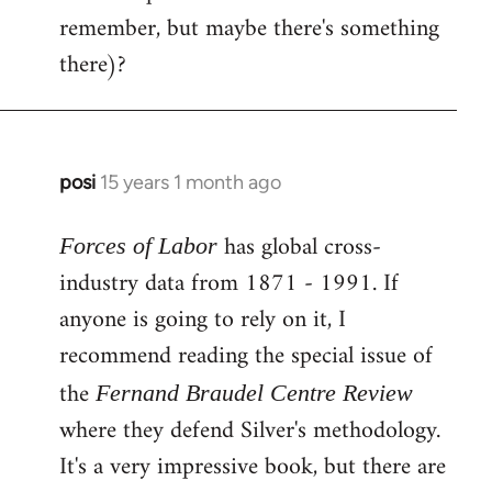
remember, but maybe there's something
there)?
posi
15 years 1 month ago
In
reply
has global cross-
to
Forces of Labor
Welcome
industry data from 1871 - 1991. If
by
anyone is going to rely on it, I
libcom.org
recommend reading the special issue of
the
Fernand Braudel Centre Review
where they defend Silver's methodology.
It's a very impressive book, but there are