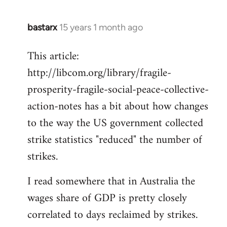
bastarx
15 years 1 month ago
In
reply
This article:
to
http://libcom.org/library/fragile-
Welcome
by
prosperity-fragile-social-peace-collective-
libcom.org
action-notes has a bit about how changes
to the way the US government collected
strike statistics "reduced" the number of
strikes.
I read somewhere that in Australia the
wages share of GDP is pretty closely
correlated to days reclaimed by strikes.