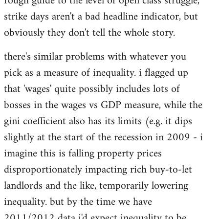
rough guide to the level of open class struggle,
strike days aren't a bad headline indicator, but
obviously they don't tell the whole story.
there's similar problems with whatever you
pick as a measure of inequality. i flagged up
that 'wages' quite possibly includes lots of
bosses in the wages vs GDP measure, while the
gini coefficient also has its limits (e.g. it dips
slightly at the start of the recession in 2009 - i
imagine this is falling property prices
disproportionately impacting rich buy-to-let
landlords and the like, temporarily lowering
inequality. but by the time we have
2011/2012 data i'd expect inequality to be