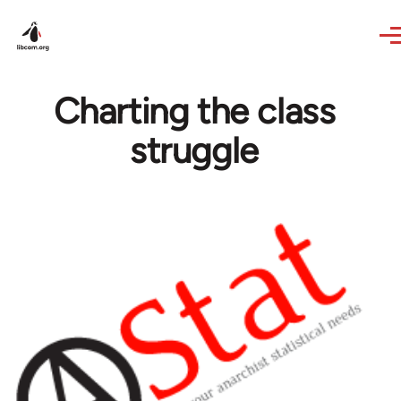
Skip to main content
Charting the class
struggle