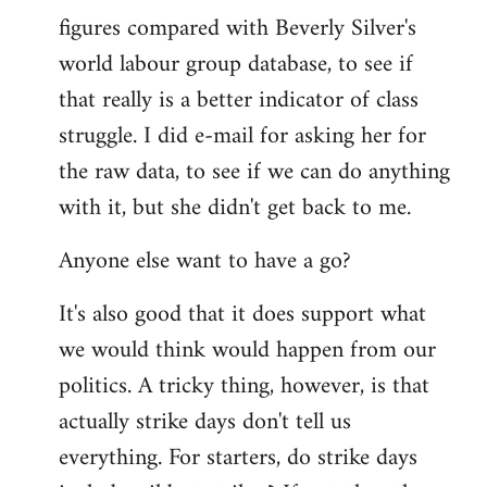
figures compared with Beverly Silver's
world labour group database, to see if
that really is a better indicator of class
struggle. I did e-mail for asking her for
the raw data, to see if we can do anything
with it, but she didn't get back to me.
Anyone else want to have a go?
It's also good that it does support what
we would think would happen from our
politics. A tricky thing, however, is that
actually strike days don't tell us
everything. For starters, do strike days