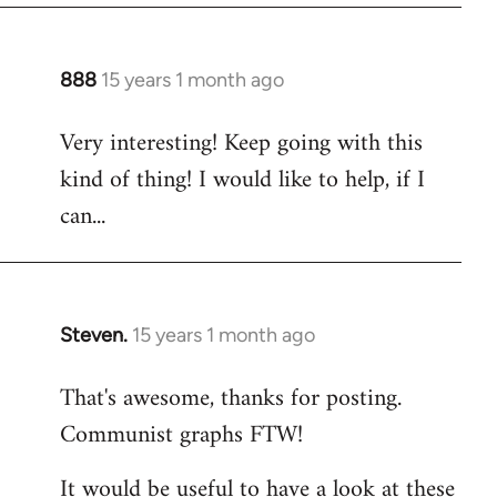
888
15 years 1 month ago
In
reply
Very interesting! Keep going with this
to
kind of thing! I would like to help, if I
Welcome
by
can...
libcom.org
Steven.
15 years 1 month ago
In
reply
That's awesome, thanks for posting.
to
Communist graphs FTW!
Welcome
by
It would be useful to have a look at these
libcom.org