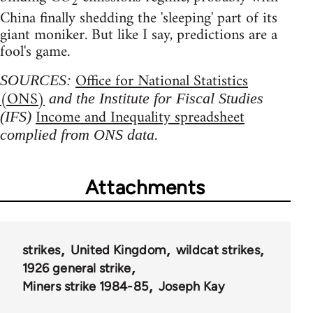
2
China finally shedding the 'sleeping' part of its
giant moniker. But like I say, predictions are a
fool's game.
Office for National Statistics
SOURCES:
(ONS)
and the Institute for Fiscal Studies
Income and Inequality spreadsheet
(IFS)
complied from ONS data.
Attachments
strikes
United Kingdom
wildcat strikes
1926 general strike
Miners strike 1984-85
Joseph Kay