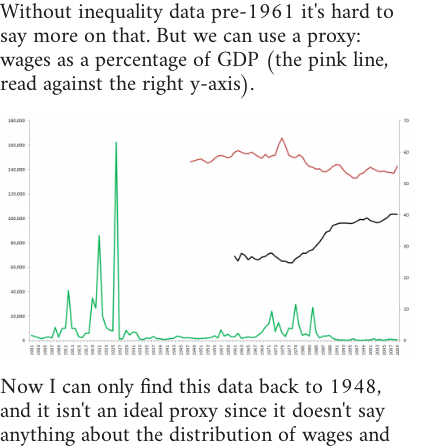
Without inequality data pre-1961 it's hard to
say more on that. But we can use a proxy:
wages as a percentage of GDP (the pink line,
read against the right y-axis).
Now I can only find this data back to 1948,
and it isn't an ideal proxy since it doesn't say
anything about the distribution of wages and