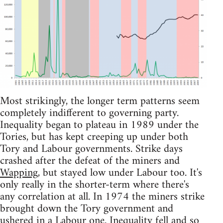
Most strikingly, the longer term patterns seem
completely indifferent to governing party.
Inequality began to plateau in 1989 under the
Tories, but has kept creeping up under both
Tory and Labour governments. Strike days
crashed after the defeat of the miners and
Wapping
, but stayed low under Labour too. It's
only really in the shorter-term where there's
any correlation at all. In 1974 the miners strike
brought down the Tory government and
ushered in a Labour one. Inequality fell and so