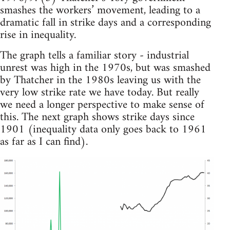
smashes the workers’ movement, leading to a
dramatic fall in strike days and a corresponding
rise in inequality.
The graph tells a familiar story - industrial
unrest was high in the 1970s, but was smashed
by Thatcher in the 1980s leaving us with the
very low strike rate we have today. But really
we need a longer perspective to make sense of
this. The next graph shows strike days since
1901 (inequality data only goes back to 1961
as far as I can find).