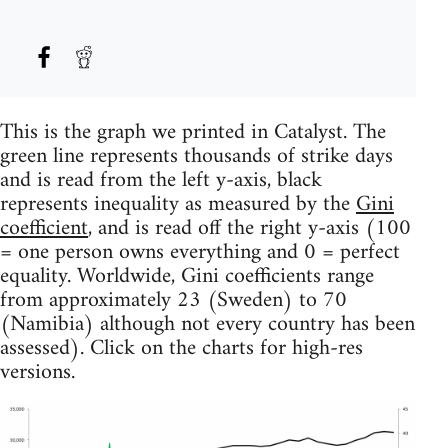
This is the graph we printed in Catalyst. The
green line represents thousands of strike days
and is read from the left y-axis, black
represents inequality as measured by the
Gini
coefficient
, and is read off the right y-axis (100
= one person owns everything and 0 = perfect
equality. Worldwide, Gini coefficients range
from approximately 23 (Sweden) to 70
(Namibia) although not every country has been
assessed). Click on the charts for high-res
versions.