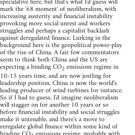
speculative here, but that's what I'd guess will
mark the '68 moment' of neoliberalism, with
increasing austerity and financial instability
provoking more social unrest and workers
struggles and perhaps a capitalist backlash
against deregulated finance. Lurking in the
background here is the geopolitical power-play
of the rise of China. A fair few commentators
seem to think both China and the US are
expecting a binding CO
emissions regime in
2
10-15 years time, and are now jostling for
leadership position. China is now the world's
leading producer of wind turbines for instance.
So if I had to guess, I'd imagine neoliberalism
will stagger on for another 10 years or so
before financial instability and social struggles
make it untenable, and there's a move to
reregulate global finance within some kind of
binding CO
emissions regime, probably with