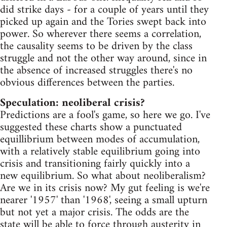
did strike days - for a couple of years until they
picked up again and the Tories swept back into
power. So wherever there seems a correlation,
the causality seems to be driven by the class
struggle and not the other way around, since in
the absence of increased struggles there's no
obvious differences between the parties.
Speculation: neoliberal crisis?
Predictions are a fool's game, so here we go. I've
suggested these charts show a punctuated
equillibrium between modes of accumulation,
with a relatively stable equilibrium going into
crisis and transitioning fairly quickly into a
new equilibrium. So what about neoliberalism?
Are we in its crisis now? My gut feeling is we're
nearer '1957' than '1968', seeing a small upturn
but not yet a major crisis. The odds are the
state will be able to force through austerity in