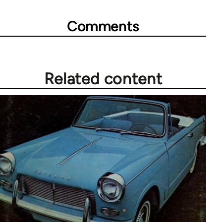
Comments
Related content