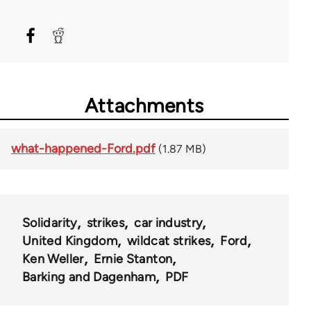
Attachments
what-happened-Ford.pdf
(1.87 MB)
Solidarity
strikes
car industry
United Kingdom
wildcat strikes
Ford
Ken Weller
Ernie Stanton
Barking and Dagenham
PDF