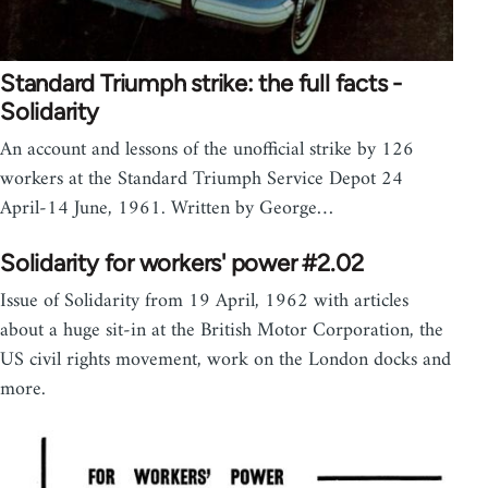
Standard Triumph strike: the full facts -
Solidarity
An account and lessons of the unofficial strike by 126
workers at the Standard Triumph Service Depot 24
April-14 June, 1961. Written by George…
Solidarity for workers' power #2.02
Issue of Solidarity from 19 April, 1962 with articles
about a huge sit-in at the British Motor Corporation, the
US civil rights movement, work on the London docks and
more.