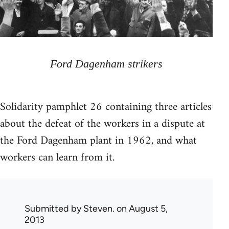
Ford Dagenham strikers
Solidarity pamphlet 26 containing three articles
about the defeat of the workers in a dispute at
the Ford Dagenham plant in 1962, and what
workers can learn from it.
Submitted by
Steven.
on August 5,
2013