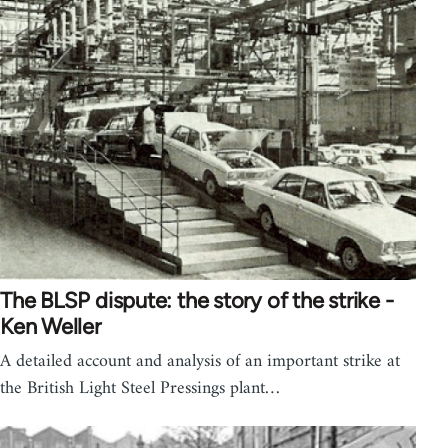
The BLSP dispute: the story of the strike -
Ken Weller
A detailed account and analysis of an important strike at
the British Light Steel Pressings plant…