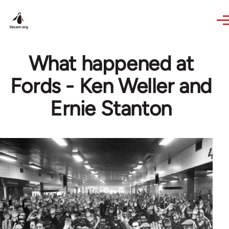
Skip to main content
What happened at
Fords - Ken Weller and
Ernie Stanton