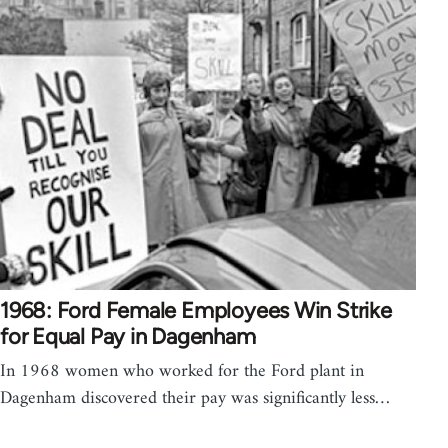
1968: Ford Female Employees Win Strike
for Equal Pay in Dagenham
In 1968 women who worked for the Ford plant in
Dagenham discovered their pay was significantly less…