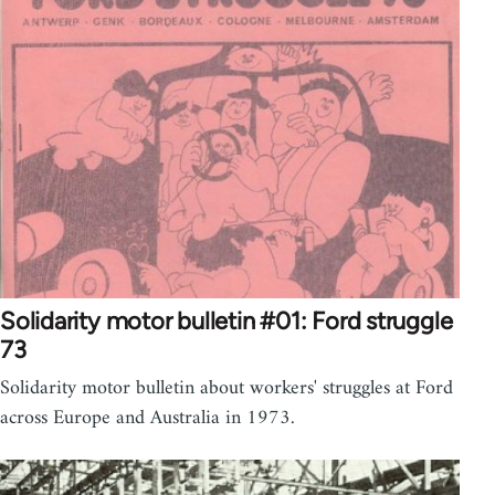
Solidarity motor bulletin #01: Ford struggle
73
Solidarity motor bulletin about workers' struggles at Ford
across Europe and Australia in 1973.