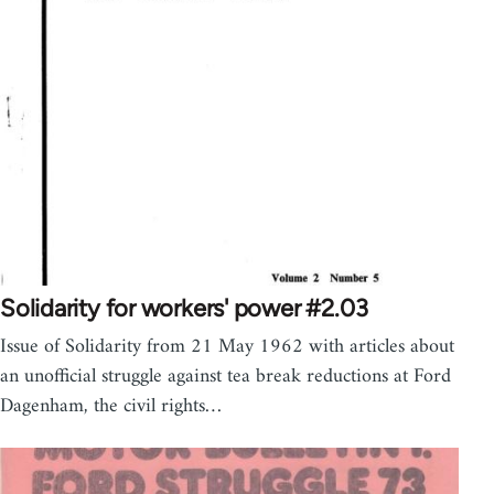
Solidarity for workers' power #2.03
Issue of Solidarity from 21 May 1962 with articles about
an unofficial struggle against tea break reductions at Ford
Dagenham, the civil rights…