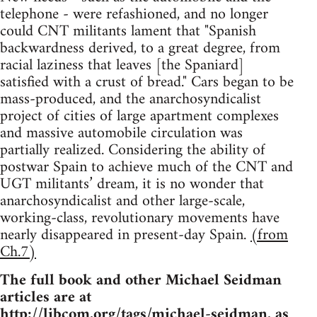
telephone - were refashioned, and no longer
could CNT militants lament that "Spanish
backwardness derived, to a great degree, from
racial laziness that leaves [the Spaniard]
satisfied with a crust of bread." Cars began to be
mass-produced, and the anarchosyndicalist
project of cities of large apartment complexes
and massive automobile circulation was
partially realized. Considering the ability of
postwar Spain to achieve much of the CNT and
UGT militants’ dream, it is no wonder that
anarchosyndicalist and other large-scale,
working-class, revolutionary movements have
nearly disappeared in present-day Spain.
(from
Ch.7)
The full book and other Michael Seidman
articles are at
http://libcom.org/tags/michael-seidman
, as