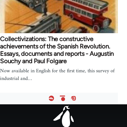
Collectivizations: The constructive
achievements of the Spanish Revolution.
Essays, documents and reports - Augustin
Souchy and Paul Folgare
Now available in English for the first time, this survey of
industrial and…
Footer