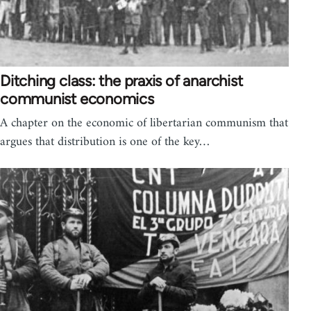
Ditching class: the praxis of anarchist
communist economics
A chapter on the economic of libertarian communism that
argues that distribution is one of the key…