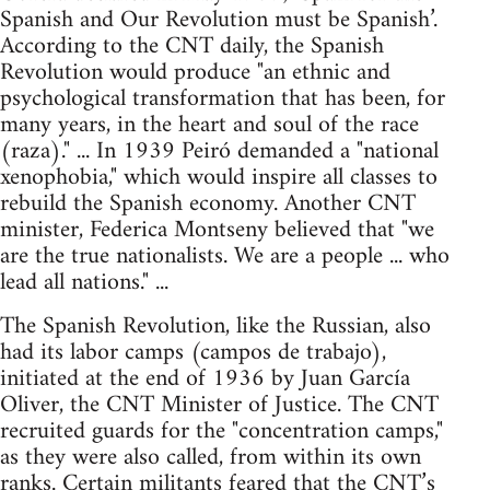
Spanish and Our Revolution must be Spanish’.
According to the CNT daily, the Spanish
Revolution would produce "an ethnic and
psychological transformation that has been, for
many years, in the heart and soul of the race
(raza)." ... In 1939 Peiró demanded a "national
xenophobia," which would inspire all classes to
rebuild the Spanish economy. Another CNT
minister, Federica Montseny believed that "we
are the true nationalists. We are a people ... who
lead all nations." ...
The Spanish Revolution, like the Russian, also
had its labor camps (campos de trabajo),
initiated at the end of 1936 by Juan García
Oliver, the CNT Minister of Justice. The CNT
recruited guards for the "concentration camps,"
as they were also called, from within its own
ranks. Certain militants feared that the CNT’s