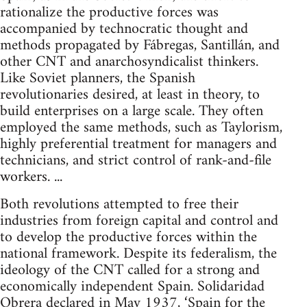
rationalize the productive forces was
accompanied by technocratic thought and
methods propagated by Fábregas, Santillán, and
other CNT and anarchosyndicalist thinkers.
Like Soviet planners, the Spanish
revolutionaries desired, at least in theory, to
build enterprises on a large scale. They often
employed the same methods, such as Taylorism,
highly preferential treatment for managers and
technicians, and strict control of rank-and-file
workers. ...
Both revolutions attempted to free their
industries from foreign capital and control and
to develop the productive forces within the
national framework. Despite its federalism, the
ideology of the CNT called for a strong and
economically independent Spain. Solidaridad
Obrera declared in May 1937, ‘Spain for the