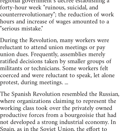
regional government’s decree establishing a
forty-hour week "ruinous, suicidal, and
counterrevolutionary"; the reduction of work
hours and increase of wages amounted to a
"serious mistake."
During the Revolution, many workers were
reluctant to attend union meetings or pay
union dues. Frequently, assemblies merely
ratified decisions taken by smaller groups of
militants or technicians. Some workers felt
coerced and were reluctant to speak, let alone
protest, during meetings. ...
The Spanish Revolution resembled the Russian,
where organizations claiming to represent the
working class took over the privately owned
productive forces from a bourgeoisie that had
not developed a strong industrial economy. In
Spain, as in the Soviet Union, the effort to