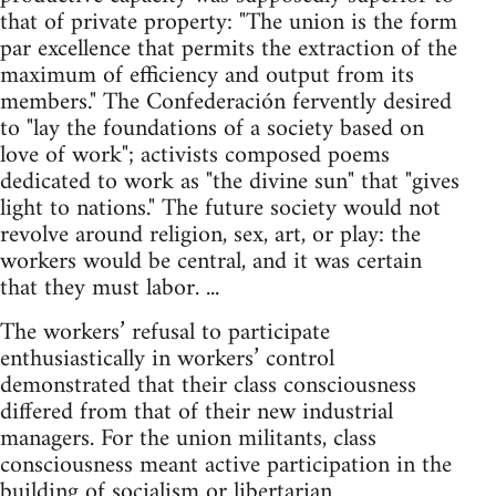
that of private property: "The union is the form
par excellence that permits the extraction of the
maximum of efficiency and output from its
members." The Confederación fervently desired
to "lay the foundations of a society based on
love of work"; activists composed poems
dedicated to work as "the divine sun" that "gives
light to nations." The future society would not
revolve around religion, sex, art, or play: the
workers would be central, and it was certain
that they must labor. ...
The workers’ refusal to participate
enthusiastically in workers’ control
demonstrated that their class consciousness
differed from that of their new industrial
managers. For the union militants, class
consciousness meant active participation in the
building of socialism or libertarian