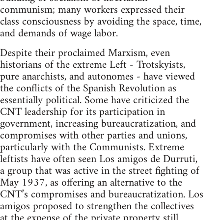
communism; many workers expressed their
class consciousness by avoiding the space, time,
and demands of wage labor.
Despite their proclaimed Marxism, even
historians of the extreme Left - Trotskyists,
pure anarchists, and autonomes - have viewed
the conflicts of the Spanish Revolution as
essentially political. Some have criticized the
CNT leadership for its participation in
government, increasing bureaucratization, and
compromises with other parties and unions,
particularly with the Communists. Extreme
leftists have often seen Los amigos de Durruti,
a group that was active in the street fighting of
May 1937, as offering an alternative to the
CNT’s compromises and bureaucratization. Los
amigos proposed to strengthen the collectives
at the expense of the private property still