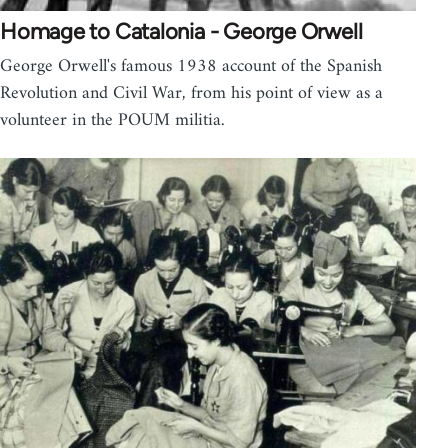
Homage to Catalonia - George Orwell
George Orwell's famous 1938 account of the Spanish
Revolution and Civil War, from his point of view as a
volunteer in the POUM militia.