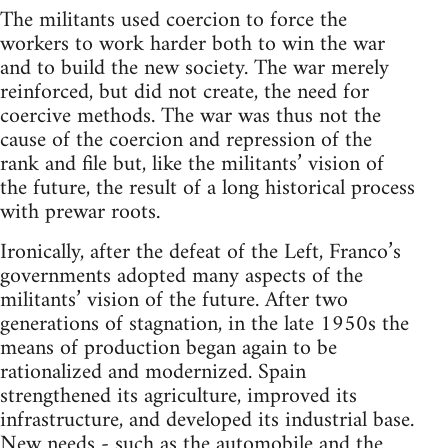
The militants used coercion to force the
workers to work harder both to win the war
and to build the new society. The war merely
reinforced, but did not create, the need for
coercive methods. The war was thus not the
cause of the coercion and repression of the
rank and file but, like the militants’ vision of
the future, the result of a long historical process
with prewar roots.
Ironically, after the defeat of the Left, Franco’s
governments adopted many aspects of the
militants’ vision of the future. After two
generations of stagnation, in the late 1950s the
means of production began again to be
rationalized and modernized. Spain
strengthened its agriculture, improved its
infrastructure, and developed its industrial base.
New needs - such as the automobile and the