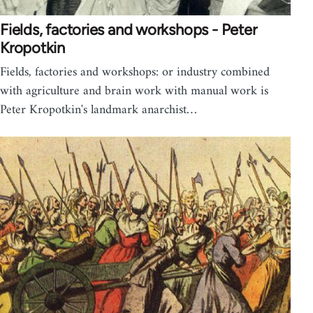
Fields, factories and workshops - Peter
Kropotkin
Fields, factories and workshops: or industry combined
with agriculture and brain work with manual work is
Peter Kropotkin's landmark anarchist…