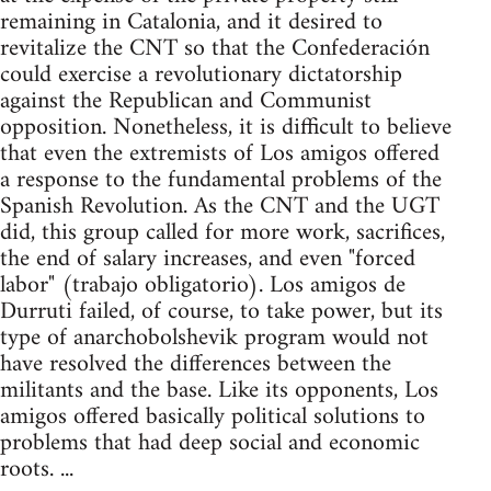
remaining in Catalonia, and it desired to
revitalize the CNT so that the Confederación
could exercise a revolutionary dictatorship
against the Republican and Communist
opposition. Nonetheless, it is difficult to believe
that even the extremists of Los amigos offered
a response to the fundamental problems of the
Spanish Revolution. As the CNT and the UGT
did, this group called for more work, sacrifices,
the end of salary increases, and even "forced
labor" (trabajo obligatorio). Los amigos de
Durruti failed, of course, to take power, but its
type of anarchobolshevik program would not
have resolved the differences between the
militants and the base. Like its opponents, Los
amigos offered basically political solutions to
problems that had deep social and economic
roots. ...