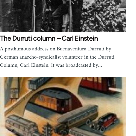
The Durruti column – Carl Einstein
A posthumous address on Buenaventura Durruti by
German anarcho-syndicalist volunteer in the Durruti
Column, Carl Einstein. It was broadcasted by…