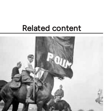
Welcome
by
libcom.org
Related content