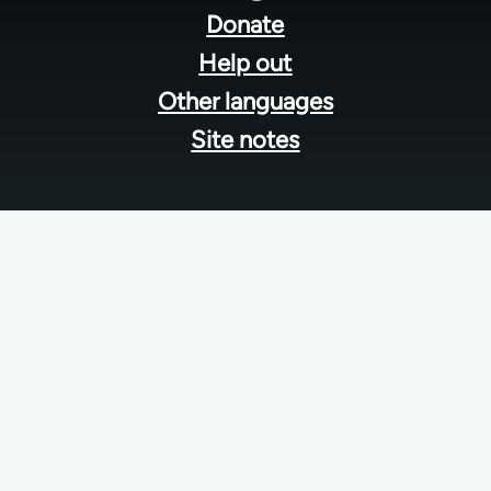
menu
Donate
Help out
Other languages
Site notes