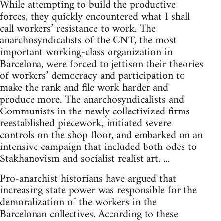
While attempting to build the productive
forces, they quickly encountered what I shall
call workers’ resistance to work. The
anarchosyndicalists of the CNT, the most
important working-class organization in
Barcelona, were forced to jettison their theories
of workers’ democracy and participation to
make the rank and file work harder and
produce more. The anarchosyndicalists and
Communists in the newly collectivized firms
reestablished piecework, initiated severe
controls on the shop floor, and embarked on an
intensive campaign that included both odes to
Stakhanovism and socialist realist art. ...
Pro-anarchist historians have argued that
increasing state power was responsible for the
demoralization of the workers in the
Barcelonan collectives. According to these