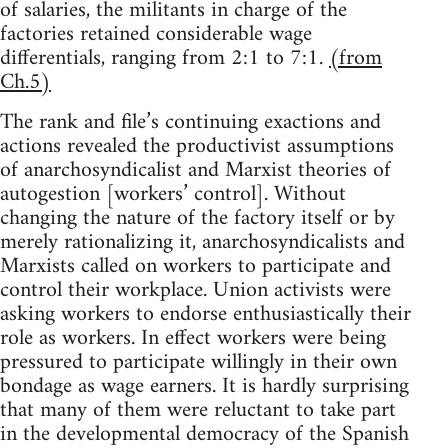
of salaries, the militants in charge of the
factories retained considerable wage
differentials, ranging from 2:1 to 7:1.
(from
Ch.5)
The rank and file’s continuing exactions and
actions revealed the productivist assumptions
of anarchosyndicalist and Marxist theories of
autogestion [workers’ control]. Without
changing the nature of the factory itself or by
merely rationalizing it, anarchosyndicalists and
Marxists called on workers to participate and
control their workplace. Union activists were
asking workers to endorse enthusiastically their
role as workers. In effect workers were being
pressured to participate willingly in their own
bondage as wage earners. It is hardly surprising
that many of them were reluctant to take part
in the developmental democracy of the Spanish