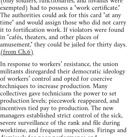
(only soldiers, functionaries, and invalids were
exempted) had to possess a "work certificate."
The authorities could ask for this card "at any
time" and would assign those who did not carry
it to fortification work. If violators were found
in "cafés, theaters, and other places of
amusement," they could be jailed for thirty days.
(from Ch.6)
In response to workers’ resistance, the union
militants disregarded their democratic ideology
of workers’ control and opted for coercive
techniques to increase production. Many
collectives gave technicians the power to set
production levels; piecework reappeared, and
incentives tied pay to production. The new
managers established strict control of the sick,
severe surveillance of the rank and file during
worktime, and frequent inspections. Firings and