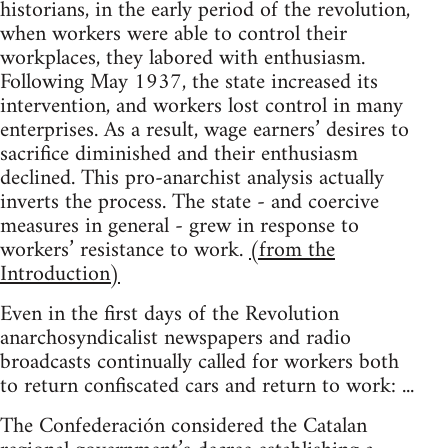
historians, in the early period of the revolution,
when workers were able to control their
workplaces, they labored with enthusiasm.
Following May 1937, the state increased its
intervention, and workers lost control in many
enterprises. As a result, wage earners’ desires to
sacrifice diminished and their enthusiasm
declined. This pro-anarchist analysis actually
inverts the process. The state - and coercive
measures in general - grew in response to
workers’ resistance to work.
(from the
Introduction)
Even in the first days of the Revolution
anarchosyndicalist newspapers and radio
broadcasts continually called for workers both
to return confiscated cars and return to work: ...
The Confederación considered the Catalan