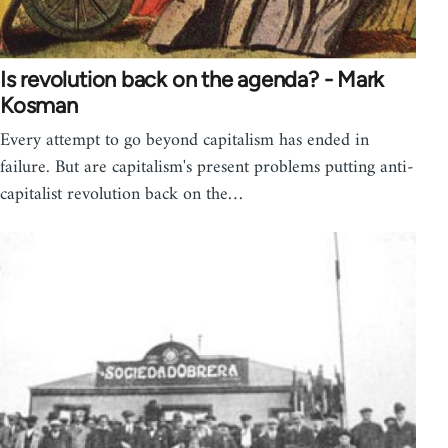
Is revolution back on the agenda? - Mark
Kosman
Every attempt to go beyond capitalism has ended in
failure. But are capitalism's present problems putting anti-
capitalist revolution back on the…