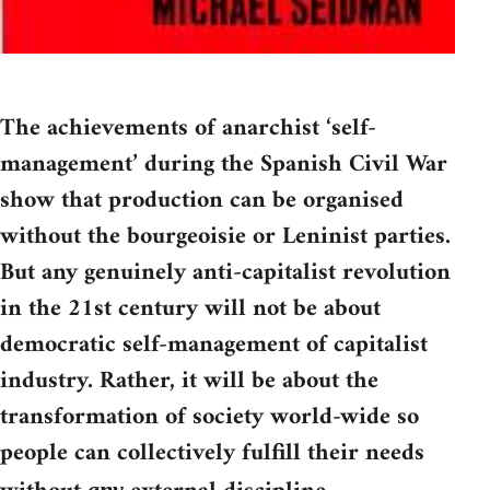
The achievements of anarchist ‘self-
management’ during the Spanish Civil War
show that production can be organised
without the bourgeoisie or Leninist parties.
But any genuinely anti-capitalist revolution
in the 21st century will not be about
democratic self-management of capitalist
industry. Rather, it will be about the
transformation of society world-wide so
people can collectively fulfill their needs
any