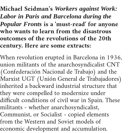
Michael Seidman’s
Workers against Work:
Labor in Paris and Barcelona during the
is a 'must-read' for anyone
Popular Fronts
who wants to learn from the disastrous
outcomes of the revolutions of the 20th
century. Here are some extracts:
When revolution erupted in Barcelona in 1936,
union militants of the anarchosyndicalist CNT
(Confederación Nacional de Trabajo) and the
Marxist UGT (Unión General de Trabajadores)
inherited a backward industrial structure that
they were compelled to modernize under
difficult conditions of civil war in Spain. These
militants - whether anarchosyndicalist,
Communist, or Socialist - copied elements
from the Western and Soviet models of
economic development and accumulation.