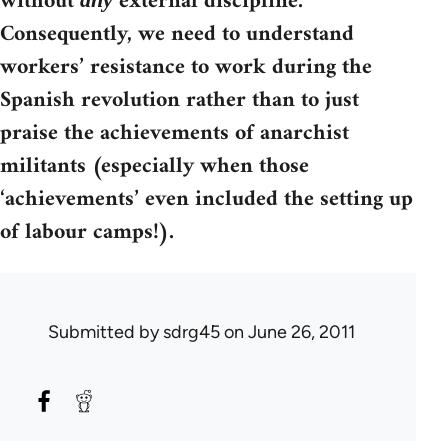
without
external discipline.
Consequently, we need to understand
workers’ resistance to work during the
Spanish revolution rather than to just
praise the achievements of anarchist
militants (especially when those
‘achievements’ even included the setting up
of labour camps!).
Submitted by
sdrg45
on June 26, 2011