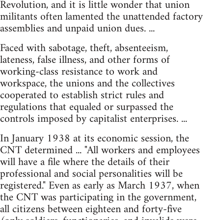
Revolution, and it is little wonder that union
militants often lamented the unattended factory
assemblies and unpaid union dues. ...
Faced with sabotage, theft, absenteeism,
lateness, false illness, and other forms of
working-class resistance to work and
workspace, the unions and the collectives
cooperated to establish strict rules and
regulations that equaled or surpassed the
controls imposed by capitalist enterprises. ...
In January 1938 at its economic session, the
CNT determined ... "All workers and employees
will have a file where the details of their
professional and social personalities will be
registered." Even as early as March 1937, when
the CNT was participating in the government,
all citizens between eighteen and forty-five