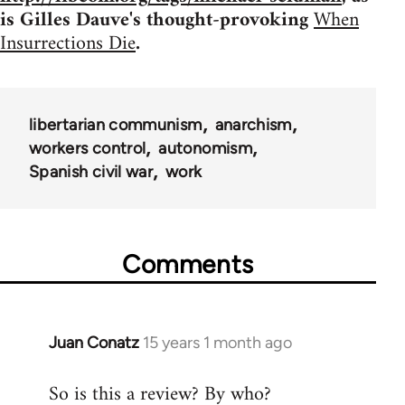
is Gilles Dauve's thought-provoking
When
Insurrections Die
.
libertarian communism
anarchism
workers control
autonomism
Spanish civil war
work
Comments
Juan Conatz
15 years 1 month ago
In
reply
So is this a review? By who?
to