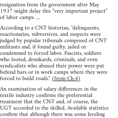
resignation from the government after May
1937 might delay this "very important project"
of labor camps. ...
According to a CNT historian, "delinquents,
reactionaries, subversives, and suspects were
judged by popular tribunals composed of CNT
militants and, if found guilty, jailed or
condemned to forced labor. Fascists, soldiers
who looted, drunkards, criminals, and even
syndicalists who abused their power were put
behind bars or in work camps where they were
forced to build roads."
(from Ch.4)
An examination of salary differences in the
textile industry confirms the preferential
treatment that the CNT and, of course, the
UGT accorded to the skilled. Available statistics
confirm that although there was some leveling