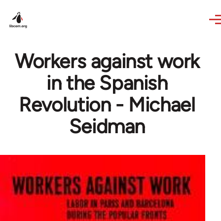
Skip to main content
Workers against work
in the Spanish
Revolution - Michael
Seidman