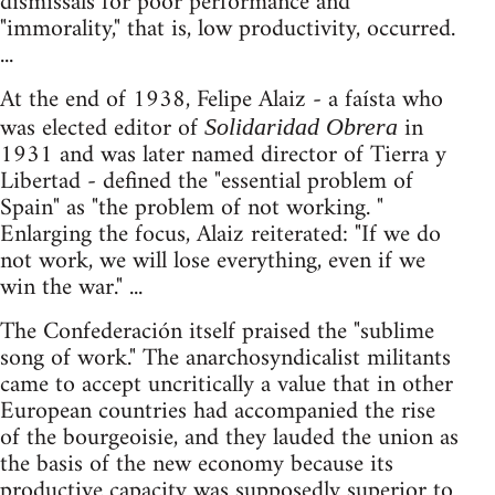
dismissals for poor performance and
"immorality," that is, low productivity, occurred.
...
At the end of 1938, Felipe Alaiz - a faísta who
was elected editor of
in
Solidaridad Obrera
1931 and was later named director of Tierra y
Libertad - defined the "essential problem of
Spain" as "the problem of not working. "
Enlarging the focus, Alaiz reiterated: "If we do
not work, we will lose everything, even if we
win the war." ...
The Confederación itself praised the "sublime
song of work." The anarchosyndicalist militants
came to accept uncritically a value that in other
European countries had accompanied the rise
of the bourgeoisie, and they lauded the union as
the basis of the new economy because its
productive capacity was supposedly superior to