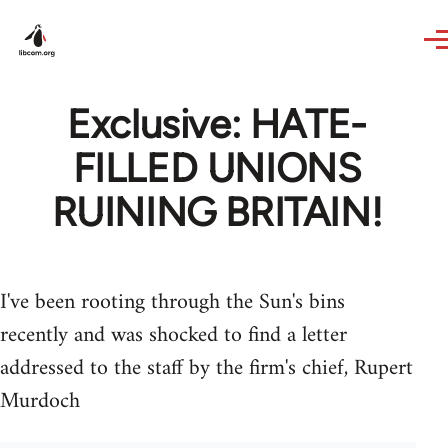
Skip to main content
Exclusive: HATE-
FILLED UNIONS
RUINING BRITAIN!
I've been rooting through the Sun's bins
recently and was shocked to find a letter
addressed to the staff by the firm's chief, Rupert
Murdoch