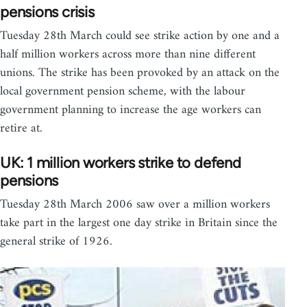
pensions crisis
Tuesday 28th March could see strike action by one and a
half million workers across more than nine different
unions. The strike has been provoked by an attack on the
local government pension scheme, with the labour
government planning to increase the age workers can
retire at.
UK: 1 million workers strike to defend
pensions
Tuesday 28th March 2006 saw over a million workers
take part in the largest one day strike in Britain since the
general strike of 1926.