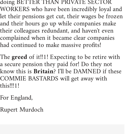
doing BETTER THAN PRIVATE SECTOR
WORKERS who have been incredibly loyal and
let their pensions get cut, their wages be frozen
and their hours go up while companies make
their colleagues redundant, and haven't even
complained when it became clear companies
had continued to make massive profits!
The
greed
of it!!1! Expecting to be retire with
a secure pension they paid for! Do they not
know this is
Britain
? I'll be DAMNED if these
COMMIE BASTARDS will get away with
this!!!1!
For England,
Rupert Murdoch