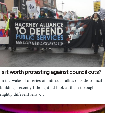
Is it worth protesting against council cuts?
In the wake of a series of anti-cuts rallies outside council
buildings recently I thought I'd look at them through a
slightly different lens -…