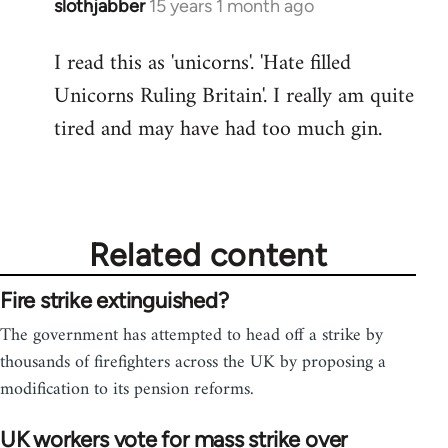
slothjabber
15 years 1 month ago
In
reply
I read this as 'unicorns'. 'Hate filled
to
Unicorns Ruling Britain'. I really am quite
Welcome
by
tired and may have had too much gin.
libcom.org
Related content
Fire strike extinguished?
The government has attempted to head off a strike by
thousands of firefighters across the UK by proposing a
modification to its pension reforms.
UK workers vote for mass strike over