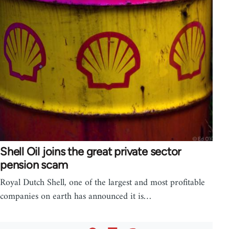
Shell Oil joins the great private sector
pension scam
Royal Dutch Shell, one of the largest and most profitable
companies on earth has announced it is…