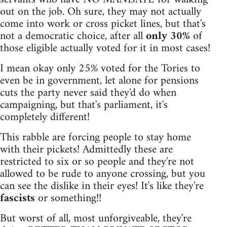
out on the job. Oh sure, they may not actually
come into work or cross picket lines, but that's
not a democratic choice, after all
only 30%
of
those eligible actually voted for it in most cases!
I mean okay only 25% voted for the Tories to
even be in government, let alone for pensions
cuts the party never said they'd do when
campaigning, but that's parliament, it's
completely different!
This rabble are forcing people to stay home
with their pickets! Admittedly these are
restricted to six or so people and they're not
allowed to be rude to anyone crossing, but you
can see the dislike in their eyes! It's like they're
fascists
or something!!
But worst of all, most unforgiveable, they're