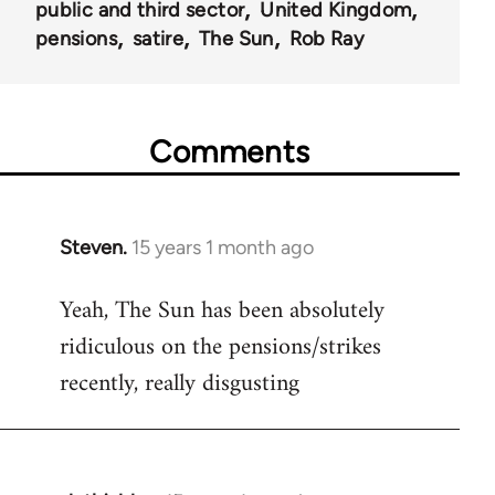
public and third sector
United Kingdom
pensions
satire
The Sun
Rob Ray
Comments
Steven.
15 years 1 month ago
In
reply
Yeah, The Sun has been absolutely
to
ridiculous on the pensions/strikes
Welcome
by
recently, really disgusting
libcom.org