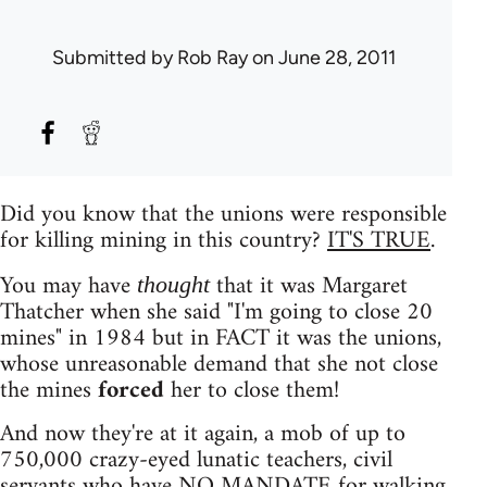
Submitted by
Rob Ray
on June 28, 2011
Did you know that the unions were responsible
for killing mining in this country?
IT'S TRUE
.
You may have
that it was Margaret
thought
Thatcher when she said "I'm going to close 20
mines" in 1984 but in FACT it was the unions,
whose unreasonable demand that she not close
the mines
forced
her to close them!
And now they're at it again, a mob of up to
750,000 crazy-eyed lunatic teachers, civil
servants who have NO MANDATE for walking