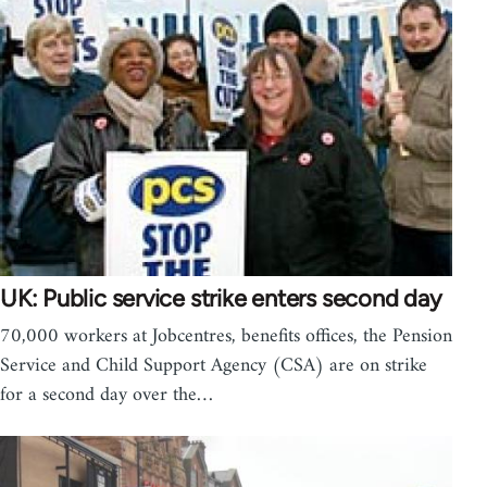
UK: Public service strike enters second day
70,000 workers at Jobcentres, benefits offices, the Pension
Service and Child Support Agency (CSA) are on strike
for a second day over the…