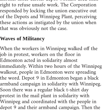
right to refuse unsafe work. The Corporation
responded by locking the union executive out
of the Depots and Winnipeg Plant, perceiving
these actions as instigated by the union when
that was obviously not the case.
Waves of Militancy
When the workers in Winnipeg walked off the
job in protest, workers on the floor in
Edmonton acted in solidarity almost
immediately. Within two hours of the Winnipeg
walkout, people in Edmonton were spreading
the word. Depot 9 in Edmonton began a black
armband campaign in solidarity with Winnipeg.
Soon there was a regular black t-shirt day
protest in the mail plant in solidarity with
Winnipeg and coordinated with the people in
depot 9 and their armband campaign. Then the