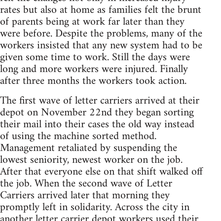
rates but also at home as families felt the brunt
of parents being at work far later than they
were before. Despite the problems, many of the
workers insisted that any new system had to be
given some time to work. Still the days were
long and more workers were injured. Finally
after three months the workers took action.
The first wave of letter carriers arrived at their
depot on November 22nd they began sorting
their mail into their cases the old way instead
of using the machine sorted method.
Management retaliated by suspending the
lowest seniority, newest worker on the job.
After that everyone else on that shift walked off
the job. When the second wave of Letter
Carriers arrived later that morning they
promptly left in solidarity. Across the city in
another letter carrier depot workers used their