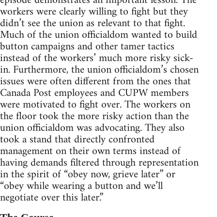
episode demonstrates an important lesson. The
workers were clearly willing to fight but they
didn’t see the union as relevant to that fight.
Much of the union officialdom wanted to build
button campaigns and other tamer tactics
instead of the workers’ much more risky sick-
in. Furthermore, the union officialdom’s chosen
issues were often different from the ones that
Canada Post employees and CUPW members
were motivated to fight over. The workers on
the floor took the more risky action than the
union officialdom was advocating. They also
took a stand that directly confronted
management on their own terms instead of
having demands filtered through representation
in the spirit of “obey now, grieve later” or
“obey while wearing a button and we’ll
negotiate over this later.”