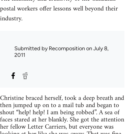
postal workers offer lessons well beyond their
industry.
Submitted by
Recomposition
on July 8,
2011
Christine braced herself, took a deep breath and
then jumped up on to a mail tub and began to
shout “help! help! I am being robbed”. A sea of
faces stared at her blankly. She got the attention
her fellow Letter Carriers, but everyone was