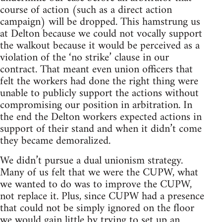
course of action (such as a direct action
campaign) will be dropped. This hamstrung us
at Delton because we could not vocally support
the walkout because it would be perceived as a
violation of the ‘no strike’ clause in our
contract. That meant even union officers that
felt the workers had done the right thing were
unable to publicly support the actions without
compromising our position in arbitration. In
the end the Delton workers expected actions in
support of their stand and when it didn’t come
they became demoralized.
We didn’t pursue a dual unionism strategy.
Many of us felt that we were the CUPW, what
we wanted to do was to improve the CUPW,
not replace it. Plus, since CUPW had a presence
that could not be simply ignored on the floor
we would gain little by trying to set up an