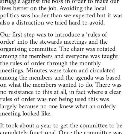
struggle against the boss in order to make our
lives better on the job. Avoiding the local
politics was harder than we expected but it was
also a distraction we tried hard to avoid.
Our first step was to introduce a ‘rules of
order’ into the stewards meetings and the
organising committee. The chair was rotated
among the members and everyone was taught
the rules of order through the monthly
meetings. Minutes were taken and circulated
among the members and the agenda was based
on what the members wanted to do. There was
no resistance to this at all, in fact where a clear
rules of order was not being used this was
largely because no one knew what an orderly
meeting looked like.
It took about a year to get the committee to be
completely functional. Once the committee was