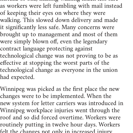
as workers were left fumbling with mail instead
of keeping their eyes on where they were
walking. This slowed down delivery and made
it significantly less safe. Many concerns were
brought up to management and most of them
were simply blown off, even the legendary
contract language protecting against
technological change was not proving to be as
effective at stopping the worst parts of the
technological change as everyone in the union
had expected.
Winnipeg was picked as the first place the new
changes were to be implemented. When the
new system for letter carriers was introduced in
Winnipeg workplace injuries went through the
roof and so did forced overtime. Workers were
routinely putting in twelve hour days. Workers
felt the changes not only in increased injury