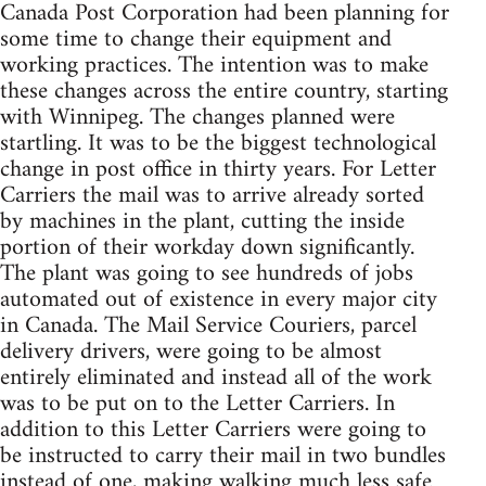
Canada Post Corporation had been planning for
some time to change their equipment and
working practices. The intention was to make
these changes across the entire country, starting
with Winnipeg. The changes planned were
startling. It was to be the biggest technological
change in post office in thirty years. For Letter
Carriers the mail was to arrive already sorted
by machines in the plant, cutting the inside
portion of their workday down significantly.
The plant was going to see hundreds of jobs
automated out of existence in every major city
in Canada. The Mail Service Couriers, parcel
delivery drivers, were going to be almost
entirely eliminated and instead all of the work
was to be put on to the Letter Carriers. In
addition to this Letter Carriers were going to
be instructed to carry their mail in two bundles
instead of one, making walking much less safe