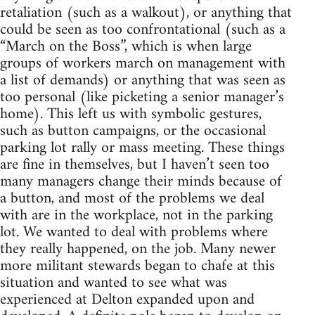
retaliation (such as a walkout), or anything that
could be seen as too confrontational (such as a
“March on the Boss”, which is when large
groups of workers march on management with
a list of demands) or anything that was seen as
too personal (like picketing a senior manager’s
home). This left us with symbolic gestures,
such as button campaigns, or the occasional
parking lot rally or mass meeting. These things
are fine in themselves, but I haven’t seen too
many managers change their minds because of
a button, and most of the problems we deal
with are in the workplace, not in the parking
lot. We wanted to deal with problems where
they really happened, on the job. Many newer
more militant stewards began to chafe at this
situation and wanted to see what was
experienced at Delton expanded upon and