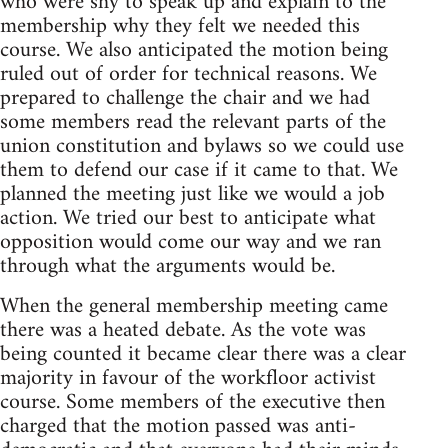
who were shy to speak up and explain to the
membership why they felt we needed this
course. We also anticipated the motion being
ruled out of order for technical reasons. We
prepared to challenge the chair and we had
some members read the relevant parts of the
union constitution and bylaws so we could use
them to defend our case if it came to that. We
planned the meeting just like we would a job
action. We tried our best to anticipate what
opposition would come our way and we ran
through what the arguments would be.
When the general membership meeting came
there was a heated debate. As the vote was
being counted it became clear there was a clear
majority in favour of the workfloor activist
course. Some members of the executive then
charged that the motion passed was anti-