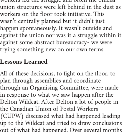
workers led the struggle and often the official
union structures were left behind in the dust as
workers on the floor took initiative. This
wasn’t centrally planned but it didn’t just
happen spontaneously. It wasn’t outside and
against the union nor was it a struggle within it
against some abstract bureaucracy- we were
trying something new on our own terms.
Lessons Learned
All of these decisions, to fight on the floor, to
plan through assemblies and coordinate
through an Organising Committee, were made
in response to what we saw happen after the
Delton Wildcat. After Delton a lot of people in
the Canadian Union of Postal Workers
(CUPW) discussed what had happened leading
up to the Wildcat and tried to draw conclusions
out of what had happened. Over several months