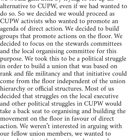
alternative to CUPW, even if we had wanted to
do so. So we decided we would proceed as
CUPW activists who wanted to promote an
agenda of direct action. We decided to build
groups that promote actions on the floor. We
decided to focus on the stewards committees
and the local organising committee for this
purpose. We took this to be a political struggle
in order to build a union that was based on
rank and file militancy and that initiative could
come from the floor independent of the union
hierarchy or official structures. Most of us
decided that struggles on the local executive
and other political struggles in CUPW would
take a back seat to organising and building the
movement on the floor in favour of direct
action. We weren’t interested in arguing with
our fellow union members, we wanted to