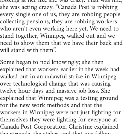
looking at her like she was crazy. That was fine,
she was acting crazy. “Canada Post is robbing
every single one of us, they are robbing people
collecting pensions, they are robbing workers
who aren’t even working here yet. We need to
stand together, Winnipeg walked out and we
need to show them that we have their back and
will stand with them”.
Some began to nod knowingly; she then
explained that workers earlier in the week had
walked out in an unlawful strike in Winnipeg
over technological change that was causing
twelve hour days and massive job loss. She
explained that Winnipeg was a testing ground
for the new work methods and that the
workers in Winnipeg were not just fighting for
themselves they were fighting for everyone at
Canada Post Corporation. Christine explained