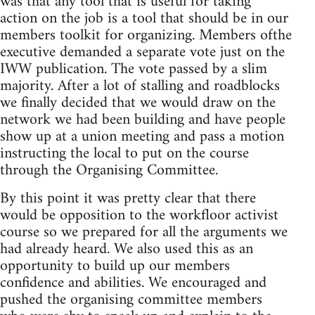
was that any tool that is useful for taking
action on the job is a tool that should be in our
members toolkit for organizing. Members ofthe
executive demanded a separate vote just on the
IWW publication. The vote passed by a slim
majority. After a lot of stalling and roadblocks
we finally decided that we would draw on the
network we had been building and have people
show up at a union meeting and pass a motion
instructing the local to put on the course
through the Organising Committee.
By this point it was pretty clear that there
would be opposition to the workfloor activist
course so we prepared for all the arguments we
had already heard. We also used this as an
opportunity to build up our members
confidence and abilities. We encouraged and
pushed the organising committee members