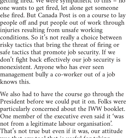
getting fired. We were sympathetic to this – no
one wants to get fired, let alone get someone
else fired. But Canada Post is on a course to lay
people off and put people out of work through
injuries resulting from unsafe working
conditions. So it’s not really a choice between
risky tactics that bring the threat of firing or
safe tactics that promote job security. If we
don’t fight back effectively our job security is
nonexistent. Anyone who has ever seen
management bully a co-worker out of a job
knows this.
We also had to have the course go through the
President before we could put it on. Folks were
particularly concerned about the IWW booklet.
One member of the executive even said it ‘was
not from a legitimate labour organisation’.
That’s not true but even if it was, our attitude