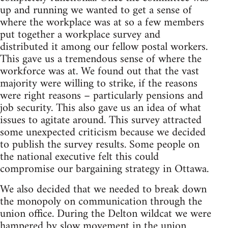
up and running we wanted to get a sense of
where the workplace was at so a few members
put together a workplace survey and
distributed it among our fellow postal workers.
This gave us a tremendous sense of where the
workforce was at. We found out that the vast
majority were willing to strike, if the reasons
were right reasons – particularly pensions and
job security. This also gave us an idea of what
issues to agitate around. This survey attracted
some unexpected criticism because we decided
to publish the survey results. Some people on
the national executive felt this could
compromise our bargaining strategy in Ottawa.
We also decided that we needed to break down
the monopoly on communication through the
union office. During the Delton wildcat we were
hampered by slow movement in the union