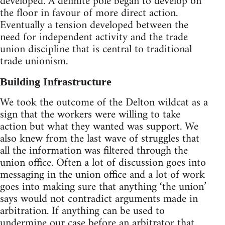
developed. A definite pole began to develop on
the floor in favour of more direct action.
Eventually a tension developed between the
need for independent activity and the trade
union discipline that is central to traditional
trade unionism.
Building Infrastructure
We took the outcome of the Delton wildcat as a
sign that the workers were willing to take
action but what they wanted was support. We
also knew from the last wave of struggles that
all the information was filtered through the
union office. Often a lot of discussion goes into
messaging in the union office and a lot of work
goes into making sure that anything ‘the union’
says would not contradict arguments made in
arbitration. If anything can be used to
undermine our case before an arbitrator that