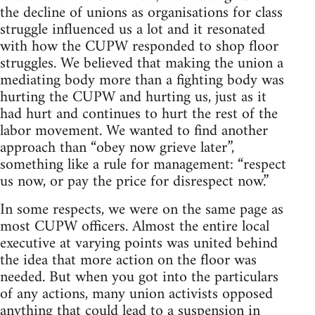
the decline of unions as organisations for class
struggle influenced us a lot and it resonated
with how the CUPW responded to shop floor
struggles. We believed that making the union a
mediating body more than a fighting body was
hurting the CUPW and hurting us, just as it
had hurt and continues to hurt the rest of the
labor movement. We wanted to find another
approach than “obey now grieve later”,
something like a rule for management: “respect
us now, or pay the price for disrespect now.”
In some respects, we were on the same page as
most CUPW officers. Almost the entire local
executive at varying points was united behind
the idea that more action on the floor was
needed. But when you got into the particulars
of any actions, many union activists opposed
anything that could lead to a suspension in