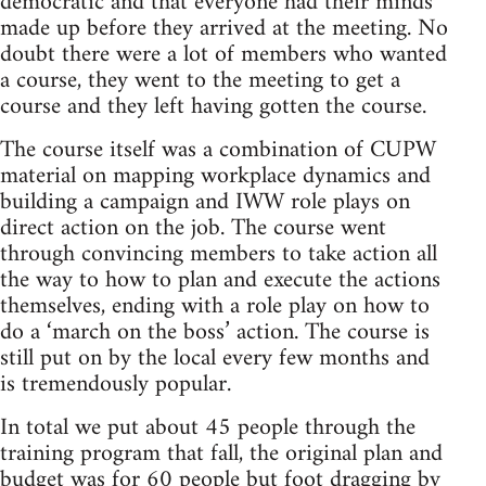
democratic and that everyone had their minds
made up before they arrived at the meeting. No
doubt there were a lot of members who wanted
a course, they went to the meeting to get a
course and they left having gotten the course.
The course itself was a combination of CUPW
material on mapping workplace dynamics and
building a campaign and IWW role plays on
direct action on the job. The course went
through convincing members to take action all
the way to how to plan and execute the actions
themselves, ending with a role play on how to
do a ‘march on the boss’ action. The course is
still put on by the local every few months and
is tremendously popular.
In total we put about 45 people through the
training program that fall, the original plan and
budget was for 60 people but foot dragging by