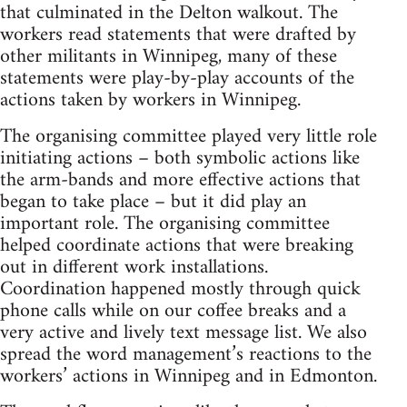
that culminated in the Delton walkout. The
workers read statements that were drafted by
other militants in Winnipeg, many of these
statements were play-by-play accounts of the
actions taken by workers in Winnipeg.
The organising committee played very little role
initiating actions – both symbolic actions like
the arm-bands and more effective actions that
began to take place – but it did play an
important role. The organising committee
helped coordinate actions that were breaking
out in different work installations.
Coordination happened mostly through quick
phone calls while on our coffee breaks and a
very active and lively text message list. We also
spread the word management’s reactions to the
workers’ actions in Winnipeg and in Edmonton.