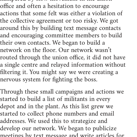
office and often a hesitation to encourage
actions that some felt was either a violation of
the collective agreement or too risky. We got
around this by building text message contacts
and encouraging committee members to build
their own contacts. We began to build a
network on the floor. Our network wasn’t
routed through the union office, it did not have
a single centre and relayed information without
filtering it. You might say we were creating a
nervous system for fighting the boss.
Through these small campaigns and actions we
started to build a list of militants in every
depot and in the plant. As this list grew we
started to collect phone numbers and email
addresses. We used this to strategize and
develop our network. We began to publicize
meetings by text message and write articles for