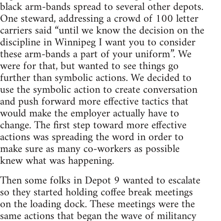
black arm-bands spread to several other depots.
One steward, addressing a crowd of 100 letter
carriers said “until we know the decision on the
discipline in Winnipeg I want you to consider
these arm-bands a part of your uniform”. We
were for that, but wanted to see things go
further than symbolic actions. We decided to
use the symbolic action to create conversation
and push forward more effective tactics that
would make the employer actually have to
change. The first step toward more effective
actions was spreading the word in order to
make sure as many co-workers as possible
knew what was happening.
Then some folks in Depot 9 wanted to escalate
so they started holding coffee break meetings
on the loading dock. These meetings were the
same actions that began the wave of militancy