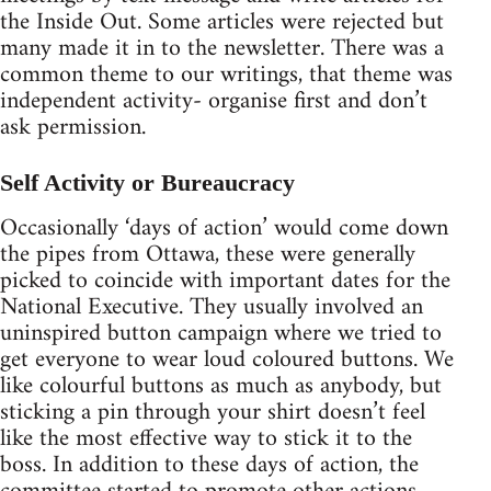
the Inside Out. Some articles were rejected but
many made it in to the newsletter. There was a
common theme to our writings, that theme was
independent activity- organise first and don’t
ask permission.
Self Activity or Bureaucracy
Occasionally ‘days of action’ would come down
the pipes from Ottawa, these were generally
picked to coincide with important dates for the
National Executive. They usually involved an
uninspired button campaign where we tried to
get everyone to wear loud coloured buttons. We
like colourful buttons as much as anybody, but
sticking a pin through your shirt doesn’t feel
like the most effective way to stick it to the
boss. In addition to these days of action, the