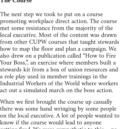
The Course
The next step we took to put on a course
promoting workplace direct action. The course
met some resistance from the majority of the
local executive. Most of the content was drawn
from other CUPW courses that taught stewards
how to map the floor and plan a campaign. We
also drew on a publication called “How to Fire
Your Boss,”, an exercise where members built a
stewards kit from a box of union resources and
a role play used in member trainings in the
Industrial Workers of the World where workers
act out a simulated march on the boss action.
When we first brought the course up casually
there was some hand wringing by some people
on the local executive. A lot of people wanted to
know if the course would lead to anyone