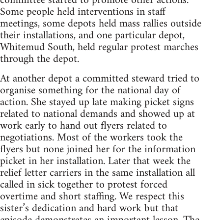
committee started to promote other actions.
Some people held interventions in staff
meetings, some depots held mass rallies outside
their installations, and one particular depot,
Whitemud South, held regular protest marches
through the depot.
At another depot a committed steward tried to
organise something for the national day of
action. She stayed up late making picket signs
related to national demands and showed up at
work early to hand out flyers related to
negotiations. Most of the workers took the
flyers but none joined her for the information
picket in her installation. Later that week the
relief letter carriers in the same installation all
called in sick together to protest forced
overtime and short staffing. We respect this
sister’s dedication and hard work but that