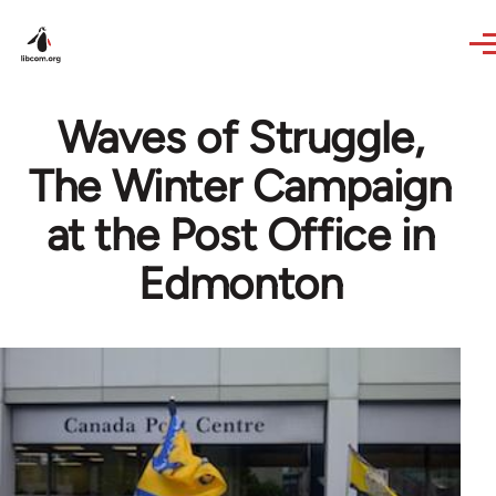
Skip to main content
Waves of Struggle,
The Winter Campaign
at the Post Office in
Edmonton