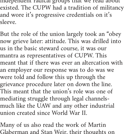
independent radical groups that we read about
existed. The CUPW had a tradition of militancy
and wore it’s progressive credentials on it’s
sleeve.
But the role of the union largely took an “obey
now grieve later: attitude. This was drilled into
us in the basic steward course, it was our
mantra as representatives of CUPW. This
meant that if there was ever an altercation with
an employer our response was to do was we
were told and follow this up through the
grievance procedure later on down the line.
This meant that the union’s role was one of
mediating struggle through legal channels-
much like the UAW and any other industrial
union created since World War II.
Many of us also read the work of Martin
Glaberman and Stan Weir, their thoughts on