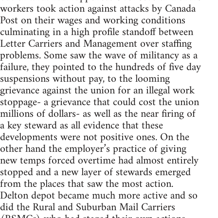
workers took action against attacks by Canada
Post on their wages and working conditions
culminating in a high profile standoff between
Letter Carriers and Management over staffing
problems. Some saw the wave of militancy as a
failure, they pointed to the hundreds of five day
suspensions without pay, to the looming
grievance against the union for an illegal work
stoppage- a grievance that could cost the union
millions of dollars- as well as the near firing of
a key steward as all evidence that these
developments were not positive ones. On the
other hand the employer’s practice of giving
new temps forced overtime had almost entirely
stopped and a new layer of stewards emerged
from the places that saw the most action.
Delton depot became much more active and so
did the Rural and Suburban Mail Carriers