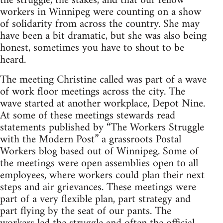
the struggle, the stakes, and that our fellow
workers in Winnipeg were counting on a show
of solidarity from across the country. She may
have been a bit dramatic, but she was also being
honest, sometimes you have to shout to be
heard.
The meeting Christine called was part of a wave
of work floor meetings across the city. The
wave started at another workplace, Depot Nine.
At some of these meetings stewards read
statements published by “The Workers Struggle
with the Modern Post” a grassroots Postal
Workers blog based out of Winnipeg. Some of
the meetings were open assemblies open to all
employees, where workers could plan their next
steps and air grievances. These meetings were
part of a very flexible plan, part strategy and
part flying by the seat of our pants. The