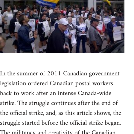
In the summer of 2011 Canadian government
legislation ordered Canadian postal workers
back to work after an intense Canada-wide
strike. The struggle continues after the end of
the official strike, and, as this article shows, the
struggle started before the official strike began.
The militancy and creativity of the Canadian