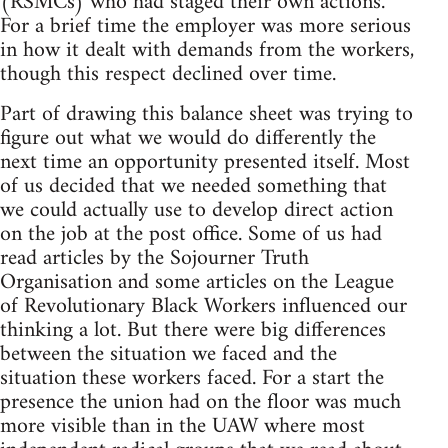
(RSMCs) who had staged their own actions.
For a brief time the employer was more serious
in how it dealt with demands from the workers,
though this respect declined over time.
Part of drawing this balance sheet was trying to
figure out what we would do differently the
next time an opportunity presented itself. Most
of us decided that we needed something that
we could actually use to develop direct action
on the job at the post office. Some of us had
read articles by the Sojourner Truth
Organisation and some articles on the League
of Revolutionary Black Workers influenced our
thinking a lot. But there were big differences
between the situation we faced and the
situation these workers faced. For a start the
presence the union had on the floor was much
more visible than in the UAW where most