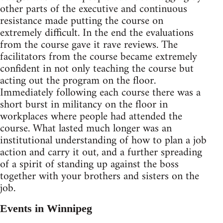
other parts of the executive and continuous
resistance made putting the course on
extremely difficult. In the end the evaluations
from the course gave it rave reviews. The
facilitators from the course became extremely
confident in not only teaching the course but
acting out the program on the floor.
Immediately following each course there was a
short burst in militancy on the floor in
workplaces where people had attended the
course. What lasted much longer was an
institutional understanding of how to plan a job
action and carry it out, and a further spreading
of a spirit of standing up against the boss
together with your brothers and sisters on the
job.
Events in Winnipeg