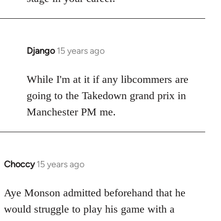
Django
15 years ago
In
reply
to
While I'm at it if any libcommers are
Welcome
going to the Takedown grand prix in
by
Manchester PM me.
libcom.org
Choccy
15 years ago
In
reply
to
Aye Monson admitted beforehand that he
Welcome
would struggle to play his game with a
by