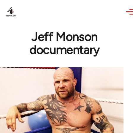
Skip to main content
Jeff Monson
documentary