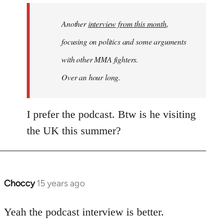
by
Another
interview from this month
,
libcom.org
focusing on politics and some arguments
with other MMA fighters.
Over an hour long.
I prefer the podcast. Btw is he visiting
the UK this summer?
Choccy
15 years ago
In
reply
to
Yeah the podcast interview is better.