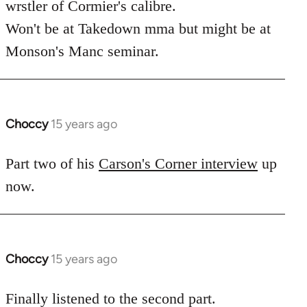
wrstler of Cormier's calibre.
libcom.org
Won't be at Takedown mma but might be at
Monson's Manc seminar.
Choccy
15 years ago
In
reply
to
Part two of his
Carson's Corner interview
up
Welcome
now.
by
libcom.org
Choccy
15 years ago
In
reply
to
Finally listened to the second part.