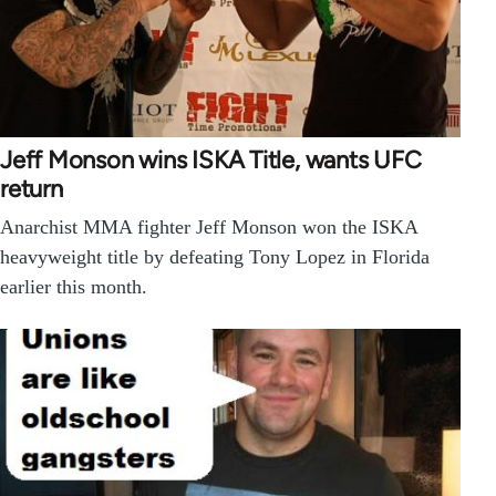
Jeff Monson wins ISKA Title, wants UFC
return
Anarchist MMA fighter Jeff Monson won the ISKA
heavyweight title by defeating Tony Lopez in Florida
earlier this month.