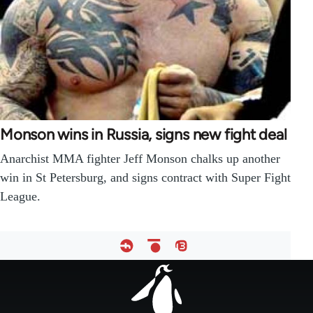
Monson wins in Russia, signs new fight deal
Anarchist MMA fighter Jeff Monson chalks up another
win in St Petersburg, and signs contract with Super Fight
League.
Footer