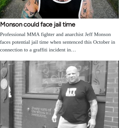
Monson could face jail time
Professional MMA fighter and anarchist Jeff Monson
faces potential jail time when sentenced this October in
connection to a graffiti incident in…