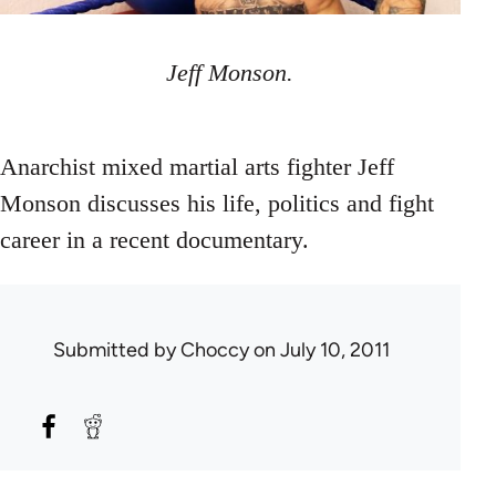
Jeff Monson.
Anarchist mixed martial arts fighter Jeff
Monson discusses his life, politics and fight
career in a recent documentary.
Submitted by
Choccy
on July 10, 2011