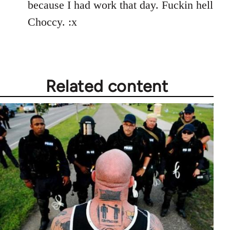
because I had work that day. Fuckin hell
Choccy. :x
Related content