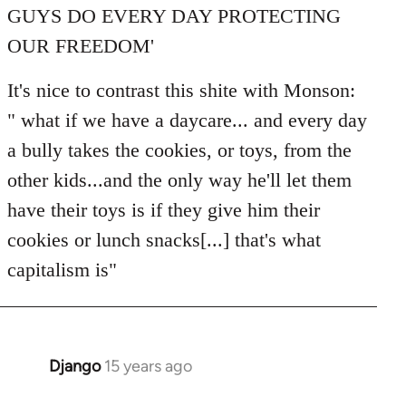
GUYS DO EVERY DAY PROTECTING
OUR FREEDOM'
It's nice to contrast this shite with Monson:
" what if we have a daycare... and every day
a bully takes the cookies, or toys, from the
other kids...and the only way he'll let them
have their toys is if they give him their
cookies or lunch snacks[...] that's what
capitalism is"
Django
15 years ago
In
reply