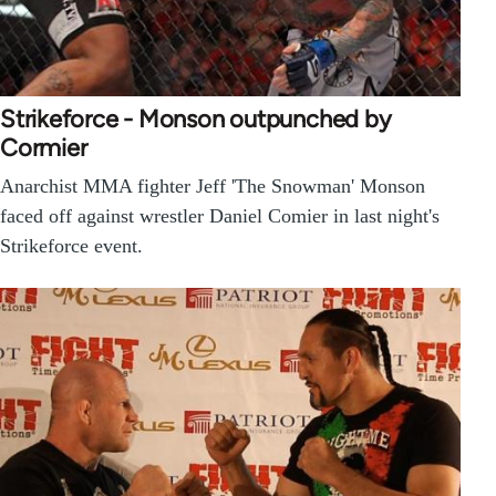
Strikeforce - Monson outpunched by
Cormier
Anarchist MMA fighter Jeff 'The Snowman' Monson
faced off against wrestler Daniel Comier in last night's
Strikeforce event.