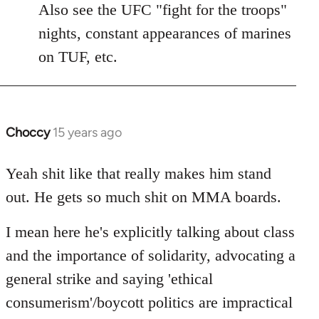
to
Also see the UFC "fight for the troops"
Welcome
nights, constant appearances of marines
by
on TUF, etc.
libcom.org
Choccy
15 years ago
In
reply
to
Yeah shit like that really makes him stand
Welcome
out. He gets so much shit on MMA boards.
by
libcom.org
I mean here he's explicitly talking about class
and the importance of solidarity, advocating a
general strike and saying 'ethical
consumerism'/boycott politics are impractical