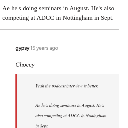
Welcome
Ae he's doing seminars in August. He's also
by
libcom.org
competing at ADCC in Nottingham in Sept.
gypsy
15 years ago
In
reply
to
Choccy
Welcome
by
Yeah the podcast interview is better.
libcom.org
Ae he's doing seminars in August. He's
also competing at ADCC in Nottingham
in Sept.