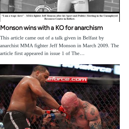
Monson wins with a KO for anarchism
This article came out of a talk given in Belfast by
anarchist MMA fighter Jeff Monson in March 2009. The
article first appeared in issue 1 of The…