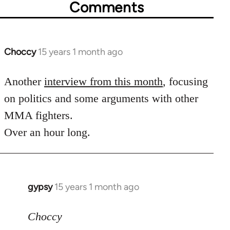
Comments
Choccy
15 years 1 month ago
In
reply
to
Another
interview from this month
, focusing
Welcome
on politics and some arguments with other
by
MMA fighters.
libcom.org
Over an hour long.
gypsy
15 years 1 month ago
In
reply
to
Choccy
Welcome