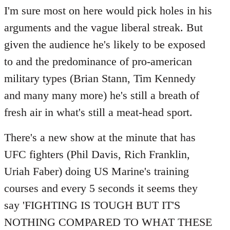
Welcome
I'm sure most on here would pick holes in his
by
arguments and the vague liberal streak. But
libcom.org
given the audience he's likely to be exposed
to and the predominance of pro-american
military types (Brian Stann, Tim Kennedy
and many many more) he's still a breath of
fresh air in what's still a meat-head sport.
There's a new show at the minute that has
UFC fighters (Phil Davis, Rich Franklin,
Uriah Faber) doing US Marine's training
courses and every 5 seconds it seems they
say 'FIGHTING IS TOUGH BUT IT'S
NOTHING COMPARED TO WHAT THESE