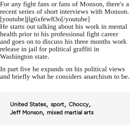
For any fight fans or fans of Monson, there's a
recent series of short interviews with Monson.
[youtube]jlg6xfew83o[/youtube]
He starts out talking about his work in mental
health prior to his professional fight career
and goes on to discuss his three months work
release in jail for political graffiti in
Washington state.
In part five he expands on his political views
and briefly what he considers anarchism to be.
United States
sport
Choccy
Jeff Monson
mixed martial arts