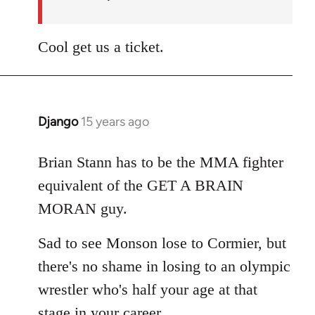
Cool get us a ticket.
Django
15 years ago
In
reply
to
Brian Stann has to be the MMA fighter
Welcome
equivalent of the GET A BRAIN
by
MORAN guy.
libcom.org
Sad to see Monson lose to Cormier, but
there's no shame in losing to an olympic
wrestler who's half your age at that
stage in your career.