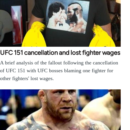
UFC 151 cancellation and lost fighter wages
A brief analysis of the fallout following the cancellation
of UFC 151 with UFC bosses blaming one fighter for
other fighters' lost wages.