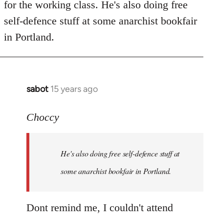
for the working class. He's also doing free
self-defence stuff at some anarchist bookfair
in Portland.
sabot
15 years ago
In
reply
to
Choccy
Welcome
by
He's also doing free self-defence stuff at
libcom.org
some anarchist bookfair in Portland.
Dont remind me, I couldn't attend