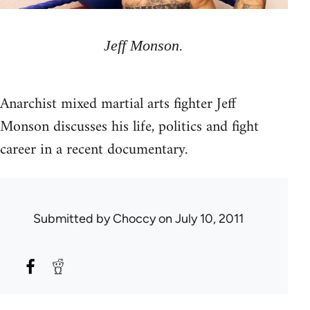
Jeff Monson.
Anarchist mixed martial arts fighter Jeff
Monson discusses his life, politics and fight
career in a recent documentary.
Submitted by
Choccy
on July 10, 2011