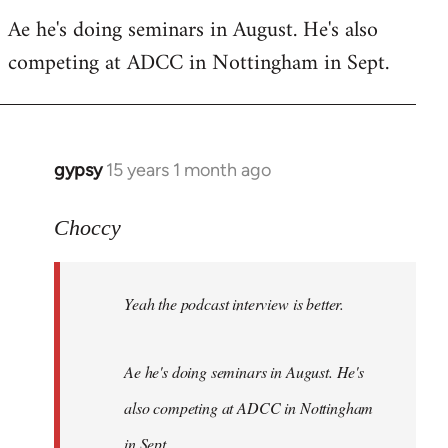
Welcome
Ae he's doing seminars in August. He's also
by
competing at ADCC in Nottingham in Sept.
libcom.org
gypsy
15 years 1 month ago
In
reply
to
Choccy
Welcome
by
Yeah the podcast interview is better.
libcom.org
Ae he's doing seminars in August. He's
also competing at ADCC in Nottingham
in Sept.