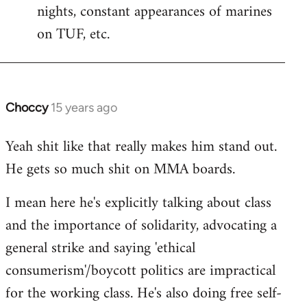
nights, constant appearances of marines
Welcome
by
on TUF, etc.
libcom.org
Choccy
15 years ago
In
reply
Yeah shit like that really makes him stand out.
to
He gets so much shit on MMA boards.
Welcome
by
I mean here he's explicitly talking about class
libcom.org
and the importance of solidarity, advocating a
general strike and saying 'ethical
consumerism'/boycott politics are impractical
for the working class. He's also doing free self-