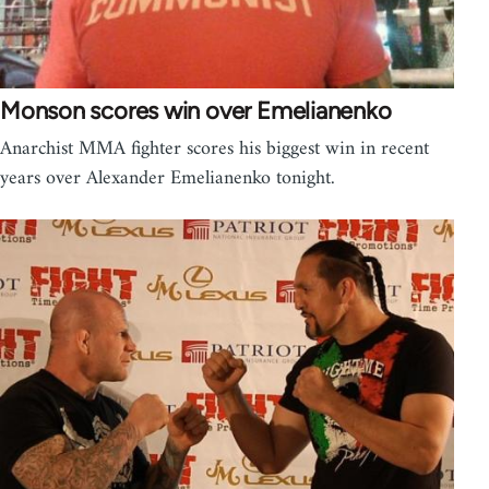
Monson scores win over Emelianenko
Anarchist MMA fighter scores his biggest win in recent
years over Alexander Emelianenko tonight.