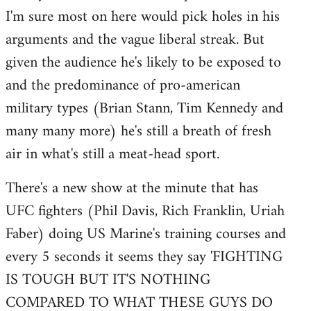
I'm sure most on here would pick holes in his
Welcome
by
arguments and the vague liberal streak. But
libcom.org
given the audience he's likely to be exposed to
and the predominance of pro-american
military types (Brian Stann, Tim Kennedy and
many many more) he's still a breath of fresh
air in what's still a meat-head sport.
There's a new show at the minute that has
UFC fighters (Phil Davis, Rich Franklin, Uriah
Faber) doing US Marine's training courses and
every 5 seconds it seems they say 'FIGHTING
IS TOUGH BUT IT'S NOTHING
COMPARED TO WHAT THESE GUYS DO