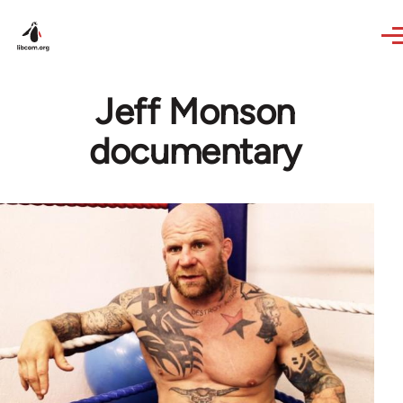
Skip to main content
Jeff Monson
documentary