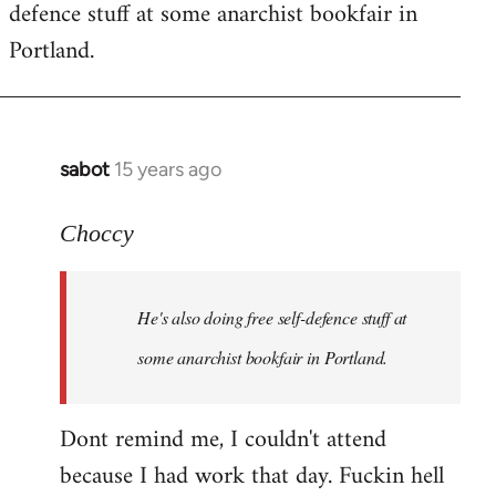
defence stuff at some anarchist bookfair in
Portland.
sabot
15 years ago
In
reply
to
Choccy
Welcome
by
He's also doing free self-defence stuff at
libcom.org
some anarchist bookfair in Portland.
Dont remind me, I couldn't attend
because I had work that day. Fuckin hell