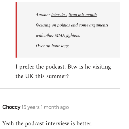
by
Another
interview from this month
,
libcom.org
focusing on politics and some arguments
with other MMA fighters.
Over an hour long.
I prefer the podcast. Btw is he visiting
the UK this summer?
Choccy
15 years 1 month ago
In
reply
Yeah the podcast interview is better.
to