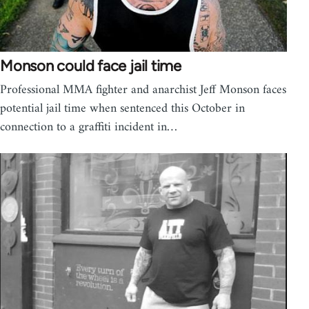
Monson could face jail time
Professional MMA fighter and anarchist Jeff Monson faces
potential jail time when sentenced this October in
connection to a graffiti incident in…