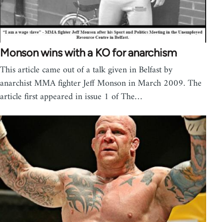
Monson wins with a KO for anarchism
This article came out of a talk given in Belfast by
anarchist MMA fighter Jeff Monson in March 2009. The
article first appeared in issue 1 of The…