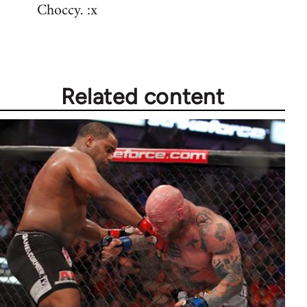
Choccy. :x
Related content