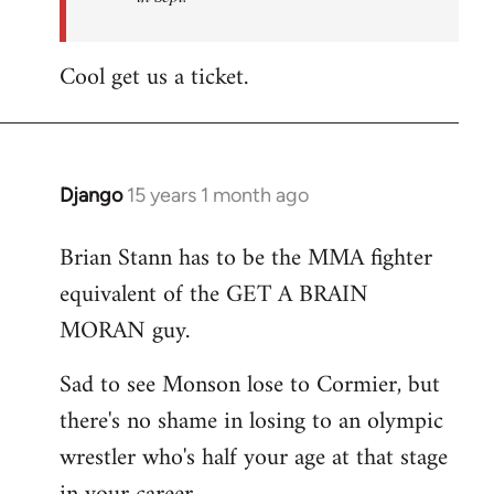
Cool get us a ticket.
Django
15 years 1 month ago
In
reply
Brian Stann has to be the MMA fighter
to
equivalent of the GET A BRAIN
Welcome
by
MORAN guy.
libcom.org
Sad to see Monson lose to Cormier, but
there's no shame in losing to an olympic
wrestler who's half your age at that stage