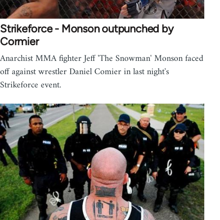
Strikeforce - Monson outpunched by
Cormier
Anarchist MMA fighter Jeff 'The Snowman' Monson faced
off against wrestler Daniel Comier in last night's
Strikeforce event.