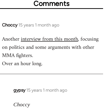
Comments
Choccy
15 years 1 month ago
In
reply
Another
interview from this month
, focusing
to
on politics and some arguments with other
Welcome
by
MMA fighters.
libcom.org
Over an hour long.
gypsy
15 years 1 month ago
In
reply
to
Choccy
Welcome