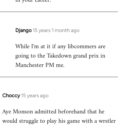
in your career.
Django
15 years 1 month ago
In
reply
While I'm at it if any libcommers are
to
going to the Takedown grand prix in
Welcome
by
Manchester PM me.
libcom.org
Choccy
15 years ago
In
reply
Aye Monson admitted beforehand that he
to
would struggle to play his game with a wrstler
Welcome
by