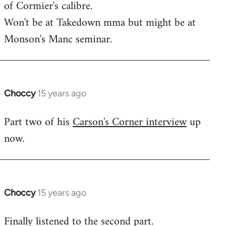
of Cormier's calibre.
libcom.org
Won't be at Takedown mma but might be at
Monson's Manc seminar.
Choccy
15 years ago
In
reply
Part two of his
Carson's Corner interview
up
to
now.
Welcome
by
libcom.org
Choccy
15 years ago
In
reply
Finally listened to the second part.
to