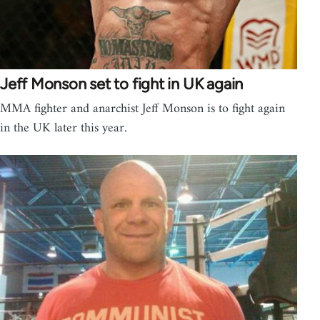
Jeff Monson set to fight in UK again
MMA fighter and anarchist Jeff Monson is to fight again
in the UK later this year.