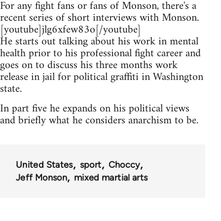
For any fight fans or fans of Monson, there's a
recent series of short interviews with Monson.
[youtube]jlg6xfew83o[/youtube]
He starts out talking about his work in mental
health prior to his professional fight career and
goes on to discuss his three months work
release in jail for political graffiti in Washington
state.
In part five he expands on his political views
and briefly what he considers anarchism to be.
United States
sport
Choccy
Jeff Monson
mixed martial arts