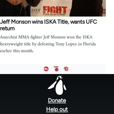
Jeff Monson wins ISKA Title, wants UFC
return
Anarchist MMA fighter Jeff Monson won the ISKA
heavyweight title by defeating Tony Lopez in Florida
earlier this month.
Footer
menu
Donate
Help out