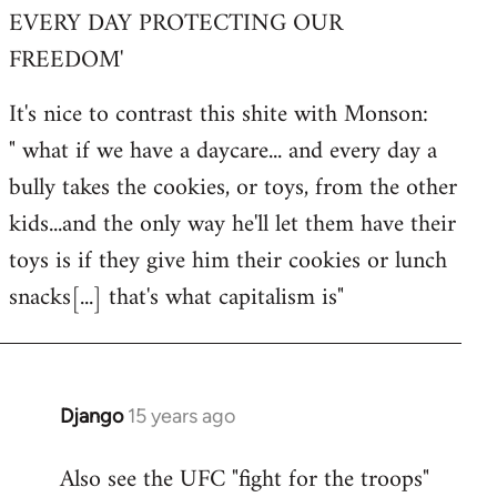
EVERY DAY PROTECTING OUR
FREEDOM'
It's nice to contrast this shite with Monson:
" what if we have a daycare... and every day a
bully takes the cookies, or toys, from the other
kids...and the only way he'll let them have their
toys is if they give him their cookies or lunch
snacks[...] that's what capitalism is"
Django
15 years ago
In
reply
Also see the UFC "fight for the troops"
to