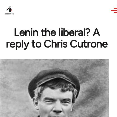
Skip to main content
Lenin the liberal? A
reply to Chris Cutrone