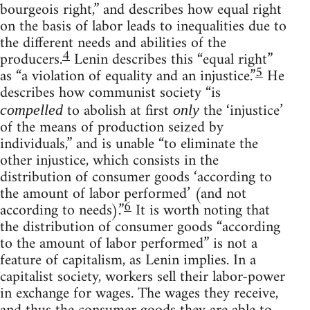
bourgeois right,” and describes how equal right
on the basis of labor leads to inequalities due to
the different needs and abilities of the
4
producers.
Lenin describes this “equal right”
5
as “a violation of equality and an injustice.”
He
describes how communist society “is
to abolish at first
the ‘injustice’
compelled
only
of the means of production seized by
individuals,” and is unable “to eliminate the
other injustice, which consists in the
distribution of consumer goods ‘according to
the amount of labor performed’ (and not
6
according to needs).”
It is worth noting that
the distribution of consumer goods “according
to the amount of labor performed” is not a
feature of capitalism, as Lenin implies. In a
capitalist society, workers sell their labor-power
in exchange for wages. The wages they receive,