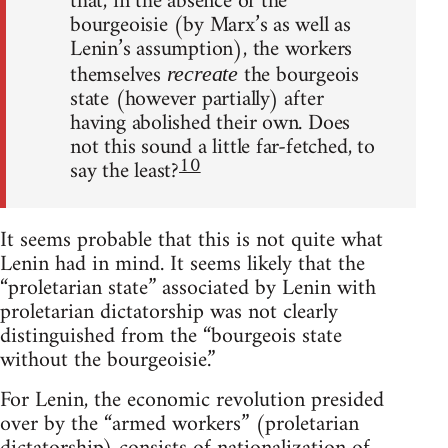
that, in the absence of the
bourgeoisie (by Marx’s as well as
Lenin’s assumption), the workers
themselves
the bourgeois
recreate
state (however partially) after
having abolished their own. Does
not this sound a little far-fetched, to
10
say the least?
It seems probable that this is not quite what
Lenin had in mind. It seems likely that the
“proletarian state” associated by Lenin with
proletarian dictatorship was not clearly
distinguished from the “bourgeois state
without the bourgeoisie.”
For Lenin, the economic revolution presided
over by the “armed workers” (proletarian