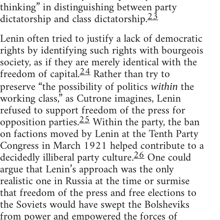
thinking” in distinguishing between party
23
dictatorship and class dictatorship.
Lenin often tried to justify a lack of democratic
rights by identifying such rights with bourgeois
society, as if they are merely identical with the
24
freedom of capital.
Rather than try to
preserve “the possibility of politics
the
within
working class,” as Cutrone imagines, Lenin
refused to support freedom of the press for
25
opposition parties.
Within the party, the ban
on factions moved by Lenin at the Tenth Party
Congress in March 1921 helped contribute to a
26
decidedly illiberal party culture.
One could
argue that Lenin’s approach was the only
realistic one in Russia at the time or surmise
that freedom of the press and free elections to
the Soviets would have swept the Bolsheviks
from power and empowered the forces of