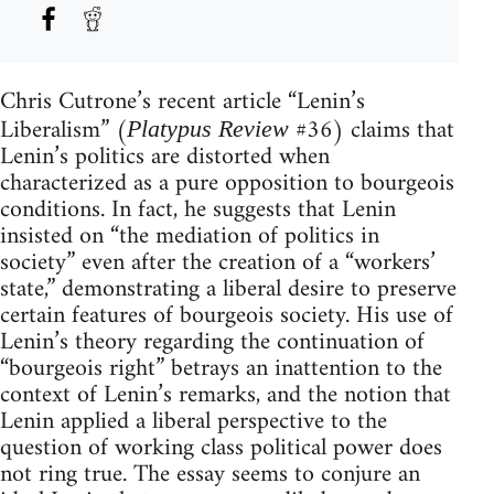
Chris Cutrone’s recent article “Lenin’s
Liberalism” (
#36) claims that
Platypus Review
Lenin’s politics are distorted when
characterized as a pure opposition to bourgeois
conditions. In fact, he suggests that Lenin
insisted on “the mediation of politics in
society” even after the creation of a “workers’
state,” demonstrating a liberal desire to preserve
certain features of bourgeois society. His use of
Lenin’s theory regarding the continuation of
“bourgeois right” betrays an inattention to the
context of Lenin’s remarks, and the notion that
Lenin applied a liberal perspective to the
question of working class political power does
not ring true. The essay seems to conjure an