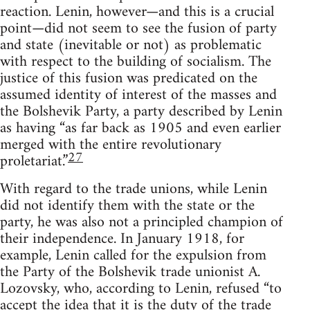
reaction. Lenin, however—and this is a crucial
point—did not seem to see the fusion of party
and state (inevitable or not) as problematic
with respect to the building of socialism. The
justice of this fusion was predicated on the
assumed identity of interest of the masses and
the Bolshevik Party, a party described by Lenin
as having “as far back as 1905 and even earlier
merged with the entire revolutionary
27
proletariat.”
With regard to the trade unions, while Lenin
did not identify them with the state or the
party, he was also not a principled champion of
their independence. In January 1918, for
example, Lenin called for the expulsion from
the Party of the Bolshevik trade unionist A.
Lozovsky, who, according to Lenin, refused “to
accept the idea that it is the duty of the trade