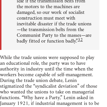
idle if the transmission belts from
the motors to the machines are
damaged, so our work of socialist
construction must meet with
inevitable disaster if the trade unions
—the transmission belts from the
Communist Party to the masses—are
32
badly fitted or function badly.”
While the trade unions were supposed to play
an educational role, the party was to have
authority in industry until the time when the
workers become capable of self-management.
During the trade union debate, Lenin
stigmatized the “syndicalist deviation” of those
who wanted the unions to take on managerial
functions. “Why have a Party,” Lenin asked in
January 1921, if industrial management is to be