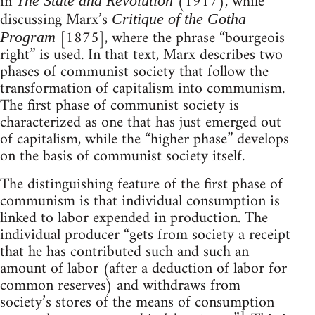
in
(1917), while
The State and Revolution
discussing Marx’s
Critique of the Gotha
[1875], where the phrase “bourgeois
Program
right” is used. In that text, Marx describes two
phases of communist society that follow the
transformation of capitalism into communism.
The first phase of communist society is
characterized as one that has just emerged out
of capitalism, while the “higher phase” develops
on the basis of communist society itself.
The distinguishing feature of the first phase of
communism is that individual consumption is
linked to labor expended in production. The
individual producer “gets from society a receipt
that he has contributed such and such an
amount of labor (after a deduction of labor for
common reserves) and withdraws from
society’s stores of the means of consumption