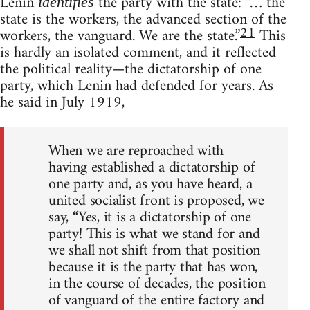
Lenin
the party with the state: “… the
identifies
state is the workers, the advanced section of the
21
workers, the vanguard. We are the state.”
This
is hardly an isolated comment, and it reflected
the political reality—the dictatorship of one
party, which Lenin had defended for years. As
he said in July 1919,
When we are reproached with
having established a dictatorship of
one party and, as you have heard, a
united socialist front is proposed, we
say, “Yes, it is a dictatorship of one
party! This is what we stand for and
we shall not shift from that position
because it is the party that has won,
in the course of decades, the position
of vanguard of the entire factory and