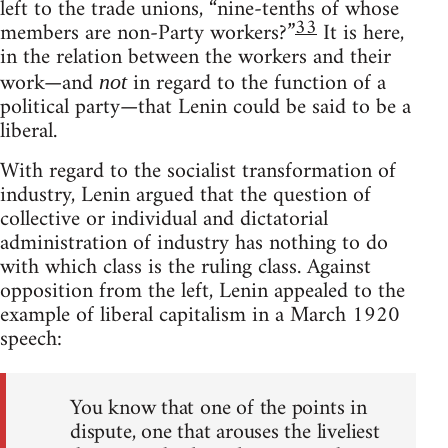
left to the trade unions, “nine-tenths of whose
33
members are non-Party workers?”
It is here,
in the relation between the workers and their
work—and
in regard to the function of a
not
political party—that Lenin could be said to be a
liberal.
With regard to the socialist transformation of
industry, Lenin argued that the question of
collective or individual and dictatorial
administration of industry has nothing to do
with which class is the ruling class. Against
opposition from the left, Lenin appealed to the
example of liberal capitalism in a March 1920
speech:
You know that one of the points in
dispute, one that arouses the liveliest