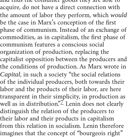
and thus the consumer goods they are able to
acquire, do not have a direct connection with
the amount of labor they perform, which
would
be the case in Marx’s conception of the first
phase of communism. Instead of an exchange of
commodities, as in capitalism, the first phase of
communism features a conscious social
organization of production, replacing the
capitalist opposition between the producers and
the conditions of production. As Marx wrote in
, in such a society “the social relations
Capital
of the individual producers, both towards their
labor and the products of their labor, are here
transparent in their simplicity, in production as
7
well as in distribution.”
Lenin does not clearly
distinguish the relation of the producers to
their labor and their products in capitalism
from this relation in socialism. Lenin therefore
imagines that the concept of “bourgeois right”