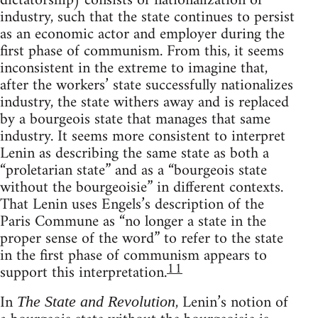
dictatorship) consists of nationalization of
industry, such that the state continues to persist
as an economic actor and employer during the
first phase of communism. From this, it seems
inconsistent in the extreme to imagine that,
after the workers’ state successfully nationalizes
industry, the state withers away and is replaced
by a bourgeois state that manages that same
industry. It seems more consistent to interpret
Lenin as describing the same state as both a
“proletarian state” and as a “bourgeois state
without the bourgeoisie” in different contexts.
That Lenin uses Engels’s description of the
Paris Commune as “no longer a state in the
proper sense of the word” to refer to the state
in the first phase of communism appears to
11
support this interpretation.
In
, Lenin’s notion of
The State and Revolution