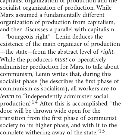
capitalist organization of production and the
socialist organization of production. While
Marx assumed a fundamentally different
organization of production from capitalism,
and then discusses a parallel with capitalism
—“bourgeois right”—Lenin deduces the
existence of the main organizer of production
—the state—from the abstract level of
.
right
While the producers
co-operatively
must
administer production for Marx to talk about
communism, Lenin writes that, during this
socialist phase (he describes the first phase of
communism as socialism), all workers are to
to “independently administer social
learn
14
production.”
After this is accomplished, “the
door will be thrown wide open for the
transition from the first phase of communist
society to its higher phase, and with it to the
15
complete withering away of the state.”