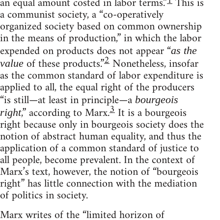
1
an equal amount costed in labor terms.”
This is
a communist society, a “co-operatively
organized society based on common ownership
in the means of production,” in which the labor
expended on products does not appear “
as the
2
of these products.”
Nonetheless, insofar
value
as the common standard of labor expenditure is
applied to all, the equal right of the producers
“is still—at least in principle—a
bourgeois
3
,” according to Marx.
It is a bourgeois
right
right because only in bourgeois society does the
notion of abstract human equality, and thus the
application of a common standard of justice to
all people, become prevalent. In the context of
Marx’s text, however, the notion of “bourgeois
right” has little connection with the mediation
of politics in society.
Marx writes of the “limited horizon of