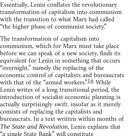
Essentially, Lenin conflates the revolutionary
transformation of capitalism into communism
with the transition to what Marx had called
“the higher phase of communist society.”
The transformation of capitalism into
communism, which for Marx must take place
before we can speak of a new society, finds its
equivalent for Lenin in something that occurs
“overnight,” namely the replacing of the
economic control of capitalists and bureaucrats
16
with that of the “armed workers.”
While
Lenin writes of a long transitional period, the
introduction of socialist economic planning is
actually surprisingly swift, insofar as it merely
consists of replacing the capitalists and
bureaucrats. In a text written within months of
, Lenin explains that
The State and Revolution
“a single State Bank” will constitute