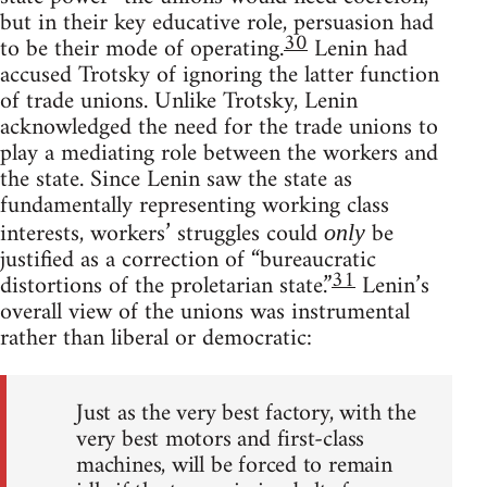
but in their key educative role, persuasion had
30
to be their mode of operating.
Lenin had
accused Trotsky of ignoring the latter function
of trade unions. Unlike Trotsky, Lenin
acknowledged the need for the trade unions to
play a mediating role between the workers and
the state. Since Lenin saw the state as
fundamentally representing working class
interests, workers’ struggles could
be
only
justified as a correction of “bureaucratic
31
distortions of the proletarian state.”
Lenin’s
overall view of the unions was instrumental
rather than liberal or democratic:
Just as the very best factory, with the
very best motors and first-class
machines, will be forced to remain