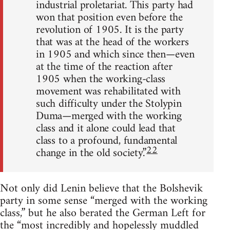
industrial proletariat. This party had
won that position even before the
revolution of 1905. It is the party
that was at the head of the workers
in 1905 and which since then—even
at the time of the reaction after
1905 when the working-class
movement was rehabilitated with
such difficulty under the Stolypin
Duma—merged with the working
class and it alone could lead that
class to a profound, fundamental
22
change in the old society.”
Not only did Lenin believe that the Bolshevik
party in some sense “merged with the working
class,” but he also berated the German Left for
the “most incredibly and hopelessly muddled