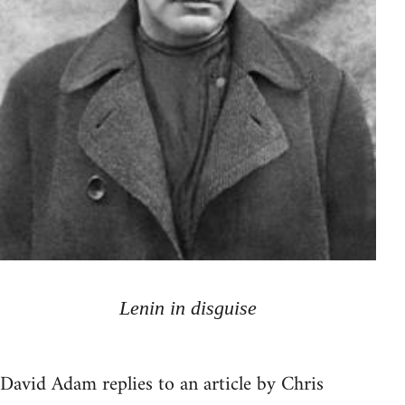
Lenin in disguise
David Adam replies to an article by Chris