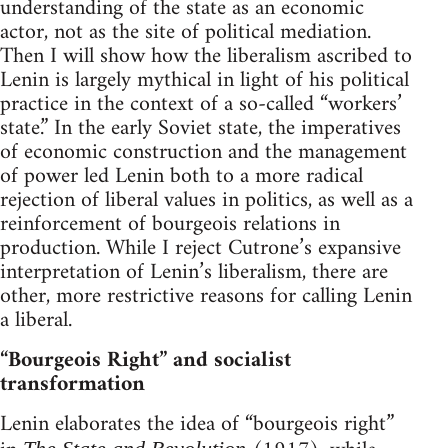
understanding of the state as an economic
actor, not as the site of political mediation.
Then I will show how the liberalism ascribed to
Lenin is largely mythical in light of his political
practice in the context of a so-called “workers’
state.” In the early Soviet state, the imperatives
of economic construction and the management
of power led Lenin both to a more radical
rejection of liberal values in politics, as well as a
reinforcement of bourgeois relations in
production. While I reject Cutrone’s expansive
interpretation of Lenin’s liberalism, there are
other, more restrictive reasons for calling Lenin
a liberal.
“Bourgeois Right” and socialist
transformation
Lenin elaborates the idea of “bourgeois right”