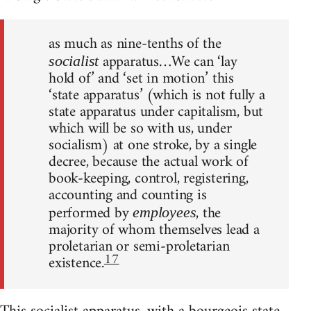
as much as nine-tenths of the
apparatus…We can ‘lay
socialist
hold of’ and ‘set in motion’ this
‘state apparatus’ (which is not fully a
state apparatus under capitalism, but
which will be so with us, under
socialism) at one stroke, by a single
decree, because the actual work of
book-keeping, control, registering,
accounting and counting is
performed by
, the
employees
majority of whom themselves lead a
proletarian or semi-proletarian
17
existence.