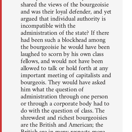
shared the views of the bourgeoisie
and was their loyal defender, and yet
argued that individual authority is
incompatible with the
administration of the state? If there
had been such a blockhead among
the bourgeoisie he would have been
laughed to scorn by his own class
fellows, and would not have been
allowed to talk or hold forth at any
important meeting of capitalists and
bourgeois. They would have asked
him what the question of
administration through one person
or through a corporate body had to
do with the question of class. The
shrewdest and richest bourgeoisies
are the British and American; the