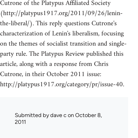
Cutrone of the Platypus Affiliated Society
(http://platypus1917.org/2011/09/26/lenin-
the-liberal/). This reply questions Cutrone's
characterization of Lenin's liberalism, focusing
on the themes of socialist transition and single-
party rule. The Platypus Review published this
article, along with a response from Chris
Cutrone, in their October 2011 issue:
http://platypus1917.org/category/pr/issue-40.
Submitted by
dave c
on October 8,
2011