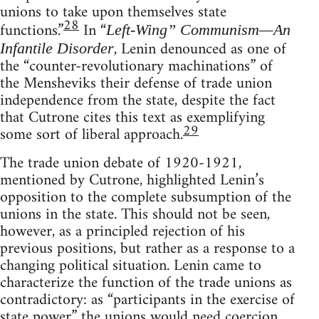
unions to take upon themselves state
28
functions.”
In “
Left-Wing” Communism—An
, Lenin denounced as one of
Infantile Disorder
the “counter-revolutionary machinations” of
the Mensheviks their defense of trade union
independence from the state, despite the fact
that Cutrone cites this text as exemplifying
29
some sort of liberal approach.
The trade union debate of 1920-1921,
mentioned by Cutrone, highlighted Lenin’s
opposition to the complete subsumption of the
unions in the state. This should not be seen,
however, as a principled rejection of his
previous positions, but rather as a response to a
changing political situation. Lenin came to
characterize the function of the trade unions as
contradictory: as “participants in the exercise of
state power” the unions would need coercion,