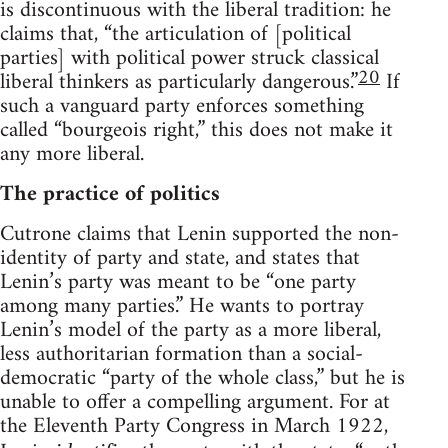
is discontinuous with the liberal tradition: he
claims that, “the articulation of [political
parties] with political power struck classical
20
liberal thinkers as particularly dangerous.”
If
such a vanguard party enforces something
called “bourgeois right,” this does not make it
any more liberal.
The practice of politics
Cutrone claims that Lenin supported the non-
identity of party and state, and states that
Lenin’s party was meant to be “one party
among many parties.” He wants to portray
Lenin’s model of the party as a more liberal,
less authoritarian formation than a social-
democratic “party of the whole class,” but he is
unable to offer a compelling argument. For at
the Eleventh Party Congress in March 1922,