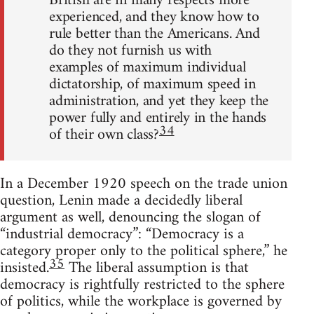
British are in many respects more
experienced, and they know how to
rule better than the Americans. And
do they not furnish us with
examples of maximum individual
dictatorship, of maximum speed in
administration, and yet they keep the
power fully and entirely in the hands
34
of their own class?
In a December 1920 speech on the trade union
question, Lenin made a decidedly liberal
argument as well, denouncing the slogan of
“industrial democracy”: “Democracy is a
category proper only to the political sphere,” he
35
insisted.
The liberal assumption is that
democracy is rightfully restricted to the sphere
of politics, while the workplace is governed by