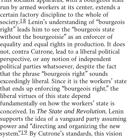
This socialist apparatus, with a bourgeois state
run by armed workers at its center, extends a
certain factory discipline to the whole of
18
society.
Lenin’s understanding of “bourgeois
right” leads him to see the “bourgeois state
without the bourgeoisie” as an enforcer of
equality and equal rights in production. It does
not, contra Cutrone, lead to a liberal political
perspective, or any notion of independent
political parties whatsoever, despite the fact
that the phrase “bourgeois right” sounds
exceedingly liberal. Since it is the workers’ state
that ends up enforcing “bourgeois right,” the
liberal virtues of this state depend
fundamentally on how the workers’ state is
conceived. In
, Lenin
The State and Revolution
supports the idea of a vanguard party assuming
power and “directing and organizing the new
19
system.”
By Cutrone’s standards, this vision