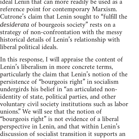
ideal Lenin that can more readily be used as a
reference point for contemporary Marxism.
Cutrone’s claim that Lenin sought to “fulfill the
of bourgeois society” rests on a
desiderata
strategy of non-confrontation with the messy
historical details of Lenin’s relationship with
liberal political ideals.
In this response, I will appraise the content of
Lenin’s liberalism in more concrete terms,
particularly the claim that Lenin’s notion of the
persistence of “bourgeois right” in socialism
undergirds his belief in “an articulated non-
identity of state, political parties, and other
voluntary civil society institutions such as labor
unions.” We will see that the notion of
“bourgeois right” is not evidence of a liberal
perspective in Lenin, and that within Lenin’s
discussion of socialist transition it supports an