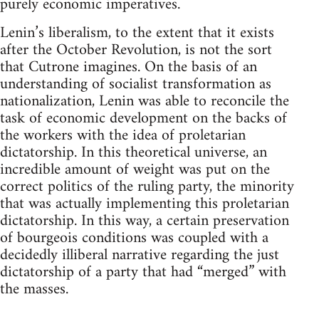
purely economic imperatives.
Lenin’s liberalism, to the extent that it exists
after the October Revolution, is not the sort
that Cutrone imagines. On the basis of an
understanding of socialist transformation as
nationalization, Lenin was able to reconcile the
task of economic development on the backs of
the workers with the idea of proletarian
dictatorship. In this theoretical universe, an
incredible amount of weight was put on the
correct politics of the ruling party, the minority
that was actually implementing this proletarian
dictatorship. In this way, a certain preservation
of bourgeois conditions was coupled with a
decidedly illiberal narrative regarding the just
dictatorship of a party that had “merged” with
the masses.