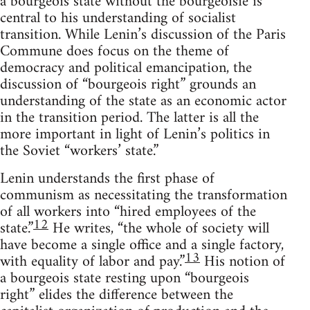
a bourgeois state without the bourgeoisie is
central to his understanding of socialist
transition. While Lenin’s discussion of the Paris
Commune does focus on the theme of
democracy and political emancipation, the
discussion of “bourgeois right” grounds an
understanding of the state as an economic actor
in the transition period. The latter is all the
more important in light of Lenin’s politics in
the Soviet “workers’ state.”
Lenin understands the first phase of
communism as necessitating the transformation
of all workers into “hired employees of the
12
state.”
He writes, “the whole of society will
have become a single office and a single factory,
13
with equality of labor and pay.”
His notion of
a bourgeois state resting upon “bourgeois
right” elides the difference between the