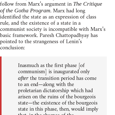
follow from Marx’s argument in
The Critique
. Marx had long
of the Gotha Program
identified the state as an expression of class
rule, and the existence of a state in a
communist society is incompatible with Marx’s
basic framework. Paresh Chattopadhyay has
pointed to the strangeness of Lenin’s
conclusion:
Inasmuch as the first phase [of
communism] is inaugurated only
the transition period has come
after
to an end—along with the
proletarian dictatorship which had
arisen on the ruins of the bourgeois
state—the existence of the bourgeois
state in this phase, then, would imply