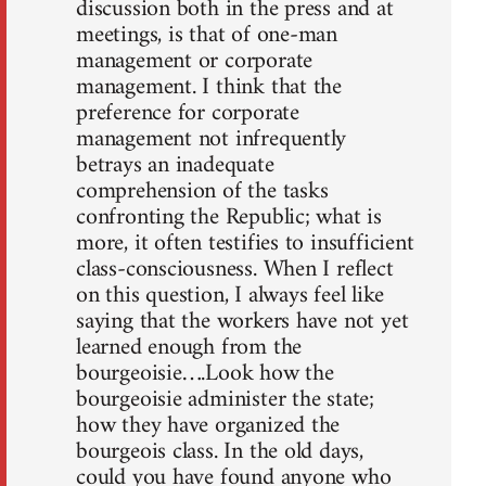
discussion both in the press and at
meetings, is that of one-man
management or corporate
management. I think that the
preference for corporate
management not infrequently
betrays an inadequate
comprehension of the tasks
confronting the Republic; what is
more, it often testifies to insufficient
class-consciousness. When I reflect
on this question, I always feel like
saying that the workers have not yet
learned enough from the
bourgeoisie….Look how the
bourgeoisie administer the state;
how they have organized the
bourgeois class. In the old days,
could you have found anyone who