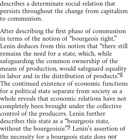
describes a determinate social relation that
persists throughout the change from capitalism
to communism.
After describing the first phase of communism
in terms of the notion of “bourgeois right,”
Lenin deduces from this notion that “there still
remains the need for a state, which, while
safeguarding the common ownership of the
means of production, would safeguard equality
8
in labor and in the distribution of products.”
The continued existence of economic functions
for a political state separate from society as a
whole reveals that economic relations have not
completely been brought under the collective
control of the producers. Lenin further
describes this state as a “bourgeois state,
9
without the bourgeoisie.”
Lenin’s assertion of
the necessity for a bourgeois state does
not