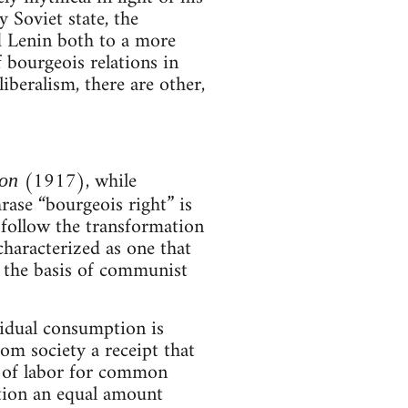
y Soviet state, the
 Lenin both to a more
of bourgeois relations in
iberalism, there are other,
(1917), while
ion
ase “bourgeois right” is
 follow the transformation
haracterized as one that
n the basis of communist
vidual consumption is
om society a receipt that
n of labor for common
tion an equal amount