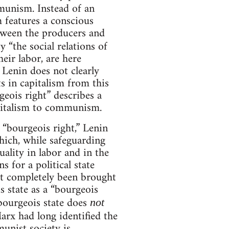
munism. Instead of an
 features a conscious
etween the producers and
ty “the social relations of
eir labor, are here
Lenin does not clearly
ts in capitalism from this
geois right” describes a
apitalism to communism.
 “bourgeois right,” Lenin
which, while safeguarding
lity in labor and in the
 for a political state
ot completely been brought
s state as a “bourgeois
 bourgeois state does
not
arx had long identified the
munist society is