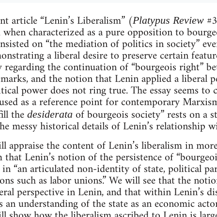
nt article “Lenin’s Liberalism” (
#36
Platypus Review
ed when characterized as a pure opposition to bourgeo
nsisted on “the mediation of politics in society” eve
onstrating a liberal desire to preserve certain featu
y regarding the continuation of “bourgeois right” be
emarks, and the notion that Lenin applied a liberal p
itical power does not ring true. The essay seems to c
used as a reference point for contemporary Marxism
ill the
of bourgeois society” rests on a s
desiderata
e messy historical details of Lenin’s relationship with
ill appraise the content of Lenin’s liberalism in mor
m that Lenin’s notion of the persistence of “bourgeoi
 in “an articulated non-identity of state, political pa
tions such as labor unions.” We will see that the noti
eral perspective in Lenin, and that within Lenin’s dis
s an understanding of the state as an economic actor, 
l show how the liberalism ascribed to Lenin is large