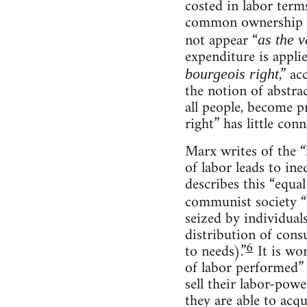
costed in labor terms
common ownership in
not appear “
as the v
expenditure is applie
,” a
bourgeois right
the notion of abstra
all people, become p
right” has little con
Marx writes of the “
of labor leads to ine
describes this “equal 
communist society “
seized by individuals
distribution of con
6
to needs).”
It is wo
of labor performed” i
sell their labor-pow
they are able to acq