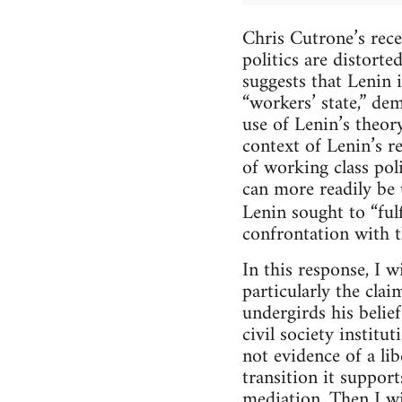
Chris Cutrone’s rece
politics are distort
suggests that Lenin i
“workers’ state,” dem
use of Lenin’s theor
context of Lenin’s r
of working class pol
can more readily be 
Lenin sought to “fulf
confrontation with th
In this response, I w
particularly the clai
undergirds his belief
civil society institu
not evidence of a lib
transition it support
mediation. Then I wil