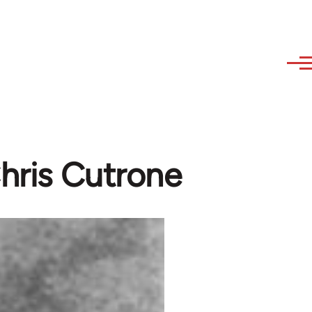
Chris Cutrone