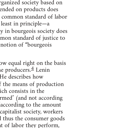
rganized society based on
pended on products does
e common standard of labor
 least in principle—a
ly in bourgeois society does
mmon standard of justice to
e notion of “bourgeois
ow equal right on the basis
4
the producers.
Lenin
He describes how
of the means of production
ich consists in the
ormed’ (and not according
“according to the amount
capitalist society, workers
nd thus the consumer goods
t of labor they perform,