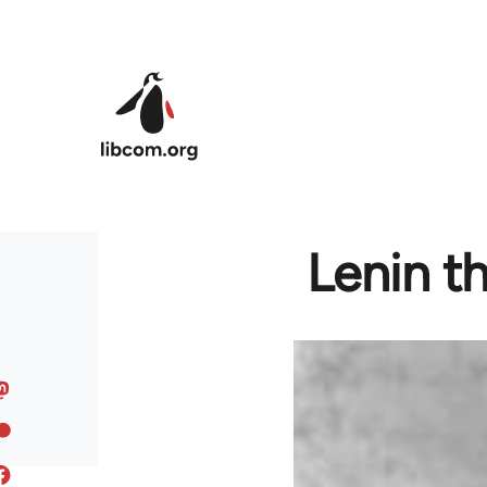
Skip to main content
Lenin th