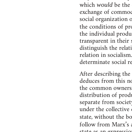
which
be the 
would
exchange of commodit
social organization 
the conditions of p
the individual produ
transparent in their 
distinguish the relat
relation in socialis
determinate social r
After describing the
deduces from this not
the common ownershi
distribution of produ
separate from societ
under the collective 
state, without the bo
follow from Marx’s
state as an expressio