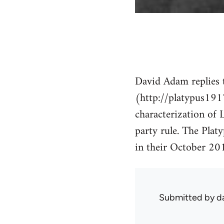
David Adam replies t
(http://platypus191
characterization of L
party rule. The Plat
in their October 201
Submitted by
d