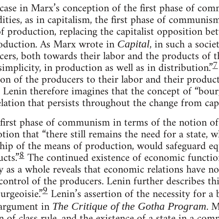
case in Marx’s conception of the first phase of com
ies, as in capitalism, the first phase of communism
of production, replacing the capitalist opposition b
roduction. As Marx wrote in
, in such a socie
Capital
cers, both towards their labor and the products of th
7
simplicity, in production as well as in distribution.”
ion of the producers to their labor and their produc
m. Lenin therefore imagines that the concept of “bour
elation that persists throughout the change from c
 first phase of communism in terms of the notion of
ion that “there still remains the need for a state, 
p of the means of production, would safeguard equa
8
cts.”
The continued existence of economic functions
y as a whole reveals that economic relations have n
control of the producers. Lenin further describes thi
9
urgeoisie.”
Lenin’s assertion of the necessity for a
 argument in
. M
The Critique of the Gotha Program
n of class rule, and the existence of a state in a com