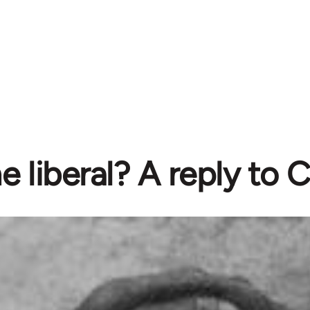
e liberal? A reply to 