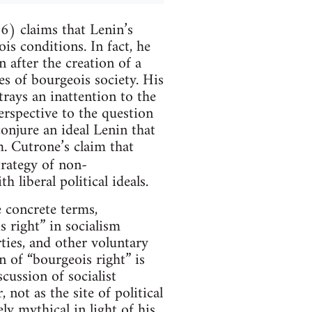
) claims that Lenin’s
is conditions. In fact, he
n after the creation of a
res of bourgeois society. His
trays an inattention to the
erspective to the question
onjure an ideal Lenin that
. Cutrone’s claim that
trategy of non-
 liberal political ideals.
e concrete terms,
s right” in socialism
rties, and other voluntary
on of “bourgeois right” is
cussion of socialist
not as the site of political
ly mythical in light of his