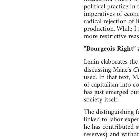
political practice in 
imperatives of econ
radical rejection of 
production. While I r
more restrictive reas
“Bourgeois Right” 
Lenin elaborates the
discussing Marx’s
Cr
used. In that text, 
of capitalism into c
has just emerged out
society itself.
The distinguishing f
linked to labor expe
he has contributed 
reserves) and withd