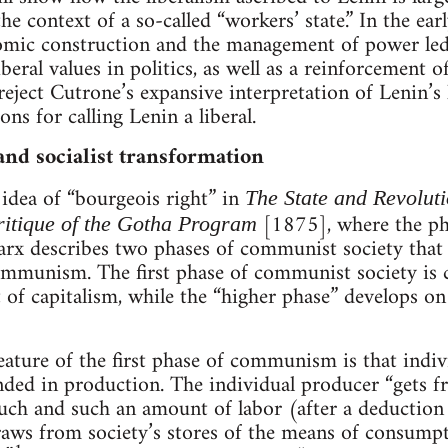
the context of a so-called “workers’ state.” In the earl
omic construction and the management of power led
liberal values in politics, as well as a reinforcement 
eject Cutrone’s expansive interpretation of Lenin’s l
ons for calling Lenin a liberal.
and socialist transformation
 idea of “bourgeois right” in
The State and Revolut
[1875], where the phr
itique of the Gotha Program
Marx describes two phases of communist society that
ommunism. The first phase of communist society is c
 of capitalism, while the “higher phase” develops o
eature of the first phase of communism is that indi
nded in production. The individual producer “gets fr
such and such an amount of labor (after a deductio
raws from society’s stores of the means of consump