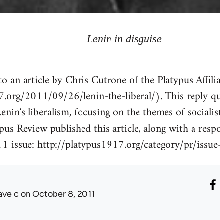
Lenin in disguise
o an article by Chris Cutrone of the Platypus Affili
7.org/2011/09/26/lenin-the-liberal/). This reply qu
enin's liberalism, focusing on the themes of socialis
ypus Review published this article, along with a res
1 issue: http://platypus1917.org/category/pr/issue
ave c
on October 8, 2011