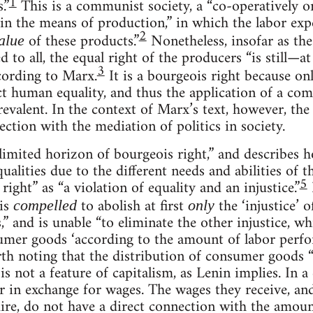
1
.”
This is a communist society, a “co-operatively o
 the means of production,” in which the labor ex
2
of these products.”
Nonetheless, insofar as th
alue
d to all, the equal right of the producers “is still—at
3
ccording to Marx.
It is a bourgeois right because on
ct human equality, and thus the application of a co
revalent. In the context of Marx’s text, however, th
nection with the mediation of politics in society.
limited horizon of bourgeois right,” and describes h
qualities due to the different needs and abilities of 
5
right” as “a violation of equality and an injustice.”
is
to abolish at first
the ‘injustice’ 
compelled
only
,” and is unable “to eliminate the other injustice, wh
sumer goods ‘according to the amount of labor perf
rth noting that the distribution of consumer goods 
s not a feature of capitalism, as Lenin implies. In a 
er in exchange for wages. The wages they receive, a
uire, do not have a direct connection with the amoun