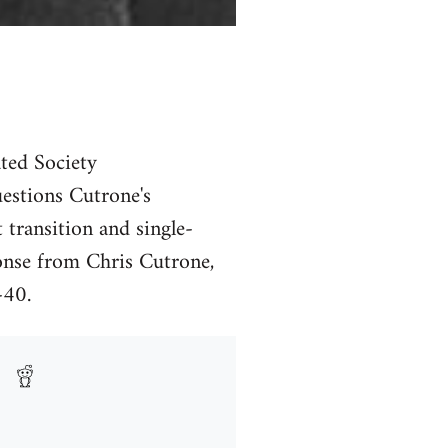
ated Society
estions Cutrone's
t transition and single-
ponse from Chris Cutrone,
-40.