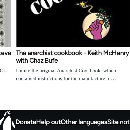
Steve
The anarchist cookbook - Keith McHenry
with Chaz Bufe
O's
Unlike the original Anarchist Cookbook, which
contained instructions for the manufacture of…
Donate
Help out
Other languages
Site no