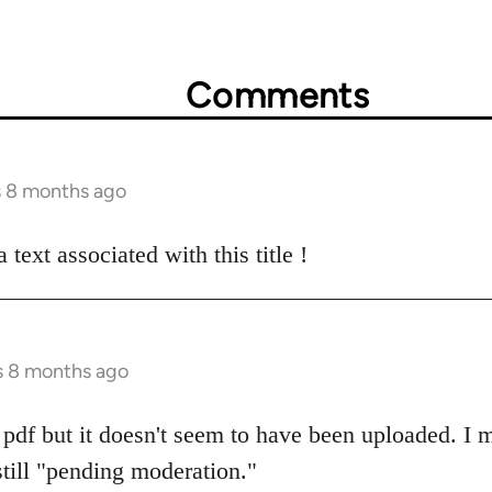
Comments
s 8 months ago
text associated with this title !
s 8 months ago
pdf but it doesn't seem to have been uploaded. I m
s still "pending moderation."