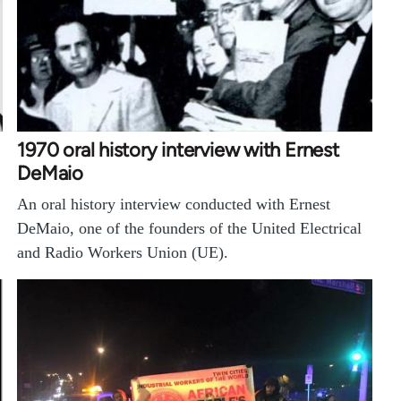
1970 oral history interview with Ernest
DeMaio
An oral history interview conducted with Ernest
DeMaio, one of the founders of the United Electrical
and Radio Workers Union (UE).