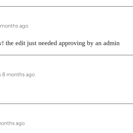
8 months ago
! the edit just needed approving by an admin
s 8 months ago
months ago