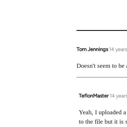
Tom Jennings
14 year
In
reply
to
Doesn't seem to be a 
Welcome
by
libcom.org
TeflonMaster
14 year
In
reply
to
Yeah, I uploaded a 
Welcome
to the file but it i
by