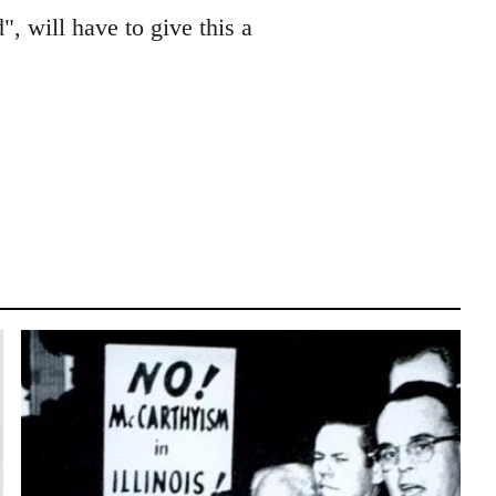
", will have to give this a