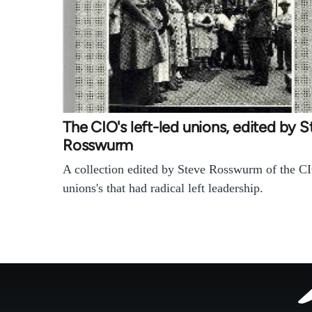
The CIO's left-led unions, edited by 
Rosswurm
A collection edited by Steve Rosswurm of the CI
unions's that had radical left leadership.