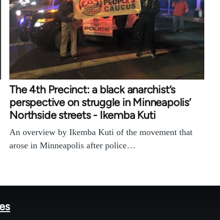
The 4th Precinct: a black anarchist’s
perspective on struggle in Minneapolis’
Northside streets - Ikemba Kuti
An overview by Ikemba Kuti of the movement that
arose in Minneapolis after police…
tes