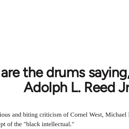
are the drums saying,
Adolph L. Reed Jr
ious and biting criticism of Cornel West, Michael
t of the "black intellectual."