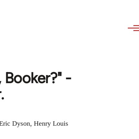
 Booker?" -
.
 Eric Dyson, Henry Louis