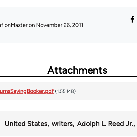
eflonMaster
on November 26, 2011
Attachments
umsSayingBooker.pdf
(1.55 MB)
United States
writers
Adolph L. Reed Jr.