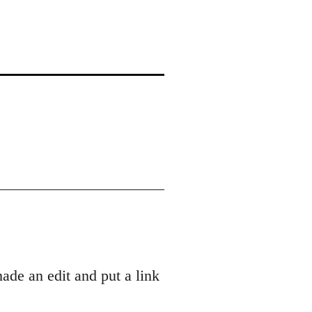
ade an edit and put a link