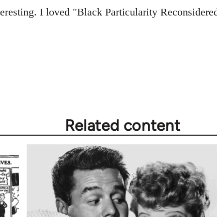
teresting. I loved "Black Particularity Reconsidered
Related content