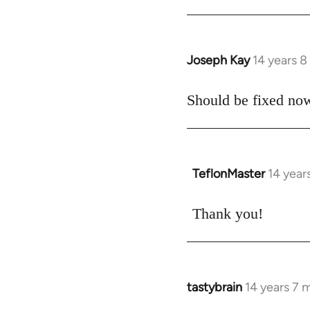
libcom.org
Joseph Kay
14 years 
In
reply
to
Should be fixed now
Welcome
by
libcom.org
TeflonMaster
14 year
In
reply
to
Thank you!
Welcome
by
libcom.org
tastybrain
14 years 7 
In
reply