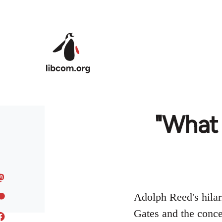
Skip to main content
"What 
Adolph Reed's hilar
Gates and the concep