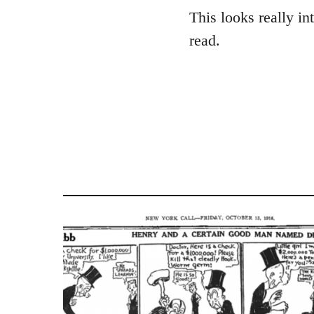
to
This looks really in
Welcome
read.
by
libcom.org