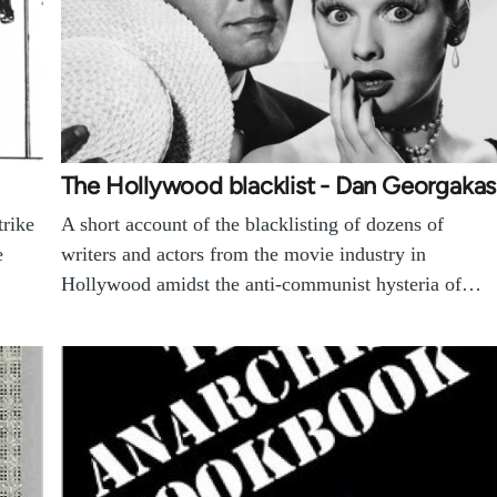
The Hollywood blacklist - Dan Georgakas
trike
A short account of the blacklisting of dozens of
e
writers and actors from the movie industry in
Hollywood amidst the anti-communist hysteria of…