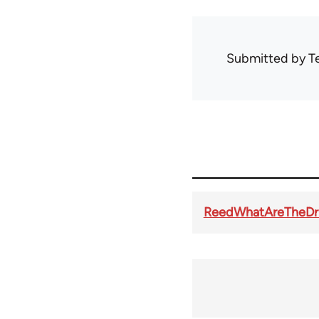
Submitted by
T
ReedWhatAreTheDr