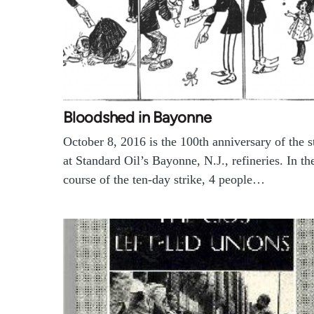
Bloodshed in Bayonne
October 8, 2016 is the 100th anniversary of the s
at Standard Oil’s Bayonne, N.J., refineries. In th
course of the ten-day strike, 4 people…