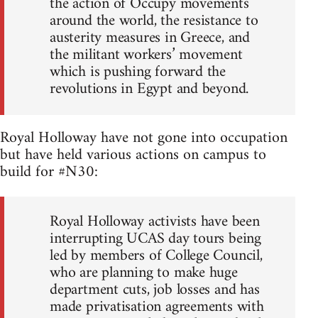
the action of Occupy movements
around the world, the resistance to
austerity measures in Greece, and
the militant workers’ movement
which is pushing forward the
revolutions in Egypt and beyond.
Royal Holloway have not gone into occupation
but have held various actions on campus to
build for #N30:
Royal Holloway activists have been
interrupting UCAS day tours being
led by members of College Council,
who are planning to make huge
department cuts, job losses and has
made privatisation agreements with