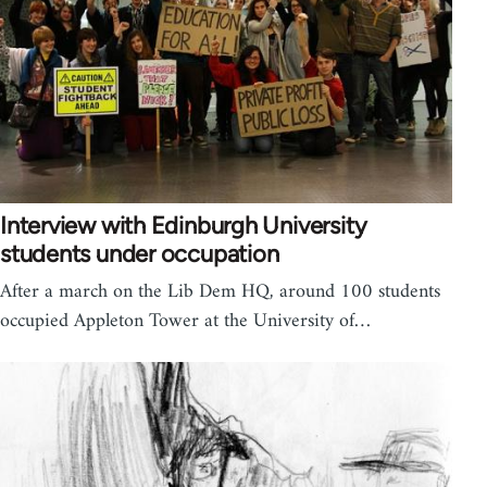
Interview with Edinburgh University
students under occupation
After a march on the Lib Dem HQ, around 100 students
occupied Appleton Tower at the University of…