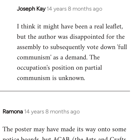
Joseph Kay
14 years 8 months ago
In
reply
I think it might have been a real leaflet,
to
but the author was disappointed for the
Welcome
by
assembly to subsequently vote down 'full
libcom.org
communism' as a demand. The
occupation's position on partial
communism is unknown.
Ramona
14 years 8 months ago
In
reply
The poster may have made its way onto some
to
notice boards, but ACAB (the Arts and Crafts
Welcome