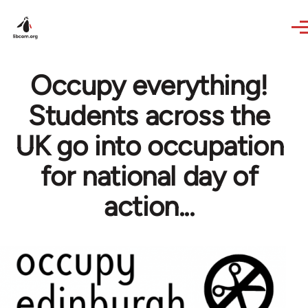
Skip to main content
Occupy everything!
Students across the
UK go into occupation
for national day of
action...