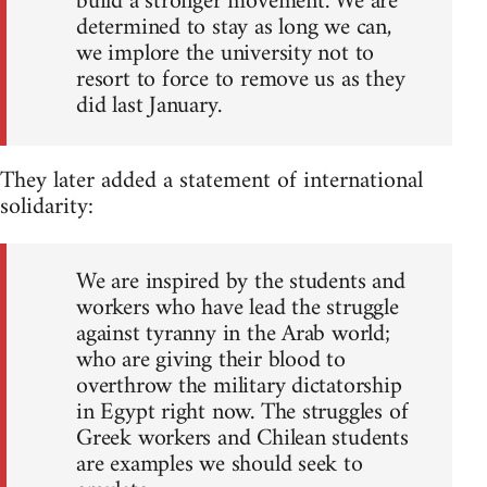
build a stronger movement. We are
determined to stay as long we can,
we implore the university not to
resort to force to remove us as they
did last January.
They later added a statement of international
solidarity:
We are inspired by the students and
workers who have lead the struggle
against tyranny in the Arab world;
who are giving their blood to
overthrow the military dictatorship
in Egypt right now. The struggles of
Greek workers and Chilean students
are examples we should seek to