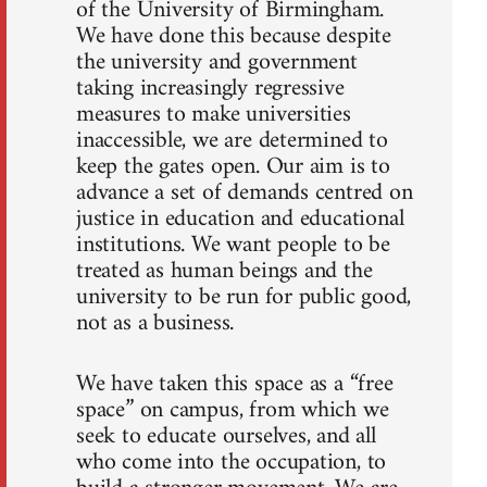
of the University of Birmingham.
We have done this because despite
the university and government
taking increasingly regressive
measures to make universities
inaccessible, we are determined to
keep the gates open. Our aim is to
advance a set of demands centred on
justice in education and educational
institutions. We want people to be
treated as human beings and the
university to be run for public good,
not as a business.
We have taken this space as a “free
space” on campus, from which we
seek to educate ourselves, and all
who come into the occupation, to