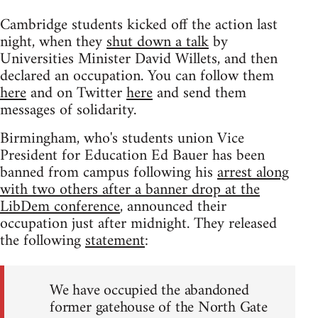
Cambridge students kicked off the action last
night, when they
shut down a talk
by
Universities Minister David Willets, and then
declared an occupation. You can follow them
here
and on Twitter
here
and send them
messages of solidarity.
Birmingham, who's students union Vice
President for Education Ed Bauer has been
banned from campus following his
arrest along
with two others after a banner drop at the
LibDem conference
, announced their
occupation just after midnight. They released
the following
statement
:
We have occupied the abandoned
former gatehouse of the North Gate