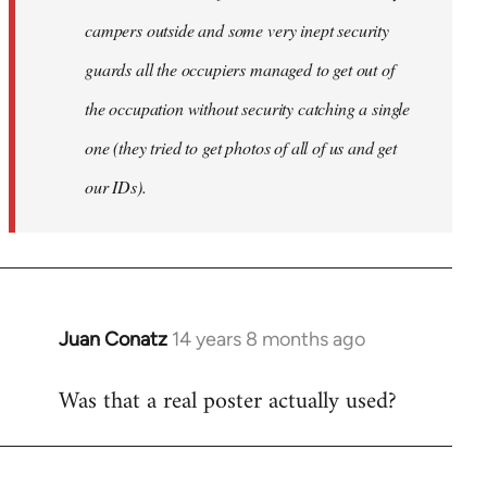
campers outside and some very inept security
guards all the occupiers managed to get out of
the occupation without security catching a single
one (they tried to get photos of all of us and get
our IDs).
Juan Conatz
14 years 8 months ago
In
reply
Was that a real poster actually used?
to
Welcome
by
libcom.org