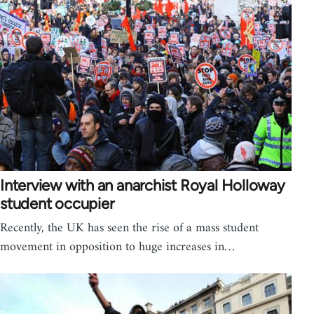
Interview with an anarchist Royal Holloway
student occupier
Recently, the UK has seen the rise of a mass student
movement in opposition to huge increases in…