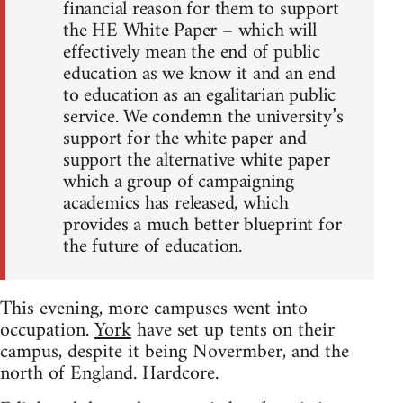
financial reason for them to support
the HE White Paper – which will
effectively mean the end of public
education as we know it and an end
to education as an egalitarian public
service. We condemn the university’s
support for the white paper and
support the alternative white paper
which a group of campaigning
academics has released, which
provides a much better blueprint for
the future of education.
This evening, more campuses went into
occupation.
York
have set up tents on their
campus, despite it being Novermber, and the
north of England. Hardcore.