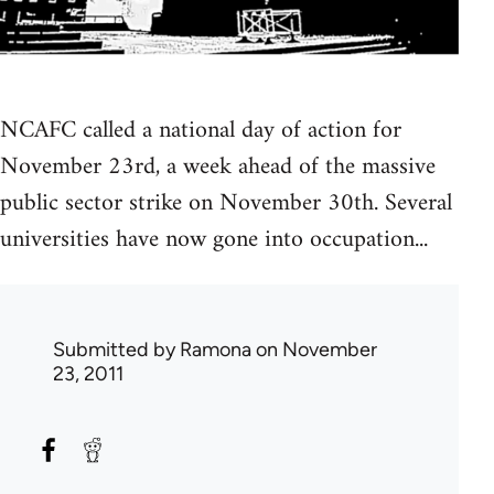
NCAFC called a national day of action for
November 23rd, a week ahead of the massive
public sector strike on November 30th. Several
universities have now gone into occupation...
Submitted by
Ramona
on November
23, 2011