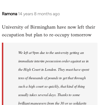
Ramona
14 years 8 months ago
In
reply
University of Birmingham have now left their
to
occupation but plan to re-occupy tomorrow
Welcome
by
libcom.org
We left at 9pm due to the university getting an
immediate interim possession order against us in
the High Court in London. They must have spent
tens of thousands of pounds to get that through
such a high court so quickly, that kind of thing
usually takes several days. Thanks to some
brilliant maneuvers from the 30 or so solidarity