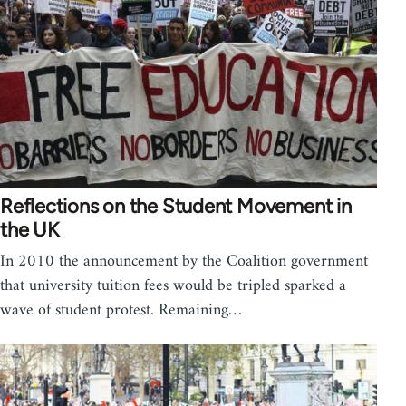
Reflections on the Student Movement in
the UK
In 2010 the announcement by the Coalition government
that university tuition fees would be tripled sparked a
wave of student protest. Remaining…