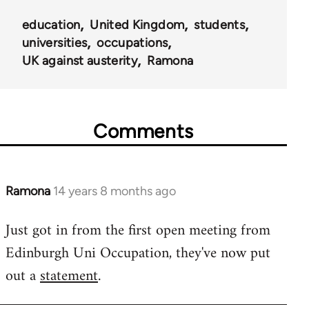
education
United Kingdom
students
universities
occupations
UK against austerity
Ramona
Comments
Ramona
14 years 8 months ago
In
reply
Just got in from the first open meeting from
to
Edinburgh Uni Occupation, they've now put
Welcome
by
out a
statement
.
libcom.org