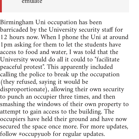
emulate
Birmingham Uni occupation has been
barricaded by the University security staff for
12 hours now. When I phone the Uni at around
1pm asking for them to let the students have
access to food and water, I was told that the
University would do all it could to "facilitate
peaceful protest". This apparently included
calling the police to break up the occupation
(they refused, saying it would be
disproportionate), allowing their own security
to punch an occupier three times, and then
smashing the windows of their own property to
attempt to gain access to the building. The
occupiers have held their ground and have now
secured the space once more. For more updates,
follow #occupyuob for regular updates.