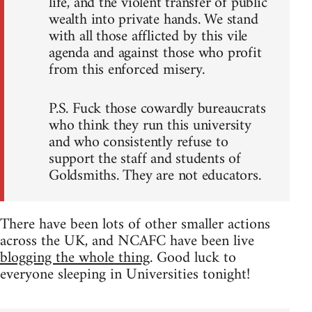
life, and the violent transfer of public
wealth into private hands. We stand
with all those afflicted by this vile
agenda and against those who profit
from this enforced misery.
P.S. Fuck those cowardly bureaucrats
who think they run this university
and who consistently refuse to
support the staff and students of
Goldsmiths. They are not educators.
There have been lots of other smaller actions
across the UK, and NCAFC have been live
blogging the whole thing
. Good luck to
everyone sleeping in Universities tonight!