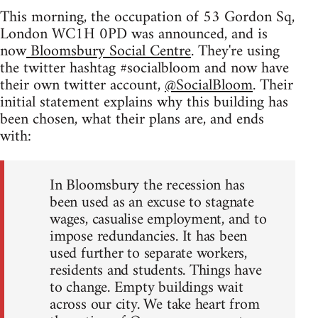
This morning, the occupation of 53 Gordon Sq,
London WC1H 0PD was announced, and is
now
Bloomsbury Social Centre
. They're using
the twitter hashtag #socialbloom and now have
their own twitter account,
@SocialBloom
. Their
initial statement explains why this building has
been chosen, what their plans are, and ends
with:
In Bloomsbury the recession has
been used as an excuse to stagnate
wages, casualise employment, and to
impose redundancies. It has been
used further to separate workers,
residents and students. Things have
to change. Empty buildings wait
across our city. We take heart from