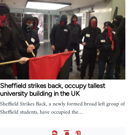
Sheffield strikes back, occupy tallest
university building in the UK
Sheffield Strikes Back, a newly formed broad left group of
Sheffield students, have occupied the…