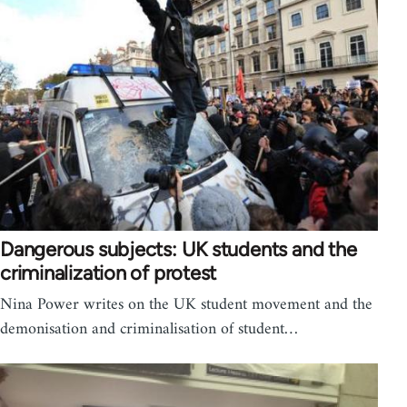
Dangerous subjects: UK students and the
criminalization of protest
Nina Power writes on the UK student movement and the
demonisation and criminalisation of student…