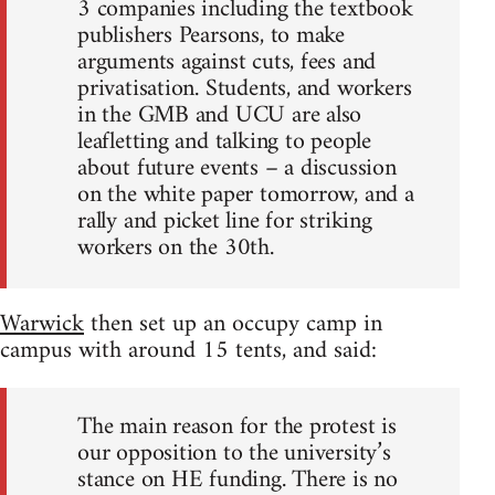
3 companies including the textbook
publishers Pearsons, to make
arguments against cuts, fees and
privatisation. Students, and workers
in the GMB and UCU are also
leafletting and talking to people
about future events – a discussion
on the white paper tomorrow, and a
rally and picket line for striking
workers on the 30th.
Warwick
then set up an occupy camp in
campus with around 15 tents, and said:
The main reason for the protest is
our opposition to the university’s
stance on HE funding. There is no