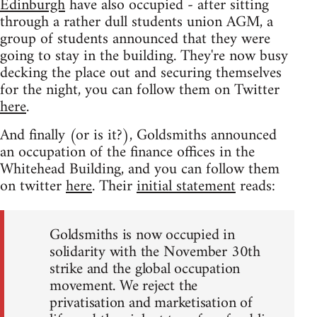
Edinburgh
have also occupied - after sitting
through a rather dull students union AGM, a
group of students announced that they were
going to stay in the building. They're now busy
decking the place out and securing themselves
for the night, you can follow them on Twitter
here
.
And finally (or is it?), Goldsmiths announced
an occupation of the finance offices in the
Whitehead Building, and you can follow them
on twitter
here
. Their
initial statement
reads:
Goldsmiths is now occupied in
solidarity with the November 30th
strike and the global occupation
movement. We reject the
privatisation and marketisation of