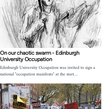
On our chaotic swarm - Edinburgh
University Occupation
Edinburgh University Occupation was invited to sign a
national "occupation manifesto" at the start…