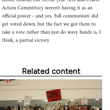
by
Action Committee) weren't having it as an
libcom.org
official poster - and yes, 'full communism' did
get voted down, but the fact we got them to
take a vote rather than just do wavy hands is, I
think, a partial victory
Related content