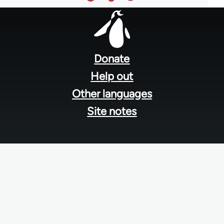
Footer
menu
Donate
Help out
Other languages
Site notes