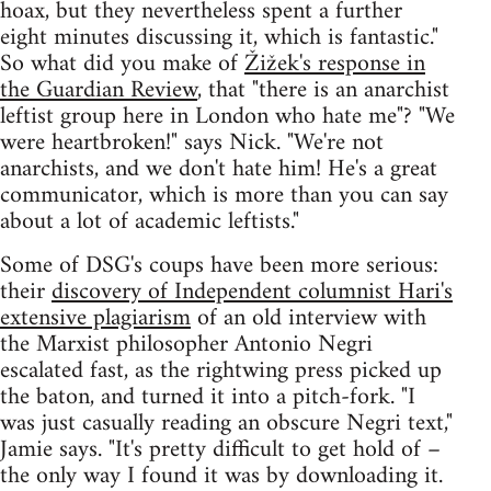
hoax, but they nevertheless spent a further
eight minutes discussing it, which is fantastic."
So what did you make of
Žižek's response in
the Guardian Review
, that "there is an anarchist
leftist group here in London who hate me"? "We
were heartbroken!" says Nick. "We're not
anarchists, and we don't hate him! He's a great
communicator, which is more than you can say
about a lot of academic leftists."
Some of DSG's coups have been more serious:
their
discovery of Independent columnist Hari's
extensive plagiarism
of an old interview with
the Marxist philosopher Antonio Negri
escalated fast, as the rightwing press picked up
the baton, and turned it into a pitch-fork. "I
was just casually reading an obscure Negri text,"
Jamie says. "It's pretty difficult to get hold of –
the only way I found it was by downloading it.