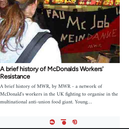
A brief history of McDonalds Workers'
Resistance
A brief history of MWR, by MWR - a network of
McDonald's workers in the UK fighting to organise in the
multinational anti-union food giant. Young…