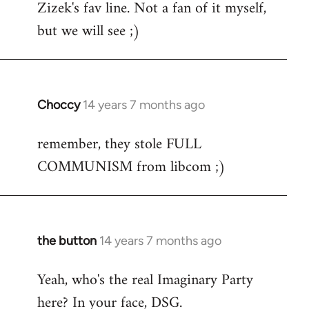
Zizek's fav line. Not a fan of it myself,
but we will see ;)
Choccy
14 years 7 months ago
In
reply
remember, they stole FULL
to
COMMUNISM from libcom ;)
Welcome
by
libcom.org
the button
14 years 7 months ago
In
reply
Yeah, who's the real Imaginary Party
to
here? In your face, DSG.
Welcome