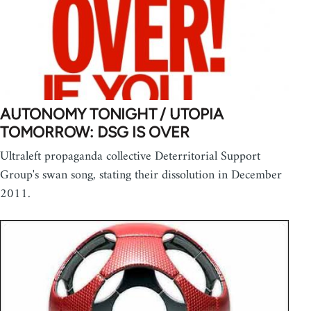
AUTONOMY TONIGHT / UTOPIA
TOMORROW: DSG IS OVER
Ultraleft propaganda collective Deterritorial Support
Group's swan song, stating their dissolution in December
2011.