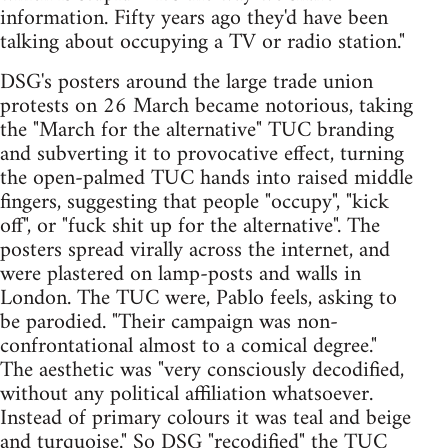
information. Fifty years ago they'd have been
talking about occupying a TV or radio station."
DSG's posters around the large trade union
protests on 26 March became notorious, taking
the "March for the alternative" TUC branding
and subverting it to provocative effect, turning
the open-palmed TUC hands into raised middle
fingers, suggesting that people "occupy", "kick
off", or "fuck shit up for the alternative". The
posters spread virally across the internet, and
were plastered on lamp-posts and walls in
London. The TUC were, Pablo feels, asking to
be parodied. "Their campaign was non-
confrontational almost to a comical degree."
The aesthetic was "very consciously decodified,
without any political affiliation whatsoever.
Instead of primary colours it was teal and beige
and turquoise." So DSG "recodified" the TUC