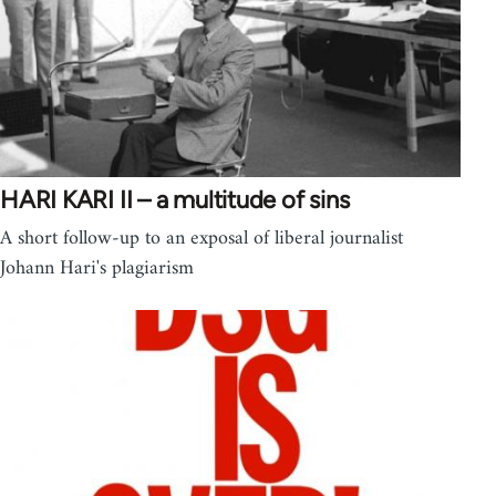
HARI KARI II – a multitude of sins
A short follow-up to an exposal of liberal journalist
Johann Hari's plagiarism