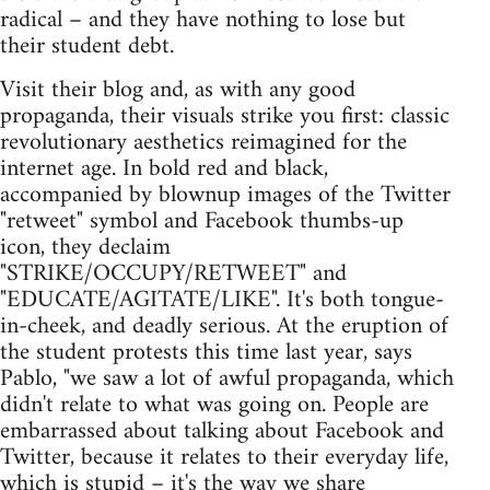
radical – and they have nothing to lose but
their student debt.
Visit their blog and, as with any good
propaganda, their visuals strike you first: classic
revolutionary aesthetics reimagined for the
internet age. In bold red and black,
accompanied by blownup images of the Twitter
"retweet" symbol and Facebook thumbs-up
icon, they declaim
"STRIKE/OCCUPY/RETWEET" and
"EDUCATE/AGITATE/LIKE". It's both tongue-
in-cheek, and deadly serious. At the eruption of
the student protests this time last year, says
Pablo, "we saw a lot of awful propaganda, which
didn't relate to what was going on. People are
embarrassed about talking about Facebook and
Twitter, because it relates to their everyday life,
which is stupid – it's the way we share