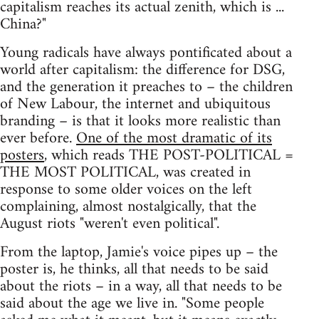
capitalism reaches its actual zenith, which is ...
China?"
Young radicals have always pontificated about a
world after capitalism: the difference for DSG,
and the generation it preaches to – the children
of New Labour, the internet and ubiquitous
branding – is that it looks more realistic than
ever before.
One of the most dramatic of its
posters
, which reads THE POST-POLITICAL =
THE MOST POLITICAL, was created in
response to some older voices on the left
complaining, almost nostalgically, that the
August riots "weren't even political".
From the laptop, Jamie's voice pipes up – the
poster is, he thinks, all that needs to be said
about the riots – in a way, all that needs to be
said about the age we live in. "Some people