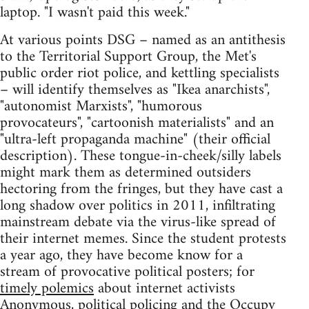
laptop. "I wasn't paid this week."
At various points DSG – named as an antithesis
to the Territorial Support Group, the Met's
public order riot police, and kettling specialists
– will identify themselves as "Ikea anarchists",
"autonomist Marxists", "humorous
provocateurs", "cartoonish materialists" and an
"ultra-left propaganda machine" (their official
description). These tongue-in-cheek/silly labels
might mark them as determined outsiders
hectoring from the fringes, but they have cast a
long shadow over politics in 2011, infiltrating
mainstream debate via the virus-like spread of
their internet memes. Since the student protests
a year ago, they have become know for a
stream of provocative political posters; for
timely polemics
about internet activists
Anonymous, political policing and
the Occupy