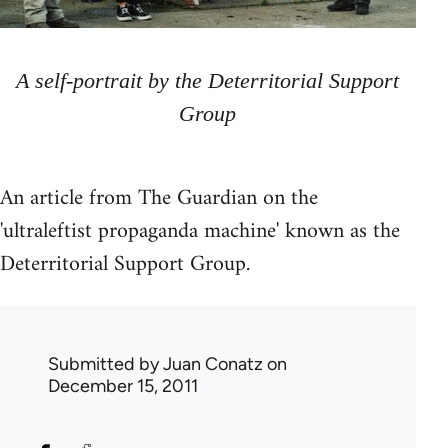
A self-portrait by the Deterritorial Support
Group
An article from The Guardian on the
'ultraleftist propaganda machine' known as the
Deterritorial Support Group.
Submitted by
Juan Conatz
on
December 15, 2011