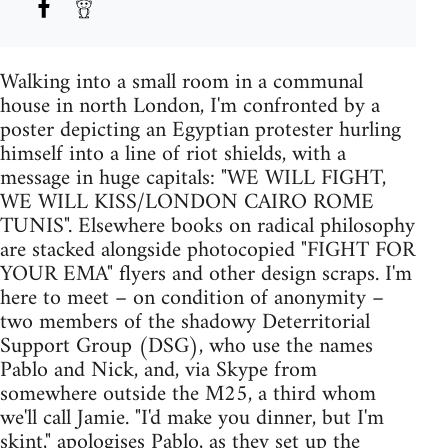
Walking into a small room in a communal
house in north London, I'm confronted by a
poster depicting an Egyptian protester hurling
himself into a line of riot shields, with a
message in huge capitals: "WE WILL FIGHT,
WE WILL KISS/LONDON CAIRO ROME
TUNIS". Elsewhere books on radical philosophy
are stacked alongside photocopied "FIGHT FOR
YOUR EMA" flyers and other design scraps. I'm
here to meet – on condition of anonymity –
two members of the shadowy Deterritorial
Support Group (DSG), who use the names
Pablo and Nick, and, via Skype from
somewhere outside the M25, a third whom
we'll call Jamie. "I'd make you dinner, but I'm
skint," apologises Pablo, as they set up the