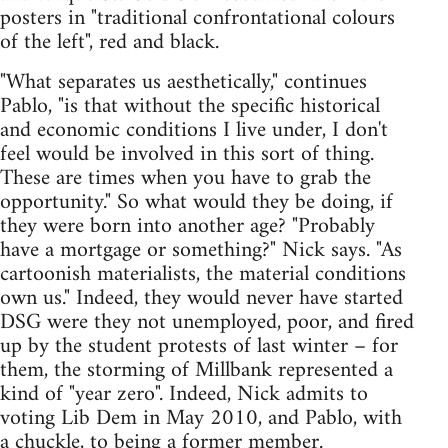
posters in "traditional confrontational colours
of the left", red and black.
"What separates us aesthetically," continues
Pablo, "is that without the specific historical
and economic conditions I live under, I don't
feel would be involved in this sort of thing.
These are times when you have to grab the
opportunity." So what would they be doing, if
they were born into another age? "Probably
have a mortgage or something?" Nick says. "As
cartoonish materialists, the material conditions
own us." Indeed, they would never have started
DSG were they not unemployed, poor, and fired
up by the student protests of last winter – for
them, the storming of Millbank represented a
kind of "year zero". Indeed, Nick admits to
voting Lib Dem in May 2010, and Pablo, with
a chuckle, to being a former member.