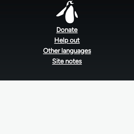
Footer
menu
Donate
Help out
Other languages
Site notes