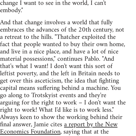
change I want to see in the world, I can't
embody."
And that change involves a world that fully
embraces the advances of the 20th century, not
a retreat to the hills. "Thatcher exploited the
fact that people wanted to buy their own home,
and live in a nice place, and have a lot of nice
material possessions," continues Pablo. "And
that's what I want! I don't want this sort of
leftist poverty, and the left in Britain needs to
get over this asceticism, the idea that fighting
capital means suffering behind a machine. You
go along to Trotskyist events and they're
arguing for the right to work – I don't want the
right to work! What I'd like is to work less."
Always keen to show the working behind their
final answer, Jamie cites
a report by the New
Economics Foundation
, saying that at the