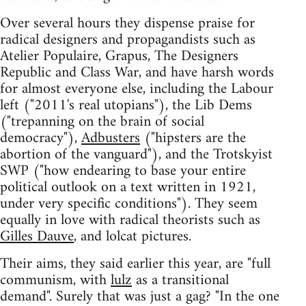
Over several hours they dispense praise for
radical designers and propagandists such as
Atelier Populaire, Grapus, The Designers
Republic and Class War, and have harsh words
for almost everyone else, including the Labour
left ("2011's real utopians"), the Lib Dems
("trepanning on the brain of social
democracy"),
Adbusters
("hipsters are the
abortion of the vanguard"), and the Trotskyist
SWP ("how endearing to base your entire
political outlook on a text written in 1921,
under very specific conditions"). They seem
equally in love with radical theorists such as
Gilles Dauve
, and lolcat pictures.
Their aims, they said earlier this year, are "full
communism, with
lulz
as a transitional
demand". Surely that was just a gag? "In the one