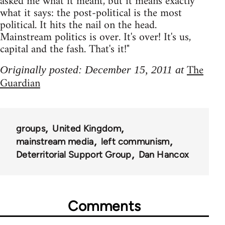
asked me what it meant, but it means exactly
what it says: the post-political is the most
political. It hits the nail on the head.
Mainstream politics is over. It's over! It's us,
capital and the fash. That's it!"
The
Originally posted: December 15, 2011 at
Guardian
groups
United Kingdom
mainstream media
left communism
Deterritorial Support Group
Dan Hancox
Comments