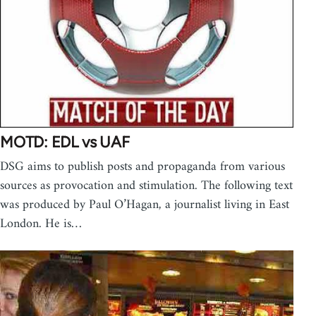
MOTD: EDL vs UAF
DSG aims to publish posts and propaganda from various
sources as provocation and stimulation. The following text
was produced by Paul O’Hagan, a journalist living in East
London. He is…