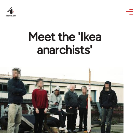
Skip to main content
Meet the 'Ikea
anarchists'