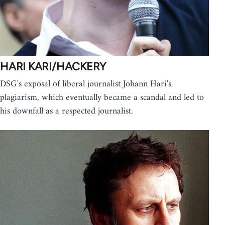
HARI KARI/HACKERY
DSG's exposal of liberal journalist Johann Hari's
plagiarism, which eventually became a scandal and led to
his downfall as a respected journalist.