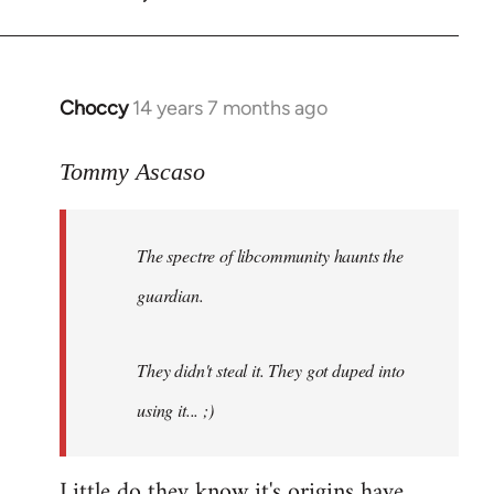
by
libcom.org
Choccy
14 years 7 months ago
In
reply
to
Tommy Ascaso
Welcome
by
The spectre of libcommunity haunts the
libcom.org
guardian.
They didn't steal it. They got duped into
using it... ;)
Little do they know it's origins have