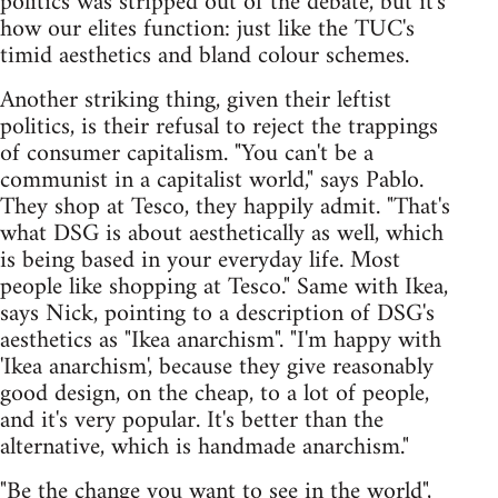
politics was stripped out of the debate, but it's
how our elites function: just like the TUC's
timid aesthetics and bland colour schemes.
Another striking thing, given their leftist
politics, is their refusal to reject the trappings
of consumer capitalism. "You can't be a
communist in a capitalist world," says Pablo.
They shop at Tesco, they happily admit. "That's
what DSG is about aesthetically as well, which
is being based in your everyday life. Most
people like shopping at Tesco." Same with Ikea,
says Nick, pointing to a description of DSG's
aesthetics as "Ikea anarchism". "I'm happy with
'Ikea anarchism', because they give reasonably
good design, on the cheap, to a lot of people,
and it's very popular. It's better than the
alternative, which is handmade anarchism."
"Be the change you want to see in the world",