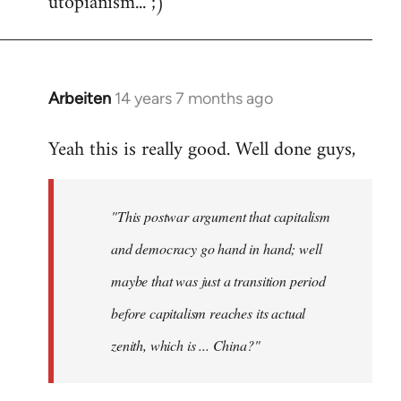
utopianism... ;)
Arbeiten
14 years 7 months ago
In
reply
Yeah this is really good. Well done guys,
to
Welcome
by
"This postwar argument that capitalism
libcom.org
and democracy go hand in hand; well
maybe that was just a transition period
before capitalism reaches its actual
zenith, which is ... China?"