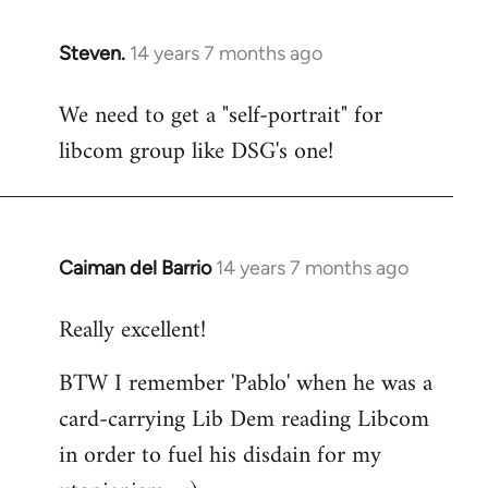
Steven.
14 years 7 months ago
In
reply
We need to get a "self-portrait" for
to
libcom group like DSG's one!
Welcome
by
libcom.org
Caiman del Barrio
14 years 7 months ago
In
reply
Really excellent!
to
Welcome
BTW I remember 'Pablo' when he was a
by
card-carrying Lib Dem reading Libcom
libcom.org
in order to fuel his disdain for my