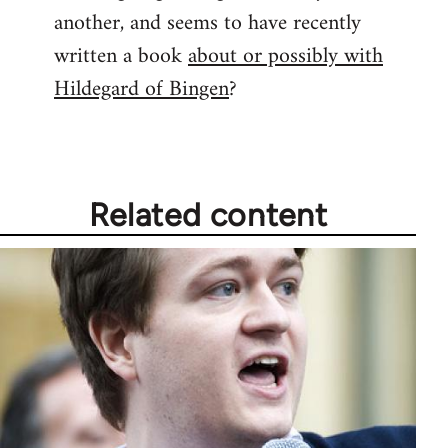
another, and seems to have recently
written a book
about or possibly with
Hildegard of Bingen
?
Related content