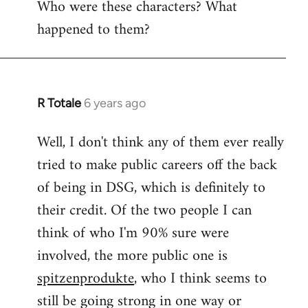
Who were these characters? What
to
happened to them?
Welcome
by
libcom.org
R Totale
6 years ago
In
reply
Well, I don't think any of them ever really
to
tried to make public careers off the back
Welcome
by
of being in DSG, which is definitely to
libcom.org
their credit. Of the two people I can
think of who I'm 90% sure were
involved, the more public one is
spitzenprodukte
, who I think seems to
still be going strong in one way or