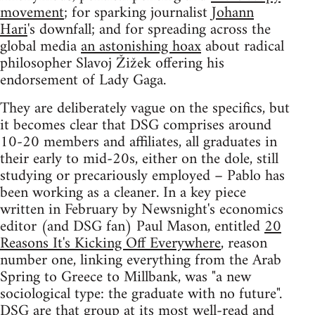
movement
; for sparking journalist
Johann
Hari
's downfall; and for spreading across the
global media
an astonishing hoax
about radical
philosopher Slavoj Žižek offering his
endorsement of Lady Gaga.
They are deliberately vague on the specifics, but
it becomes clear that DSG comprises around
10-20 members and affiliates, all graduates in
their early to mid-20s, either on the dole, still
studying or precariously employed – Pablo has
been working as a cleaner. In a key piece
written in February by Newsnight's economics
editor (and DSG fan) Paul Mason, entitled
20
Reasons It's Kicking Off Everywhere
, reason
number one, linking everything from the Arab
Spring to Greece to Millbank, was "a new
sociological type: the graduate with no future".
DSG are that group at its most well-read and