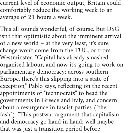
current level of economic output, Britain could
comfortably reduce the working week to an
average of 21 hours a week.
This all sounds wonderful, of course. But DSG
isn't that optimistic about the imminent arrival
of a new world – at the very least, it's sure
change won't come from the TUC, or from
Westminster. "Capital has already smashed
organised labour, and now it's going to work on
parliamentary democracy: across southern
Europe, there's this slipping into a state of
exception," Pablo says, reflecting on the recent
appointments of "technocrats" to head the
governments in Greece and Italy, and concern
about a resurgence in fascist parties ("the
fash"). "This postwar argument that capitalism
and democracy go hand in hand; well maybe
that was just a transition period before