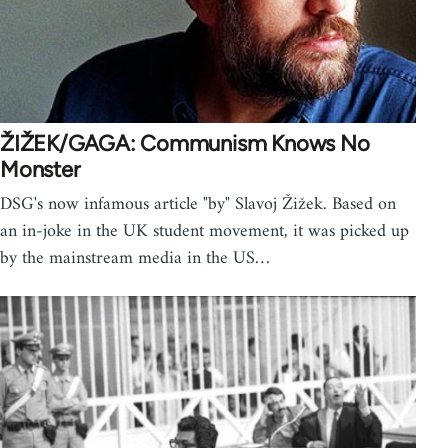
ŽIŽEK/GAGA: Communism Knows No
Monster
DSG's now infamous article "by" Slavoj Žižek. Based on
an in-joke in the UK student movement, it was picked up
by the mainstream media in the US…