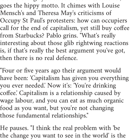
goes the hippy motto. It chimes with Louise
Mensch's and Theresa May's criticisms of
Occupy St Paul's protesters: how can occupiers
call for the end of capitalism, yet still buy coffee
from Starbucks? Pablo grins. "What's really
interesting about those glib rightwing reactions
is, if that's really the best argument you've got,
then there is no real defence.
"Four or five years ago their argument would
have been: 'Capitalism has given you everything
you ever needed.' Now it's: 'You're drinking
coffee.' Capitalism is a relationship caused by
wage labour, and you can eat as much organic
food as you want, but you're not changing
those fundamental relationships."
He pauses. "I think the real problem with 'be
the change you want to see in the world' is the