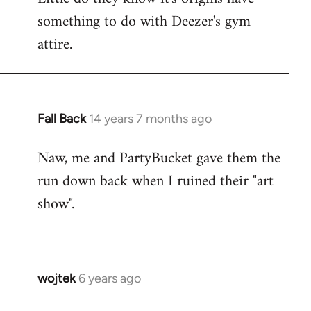
something to do with Deezer's gym
attire.
Fall Back
14 years 7 months ago
In
reply
Naw, me and PartyBucket gave them the
to
run down back when I ruined their "art
Welcome
by
show".
libcom.org
wojtek
6 years ago
In
reply