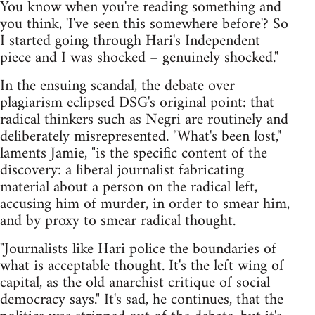
You know when you're reading something and
you think, 'I've seen this somewhere before'? So
I started going through Hari's Independent
piece and I was shocked – genuinely shocked."
In the ensuing scandal, the debate over
plagiarism eclipsed DSG's original point: that
radical thinkers such as Negri are routinely and
deliberately misrepresented. "What's been lost,"
laments Jamie, "is the specific content of the
discovery: a liberal journalist fabricating
material about a person on the radical left,
accusing him of murder, in order to smear him,
and by proxy to smear radical thought.
"Journalists like Hari police the boundaries of
what is acceptable thought. It's the left wing of
capital, as the old anarchist critique of social
democracy says." It's sad, he continues, that the