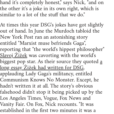
hand it's completely honest," says Nick, "and on
the other it's a joke in its own right, which is
similar to a lot of the stuff that we do."
At times this year DSG's jokes have got slightly
out of hand. In June the Murdoch tabloid the
New York Post ran an astonishing story
entitled "Marxist muse befriends Gaga",
reporting that "the world's hippest philosopher"
Slavoj Žižek
was cavorting with the world's
biggest pop star. As their source they quoted
a
long essay Žižek had written for DSG
,
applauding Lady Gaga's militancy, entitled
Communism Knows No Monster. Except, he
hadn't written it at all. The story's obvious
falsehood didn't stop it being picked up by the
Los Angeles Times, Vogue, Fox News and
Vanity Fair. On Fox, Nick recounts. "It was
established in the first two minutes it was a