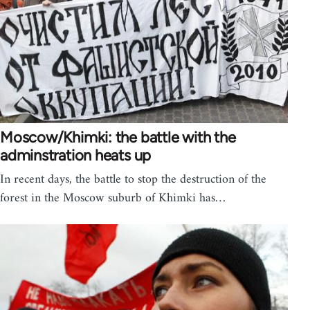
Moscow/Khimki: the battle with the
adminstration heats up
In recent days, the battle to stop the destruction of the
forest in the Moscow suburb of Khimki has…