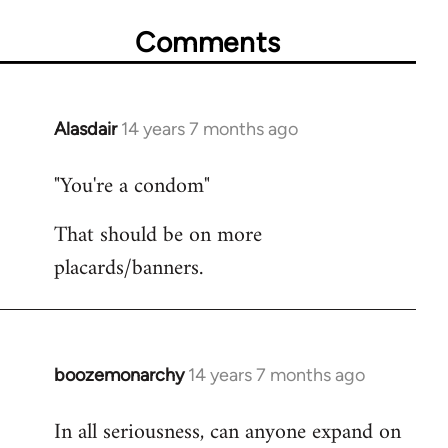
Comments
Alasdair
14 years 7 months ago
In
reply
"You're a condom"
to
Welcome
That should be on more
by
placards/banners.
libcom.org
boozemonarchy
14 years 7 months ago
In
reply
In all seriousness, can anyone expand on
to