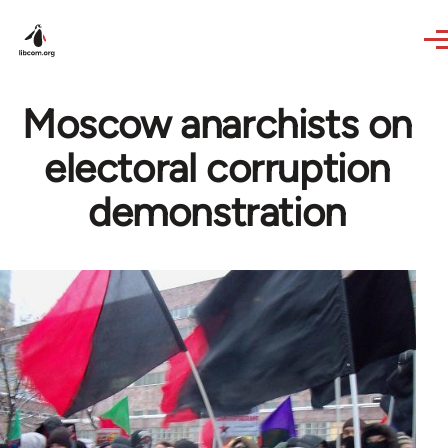
Skip to main content
Moscow anarchists on
electoral corruption
demonstration