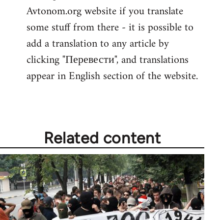
Avtonom.org website if you translate
Welcome
by
some stuff from there - it is possible to
libcom.org
add a translation to any article by
clicking "Перевести", and translations
appear in English section of the website.
Related content