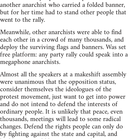
another anarchist who carried a folded banner,
but for her time had to stand other people that
went to the rally.
Meanwhile, other anarchists were able to find
each other in a crowd of many thousands, and
deploy the surviving flags and banners. Was set
free platform: any party rally could speak into a
megaphone anarchists.
Almost all the speakers at a makeshift assembly
were unanimous that the opposition status,
consider themselves the ideologues of the
protest movement, just want to get into power
and do not intend to defend the interests of
ordinary people. It is unlikely that peace, even
thousands, meetings will lead to some radical
changes. Defend the rights people can only do
by fighting against the state and capital, and