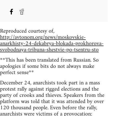
Reproduced courtesy of,
http://avtonom.org/news/moskovskie-
anarkhisty-24-dekabrya-blokada-prokhorova-
svobodnaya-tribuna-shestvie-po-tsentru-sto
**This has been translated from Russian. So
apologies if some bits do not always make
perfect sense**
December 24, anarchists took part in a mass
protest rally against rigged elections and the
party of crooks and thieves. Speakers from the
platform was told that it was attended by over
120 thousand people. Even before the rally,
anarchists were victims of a provocation: