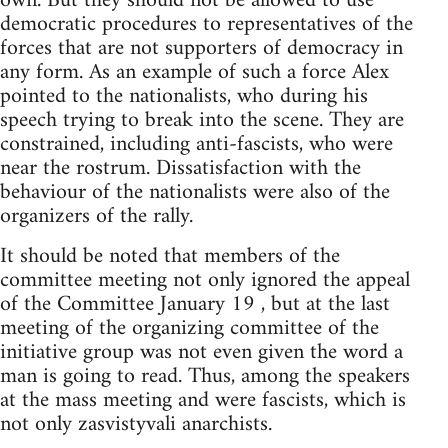
own. But they should not be allowed to use
democratic procedures to representatives of the
forces that are not supporters of democracy in
any form. As an example of such a force Alex
pointed to the nationalists, who during his
speech trying to break into the scene. They are
constrained, including anti-fascists, who were
near the rostrum. Dissatisfaction with the
behaviour of the nationalists were also of the
organizers of the rally.
It should be noted that members of the
committee meeting not only ignored the appeal
of the Committee January 19 , but at the last
meeting of the organizing committee of the
initiative group was not even given the word a
man is going to read. Thus, among the speakers
at the mass meeting and were fascists, which is
not only zasvistyvali anarchists.