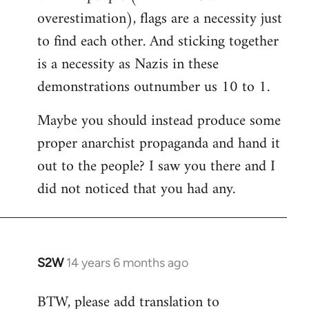
overestimation), flags are a necessity just
to find each other. And sticking together
is a necessity as Nazis in these
demonstrations outnumber us 10 to 1.
Maybe you should instead produce some
proper anarchist propaganda and hand it
out to the people? I saw you there and I
did not noticed that you had any.
S2W
14 years 6 months ago
In
reply
BTW, please add translation to
to