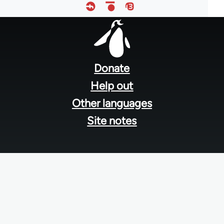
Footer
menu
Donate
Help out
Other languages
Site notes