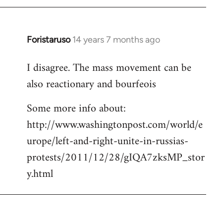
Foristaruso
14 years 7 months ago
In
reply
I disagree. The mass movement can be
to
also reactionary and bourfeois
Welcome
by
Some more info about:
libcom.org
http://www.washingtonpost.com/world/e
urope/left-and-right-unite-in-russias-
protests/2011/12/28/gIQA7zksMP_stor
y.html