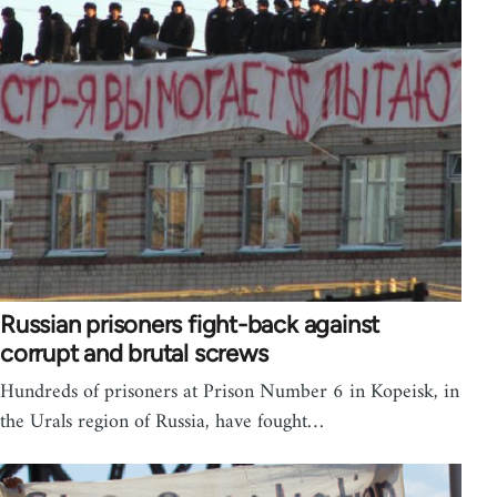
Russian prisoners fight-back against
corrupt and brutal screws
Hundreds of prisoners at Prison Number 6 in Kopeisk, in
the Urals region of Russia, have fought…