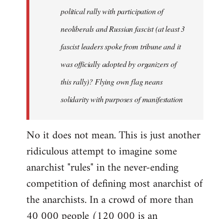
by
political rally with participation of
libcom.org
neoliberals and Russian fascist (at least 3
fascist leaders spoke from tribune and it
was officially adopted by organizers of
this rally)? Flying own flag neans
solidarity with purposes of manifestation
No it does not mean. This is just another
ridiculous attempt to imagine some
anarchist "rules" in the never-ending
competition of defining most anarchist of
the anarchists. In a crowd of more than
40 000 people (120 000 is an