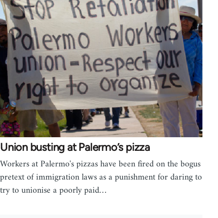
Union busting at Palermo’s pizza
Workers at Palermo's pizzas have been fired on the bogus
pretext of immigration laws as a punishment for daring to
try to unionise a poorly paid…