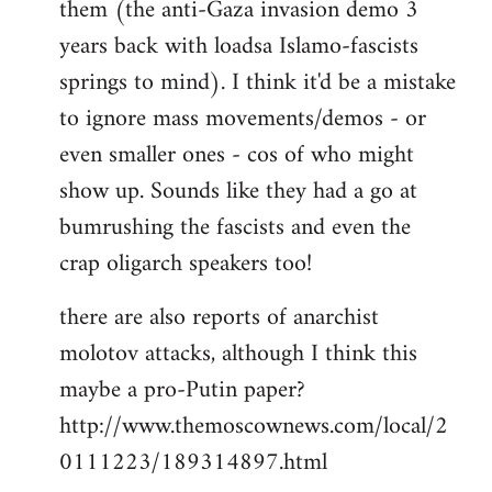
them (the anti-Gaza invasion demo 3
libcom.org
years back with loadsa Islamo-fascists
springs to mind). I think it'd be a mistake
to ignore mass movements/demos - or
even smaller ones - cos of who might
show up. Sounds like they had a go at
bumrushing the fascists and even the
crap oligarch speakers too!
there are also reports of anarchist
molotov attacks, although I think this
maybe a pro-Putin paper?
http://www.themoscownews.com/local/2
0111223/189314897.html