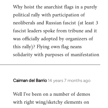
Why hoist the anarchist flags in a purely
to
political rally with participation of
Welcome
by
neoliberals and Russian fascist (at least 3
libcom.org
fascist leaders spoke from tribune and it
was officially adopted by organizers of
this rally)? Flying own flag neans
solidarity with purposes of manifestation
Caiman del Barrio
14 years 7 months ago
In
reply
Well I've been on a number of demos
to
with right wing/sketchy elements on
Welcome
by