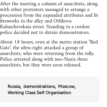
After the meeting a column of anarchists, along
with other protesters managed to arrange a
procession from the expanded attributes and lit
fireworks in the alley and Orlikova
Kalanchevskaia street. Standing in a cordon
police decided not to detain demonstrators.
About 18 hours, even at the metro station "Red
Gate", the ultra-right attacked a group of
anarchists, who were returning from the rally.
Police arrested along with neo-Nazis three
anarchists, but they were soon released.
Russia
demonstrations
Moscow
Working Class Self Organisation