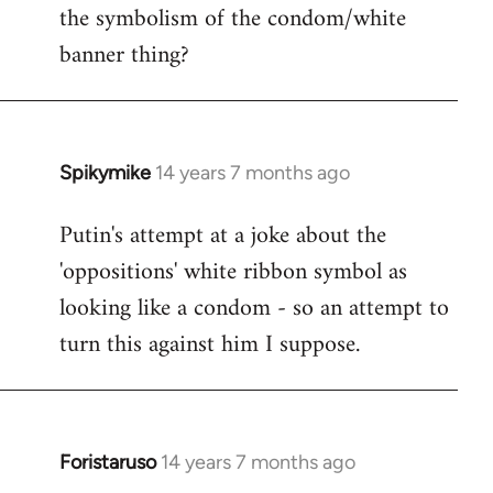
the symbolism of the condom/white
Welcome
by
banner thing?
libcom.org
Spikymike
14 years 7 months ago
In
reply
Putin's attempt at a joke about the
to
'oppositions' white ribbon symbol as
Welcome
by
looking like a condom - so an attempt to
libcom.org
turn this against him I suppose.
Foristaruso
14 years 7 months ago
In
reply