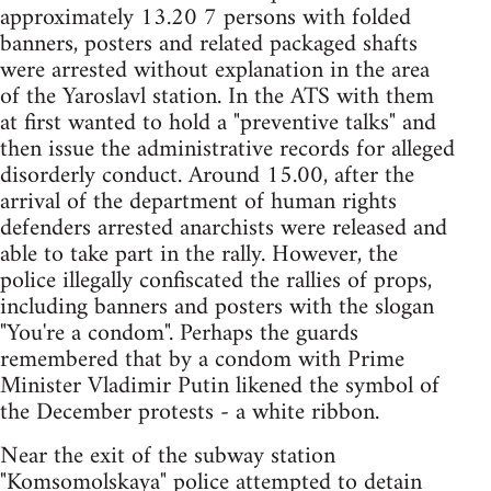
approximately 13.20 7 persons with folded
banners, posters and related packaged shafts
were arrested without explanation in the area
of the Yaroslavl station. In the ATS with them
at first wanted to hold a "preventive talks" and
then issue the administrative records for alleged
disorderly conduct. Around 15.00, after the
arrival of the department of human rights
defenders arrested anarchists were released and
able to take part in the rally. However, the
police illegally confiscated the rallies of props,
including banners and posters with the slogan
"You're a condom". Perhaps the guards
remembered that by a condom with Prime
Minister Vladimir Putin likened the symbol of
the December protests - a white ribbon.
Near the exit of the subway station
"Komsomolskaya" police attempted to detain