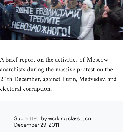
A brief report on the activities of Moscow
anarchists during the massive protest on the
24th December, against Putin, Medvedev, and
electoral corruption.
Submitted by
working class …
on
December 29, 2011