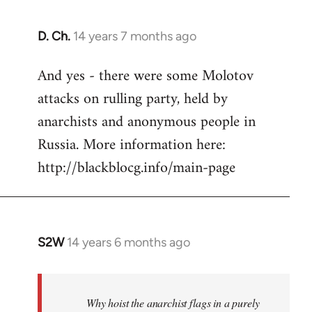
D. Ch.
14 years 7 months ago
In
reply
And yes - there were some Molotov
to
attacks on rulling party, held by
Welcome
by
anarchists and anonymous people in
libcom.org
Russia. More information here:
http://blackblocg.info/main-page
S2W
14 years 6 months ago
In
reply
to
Welcome
Why hoist the anarchist flags in a purely