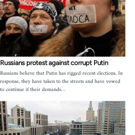
Russians protest against corrupt Putin
Russians believe that Putin has rigged recent elections. In
response, they have taken to the streets and have vowed
to continue if their demands…