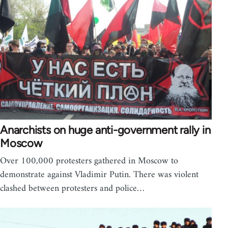
Anarchists on huge anti-government rally in
Moscow
Over 100,000 protesters gathered in Moscow to
demonstrate against Vladimir Putin. There was violent
clashed between protesters and police…