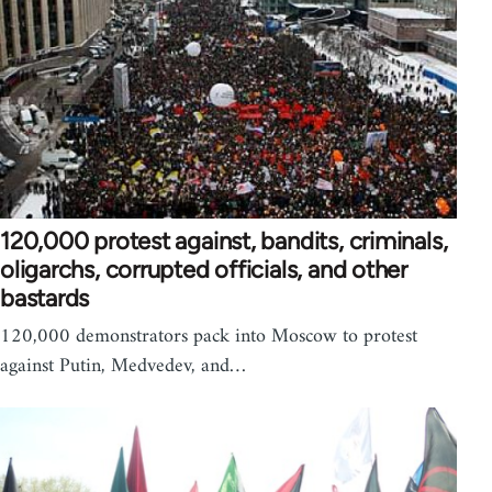
120,000 protest against, bandits, criminals,
oligarchs, corrupted officials, and other
bastards
120,000 demonstrators pack into Moscow to protest
against Putin, Medvedev, and…