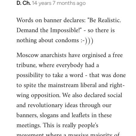
D. Ch.
14 years 7 months ago
In
reply
Words on banner declares: "Be Realistic.
to
Demand the Impossible!" - so there is
Welcome
by
nothing about condoms :-)))
libcom.org
Moscow anarchists have orginised a free
tribune, where everybody had a
possibility to take a word - that was done
to spite the mainstream liberal and right-
wing opposition. We also declared social
and revolutionary ideas through our
banners, slogans and leaflets in these
meetings. This is really people's
movement where a massive majority of