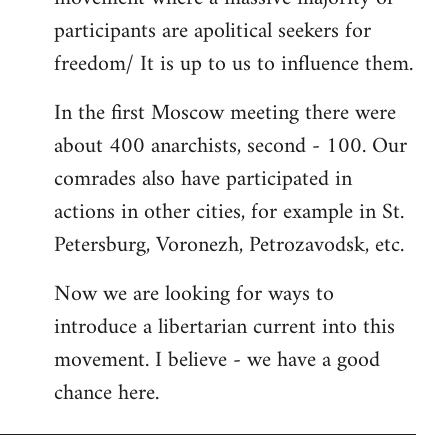
participants are apolitical seekers for
freedom/ It is up to us to influence them.
In the first Moscow meeting there were
about 400 anarchists, second - 100. Our
comrades also have participated in
actions in other cities, for example in St.
Petersburg, Voronezh, Petrozavodsk, etc.
Now we are looking for ways to
introduce a libertarian current into this
movement. I believe - we have a good
chance here.