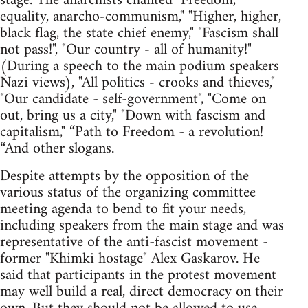
stage. The anarchists chanted "Freedom,
equality, anarcho-communism," "Higher, higher,
black flag, the state chief enemy," "Fascism shall
not pass!", "Our country - all of humanity!"
(During a speech to the main podium speakers
Nazi views), "All politics - crooks and thieves,"
"Our candidate - self-government", "Come on
out, bring us a city," "Down with fascism and
capitalism," “Path to Freedom - a revolution!
“And other slogans.
Despite attempts by the opposition of the
various status of the organizing committee
meeting agenda to bend to fit your needs,
including speakers from the main stage and was
representative of the anti-fascist movement -
former "Khimki hostage" Alex Gaskarov. He
said that participants in the protest movement
may well build a real, direct democracy on their