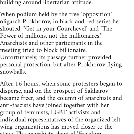
building around libertarian attitude.
When podium held by the free "opposition"
oligarch Prokhorov, in black and red series he
shouted, "Get in your Courchevel" and "The
Power of millions, not the millionaires."
Anarchists and other participants in the
meeting tried to block billionaire.
Unfortunately, its passage further provided
personal protection, but after Prokhorov flying
snowballs.
After 16 hours, when some protesters began to
disperse, and on the prospect of Sakharov
became freer, and the column of anarchists and
anti-fascists have joined together with her
group of feminists, LGBT activists and
individual representatives of the organized left-
wing organizations has moved closer to the