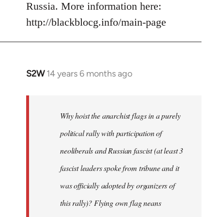
Russia. More information here:
http://blackblocg.info/main-page
S2W
14 years 6 months ago
In
reply
to
Welcome
Why hoist the anarchist flags in a purely
by
political rally with participation of
libcom.org
neoliberals and Russian fascist (at least 3
fascist leaders spoke from tribune and it
was officially adopted by organizers of
this rally)? Flying own flag neans