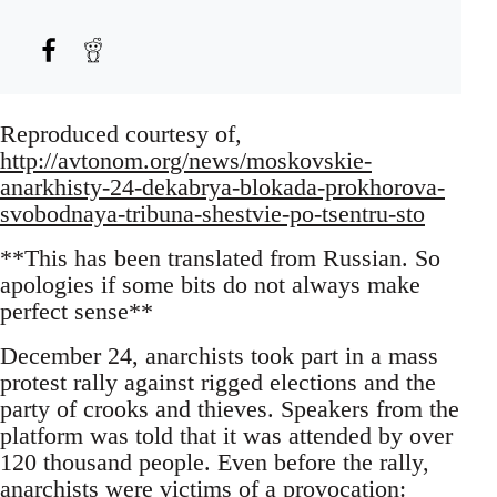
Reproduced courtesy of,
http://avtonom.org/news/moskovskie-
anarkhisty-24-dekabrya-blokada-prokhorova-
svobodnaya-tribuna-shestvie-po-tsentru-sto
**This has been translated from Russian. So
apologies if some bits do not always make
perfect sense**
December 24, anarchists took part in a mass
protest rally against rigged elections and the
party of crooks and thieves. Speakers from the
platform was told that it was attended by over
120 thousand people. Even before the rally,
anarchists were victims of a provocation: