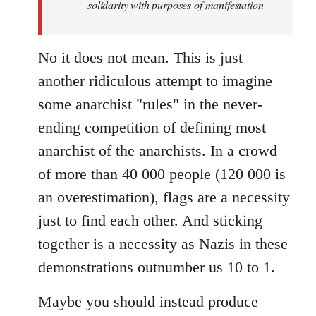
solidarity with purposes of manifestation
No it does not mean. This is just
another ridiculous attempt to imagine
some anarchist "rules" in the never-
ending competition of defining most
anarchist of the anarchists. In a crowd
of more than 40 000 people (120 000 is
an overestimation), flags are a necessity
just to find each other. And sticking
together is a necessity as Nazis in these
demonstrations outnumber us 10 to 1.
Maybe you should instead produce