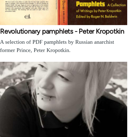
Revolutionary pamphlets - Peter Kropotkin
A selection of PDF pamphlets by Russian anarchist
former Prince, Peter Kropotkin.