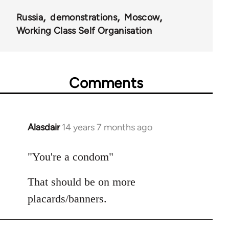
Russia
demonstrations
Moscow
Working Class Self Organisation
Comments
Alasdair
14 years 7 months ago
In
reply
to
"You're a condom"
Welcome
That should be on more
by
libcom.org
placards/banners.