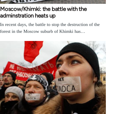
Moscow/Khimki: the battle with the
adminstration heats up
In recent days, the battle to stop the destruction of the
forest in the Moscow suburb of Khimki has…