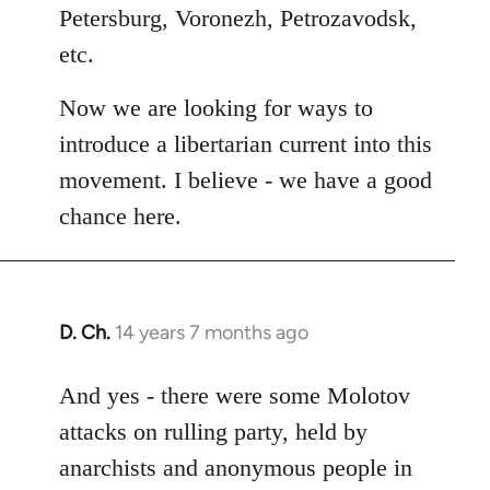
Petersburg, Voronezh, Petrozavodsk,
etc.
Now we are looking for ways to
introduce a libertarian current into this
movement. I believe - we have a good
chance here.
D. Ch.
14 years 7 months ago
In
reply
to
And yes - there were some Molotov
Welcome
attacks on rulling party, held by
by
anarchists and anonymous people in
libcom.org