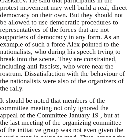
Gaskarov. He said that participants in the
protest movement may well build a real, direct
democracy on their own. But they should not
be allowed to use democratic procedures to
representatives of the forces that are not
supporters of democracy in any form. As an
example of such a force Alex pointed to the
nationalists, who during his speech trying to
break into the scene. They are constrained,
including anti-fascists, who were near the
rostrum. Dissatisfaction with the behaviour of
the nationalists were also of the organizers of
the rally.
It should be noted that members of the
committee meeting not only ignored the
appeal of the Committee January 19 , but at
the last meeting of the organizing committee
of the initiative group was not even given the