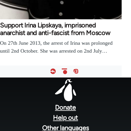
Support Irina Lipskaya, imprisoned
anarchist and anti-fascist from Moscow
On 27th June 2013, the arrest of Irina was prolonged
until 2nd October. She was arrested on 2nd July…
Footer
menu
Donate
Help out
Other languages