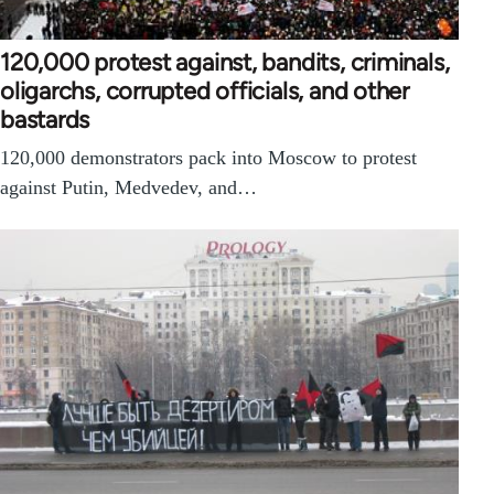
120,000 protest against, bandits, criminals,
oligarchs, corrupted officials, and other
bastards
120,000 demonstrators pack into Moscow to protest
against Putin, Medvedev, and…