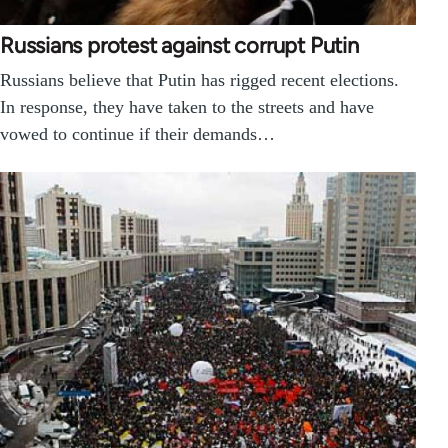
Russians protest against corrupt Putin
Russians believe that Putin has rigged recent elections.
In response, they have taken to the streets and have
vowed to continue if their demands…