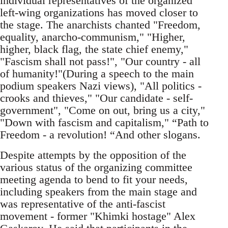
individual representatives of the organized
left-wing organizations has moved closer to
the stage. The anarchists chanted "Freedom,
equality, anarcho-communism," "Higher,
higher, black flag, the state chief enemy,"
"Fascism shall not pass!", "Our country - all
of humanity!"(During a speech to the main
podium speakers Nazi views), "All politics -
crooks and thieves," "Our candidate - self-
government", "Come on out, bring us a city,"
"Down with fascism and capitalism," “Path to
Freedom - a revolution! “And other slogans.
Despite attempts by the opposition of the
various status of the organizing committee
meeting agenda to bend to fit your needs,
including speakers from the main stage and
was representative of the anti-fascist
movement - former "Khimki hostage" Alex