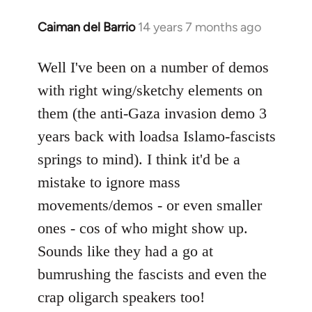
Caiman del Barrio
14 years 7 months ago
In
reply
to
Well I've been on a number of demos
Welcome
with right wing/sketchy elements on
by
them (the anti-Gaza invasion demo 3
libcom.org
years back with loadsa Islamo-fascists
springs to mind). I think it'd be a
mistake to ignore mass
movements/demos - or even smaller
ones - cos of who might show up.
Sounds like they had a go at
bumrushing the fascists and even the
crap oligarch speakers too!