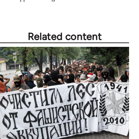
Related content