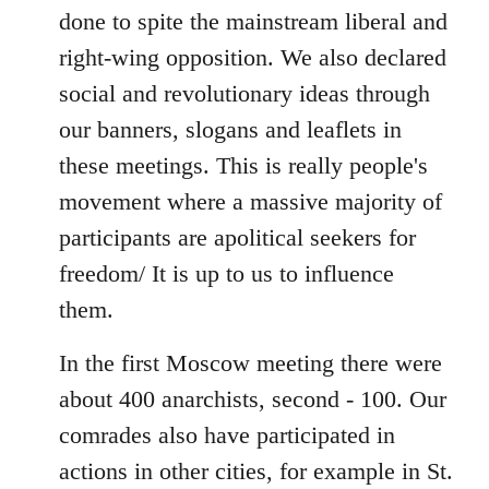
done to spite the mainstream liberal and
right-wing opposition. We also declared
social and revolutionary ideas through
our banners, slogans and leaflets in
these meetings. This is really people's
movement where a massive majority of
participants are apolitical seekers for
freedom/ It is up to us to influence
them.
In the first Moscow meeting there were
about 400 anarchists, second - 100. Our
comrades also have participated in
actions in other cities, for example in St.