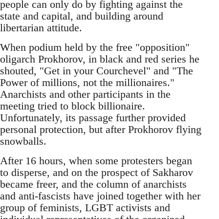
people can only do by fighting against the
state and capital, and building around
libertarian attitude.
When podium held by the free "opposition"
oligarch Prokhorov, in black and red series he
shouted, "Get in your Courchevel" and "The
Power of millions, not the millionaires."
Anarchists and other participants in the
meeting tried to block billionaire.
Unfortunately, its passage further provided
personal protection, but after Prokhorov flying
snowballs.
After 16 hours, when some protesters began
to disperse, and on the prospect of Sakharov
became freer, and the column of anarchists
and anti-fascists have joined together with her
group of feminists, LGBT activists and