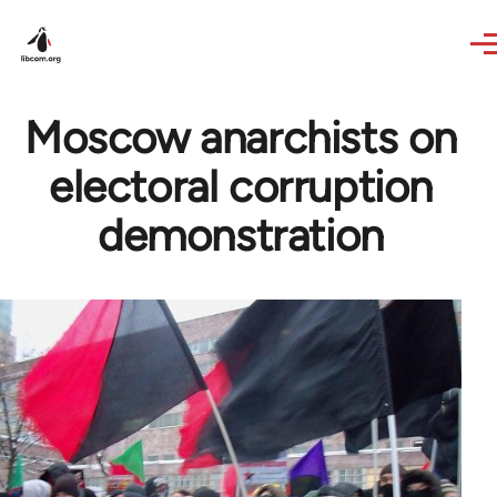
Skip to main content
Moscow anarchists on
electoral corruption
demonstration