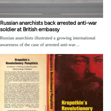
Russian anarchists back arrested anti-war
soldier at British embassy
Russian anarchists illustrated a growing international
awareness of the case of arrested anti-war…