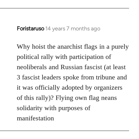
Foristaruso
14 years 7 months ago
In
reply
to
Why hoist the anarchist flags in a purely
Welcome
political rally with participation of
by
neoliberals and Russian fascist (at least
libcom.org
3 fascist leaders spoke from tribune and
it was officially adopted by organizers
of this rally)? Flying own flag neans
solidarity with purposes of
manifestation