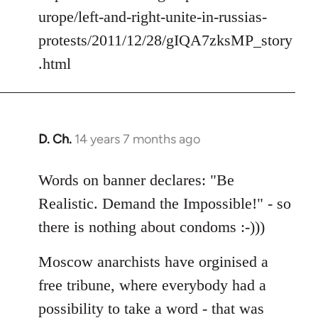
urope/left-and-right-unite-in-russias-
protests/2011/12/28/gIQA7zksMP_story
.html
D. Ch.
14 years 7 months ago
In
reply
to
Words on banner declares: "Be
Welcome
Realistic. Demand the Impossible!" - so
by
there is nothing about condoms :-)))
libcom.org
Moscow anarchists have orginised a
free tribune, where everybody had a
possibility to take a word - that was