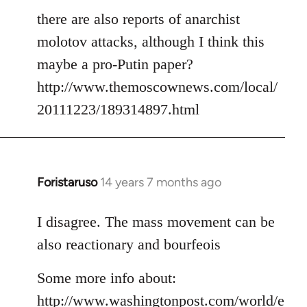
there are also reports of anarchist
molotov attacks, although I think this
maybe a pro-Putin paper?
http://www.themoscownews.com/local/
20111223/189314897.html
Foristaruso
14 years 7 months ago
In
reply
to
I disagree. The mass movement can be
Welcome
also reactionary and bourfeois
by
libcom.org
Some more info about:
http://www.washingtonpost.com/world/e