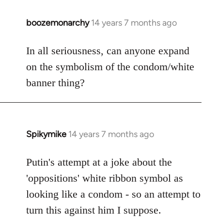
boozemonarchy
14 years 7 months ago
In
reply
to
In all seriousness, can anyone expand
Welcome
on the symbolism of the condom/white
by
banner thing?
libcom.org
Spikymike
14 years 7 months ago
In
reply
to
Putin's attempt at a joke about the
Welcome
'oppositions' white ribbon symbol as
by
looking like a condom - so an attempt to
libcom.org
turn this against him I suppose.