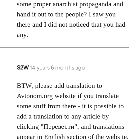
some proper anarchist propaganda and
hand it out to the people? I saw you
there and I did not noticed that you had
any.
S2W
14 years 6 months ago
In
reply
to
BTW, please add translation to
Welcome
Avtonom.org website if you translate
by
some stuff from there - it is possible to
libcom.org
add a translation to any article by
clicking "Перевести", and translations
appear in English section of the website.