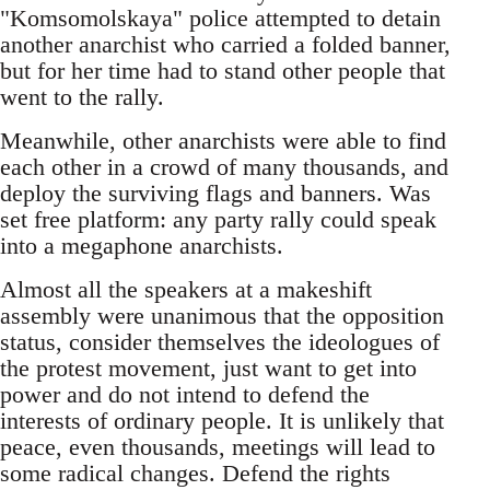
"Komsomolskaya" police attempted to detain
another anarchist who carried a folded banner,
but for her time had to stand other people that
went to the rally.
Meanwhile, other anarchists were able to find
each other in a crowd of many thousands, and
deploy the surviving flags and banners. Was
set free platform: any party rally could speak
into a megaphone anarchists.
Almost all the speakers at a makeshift
assembly were unanimous that the opposition
status, consider themselves the ideologues of
the protest movement, just want to get into
power and do not intend to defend the
interests of ordinary people. It is unlikely that
peace, even thousands, meetings will lead to
some radical changes. Defend the rights