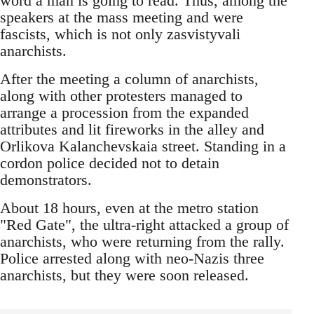
word a man is going to read. Thus, among the
speakers at the mass meeting and were
fascists, which is not only zasvistyvali
anarchists.
After the meeting a column of anarchists,
along with other protesters managed to
arrange a procession from the expanded
attributes and lit fireworks in the alley and
Orlikova Kalanchevskaia street. Standing in a
cordon police decided not to detain
demonstrators.
About 18 hours, even at the metro station
"Red Gate", the ultra-right attacked a group of
anarchists, who were returning from the rally.
Police arrested along with neo-Nazis three
anarchists, but they were soon released.