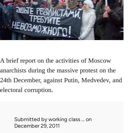
A brief report on the activities of Moscow
anarchists during the massive protest on the
24th December, against Putin, Medvedev, and
electoral corruption.
Submitted by
working class …
on
December 29, 2011