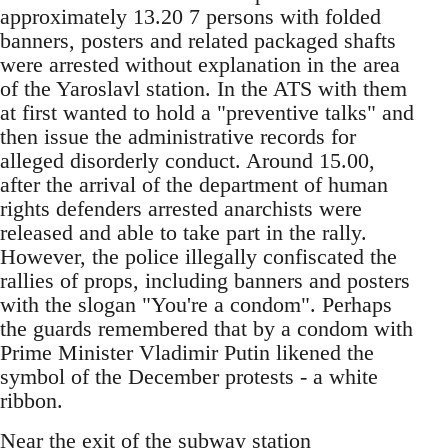
approximately 13.20 7 persons with folded
banners, posters and related packaged shafts
were arrested without explanation in the area
of the Yaroslavl station. In the ATS with them
at first wanted to hold a "preventive talks" and
then issue the administrative records for
alleged disorderly conduct. Around 15.00,
after the arrival of the department of human
rights defenders arrested anarchists were
released and able to take part in the rally.
However, the police illegally confiscated the
rallies of props, including banners and posters
with the slogan "You're a condom". Perhaps
the guards remembered that by a condom with
Prime Minister Vladimir Putin likened the
symbol of the December protests - a white
ribbon.
Near the exit of the subway station