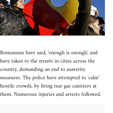
Romanians have said, 'enough is enough', and
have taken to the streets in cities across the
country, demanding an end to austerity
measures. The police have attempted to 'calm'
hostile crowds, by firing tear gas canisters at
them. Numerous injuries and arrests followed.