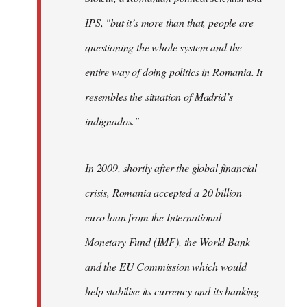
IPS, "but it’s more than that, people are
questioning the whole system and the
entire way of doing politics in Romania. It
resembles the situation of Madrid’s
indignados."
In 2009, shortly after the global financial
crisis, Romania accepted a 20 billion
euro loan from the International
Monetary Fund (IMF), the World Bank
and the EU Commission which would
help stabilise its currency and its banking