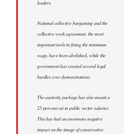
leaders.
National collective bargaining and the
collective work agreement, the most
important tools in fixing the minimum
wage, have been abolished, while the
government has created several legal
hurdles over demonstrations.
The austerity package has also meant a
25 percent cut in public sector salaries.
This has had an enormous negative
impact on the image of conservative