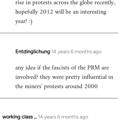
rise in protests across the globe recently..
hopefully 2012 will be an interesting
year! :)
Entdinglichung
14 years 6 months ago
In
reply
any idea if the fascists of the PRM are
to
involved? they were pretty influential in
Welcome
by
the miners' protests around 2000
libcom.org
working class …
14 years 6 months ago
In
reply