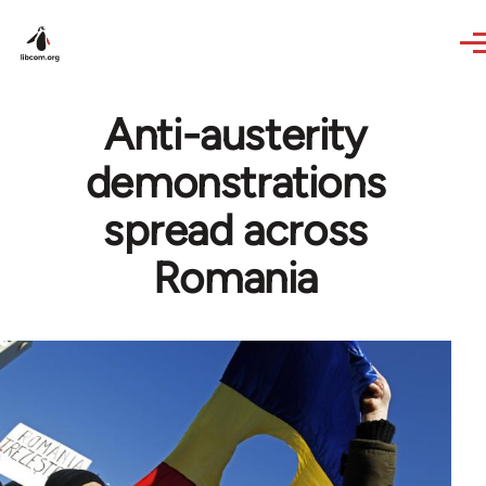
Skip to main content
Anti-austerity
demonstrations
spread across
Romania