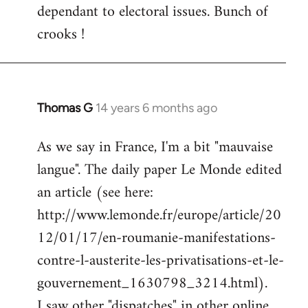
dependant to electoral issues. Bunch of
crooks !
Thomas G
14 years 6 months ago
In
reply
As we say in France, I'm a bit "mauvaise
to
langue". The daily paper Le Monde edited
Welcome
by
an article (see here:
libcom.org
http://www.lemonde.fr/europe/article/20
12/01/17/en-roumanie-manifestations-
contre-l-austerite-les-privatisations-et-le-
gouvernement_1630798_3214.html).
I saw other "dispatches" in other online