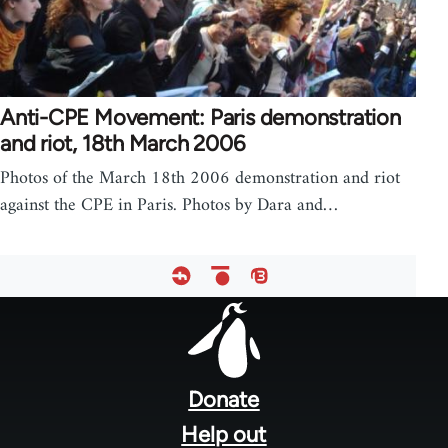
Anti-CPE Movement: Paris demonstration
and riot, 18th March 2006
Photos of the March 18th 2006 demonstration and riot
against the CPE in Paris. Photos by Dara and…
Footer
menu
Donate
Help out