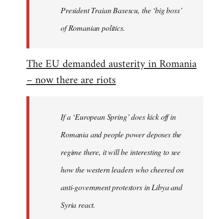
President Traian Basescu, the ‘big boss’
of Romanian politics.
The EU demanded austerity in Romania
– now there are riots
If a ‘European Spring’ does kick off in
Romania and people power deposes the
regime there, it will be interesting to see
how the western leaders who cheered on
anti-government protestors in Libya and
Syria react.