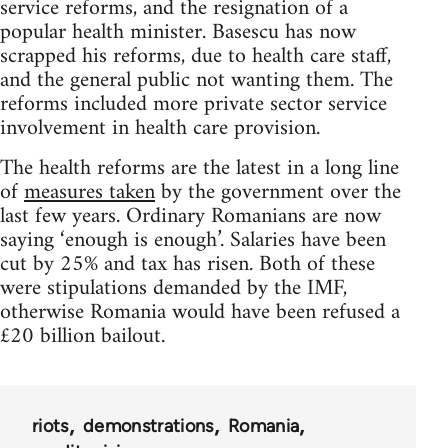
service reforms, and the resignation of a
popular health minister. Basescu has now
scrapped his reforms, due to health care staff,
and the general public not wanting them. The
reforms included more private sector service
involvement in health care provision.
The health reforms are the latest in a long line
of
measures taken
by the government over the
last few years. Ordinary Romanians are now
saying ‘enough is enough’. Salaries have been
cut by 25% and tax has risen. Both of these
were stipulations demanded by the IMF,
otherwise Romania would have been refused a
£20 billion bailout.
riots
demonstrations
Romania