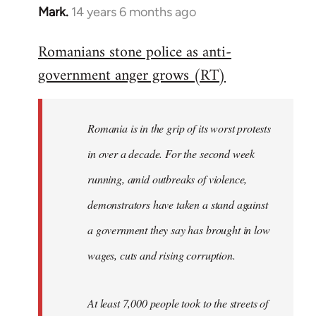
Mark.
14 years 6 months ago
In
reply
Romanians stone police as anti-
to
government anger grows (RT)
Welcome
by
libcom.org
Romania is in the grip of its worst protests
in over a decade. For the second week
running, amid outbreaks of violence,
demonstrators have taken a stand against
a government they say has brought in low
wages, cuts and rising corruption.
At least 7,000 people took to the streets of