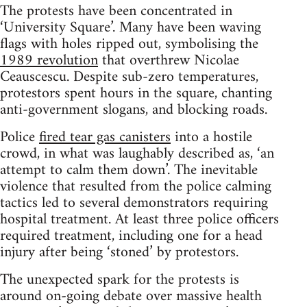
The protests have been concentrated in
‘University Square’. Many have been waving
flags with holes ripped out, symbolising the
1989 revolution
that overthrew Nicolae
Ceauscescu. Despite sub-zero temperatures,
protestors spent hours in the square, chanting
anti-government slogans, and blocking roads.
Police
fired tear gas canisters
into a hostile
crowd, in what was laughably described as, ‘an
attempt to calm them down’. The inevitable
violence that resulted from the police calming
tactics led to several demonstrators requiring
hospital treatment. At least three police officers
required treatment, including one for a head
injury after being ‘stoned’ by protestors.
The unexpected spark for the protests is
around on-going debate over massive health