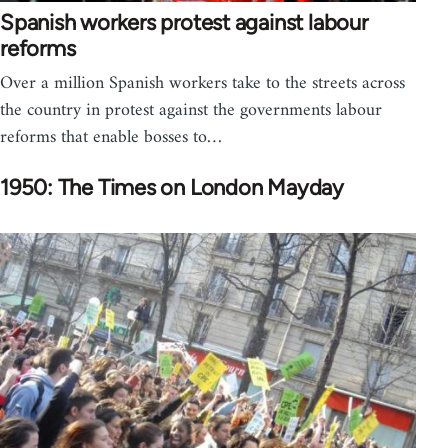
Spanish workers protest against labour
reforms
Over a million Spanish workers take to the streets across
the country in protest against the governments labour
reforms that enable bosses to…
1950: The Times on London Mayday