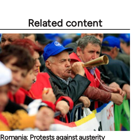
Related content
Romania: Protests against austerity