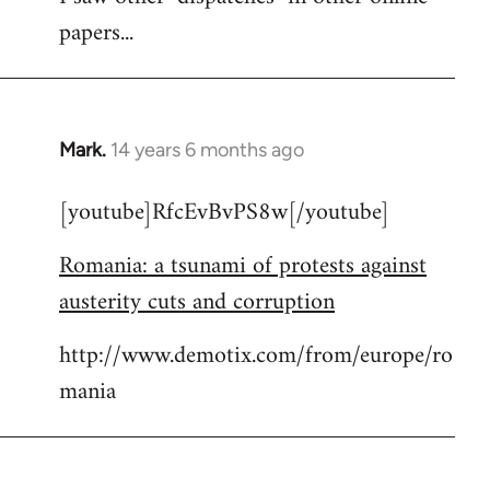
papers...
Mark.
14 years 6 months ago
In
reply
[youtube]RfcEvBvPS8w[/youtube]
to
Welcome
Romania: a tsunami of protests against
by
austerity cuts and corruption
libcom.org
http://www.demotix.com/from/europe/ro
mania