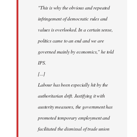
"This is why the obvious and repeated
infringement of democratic rules and
values is overlooked. In a certain sense,
politics came to an end and we are
governed mainly by economics," he told
IPS.
[...]
Labour has been especially hit by the
authoritarian drift. Justifying it with
austerity measures, the government has
promoted temporary employment and
facilitated the dismissal of trade union