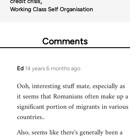
credit crisis
Working Class Self Organisation
Comments
Ed
14 years 6 months ago
In
reply
Ooh, interesting stuff mate, especially as
to
it seems that Romanians often make up a
Welcome
by
significant portion of migrants in various
libcom.org
countries..
Also, seems like there's generally been a