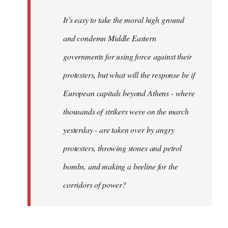
It’s easy to take the moral high ground
and condemn Middle Eastern
governments for using force against their
protesters, but what will the response be if
European capitals beyond Athens - where
thousands of strikers were on the march
yesterday - are taken over by angry
protesters, throwing stones and petrol
bombs, and making a beeline for the
corridors of power?