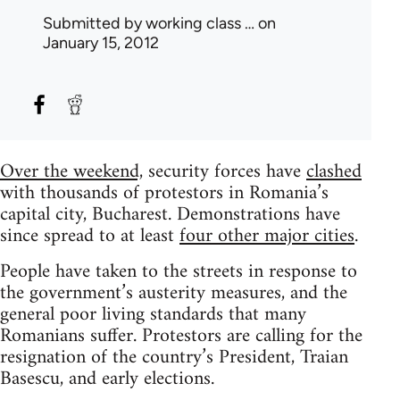
Submitted by
working class …
on
January 15, 2012
Over the weekend,
security forces have
clashed
with thousands of protestors in Romania’s
capital city, Bucharest. Demonstrations have
since spread to at least
four other major cities
.
People have taken to the streets in response to
the government’s austerity measures, and the
general poor living standards that many
Romanians suffer. Protestors are calling for the
resignation of the country’s President, Traian
Basescu, and early elections.