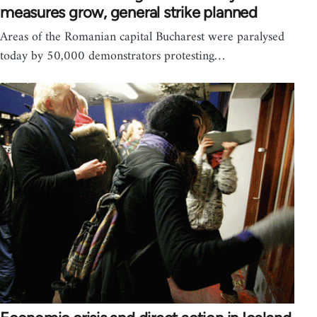
measures grow, general strike planned
Areas of the Romanian capital Bucharest were paralysed
today by 50,000 demonstrators protesting…