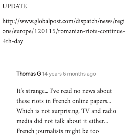
UPDATE
to
Welcome
http://www.globalpost.com/dispatch/news/regi
by
ons/europe/120115/romanian-riots-continue-
libcom.org
4th-day
Thomas G
14 years 6 months ago
In
reply
It's strange... I've read no news about
to
these riots in French online papers...
Welcome
by
Which is not surprising, TV and radio
libcom.org
media did not talk about it either...
French journalists might be too