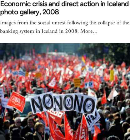
Economic crisis and direct action in Iceland
photo gallery, 2008
Images from the social unrest following the collapse of the
banking system in Iceland in 2008. More…