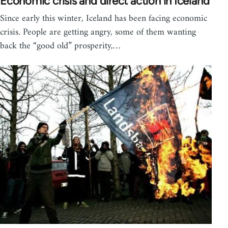
Economic crisis and direct action in Iceland
Since early this winter, Iceland has been facing economic
crisis. People are getting angry, some of them wanting
back the “good old” prosperity,…