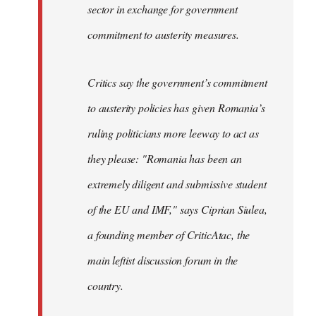
sector in exchange for government
commitment to austerity measures.
Critics say the government’s commitment
to austerity policies has given Romania’s
ruling politicians more leeway to act as
they please: "Romania has been an
extremely diligent and submissive student
of the EU and IMF," says Ciprian Siulea,
a founding member of CriticAtac, the
main leftist discussion forum in the
country.