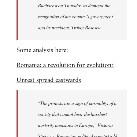
Bucharest on Thursday to demand the
resignation of the country’s government
and its president, Traian Basescu.
Some analysis here:
Romania: a revolution for evolution?
Unrest spread eastwards
"The protests are a sign of normality, of a
society that cannot bear the harshest
austerity measures in Europe," Victoria
Stoiciu, a Romanian political scientist told