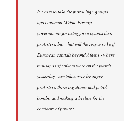
It’s easy to take the moral high ground
and condemn Middle Eastern
governments for using force against their
protesters, but what will the response be if
European capitals beyond Athens - where
thousands of strikers were on the march
yesterday - are taken over by angry
protesters, throwing stones and petrol
bombs, and making a beeline for the
corridors of power?