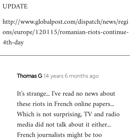
UPDATE
to
Welcome
http://www.globalpost.com/dispatch/news/regi
by
ons/europe/120115/romanian-riots-continue-
libcom.org
4th-day
Thomas G
14 years 6 months ago
In
reply
It's strange... I've read no news about
to
these riots in French online papers...
Welcome
by
Which is not surprising, TV and radio
libcom.org
media did not talk about it either...
French journalists might be too