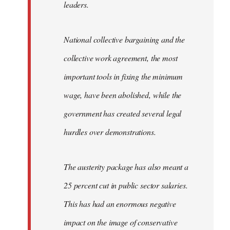
leaders.
National collective bargaining and the
collective work agreement, the most
important tools in fixing the minimum
wage, have been abolished, while the
government has created several legal
hurdles over demonstrations.
The austerity package has also meant a
25 percent cut in public sector salaries.
This has had an enormous negative
impact on the image of conservative