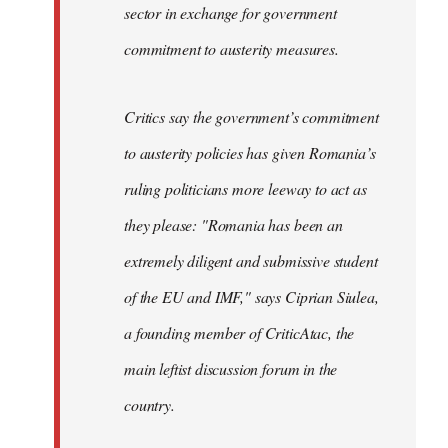
sector in exchange for government
commitment to austerity measures.
Critics say the government’s commitment
to austerity policies has given Romania’s
ruling politicians more leeway to act as
they please: "Romania has been an
extremely diligent and submissive student
of the EU and IMF," says Ciprian Siulea,
a founding member of CriticAtac, the
main leftist discussion forum in the
country.