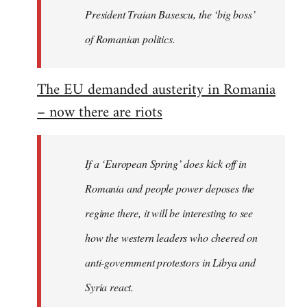
President Traian Basescu, the ‘big boss’
of Romanian politics.
The EU demanded austerity in Romania
– now there are riots
If a ‘European Spring’ does kick off in
Romania and people power deposes the
regime there, it will be interesting to see
how the western leaders who cheered on
anti-government protestors in Libya and
Syria react.