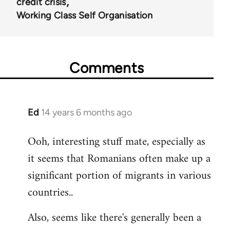
credit crisis
Working Class Self Organisation
Comments
Ed
14 years 6 months ago
In
reply
Ooh, interesting stuff mate, especially as
to
it seems that Romanians often make up a
Welcome
by
significant portion of migrants in various
libcom.org
countries..
Also, seems like there's generally been a