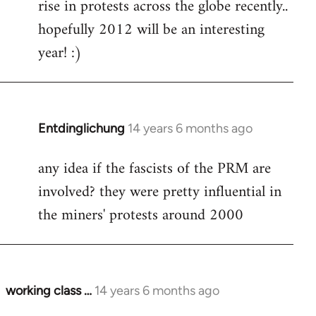
rise in protests across the globe recently..
hopefully 2012 will be an interesting
year! :)
Entdinglichung
14 years 6 months ago
In
reply
any idea if the fascists of the PRM are
to
involved? they were pretty influential in
Welcome
by
the miners' protests around 2000
libcom.org
working class …
14 years 6 months ago
In
reply