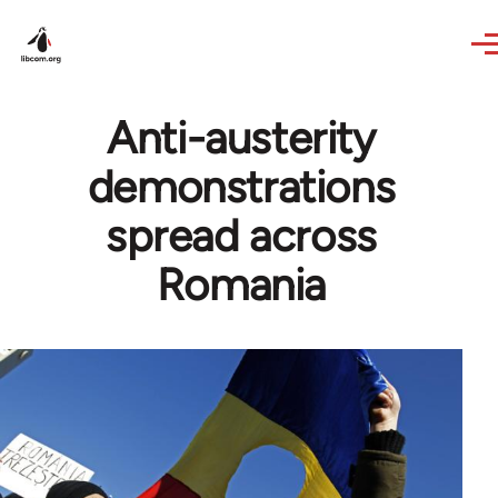
Skip to main content
Anti-austerity
demonstrations
spread across
Romania