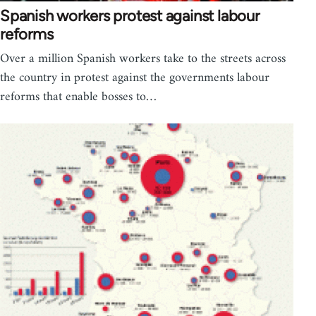
Spanish workers protest against labour
reforms
Over a million Spanish workers take to the streets across
the country in protest against the governments labour
reforms that enable bosses to…