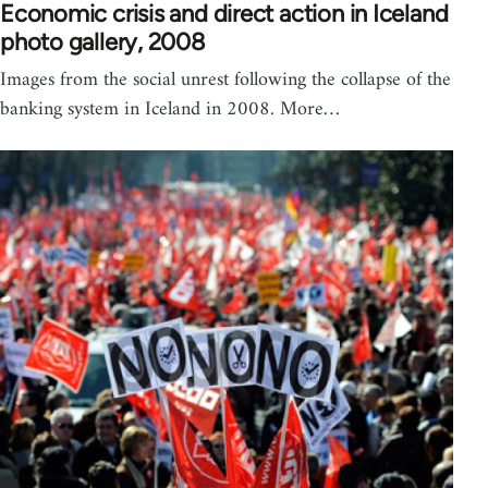
Economic crisis and direct action in Iceland
photo gallery, 2008
Images from the social unrest following the collapse of the
banking system in Iceland in 2008. More…