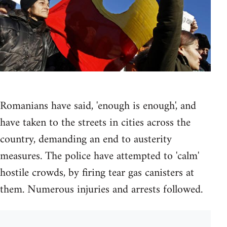
Romanians have said, 'enough is enough', and
have taken to the streets in cities across the
country, demanding an end to austerity
measures. The police have attempted to 'calm'
hostile crowds, by firing tear gas canisters at
them. Numerous injuries and arrests followed.