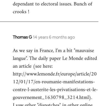
dependant to electoral issues. Bunch of
crooks !
Thomas G
14 years 6 months ago
In
reply
As we say in France, I'm a bit "mauvaise
to
langue". The daily paper Le Monde edited
Welcome
by
an article (see here:
libcom.org
http://www.lemonde.fr/europe/article/20
12/01/17/en-roumanie-manifestations-
contre-l-austerite-les-privatisations-et-le-
gouvernement_1630798_3214.html).
I saw other "dispatches" in other online