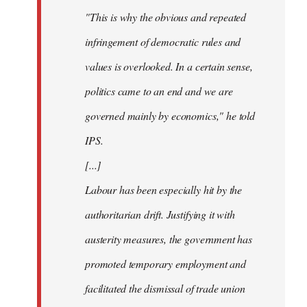
"This is why the obvious and repeated
infringement of democratic rules and
values is overlooked. In a certain sense,
politics came to an end and we are
governed mainly by economics," he told
IPS.
[...]
Labour has been especially hit by the
authoritarian drift. Justifying it with
austerity measures, the government has
promoted temporary employment and
facilitated the dismissal of trade union