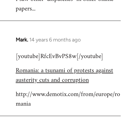
papers...
Mark.
14 years 6 months ago
In
reply
[youtube]RfcEvBvPS8w[/youtube]
to
Welcome
Romania: a tsunami of protests against
by
austerity cuts and corruption
libcom.org
http://www.demotix.com/from/europe/ro
mania