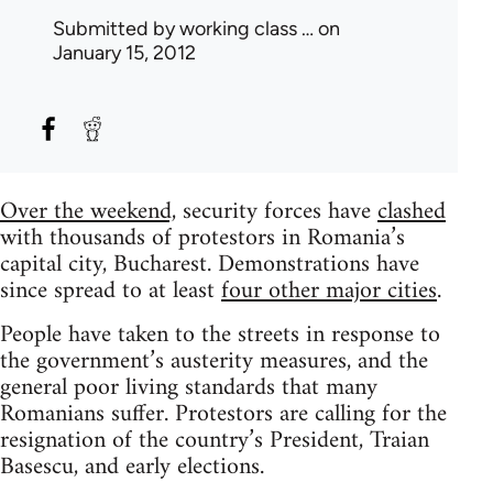
Submitted by
working class …
on
January 15, 2012
Over the weekend,
security forces have
clashed
with thousands of protestors in Romania’s
capital city, Bucharest. Demonstrations have
since spread to at least
four other major cities
.
People have taken to the streets in response to
the government’s austerity measures, and the
general poor living standards that many
Romanians suffer. Protestors are calling for the
resignation of the country’s President, Traian
Basescu, and early elections.