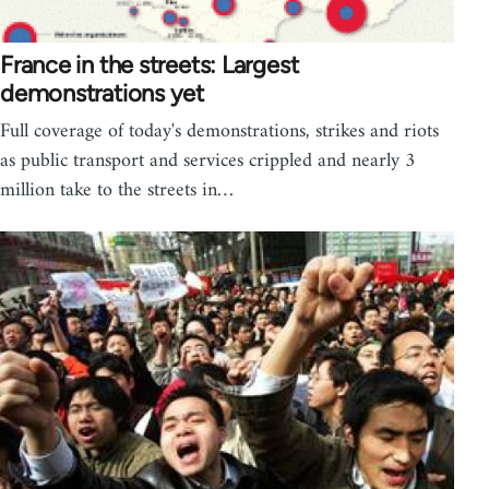
France in the streets: Largest
demonstrations yet
Full coverage of today's demonstrations, strikes and riots
as public transport and services crippled and nearly 3
million take to the streets in…