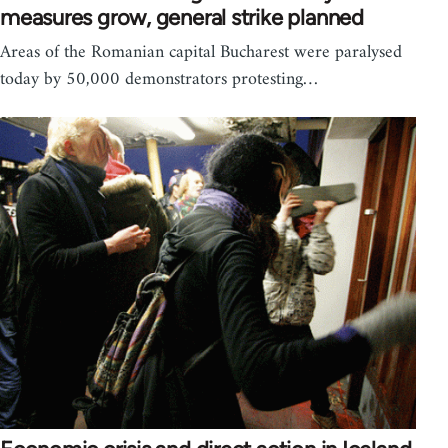
measures grow, general strike planned
Areas of the Romanian capital Bucharest were paralysed
today by 50,000 demonstrators protesting…