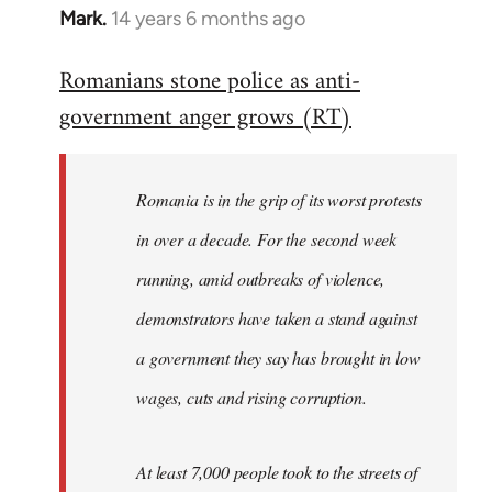
Mark.
14 years 6 months ago
In
reply
Romanians stone police as anti-
to
government anger grows (RT)
Welcome
by
libcom.org
Romania is in the grip of its worst protests
in over a decade. For the second week
running, amid outbreaks of violence,
demonstrators have taken a stand against
a government they say has brought in low
wages, cuts and rising corruption.
At least 7,000 people took to the streets of