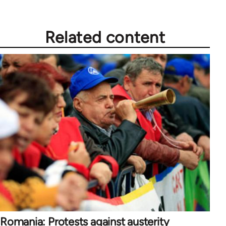
Related content
Romania: Protests against austerity