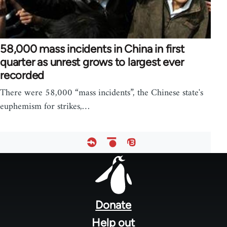
58,000 mass incidents in China in first
quarter as unrest grows to largest ever
recorded
There were 58,000 “mass incidents”, the Chinese state's
euphemism for strikes,…
Footer
menu
Donate
Help out