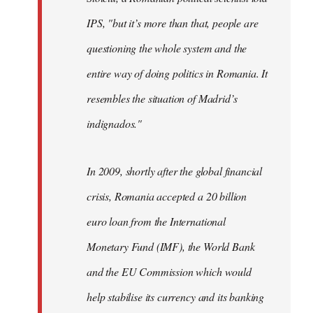
IPS, "but it’s more than that, people are
questioning the whole system and the
entire way of doing politics in Romania. It
resembles the situation of Madrid’s
indignados."
In 2009, shortly after the global financial
crisis, Romania accepted a 20 billion
euro loan from the International
Monetary Fund (IMF), the World Bank
and the EU Commission which would
help stabilise its currency and its banking