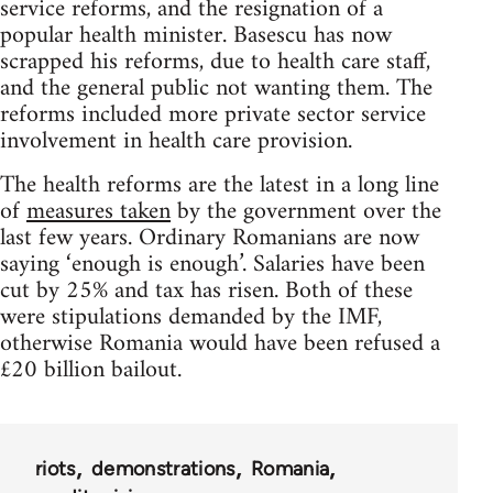
service reforms, and the resignation of a
popular health minister. Basescu has now
scrapped his reforms, due to health care staff,
and the general public not wanting them. The
reforms included more private sector service
involvement in health care provision.
The health reforms are the latest in a long line
of
measures taken
by the government over the
last few years. Ordinary Romanians are now
saying ‘enough is enough’. Salaries have been
cut by 25% and tax has risen. Both of these
were stipulations demanded by the IMF,
otherwise Romania would have been refused a
£20 billion bailout.
riots
demonstrations
Romania