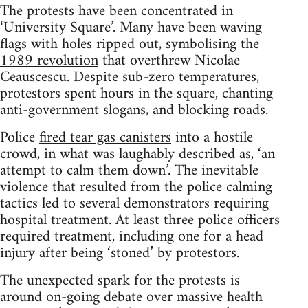
The protests have been concentrated in
‘University Square’. Many have been waving
flags with holes ripped out, symbolising the
1989 revolution
that overthrew Nicolae
Ceauscescu. Despite sub-zero temperatures,
protestors spent hours in the square, chanting
anti-government slogans, and blocking roads.
Police
fired tear gas canisters
into a hostile
crowd, in what was laughably described as, ‘an
attempt to calm them down’. The inevitable
violence that resulted from the police calming
tactics led to several demonstrators requiring
hospital treatment. At least three police officers
required treatment, including one for a head
injury after being ‘stoned’ by protestors.
The unexpected spark for the protests is
around on-going debate over massive health