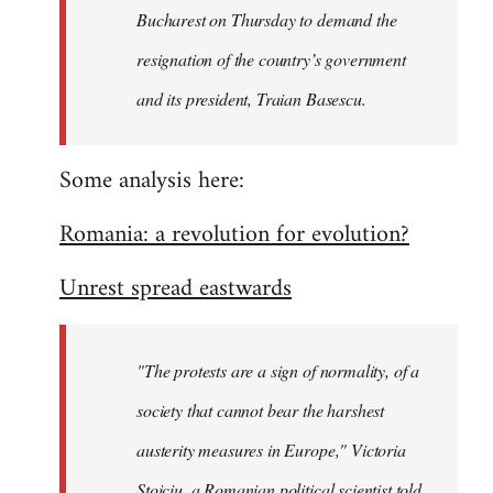
Bucharest on Thursday to demand the
resignation of the country’s government
and its president, Traian Basescu.
Some analysis here:
Romania: a revolution for evolution?
Unrest spread eastwards
"The protests are a sign of normality, of a
society that cannot bear the harshest
austerity measures in Europe," Victoria
Stoiciu, a Romanian political scientist told