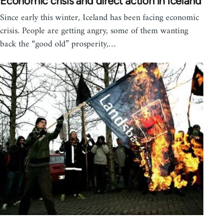
Economic crisis and direct action in Iceland
Since early this winter, Iceland has been facing economic
crisis. People are getting angry, some of them wanting
back the “good old” prosperity,…