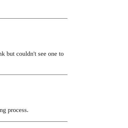
k but couldn't see one to
ng process.