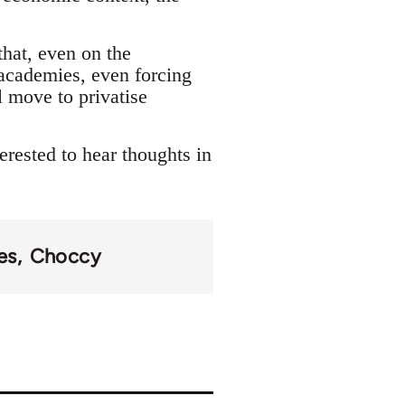
that, even on the
academies, even forcing
l move to privatise
erested to hear thoughts in
es
Choccy