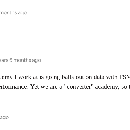
 months ago
ears 6 months ago
demy I work at is going balls out on data with FS
erformance. Yet we are a "converter" academy, so the
 ago