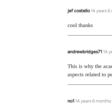
libcom.org
jef costello
14 years 6
In
reply
to
cool thanks
Welcome
by
libcom.org
andrewbridges71
14 y
In
reply
to
This is why the aca
Welcome
aspects related to p
by
libcom.org
no1
14 years 6 months
In
reply