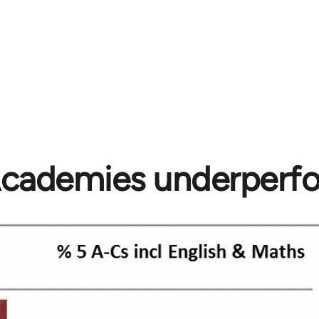
cademies underperf