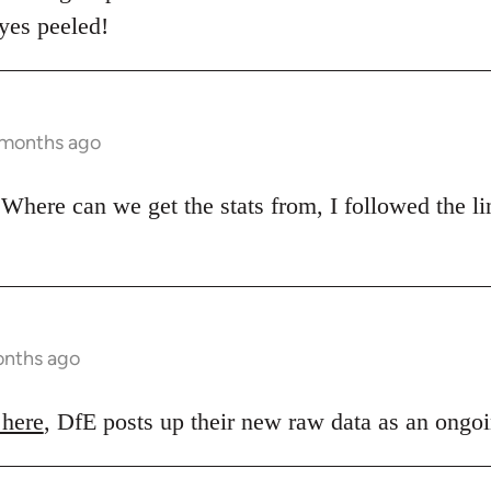
eyes peeled!
 months ago
Where can we get the stats from, I followed the lin
onths ago
 here
, DfE posts up their new raw data as an ongoi