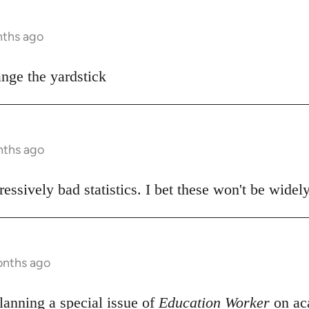
nths ago
ange the yardstick
nths ago
essively bad statistics. I bet these won't be widel
onths ago
anning a special issue of
Education Worker
on ac