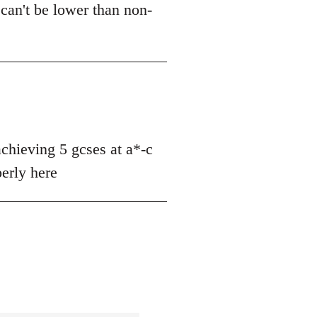
can't be lower than non-
achieving 5 gcses at a*-c
perly here