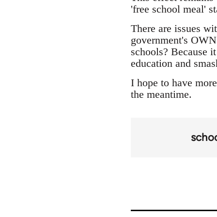
'free school meal' st
There are issues wit
government's OWN t
schools? Because it
education and smas
I hope to have more 
the meantime.
scho