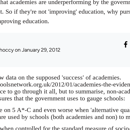
that academies are underperforming by the govern
xt. So if they're not 'improving' education, why p
mproving education.
hoccy
on January 29, 2012
w data on the supposed 'success' of academies.
hoolsnetwork.org.uk/2012/01/academies-the-evide
nce to go through it all, but to summarise, non-ac
ures that the government uses to gauge schools:
on 5 A*-C and even worse when 'alternative quali
are used by schools (both academies and non) to 
 when controlled for the standard measure of socio