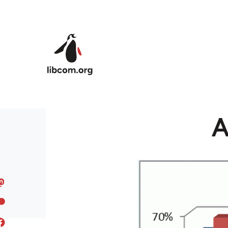
Skip to main content
A