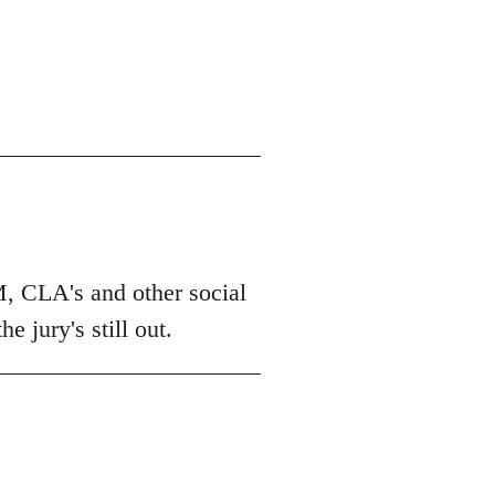
M, CLA's and other social
 jury's still out.