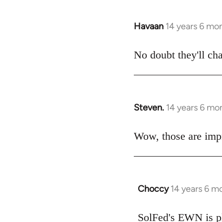
Havaan
14 years 6 mo
In
reply
to
No doubt they'll ch
Welcome
by
libcom.org
Steven.
14 years 6 mo
In
reply
to
Wow, those are impr
Welcome
by
libcom.org
Choccy
14 years 6 m
In
reply
to
SolFed's EWN is pl