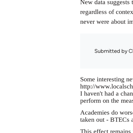
New data suggests 
regardless of conte
never were about i
Submitted by
C
Some interesting ne
http://www.localsc
I haven't had a cha
perform on the meas
Academies do worse 
taken out - BTECs 
This effect remains