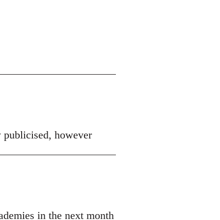
y publicised, however
ademies in the next month