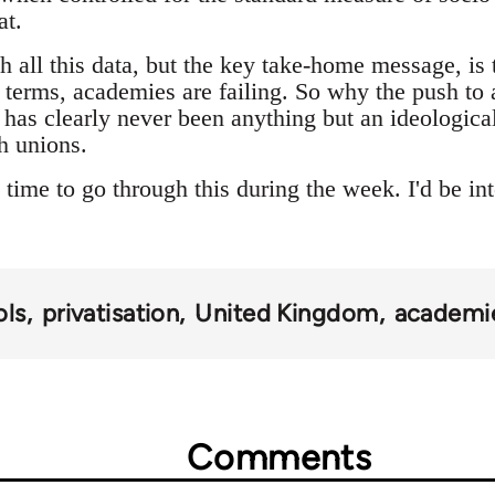
at.
h all this data, but the key take-home message, is 
erms, academies are failing. So why the push to 
 has clearly never been anything but an ideologica
h unions.
time to go through this during the week. I'd be int
ols
privatisation
United Kingdom
academi
Comments