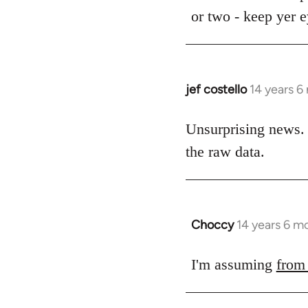
Welcome
or two - keep yer 
by
libcom.org
jef costello
14 years 6
In
reply
to
Unsurprising news. 
Welcome
the raw data.
by
libcom.org
Choccy
14 years 6 m
In
reply
to
I'm assuming
from
Welcome
by