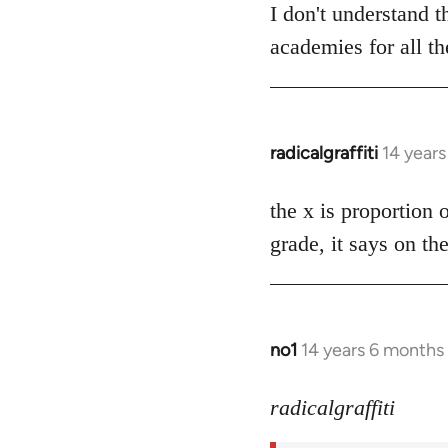
to
I don't understand 
Welcome
academies for all th
by
libcom.org
radicalgraffiti
14 year
In
reply
to
the x is proportion 
Welcome
grade, it says on th
by
libcom.org
no1
14 years 6 months
In
reply
to
radicalgraffiti
Welcome