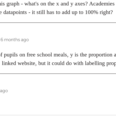
this graph - what's on the x and y axes? Academies 
e datapoints - it still has to add up to 100% right?
s 6 months ago
of pupils on free school meals, y is the proportion 
e linked website, but it could do with labelling pro
 ago