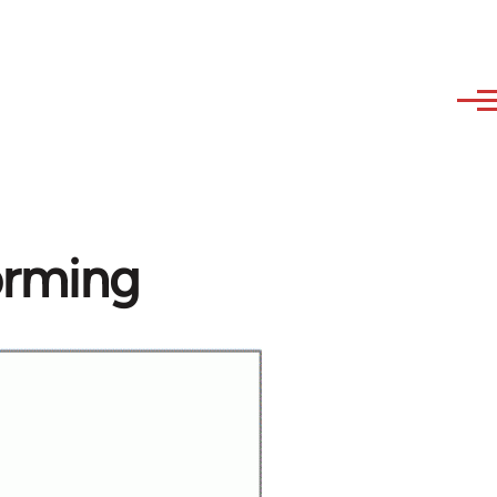
orming