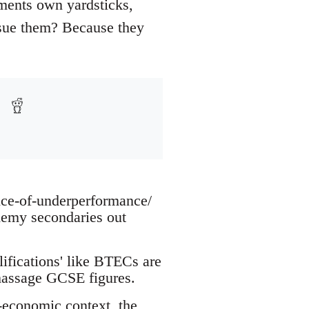
ments own yardsticks,
ursue them? Because they
nce-of-underperformance/
ademy secondaries out
fications' like BTECs are
massage GCSE figures.
-economic context, the