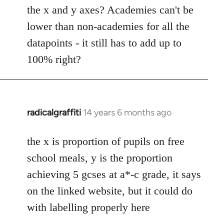
Welcome
the x and y axes? Academies can't be
by
lower than non-academies for all the
libcom.org
datapoints - it still has to add up to
100% right?
radicalgraffiti
14 years 6 months ago
In
reply
to
the x is proportion of pupils on free
Welcome
school meals, y is the proportion
by
achieving 5 gcses at a*-c grade, it says
libcom.org
on the linked website, but it could do
with labelling properly here