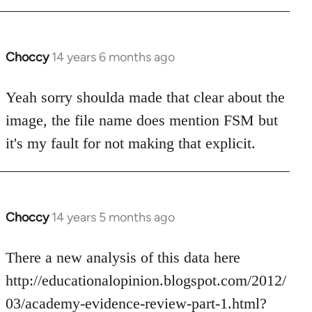
Choccy
14 years 6 months ago
In
reply
to
Yeah sorry shoulda made that clear about the
Welcome
image, the file name does mention FSM but
by
it's my fault for not making that explicit.
libcom.org
Choccy
14 years 5 months ago
In
reply
to
There a new analysis of this data here
Welcome
http://educationalopinion.blogspot.com/2012/
by
03/academy-evidence-review-part-1.html?
libcom.org