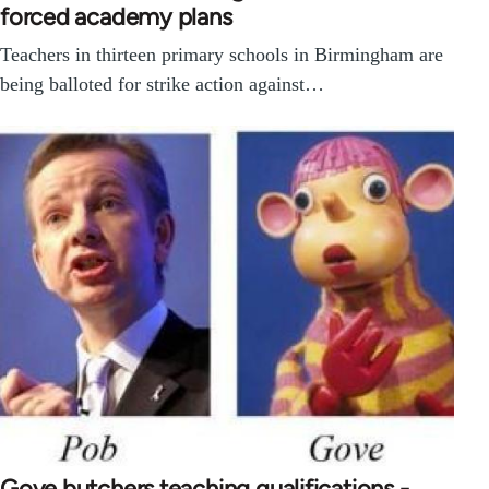
forced academy plans
Teachers in thirteen primary schools in Birmingham are
being balloted for strike action against…
Gove butchers teaching qualifications -