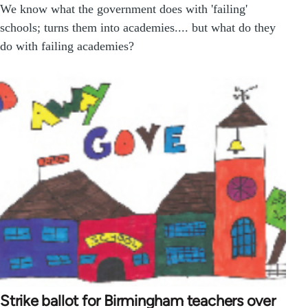
We know what the government does with 'failing'
schools; turns them into academies.... but what do they
do with failing academies?
Strike ballot for Birmingham teachers over