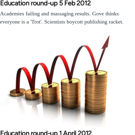
Education round-up 5 Feb 2012
Academies failing and massaging results. Gove thinks
everyone is a 'Trot'. Scientists boycott publishing racket.
Education round-up 1 April 2012