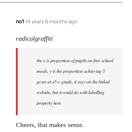
no1
14 years 6 months ago
In
reply
to
radicalgraffiti
Welcome
by
the x is proportion of pupils on free school
libcom.org
meals, y is the proportion achieving 5
gcses at a*-c grade, it says on the linked
website, but it could do with labelling
properly here
Cheers, that makes sense.