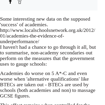
Some interesting new data on the supposed
'success' of academies.
http://www.localschoolsnetwork.org.uk/2012/
01/academies-the-evidence-of-
underperformance/
I haven't had a chance to go through it all, but
to summarise, non-academy secondaries out
perform on the measures that the government
uses to gauge schools:
Academies do worse on 5 A*-C and even
worse when 'alternative qualifications' like
BTECs are taken out - BTECs are used by
schools (both academies and non) to massage
GCSE figures.