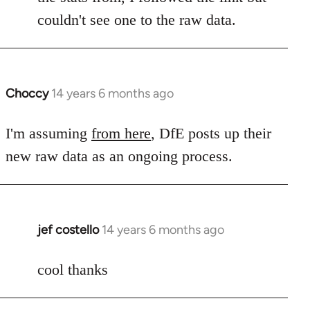
by
couldn't see one to the raw data.
libcom.org
Choccy
14 years 6 months ago
In
reply
to
I'm assuming
from here
, DfE posts up their
Welcome
new raw data as an ongoing process.
by
libcom.org
jef costello
14 years 6 months ago
In
reply
to
cool thanks
Welcome
by