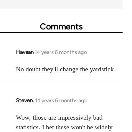
Comments
Havaan
14 years 6 months ago
In
reply
to
No doubt they'll change the yardstick
Welcome
by
libcom.org
Steven.
14 years 6 months ago
In
reply
to
Wow, those are impressively bad
Welcome
statistics. I bet these won't be widely