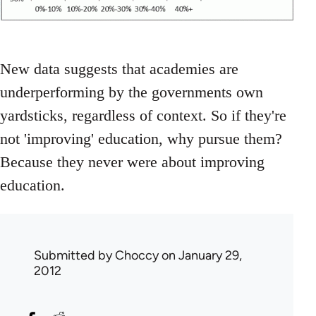
New data suggests that academies are
underperforming by the governments own
yardsticks, regardless of context. So if they're
not 'improving' education, why pursue them?
Because they never were about improving
education.
Submitted by
Choccy
on January 29,
2012