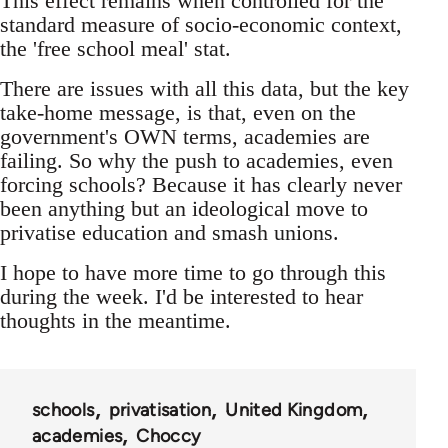
This effect remains when controlled for the
standard measure of socio-economic context,
the 'free school meal' stat.
There are issues with all this data, but the key
take-home message, is that, even on the
government's OWN terms, academies are
failing. So why the push to academies, even
forcing schools? Because it has clearly never
been anything but an ideological move to
privatise education and smash unions.
I hope to have more time to go through this
during the week. I'd be interested to hear
thoughts in the meantime.
schools
privatisation
United Kingdom
academies
Choccy