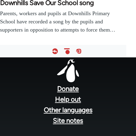
Downhills Save Our School song
Parents, workers and pupils at Downhills Primary
School have recorded a song by the pupils and
supporters in opposition to attempts to force them…
Footer
menu
Donate
Help out
Other languages
Site notes