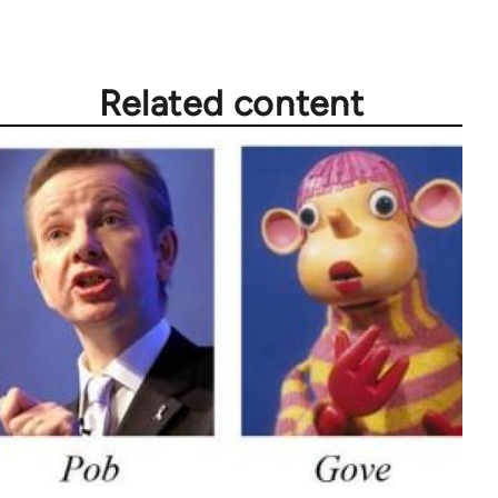
Related content