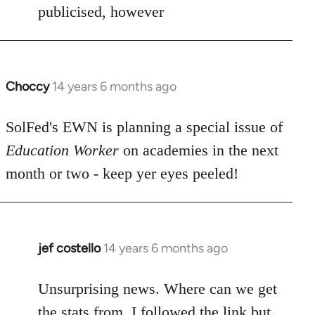
by
publicised, however
libcom.org
Choccy
14 years 6 months ago
In
reply
to
SolFed's EWN is planning a special issue of
Welcome
Education Worker
on academies in the next
by
month or two - keep yer eyes peeled!
libcom.org
jef costello
14 years 6 months ago
In
reply
to
Unsurprising news. Where can we get
Welcome
the stats from, I followed the link but