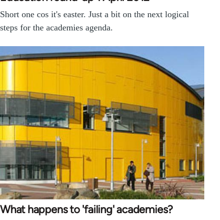
Short one cos it's easter. Just a bit on the next logical
steps for the academies agenda.
What happens to 'failing' academies?