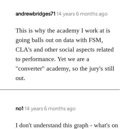
libcom.org
andrewbridges71
14 years 6 months ago
In
reply
to
This is why the academy I work at is
Welcome
going balls out on data with FSM,
by
CLA's and other social aspects related
libcom.org
to performance. Yet we are a
"converter" academy, so the jury's still
out.
no1
14 years 6 months ago
In
reply
to
I don't understand this graph - what's on