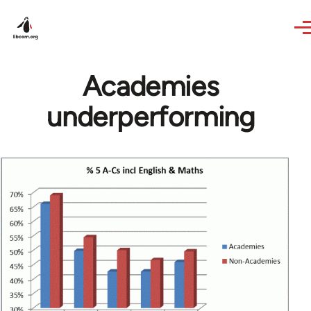
Skip to main content
Academies
underperforming