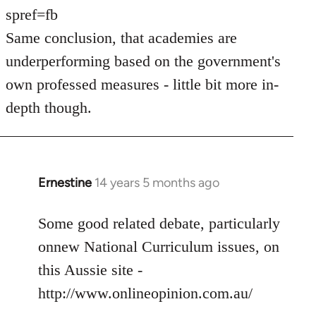
spref=fb
Same conclusion, that academies are
underperforming based on the government's
own professed measures - little bit more in-
depth though.
Ernestine
14 years 5 months ago
In
reply
to
Some good related debate, particularly
Welcome
onnew National Curriculum issues, on
by
this Aussie site -
libcom.org
http://www.onlineopinion.com.au/