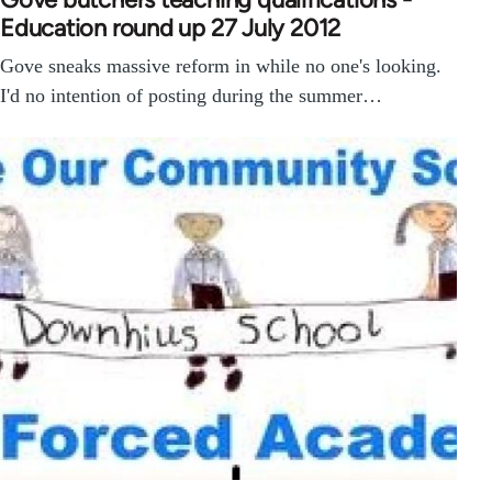
Education round up 27 July 2012
Gove sneaks massive reform in while no one's looking.
I'd no intention of posting during the summer…