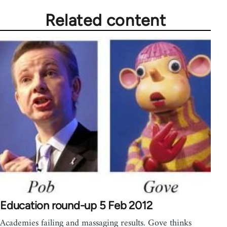
Related content
Education round-up 5 Feb 2012
Academies failing and massaging results. Gove thinks