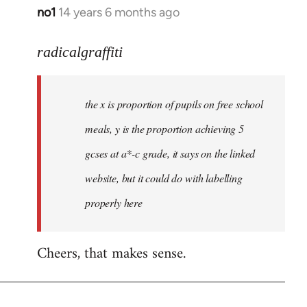
no1
14 years 6 months ago
In
reply
to
radicalgraffiti
Welcome
by
the x is proportion of pupils on free school
libcom.org
meals, y is the proportion achieving 5
gcses at a*-c grade, it says on the linked
website, but it could do with labelling
properly here
Cheers, that makes sense.