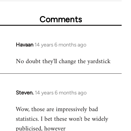
Comments
Havaan
14 years 6 months ago
In
reply
No doubt they'll change the yardstick
to
Welcome
by
libcom.org
Steven.
14 years 6 months ago
In
reply
Wow, those are impressively bad
to
statistics. I bet these won't be widely
Welcome
by
publicised, however