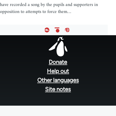
have recorded a song by the pupils and supporters in
opposition to attempts to force them…
Footer
menu
Donate
Help out
Other languages
Site notes