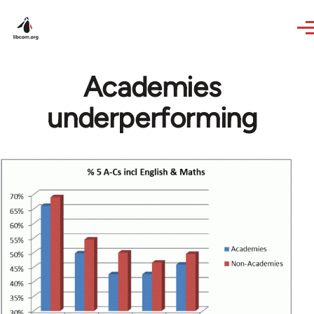
Skip to main content
Academies
underperforming