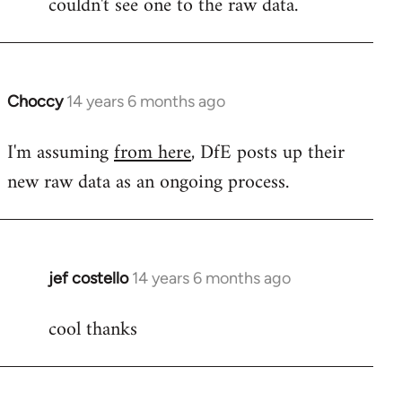
couldn't see one to the raw data.
libcom.org
Choccy
14 years 6 months ago
In
reply
I'm assuming
from here
, DfE posts up their
to
new raw data as an ongoing process.
Welcome
by
libcom.org
jef costello
14 years 6 months ago
In
reply
cool thanks
to
Welcome
by
libcom.org