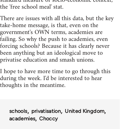
standard measure of socio-economic context,
the 'free school meal' stat.
There are issues with all this data, but the key
take-home message, is that, even on the
government's OWN terms, academies are
failing. So why the push to academies, even
forcing schools? Because it has clearly never
been anything but an ideological move to
privatise education and smash unions.
I hope to have more time to go through this
during the week. I'd be interested to hear
thoughts in the meantime.
schools
privatisation
United Kingdom
academies
Choccy