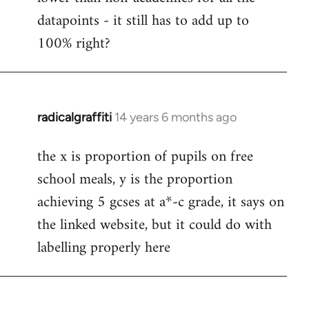
libcom.org
datapoints - it still has to add up to
100% right?
radicalgraffiti
14 years 6 months ago
In
reply
the x is proportion of pupils on free
to
school meals, y is the proportion
Welcome
by
achieving 5 gcses at a*-c grade, it says on
libcom.org
the linked website, but it could do with
labelling properly here