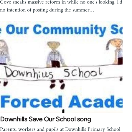
Gove sneaks massive reform in while no one's looking. I'd
no intention of posting during the summer…
Downhills Save Our School song
Parents, workers and pupils at Downhills Primary School