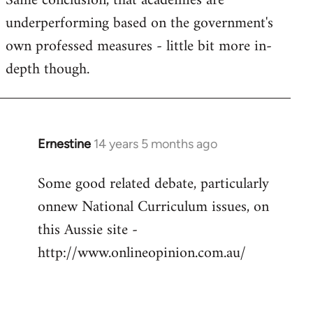
Same conclusion, that academies are
underperforming based on the government's
own professed measures - little bit more in-
depth though.
Ernestine
14 years 5 months ago
In
reply
Some good related debate, particularly
to
onnew National Curriculum issues, on
Welcome
by
this Aussie site -
libcom.org
http://www.onlineopinion.com.au/