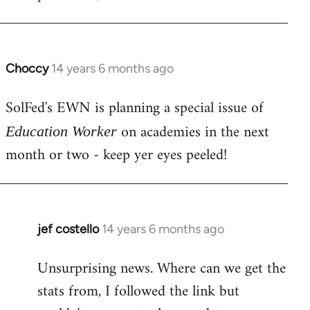
libcom.org
Choccy
14 years 6 months ago
In
reply
SolFed's EWN is planning a special issue of
to
Welcome
on academies in the next
Education Worker
by
month or two - keep yer eyes peeled!
libcom.org
jef costello
14 years 6 months ago
In
reply
Unsurprising news. Where can we get the
to
stats from, I followed the link but
Welcome
by