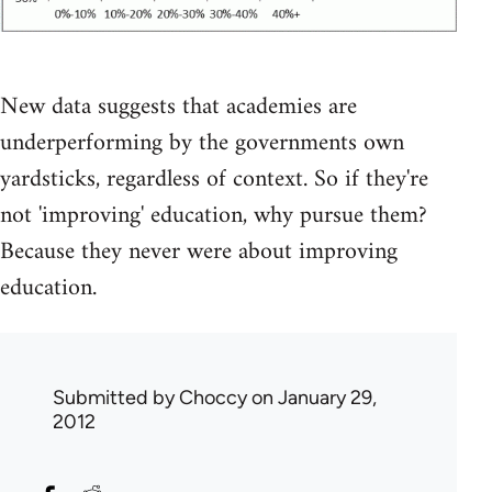
New data suggests that academies are
underperforming by the governments own
yardsticks, regardless of context. So if they're
not 'improving' education, why pursue them?
Because they never were about improving
education.
Submitted by
Choccy
on January 29,
2012