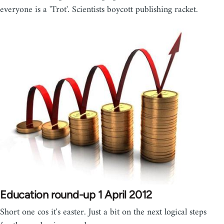
everyone is a 'Trot'. Scientists boycott publishing racket.
Education round-up 1 April 2012
Short one cos it's easter. Just a bit on the next logical steps