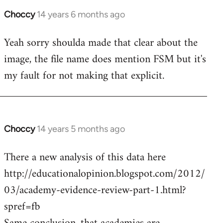
Choccy
14 years 6 months ago
In
reply
Yeah sorry shoulda made that clear about the
to
image, the file name does mention FSM but it's
Welcome
by
my fault for not making that explicit.
libcom.org
Choccy
14 years 5 months ago
In
reply
There a new analysis of this data here
to
http://educationalopinion.blogspot.com/2012/
Welcome
by
03/academy-evidence-review-part-1.html?
libcom.org
spref=fb