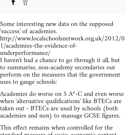
Some interesting new data on the supposed
'success' of academies.
http://www.localschoolsnetwork.org.uk/2012/0
1/academies-the-evidence-of-
underperformance/
I haven't had a chance to go through it all, but
to summarise, non-academy secondaries out
perform on the measures that the government
uses to gauge schools:
Academies do worse on 5 A*-C and even worse
when 'alternative qualifications' like BTECs are
taken out - BTECs are used by schools (both
academies and non) to massage GCSE figures.
This effect remains when controlled for the