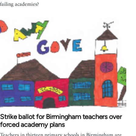
failing academies?
Strike ballot for Birmingham teachers over
forced academy plans
Teachers in thirteen primary schools in Birmingham are