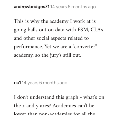
andrewbridges71
14 years 6 months ago
In
reply
This is why the academy I work at is
to
going balls out on data with FSM, CLA's
Welcome
by
and other social aspects related to
libcom.org
performance. Yet we are a "converter"
academy, so the jury's still out.
no1
14 years 6 months ago
In
reply
I don't understand this graph - what's on
to
the x and y axes? Academies can't be
Welcome
by
lower than non-academies for all the