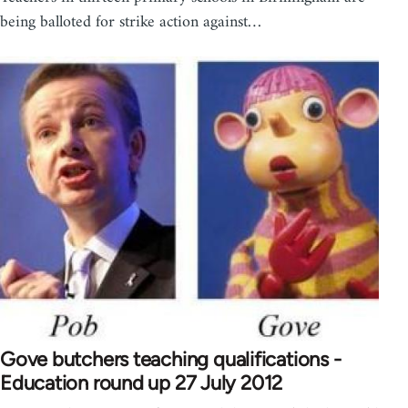
being balloted for strike action against…
Gove butchers teaching qualifications -
Education round up 27 July 2012