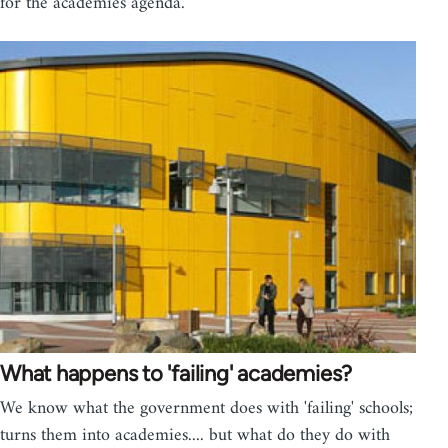
for the academies agenda.
What happens to 'failing' academies?
We know what the government does with 'failing' schools;
turns them into academies.... but what do they do with