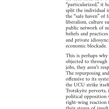
“particularized,” it 
split the individual 
the “safe haven” of 
liberalism, culture su
public network of nor
beliefs and practice
and private idiosyncr
economic blockade.
This is perhaps why 
objected to through 
jobs, they aren’t res
The repurposing and 
offensive to its sys
the UCU strike itself
Trotskyite perverts, 
political opposition
right-wing reaction 
their stores of insult