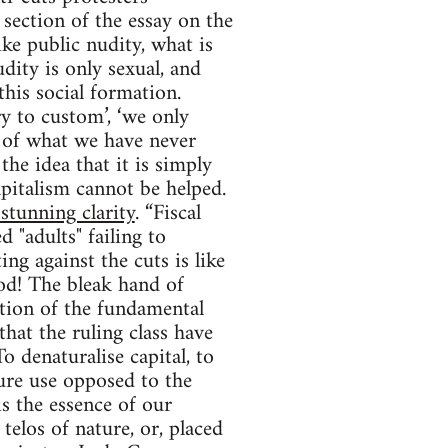
 section of the essay on the
ke public nudity, what is
udity is only sexual, and
his social formation.
y to custom’, ‘we only
y of what we have never
 the idea that it is simply
capitalism cannot be helped.
 stunning clarity
. “Fiscal
d "adults" failing to
ng against the cuts is like
od! The bleak hand of
ection of the fundamental
hat the ruling class have
o denaturalise capital, to
ure use opposed to the
s the essence of our
 telos of nature, or, placed