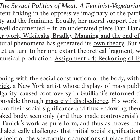
The Sexual Politics of Meat: A Feminist-Vegetaria
stent linking in the oppressive imaginary of the pat
ty and the feminine. Equally, her moral support for t
 well documented – in an underrated piece Dan Han
 work, Wikileaks, Bradley Manning and the end of t
ltural phenomena has generated its
own theory
. But 
Let us turn to her one extant theoretical fragment, 
musical production,
Assignment #4: Reckoning of E
ning with the social construction of the body, with 
nick
, a New York artist whose displays of mass publ
garity, caused controversy in Guilliani’s reformed ci
possible through
mass civil disobedience
. His work,
from their social significance and thus endowing them
aked body, seen only (and thus made controversial)
n Tunick’s work as pure form, and thus as moves int
alectically challenges that initial social significatio
ry logic of the spectacular occupations of place that