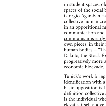
in student spaces, o
spaces of the social 
Giorgio Agamben ca
collective human crea
in an oppositional m
communication and 
communism is early
own pieces, in their
human bodies – “The 
Dakota, the Stock E
progressively more a
economic blockade.
Tunick’s work brings 
identification with 
basic opposition is t
definition collective
is the individual who
elevates itself above