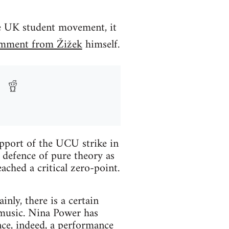
he UK student movement, it
omment from Žižek
himself.
pport of the UCU strike in
 defence of pure theory as
ached a critical zero-point.
nly, there is a certain
 music. Nina Power has
nce, indeed, a performance