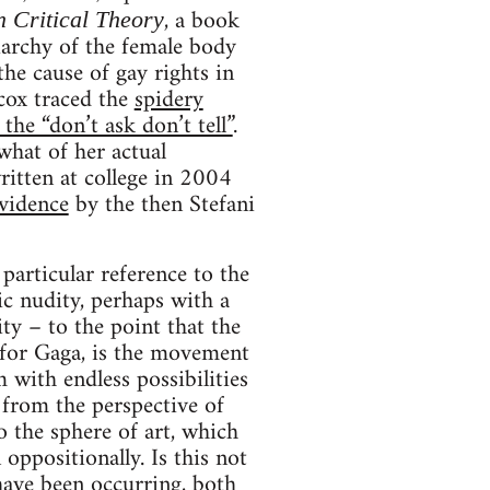
, a book
n Critical Theory
riarchy of the female body
he cause of gay rights in
cox traced the
spidery
he “don’t ask don’t tell”
.
what of her actual
written at college in 2004
vidence
by the then Stefani
particular reference to the
ic nudity, perhaps with a
ty – to the point that the
 for Gaga, is the movement
 with endless possibilities
 from the perspective of
o the sphere of art, which
n oppositionally. Is this not
 have been occurring, both