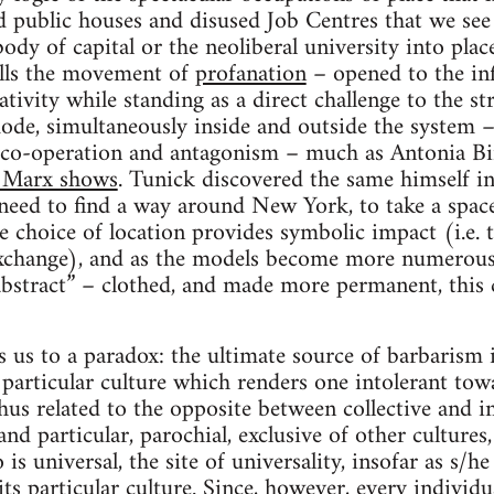
ld public houses and disused Job Centres that we se
body of capital or the neoliberal university into plac
lls the movement of
profanation
– opened to the infi
tivity while standing as a direct challenge to the str
ode, simultaneously inside and outside the system 
co-operation and antagonism – much as Antonia Bi
 Marx shows
. Tunick discovered the same himself in
 need to find a way around New York, to take a space 
choice of location provides symbolic impact (i.e. 
xchange), and as the models become more numerous
bstract” – clothed, and made more permanent, this 
us to a paradox: the ultimate source of barbarism is 
a particular culture which renders one intolerant tow
hus related to the opposite between collective and in
 and particular, parochial, exclusive of other cultures
 is universal, the site of universality, insofar as s/he
 its particular culture. Since, however, every indivi