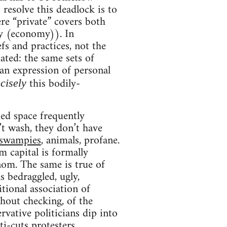
o resolve this deadlock is to
ere “private” covers both
ty (economy)). In
efs and practices, not the
ated: the same sets of
 an expression of personal
this bodily-
cisely
ied space frequently
’t wash, they don’t have
 swampies
, animals, profane.
 capital is formally
enom. The same is true of
as bedraggled, ugly,
itional association of
thout checking, of the
vative politicians dip into
ti-cuts protesters