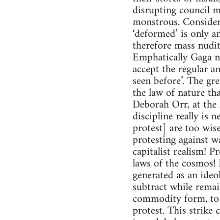
disrupting council m
monstrous. Consideri
‘deformed’ is only an
therefore mass nudit
Emphatically Gaga no
accept the regular a
seen before’. The gre
the law of nature tha
Deborah Orr, at the 
discipline really is n
protest] are too wise
protesting against 
capitalist realism! P
laws of the cosmos! 
generated as an ideol
subtract while remai
commodity form, to n
protest. This strike 