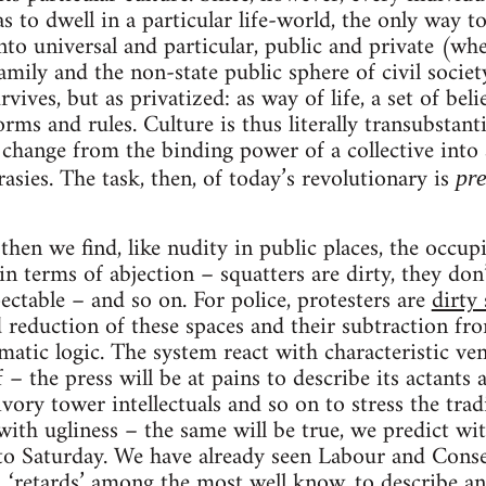
has to dwell in a particular life-world, the only way t
into universal and particular, public and private (wh
family and the non-state public sphere of civil socie
rvives, but as privatized: as way of life, a set of beli
ms and rules. Culture is thus literally transubstanti
s change from the binding power of a collective into
asies. The task, then, of today’s revolutionary is
pre
then we find, like nudity in public places, the occup
in terms of abjection – squatters are dirty, they don
pectable – and so on. For police, protesters are
dirty
reduction of these spaces and their subtraction from
tematic logic. The system react with characteristic v
 – the press will be at pains to describe its actants 
ivory tower intellectuals and so on to stress the trad
 with ugliness – the same will be true, we predict wi
to Saturday. We have already seen Labour and Conser
,
‘retards’ among the most well know
, to describe an