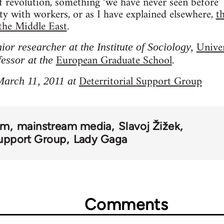
of revolution, something ‘we have never seen before’
ity with workers, or as I have explained elsewhere,
t
the Middle East
.
Univer
nior researcher at the Institute of Sociology,
European Graduate School
fessor at the
.
Deterritorial Support Group
March 11, 2011 at
om
mainstream media
Slavoj Žižek
Support Group
Lady Gaga
Comments