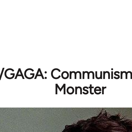
K/GAGA: Communism
Monster