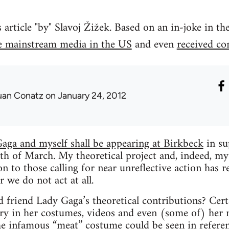
rticle "by" Slavoj Žižek. Based on an in-joke in t
e mainstream media in the US
and even
received c
uan Conatz
on January 24, 2012
aga and myself shall be appearing at Birkbeck
in su
th of March. My theoretical project and, indeed, my
n to those calling for near unreflective action has re
 we do not act at all.
friend Lady Gaga’s theoretical contributions? Certai
ry in her costumes, videos and even (some of) her
he
infamous “meat” costume
could be seen in refere