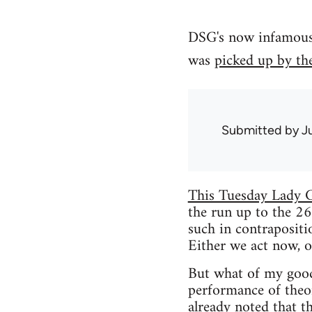
DSG's now infamous a
was
picked up by th
Submitted by
J
This Tuesday Lady G
the run up to the 26
such in contrapositio
Either we act now, or
But what of my good 
performance of theo
already noted that t