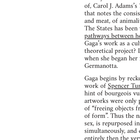
of, Carol J. Adams’s
that notes the consi
and meat, of animali
The States has been
pathways between her
Gaga’s work as a cu
theoretical project? 
when she began her 
Germanotta.
Gaga begins by recko
work of
Spencer Tu
hint of bourgeois vul
artworks were only 
of “freeing objects 
of form”. Thus the n
sex, is repurposed i
simultaneously, and di
entirely then the ve