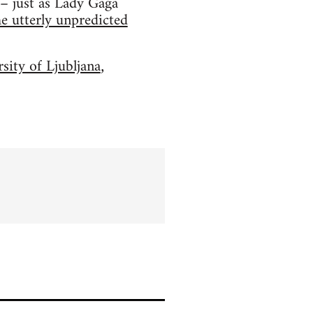
 – just as Lady Gaga
he utterly unpredicted
sity of Ljubljana
,