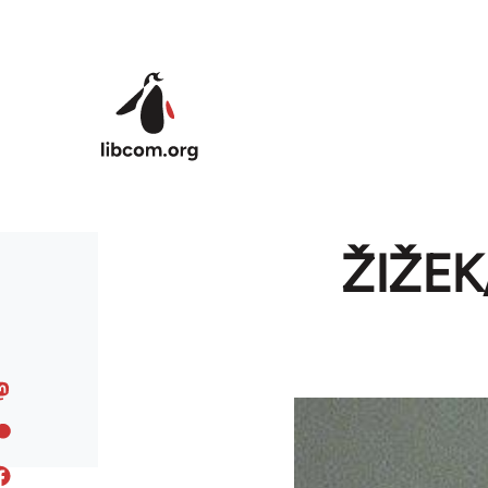
Skip to main content
ŽIŽE