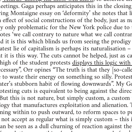
eetings. Gaga perhaps anticipates this in the closing
ng Montaigne essay on ‘deformity’ she notes that li
 effect of social constructions of the body, just as n
y only problematic for the New York police due to t
tes ‘we call contrary to nature what we call contrar
nd it is this which blinds us from seeing the prodig
atest lie of capitalism is perhaps its naturalisation –
t it is this way. The cuts cannot be helped, just as 
high of the student protests
displays this logic with
ecessary”, Orr opines “The truth is that they [so-calle
 to waste their energy on something so silly. Protesti
water’s stubborn habit of flowing downwards”. My G
rotesting cuts is equivalent to being against the dir
But this is not nature, but simply custom, a custom t
ogy that manufactures exploitation and alienation. T
ning within to push outward, to reform spaces to p
ot accept as regular what is simply custom – this i
can be seen as a dull churning of reaction against the