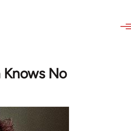
 Knows No