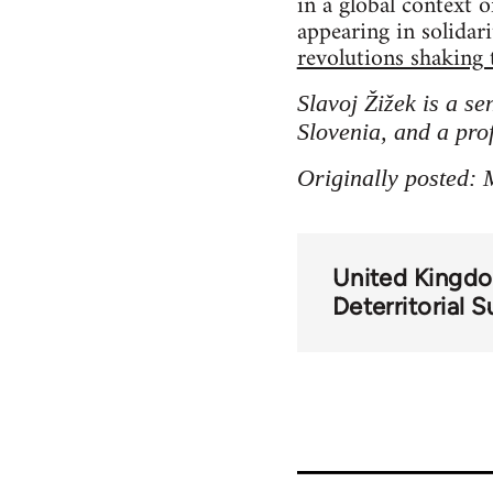
in a global context 
appearing in solidar
revolutions shaking 
Slavoj Žižek is a se
Slovenia, and a pro
Originally posted: 
United Kingd
Deterritorial 