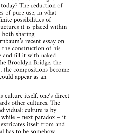
e today? The reduction of
es of pure use, in what
nite possibilities of
uctures it is placed within
– both sharing
rnbaum’s recent essay
on
 the construction of his
and fill it with naked
the Brooklyn Bridge, the
, the compositions become
could appear as an
culture itself, one’s direct
ards other cultures. The
dividual: culture is by
, while – next paradox – it
 extricates itself from and
dual has to be somehow