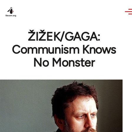
Skip to main content
ŽIŽEK/GAGA:
Communism Knows
No Monster