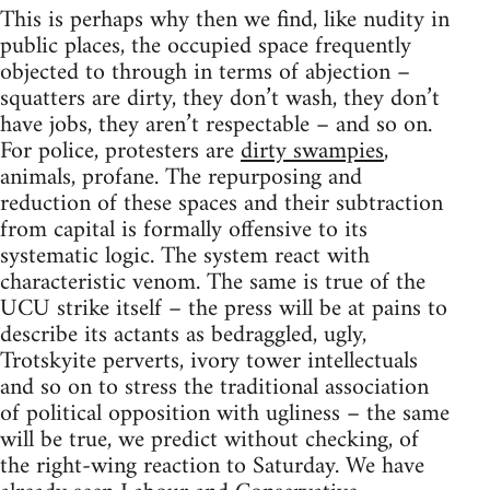
This is perhaps why then we find, like nudity in
public places, the occupied space frequently
objected to through in terms of abjection –
squatters are dirty, they don’t wash, they don’t
have jobs, they aren’t respectable – and so on.
For police, protesters are
dirty swampies
,
animals, profane. The repurposing and
reduction of these spaces and their subtraction
from capital is formally offensive to its
systematic logic. The system react with
characteristic venom. The same is true of the
UCU strike itself – the press will be at pains to
describe its actants as bedraggled, ugly,
Trotskyite perverts, ivory tower intellectuals
and so on to stress the traditional association
of political opposition with ugliness – the same
will be true, we predict without checking, of
the right-wing reaction to Saturday. We have