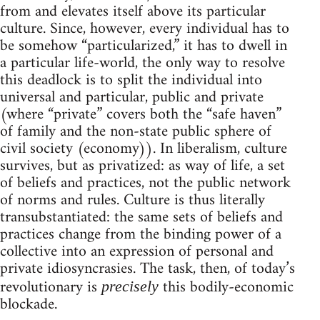
from and elevates itself above its particular
culture. Since, however, every individual has to
be somehow “particularized,” it has to dwell in
a particular life-world, the only way to resolve
this deadlock is to split the individual into
universal and particular, public and private
(where “private” covers both the “safe haven”
of family and the non-state public sphere of
civil society (economy)). In liberalism, culture
survives, but as privatized: as way of life, a set
of beliefs and practices, not the public network
of norms and rules. Culture is thus literally
transubstantiated: the same sets of beliefs and
practices change from the binding power of a
collective into an expression of personal and
private idiosyncrasies. The task, then, of today’s
revolutionary is
this bodily-economic
precisely
blockade.