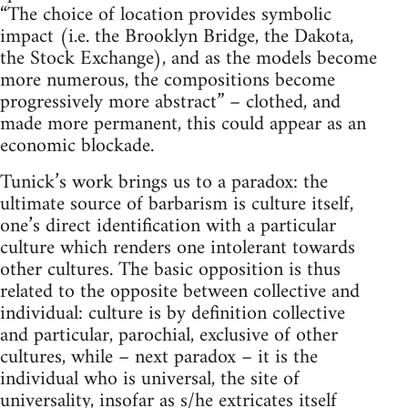
“The choice of location provides symbolic
impact (i.e. the Brooklyn Bridge, the Dakota,
the Stock Exchange), and as the models become
more numerous, the compositions become
progressively more abstract” – clothed, and
made more permanent, this could appear as an
economic blockade.
Tunick’s work brings us to a paradox: the
ultimate source of barbarism is culture itself,
one’s direct identification with a particular
culture which renders one intolerant towards
other cultures. The basic opposition is thus
related to the opposite between collective and
individual: culture is by definition collective
and particular, parochial, exclusive of other
cultures, while – next paradox – it is the
individual who is universal, the site of
universality, insofar as s/he extricates itself