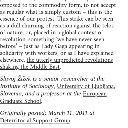
opposed to the commodity form, to not accept
as regular what is simply custom – this is the
essence of our protest. This strike can be seen
as a dull churning of reaction against the telos
of nature, or, placed in a global context of
revolution, something ‘we have never seen
before’ – just as Lady Gaga appearing in
solidarity with workers, or as I have explained
elsewhere,
the utterly unpredicted revolutions
shaking the Middle East
.
Slavoj Žižek is a senior researcher at the
University of Ljubljana
Institute of Sociology,
,
European
Slovenia, and a professor at the
Graduate School
.
Originally posted: March 11, 2011 at
Deterritorial Support Group