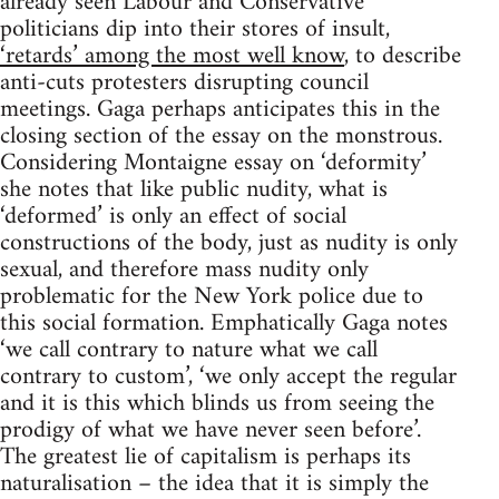
already seen Labour and Conservative
politicians dip into their stores of insult,
‘retards’ among the most well know
, to describe
anti-cuts protesters disrupting council
meetings. Gaga perhaps anticipates this in the
closing section of the essay on the monstrous.
Considering Montaigne essay on ‘deformity’
she notes that like public nudity, what is
‘deformed’ is only an effect of social
constructions of the body, just as nudity is only
sexual, and therefore mass nudity only
problematic for the New York police due to
this social formation. Emphatically Gaga notes
‘we call contrary to nature what we call
contrary to custom’, ‘we only accept the regular
and it is this which blinds us from seeing the
prodigy of what we have never seen before’.
The greatest lie of capitalism is perhaps its
naturalisation – the idea that it is simply the