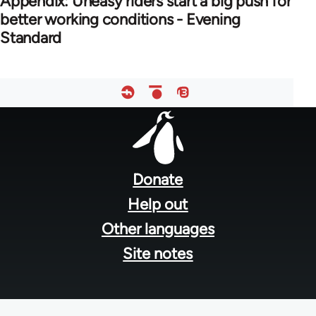
Appendix: Uneasy riders start a big push for
better working conditions - Evening
Standard
Footer
menu
Donate
Help out
Other languages
Site notes