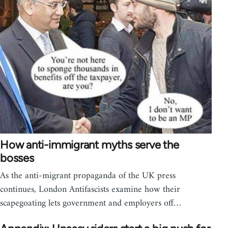
How anti-immigrant myths serve the
bosses
As the anti-migrant propaganda of the UK press
continues, London Antifascists examine how their
scapegoating lets government and employers off…