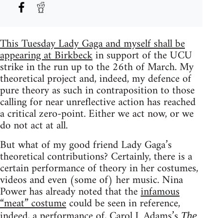
This Tuesday Lady Gaga and myself shall be
appearing at Birkbeck
in support of the UCU
strike in the run up to the 26th of March. My
theoretical project and, indeed, my defence of
pure theory as such in contraposition to those
calling for near unreflective action has reached
a critical zero-point. Either we act now, or we
do not act at all.
But what of my good friend Lady Gaga’s
theoretical contributions? Certainly, there is a
certain performance of theory in her costumes,
videos and even (some of) her music. Nina
Power has already noted that the
infamous
“meat” costume
could be seen in reference,
indeed, a performance of, Carol J. Adams’s
The