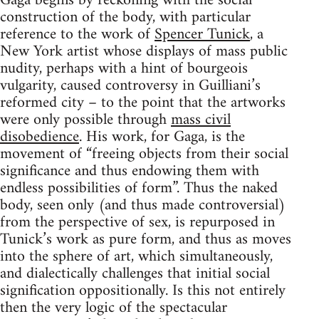
Gaga begins by reckoning with the social
construction of the body, with particular
reference to the work of
Spencer Tunick
, a
New York artist whose displays of mass public
nudity, perhaps with a hint of bourgeois
vulgarity, caused controversy in Guilliani’s
reformed city – to the point that the artworks
were only possible through
mass civil
disobedience
. His work, for Gaga, is the
movement of “freeing objects from their social
significance and thus endowing them with
endless possibilities of form”. Thus the naked
body, seen only (and thus made controversial)
from the perspective of sex, is repurposed in
Tunick’s work as pure form, and thus as moves
into the sphere of art, which simultaneously,
and dialectically challenges that initial social
signification oppositionally. Is this not entirely
then the very logic of the spectacular