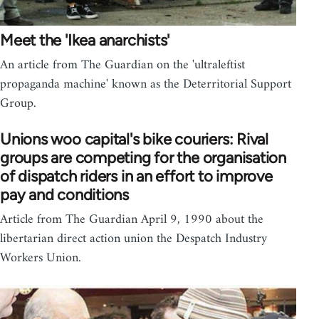
Meet the 'Ikea anarchists'
An article from The Guardian on the 'ultraleftist
propaganda machine' known as the Deterritorial Support
Group.
Unions woo capital's bike couriers: Rival
groups are competing for the organisation
of dispatch riders in an effort to improve
pay and conditions
Article from The Guardian April 9, 1990 about the
libertarian direct action union the Despatch Industry
Workers Union.