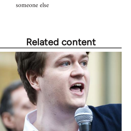
someone else
Related content