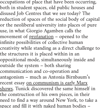
occupations of place that have been occurring,
both in student spaces, old public houses and
disused Job Centres that we see today? The
reduction of spaces of the social body of capital
or the neoliberal university into places of pure
use, in what Giorgio Agamben calls the
movement of
profanation
– opened to the
infinite possibilities of collective human
creativity while standing as a direct challenge to
the structures it is placed within in an
oppositional mode, simultaneously inside and
outside the system – both sharing
communication and co-operation and
antagonism – much as Antonia Birnbaum’s
recent essay
on communism is early Marx
shows
. Tunick discovered the same himself in
the construction of his own pieces, in their
need to find a way around New York, to take a
space and fill it with naked human bodies –