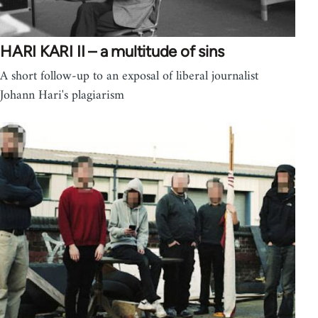
HARI KARI II – a multitude of sins
A short follow-up to an exposal of liberal journalist
Johann Hari's plagiarism