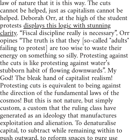
law of nature that it is this way. The cuts
cannot be helped, just as capitalism cannot be
helped. Deborah Orr, at the high of the student
protests
displays this logic with stunning
clarity
. “Fiscal discipline really is necessary”, Orr
opines “The truth is that they [so-called "adults"
failing to protest] are too wise to waste their
energy on something so silly. Protesting against
the cuts is like protesting against water’s
stubborn habit of flowing downwards”. My
God! The bleak hand of capitalist realism!
Protesting cuts is equivalent to being against
the direction of the fundamental laws of the
cosmos! But this is not nature, but simply
custom, a custom that the ruling class have
generated as an ideology that manufactures
exploitation and alienation. To denaturalise
capital, to subtract while remaining within to
push outward, to reform spaces to pure use