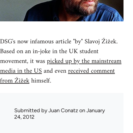
DSG's now infamous article "by" Slavoj Žižek.
Based on an in-joke in the UK student
movement, it was
picked up by the mainstream
media in the US
and even
received comment
from Žižek
himself.
Submitted by
Juan Conatz
on January
24, 2012