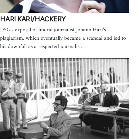
HARI KARI/HACKERY
DSG's exposal of liberal journalist Johann Hari's
plagiarism, which eventually became a scandal and led to
his downfall as a respected journalist.