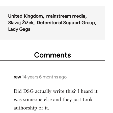
United Kingdom
mainstream media
Slavoj Žižek
Deterritorial Support Group
Lady Gaga
Comments
raw
14 years 6 months ago
In
reply
Did DSG actually write this? I heard it
to
was someone else and they just took
Welcome
by
authorship of it.
libcom.org