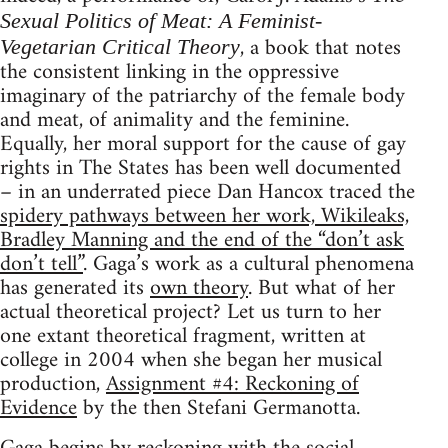
Sexual Politics of Meat: A Feminist-
, a book that notes
Vegetarian Critical Theory
the consistent linking in the oppressive
imaginary of the patriarchy of the female body
and meat, of animality and the feminine.
Equally, her moral support for the cause of gay
rights in The States has been well documented
– in an underrated piece Dan Hancox traced the
spidery pathways between her work, Wikileaks,
Bradley Manning and the end of the “don’t ask
don’t tell”
. Gaga’s work as a cultural phenomena
has generated its
own theory
. But what of her
actual theoretical project? Let us turn to her
one extant theoretical fragment, written at
college in 2004 when she began her musical
production,
Assignment #4: Reckoning of
Evidence
by the then Stefani Germanotta.