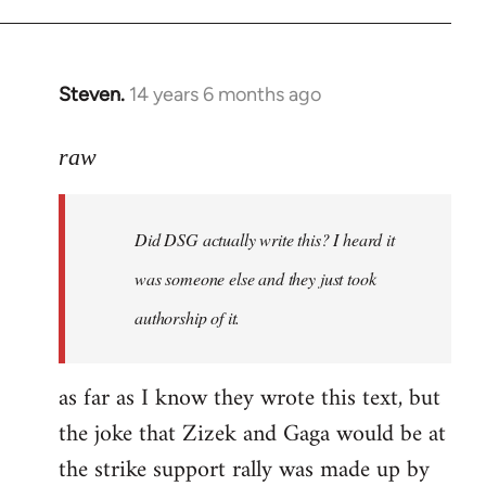
Steven.
14 years 6 months ago
In
reply
to
raw
Welcome
by
Did DSG actually write this? I heard it
libcom.org
was someone else and they just took
authorship of it.
as far as I know they wrote this text, but
the joke that Zizek and Gaga would be at
the strike support rally was made up by