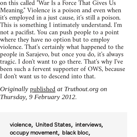
on this called "War Is a Force That Gives Us
Meaning." Violence is a poison and even when
it's employed in a just cause, it's still a poison.
This is something I intimately understand. I'm
not a pacifist. You can push people to a point
where they have no option but to employ
violence. That's certainly what happened to the
people in Sarajevo, but once you do, it's always
tragic. I don't want to go there. That's why I've
been such a fervent supporter of OWS, because
I don't want us to descend into that.
published
Originally
at Truthout.org on
Thursday, 9 February 2012.
violence
United States
interviews
occupy movement
black bloc