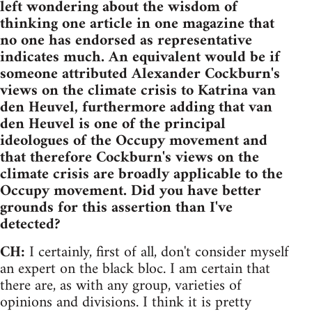
left wondering about the wisdom of
thinking one article in one magazine that
no one has endorsed as representative
indicates much. An equivalent would be if
someone attributed Alexander Cockburn's
views on the climate crisis to Katrina van
den Heuvel, furthermore adding that van
den Heuvel is one of the principal
ideologues of the Occupy movement and
that therefore Cockburn's views on the
climate crisis are broadly applicable to the
Occupy movement. Did you have better
grounds for this assertion than I've
detected?
CH:
I certainly, first of all, don't consider myself
an expert on the black bloc. I am certain that
there are, as with any group, varieties of
opinions and divisions. I think it is pretty