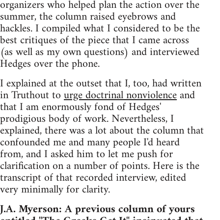
organizers who helped plan the action over the
summer, the column raised eyebrows and
hackles. I compiled what I considered to be the
best critiques of the piece that I came across
(as well as my own questions) and interviewed
Hedges over the phone.
I explained at the outset that I, too, had written
in Truthout to
urge doctrinal nonviolence
and
that I am enormously fond of Hedges'
prodigious body of work. Nevertheless, I
explained, there was a lot about the column that
confounded me and many people I'd heard
from, and I asked him to let me push for
clarification on a number of points. Here is the
transcript of that recorded interview, edited
very minimally for clarity.
J.A. Myerson: A previous column of yours