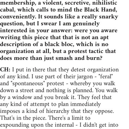
membership, a violent, secretive, nihilistic
cabal, which calls to mind the Black Hand,
conveniently. It sounds like a really snarky
question, but I swear I am genuinely
interested in your answer: were you aware
writing this piece that that is not an apt
description of a black bloc, which is no
organization at all, but a protest tactic that
does more than just smash and burn?
CH:
I put in there that they detest organization
of any kind. I use part of their jargon - "feral"
and "spontaneous" protest - whereby you walk
down a street and nothing is planned. You walk
by a window and you break it. They feel that
any kind of attempt to plan immediately
imposes a kind of hierarchy that they oppose.
That's in the piece. There's a limit to
expounding upon the internal - I didn't get into