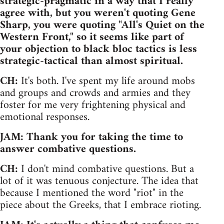
strategic-pragmatic in a way that I really
agree with, but you weren't quoting Gene
Sharp, you were quoting "All's Quiet on the
Western Front," so it seems like part of
your objection to black bloc tactics is less
strategic-tactical than almost spiritual.
CH:
It's both. I've spent my life around mobs
and groups and crowds and armies and they
foster for me very frightening physical and
emotional responses.
JAM: Thank you for taking the time to
answer combative questions.
CH:
I don't mind combative questions. But a
lot of it was tenuous conjecture. The idea that
because I mentioned the word "riot" in the
piece about the Greeks, that I embrace rioting.