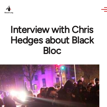
Skip to main content
Interview with Chris
Hedges about Black
Bloc