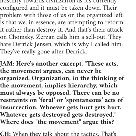
hostility towards civilization as it's currently
configured and it must be taken down. Their
problem with those of us on the organized left
is that we, in essence, are attempting to reform
it rather than destroy it. And that's their attack
on Chomsky. Zerzan calls him a sell-out. They
hate Derrick Jensen, which is why I called him.
They've really gone after Derrick.
JAM: Here's another excerpt. "These acts,
the movement argues, can never be
organized. Organization, in the thinking of
the movement, implies hierarchy, which
must always be opposed. There can be no
restraints on 'feral' or 'spontaneous' acts of
insurrection. Whoever gets hurt gets hurt.
Whatever gets destroyed gets destroyed."
Where does "the movement" argue this?
CH:
When they talk about the tactics. That's