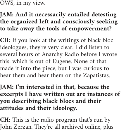
OWS, in my view.
JAM: And it necessarily entailed detesting
the organized left and consciously seeking
to take away the tools of empowerment?
CH:
If you look at the writings of black bloc
ideologues, they're very clear. I did listen to
several hours of Anarchy Radio before I wrote
this, which is out of Eugene. None of that
made it into the piece, but I was curious to
hear them and hear them on the Zapatistas.
JAM: I'm interested in that, because the
excerpts I have written out are instances of
you describing black blocs and their
attitudes and their ideology.
CH:
This is the radio program that's run by
John Zerzan. They're all archived online, plus