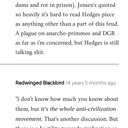
dams and rot in prison). Jensen's quoted
so heavily it's hard to read Hedges piece
as anything other than a part of this feud.
A plague on anarcho-primmos and DGR
as far as i'm concerned, but Hedges is still
talking shit.
Redwinged Blackbird
14 years 5 months ago
In
reply
"I don't know how much you know about
to
Welcome
them, but
it's the whole anti-civilization
by
. That's another discussion. But
movement
libcom.org