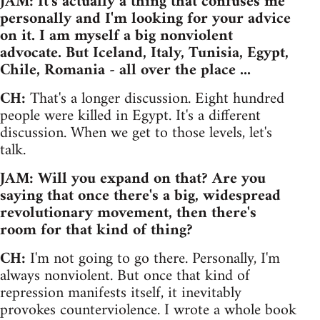
JAM: It's actually a thing that confuses me
personally and I'm looking for your advice
on it. I am myself a big nonviolent
advocate. But Iceland, Italy, Tunisia, Egypt,
Chile, Romania - all over the place ...
CH:
That's a longer discussion. Eight hundred
people were killed in Egypt. It's a different
discussion. When we get to those levels, let's
talk.
JAM: Will you expand on that? Are you
saying that once there's a big, widespread
revolutionary movement, then there's
room for that kind of thing?
CH:
I'm not going to go there. Personally, I'm
always nonviolent. But once that kind of
repression manifests itself, it inevitably
provokes counterviolence. I wrote a whole book