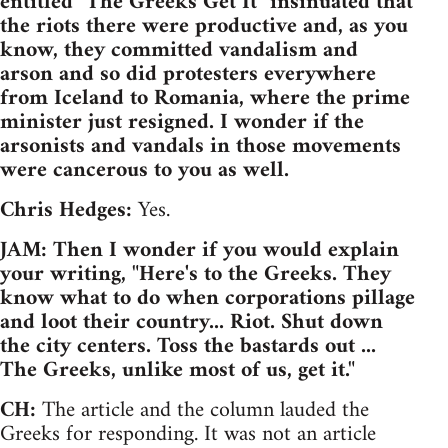
entitled "The Greeks Get It" insinuated that
the riots there were productive and, as you
know, they committed vandalism and
arson and so did protesters everywhere
from Iceland to Romania, where the prime
minister just resigned. I wonder if the
arsonists and vandals in those movements
were cancerous to you as well.
Chris Hedges:
Yes.
JAM: Then I wonder if you would explain
your writing, "Here's to the Greeks. They
know what to do when corporations pillage
and loot their country... Riot. Shut down
the city centers. Toss the bastards out ...
The Greeks, unlike most of us, get it."
CH:
The article and the column lauded the
Greeks for responding. It was not an article