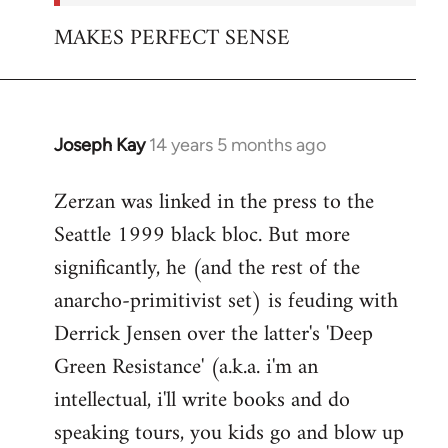
MAKES PERFECT SENSE
Joseph Kay
14 years 5 months ago
In
reply
Zerzan was linked in the press to the
to
Seattle 1999 black bloc. But more
Welcome
by
significantly, he (and the rest of the
libcom.org
anarcho-primitivist set) is feuding with
Derrick Jensen over the latter's 'Deep
Green Resistance' (a.k.a. i'm an
intellectual, i'll write books and do
speaking tours, you kids go and blow up