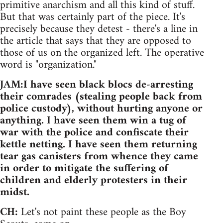
primitive anarchism and all this kind of stuff.
But that was certainly part of the piece. It's
precisely because they detest - there's a line in
the article that says that they are opposed to
those of us on the organized left. The operative
word is "organization."
JAM:I have seen black blocs de-arresting
their comrades (stealing people back from
police custody), without hurting anyone or
anything. I have seen them win a tug of
war with the police and confiscate their
kettle netting. I have seen them returning
tear gas canisters from whence they came
in order to mitigate the suffering of
children and elderly protesters in their
midst.
CH:
Let's not paint these people as the Boy