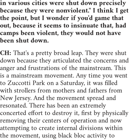
in various cities were shut down precisely
because they were nonviolent." I think I get
the point, but I wonder if you'd game that
out, because it seems to insinuate that, had
camps been violent, they would not have
been shut down.
CH:
That's a pretty broad leap. They were shut
down because they articulated the concerns and
anger and frustrations of the mainstream. This
is a mainstream movement. Any time you went
to Zuccotti Park on a Saturday, it was filled
with strollers from mothers and fathers from
New Jersey. And the movement spread and
resonated. There has been an extremely
concerted effort to destroy it, first by physically
removing their centers of operation and now
attempting to create internal divisions within
the movement, using black bloc activity to