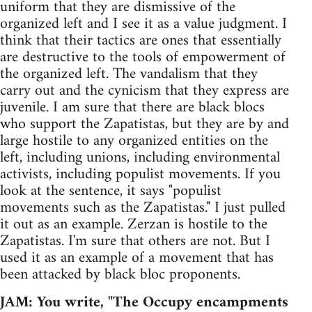
uniform that they are dismissive of the
organized left and I see it as a value judgment. I
think that their tactics are ones that essentially
are destructive to the tools of empowerment of
the organized left. The vandalism that they
carry out and the cynicism that they express are
juvenile. I am sure that there are black blocs
who support the Zapatistas, but they are by and
large hostile to any organized entities on the
left, including unions, including environmental
activists, including populist movements. If you
look at the sentence, it says "populist
movements such as the Zapatistas." I just pulled
it out as an example. Zerzan is hostile to the
Zapatistas. I'm sure that others are not. But I
used it as an example of a movement that has
been attacked by black bloc proponents.
JAM: You write, "The Occupy encampments