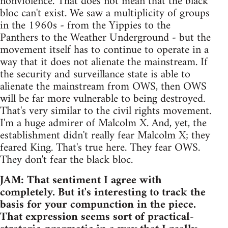
nonviolence. That does not mean that the black
bloc can't exist. We saw a multiplicity of groups
in the 1960s - from the Yippies to the
Panthers to the Weather Underground - but the
movement itself has to continue to operate in a
way that it does not alienate the mainstream. If
the security and surveillance state is able to
alienate the mainstream from OWS, then OWS
will be far more vulnerable to being destroyed.
That's very similar to the civil rights movement.
I'm a huge admirer of Malcolm X. And, yet, the
establishment didn't really fear Malcolm X; they
feared King. That's true here. They fear OWS.
They don't fear the black bloc.
JAM: That sentiment I agree with
completely. But it's interesting to track the
basis for your compunction in the piece.
That expression seems sort of practical-