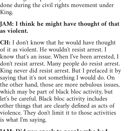
done during the civil rights movement under
King.
JAM: I think he might have thought of that
as violent.
CH:
I don't know that he would have thought
of it as violent. He wouldn't resist arrest. I
know that's an issue. When I've been arrested, I
don't resist arrest. Many people do resist arrest.
King never did resist arrest. But I prefaced it by
saying that it's not something I would do. On
the other hand, those are more nebulous issues,
which may be part of black bloc activity, but
let's be careful. Black bloc activity includes
other things that are clearly defined as acts of
violence. They don't limit it to those activities
is what I'm saying.