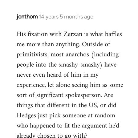
jonthom
14 years 5 months ago
In
reply
His fixation with Zerzan is what baffles
to
me more than anything. Outside of
Welcome
by
primitivists, most anarchos (including
libcom.org
people into the smashy-smashy) have
never even heard of him in my
experience, let alone seeing him as some
sort of significant spokesperson. Are
things that different in the US, or did
Hedges just pick someone at random
who happened to fit the argument he'd
already chosen to go with?