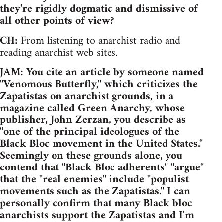
they're rigidly dogmatic and dismissive of
all other points of view?
CH:
From listening to anarchist radio and
reading anarchist web sites.
JAM: You cite an article by someone named
"Venomous Butterfly," which criticizes the
Zapatistas on anarchist grounds, in a
magazine called Green Anarchy, whose
publisher, John Zerzan, you describe as
"one of the principal ideologues of the
Black Bloc movement in the United States."
Seemingly on these grounds alone, you
contend that "Black Bloc adherents" "argue"
that the "real enemies" include "populist
movements such as the Zapatistas." I can
personally confirm that many Black bloc
anarchists support the Zapatistas and I'm