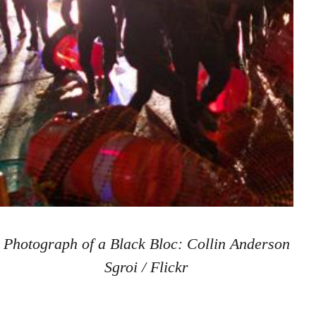
Photograph of a Black Bloc: Collin Anderson
Sgroi / Flickr