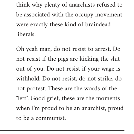
think why plenty of anarchists refused to
be associated with the occupy movement
were exactly these kind of braindead
liberals.
Oh yeah man, do not resist to arrest. Do
not resist if the pigs are kicking the shit
out of you. Do not resist if your wage is
withhold. Do not resist, do not strike, do
not protest. These are the words of the
"left". Good grief, these are the moments
when I'm proud to be an anarchist, proud
to be a communist.