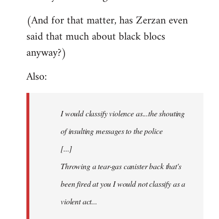
(And for that matter, has Zerzan even
said that much about black blocs
anyway?)
Also:
I would classify violence as...the shouting
of insulting messages to the police
[...]
Throwing a tear-gas canister back that's
been fired at you I would not classify as a
violent act...