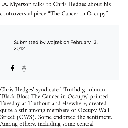
J.A. Myerson talks to Chris Hedges about his
controversial piece “The Cancer in Occupy”.
Submitted by
wojtek
on February 13,
2012
Chris Hedges' syndicated Truthdig column
"Black Bloc: The Cancer in Occupy,"
printed
Tuesday at Truthout and elsewhere, created
quite a stir among members of Occupy Wall
Street (OWS). Some endorsed the sentiment.
Among others, including some central