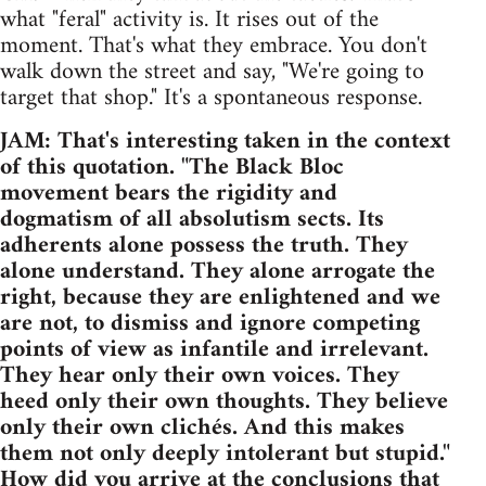
what "feral" activity is. It rises out of the
moment. That's what they embrace. You don't
walk down the street and say, "We're going to
target that shop." It's a spontaneous response.
JAM: That's interesting taken in the context
of this quotation. "The Black Bloc
movement bears the rigidity and
dogmatism of all absolutism sects. Its
adherents alone possess the truth. They
alone understand. They alone arrogate the
right, because they are enlightened and we
are not, to dismiss and ignore competing
points of view as infantile and irrelevant.
They hear only their own voices. They
heed only their own thoughts. They believe
only their own clichés. And this makes
them not only deeply intolerant but stupid."
How did you arrive at the conclusions that