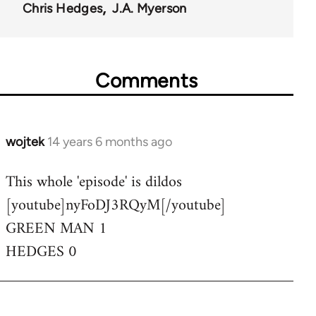
Chris Hedges
J.A. Myerson
Comments
wojtek
14 years 6 months ago
In
reply
This whole 'episode' is dildos
to
[youtube]nyFoDJ3RQyM[/youtube]
Welcome
by
GREEN MAN 1
libcom.org
HEDGES 0