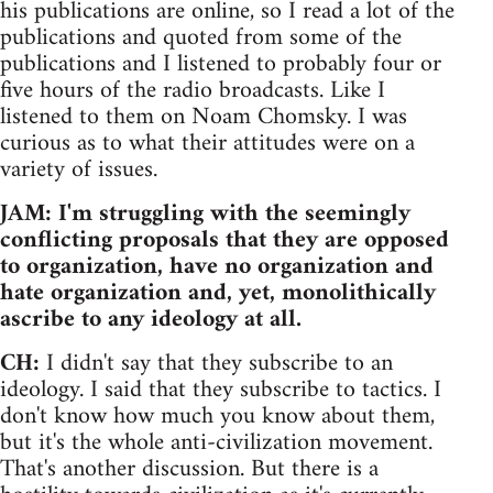
his publications are online, so I read a lot of the
publications and quoted from some of the
publications and I listened to probably four or
five hours of the radio broadcasts. Like I
listened to them on Noam Chomsky. I was
curious as to what their attitudes were on a
variety of issues.
JAM: I'm struggling with the seemingly
conflicting proposals that they are opposed
to organization, have no organization and
hate organization and, yet, monolithically
ascribe to any ideology at all.
CH:
I didn't say that they subscribe to an
ideology. I said that they subscribe to tactics. I
don't know how much you know about them,
but it's the whole anti-civilization movement.
That's another discussion. But there is a