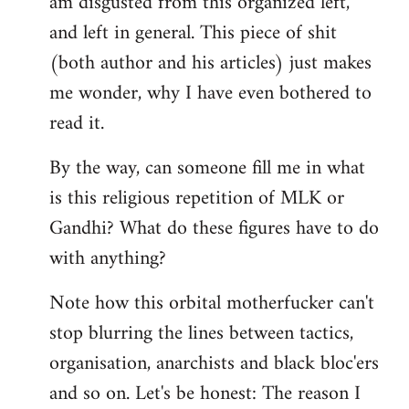
am disgusted from this organized left,
by
and left in general. This piece of shit
libcom.org
(both author and his articles) just makes
me wonder, why I have even bothered to
read it.
By the way, can someone fill me in what
is this religious repetition of MLK or
Gandhi? What do these figures have to do
with anything?
Note how this orbital motherfucker can't
stop blurring the lines between tactics,
organisation, anarchists and black bloc'ers
and so on. Let's be honest: The reason I