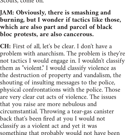
Scouts, come on.
JAM: Obviously, there is smashing and
burning, but I wonder if tactics like those,
which are also part and parcel of black
bloc protests, are also cancerous.
CH:
First of all, let's be clear. I don't have a
problem with anarchism. The problem is they're
not tactics I would engage in. I wouldn't classify
them as "violent." I would classify violence as
the destruction of property and vandalism, the
shouting of insulting messages to the police,
physical confrontations with the police. Those
are very clear cut acts of violence. The issues
that you raise are more nebulous and
circumstantial. Throwing a tear-gas canister
back that's been fired at you I would not
classify as a violent act and yet it was
something that probably would not have been