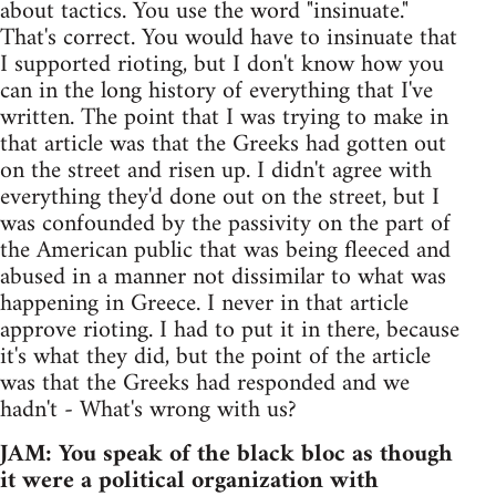
about tactics. You use the word "insinuate."
That's correct. You would have to insinuate that
I supported rioting, but I don't know how you
can in the long history of everything that I've
written. The point that I was trying to make in
that article was that the Greeks had gotten out
on the street and risen up. I didn't agree with
everything they'd done out on the street, but I
was confounded by the passivity on the part of
the American public that was being fleeced and
abused in a manner not dissimilar to what was
happening in Greece. I never in that article
approve rioting. I had to put it in there, because
it's what they did, but the point of the article
was that the Greeks had responded and we
hadn't - What's wrong with us?
JAM: You speak of the black bloc as though
it were a political organization with