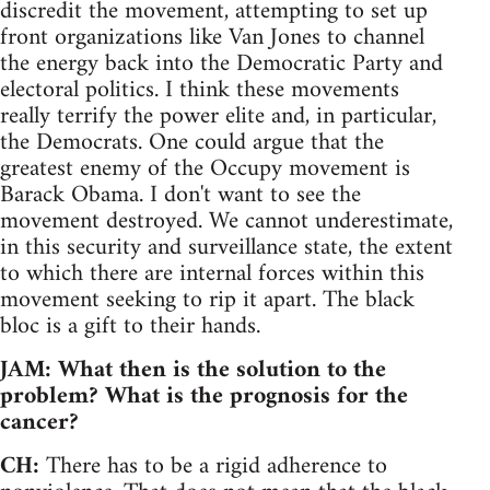
discredit the movement, attempting to set up
front organizations like Van Jones to channel
the energy back into the Democratic Party and
electoral politics. I think these movements
really terrify the power elite and, in particular,
the Democrats. One could argue that the
greatest enemy of the Occupy movement is
Barack Obama. I don't want to see the
movement destroyed. We cannot underestimate,
in this security and surveillance state, the extent
to which there are internal forces within this
movement seeking to rip it apart. The black
bloc is a gift to their hands.
JAM: What then is the solution to the
problem? What is the prognosis for the
cancer?
CH:
There has to be a rigid adherence to