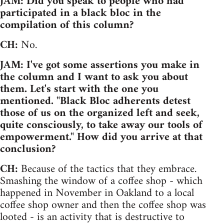
JAM: Did you speak to people who had
participated in a black bloc in the
compilation of this column?
CH:
No.
JAM: I've got some assertions you make in
the column and I want to ask you about
them. Let's start with the one you
mentioned. "Black Bloc adherents detest
those of us on the organized left and seek,
quite consciously, to take away our tools of
empowerment." How did you arrive at that
conclusion?
CH:
Because of the tactics that they embrace.
Smashing the window of a coffee shop - which
happened in November in Oakland to a local
coffee shop owner and then the coffee shop was
looted - is an activity that is destructive to