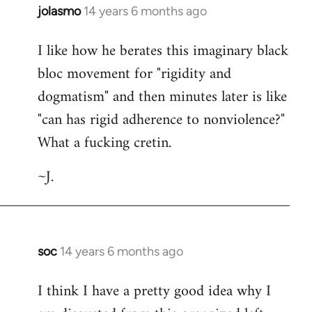
jolasmo
14 years 6 months ago
In
reply
I like how he berates this imaginary black
to
bloc movement for "rigidity and
Welcome
by
dogmatism" and then minutes later is like
libcom.org
"can has rigid adherence to nonviolence?"
What a fucking cretin.
~J.
soc
14 years 6 months ago
In
reply
I think I have a pretty good idea why I
to
Welcome