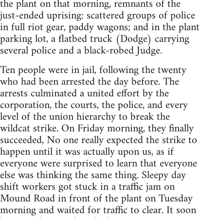
the plant on that morning, remnants of the
just-ended uprising: scattered groups of police
in full riot gear, paddy wagons; and in the plant
parking lot, a flatbed truck (Dodge) carrying
several police and a black-robed Judge.
Ten people were in jail, following the twenty
who had been arrested the day before. The
arrests culminated a united effort by the
corporation, the courts, the police, and every
level of the union hierarchy to break the
wildcat strike. On Friday morning, they finally
succeeded, No one really expected the strike to
happen until it was actually upon us, as if
everyone were surprised to learn that everyone
else was thinking the same thing. Sleepy day
shift workers got stuck in a traffic jam on
Mound Road in front of the plant on Tuesday
morning and waited for traffic to clear. It soon