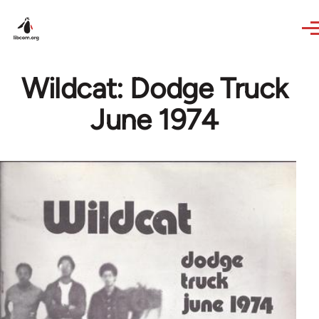
Skip to main content
Wildcat: Dodge Truck
June 1974