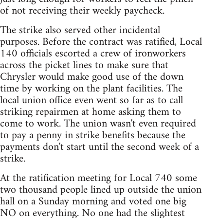
of not receiving their weekly paycheck.
The strike also served other incidental
purposes. Before the contract was ratified, Local
140 officials escorted a crew of ironworkers
across the picket lines to make sure that
Chrysler would make good use of the down
time by working on the plant facilities. The
local union office even went so far as to call
striking repairmen at home asking them to
come to work. The union wasn't even required
to pay a penny in strike benefits because the
payments don't start until the second week of a
strike.
At the ratification meeting for Local 740 some
two thousand people lined up outside the union
hall on a Sunday morning and voted one big
NO on everything. No one had the slightest