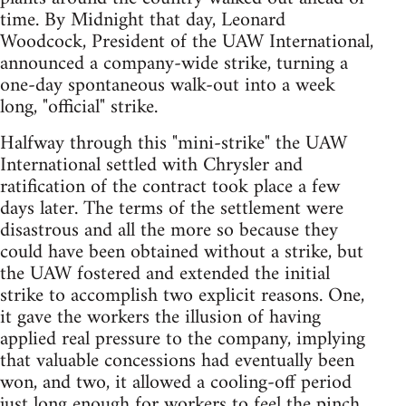
time. By Midnight that day, Leonard
Woodcock, President of the UAW International,
announced a company-wide strike, turning a
one-day spontaneous walk-out into a week
long, "official" strike.
Halfway through this "mini-strike" the UAW
International settled with Chrysler and
ratification of the contract took place a few
days later. The terms of the settlement were
disastrous and all the more so because they
could have been obtained without a strike, but
the UAW fostered and extended the initial
strike to accomplish two explicit reasons. One,
it gave the workers the illusion of having
applied real pressure to the company, implying
that valuable concessions had eventually been
won, and two, it allowed a cooling-off period
just long enough for workers to feel the pinch