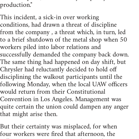
production."
This incident, a sick-in over working
conditions, had drawn a threat of discipline
from the company , a threat which, in turn, led
to a brief shutdown of the metal shop when 50
workers piled into labor relations and
successfully demanded the company back down.
The same thing had happened on day shift, but
Chrysler had reluctantly decided to hold off
disciplining the walkout participants until the
following Monday, when the local UAW officers
would return from their Constitutional
Convention in Los Angeles. Management was
quite certain the union could dampen any anger
that might arise then.
But their certainty was misplaced, for when
four workers were fired that afternoon, the