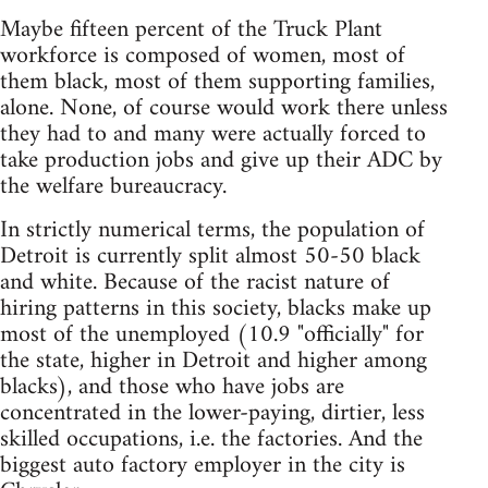
Maybe fifteen percent of the Truck Plant
workforce is composed of women, most of
them black, most of them supporting families,
alone. None, of course would work there unless
they had to and many were actually forced to
take production jobs and give up their ADC by
the welfare bureaucracy.
In strictly numerical terms, the population of
Detroit is currently split almost 50-50 black
and white. Because of the racist nature of
hiring patterns in this society, blacks make up
most of the unemployed (10.9 "officially" for
the state, higher in Detroit and higher among
blacks), and those who have jobs are
concentrated in the lower-paying, dirtier, less
skilled occupations, i.e. the factories. And the
biggest auto factory employer in the city is