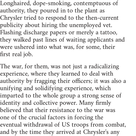
Longhaired, dope-smoking, contemptuous of
authority, they poured in to the plant as
Chrysler tried to respond to the then-current
publicity about hiring the unemployed vet.
Flashing discharge papers or merely a tattoo,
they walked past lines of waiting applicants and
were ushered into what was, for some, their
first real job.
The war, for them, was not just a radicalizing
experience, where they learned to deal with
authority by fragging their officers; it was also a
unifying and solidifying experience, which
imparted to the whole group a strong sense of
identity and collective power. Many firmly
believed that their resistance to the war was
one of the crucial factors in forcing the
eventual withdrawal of US troops from combat,
and by the time they arrived at Chrysler's any