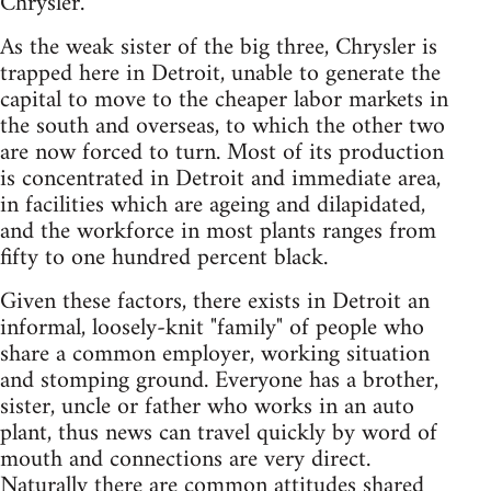
Chrysler.
As the weak sister of the big three, Chrysler is
trapped here in Detroit, unable to generate the
capital to move to the cheaper labor markets in
the south and overseas, to which the other two
are now forced to turn. Most of its production
is concentrated in Detroit and immediate area,
in facilities which are ageing and dilapidated,
and the workforce in most plants ranges from
fifty to one hundred percent black.
Given these factors, there exists in Detroit an
informal, loosely-knit "family" of people who
share a common employer, working situation
and stomping ground. Everyone has a brother,
sister, uncle or father who works in an auto
plant, thus news can travel quickly by word of
mouth and connections are very direct.
Naturally there are common attitudes shared