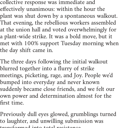
collective response was immediate and
effectively unanimous: within the hour the
plant was shut down by a spontaneous walkout.
That evening, the rebellious workers assembled
at the union hall and voted overwhelmingly for
a plant-wide strike. It was a bold move, but it
met with 100% support Tuesday morning when
the day shift came in.
The three days following the initial walkout
blurred together into a flurry of strike
meetings, picketing, rage, and Joy. People we'd
bumped into everyday and never known
suddenly became close friends, and we felt our
own power and determination almost for the
first time.
Previously dull eyes glowed, grumblings turned
to laughter, and unwilling submission was