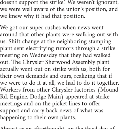
doesn't support the strike." We weren't ignorant,
we were well aware of the union's position, and
we knew why it had that position.
We got our super rushes when news went
around that other plants were walking out with
us. Shift change at the neighboring stamping
plant sent electrifying rumors through a strike
meeting on Wednesday that they had walked
out. The Chrysler Sherwood Assembly plant
actually went out on strike with us, both for
their own demands and ours, realizing that if
we were to do it at all, we had to do it together.
Workers from other Chrysler factories (Mound
Rd. Engine, Dodge Main) appeared at strike
meetings and on the picket lines to offer
support and carry back news of what was
happening to their own plants.