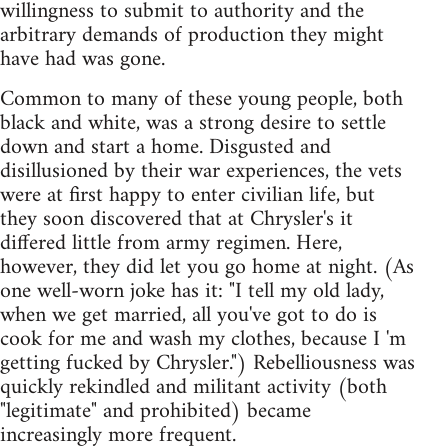
willingness to submit to authority and the
arbitrary demands of production they might
have had was gone.
Common to many of these young people, both
black and white, was a strong desire to settle
down and start a home. Disgusted and
disillusioned by their war experiences, the vets
were at first happy to enter civilian life, but
they soon discovered that at Chrysler's it
differed little from army regimen. Here,
however, they did let you go home at night. (As
one well-worn joke has it: "I tell my old lady,
when we get married, all you've got to do is
cook for me and wash my clothes, because I 'm
getting fucked by Chrysler.") Rebelliousness was
quickly rekindled and militant activity (both
"legitimate" and prohibited) became
increasingly more frequent.