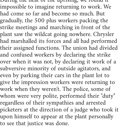
During the heat of the uprising, we found it
impossible to imagine returning to work. We
had come so far and become so much. But
gradually, the 500 plus workers packing the
strike meetings and marching in front of the
plant saw the wildcat going nowhere. Chrysler
had marshalled its forces and all had performed
their assigned functions. The union had divided
and confused workers by declaring the strike
over when it was not, by declaring it work of a
subversive minority of outside agitators, and
even by parking their cars in the plant lot to
give the impression workers were returning to
work when they weren't. The police, some of
whom were very polite, performed their "duty"
regardless of their sympathies and arrested
picketers at the direction of a judge who took it
upon himself to appear at the plant personally
to see that justice was done.