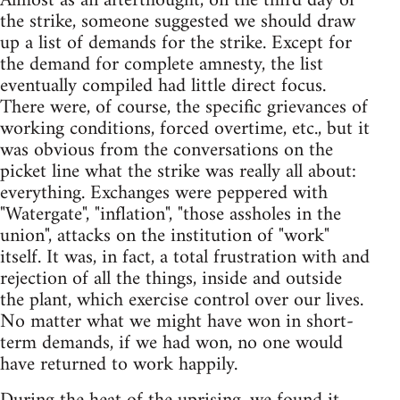
Almost as an afterthought, on the third day of
the strike, someone suggested we should draw
up a list of demands for the strike. Except for
the demand for complete amnesty, the list
eventually compiled had little direct focus.
There were, of course, the specific grievances of
working conditions, forced overtime, etc., but it
was obvious from the conversations on the
picket line what the strike was really all about:
everything. Exchanges were peppered with
"Watergate", "inflation", "those assholes in the
union", attacks on the institution of "work"
itself. It was, in fact, a total frustration with and
rejection of all the things, inside and outside
the plant, which exercise control over our lives.
No matter what we might have won in short-
term demands, if we had won, no one would
have returned to work happily.