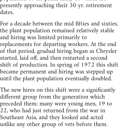
presently approaching their 30 yr. retirement
dates.
For a decade between the mid fifties and sixties,
the plant population remained relatively stable
and hiring was limited primarily to
replacements for departing workers. At the end
of that period, gradual hiring began as Chrysler
started, laid off, and then restarted a second
shift of production. In spring of 1972 this shift
became permanent and hiring was stepped up
until the plant population eventually doubled.
The new hires on this shift were a significantly
different group from the generation which
preceded them; many were young men, 19 to
22, who had just returned from the war in
Southeast Asia, and they looked and acted
unlike any other group of vets before them.