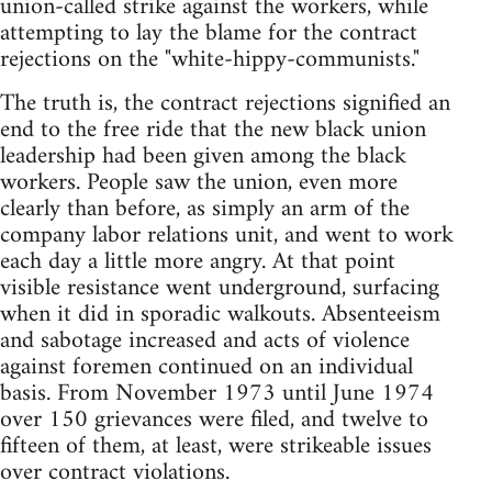
union-called strike against the workers, while
attempting to lay the blame for the contract
rejections on the "white-hippy-communists."
The truth is, the contract rejections signified an
end to the free ride that the new black union
leadership had been given among the black
workers. People saw the union, even more
clearly than before, as simply an arm of the
company labor relations unit, and went to work
each day a little more angry. At that point
visible resistance went underground, surfacing
when it did in sporadic walkouts. Absenteeism
and sabotage increased and acts of violence
against foremen continued on an individual
basis. From November 1973 until June 1974
over 150 grievances were filed, and twelve to
fifteen of them, at least, were strikeable issues
over contract violations.