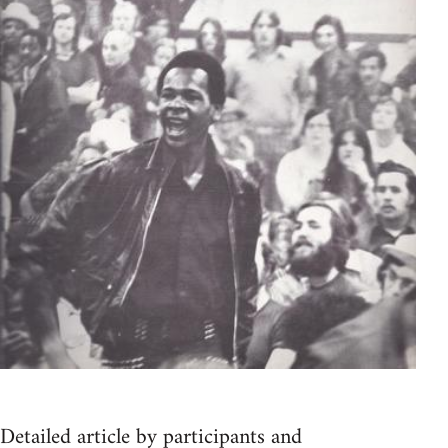
Detailed article by participants and