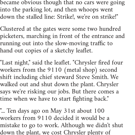
became obvious though that no cars were going
into the parking lot, and then whoops went
down the stalled line: Strike!, we're on strike!"
Clustered at the gates were some two hundred
picketers, marching in front of the entrance and
running out into the slow-moving traffic to
hand out copies of a sketchy leaflet.
"Last night," said the leaflet. "Chrysler fired four
workers from the 9110 (metal shop) second
shift including chief steward Steve Smith. We
walked out and shut down the plant. Chrysler
says we're risking our jobs. But there comes a
time when we have to start fighting back."
"... Ten days ago on May 31st about 100
workers from 9110 decided it would be a
mistake to go to work. Although we didn't shut
down the plant, we cost Chrysler plenty of