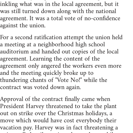
inkling what was in the local agreement, but it
was still turned down along with the national
agreement. It was a total vote of no-confidence
against the union.
For a second ratification attempt the union held
a meeting at a neighborhood high school
auditorium and handed out copies of the local
agreement. Learning the content of the
agreement only angered the workers even more
and the meeting quickly broke up to
thundering chants of "Vote No!" while the
contract was voted down again.
Approval of the contract finally came when
President Harvey threatened to take the plant
out on strike over the Christmas holidays, a
move which would have cost everybody their
vacation pay. Harvey was in fact threatening a