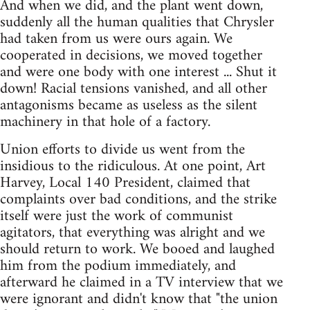
And when we did, and the plant went down,
suddenly all the human qualities that Chrysler
had taken from us were ours again. We
cooperated in decisions, we moved together
and were one body with one interest ... Shut it
down! Racial tensions vanished, and all other
antagonisms became as useless as the silent
machinery in that hole of a factory.
Union efforts to divide us went from the
insidious to the ridiculous. At one point, Art
Harvey, Local 140 President, claimed that
complaints over bad conditions, and the strike
itself were just the work of communist
agitators, that everything was alright and we
should return to work. We booed and laughed
him from the podium immediately, and
afterward he claimed in a TV interview that we
were ignorant and didn't know that "the union