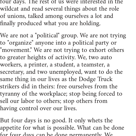
four days. The rest of us were interested in the
wildcat and read several things about the role
of unions, talked among ourselves a lot and
finally produced what you are holding.
We are not a "political" group. We are not trying
to "organize" anyone into a political party or
"movement." We are not trying to exhort others
to greater heights of activity. We, two auto
workers, a printer, a student, a teamster, a
secretary, and two unemployed, want to do the
same thing in our lives as the Dodge Truck
strikers did in theirs: free ourselves from the
tyranny of the workplace; stop being forced to
sell our labor to others; stop others from
having control over our lives.
But four days is no good. It only whets the
appetite for what is possible. What can be done
for four days can be done permanently. We