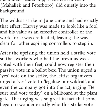
(Mahaliek and Peterboro) slid quietly into the
background.
The wildcat strike in June came and had exactly
that effect; Harvey was made to look like a fool,
and his value as an effective controller of the
work force was eradicated, leaving the way
clear for other aspiring controllers to step in.
After the uprising, the union held a strike vote
so that workers who had the previous week
voted with their feet, could now register their
passive vote in a ballot box. The union urged a
"yes" vote on the strike, the leftist organizers
urged a "yes" vote to "legalize our wildcat", and
even the company got into the act, urging "Be
sure and vote today", on a billboard at the plant
gate. The urging was so great in fact that some
began to wonder exactly who this strike vote