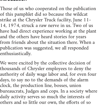
Those of us who cooperated on the publication
of this pamphlet did so because the wildcat
strike at the Chrysler Truck facility, June 11-
14, 1974, struck a raw nerve in us. Two of us
have had direct experience working at the plant
and the others have heard stories for years
from friends about the situation there. When a
publication was suggested, we all responded
enthusiastically.
We were excited by the collective decision of
thousands of Chrysler employees to deny the
authority of daily wage labor and, for even four
days, to say no to the demands of the alarm
clock, the production line, bosses, union
bureaucrats, Judges and cops. In a society where
daily activity serves so much the interests of
others and so little our own, the efforts of so