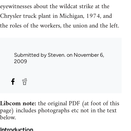
eyewitnesses about the wildcat strike at the
Chrysler truck plant in Michigan, 1974, and
the roles of the workers, the union and the left.
Submitted by
Steven.
on November 6,
2009
Libcom note:
the original PDF (at foot of this
page) includes photographs etc not in the text
below.
Introduction