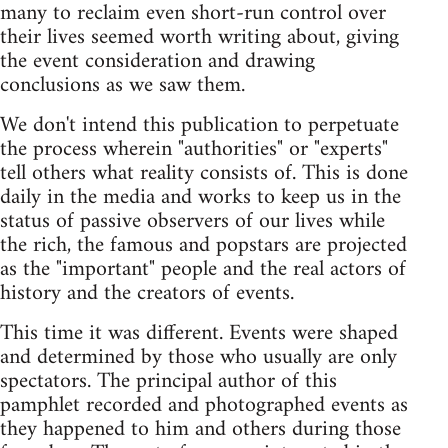
many to reclaim even short-run control over
their lives seemed worth writing about, giving
the event consideration and drawing
conclusions as we saw them.
We don't intend this publication to perpetuate
the process wherein "authorities" or "experts"
tell others what reality consists of. This is done
daily in the media and works to keep us in the
status of passive observers of our lives while
the rich, the famous and popstars are projected
as the "important" people and the real actors of
history and the creators of events.
This time it was different. Events were shaped
and determined by those who usually are only
spectators. The principal author of this
pamphlet recorded and photographed events as
they happened to him and others during those