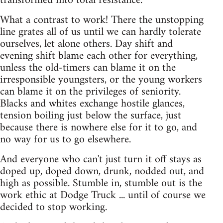
transformed into total resistance.
What a contrast to work! There the unstopping
line grates all of us until we can hardly tolerate
ourselves, let alone others. Day shift and
evening shift blame each other for everything,
unless the old-timers can blame it on the
irresponsible youngsters, or the young workers
can blame it on the privileges of seniority.
Blacks and whites exchange hostile glances,
tension boiling just below the surface, just
because there is nowhere else for it to go, and
no way for us to go elsewhere.
And everyone who can't just turn it off stays as
doped up, doped down, drunk, nodded out, and
high as possible. Stumble in, stumble out is the
work ethic at Dodge Truck ... until of course we
decided to stop working.