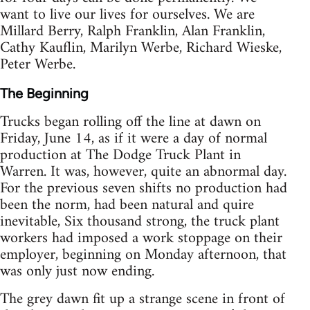
want to live our lives for ourselves. We are
Millard Berry, Ralph Franklin, Alan Franklin,
Cathy Kauflin, Marilyn Werbe, Richard Wieske,
Peter Werbe.
The Beginning
Trucks began rolling off the line at dawn on
Friday, June 14, as if it were a day of normal
production at The Dodge Truck Plant in
Warren. It was, however, quite an abnormal day.
For the previous seven shifts no production had
been the norm, had been natural and quire
inevitable, Six thousand strong, the truck plant
workers had imposed a work stoppage on their
employer, beginning on Monday afternoon, that
was only just now ending.
The grey dawn fit up a strange scene in front of