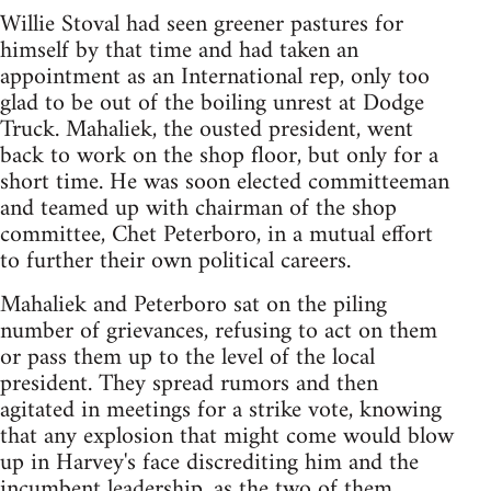
Willie Stoval had seen greener pastures for
himself by that time and had taken an
appointment as an International rep, only too
glad to be out of the boiling unrest at Dodge
Truck. Mahaliek, the ousted president, went
back to work on the shop floor, but only for a
short time. He was soon elected committeeman
and teamed up with chairman of the shop
committee, Chet Peterboro, in a mutual effort
to further their own political careers.
Mahaliek and Peterboro sat on the piling
number of grievances, refusing to act on them
or pass them up to the level of the local
president. They spread rumors and then
agitated in meetings for a strike vote, knowing
that any explosion that might come would blow
up in Harvey's face discrediting him and the
incumbent leadership, as the two of them