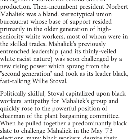
production. Then-incumbent president Norbert
Mahaliek was a bland, stereotypical union
bureaucrat whose base of support resided
primarily in the older generation of high-
seniority white workers, most of whom were in
the skilled trades. Mahaliek's previously
entrenched leadership (and its thinly-veiled
white racist nature) was soon challenged by a
new rising power which sprang from the
"second generation" and took as its leader black,
fast-talking Willie Stoval.
Politically skilful, Stoval capitalized upon black
workers' antipathy for Mahaliek's group and
quickly rose to the powerful position of
chairman of the plant bargaining committee.
When he pulled together a predominantly black
slate to challenge Mahaliek in the May '73
elections, many black workers, despite their