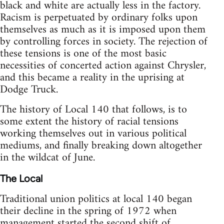
black and white are actually less in the factory.
Racism is perpetuated by ordinary folks upon
themselves as much as it is imposed upon them
by controlling forces in society. The rejection of
these tensions is one of the most basic
necessities of concerted action against Chrysler,
and this became a reality in the uprising at
Dodge Truck.
The history of Local 140 that follows, is to
some extent the history of racial tensions
working themselves out in various political
mediums, and finally breaking down altogether
in the wildcat of June.
The Local
Traditional union politics at local 140 began
their decline in the spring of 1972 when
management started the second shift of