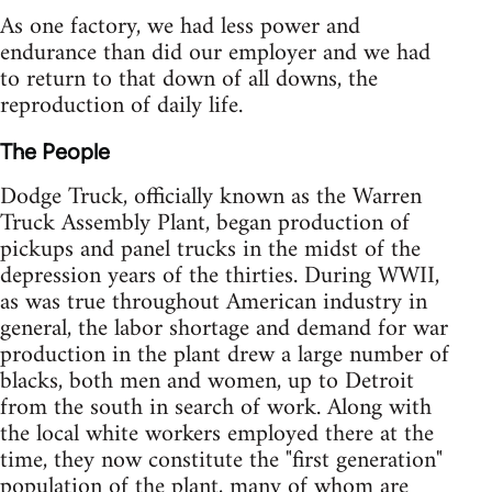
As one factory, we had less power and
endurance than did our employer and we had
to return to that down of all downs, the
reproduction of daily life.
The People
Dodge Truck, officially known as the Warren
Truck Assembly Plant, began production of
pickups and panel trucks in the midst of the
depression years of the thirties. During WWII,
as was true throughout American industry in
general, the labor shortage and demand for war
production in the plant drew a large number of
blacks, both men and women, up to Detroit
from the south in search of work. Along with
the local white workers employed there at the
time, they now constitute the "first generation"
population of the plant, many of whom are