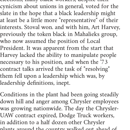
cynicism about unions in general, voted for the
slate in the hope that a black leadership might
at least be a little more "representative" of their
interests. Stoval won. and with him, Art Harvey,
previously the token black in Mahalieks group,
who now assumed the position of Local
President. It was apparent from the start that
Harvey lacked the ability to manipulate people
necessary to his position, and when the '73
contract talks arrived the task of "resolving"
them fell upon a leadership which was, by
leadership definitions, inept.
Conditions in the plant had been going steadily
down hill and anger among Chrysler employees
was growing nationwide. The day the Chrysler-
UAW contract expired, Dodge Truck workers,
in addition to a half dozen other Chrysler
plants around the country walked out ahead of