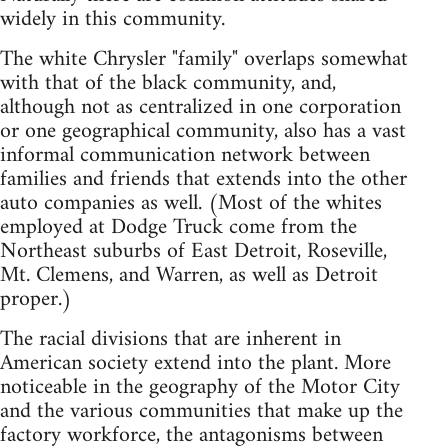
widely in this community.
The white Chrysler "family" overlaps somewhat
with that of the black community, and,
although not as centralized in one corporation
or one geographical community, also has a vast
informal communication network between
families and friends that extends into the other
auto companies as well. (Most of the whites
employed at Dodge Truck come from the
Northeast suburbs of East Detroit, Roseville,
Mt. Clemens, and Warren, as well as Detroit
proper.)
The racial divisions that are inherent in
American society extend into the plant. More
noticeable in the geography of the Motor City
and the various communities that make up the
factory workforce, the antagonisms between