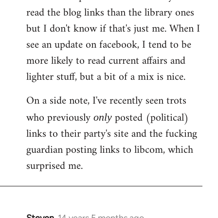
libcom.org
read the blog links than the library ones
but I don't know if that's just me. When I
see an update on facebook, I tend to be
more likely to read current affairs and
lighter stuff, but a bit of a mix is nice.
On a side note, I've recently seen trots
who previously
posted (political)
only
links to their party's site and the fucking
guardian posting links to libcom, which
surprised me.