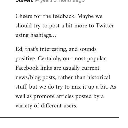
Steven.
14 years 5 months ago
In
reply
Cheers for the feedback. Maybe we
to
should try to post a bit more to Twitter
Welcome
by
using hashtags…
libcom.org
Ed, that's interesting, and sounds
positive. Certainly, our most popular
Facebook links are usually current
news/blog posts, rather than historical
stuff, but we do try to mix it up a bit. As
well as promote articles posted by a
variety of different users.