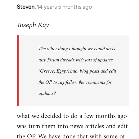
Steven.
14 years 5 months ago
In
reply
to
Joseph Kay
Welcome
by
The other thing I thought we could do is
libcom.org
turn forum threads with lots of updates
(Greece, Egypt) into. blog posts and edit
the OP to say follow the comments for
updates?
what we decided to do a few months ago
was turn them into news articles and edit
the OP. We have done that with some of