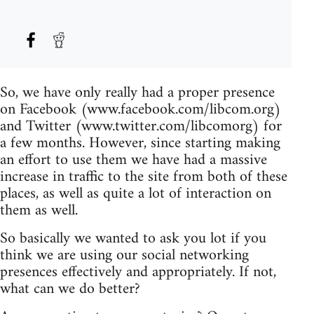
So, we have only really had a proper presence
on Facebook (www.facebook.com/libcom.org)
and Twitter (www.twitter.com/libcomorg) for
a few months. However, since starting making
an effort to use them we have had a massive
increase in traffic to the site from both of these
places, as well as quite a lot of interaction on
them as well.
So basically we wanted to ask you lot if you
think we are using our social networking
presences effectively and appropriately. If not,
what can we do better?