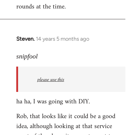
rounds at the time.
Steven.
14 years 5 months ago
In
reply
to
snipfool
Welcome
by
please use this
libcom.org
ha ha, I was going with DIY.
Rob, that looks like it could be a good
idea, although looking at that service