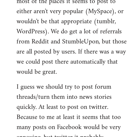
most of the places it seems to post to
either aren't very popular (MySpace), or
wouldn't be that appropriate (tumblr,
WordPress). We do get a lot of referrals
from Reddit and StumbleUpon, but those
are all posted by users. If there was a way
we could post there automatically that
would be great.
I guess we should try to post forum
threads/turn them into news stories
quickly. At least to post on twitter.
Because to me at least it seems that too
many posts on Facebook would be very