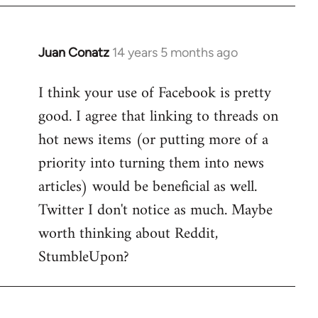
by
libcom.org
Juan Conatz
14 years 5 months ago
In
reply
I think your use of Facebook is pretty
to
good. I agree that linking to threads on
Welcome
by
hot news items (or putting more of a
libcom.org
priority into turning them into news
articles) would be beneficial as well.
Twitter I don't notice as much. Maybe
worth thinking about Reddit,
StumbleUpon?