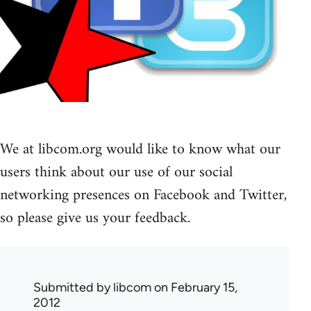
We at libcom.org would like to know what our
users think about our use of our social
networking presences on Facebook and Twitter,
so please give us your feedback.
Submitted by
libcom
on February 15,
2012