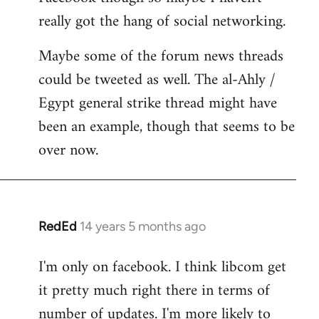
really got the hang of social networking.
Maybe some of the forum news threads
could be tweeted as well. The al-Ahly /
Egypt general strike thread might have
been an example, though that seems to be
over now.
RedEd
14 years 5 months ago
In
reply
I'm only on facebook. I think libcom get
to
it pretty much right there in terms of
Welcome
by
number of updates. I'm more likely to