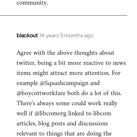
community.
blackout
14 years 5 months ago
In
reply
Agree with the above thoughts about
to
twitter, being a bit more reactive to news
Welcome
by
items might attract more attention. For
libcom.org
example @Squashcampaign and
@boycottworkfare both do a lot of this.
There's always some could work really
well if @libcomorg linked to libcom
articles, blog posts and discussions
relevant to things that are doing the