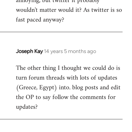
annoying, but twitter it probably
wouldn't matter would it? As twitter is so
fast paced anyway?
Joseph Kay
14 years 5 months ago
In
reply
The other thing I thought we could do is
to
turn forum threads with lots of updates
Welcome
by
(Greece, Egypt) into. blog posts and edit
libcom.org
the OP to say follow the comments for
updates?