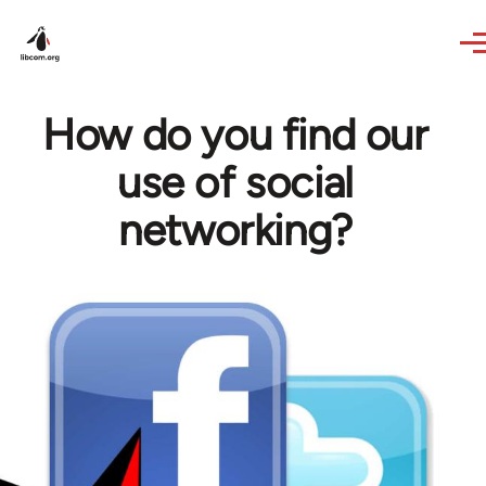
Skip to main content
How do you find our
use of social
networking?