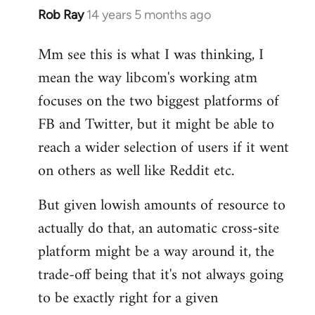
Rob Ray
14 years 5 months ago
In
reply
Mm see this is what I was thinking, I
to
mean the way libcom's working atm
Welcome
by
focuses on the two biggest platforms of
libcom.org
FB and Twitter, but it might be able to
reach a wider selection of users if it went
on others as well like Reddit etc.
But given lowish amounts of resource to
actually do that, an automatic cross-site
platform might be a way around it, the
trade-off being that it's not always going
to be exactly right for a given