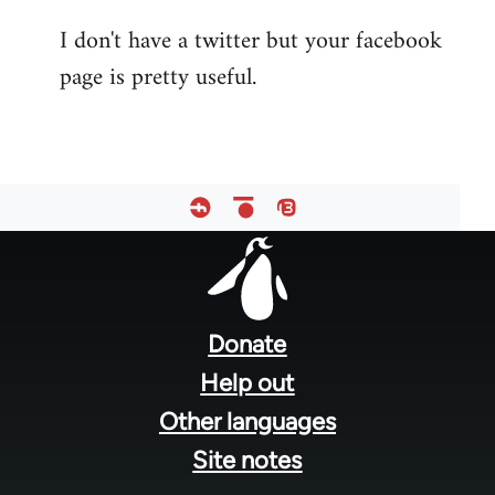
reply
I don't have a twitter but your facebook
to
page is pretty useful.
Welcome
by
libcom.org
Footer
menu
Donate
Help out
Other languages
Site notes