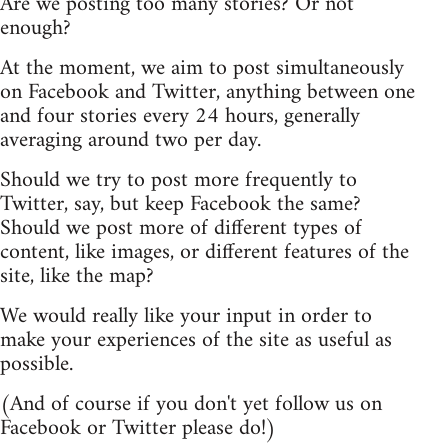
Are we posting too many stories? Or not
enough?
At the moment, we aim to post simultaneously
on Facebook and Twitter, anything between one
and four stories every 24 hours, generally
averaging around two per day.
Should we try to post more frequently to
Twitter, say, but keep Facebook the same?
Should we post more of different types of
content, like images, or different features of the
site, like the map?
We would really like your input in order to
make your experiences of the site as useful as
possible.
(And of course if you don't yet follow us on
Facebook or Twitter please do!)