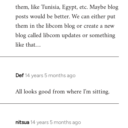
them, like Tunisia, Egypt, etc. Maybe blog
posts would be better. We can either put
them in the libcom blog or create a new
blog called libcom updates or something
like that…
Def
14 years 5 months ago
In
reply
All looks good from where I'm sitting.
to
Welcome
by
libcom.org
nitsua
14 years 5 months ago
In