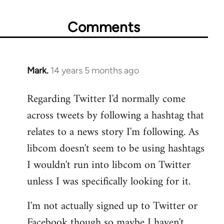
Comments
Mark.
14 years 5 months ago
In
reply
Regarding Twitter I'd normally come
to
across tweets by following a hashtag that
Welcome
by
relates to a news story I'm following. As
libcom.org
libcom doesn't seem to be using hashtags
I wouldn't run into libcom on Twitter
unless I was specifically looking for it.
I'm not actually signed up to Twitter or
Facebook though so maybe I haven't