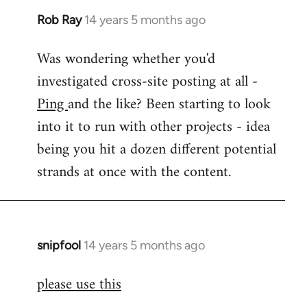
Rob Ray
14 years 5 months ago
In
reply
Was wondering whether you'd
to
investigated cross-site posting at all -
Welcome
by
Ping
and the like? Been starting to look
libcom.org
into it to run with other projects - idea
being you hit a dozen different potential
strands at once with the content.
snipfool
14 years 5 months ago
In
reply
please use this
to
Welcome