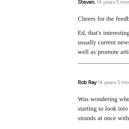
Steven.
14 years 5 mo
In
reply
to
Cheers for the feed
Welcome
Ed, that's interesti
by
libcom.org
usually current news
well as promote arti
Rob Ray
14 years 5 m
In
reply
to
Was wondering wheth
Welcome
starting to look into
by
strands at once with
libcom.org