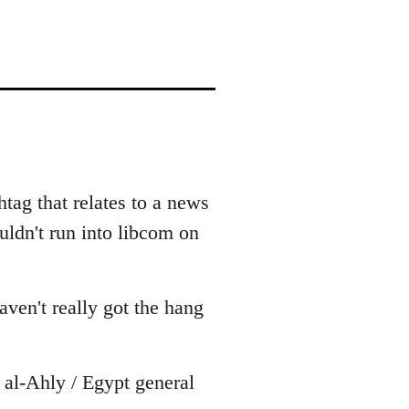
tag that relates to a news
uldn't run into libcom on
ven't really got the hang
al-Ahly / Egypt general