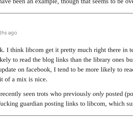
 have been an example, though that seems to be ov
ths ago
. I think libcom get it pretty much right there in 
ely to read the blog links than the library ones but
date on facebook, I tend to be more likely to read
it of a mix is nice.
 recently seen trots who previously
only
posted (pol
 fucking guardian posting links to libcom, which s