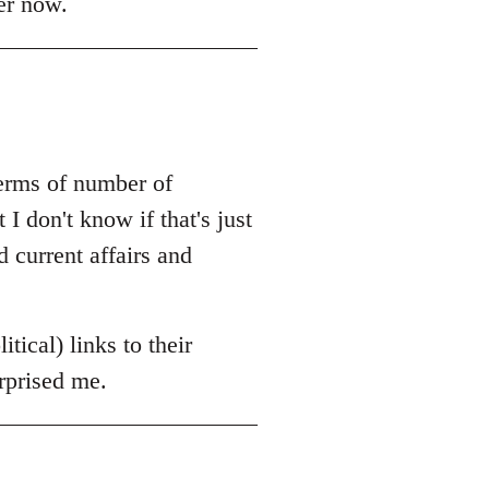
er now.
terms of number of
 I don't know if that's just
 current affairs and
itical) links to their
urprised me.