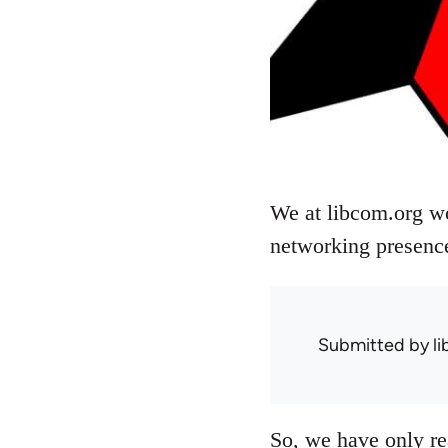
We at libcom.org wo
networking presence
Submitted by
l
So, we have only r