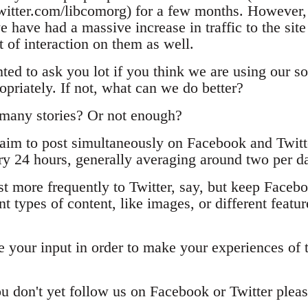
itter.com/libcomorg) for a few months. However, 
e have had a massive increase in traffic to the site
ot of interaction on them as well.
ted to ask you lot if you think we are using our s
opriately. If not, what can we do better?
 many stories? Or not enough?
aim to post simultaneously on Facebook and Twitt
ery 24 hours, generally averaging around two per d
st more frequently to Twitter, say, but keep Face
t types of content, like images, or different feature
 your input in order to make your experiences of t
ou don't yet follow us on Facebook or Twitter pleas