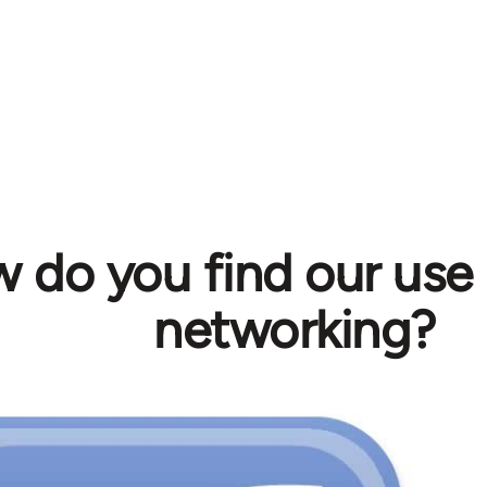
 do you find our use 
networking?