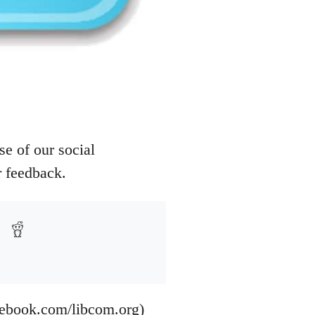
e of our social
r feedback.
cebook.com/libcom.org)