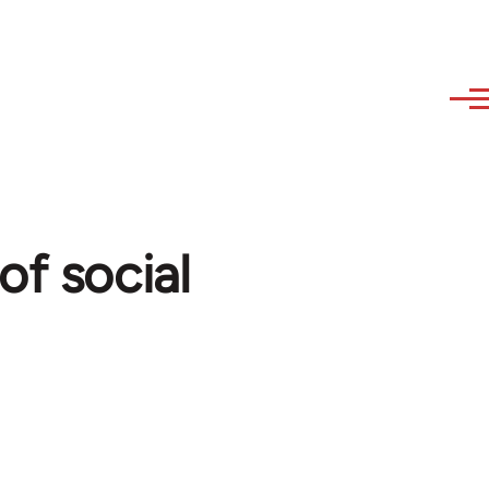
of social