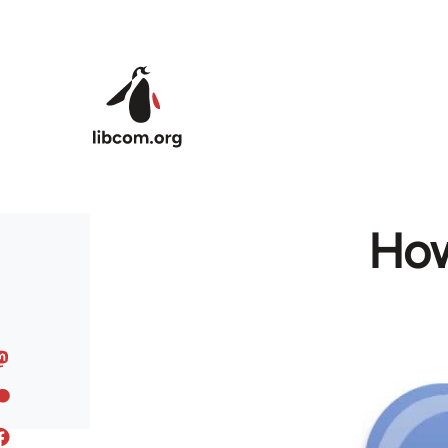
Skip to main content
How