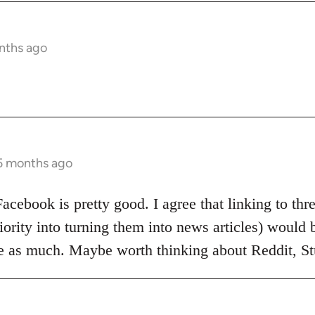
nths ago
 5 months ago
Facebook is pretty good. I agree that linking to th
iority into turning them into news articles) would b
ice as much. Maybe worth thinking about Reddit, 