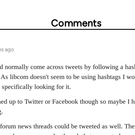
Comments
hs ago
'd normally come across tweets by following a hash
. As libcom doesn't seem to be using hashtags I wo
specifically looking for it.
gned up to Twitter or Facebook though so maybe I ha
g.
orum news threads could be tweeted as well. The 