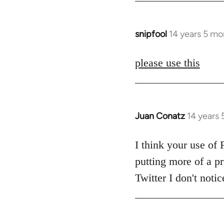
snipfool
14 years 5 mo
In
reply
to
please use this
Welcome
by
libcom.org
Juan Conatz
14 years
In
reply
to
I think your use of 
Welcome
putting more of a pr
by
Twitter I don't not
libcom.org