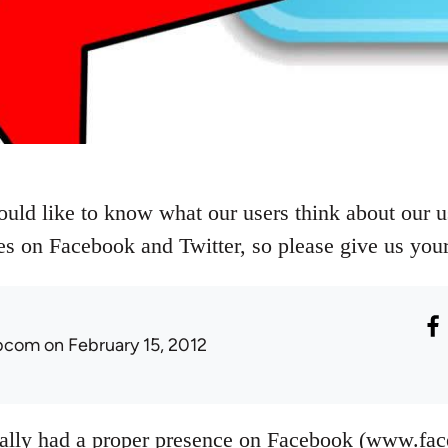
uld like to know what our users think about our us
s on Facebook and Twitter, so please give us you
ibcom
on February 15, 2012
eally had a proper presence on Facebook (www.fa