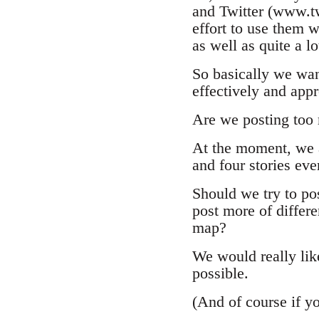
and Twitter (www.tw
effort to use them w
as well as quite a l
So basically we wan
effectively and appr
Are we posting too
At the moment, we 
and four stories ev
Should we try to po
post more of differen
map?
We would really like
possible.
(And of course if y