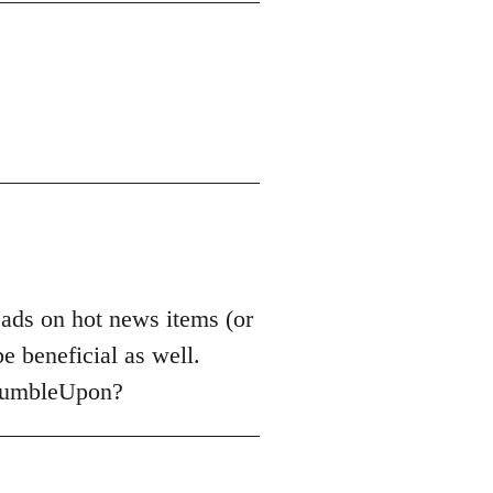
reads on hot news items (or
e beneficial as well.
StumbleUpon?