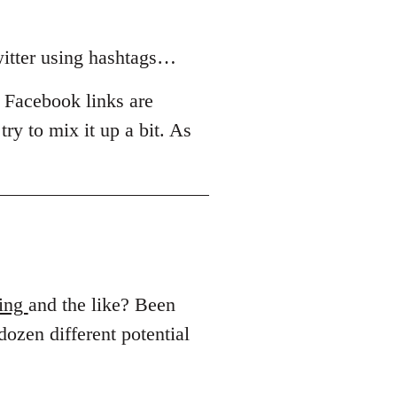
witter using hashtags…
r Facebook links are
try to mix it up a bit. As
ing
and the like? Been
 dozen different potential