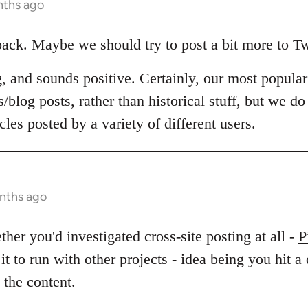
nths ago
back. Maybe we should try to post a bit more to T
ng, and sounds positive. Certainly, our most popula
/blog posts, rather than historical stuff, but we do 
cles posted by a variety of different users.
onths ago
er you'd investigated cross-site posting at all -
P
 it to run with other projects - idea being you hit a
 the content.