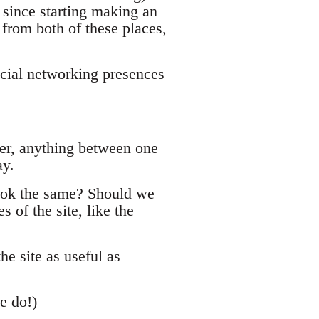
since starting making an
 from both of these places,
ocial networking presences
er, anything between one
ay.
book the same? Should we
s of the site, like the
he site as useful as
e do!)