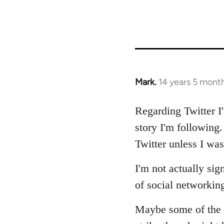
Mark.
14 years 5 mont
In
reply
to
Regarding Twitter I
Welcome
story I'm following
by
Twitter unless I was 
libcom.org
I'm not actually si
of social networkin
Maybe some of the f