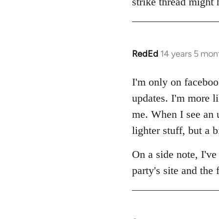
strike thread might
RedEd
14 years 5 mon
In
reply
to
I'm only on facebook
Welcome
updates. I'm more lik
by
me. When I see an up
libcom.org
lighter stuff, but a b
On a side note, I've
party's site and the