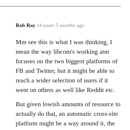
Rob Ray
14 years 5 months ago
In
reply
Mm see this is what I was thinking, I
to
Welcome
mean the way libcom's working atm
by
focuses on the two biggest platforms of
libcom.org
FB and Twitter, but it might be able to
reach a wider selection of users if it
went on others as well like Reddit etc.
But given lowish amounts of resource to
actually do that, an automatic cross-site
platform might be a way around it, the