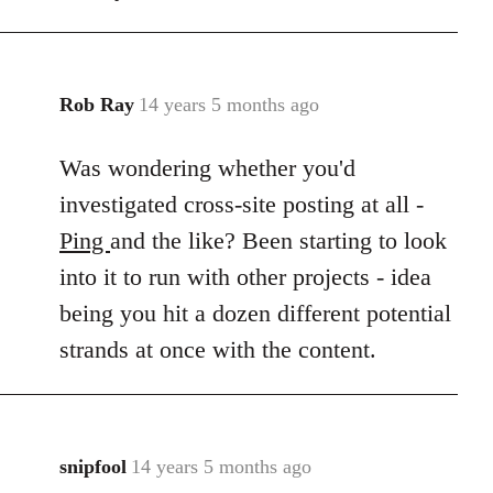
Rob Ray
14 years 5 months ago
In
reply
Was wondering whether you'd
to
Welcome
investigated cross-site posting at all -
by
Ping
and the like? Been starting to look
libcom.org
into it to run with other projects - idea
being you hit a dozen different potential
strands at once with the content.
snipfool
14 years 5 months ago
In