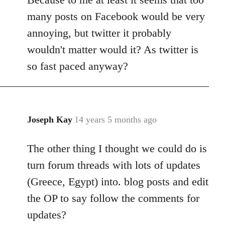
many posts on Facebook would be very
annoying, but twitter it probably
wouldn't matter would it? As twitter is
so fast paced anyway?
Joseph Kay
14 years 5 months ago
In
reply
The other thing I thought we could do is
to
Welcome
turn forum threads with lots of updates
by
(Greece, Egypt) into. blog posts and edit
libcom.org
the OP to say follow the comments for
updates?