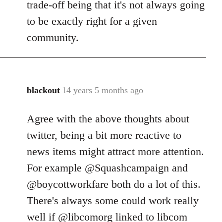
trade-off being that it's not always going
to be exactly right for a given
community.
blackout
14 years 5 months ago
In
reply
Agree with the above thoughts about
to
Welcome
twitter, being a bit more reactive to
by
news items might attract more attention.
libcom.org
For example @Squashcampaign and
@boycottworkfare both do a lot of this.
There's always some could work really
well if @libcomorg linked to libcom