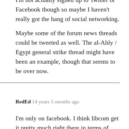
Facebook though so maybe I haven't
really got the hang of social networking.
Maybe some of the forum news threads
could be tweeted as well. The al-Ahly /
Egypt general strike thread might have
been an example, though that seems to
be over now.
RedEd
14 years 5 months ago
In
reply
I'm only on facebook. I think libcom get
to
Welcome
it pretty much right there in terms of