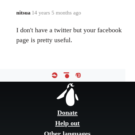
libcom.org
nitsua
14 years 5 months ago
In
reply
I don't have a twitter but your facebook
to
Welcome
page is pretty useful.
by
libcom.org
Footer
menu
Donate
Help out
Other languages