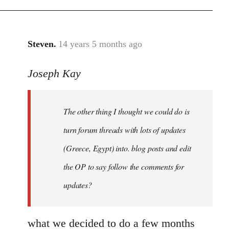
Steven.
14 years 5 months ago
In
reply
Joseph Kay
to
Welcome
by
The other thing I thought we could do is
libcom.org
turn forum threads with lots of updates
(Greece, Egypt) into. blog posts and edit
the OP to say follow the comments for
updates?
what we decided to do a few months