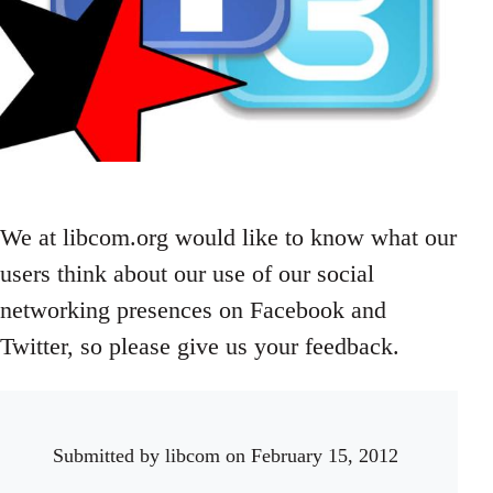
We at libcom.org would like to know what our
users think about our use of our social
networking presences on Facebook and
Twitter, so please give us your feedback.
Submitted by
libcom
on February 15, 2012