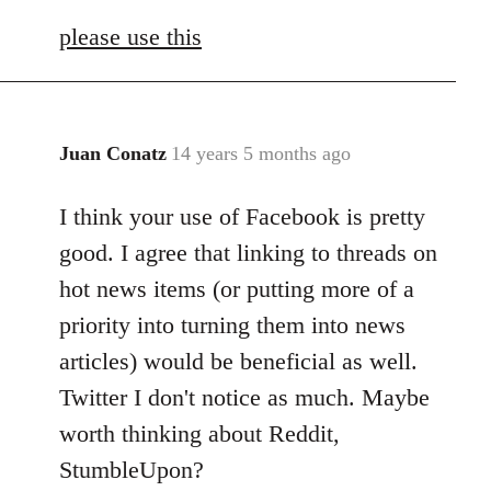
reply
please use this
to
Welcome
by
libcom.org
Juan Conatz
14 years 5 months ago
In
reply
I think your use of Facebook is pretty
to
Welcome
good. I agree that linking to threads on
by
hot news items (or putting more of a
libcom.org
priority into turning them into news
articles) would be beneficial as well.
Twitter I don't notice as much. Maybe
worth thinking about Reddit,
StumbleUpon?