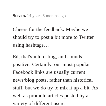
Steven.
14 years 5 months ago
In
reply
Cheers for the feedback. Maybe we
to
Welcome
should try to post a bit more to Twitter
by
using hashtags…
libcom.org
Ed, that's interesting, and sounds
positive. Certainly, our most popular
Facebook links are usually current
news/blog posts, rather than historical
stuff, but we do try to mix it up a bit. As
well as promote articles posted by a
variety of different users.