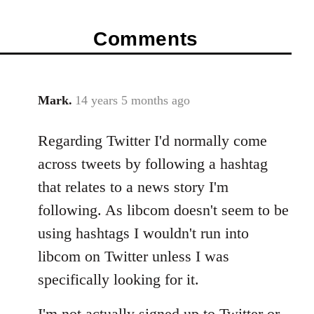
Comments
Mark.
14 years 5 months ago
In
reply
Regarding Twitter I'd normally come
to
Welcome
across tweets by following a hashtag
by
that relates to a news story I'm
libcom.org
following. As libcom doesn't seem to be
using hashtags I wouldn't run into
libcom on Twitter unless I was
specifically looking for it.
I'm not actually signed up to Twitter or