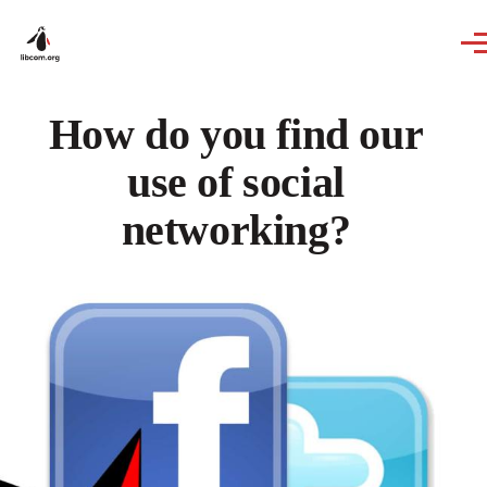
Skip to main content
How do you find our
use of social
networking?