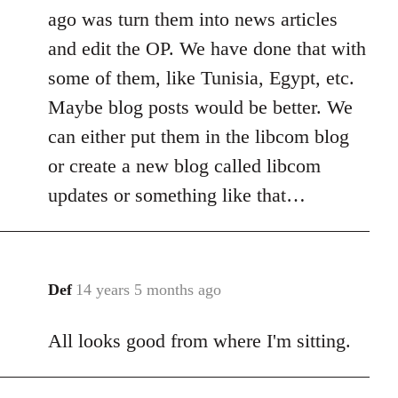
ago was turn them into news articles
and edit the OP. We have done that with
some of them, like Tunisia, Egypt, etc.
Maybe blog posts would be better. We
can either put them in the libcom blog
or create a new blog called libcom
updates or something like that…
Def
14 years 5 months ago
In
reply
All looks good from where I'm sitting.
to
Welcome
by