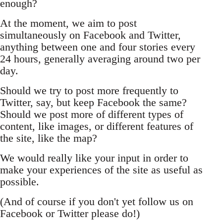
enough?
At the moment, we aim to post
simultaneously on Facebook and Twitter,
anything between one and four stories every
24 hours, generally averaging around two per
day.
Should we try to post more frequently to
Twitter, say, but keep Facebook the same?
Should we post more of different types of
content, like images, or different features of
the site, like the map?
We would really like your input in order to
make your experiences of the site as useful as
possible.
(And of course if you don't yet follow us on
Facebook or Twitter please do!)