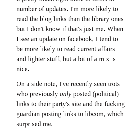
by
number of updates. I'm more likely to
libcom.org
read the blog links than the library ones
but I don't know if that's just me. When
I see an update on facebook, I tend to
be more likely to read current affairs
and lighter stuff, but a bit of a mix is
nice.
On a side note, I've recently seen trots
who previously
only
posted (political)
links to their party's site and the fucking
guardian posting links to libcom, which
surprised me.