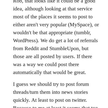
Rob, that looks like it could be a good
idea, although looking at that service
most of the places it seems to post to
either aren't very popular (MySpace), or
wouldn't be that appropriate (tumblr,
WordPress). We do get a lot of referrals
from Reddit and StumbleUpon, but
those are all posted by users. If there
was a way we could post there
automatically that would be great.
I guess we should try to post forum
threads/turn them into news stories
quickly. At least to post on twitter.
Because to me at least it seems that too