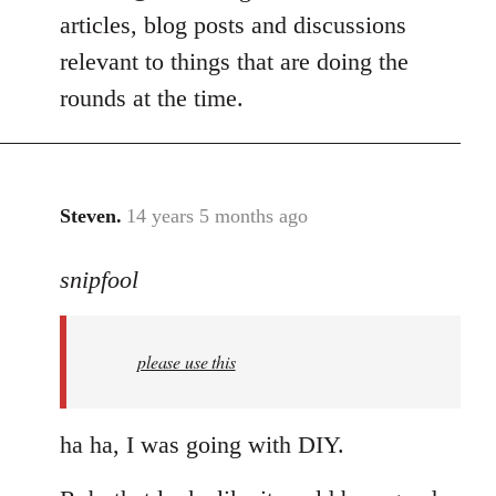
articles, blog posts and discussions
relevant to things that are doing the
rounds at the time.
Steven.
14 years 5 months ago
In
reply
snipfool
to
Welcome
by
please use this
libcom.org
ha ha, I was going with DIY.