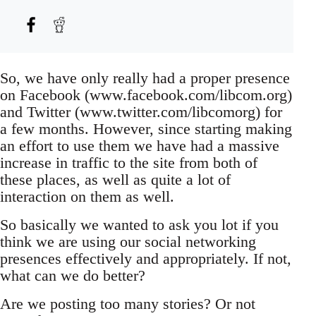
So, we have only really had a proper presence
on Facebook (www.facebook.com/libcom.org)
and Twitter (www.twitter.com/libcomorg) for
a few months. However, since starting making
an effort to use them we have had a massive
increase in traffic to the site from both of
these places, as well as quite a lot of
interaction on them as well.
So basically we wanted to ask you lot if you
think we are using our social networking
presences effectively and appropriately. If not,
what can we do better?
Are we posting too many stories? Or not