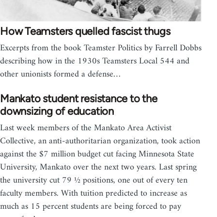
How Teamsters quelled fascist thugs
Excerpts from the book Teamster Politics by Farrell Dobbs
describing how in the 1930s Teamsters Local 544 and
other unionists formed a defense…
Mankato student resistance to the
downsizing of education
Last week members of the Mankato Area Activist
Collective, an anti-authoritarian organization, took action
against the $7 million budget cut facing Minnesota State
University, Mankato over the next two years. Last spring
the university cut 79 ½ positions, one out of every ten
faculty members. With tuition predicted to increase as
much as 15 percent students are being forced to pay