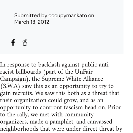
Submitted by
occupymankato
on
March 13, 2012
In response to backlash against public anti-
racist billboards (part of the UnFair
Campaign), the Supreme White Alliance
(S.W.A) saw this as an opportunity to try to
gain recruits. We saw this both as a threat that
their organization could grow, and as an
opportunity to confront fascism head on. Prior
to the rally, we met with community
organizers, made a pamphlet, and canvassed
neighborhoods that were under direct threat by