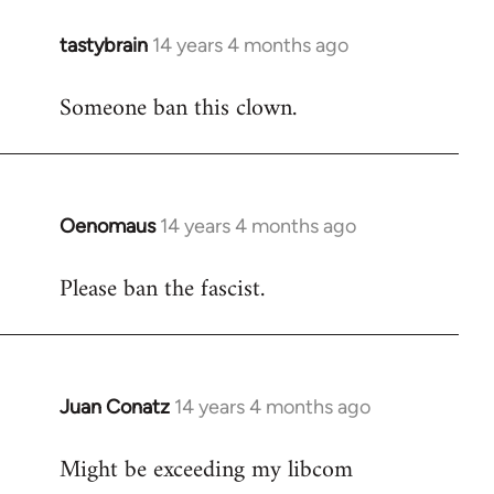
tastybrain
14 years 4 months ago
In
reply
Someone ban this clown.
to
Welcome
by
libcom.org
Oenomaus
14 years 4 months ago
In
reply
Please ban the fascist.
to
Welcome
by
libcom.org
Juan Conatz
14 years 4 months ago
In
reply
Might be exceeding my libcom
to