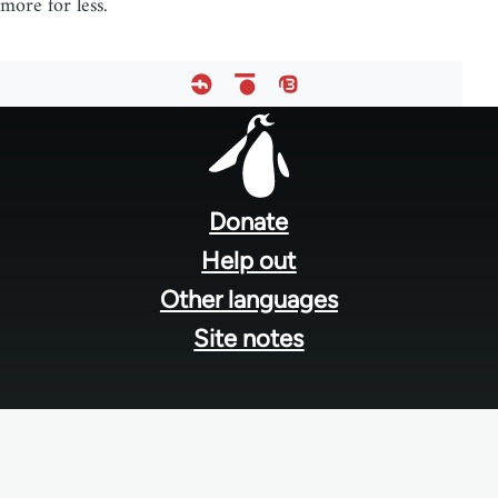
more for less.
Footer
menu
Donate
Help out
Other languages
Site notes