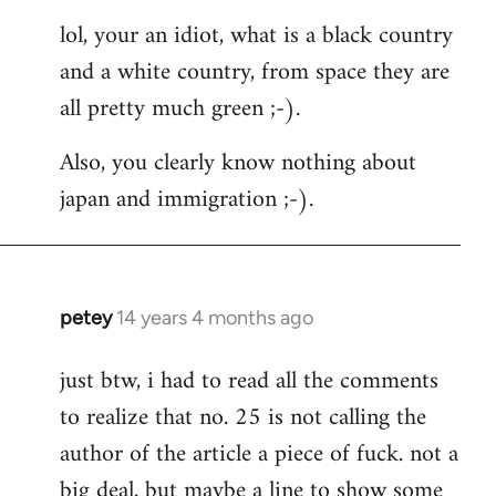
reply
lol, your an idiot, what is a black country
to
and a white country, from space they are
Welcome
by
all pretty much green ;-).
libcom.org
Also, you clearly know nothing about
japan and immigration ;-).
petey
14 years 4 months ago
In
reply
just btw, i had to read all the comments
to
to realize that no. 25 is not calling the
Welcome
by
author of the article a piece of fuck. not a
libcom.org
big deal, but maybe a line to show some