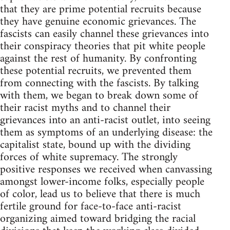
that they are prime potential recruits because
they have genuine economic grievances. The
fascists can easily channel these grievances into
their conspiracy theories that pit white people
against the rest of humanity. By confronting
these potential recruits, we prevented them
from connecting with the fascists. By talking
with them, we began to break down some of
their racist myths and to channel their
grievances into an anti-racist outlet, into seeing
them as symptoms of an underlying disease: the
capitalist state, bound up with the dividing
forces of white supremacy. The strongly
positive responses we received when canvassing
amongst lower-income folks, especially people
of color, lead us to believe that there is much
fertile ground for face-to-face anti-racist
organizing aimed toward bridging the racial