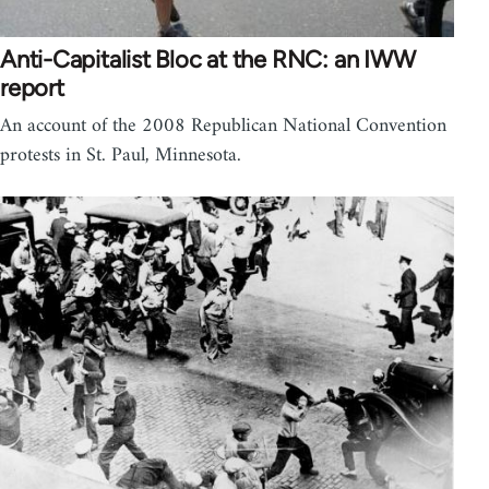
Anti-Capitalist Bloc at the RNC: an IWW
report
An account of the 2008 Republican National Convention
protests in St. Paul, Minnesota.