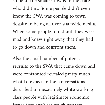
some of the smaller towns in the state
who did this. Some people didn't even
know the SWA was coming to town,
despite in being all over statewide media.
When some people found out, they were
mad and knew right away that they had
to go down and confront them.
Also the small number of potential
recruits to the SWA that came down and
were confronted revealed pretty much
what I'd expect in the conversations
described to me...namely white working
class people with legitimate economic