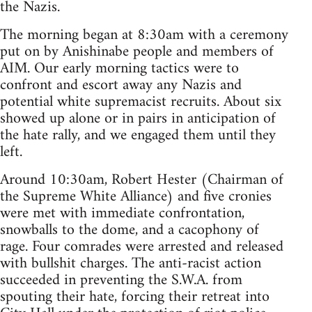
the Nazis.
The morning began at 8:30am with a ceremony
put on by Anishinabe people and members of
AIM. Our early morning tactics were to
confront and escort away any Nazis and
potential white supremacist recruits. About six
showed up alone or in pairs in anticipation of
the hate rally, and we engaged them until they
left.
Around 10:30am, Robert Hester (Chairman of
the Supreme White Alliance) and five cronies
were met with immediate confrontation,
snowballs to the dome, and a cacophony of
rage. Four comrades were arrested and released
with bullshit charges. The anti-racist action
succeeded in preventing the S.W.A. from
spouting their hate, forcing their retreat into