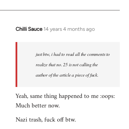
by
libcom.org
Chilli Sauce
14 years 4 months ago
In
reply
to
Welcome
just btw, i had to read all the comments to
by
realize that no. 25 is not calling the
libcom.org
author of the article a piece of fuck.
Yeah, same thing happened to me :oops:
Much better now.
Nazi trash, fuck off btw.