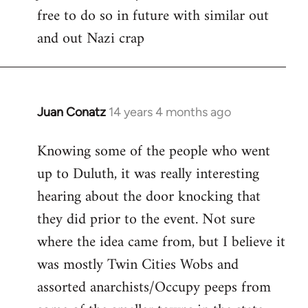
free to do so in future with similar out
Welcome
by
and out Nazi crap
libcom.org
Juan Conatz
14 years 4 months ago
In
reply
Knowing some of the people who went
to
up to Duluth, it was really interesting
Welcome
by
hearing about the door knocking that
libcom.org
they did prior to the event. Not sure
where the idea came from, but I believe it
was mostly Twin Cities Wobs and
assorted anarchists/Occupy peeps from