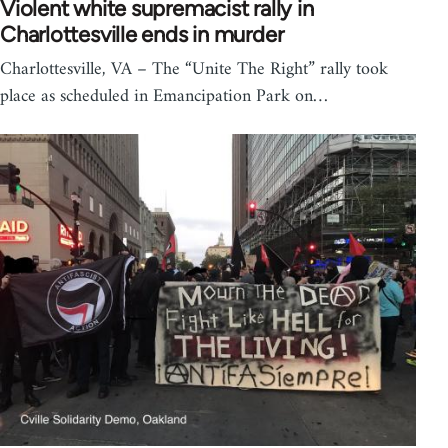
Violent white supremacist rally in
Charlottesville ends in murder
Charlottesville, VA – The “Unite The Right” rally took
place as scheduled in Emancipation Park on…