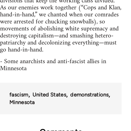
divisions that keep the working class divided.
As our enemies work together (“Cops and Klan,
hand-in-hand,” we chanted when our comrades
were arrested for chucking snowballs), so
movements of abolishing white supremacy and
destroying capitalism—and smashing hetero-
patriarchy and decolonizing everything—must
go hand-in-hand.
- Some anarchists and anti-fascist allies in
Minnesota
fascism
United States
demonstrations
Minnesota