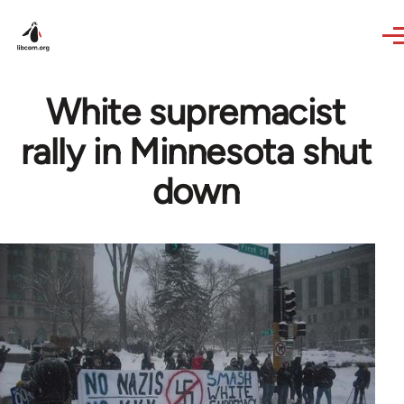
Skip to main content
White supremacist
rally in Minnesota shut
down