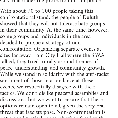
City Hall under the protection of riot police.
With about 70 to 100 people taking this
confrontational stand, the people of Duluth
showed that they will not tolerate hate groups
in their community. At the same time, however,
some groups and individuals in the area
decided to pursue a strategy of non-
confrontation. Organizing separate events at
sites far away from City Hall where the S.W.A.
rallied, they tried to rally around themes of
peace, understanding, and community growth.
While we stand in solidarity with the anti-racist
sentiment of those in attendance at these
events, we respectfully disagree with their
tactics. We don't dislike peaceful assemblies and
discussions, but we want to ensure that these
options remain open to all, given the very real
threat that fascists pose. Non-confrontation is