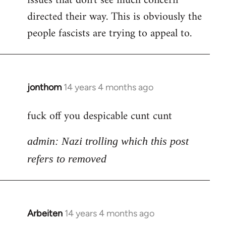
issues that don't see much concern
directed their way. This is obviously the
people fascists are trying to appeal to.
jonthom
14 years 4 months ago
In
reply
fuck off you despicable cunt cunt
to
Welcome
admin: Nazi trolling which this post
by
libcom.org
refers to removed
Arbeiten
14 years 4 months ago
In