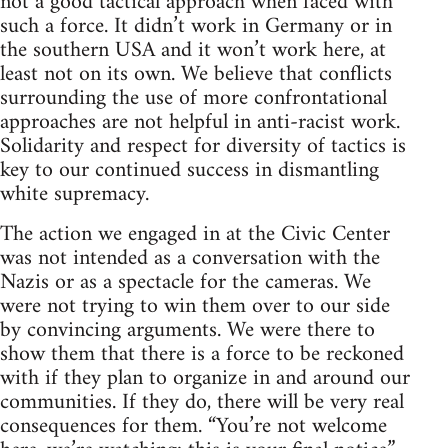
not a good tactical approach when faced with
such a force. It didn’t work in Germany or in
the southern USA and it won’t work here, at
least not on its own. We believe that conflicts
surrounding the use of more confrontational
approaches are not helpful in anti-racist work.
Solidarity and respect for diversity of tactics is
key to our continued success in dismantling
white supremacy.
The action we engaged in at the Civic Center
was not intended as a conversation with the
Nazis or as a spectacle for the cameras. We
were not trying to win them over to our side
by convincing arguments. We were there to
show them that there is a force to be reckoned
with if they plan to organize in and around our
communities. If they do, there will be very real
consequences for them. “You’re not welcome