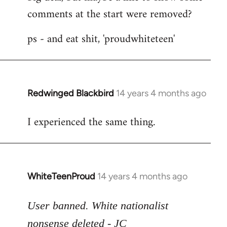
comments at the start were removed?
ps - and eat shit, 'proudwhiteteen'
Redwinged Blackbird
14 years 4 months ago
In
reply
I experienced the same thing.
to
Welcome
by
libcom.org
WhiteTeenProud
14 years 4 months ago
In
reply
to
User banned. White nationalist
Welcome
nonsense deleted - JC