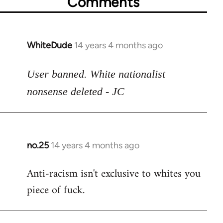
Comments
WhiteDude
14 years 4 months ago
In
reply
to
User banned. White nationalist
Welcome
nonsense deleted - JC
by
libcom.org
no.25
14 years 4 months ago
In
reply
Anti-racism isn't exclusive to whites you
to
piece of fuck.
Welcome
by
libcom.org