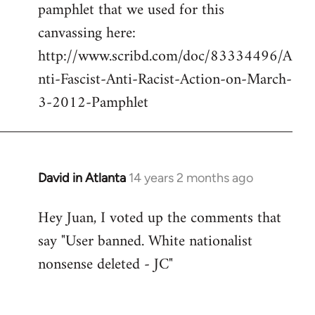
pamphlet that we used for this
canvassing here:
http://www.scribd.com/doc/83334496/A
nti-Fascist-Anti-Racist-Action-on-March-
3-2012-Pamphlet
David in Atlanta
14 years 2 months ago
In
reply
Hey Juan, I voted up the comments that
to
say "User banned. White nationalist
Welcome
by
nonsense deleted - JC"
libcom.org