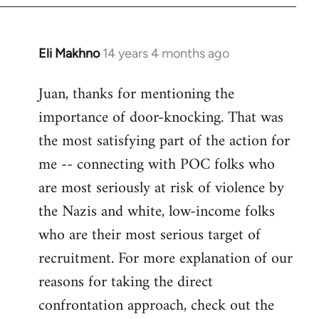
Eli Makhno
14 years 4 months ago
In
reply
Juan, thanks for mentioning the
to
importance of door-knocking. That was
Welcome
by
the most satisfying part of the action for
libcom.org
me -- connecting with POC folks who
are most seriously at risk of violence by
the Nazis and white, low-income folks
who are their most serious target of
recruitment. For more explanation of our
reasons for taking the direct
confrontation approach, check out the