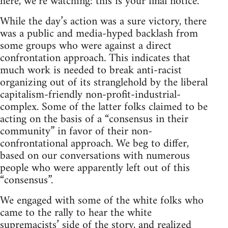
here, we’re watching: this is your final notice.”
While the day’s action was a sure victory, there
was a public and media-hyped backlash from
some groups who were against a direct
confrontation approach. This indicates that
much work is needed to break anti-racist
organizing out of its stranglehold by the liberal
capitalism-friendly non-profit-industrial-
complex. Some of the latter folks claimed to be
acting on the basis of a “consensus in their
community” in favor of their non-
confrontational approach. We beg to differ,
based on our conversations with numerous
people who were apparently left out of this
“consensus”.
We engaged with some of the white folks who
came to the rally to hear the white
supremacists’ side of the story, and realized