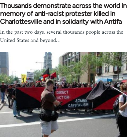
Thousands demonstrate across the world in
memory of anti-racist protester killed in
Charlottesville and in solidarity with Antifa
In the past two days, several thousands people across the
United States and beyond…