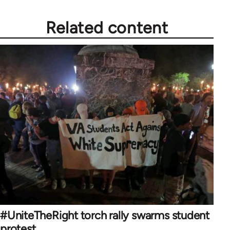
Related content
#UniteTheRight torch rally swarms student
protest