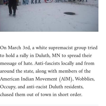
On March 3rd, a white supremacist group tried
to hold a rally in Duluth, MN to spread their
message of hate. Anti-fascists locally and from
around the state, along with members of the
American Indian Movement (AIM), Wobblies,
Occupy, and anti-racist Duluth residents,
chased them out of town in short order.