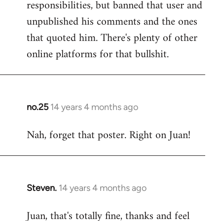
responsibilities, but banned that user and
Welcome
by
unpublished his comments and the ones
libcom.org
that quoted him. There's plenty of other
online platforms for that bullshit.
no.25
14 years 4 months ago
In
reply
Nah, forget that poster. Right on Juan!
to
Welcome
by
libcom.org
Steven.
14 years 4 months ago
In
reply
Juan, that's totally fine, thanks and feel
to