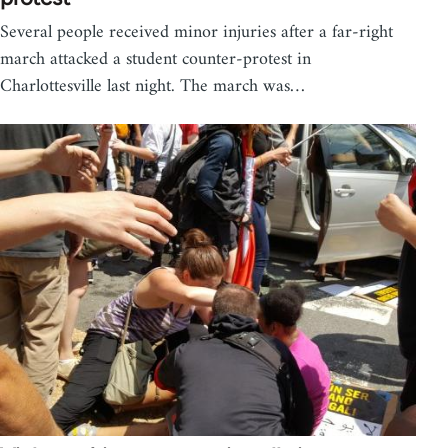
Several people received minor injuries after a far-right
march attacked a student counter-protest in
Charlottesville last night. The march was…