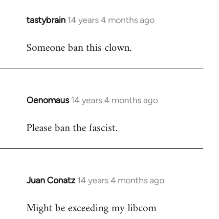
tastybrain
14 years 4 months ago
In
reply
Someone ban this clown.
to
Welcome
by
libcom.org
Oenomaus
14 years 4 months ago
In
reply
Please ban the fascist.
to
Welcome
by
libcom.org
Juan Conatz
14 years 4 months ago
In
reply
Might be exceeding my libcom
to