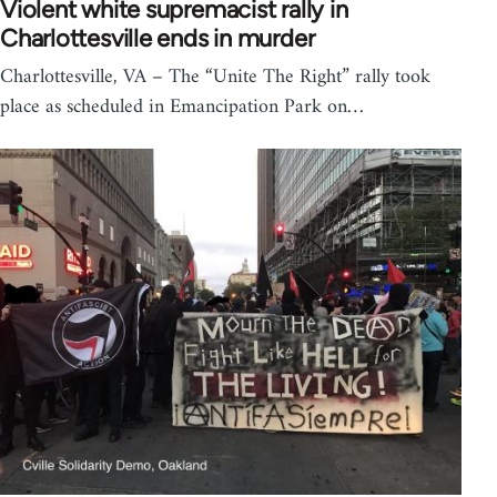
Violent white supremacist rally in
Charlottesville ends in murder
Charlottesville, VA – The “Unite The Right” rally took
place as scheduled in Emancipation Park on…