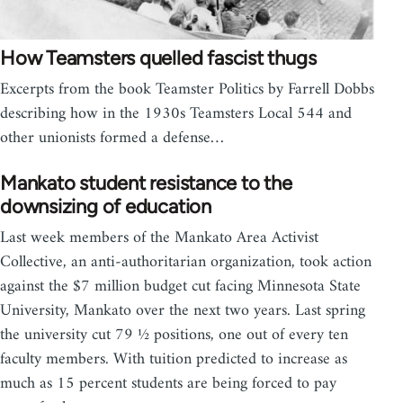
How Teamsters quelled fascist thugs
Excerpts from the book Teamster Politics by Farrell Dobbs
describing how in the 1930s Teamsters Local 544 and
other unionists formed a defense…
Mankato student resistance to the
downsizing of education
Last week members of the Mankato Area Activist
Collective, an anti-authoritarian organization, took action
against the $7 million budget cut facing Minnesota State
University, Mankato over the next two years. Last spring
the university cut 79 ½ positions, one out of every ten
faculty members. With tuition predicted to increase as
much as 15 percent students are being forced to pay