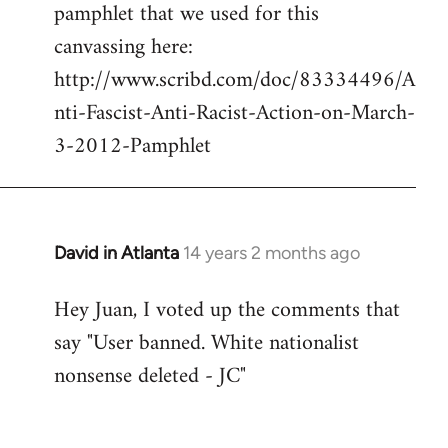
pamphlet that we used for this
canvassing here:
http://www.scribd.com/doc/83334496/A
nti-Fascist-Anti-Racist-Action-on-March-
3-2012-Pamphlet
David in Atlanta
14 years 2 months ago
In
reply
Hey Juan, I voted up the comments that
to
say "User banned. White nationalist
Welcome
by
nonsense deleted - JC"
libcom.org