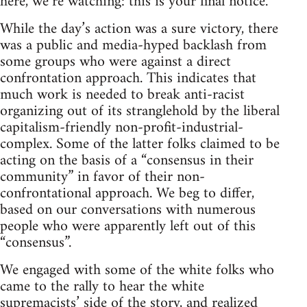
here, we’re watching: this is your final notice.”
While the day’s action was a sure victory, there
was a public and media-hyped backlash from
some groups who were against a direct
confrontation approach. This indicates that
much work is needed to break anti-racist
organizing out of its stranglehold by the liberal
capitalism-friendly non-profit-industrial-
complex. Some of the latter folks claimed to be
acting on the basis of a “consensus in their
community” in favor of their non-
confrontational approach. We beg to differ,
based on our conversations with numerous
people who were apparently left out of this
“consensus”.
We engaged with some of the white folks who
came to the rally to hear the white
supremacists’ side of the story, and realized