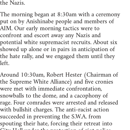
the Nazis.
The morning began at 8:30am with a ceremony
put on by Anishinabe people and members of
AIM. Our early morning tactics were to
confront and escort away any Nazis and
potential white supremacist recruits. About six
showed up alone or in pairs in anticipation of
the hate rally, and we engaged them until they
left.
Around 10:30am, Robert Hester (Chairman of
the Supreme White Alliance) and five cronies
were met with immediate confrontation,
snowballs to the dome, and a cacophony of
rage. Four comrades were arrested and released
with bullshit charges. The anti-racist action
succeeded in preventing the S.W.A. from
spouting their hate, forcing their retreat into