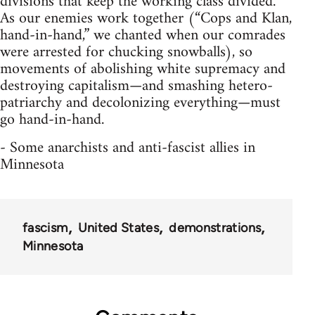
divisions that keep the working class divided.
As our enemies work together (“Cops and Klan,
hand-in-hand,” we chanted when our comrades
were arrested for chucking snowballs), so
movements of abolishing white supremacy and
destroying capitalism—and smashing hetero-
patriarchy and decolonizing everything—must
go hand-in-hand.
- Some anarchists and anti-fascist allies in
Minnesota
fascism
United States
demonstrations
Minnesota