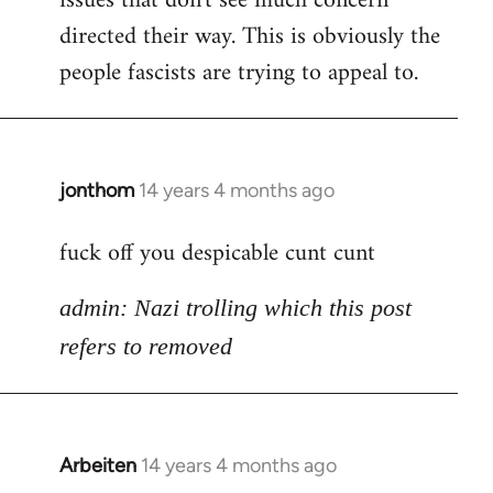
issues that don't see much concern
directed their way. This is obviously the
people fascists are trying to appeal to.
jonthom
14 years 4 months ago
In
reply
fuck off you despicable cunt cunt
to
Welcome
admin: Nazi trolling which this post
by
libcom.org
refers to removed
Arbeiten
14 years 4 months ago
In