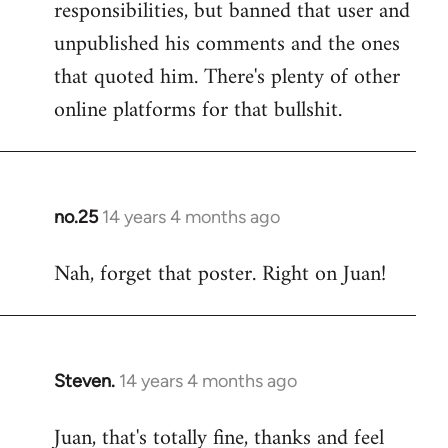
responsibilities, but banned that user and
Welcome
by
unpublished his comments and the ones
libcom.org
that quoted him. There's plenty of other
online platforms for that bullshit.
no.25
14 years 4 months ago
In
reply
Nah, forget that poster. Right on Juan!
to
Welcome
by
libcom.org
Steven.
14 years 4 months ago
In
reply
Juan, that's totally fine, thanks and feel
to