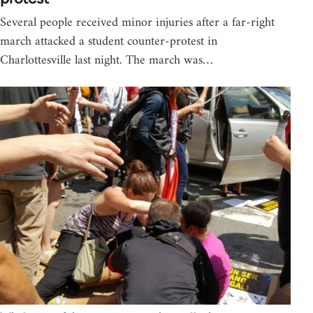
Several people received minor injuries after a far-right
march attacked a student counter-protest in
Charlottesville last night. The march was…