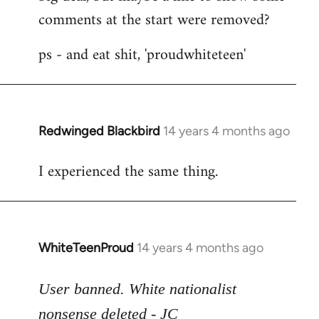
comments at the start were removed?
ps - and eat shit, 'proudwhiteteen'
Redwinged Blackbird
14 years 4 months ago
In
reply
I experienced the same thing.
to
Welcome
by
libcom.org
WhiteTeenProud
14 years 4 months ago
In
reply
to
User banned. White nationalist
Welcome
nonsense deleted - JC