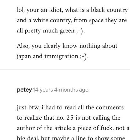
reply
lol, your an idiot, what is a black country
to
and a white country, from space they are
Welcome
by
all pretty much green ;-).
libcom.org
Also, you clearly know nothing about
japan and immigration ;-).
petey
14 years 4 months ago
In
reply
just btw, i had to read all the comments
to
to realize that no. 25 is not calling the
Welcome
by
author of the article a piece of fuck. not a
libcom.org
big deal, but maybe a line to show some