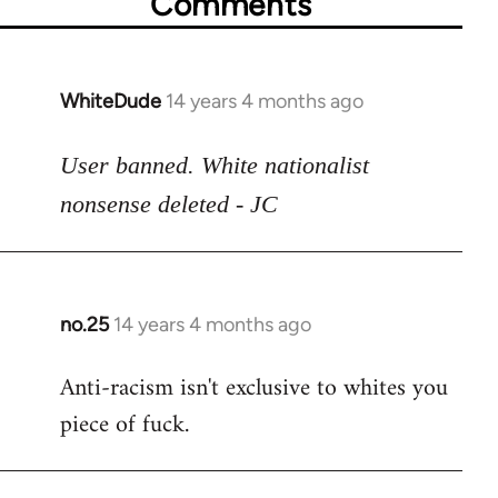
Comments
WhiteDude
14 years 4 months ago
In
reply
to
User banned. White nationalist
Welcome
nonsense deleted - JC
by
libcom.org
no.25
14 years 4 months ago
In
reply
Anti-racism isn't exclusive to whites you
to
piece of fuck.
Welcome
by
libcom.org