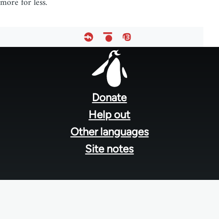
more for less.
Footer
menu
Donate
Help out
Other languages
Site notes