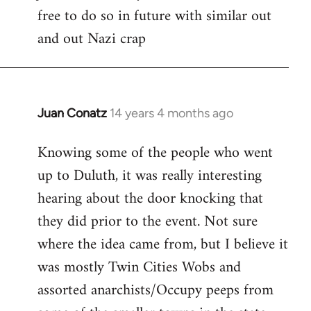
free to do so in future with similar out
Welcome
by
and out Nazi crap
libcom.org
Juan Conatz
14 years 4 months ago
In
reply
Knowing some of the people who went
to
up to Duluth, it was really interesting
Welcome
by
hearing about the door knocking that
libcom.org
they did prior to the event. Not sure
where the idea came from, but I believe it
was mostly Twin Cities Wobs and
assorted anarchists/Occupy peeps from