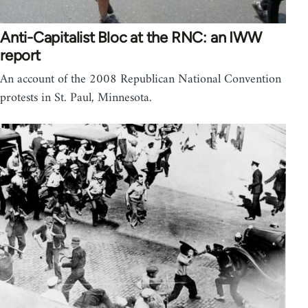
Anti-Capitalist Bloc at the RNC: an IWW
report
An account of the 2008 Republican National Convention
protests in St. Paul, Minnesota.