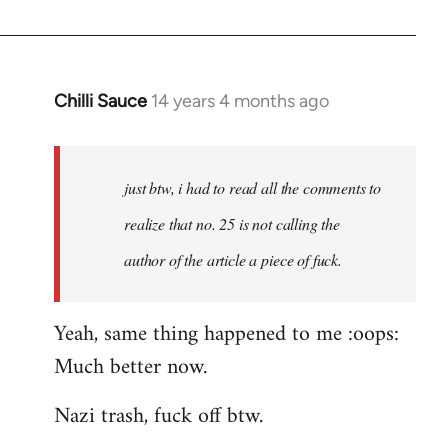
by
libcom.org
Chilli Sauce
14 years 4 months ago
In
reply
to
Welcome
just btw, i had to read all the comments to
by
realize that no. 25 is not calling the
libcom.org
author of the article a piece of fuck.
Yeah, same thing happened to me :oops:
Much better now.
Nazi trash, fuck off btw.