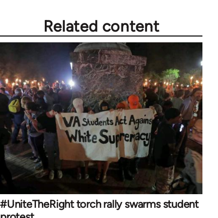
Related content
#UniteTheRight torch rally swarms student
protest