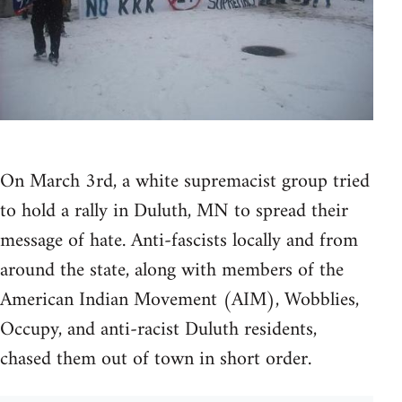
On March 3rd, a white supremacist group tried
to hold a rally in Duluth, MN to spread their
message of hate. Anti-fascists locally and from
around the state, along with members of the
American Indian Movement (AIM), Wobblies,
Occupy, and anti-racist Duluth residents,
chased them out of town in short order.