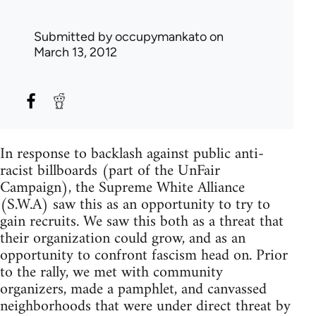
Submitted by
occupymankato
on
March 13, 2012
In response to backlash against public anti-
racist billboards (part of the UnFair
Campaign), the Supreme White Alliance
(S.W.A) saw this as an opportunity to try to
gain recruits. We saw this both as a threat that
their organization could grow, and as an
opportunity to confront fascism head on. Prior
to the rally, we met with community
organizers, made a pamphlet, and canvassed
neighborhoods that were under direct threat by