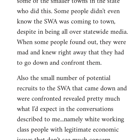
some of the smaller towns in the state
who did this. Some people didn't even
know the SWA was coming to town,
despite in being all over statewide media.
When some people found out, they were
mad and knew right away that they had
to go down and confront them.
Also the small number of potential
recruits to the SWA that came down and
were confronted revealed pretty much
what I'd expect in the conversations
described to me...namely white working
class people with legitimate economic