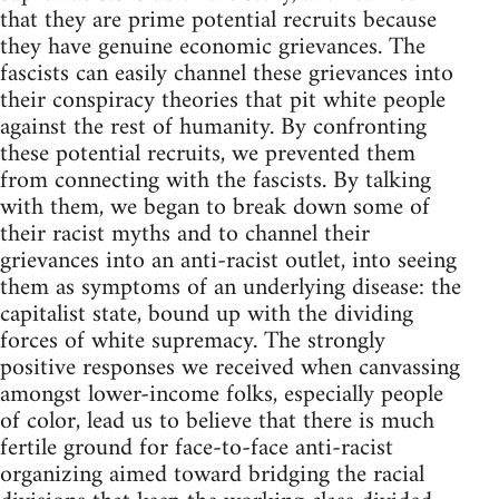
that they are prime potential recruits because
they have genuine economic grievances. The
fascists can easily channel these grievances into
their conspiracy theories that pit white people
against the rest of humanity. By confronting
these potential recruits, we prevented them
from connecting with the fascists. By talking
with them, we began to break down some of
their racist myths and to channel their
grievances into an anti-racist outlet, into seeing
them as symptoms of an underlying disease: the
capitalist state, bound up with the dividing
forces of white supremacy. The strongly
positive responses we received when canvassing
amongst lower-income folks, especially people
of color, lead us to believe that there is much
fertile ground for face-to-face anti-racist
organizing aimed toward bridging the racial