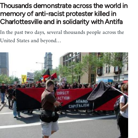
Thousands demonstrate across the world in
memory of anti-racist protester killed in
Charlottesville and in solidarity with Antifa
In the past two days, several thousands people across the
United States and beyond…