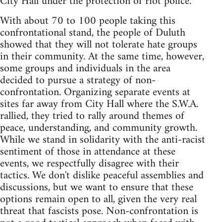
City Hall under the protection of riot police.
With about 70 to 100 people taking this
confrontational stand, the people of Duluth
showed that they will not tolerate hate groups
in their community. At the same time, however,
some groups and individuals in the area
decided to pursue a strategy of non-
confrontation. Organizing separate events at
sites far away from City Hall where the S.W.A.
rallied, they tried to rally around themes of
peace, understanding, and community growth.
While we stand in solidarity with the anti-racist
sentiment of those in attendance at these
events, we respectfully disagree with their
tactics. We don't dislike peaceful assemblies and
discussions, but we want to ensure that these
options remain open to all, given the very real
threat that fascists pose. Non-confrontation is