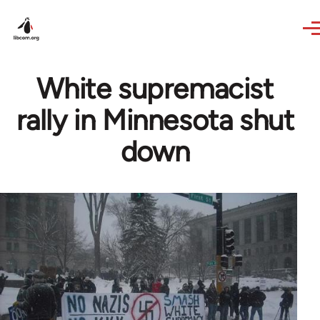
Skip to main content
White supremacist
rally in Minnesota shut
down