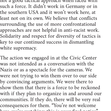
not a good tactical approach when faced with
such a force. It didn’t work in Germany or in
the southern USA and it won’t work here, at
least not on its own. We believe that conflicts
surrounding the use of more confrontational
approaches are not helpful in anti-racist work.
Solidarity and respect for diversity of tactics is
key to our continued success in dismantling
white supremacy.
The action we engaged in at the Civic Center
was not intended as a conversation with the
Nazis or as a spectacle for the cameras. We
were not trying to win them over to our side
by convincing arguments. We were there to
show them that there is a force to be reckoned
with if they plan to organize in and around our
communities. If they do, there will be very real
consequences for them. “You’re not welcome