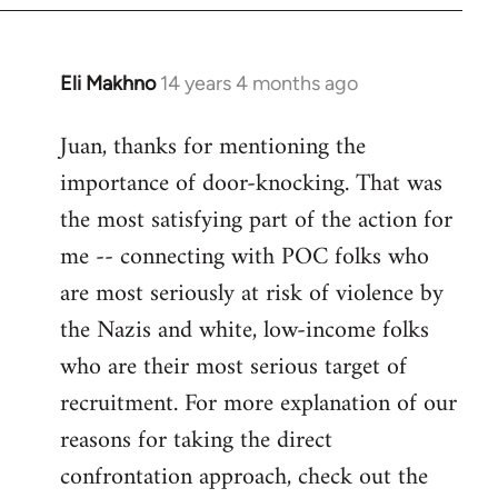
Eli Makhno
14 years 4 months ago
In
reply
Juan, thanks for mentioning the
to
importance of door-knocking. That was
Welcome
by
the most satisfying part of the action for
libcom.org
me -- connecting with POC folks who
are most seriously at risk of violence by
the Nazis and white, low-income folks
who are their most serious target of
recruitment. For more explanation of our
reasons for taking the direct
confrontation approach, check out the