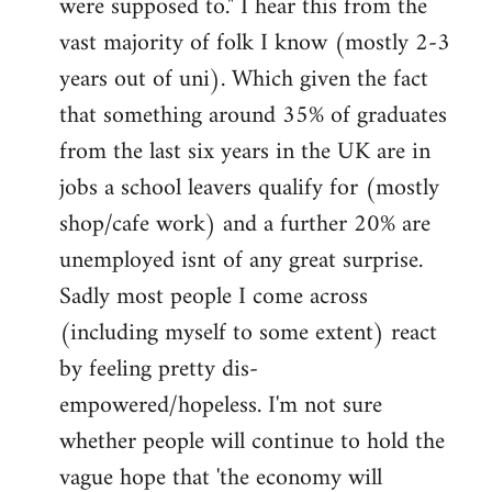
were supposed to." I hear this from the
vast majority of folk I know (mostly 2-3
years out of uni). Which given the fact
that something around 35% of graduates
from the last six years in the UK are in
jobs a school leavers qualify for (mostly
shop/cafe work) and a further 20% are
unemployed isnt of any great surprise.
Sadly most people I come across
(including myself to some extent) react
by feeling pretty dis-
empowered/hopeless. I'm not sure
whether people will continue to hold the
vague hope that 'the economy will