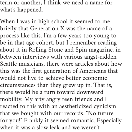
term or another, I think we need a name for
what's happened.
When I was in high school it seemed to me
briefly that Generation X was the name of a
process like this. I'm a few years too young to
be in that age cohort, but I remember reading
about it in Rolling Stone and Spin magazine, in
between interviews with various angst-ridden
Seattle musicians, there were articles about how
this was the first generation of Americans that
would not live to achieve better economic
circumstances than they grew up in. That is,
there would be a turn toward downward
mobility. My arty angry teen friends and I
reacted to this with an aestheticized cynicism
that we bought with our records. "No future
for you!" Frankly it seemed romantic. Especially
when it was a slow leak and we weren't