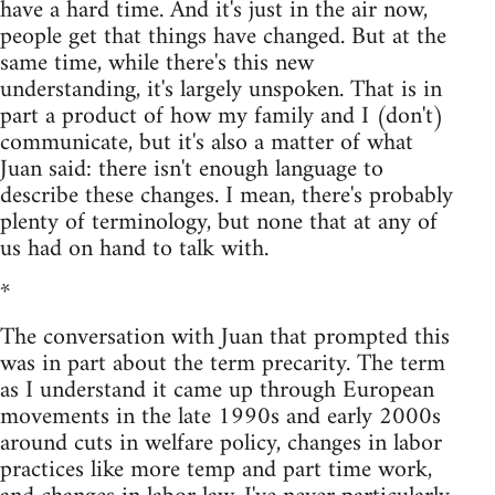
have a hard time. And it's just in the air now,
people get that things have changed. But at the
same time, while there's this new
understanding, it's largely unspoken. That is in
part a product of how my family and I (don't)
communicate, but it's also a matter of what
Juan said: there isn't enough language to
describe these changes. I mean, there's probably
plenty of terminology, but none that at any of
us had on hand to talk with.
*
The conversation with Juan that prompted this
was in part about the term precarity. The term
as I understand it came up through European
movements in the late 1990s and early 2000s
around cuts in welfare policy, changes in labor
practices like more temp and part time work,