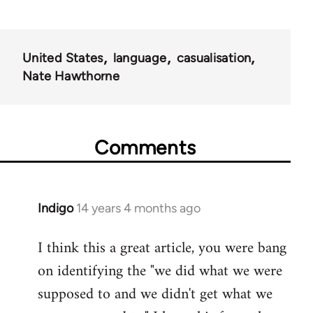
United States
language
casualisation
Nate Hawthorne
Comments
Indigo
14 years 4 months ago
In
reply
I think this a great article, you were bang
to
on identifying the "we did what we were
Welcome
by
supposed to and we didn't get what we
libcom.org