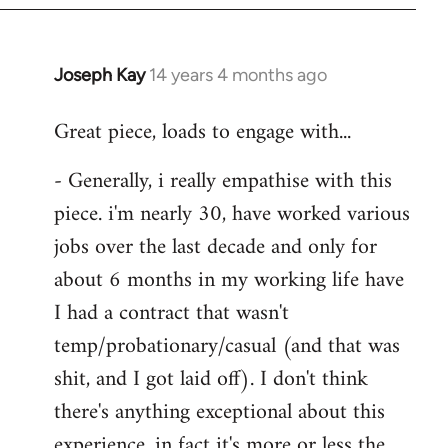
Joseph Kay
14 years 4 months ago
In
reply
Great piece, loads to engage with...
to
Welcome
- Generally, i really empathise with this
by
piece. i'm nearly 30, have worked various
libcom.org
jobs over the last decade and only for
about 6 months in my working life have
I had a contract that wasn't
temp/probationary/casual (and that was
shit, and I got laid off). I don't think
there's anything exceptional about this
experience, in fact it's more or less the