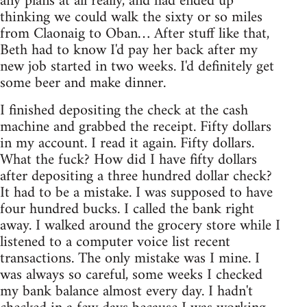
any plans at all really, and had ended up
thinking we could walk the sixty or so miles
from Claonaig to Oban… After stuff like that,
Beth had to know I'd pay her back after my
new job started in two weeks. I'd definitely get
some beer and make dinner.
I finished depositing the check at the cash
machine and grabbed the receipt. Fifty dollars
in my account. I read it again. Fifty dollars.
What the fuck? How did I have fifty dollars
after depositing a three hundred dollar check?
It had to be a mistake. I was supposed to have
four hundred bucks. I called the bank right
away. I walked around the grocery store while I
listened to a computer voice list recent
transactions. The only mistake was I mine. I
was always so careful, some weeks I checked
my bank balance almost every day. I hadn't