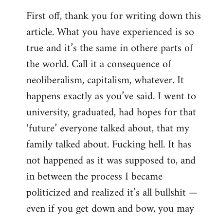
reply
First off, thank you for writing down this
to
article. What you have experienced is so
Welcome
by
true and it’s the same in othere parts of
libcom.org
the world. Call it a consequence of
neoliberalism, capitalism, whatever. It
happens exactly as you’ve said. I went to
university, graduated, had hopes for that
‘future’ everyone talked about, that my
family talked about. Fucking hell. It has
not happened as it was supposed to, and
in between the process I became
politicized and realized it’s all bullshit —
even if you get down and bow, you may