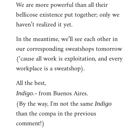
We are more powerful than all their
bellicose existence put together; only we
haven’t realized it yet.
In the meantime, we’ll see each other in
our corresponding sweatshops tomorrow
(‘cause all work is exploitation, and every
workplace is a sweatshop).
All the best,
from Buenos Aires.
Indigo.-
(By the way, I'm not the same
Indigo
than the compa in the previous
comment!)