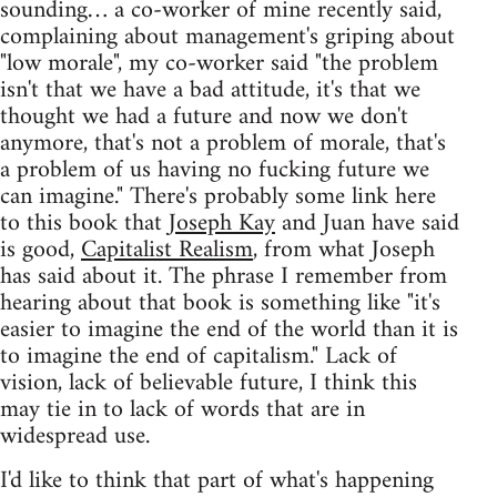
sounding… a co-worker of mine recently said,
complaining about management's griping about
"low morale", my co-worker said "the problem
isn't that we have a bad attitude, it's that we
thought we had a future and now we don't
anymore, that's not a problem of morale, that's
a problem of us having no fucking future we
can imagine." There's probably some link here
to this book that
Joseph Kay
and Juan have said
is good,
Capitalist Realism
, from what Joseph
has said about it. The phrase I remember from
hearing about that book is something like "it's
easier to imagine the end of the world than it is
to imagine the end of capitalism." Lack of
vision, lack of believable future, I think this
may tie in to lack of words that are in
widespread use.
I'd like to think that part of what's happening