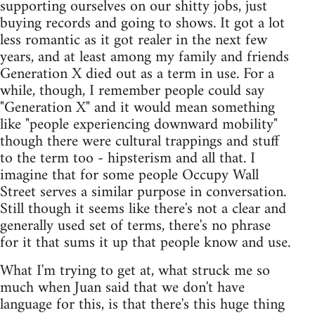
supporting ourselves on our shitty jobs, just
buying records and going to shows. It got a lot
less romantic as it got realer in the next few
years, and at least among my family and friends
Generation X died out as a term in use. For a
while, though, I remember people could say
"Generation X" and it would mean something
like "people experiencing downward mobility"
though there were cultural trappings and stuff
to the term too - hipsterism and all that. I
imagine that for some people Occupy Wall
Street serves a similar purpose in conversation.
Still though it seems like there's not a clear and
generally used set of terms, there's no phrase
for it that sums it up that people know and use.
What I'm trying to get at, what struck me so
much when Juan said that we don't have
language for this, is that there's this huge thing