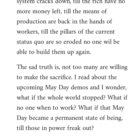
system cracks down, till the rich have no
more money left, till the means of
production are back in the hands of
workers, till the pillars of the current
status quo are so eroded no one wil be
able to build them up again.
The sad truth is, not too many are willing
to make the sacrifice. I read about the
upcoming May Day demos and I wonder,
what if the whole world stopped? What if
no one when to work? What if that May
Day became a permanent state of being,
till those in power freak out?