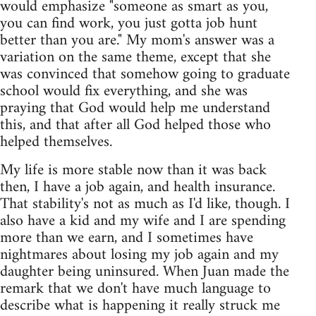
would emphasize "someone as smart as you,
you can find work, you just gotta job hunt
better than you are." My mom's answer was a
variation on the same theme, except that she
was convinced that somehow going to graduate
school would fix everything, and she was
praying that God would help me understand
this, and that after all God helped those who
helped themselves.
My life is more stable now than it was back
then, I have a job again, and health insurance.
That stability's not as much as I'd like, though. I
also have a kid and my wife and I are spending
more than we earn, and I sometimes have
nightmares about losing my job again and my
daughter being uninsured. When Juan made the
remark that we don't have much language to
describe what is happening it really struck me