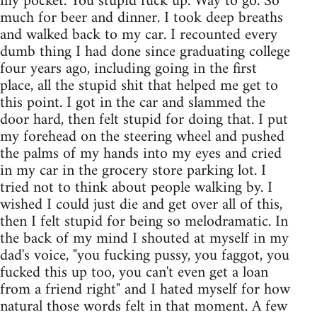
my pocket. You stupid fuck up. Way to go. So
much for beer and dinner. I took deep breaths
and walked back to my car. I recounted every
dumb thing I had done since graduating college
four years ago, including going in the first
place, all the stupid shit that helped me get to
this point. I got in the car and slammed the
door hard, then felt stupid for doing that. I put
my forehead on the steering wheel and pushed
the palms of my hands into my eyes and cried
in my car in the grocery store parking lot. I
tried not to think about people walking by. I
wished I could just die and get over all of this,
then I felt stupid for being so melodramatic. In
the back of my mind I shouted at myself in my
dad's voice, "you fucking pussy, you faggot, you
fucked this up too, you can't even get a loan
from a friend right" and I hated myself for how
natural those words felt in that moment. A few