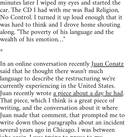
minutes later I wiped my eyes and started the
car. The CD I had with me was Bad Religion,
No Control. I turned it up loud enough that it
was hard to think and I drove home shouting
along. "The poverty of his language and the
wealth of his emotion…"
*
In an online conversation recently
Juan Conatz
said that he thought there wasn't much
language to describe the restructuring we're
currently experiencing in the United States.
Juan recently wrote
a piece about a day he had
.
That piece, which I think is a great piece of
writing, and the conversation about it where
Juan made that comment, that prompted me to
write down those paragraphs about an incident
several years ago in Chicago. I was between