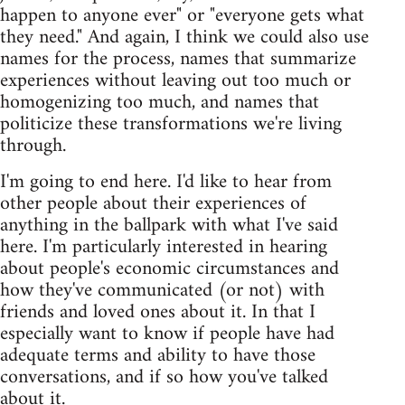
happen to anyone ever" or "everyone gets what
they need." And again, I think we could also use
names for the process, names that summarize
experiences without leaving out too much or
homogenizing too much, and names that
politicize these transformations we're living
through.
I'm going to end here. I'd like to hear from
other people about their experiences of
anything in the ballpark with what I've said
here. I'm particularly interested in hearing
about people's economic circumstances and
how they've communicated (or not) with
friends and loved ones about it. In that I
especially want to know if people have had
adequate terms and ability to have those
conversations, and if so how you've talked
about it.