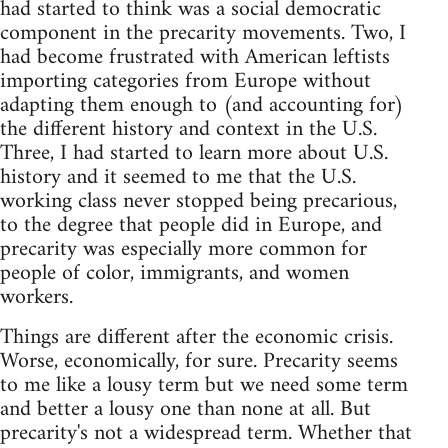
had started to think was a social democratic
component in the precarity movements. Two, I
had become frustrated with American leftists
importing categories from Europe without
adapting them enough to (and accounting for)
the different history and context in the U.S.
Three, I had started to learn more about U.S.
history and it seemed to me that the U.S.
working class never stopped being precarious,
to the degree that people did in Europe, and
precarity was especially more common for
people of color, immigrants, and women
workers.
Things are different after the economic crisis.
Worse, economically, for sure. Precarity seems
to me like a lousy term but we need some term
and better a lousy one than none at all. But
precarity's not a widespread term. Whether that