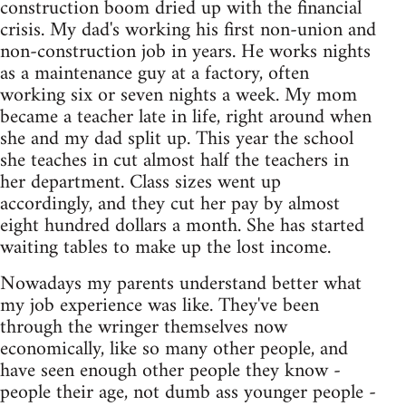
construction boom dried up with the financial
crisis. My dad's working his first non-union and
non-construction job in years. He works nights
as a maintenance guy at a factory, often
working six or seven nights a week. My mom
became a teacher late in life, right around when
she and my dad split up. This year the school
she teaches in cut almost half the teachers in
her department. Class sizes went up
accordingly, and they cut her pay by almost
eight hundred dollars a month. She has started
waiting tables to make up the lost income.
Nowadays my parents understand better what
my job experience was like. They've been
through the wringer themselves now
economically, like so many other people, and
have seen enough other people they know -
people their age, not dumb ass younger people -