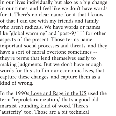
in our lives individually but also as a big change
in our times, and I feel like we don't have words
for it. There's no clear name for it that I know
of that I can use with my friends and family
who aren't radicals. We have words or names
like "global warming" and "post-9/11" for other
aspects of the present. Those terms name
important social processes and threats, and they
have a sort of moral overtone sometimes --
they're terms that lend themselves easily to
making judgments. But we don't have enough
words for this stuff in our economic lives, that
capture these changes, and capture them as a
kind of wrong.
In the 1990s
Love and Rage in the US
used the
term "reproletarianization," that's a good old
marxist sounding kind of word. There's
"austerity" too. Those are a bit technical