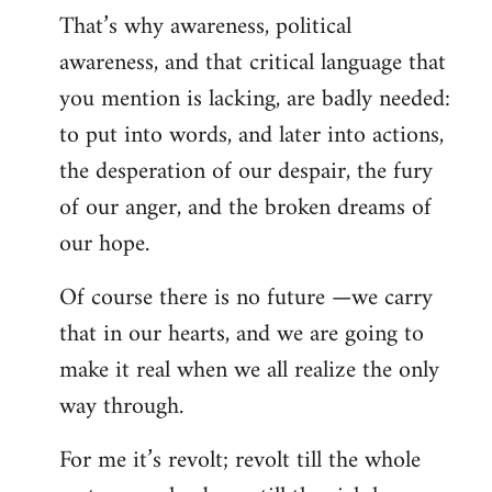
That’s why awareness, political
awareness, and that critical language that
you mention is lacking, are badly needed:
to put into words, and later into actions,
the desperation of our despair, the fury
of our anger, and the broken dreams of
our hope.
Of course there is no future —we carry
that in our hearts, and we are going to
make it real when we all realize the only
way through.
For me it’s revolt; revolt till the whole