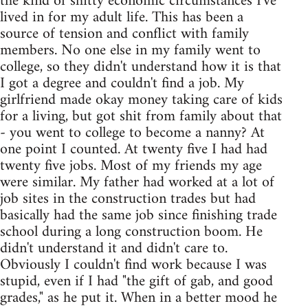
the kind of shitty economic circumstances I've
lived in for my adult life. This has been a
source of tension and conflict with family
members. No one else in my family went to
college, so they didn't understand how it is that
I got a degree and couldn't find a job. My
girlfriend made okay money taking care of kids
for a living, but got shit from family about that
- you went to college to become a nanny? At
one point I counted. At twenty five I had had
twenty five jobs. Most of my friends my age
were similar. My father had worked at a lot of
job sites in the construction trades but had
basically had the same job since finishing trade
school during a long construction boom. He
didn't understand it and didn't care to.
Obviously I couldn't find work because I was
stupid, even if I had "the gift of gab, and good
grades," as he put it. When in a better mood he