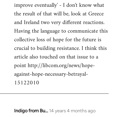
improve eventually' - I don't know what
the result of that will be, look at Greece
and Ireland two very different reactions.
Having the language to communicate this
collective loss of hope for the future is
crucial to building resistance. I think this
article also touched on that issue to a
point http://libcom.org/news/hope-
against-hope-necessary-betrayal-
15122010
Indigo from Bu…
14 years 4 months ago
In