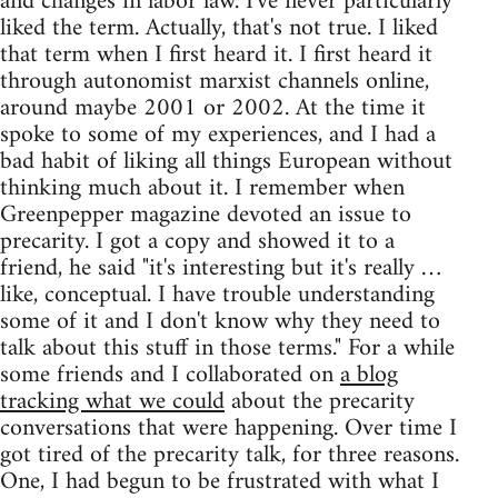
and changes in labor law. I've never particularly
liked the term. Actually, that's not true. I liked
that term when I first heard it. I first heard it
through autonomist marxist channels online,
around maybe 2001 or 2002. At the time it
spoke to some of my experiences, and I had a
bad habit of liking all things European without
thinking much about it. I remember when
Greenpepper magazine devoted an issue to
precarity. I got a copy and showed it to a
friend, he said "it's interesting but it's really …
like, conceptual. I have trouble understanding
some of it and I don't know why they need to
talk about this stuff in those terms." For a while
some friends and I collaborated on
a blog
tracking what we could
about the precarity
conversations that were happening. Over time I
got tired of the precarity talk, for three reasons.
One, I had begun to be frustrated with what I