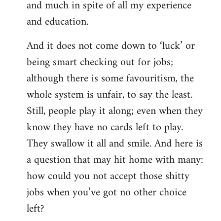
and much in spite of all my experience
and education.
And it does not come down to ‘luck’ or
being smart checking out for jobs;
although there is some favouritism, the
whole system is unfair, to say the least.
Still, people play it along; even when they
know they have no cards left to play.
They swallow it all and smile. And here is
a question that may hit home with many:
how could you not accept those shitty
jobs when you’ve got no other choice
left?