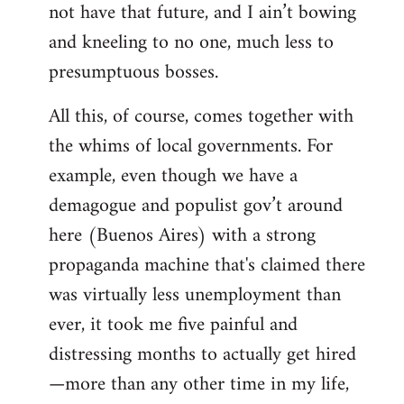
not have that future, and I ain’t bowing
and kneeling to no one, much less to
presumptuous bosses.
All this, of course, comes together with
the whims of local governments. For
example, even though we have a
demagogue and populist gov’t around
here (Buenos Aires) with a strong
propaganda machine that's claimed there
was virtually less unemployment than
ever, it took me five painful and
distressing months to actually get hired
—more than any other time in my life,