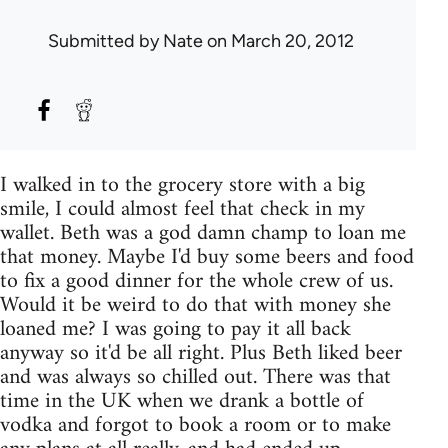
Submitted by
Nate
on March 20, 2012
I walked in to the grocery store with a big
smile, I could almost feel that check in my
wallet. Beth was a god damn champ to loan me
that money. Maybe I'd buy some beers and food
to fix a good dinner for the whole crew of us.
Would it be weird to do that with money she
loaned me? I was going to pay it all back
anyway so it'd be all right. Plus Beth liked beer
and was always so chilled out. There was that
time in the UK when we drank a bottle of
vodka and forgot to book a room or to make