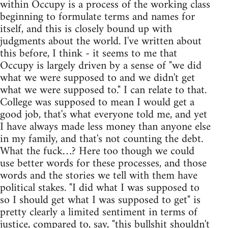
within Occupy is a process of the working class
beginning to formulate terms and names for
itself, and this is closely bound up with
judgments about the world. I've written about
this before, I think - it seems to me that
Occupy is largely driven by a sense of "we did
what we were supposed to and we didn't get
what we were supposed to." I can relate to that.
College was supposed to mean I would get a
good job, that's what everyone told me, and yet
I have always made less money than anyone else
in my family, and that's not counting the debt.
What the fuck…? Here too though we could
use better words for these processes, and those
words and the stories we tell with them have
political stakes. "I did what I was supposed to
so I should get what I was supposed to get" is
pretty clearly a limited sentiment in terms of
justice, compared to, say, "this bullshit shouldn't