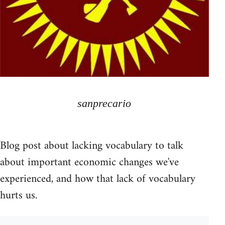
sanprecario
Blog post about lacking vocabulary to talk
about important economic changes we've
experienced, and how that lack of vocabulary
hurts us.