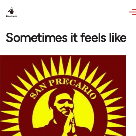
Skip to main content
Sometimes it feels like