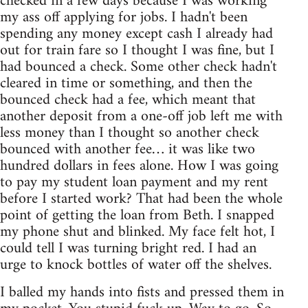
checked in a few days because I was working
my ass off applying for jobs. I hadn't been
spending any money except cash I already had
out for train fare so I thought I was fine, but I
had bounced a check. Some other check hadn't
cleared in time or something, and then the
bounced check had a fee, which meant that
another deposit from a one-off job left me with
less money than I thought so another check
bounced with another fee… it was like two
hundred dollars in fees alone. How I was going
to pay my student loan payment and my rent
before I started work? That had been the whole
point of getting the loan from Beth. I snapped
my phone shut and blinked. My face felt hot, I
could tell I was turning bright red. I had an
urge to knock bottles of water off the shelves.
I balled my hands into fists and pressed them in