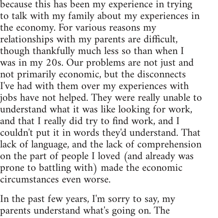
because this has been my experience in trying
to talk with my family about my experiences in
the economy. For various reasons my
relationships with my parents are difficult,
though thankfully much less so than when I
was in my 20s. Our problems are not just and
not primarily economic, but the disconnects
I've had with them over my experiences with
jobs have not helped. They were really unable to
understand what it was like looking for work,
and that I really did try to find work, and I
couldn't put it in words they'd understand. That
lack of language, and the lack of comprehension
on the part of people I loved (and already was
prone to battling with) made the economic
circumstances even worse.
In the past few years, I'm sorry to say, my
parents understand what's going on. The