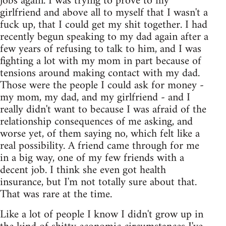
jobs again. I was trying to prove to my
girlfriend and above all to myself that I wasn't a
fuck up, that I could get my shit together. I had
recently begun speaking to my dad again after a
few years of refusing to talk to him, and I was
fighting a lot with my mom in part because of
tensions around making contact with my dad.
Those were the people I could ask for money -
my mom, my dad, and my girlfriend - and I
really didn't want to because I was afraid of the
relationship consequences of me asking, and
worse yet, of them saying no, which felt like a
real possibility. A friend came through for me
in a big way, one of my few friends with a
decent job. I think she even got health
insurance, but I'm not totally sure about that.
That was rare at the time.
Like a lot of people I know I didn't grow up in