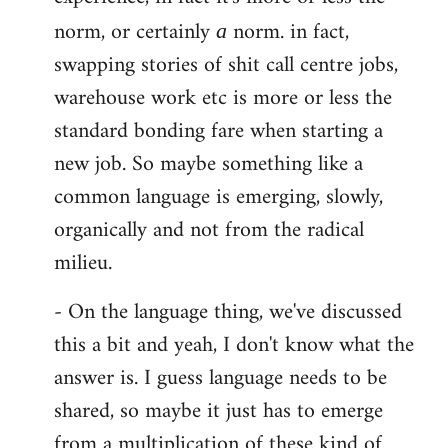
norm, or certainly
norm. in fact,
a
swapping stories of shit call centre jobs,
warehouse work etc is more or less the
standard bonding fare when starting a
new job. So maybe something like a
common language is emerging, slowly,
organically and not from the radical
milieu.
- On the language thing, we've discussed
this a bit and yeah, I don't know what the
answer is. I guess language needs to be
shared, so maybe it just has to emerge
from a multiplication of these kind of