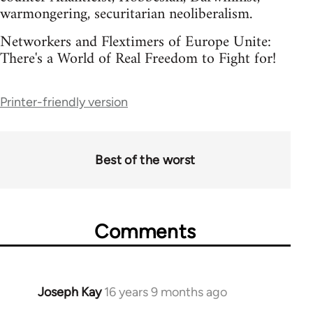
warmongering, securitarian neoliberalism.
Networkers and Flextimers of Europe Unite:
There's a World of Real Freedom to Fight for!
Printer-friendly version
Best of the worst
Comments
Joseph Kay
16 years 9 months ago
In
reply