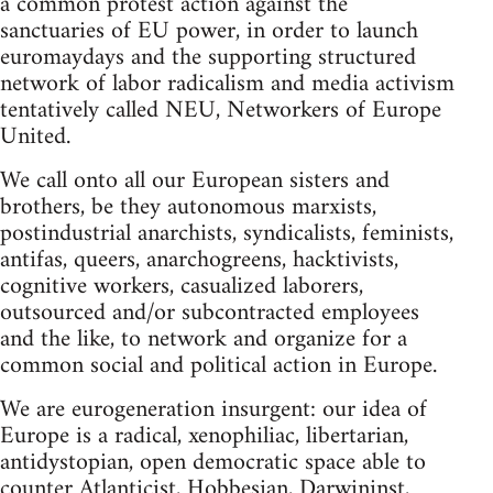
a common protest action against the
sanctuaries of EU power, in order to launch
euromaydays and the supporting structured
network of labor radicalism and media activism
tentatively called NEU, Networkers of Europe
United.
We call onto all our European sisters and
brothers, be they autonomous marxists,
postindustrial anarchists, syndicalists, feminists,
antifas, queers, anarchogreens, hacktivists,
cognitive workers, casualized laborers,
outsourced and/or subcontracted employees
and the like, to network and organize for a
common social and political action in Europe.
We are eurogeneration insurgent: our idea of
Europe is a radical, xenophiliac, libertarian,
antidystopian, open democratic space able to
counter Atlanticist, Hobbesian, Darwininst,