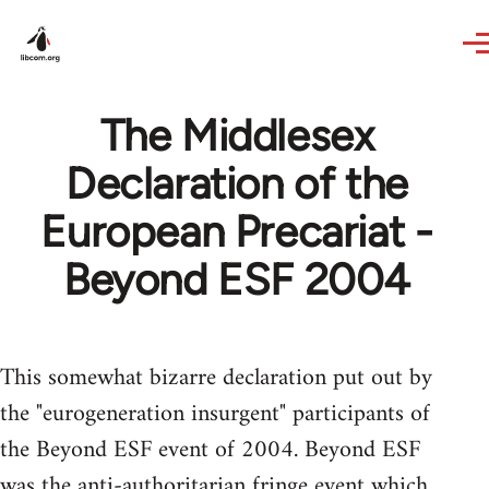
Skip to main content
The Middlesex
Declaration of the
European Precariat -
Beyond ESF 2004
This somewhat bizarre declaration put out by
the "eurogeneration insurgent" participants of
the Beyond ESF event of 2004. Beyond ESF
was the anti-authoritarian fringe event which