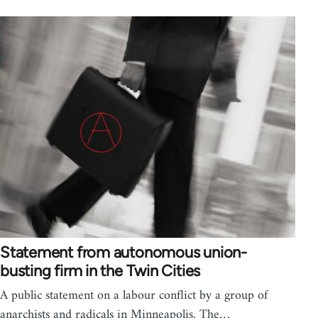
Statement from autonomous union-
busting firm in the Twin Cities
A public statement on a labour conflict by a group of
anarchists and radicals in Minneapolis. The…