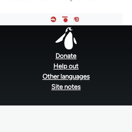
Footer
menu
Donate
Help out
Other languages
Site notes