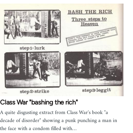
Class War "bashing the rich"
A quite disgusting extract from Class War's book "a
decade of disorder" showing a punk punching a man in
the face with a condom filled with…