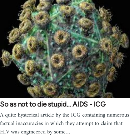
So as not to die stupid... AIDS - ICG
A quite hysterical article by the ICG containing numerous
factual inaccuracies in which they attempt to claim that
HIV was engineered by some…