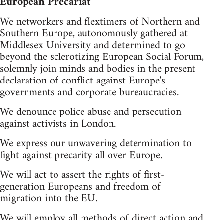
European Precariat
We networkers and flextimers of Northern and
Southern Europe, autonomously gathered at
Middlesex University and determined to go
beyond the sclerotizing European Social Forum,
solemnly join minds and bodies in the present
declaration of conflict against Europe's
governments and corporate bureaucracies.
We denounce police abuse and persecution
against activists in London.
We express our unwavering determination to
fight against precarity all over Europe.
We will act to assert the rights of first-
generation Europeans and freedom of
migration into the EU.
We will employ all methods of direct action and