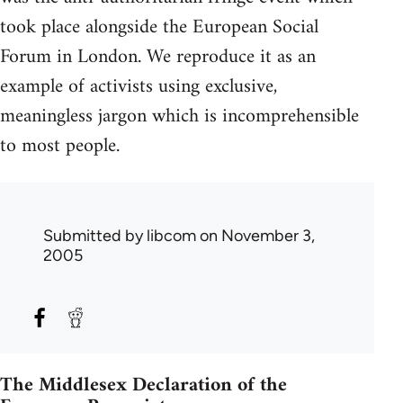
took place alongside the European Social
Forum in London. We reproduce it as an
example of activists using exclusive,
meaningless jargon which is incomprehensible
to most people.
Submitted by
libcom
on November 3,
2005
The Middlesex Declaration of the