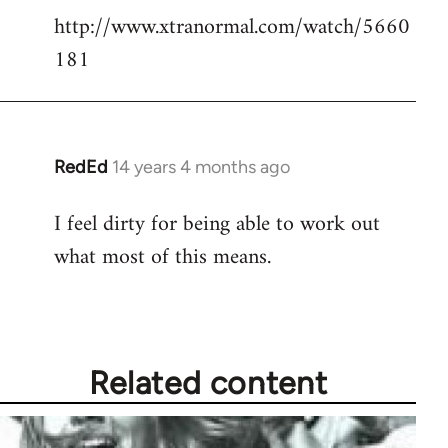
http://www.xtranormal.com/watch/5660
to
181
Welcome
by
libcom.org
RedEd
14 years 4 months ago
In
reply
I feel dirty for being able to work out
to
what most of this means.
Welcome
by
libcom.org
Related content