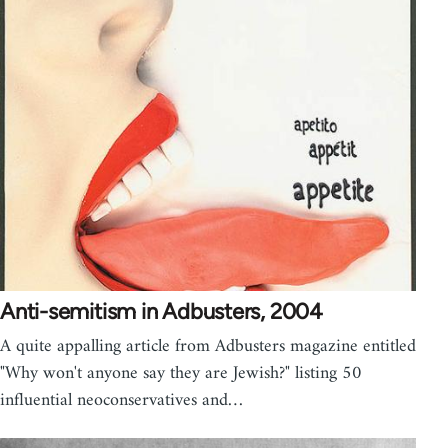
Anti-semitism in Adbusters, 2004
A quite appalling article from Adbusters magazine entitled
"Why won't anyone say they are Jewish?" listing 50
influential neoconservatives and…