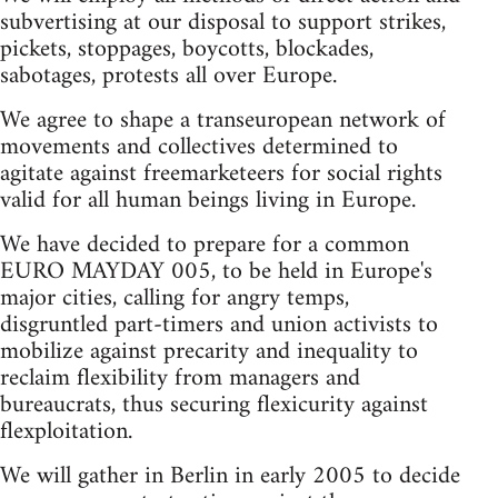
subvertising at our disposal to support strikes,
pickets, stoppages, boycotts, blockades,
sabotages, protests all over Europe.
We agree to shape a transeuropean network of
movements and collectives determined to
agitate against freemarketeers for social rights
valid for all human beings living in Europe.
We have decided to prepare for a common
EURO MAYDAY 005, to be held in Europe's
major cities, calling for angry temps,
disgruntled part-timers and union activists to
mobilize against precarity and inequality to
reclaim flexibility from managers and
bureaucrats, thus securing flexicurity against
flexploitation.
We will gather in Berlin in early 2005 to decide