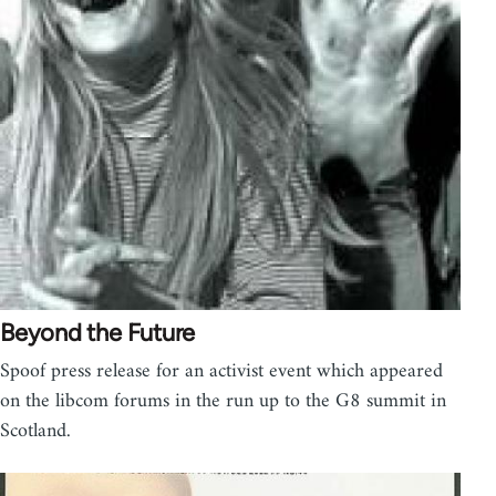
Beyond the Future
Spoof press release for an activist event which appeared
on the libcom forums in the run up to the G8 summit in
Scotland.