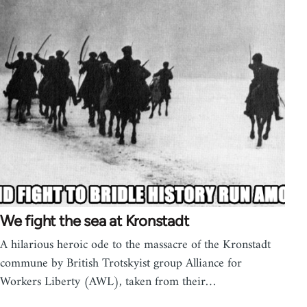
We fight the sea at Kronstadt
A hilarious heroic ode to the massacre of the Kronstadt
commune by British Trotskyist group Alliance for
Workers Liberty (AWL), taken from their…