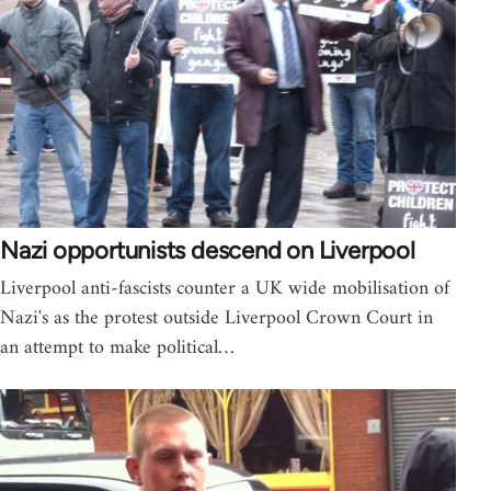
Nazi opportunists descend on Liverpool
Liverpool anti-fascists counter a UK wide mobilisation of
Nazi's as the protest outside Liverpool Crown Court in
an attempt to make political…