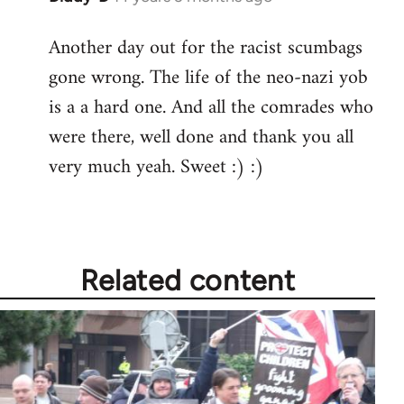
reply
Another day out for the racist scumbags
to
gone wrong. The life of the neo-nazi yob
Welcome
by
is a a hard one. And all the comrades who
libcom.org
were there, well done and thank you all
very much yeah. Sweet :) :)
Related content