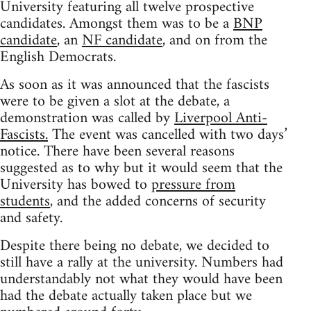
University featuring all twelve prospective
candidates. Amongst them was to be a
BNP
candidate
, an
NF candidate
, and on from the
English Democrats.
As soon as it was announced that the fascists
were to be given a slot at the debate, a
demonstration was called by
Liverpool Anti-
Fascists.
The event was cancelled with two days’
notice. There have been several reasons
suggested as to why but it would seem that the
University has bowed to
pressure from
students
, and the added concerns of security
and safety.
Despite there being no debate, we decided to
still have a rally at the university. Numbers had
understandably not what they would have been
had the debate actually taken place but we