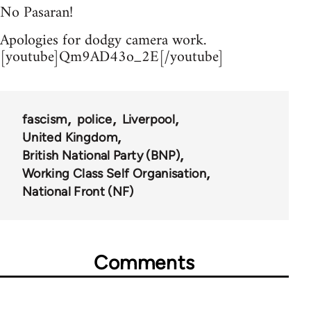
No Pasaran!
Apologies for dodgy camera work.
[youtube]Qm9AD43o_2E[/youtube]
fascism
police
Liverpool
United Kingdom
British National Party (BNP)
Working Class Self Organisation
National Front (NF)
Comments