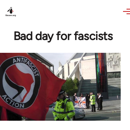
Skip to main content
Bad day for fascists