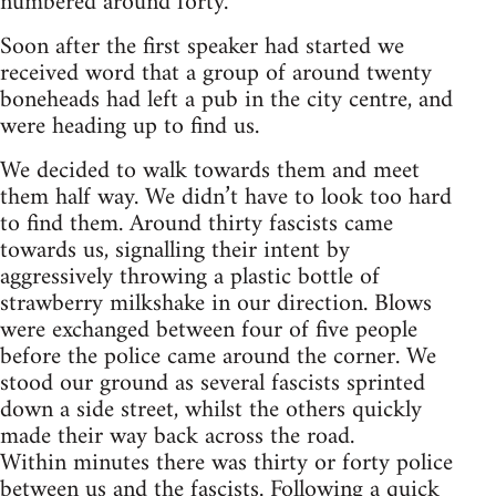
numbered around forty.
Soon after the first speaker had started we
received word that a group of around twenty
boneheads had left a pub in the city centre, and
were heading up to find us.
We decided to walk towards them and meet
them half way. We didn’t have to look too hard
to find them. Around thirty fascists came
towards us, signalling their intent by
aggressively throwing a plastic bottle of
strawberry milkshake in our direction. Blows
were exchanged between four of five people
before the police came around the corner. We
stood our ground as several fascists sprinted
down a side street, whilst the others quickly
made their way back across the road.
Within minutes there was thirty or forty police
between us and the fascists. Following a quick