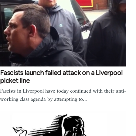
Fascists launch failed attack on a Liverpool
picket line
Fascists in Liverpool have today continued with their anti-
working class agenda by attempting to…