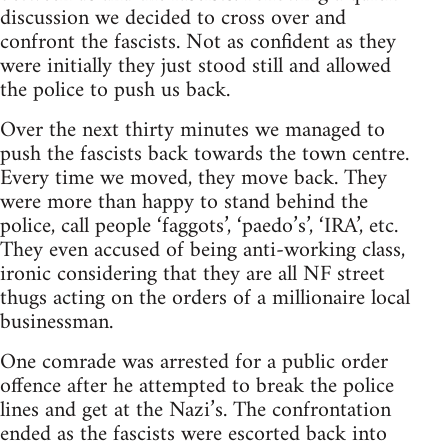
discussion we decided to cross over and
confront the fascists. Not as confident as they
were initially they just stood still and allowed
the police to push us back.
Over the next thirty minutes we managed to
push the fascists back towards the town centre.
Every time we moved, they move back. They
were more than happy to stand behind the
police, call people ‘faggots’, ‘paedo’s’, ‘IRA’, etc.
They even accused of being anti-working class,
ironic considering that they are all NF street
thugs acting on the orders of a millionaire local
businessman.
One comrade was arrested for a public order
offence after he attempted to break the police
lines and get at the Nazi’s. The confrontation
ended as the fascists were escorted back into