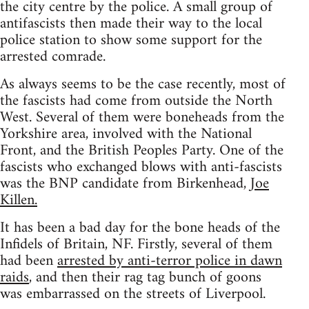
the city centre by the police. A small group of
antifascists then made their way to the local
police station to show some support for the
arrested comrade.
As always seems to be the case recently, most of
the fascists had come from outside the North
West. Several of them were boneheads from the
Yorkshire area, involved with the National
Front, and the British Peoples Party. One of the
fascists who exchanged blows with anti-fascists
was the BNP candidate from Birkenhead,
Joe
Killen.
It has been a bad day for the bone heads of the
Infidels of Britain, NF. Firstly, several of them
had been
arrested by anti-terror police in dawn
raids
, and then their rag tag bunch of goons
was embarrassed on the streets of Liverpool.