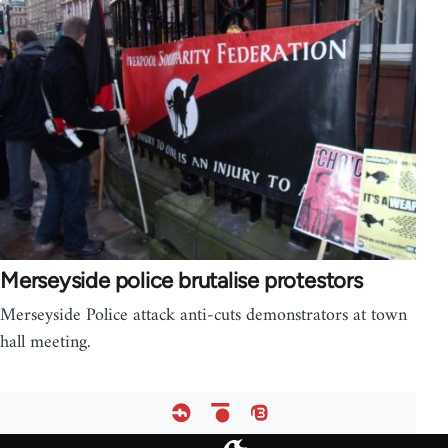
Merseyside police brutalise protestors
Merseyside Police attack anti-cuts demonstrators at town
hall meeting.