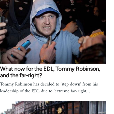
What now for the EDL, Tommy Robinson,
and the far-right?
Tommy Robinson has decided to ‘step down’ from his
leadership of the EDL due to ‘extreme far-right…