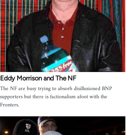
Eddy Morrison and The NF
The NF are busy trying to absorb disillusioned BNP
supporters but there is factionalism afoot with the
Fronters.