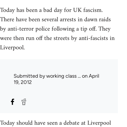
Today has been a bad day for UK fascism.
There have been several arrests in dawn raids
by anti-terror police following a tip off. They
were then run off the streets by anti-fascists in
Liverpool.
Submitted by
working class …
on April
19, 2012
Today should have seen a debate at Liverpool