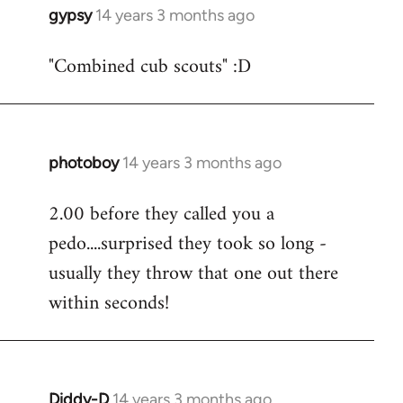
gypsy
14 years 3 months ago
In
reply
"Combined cub scouts" :D
to
Welcome
by
libcom.org
photoboy
14 years 3 months ago
In
reply
2.00 before they called you a
to
pedo....surprised they took so long -
Welcome
by
usually they throw that one out there
libcom.org
within seconds!
Diddy-D
14 years 3 months ago
In