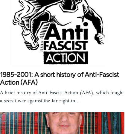
1985-2001: A short history of Anti-Fascist
Action (AFA)
A brief history of Anti-Fascist Action (AFA), which fought
a secret war against the far right in…