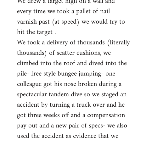
We drew a target high on a wall and
every time we took a pallet of nail
varnish past (at speed) we would try to
hit the target .
We took a delivery of thousands (literally
thousands) of scatter cushions, we
climbed into the roof and dived into the
pile- free style bungee jumping- one
colleague got his nose broken during a
spectacular tandem dive so we staged an
accident by turning a truck over and he
got three weeks off and a compensation
pay out and a new pair of specs- we also
used the accident as evidence that we