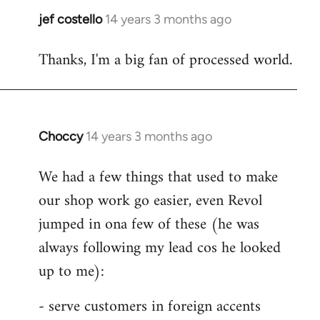
jef costello
14 years 3 months ago
In
reply
Thanks, I'm a big fan of processed world.
to
Welcome
by
libcom.org
Choccy
14 years 3 months ago
In
reply
We had a few things that used to make
to
our shop work go easier, even Revol
Welcome
by
jumped in ona few of these (he was
libcom.org
always following my lead cos he looked
up to me):
- serve customers in foreign accents