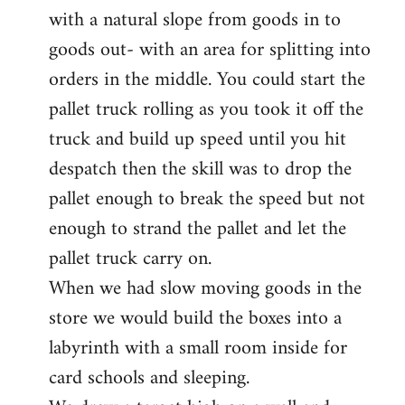
with a natural slope from goods in to
goods out- with an area for splitting into
orders in the middle. You could start the
pallet truck rolling as you took it off the
truck and build up speed until you hit
despatch then the skill was to drop the
pallet enough to break the speed but not
enough to strand the pallet and let the
pallet truck carry on.
When we had slow moving goods in the
store we would build the boxes into a
labyrinth with a small room inside for
card schools and sleeping.