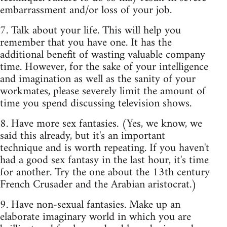
embarrassment and/or loss of your job.
7. Talk about your life. This will help you
remember that you have one. It has the
additional benefit of wasting valuable company
time. However, for the sake of your intelligence
and imagination as well as the sanity of your
workmates, please severely limit the amount of
time you spend discussing television shows.
8. Have more sex fantasies. (Yes, we know, we
said this already, but it's an important
technique and is worth repeating. If you haven't
had a good sex fantasy in the last hour, it's time
for another. Try the one about the 13th century
French Crusader and the Arabian aristocrat.)
9. Have non-sexual fantasies. Make up an
elaborate imaginary world in which you are