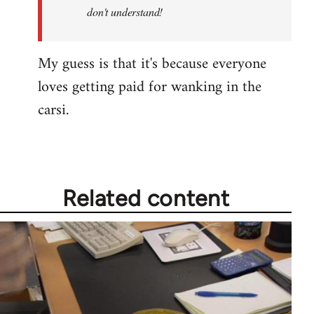
by
don't understand!
libcom.org
My guess is that it's because everyone
loves getting paid for wanking in the
carsi.
Related content