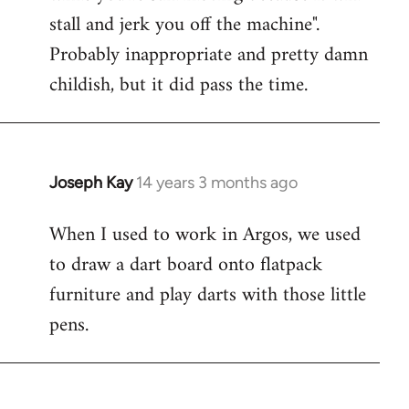
stall and jerk you off the machine".
Probably inappropriate and pretty damn
childish, but it did pass the time.
Joseph Kay
14 years 3 months ago
In
reply
When I used to work in Argos, we used
to
to draw a dart board onto flatpack
Welcome
by
furniture and play darts with those little
libcom.org
pens.