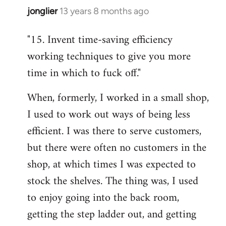
jonglier
13 years 8 months ago
In
reply
"15. Invent time-saving efficiency
to
working techniques to give you more
Welcome
by
time in which to fuck off."
libcom.org
When, formerly, I worked in a small shop,
I used to work out ways of being less
efficient. I was there to serve customers,
but there were often no customers in the
shop, at which times I was expected to
stock the shelves. The thing was, I used
to enjoy going into the back room,
getting the step ladder out, and getting