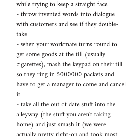
while trying to keep a straight face
- throw invented words into dialogue
with customers and see if they double-
take
- when your workmate turns round to
get some goods at the till (usually
cigarettes), mash the keypad on their till
so they ring in 5000000 packets and
have to get a manager to come and cancel
it
- take all the out of date stuff into the
alleyway (the stuff you aren't taking
home) and just smash it (we were
actually pretty right-on and took most