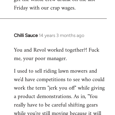
Friday with our crap wages.
Chilli Sauce
14 years 3 months ago
In
reply
You and Revol worked together?! Fuck
to
me, your poor manager.
Welcome
by
I used to sell riding lawn mowers and
libcom.org
we'd have competitions to see who could
work the term "jerk you off" while giving
a product demonstrations. As in, "You
really have to be careful shifting gears
while you're still moving because it will