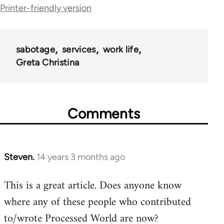
Printer-friendly version
for
28181
sabotage
services
work life
Greta Christina
Comments
Steven.
14 years 3 months ago
In
reply
This is a great article. Does anyone know
to
where any of these people who contributed
Welcome
by
to/wrote Processed World are now?