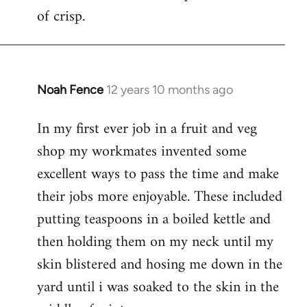
of crisp.
Noah Fence
12 years 10 months ago
In
reply
In my first ever job in a fruit and veg
to
shop my workmates invented some
Welcome
by
excellent ways to pass the time and make
libcom.org
their jobs more enjoyable. These included
putting teaspoons in a boiled kettle and
then holding them on my neck until my
skin blistered and hosing me down in the
yard until i was soaked to the skin in the