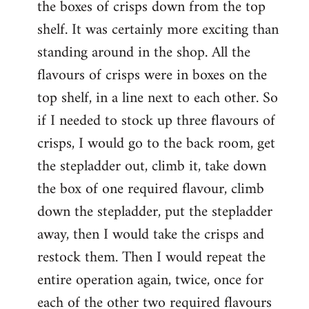
the boxes of crisps down from the top
shelf. It was certainly more exciting than
standing around in the shop. All the
flavours of crisps were in boxes on the
top shelf, in a line next to each other. So
if I needed to stock up three flavours of
crisps, I would go to the back room, get
the stepladder out, climb it, take down
the box of one required flavour, climb
down the stepladder, put the stepladder
away, then I would take the crisps and
restock them. Then I would repeat the
entire operation again, twice, once for
each of the other two required flavours