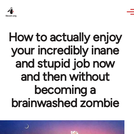
Skip to main content
How to actually enjoy
your incredibly inane
and stupid job now
and then without
becoming a
brainwashed zombie