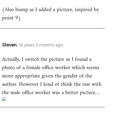
libcom.org
(Also bump as I added a picture, inspired by
point 9)
Steven.
14 years 3 months ago
In
reply
Actually, I switch the picture as I found a
to
photo of a female office worker which seems
Welcome
by
more appropriate given the gender of the
libcom.org
author. However I kind of think the one with
the male office worker was a better picture…