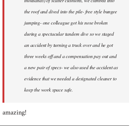
thousands) of scatter cushions, we climbed into
the roof and dived into the pile- free style bungee
jumping- one colleague got his nose broken
during a spectacular tandem dive so we staged
an accident by turning a truck over and he got
three weeks off and a compensation pay out and
a new pair of specs- we also used the accident as
evidence that we needed a designated cleaner to
keep the work space safe.
amazing!