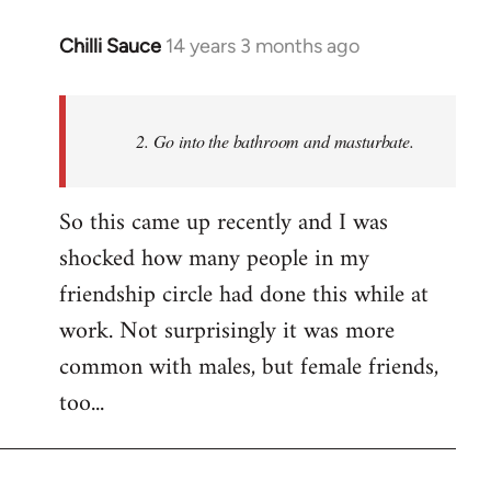
Chilli Sauce
14 years 3 months ago
In
reply
to
Welcome
2. Go into the bathroom and masturbate.
by
libcom.org
So this came up recently and I was
shocked how many people in my
friendship circle had done this while at
work. Not surprisingly it was more
common with males, but female friends,
too...