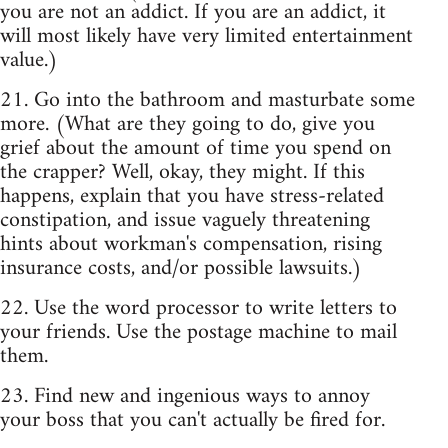
you are not an addict. If you are an addict, it
will most likely have very limited entertainment
value.)
21. Go into the bathroom and masturbate some
more. (What are they going to do, give you
grief about the amount of time you spend on
the crapper? Well, okay, they might. If this
happens, explain that you have stress-related
constipation, and issue vaguely threatening
hints about workman's compensation, rising
insurance costs, and/or possible lawsuits.)
22. Use the word processor to write letters to
your friends. Use the postage machine to mail
them.
23. Find new and ingenious ways to annoy
your boss that you can't actually be fired for.