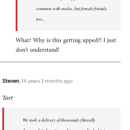
common with males, but female friends,
too...
What? Why is this getting upped?! I just
don't understand!
Steven.
14 years 3 months ago
In
reply
to
Tart
Welcome
by
We took a delivery of thousands (literally
libcom.org