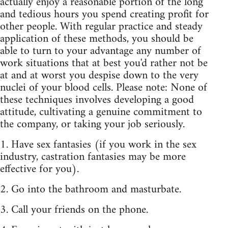
actually enjoy a reasonable portion of the long
and tedious hours you spend creating profit for
other people. With regular practice and steady
application of these methods, you should be
able to turn to your advantage any number of
work situations that at best you'd rather not be
at and at worst you despise down to the very
nuclei of your blood cells. Please note: None of
these techniques involves developing a good
attitude, cultivating a genuine commitment to
the company, or taking your job seriously.
1. Have sex fantasies (if you work in the sex
industry, castration fantasies may be more
effective for you).
2. Go into the bathroom and masturbate.
3. Call your friends on the phone.