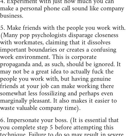
4. Experiment with just how much you can
make a personal phone call sound like company
business.
5. Make friends with the people you work with.
(Many pop psychologists disparage closeness
with workmates, claiming that it dissolves
important boundaries or creates a confusing
work environment. This is corporate
propaganda and, as such, should be ignored. It
may not be a great idea to actually fuck the
people you work with, but having genuine
friends at your job can make working there
somewhat less fossilizing and perhaps even
marginally pleasant. It also makes it easier to
waste valuable company time).
6. Impersonate your boss. (It is essential that
you complete step 5 before attempting this
technique. Failure to do so may result in severe