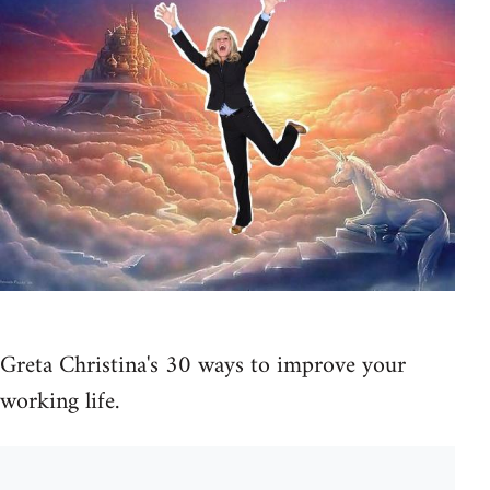
Greta Christina's 30 ways to improve your
working life.