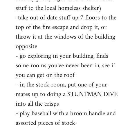
stuff to the local homeless shelter)
-take out of date stuff up 7 floors to the
top of the fire escape and drop it, or
throw it at the windows of the building
opposite
- go exploring in your building, finds
some rooms you've never been in, see if
you can get on the roof
- in the stock room, put one of your
mates up to doing a STUNTMAN DIVE
into all the crisps
- play baseball with a broom handle and
assorted pieces of stock