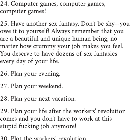
24. Computer games, computer games,
computer games!
25. Have another sex fantasy. Don't be shy--you
owe it to yourself! Always remember that you
are a beautiful and unique human being, no
matter how crummy your job makes you feel.
You deserve to have dozens of sex fantasies
every day of your life.
26. Plan your evening.
27. Plan your weekend.
28. Plan your next vacation.
29. Plan your life after the workers' revolution
comes and you don't have to work at this
stupid fucking job anymore!
30. Plot the workers' revolution.