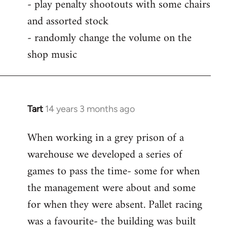
- play penalty shootouts with some chairs
and assorted stock
- randomly change the volume on the
shop music
Tart
14 years 3 months ago
In
reply
When working in a grey prison of a
to
warehouse we developed a series of
Welcome
by
games to pass the time- some for when
libcom.org
the management were about and some
for when they were absent. Pallet racing
was a favourite- the building was built