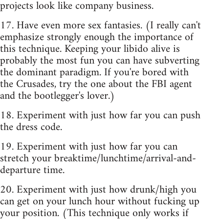
projects look like company business.
17. Have even more sex fantasies. (I really can't
emphasize strongly enough the importance of
this technique. Keeping your libido alive is
probably the most fun you can have subverting
the dominant paradigm. If you're bored with
the Crusades, try the one about the FBI agent
and the bootlegger's lover.)
18. Experiment with just how far you can push
the dress code.
19. Experiment with just how far you can
stretch your breaktime/lunchtime/arrival-and-
departure time.
20. Experiment with just how drunk/high you
can get on your lunch hour without fucking up
your position. (This technique only works if