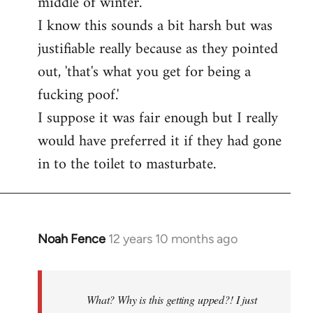
middle of winter.
I know this sounds a bit harsh but was
justifiable really because as they pointed
out, 'that's what you get for being a
fucking poof.'
I suppose it was fair enough but I really
would have preferred it if they had gone
in to the toilet to masturbate.
Noah Fence
12 years 10 months ago
In
reply
to
Welcome
What? Why is this getting upped?! I just