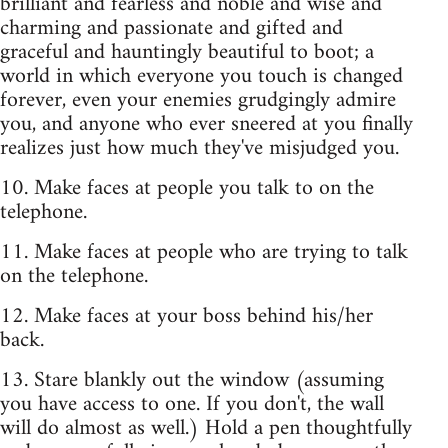
brilliant and fearless and noble and wise and
charming and passionate and gifted and
graceful and hauntingly beautiful to boot; a
world in which everyone you touch is changed
forever, even your enemies grudgingly admire
you, and anyone who ever sneered at you finally
realizes just how much they've misjudged you.
10. Make faces at people you talk to on the
telephone.
11. Make faces at people who are trying to talk
on the telephone.
12. Make faces at your boss behind his/her
back.
13. Stare blankly out the window (assuming
you have access to one. If you don't, the wall
will do almost as well.) Hold a pen thoughtfully