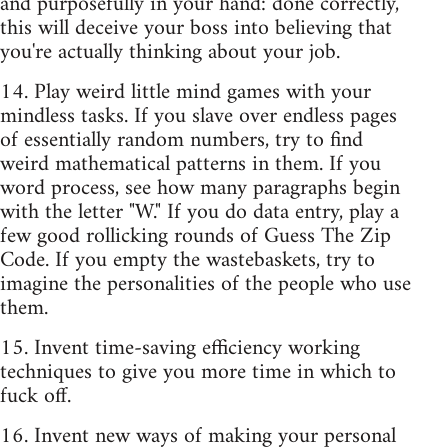
and purposefully in your hand: done correctly,
this will deceive your boss into believing that
you're actually thinking about your job.
14. Play weird little mind games with your
mindless tasks. If you slave over endless pages
of essentially random numbers, try to find
weird mathematical patterns in them. If you
word process, see how many paragraphs begin
with the letter "W." If you do data entry, play a
few good rollicking rounds of Guess The Zip
Code. If you empty the wastebaskets, try to
imagine the personalities of the people who use
them.
15. Invent time-saving efficiency working
techniques to give you more time in which to
fuck off.
16. Invent new ways of making your personal