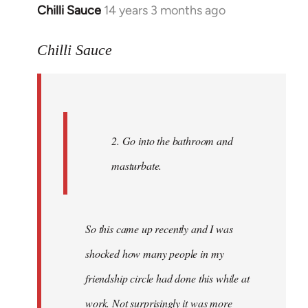
Chilli Sauce
14 years 3 months ago
In
reply
to
Chilli Sauce
Welcome
by
libcom.org
2. Go into the bathroom and
masturbate.
So this came up recently and I was
shocked how many people in my
friendship circle had done this while at
work. Not surprisingly it was more