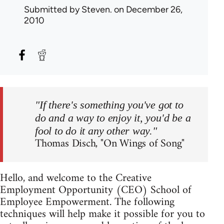
Submitted by
Steven.
on December 26,
2010
"If there's something you've got to
do and a way to enjoy it, you'd be a
fool to do it any other way."
Thomas Disch, "On Wings of Song"
Hello, and welcome to the Creative
Employment Opportunity (CEO) School of
Employee Empowerment. The following
techniques will help make it possible for you to