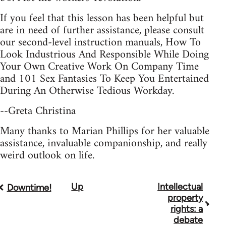
If you feel that this lesson has been helpful but
are in need of further assistance, please consult
our second-level instruction manuals, How To
Look Industrious And Responsible While Doing
Your Own Creative Work On Company Time
and 101 Sex Fantasies To Keep You Entertained
During An Otherwise Tedious Workday.
--Greta Christina
Many thanks to Marian Phillips for her valuable
assistance, invaluable companionship, and really
weird outlook on life.
Up
Intellectual
Book
Downtime!
property
traversal
rights: a
debate
links