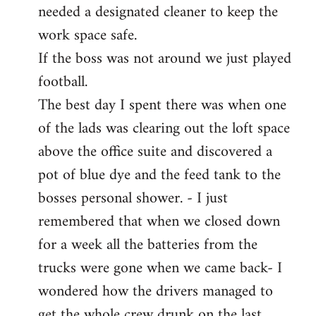
needed a designated cleaner to keep the
work space safe.
If the boss was not around we just played
football.
The best day I spent there was when one
of the lads was clearing out the loft space
above the office suite and discovered a
pot of blue dye and the feed tank to the
bosses personal shower. - I just
remembered that when we closed down
for a week all the batteries from the
trucks were gone when we came back- I
wondered how the drivers managed to
get the whole crew drunk on the last