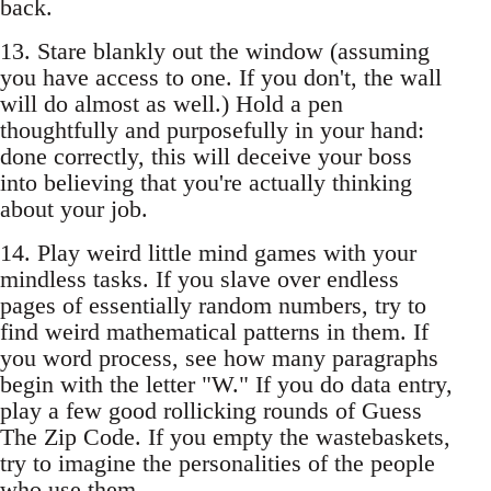
back.
13. Stare blankly out the window (assuming
you have access to one. If you don't, the wall
will do almost as well.) Hold a pen
thoughtfully and purposefully in your hand:
done correctly, this will deceive your boss
into believing that you're actually thinking
about your job.
14. Play weird little mind games with your
mindless tasks. If you slave over endless
pages of essentially random numbers, try to
find weird mathematical patterns in them. If
you word process, see how many paragraphs
begin with the letter "W." If you do data entry,
play a few good rollicking rounds of Guess
The Zip Code. If you empty the wastebaskets,
try to imagine the personalities of the people
who use them.