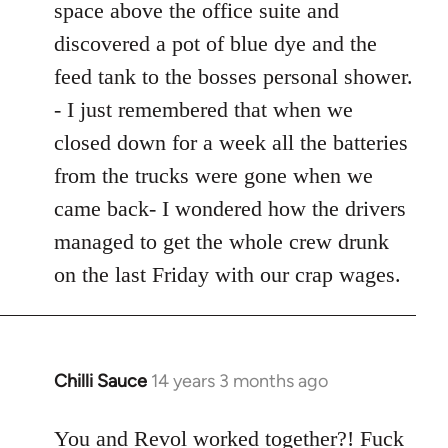
space above the office suite and
discovered a pot of blue dye and the
feed tank to the bosses personal shower.
- I just remembered that when we
closed down for a week all the batteries
from the trucks were gone when we
came back- I wondered how the drivers
managed to get the whole crew drunk
on the last Friday with our crap wages.
Chilli Sauce
14 years 3 months ago
In
reply
to
You and Revol worked together?! Fuck