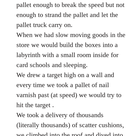
pallet enough to break the speed but not
enough to strand the pallet and let the
pallet truck carry on.
When we had slow moving goods in the
store we would build the boxes into a
labyrinth with a small room inside for
card schools and sleeping.
We drew a target high on a wall and
every time we took a pallet of nail
varnish past (at speed) we would try to
hit the target .
We took a delivery of thousands
(literally thousands) of scatter cushions,
we climbed into the roof and dived into