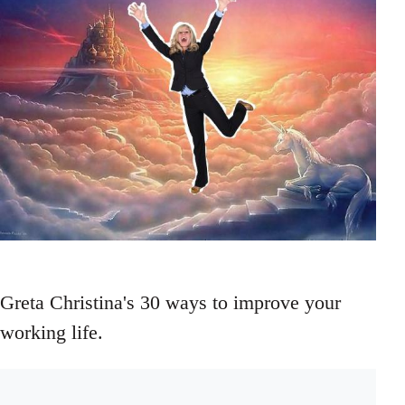
Greta Christina's 30 ways to improve your
working life.