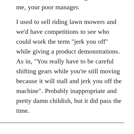
Welcome
me, your poor manager.
by
libcom.org
I used to sell riding lawn mowers and
we'd have competitions to see who
could work the term "jerk you off"
while giving a product demonstrations.
As in, "You really have to be careful
shifting gears while you're still moving
because it will stall and jerk you off the
machine". Probably inappropriate and
pretty damn childish, but it did pass the
time.