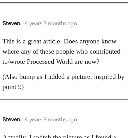
Steven.
14 years 3 months ago
In
reply
to
This is a great article. Does anyone know
Welcome
where any of these people who contributed
by
to/wrote Processed World are now?
libcom.org
(Also bump as I added a picture, inspired by
point 9)
Steven.
14 years 3 months ago
In
reply
to
Actually, I switch the picture as I found a