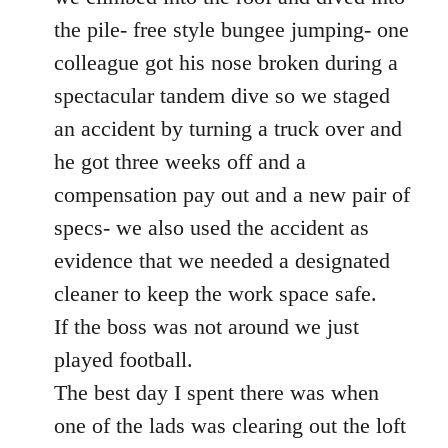
the pile- free style bungee jumping- one
colleague got his nose broken during a
spectacular tandem dive so we staged
an accident by turning a truck over and
he got three weeks off and a
compensation pay out and a new pair of
specs- we also used the accident as
evidence that we needed a designated
cleaner to keep the work space safe.
If the boss was not around we just
played football.
The best day I spent there was when
one of the lads was clearing out the loft