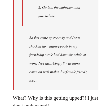
2. Go into the bathroom and
masturbate.
So this came up recently and I was
shocked how many people in my
friendship circle had done this while at
work. Not surprisingly it was more
common with males, but female friends,
too...
What? Why is this getting upped?! I just
don't understand!