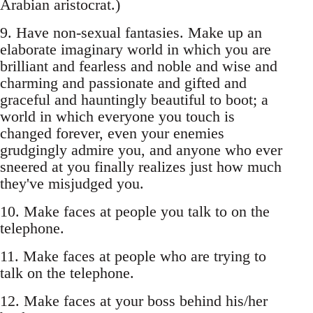
Arabian aristocrat.)
9. Have non-sexual fantasies. Make up an
elaborate imaginary world in which you are
brilliant and fearless and noble and wise and
charming and passionate and gifted and
graceful and hauntingly beautiful to boot; a
world in which everyone you touch is
changed forever, even your enemies
grudgingly admire you, and anyone who ever
sneered at you finally realizes just how much
they've misjudged you.
10. Make faces at people you talk to on the
telephone.
11. Make faces at people who are trying to
talk on the telephone.
12. Make faces at your boss behind his/her