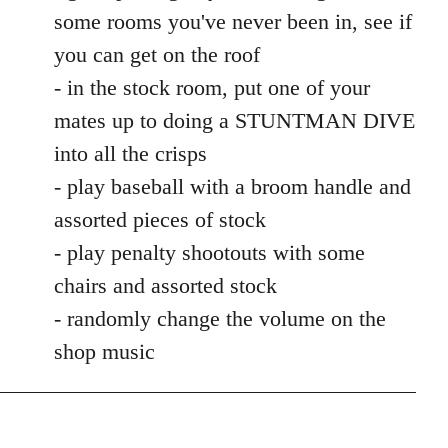
some rooms you've never been in, see if
you can get on the roof
- in the stock room, put one of your
mates up to doing a STUNTMAN DIVE
into all the crisps
- play baseball with a broom handle and
assorted pieces of stock
- play penalty shootouts with some
chairs and assorted stock
- randomly change the volume on the
shop music