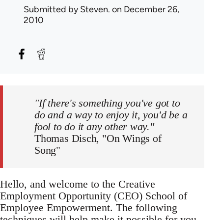
Submitted by
Steven.
on December 26,
2010
"If there's something you've got to
do and a way to enjoy it, you'd be a
fool to do it any other way."
Thomas Disch, "On Wings of
Song"
Hello, and welcome to the Creative
Employment Opportunity (CEO) School of
Employee Empowerment. The following
techniques will help make it possible for you