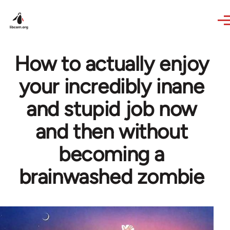
Skip to main content
How to actually enjoy
your incredibly inane
and stupid job now
and then without
becoming a
brainwashed zombie