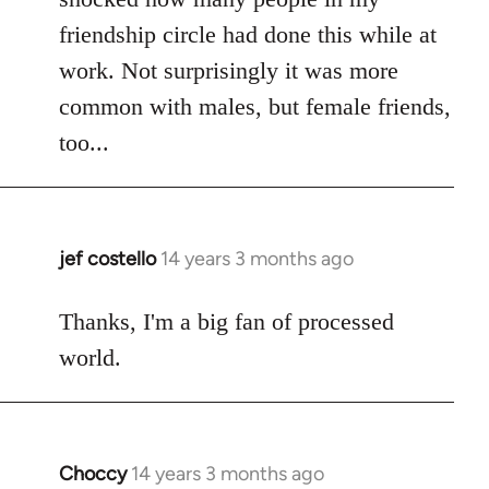
friendship circle had done this while at
work. Not surprisingly it was more
common with males, but female friends,
too...
jef costello
14 years 3 months ago
In
reply
to
Thanks, I'm a big fan of processed
Welcome
world.
by
libcom.org
Choccy
14 years 3 months ago
In