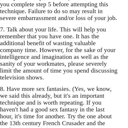
you complete step 5 before attempting this
technique. Failure to do so may result in
severe embarrassment and/or loss of your job.
7. Talk about your life. This will help you
remember that you have one. It has the
additional benefit of wasting valuable
company time. However, for the sake of your
intelligence and imagination as well as the
sanity of your workmates, please severely
limit the amount of time you spend discussing
television shows.
8. Have more sex fantasies. (Yes, we know,
we said this already, but it's an important
technique and is worth repeating. If you
haven't had a good sex fantasy in the last
hour, it's time for another. Try the one about
the 13th century French Crusader and the