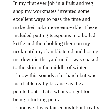
to
In my first ever job in a fruit and veg
Welcome
shop my workmates invented some
by
excellent ways to pass the time and
libcom.org
make their jobs more enjoyable. These
included putting teaspoons in a boiled
kettle and then holding them on my
neck until my skin blistered and hosing
me down in the yard until i was soaked
to the skin in the middle of winter.
I know this sounds a bit harsh but was
justifiable really because as they
pointed out, 'that's what you get for
being a fucking poof.'
I suppose it was fair enough but I really