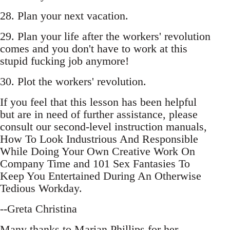
28. Plan your next vacation.
29. Plan your life after the workers' revolution
comes and you don't have to work at this
stupid fucking job anymore!
30. Plot the workers' revolution.
If you feel that this lesson has been helpful
but are in need of further assistance, please
consult our second-level instruction manuals,
How To Look Industrious And Responsible
While Doing Your Own Creative Work On
Company Time and 101 Sex Fantasies To
Keep You Entertained During An Otherwise
Tedious Workday.
--Greta Christina
Many thanks to Marian Phillips for her