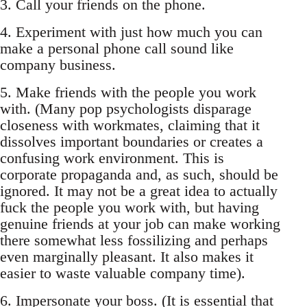
3. Call your friends on the phone.
4. Experiment with just how much you can
make a personal phone call sound like
company business.
5. Make friends with the people you work
with. (Many pop psychologists disparage
closeness with workmates, claiming that it
dissolves important boundaries or creates a
confusing work environment. This is
corporate propaganda and, as such, should be
ignored. It may not be a great idea to actually
fuck the people you work with, but having
genuine friends at your job can make working
there somewhat less fossilizing and perhaps
even marginally pleasant. It also makes it
easier to waste valuable company time).
6. Impersonate your boss. (It is essential that