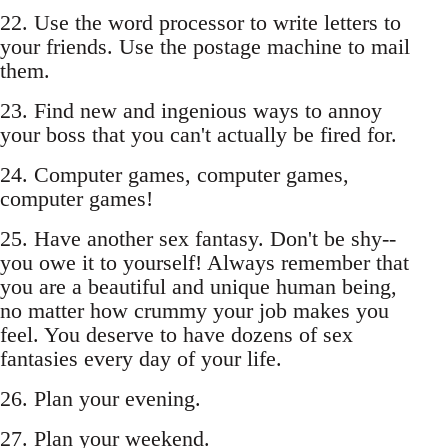
22. Use the word processor to write letters to
your friends. Use the postage machine to mail
them.
23. Find new and ingenious ways to annoy
your boss that you can't actually be fired for.
24. Computer games, computer games,
computer games!
25. Have another sex fantasy. Don't be shy--
you owe it to yourself! Always remember that
you are a beautiful and unique human being,
no matter how crummy your job makes you
feel. You deserve to have dozens of sex
fantasies every day of your life.
26. Plan your evening.
27. Plan your weekend.