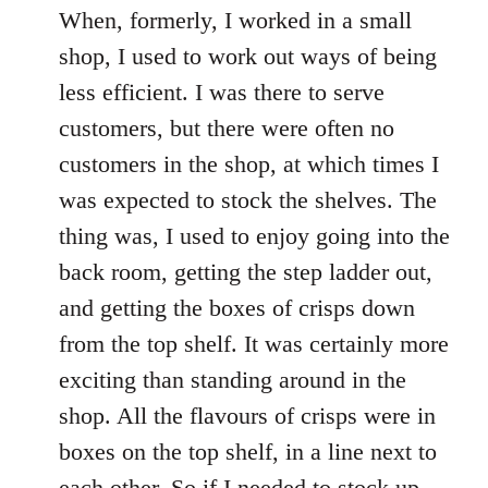
When, formerly, I worked in a small
shop, I used to work out ways of being
less efficient. I was there to serve
customers, but there were often no
customers in the shop, at which times I
was expected to stock the shelves. The
thing was, I used to enjoy going into the
back room, getting the step ladder out,
and getting the boxes of crisps down
from the top shelf. It was certainly more
exciting than standing around in the
shop. All the flavours of crisps were in
boxes on the top shelf, in a line next to
each other. So if I needed to stock up