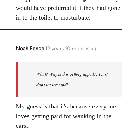
would have preferred it if they had gone
in to the toilet to masturbate.
Noah Fence
12 years 10 months ago
In
reply
to
Welcome
What? Why is this getting upped?! I just
by
don't understand!
libcom.org
My guess is that it's because everyone
loves getting paid for wanking in the
carsi.