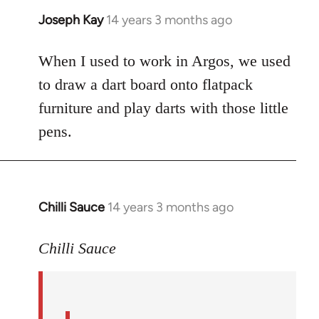
Joseph Kay
14 years 3 months ago
In
reply
to
When I used to work in Argos, we used
Welcome
to draw a dart board onto flatpack
by
furniture and play darts with those little
libcom.org
pens.
Chilli Sauce
14 years 3 months ago
In
reply
to
Chilli Sauce
Welcome
by
libcom.org