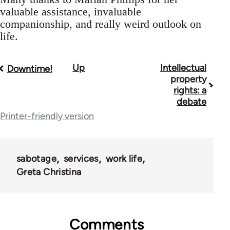
valuable assistance, invaluable
companionship, and really weird outlook on
life.
Up
Intellectual
Book
Downtime!
property
traversal
rights: a
debate
links
Printer-friendly version
for
28181
sabotage
services
work life
Greta Christina
Comments