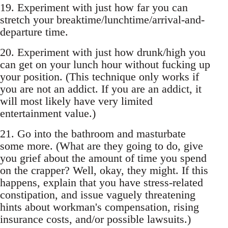
19. Experiment with just how far you can
stretch your breaktime/lunchtime/arrival-and-
departure time.
20. Experiment with just how drunk/high you
can get on your lunch hour without fucking up
your position. (This technique only works if
you are not an addict. If you are an addict, it
will most likely have very limited
entertainment value.)
21. Go into the bathroom and masturbate
some more. (What are they going to do, give
you grief about the amount of time you spend
on the crapper? Well, okay, they might. If this
happens, explain that you have stress-related
constipation, and issue vaguely threatening
hints about workman's compensation, rising
insurance costs, and/or possible lawsuits.)