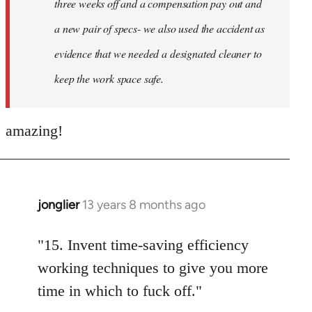
three weeks off and a compensation pay out and
a new pair of specs- we also used the accident as
evidence that we needed a designated cleaner to
keep the work space safe.
amazing!
jonglier
13 years 8 months ago
In
reply
to
"15. Invent time-saving efficiency
Welcome
working techniques to give you more
by
time in which to fuck off."
libcom.org