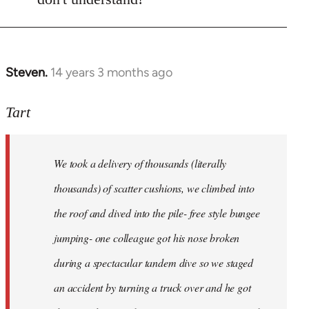
Steven.
14 years 3 months ago
In
reply
to
Tart
Welcome
by
We took a delivery of thousands (literally
libcom.org
thousands) of scatter cushions, we climbed into
the roof and dived into the pile- free style bungee
jumping- one colleague got his nose broken
during a spectacular tandem dive so we staged
an accident by turning a truck over and he got