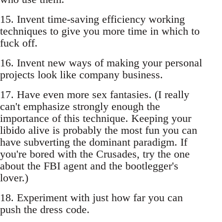
15. Invent time-saving efficiency working
techniques to give you more time in which to
fuck off.
16. Invent new ways of making your personal
projects look like company business.
17. Have even more sex fantasies. (I really
can't emphasize strongly enough the
importance of this technique. Keeping your
libido alive is probably the most fun you can
have subverting the dominant paradigm. If
you're bored with the Crusades, try the one
about the FBI agent and the bootlegger's
lover.)
18. Experiment with just how far you can
push the dress code.