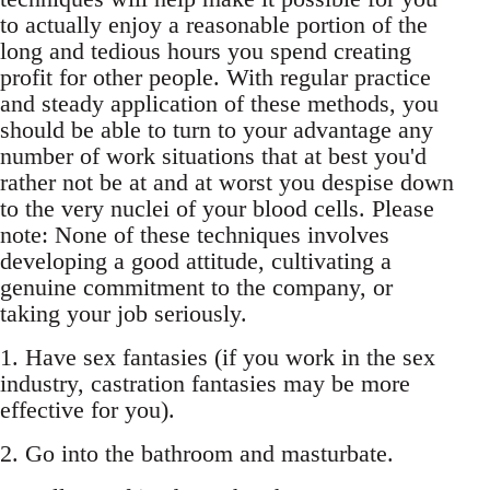
to actually enjoy a reasonable portion of the
long and tedious hours you spend creating
profit for other people. With regular practice
and steady application of these methods, you
should be able to turn to your advantage any
number of work situations that at best you'd
rather not be at and at worst you despise down
to the very nuclei of your blood cells. Please
note: None of these techniques involves
developing a good attitude, cultivating a
genuine commitment to the company, or
taking your job seriously.
1. Have sex fantasies (if you work in the sex
industry, castration fantasies may be more
effective for you).
2. Go into the bathroom and masturbate.