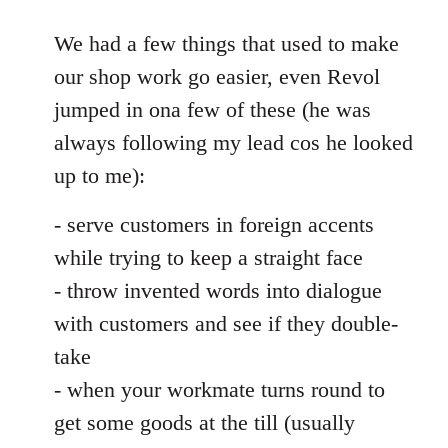
reply
to
We had a few things that used to make
Welcome
our shop work go easier, even Revol
by
jumped in ona few of these (he was
libcom.org
always following my lead cos he looked
up to me):
- serve customers in foreign accents
while trying to keep a straight face
- throw invented words into dialogue
with customers and see if they double-
take
- when your workmate turns round to
get some goods at the till (usually