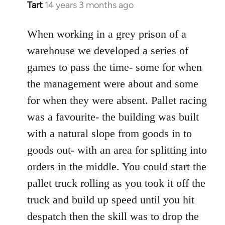
Tart
14 years 3 months ago
In
reply
to
When working in a grey prison of a
Welcome
warehouse we developed a series of
by
games to pass the time- some for when
libcom.org
the management were about and some
for when they were absent. Pallet racing
was a favourite- the building was built
with a natural slope from goods in to
goods out- with an area for splitting into
orders in the middle. You could start the
pallet truck rolling as you took it off the
truck and build up speed until you hit
despatch then the skill was to drop the