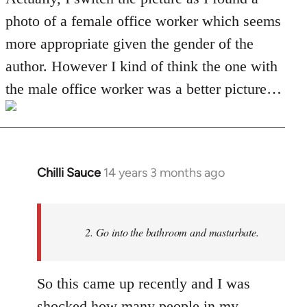
Welcome
photo of a female office worker which seems
by
more appropriate given the gender of the
libcom.org
author. However I kind of think the one with
the male office worker was a better picture…
Chilli Sauce
14 years 3 months ago
In
reply
to
Welcome
2. Go into the bathroom and masturbate.
by
libcom.org
So this came up recently and I was
shocked how many people in my