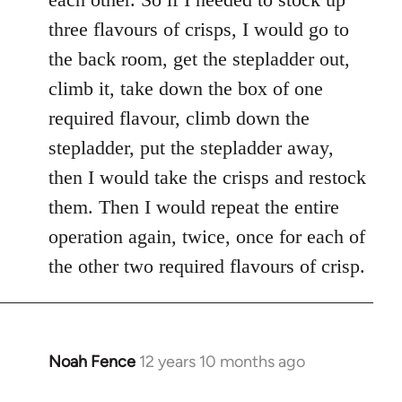
three flavours of crisps, I would go to
the back room, get the stepladder out,
climb it, take down the box of one
required flavour, climb down the
stepladder, put the stepladder away,
then I would take the crisps and restock
them. Then I would repeat the entire
operation again, twice, once for each of
the other two required flavours of crisp.
Noah Fence
12 years 10 months ago
In
reply