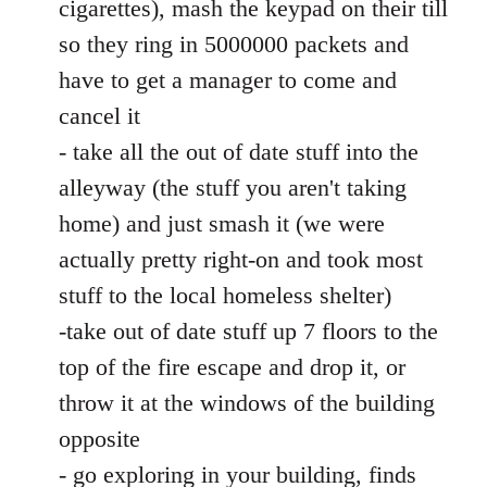
cigarettes), mash the keypad on their till
so they ring in 5000000 packets and
have to get a manager to come and
cancel it
- take all the out of date stuff into the
alleyway (the stuff you aren't taking
home) and just smash it (we were
actually pretty right-on and took most
stuff to the local homeless shelter)
-take out of date stuff up 7 floors to the
top of the fire escape and drop it, or
throw it at the windows of the building
opposite
- go exploring in your building, finds