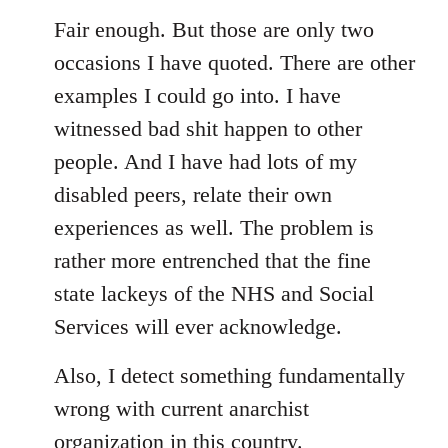
Fair enough. But those are only two
occasions I have quoted. There are other
examples I could go into. I have
witnessed bad shit happen to other
people. And I have had lots of my
disabled peers, relate their own
experiences as well. The problem is
rather more entrenched that the fine
state lackeys of the NHS and Social
Services will ever acknowledge.
Also, I detect something fundamentally
wrong with current anarchist
organization in this country.