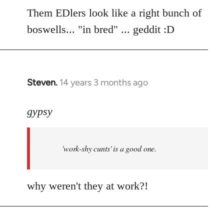
to
Them EDlers look like a right bunch of
Welcome
boswells... "in bred" ... geddit :D
by
libcom.org
Steven.
14 years 3 months ago
In
reply
to
gypsy
Welcome
by
'work-shy cunts' is a good one.
libcom.org
why weren't they at work?!