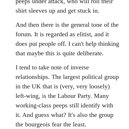
peeps under attack, who will roll their
shirt sleeves up and get stuck in.
And then there is the general tone of the
forum. It is regarded as elitist, and it
does put people off. I can't help thinking
that maybe this is quite deliberate.
I tend to take note of inverse
relationships. The largest political group
in the UK that is (very, very loosely)
left-wing, is the Labour Party. Many
working-class peeps still identify with
it. And guess what? It's also the group
the bourgeois fear the least.