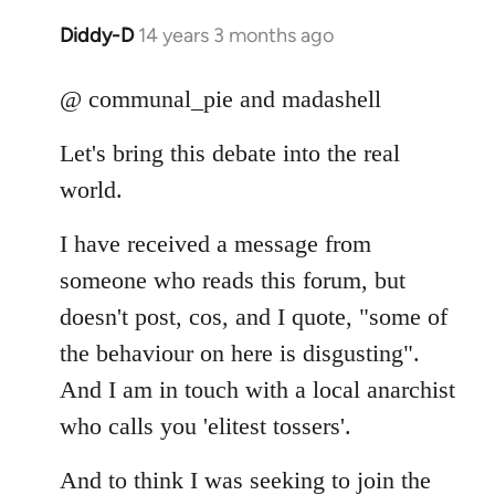
Diddy-D
14 years 3 months ago
In
reply
to
@ communal_pie and madashell
Welcome
Let's bring this debate into the real
by
libcom.org
world.
I have received a message from
someone who reads this forum, but
doesn't post, cos, and I quote, "some of
the behaviour on here is disgusting".
And I am in touch with a local anarchist
who calls you 'elitest tossers'.
And to think I was seeking to join the