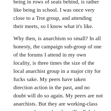
being in rows of seats behind, is rather
like being in school. I was once very
close to a Trot group, and attending
their meets, so I know what it's like.
Why then, is anarchism so small? In all
honesty, the campaign sub-group of one
of the forums I attend in my own
locality, is three times the size of the
local anarchist group in a major city for
fucks sake. My peers have taken
direction action in the past, and no
doubt will do so again. My peers are not
anarchists. But they are working-class