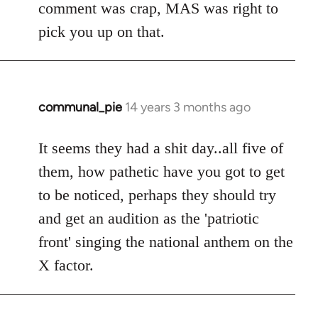
comment was crap, MAS was right to
pick you up on that.
communal_pie
14 years 3 months ago
In
reply
to
It seems they had a shit day..all five of
Welcome
them, how pathetic have you got to get
by
to be noticed, perhaps they should try
libcom.org
and get an audition as the 'patriotic
front' singing the national anthem on the
X factor.