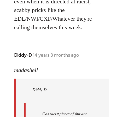
even when it is directed at racist,
scabby pricks like the
EDL/NWI/CXF/Whatever they're
calling themselves this week.
Diddy-D
14 years 3 months ago
In
reply
to
madashell
Welcome
by
Diddy-D
libcom.org
Cos racist pieces of shit are