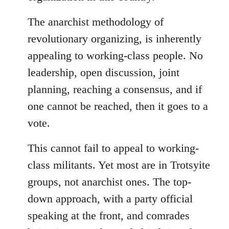
The anarchist methodology of
revolutionary organizing, is inherently
appealing to working-class people. No
leadership, open discussion, joint
planning, reaching a consensus, and if
one cannot be reached, then it goes to a
vote.
This cannot fail to appeal to working-
class militants. Yet most are in Trotsyite
groups, not anarchist ones. The top-
down approach, with a party official
speaking at the front, and comrades