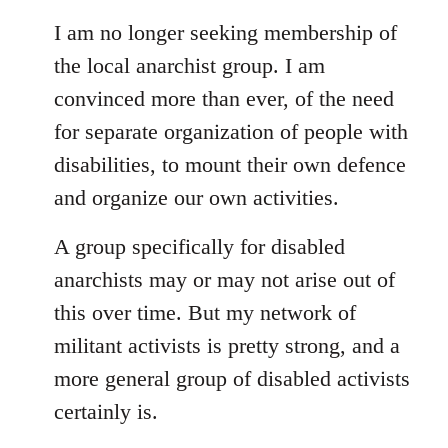
I am no longer seeking membership of
the local anarchist group. I am
convinced more than ever, of the need
for separate organization of people with
disabilities, to mount their own defence
and organize our own activities.
A group specifically for disabled
anarchists may or may not arise out of
this over time. But my network of
militant activists is pretty strong, and a
more general group of disabled activists
certainly is.