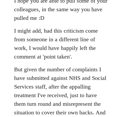
I hope you are able to pull some of your
colleagues, in the same way you have
pulled me :D
I might add, had this criticism come
from someone in a different line of
work, I would have happily left the
comment at 'point taken'.
But given the number of complaints I
have submitted against NHS and Social
Services staff, after the appalling
treatment I've received, just to have
them turn round and misrepresent the
situation to cover their own backs. And