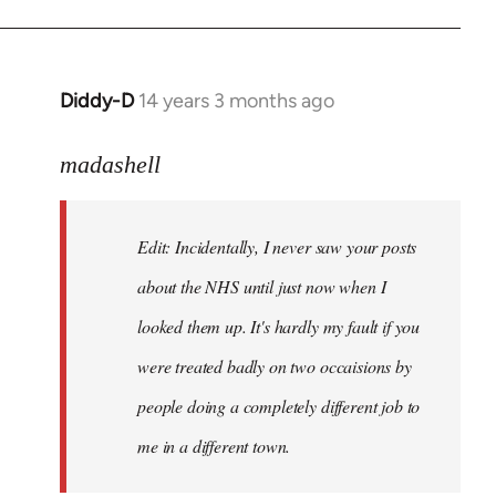
Welcome
by
libcom.org
Diddy-D
14 years 3 months ago
In
reply
to
madashell
Welcome
by
Edit: Incidentally, I never saw your posts
libcom.org
about the NHS until just now when I
looked them up. It's hardly my fault if you
were treated badly on two occaisions by
people doing a completely different job to
me in a different town.