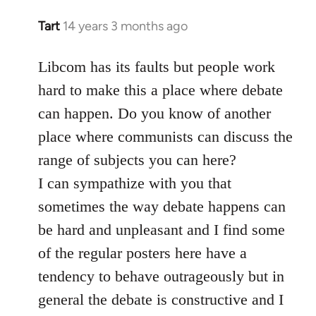
Tart
14 years 3 months ago
In
reply
to
Libcom has its faults but people work
Welcome
hard to make this a place where debate
by
can happen. Do you know of another
libcom.org
place where communists can discuss the
range of subjects you can here?
I can sympathize with you that
sometimes the way debate happens can
be hard and unpleasant and I find some
of the regular posters here have a
tendency to behave outrageously but in
general the debate is constructive and I