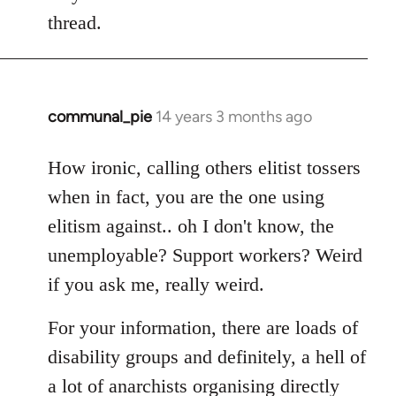
thread.
communal_pie
14 years 3 months ago
In
reply
to
How ironic, calling others elitist tossers
Welcome
when in fact, you are the one using
by
elitism against.. oh I don't know, the
libcom.org
unemployable? Support workers? Weird
if you ask me, really weird.
For your information, there are loads of
disability groups and definitely, a hell of
a lot of anarchists organising directly