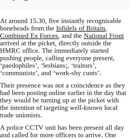
At around 15.30, five instantly recognisable
boneheads from the
Infidels of Britain
,
Combined Ex Forces
, and the
National Front
arrived at the picket, directly outside the
HMRC office. The immediately started
pushing people, calling everyone present,
‘paedophiles’, ‘lesbians;, ‘traitors’,
‘communists’, and ‘work-shy cunts’.
Their presence was not a coincidence as they
had been posting online earlier in the day that
they would be turning up at the picket with
the intention of targeting well-known local
trade unionists.
A police CCTV unit has been present all day
and called for more officers to arrive. One