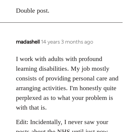
reply
to
Double post.
Welcome
by
libcom.org
madashell
14 years 3 months ago
In
reply
to
I work with adults with profound
Welcome
learning disabilities. My job mostly
by
consists of providing personal care and
libcom.org
arranging activities. I'm honestly quite
perplexed as to what your problem is
with that is.
Edit: Incidentally, I never saw your
posts about the NHS until just now