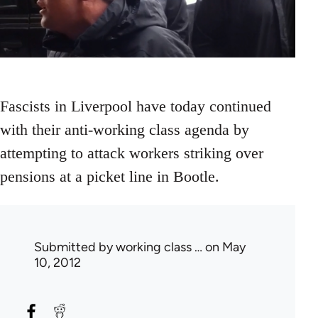
Fascists in Liverpool have today continued
with their anti-working class agenda by
attempting to attack workers striking over
pensions at a picket line in Bootle.
Submitted by
working class …
on May
10, 2012