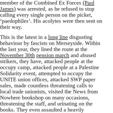
member of the Combined Ex Forces
(Paul
James)
was arrested, as he refused to stop
calling every single person on the picket,
‘paedophiles’. His acolytes were then sent on
their way.
This is the latest in a
long line
disgusting
behaviour by fascists on Merseyside. Within
the last year, they lined the route at the
November 30th
pension march
and abused
strikers, they have, attacked people at the
occupy camp, attacked people at a Palestine
Solidarity event, attempted to occupy the
UNITE union offices, attacked SWP paper
sales, made countless threatening calls to
local trade unionists, visited the News from
Nowhere bookshop on many occasions,
threatening the staff, and urinating on the
books. They even assaulted a heavily