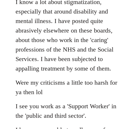
I know a lot about stigmatization,
especially that around disability and
mental illness. I have posted quite
abrasively elsewhere on these boards,
about those who work in the 'caring'
professions of the NHS and the Social
Services. I have been subjected to
appalling treatment by some of them.
Were my criticisms a little too harsh for
ya then lol
I see you work as a 'Support Worker' in
the 'public and third sector'.