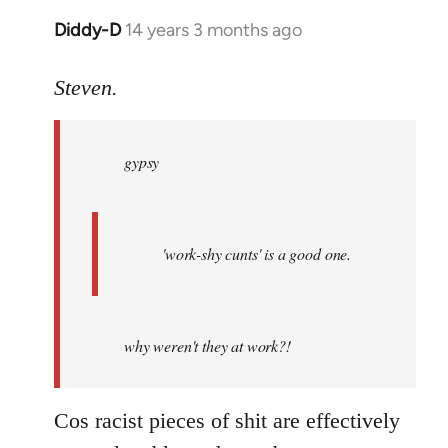
Diddy-D
14 years 3 months ago
In
reply
to
Steven.
Welcome
by
gypsy
libcom.org
'work-shy cunts' is a good one.
why weren't they at work?!
Cos racist pieces of shit are effectively