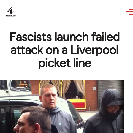
Skip to main content
Fascists launch failed
attack on a Liverpool
picket line