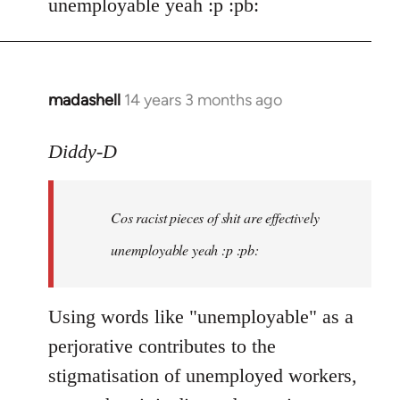
unemployable yeah :p :pb:
madashell
14 years 3 months ago
In
reply
to
Diddy-D
Welcome
by
Cos racist pieces of shit are effectively
libcom.org
unemployable yeah :p :pb:
Using words like "unemployable" as a
perjorative contributes to the
stigmatisation of unemployed workers,