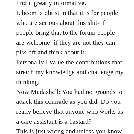
find it greatly informative.
Libcom is elitist in that it is for people
who are serious about this shit- if
people bring that to the forum people
are welcome- if they are not they can
piss off and think about it.
Personally I value the contributions that
stretch my knowledge and challenge my
thinking.
Now Madashell: You had no grounds to
attack this comrade as you did. Do you
really believe that anyone who works as
a care assistant is a bastard?
This is just wrong and unless you know