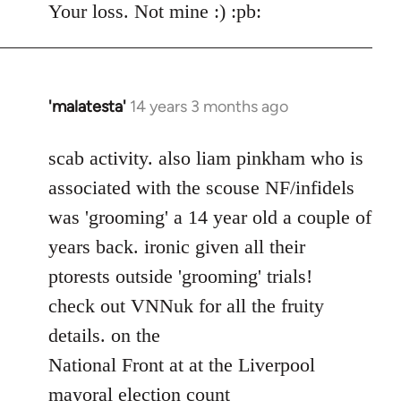
Your loss. Not mine :) :pb:
'malatesta'
14 years 3 months ago
In
reply
to
scab activity. also liam pinkham who is
Welcome
associated with the scouse NF/infidels
by
was 'grooming' a 14 year old a couple of
libcom.org
years back. ironic given all their
ptorests outside 'grooming' trials!
check out VNNuk for all the fruity
details. on the
National Front at at the Liverpool
mayoral election count