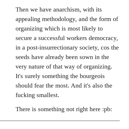
Then we have anarchism, with its
appealing methodology, and the form of
organizing which is most likely to
secure a successful workers democracy,
in a post-insurrectionary society, cos the
seeds have already been sown in the
very nature of that way of organizing.
It's surely something the bourgeois
should fear the most. And it's also the
fucking smallest.
There is something not right here :pb: