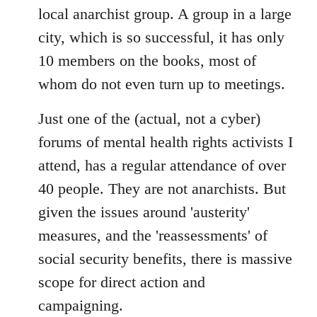
local anarchist group. A group in a large
city, which is so successful, it has only
10 members on the books, most of
whom do not even turn up to meetings.
Just one of the (actual, not a cyber)
forums of mental health rights activists I
attend, has a regular attendance of over
40 people. They are not anarchists. But
given the issues around 'austerity'
measures, and the 'reassessments' of
social security benefits, there is massive
scope for direct action and
campaigning.