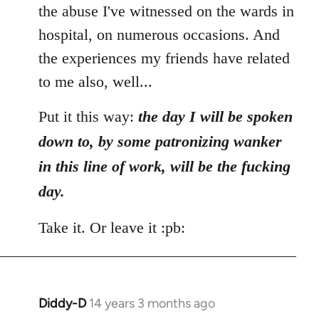
the abuse I've witnessed on the wards in
hospital, on numerous occasions. And
the experiences my friends have related
to me also, well...
Put it this way:
the day I will be spoken
down to, by some patronizing wanker
in this line of work, will be the fucking
day.
Take it. Or leave it :pb:
Diddy-D
14 years 3 months ago
In