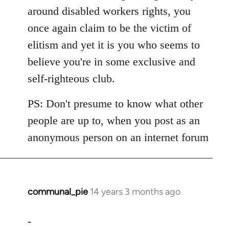
around disabled workers rights, you
once again claim to be the victim of
elitism and yet it is you who seems to
believe you're in some exclusive and
self-righteous club.
PS: Don't presume to know what other
people are up to, when you post as an
anonymous person on an internet forum
communal_pie
14 years 3 months ago
In
reply
to
-