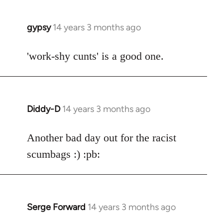
gypsy
14 years 3 months ago
In
reply
to
'work-shy cunts' is a good one.
Welcome
by
libcom.org
Diddy-D
14 years 3 months ago
In
reply
to
Another bad day out for the racist
Welcome
scumbags :) :pb:
by
libcom.org
Serge Forward
14 years 3 months ago
In
reply