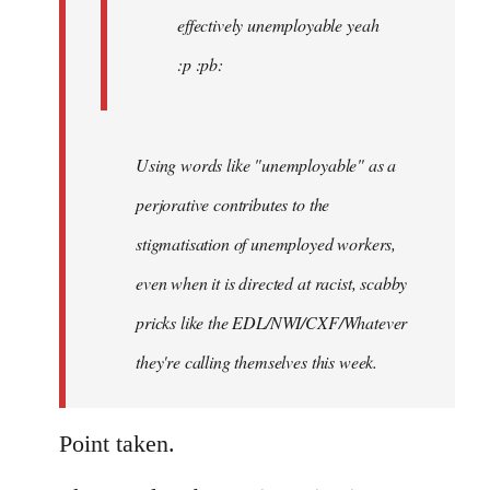
effectively unemployable yeah
:p :pb:
Using words like "unemployable" as a
perjorative contributes to the
stigmatisation of unemployed workers,
even when it is directed at racist, scabby
pricks like the EDL/NWI/CXF/Whatever
they're calling themselves this week.
Point taken.