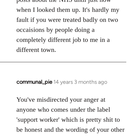
when I looked them up. It's hardly my
fault if you were treated badly on two
occaisions by people doing a
completely different job to me in a
different town.
communal_pie
14 years 3 months ago
In
reply
to
You've misdirected your anger at
Welcome
anyone who comes under the label
by
'support worker' which is pretty shit to
libcom.org
be honest and the wording of your other