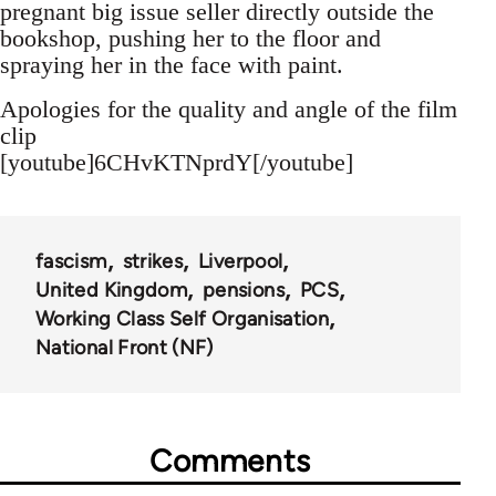
pregnant big issue seller directly outside the
bookshop, pushing her to the floor and
spraying her in the face with paint.
Apologies for the quality and angle of the film
clip
[youtube]6CHvKTNprdY[/youtube]
fascism
strikes
Liverpool
United Kingdom
pensions
PCS
Working Class Self Organisation
National Front (NF)
Comments