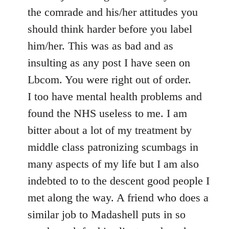
the comrade and his/her attitudes you
should think harder before you label
him/her. This was as bad and as
insulting as any post I have seen on
Lbcom. You were right out of order.
I too have mental health problems and
found the NHS useless to me. I am
bitter about a lot of my treatment by
middle class patronizing scumbags in
many aspects of my life but I am also
indebted to to the descent good people I
met along the way. A friend who does a
similar job to Madashell puts in so