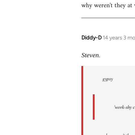
why weren't they at
Diddy-D
14 years 3 m
In
reply
to
Steven.
Welcome
by
gypsy
libcom.org
'work-shy c