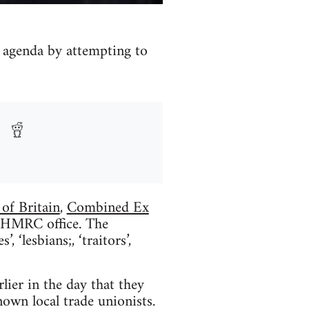
s agenda by attempting to
 of Britain
,
Combined Ex
he HMRC office. The
 ‘lesbians;, ‘traitors’,
lier in the day that they
nown local trade unionists.