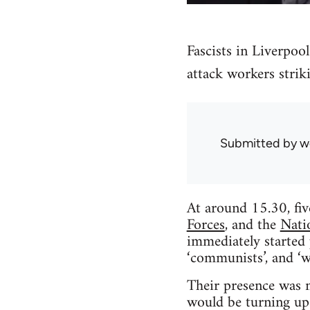
Fascists in Liverpoo
attack workers striki
Submitted by
w
At around 15.30, fiv
Forces
, and the
Nati
immediately started p
‘communists’, and ‘w
Their presence was n
would be turning up 