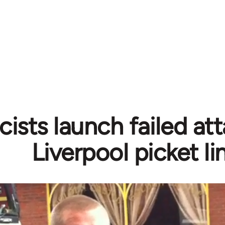
cists launch failed at
Liverpool picket li