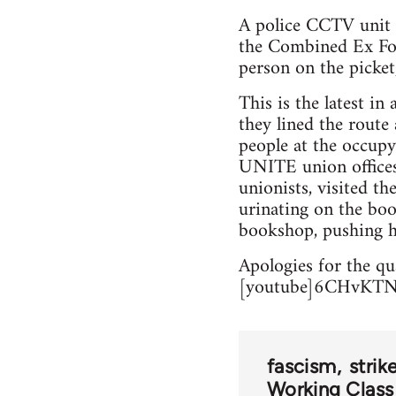
A police CCTV unit h
the Combined Ex F
person on the picket,
This is the latest in 
they lined the route
people at the occupy
UNITE union offices,
unionists, visited 
urinating on the book
bookshop, pushing he
Apologies for the qua
[youtube]6CHvKTN
fascism
strik
Working Class