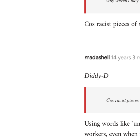
why weren't they
Cos racist pieces of 
madashell
14 years 3 
In
reply
to
Diddy-D
Welcome
by
Cos racist pieces
libcom.org
Using words like "un
workers, even when i