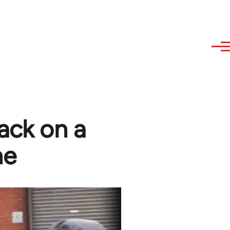
tack on a
ne