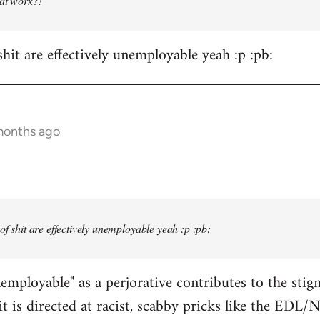
 at work?!
shit are effectively unemployable yeah :p :pb:
months ago
 of shit are effectively unemployable yeah :p :pb:
employable" as a perjorative contributes to the sti
t is directed at racist, scabby pricks like the ED