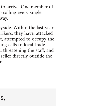
s to arrive. One member of
 calling every single
way.
side. Within the last year,
ikers, they have, attacked
nt, attempted to occupy the
g calls to local trade
threatening the staff, and
eller directly outside the
nt.
CS