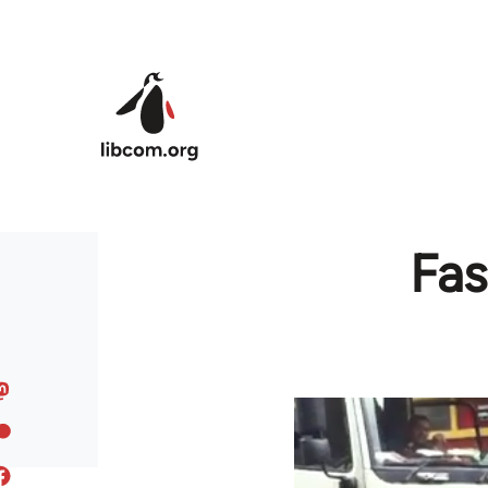
Skip to main content
Fas