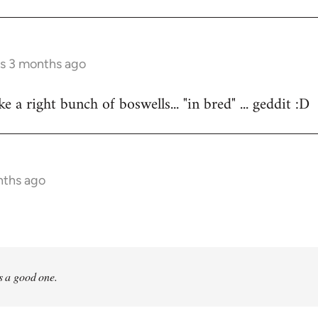
rs 3 months ago
 a right bunch of boswells... "in bred" ... geddit :D
nths ago
is a good one.