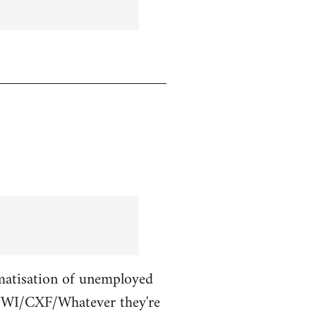
gmatisation of unemployed
L/NWI/CXF/Whatever they're