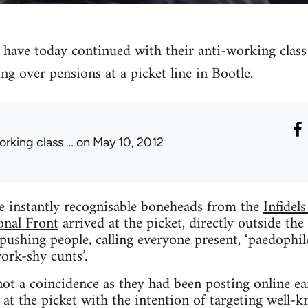
l have today continued with their anti-working clas
ng over pensions at a picket line in Bootle.
orking class …
on May 10, 2012
e instantly recognisable boneheads from the
Infidels
onal Front
arrived at the picket, directly outside t
ushing people, calling everyone present, ‘paedophiles’,
ork-shy cunts’.
ot a coincidence as they had been posting online ear
at the picket with the intention of targeting well-k