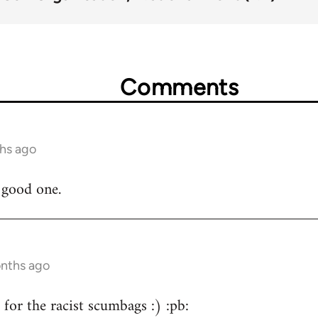
Comments
ths ago
a good one.
onths ago
for the racist scumbags :) :pb: