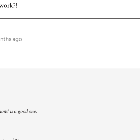
 work?!
onths ago
unts' is a good one.