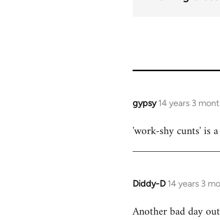
gypsy
14 years 3 mon
In
reply
'work-shy cunts' is 
to
Welcome
by
libcom.org
Diddy-D
14 years 3 m
In
reply
Another bad day out 
to