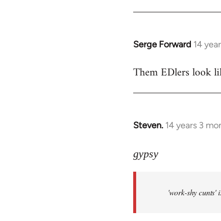
Welcome
by
libcom.org
Serge Forward
14 yea
In
reply
Them EDlers look like
to
Welcome
by
libcom.org
Steven.
14 years 3 mo
In
reply
to
gypsy
Welcome
by
'work-shy cunts' 
libcom.org