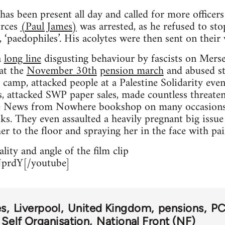
as been present all day and called for more officer
orces
(Paul James)
was arrested, as he refused to stop
 ‘paedophiles’. His acolytes were then sent on their 
a
long line
disgusting behaviour by fascists on Mersey
 at the
November 30th
pension march
and abused str
 camp, attacked people at a Palestine Solidarity eve
 attacked SWP paper sales, made countless threatenin
the News from Nowhere bookshop on many occasions, 
s. They even assaulted a heavily pregnant big issue s
r to the floor and spraying her in the face with pai
lity and angle of the film clip
prdY[/youtube]
es
Liverpool
United Kingdom
pensions
P
 Self Organisation
National Front (NF)