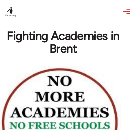
Skip to main content
Fighting Academies in
Brent