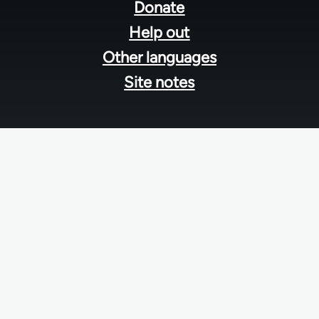
menu
Donate
Help out
Other languages
Site notes