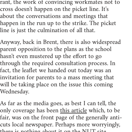
rant, the work of convincing workmates not to
cross doesn't happen on the picket line. It's
about the conversations and meetings that
happen in the run up to the strike. The picket
line is just the culmination of all that.
Anyway, back in Brent, there is also widespread
parent opposition to the plans as the school
hasn't even mustered up the effort to go
through the required consultation process. In
fact, the leaflet we handed out today was an
invitation for parents to a mass meeting that
will be taking place on the issue this coming
Wednesday.
As far as the media goes, as best I can tell, the
only coverage has been
this article
which, to be
fair, was on the front page of the generally anti-
cuts local newspaper. Perhaps more worryingly,
there is nothing about it on the NUT site