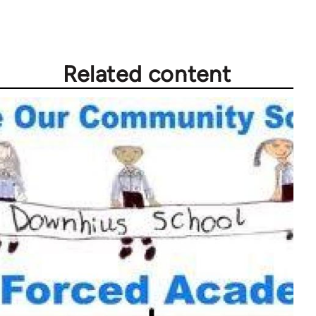
Related content