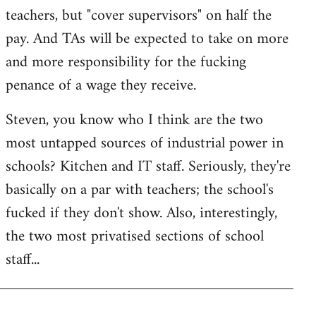
teachers, but "cover supervisors" on half the
pay. And TAs will be expected to take on more
and more responsibility for the fucking
penance of a wage they receive.
Steven, you know who I think are the two
most untapped sources of industrial power in
schools? Kitchen and IT staff. Seriously, they're
basically on a par with teachers; the school's
fucked if they don't show. Also, interestingly,
the two most privatised sections of school
staff...