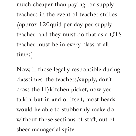
much cheaper than paying for supply
teachers in the event of teacher strikes
(approx 120quid per day per supply
teacher, and they must do that as a QTS
teacher must be in every class at all
times).
Now, if those legally responsible during
classtimes, the teachers/supply, don't
cross the IT/kitchen picket, now yer
talkin' but in and of itself, most heads
would be able to stubbornly make do
without those sections of staff, out of
sheer managerial spite.