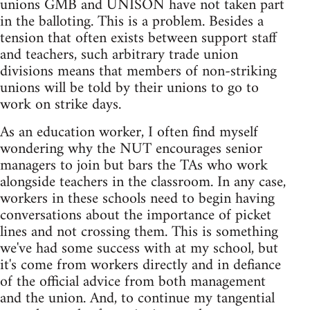
unions GMB and UNISON have not taken part
in the balloting. This is a problem. Besides a
tension that often exists between support staff
and teachers, such arbitrary trade union
divisions means that members of non-striking
unions will be told by their unions to go to
work on strike days.
As an education worker, I often find myself
wondering why the NUT encourages senior
managers to join but bars the TAs who work
alongside teachers in the classroom. In any case,
workers in these schools need to begin having
conversations about the importance of picket
lines and not crossing them. This is something
we've had some success with at my school, but
it's come from workers directly and in defiance
of the official advice from both management
and the union. And, to continue my tangential