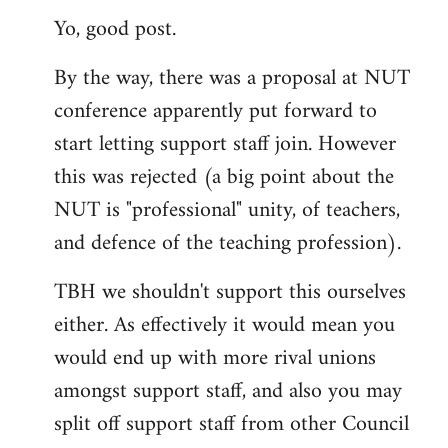
Yo, good post.
to
Welcome
By the way, there was a proposal at NUT
by
conference apparently put forward to
libcom.org
start letting support staff join. However
this was rejected (a big point about the
NUT is "professional" unity, of teachers,
and defence of the teaching profession).
TBH we shouldn't support this ourselves
either. As effectively it would mean you
would end up with more rival unions
amongst support staff, and also you may
split off support staff from other Council