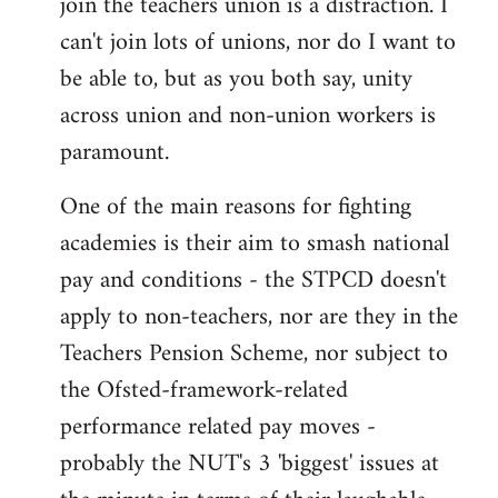
join the teachers union is a distraction. I
by
can't join lots of unions, nor do I want to
libcom.org
be able to, but as you both say, unity
across union and non-union workers is
paramount.
One of the main reasons for fighting
academies is their aim to smash national
pay and conditions - the STPCD doesn't
apply to non-teachers, nor are they in the
Teachers Pension Scheme, nor subject to
the Ofsted-framework-related
performance related pay moves -
probably the NUT's 3 'biggest' issues at