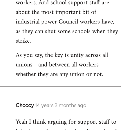
workers. And school support staff are
about the most important bit of
industrial power Council workers have,
as they can shut some schools when they
strike.
As you say, the key is unity across all
unions - and between all workers
whether they are any union or not.
Choccy
14 years 2 months ago
In
reply
Yeah I think arguing for support staff to
to
Welcome