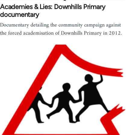
Academies & Lies: Downhills Primary
documentary
Documentary detailing the community campaign against
the forced academisation of Downhills Primary in 2012.