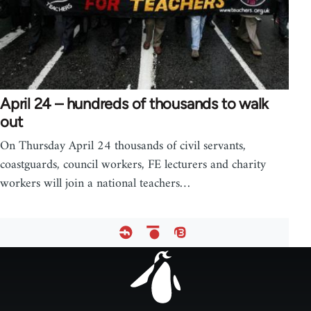
April 24 – hundreds of thousands to walk
out
On Thursday April 24 thousands of civil servants,
coastguards, council workers, FE lecturers and charity
workers will join a national teachers…
Footer