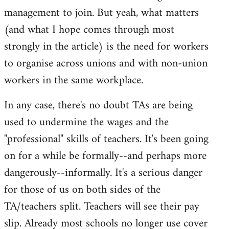
management to join. But yeah, what matters
(and what I hope comes through most
strongly in the article) is the need for workers
to organise across unions and with non-union
workers in the same workplace.
In any case, there's no doubt TAs are being
used to undermine the wages and the
"professional" skills of teachers. It's been going
on for a while be formally--and perhaps more
dangerously--informally. It's a serious danger
for those of us on both sides of the
TA/teachers split. Teachers will see their pay
slip. Already most schools no longer use cover