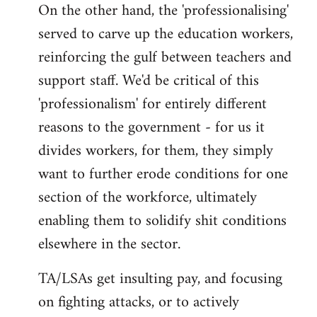
On the other hand, the 'professionalising'
served to carve up the education workers,
reinforcing the gulf between teachers and
support staff. We'd be critical of this
'professionalism' for entirely different
reasons to the government - for us it
divides workers, for them, they simply
want to further erode conditions for one
section of the workforce, ultimately
enabling them to solidify shit conditions
elsewhere in the sector.
TA/LSAs get insulting pay, and focusing
on fighting attacks, or to actively