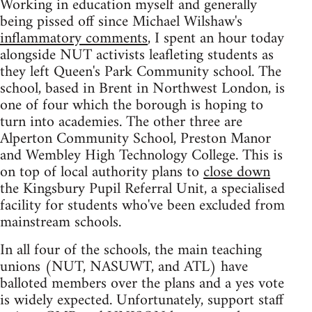
Working in education myself and generally
being pissed off since Michael Wilshaw's
inflammatory comments
, I spent an hour today
alongside NUT activists leafleting students as
they left Queen's Park Community school. The
school, based in Brent in Northwest London, is
one of four which the borough is hoping to
turn into academies. The other three are
Alperton Community School, Preston Manor
and Wembley High Technology College. This is
on top of local authority plans to
close down
the Kingsbury Pupil Referral Unit, a specialised
facility for students who've been excluded from
mainstream schools.
In all four of the schools, the main teaching
unions (NUT, NASUWT, and ATL) have
balloted members over the plans and a yes vote
is widely expected. Unfortunately, support staff