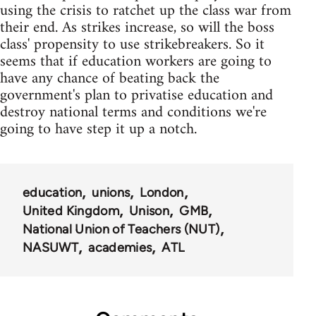
using the crisis to ratchet up the class war from
their end. As strikes increase, so will the boss
class' propensity to use strikebreakers. So it
seems that if education workers are going to
have any chance of beating back the
government's plan to privatise education and
destroy national terms and conditions we're
going to have step it up a notch.
education
unions
London
United Kingdom
Unison
GMB
National Union of Teachers (NUT)
NASUWT
academies
ATL