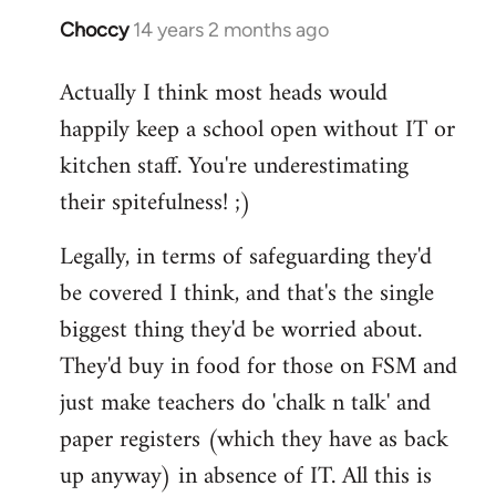
Choccy
14 years 2 months ago
In
reply
Actually I think most heads would
to
happily keep a school open without IT or
Welcome
by
kitchen staff. You're underestimating
libcom.org
their spitefulness! ;)
Legally, in terms of safeguarding they'd
be covered I think, and that's the single
biggest thing they'd be worried about.
They'd buy in food for those on FSM and
just make teachers do 'chalk n talk' and
paper registers (which they have as back
up anyway) in absence of IT. All this is