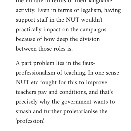
the minute in terms of their laughable
activity. Even in terms of legalism, having
support staff in the NUT wouldn't
practically impact on the campaigns
because of how deep the division
between those roles is.
A part problem lies in the faux-
professionalism of teaching. In one sense
NUT etc fought for this to improve
teachers pay and conditions, and that's
precisely why the government wants to
smash and further proletarianise the
'profession'.