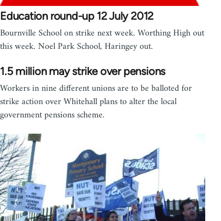
Education round-up 12 July 2012
Bournville School on strike next week. Worthing High out
this week. Noel Park School, Haringey out.
1.5 million may strike over pensions
Workers in nine different unions are to be balloted for
strike action over Whitehall plans to alter the local
government pensions scheme.