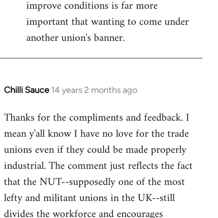
improve conditions is far more
important that wanting to come under
another union's banner.
Chilli Sauce
14 years 2 months ago
In
reply
Thanks for the compliments and feedback. I
to
mean y'all know I have no love for the trade
Welcome
by
unions even if they could be made properly
libcom.org
industrial. The comment just reflects the fact
that the NUT--supposedly one of the most
lefty and militant unions in the UK--still
divides the workforce and encourages