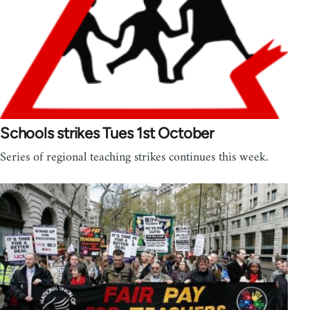
Schools strikes Tues 1st October
Series of regional teaching strikes continues this week.