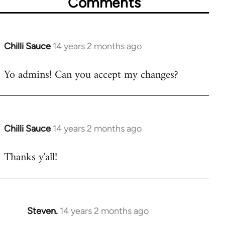
Comments
Chilli Sauce
14 years 2 months ago
In
reply
Yo admins! Can you accept my changes?
to
Welcome
by
libcom.org
Chilli Sauce
14 years 2 months ago
In
reply
Thanks y'all!
to
Welcome
by
libcom.org
Steven.
14 years 2 months ago
In
reply