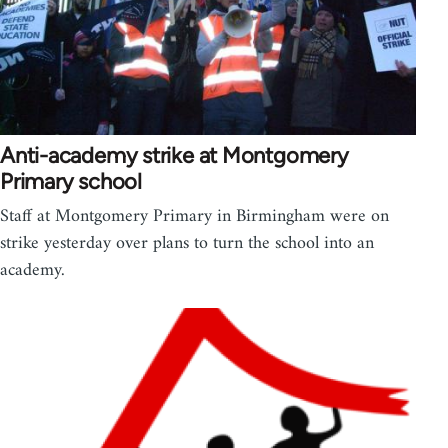
Anti-academy strike at Montgomery
Primary school
Staff at Montgomery Primary in Birmingham were on
strike yesterday over plans to turn the school into an
academy.