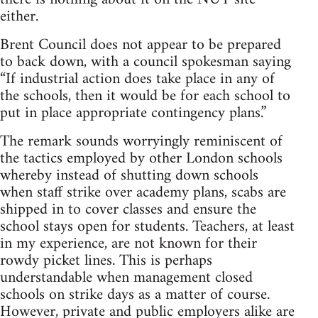
either.
Brent Council does not appear to be prepared
to back down, with a council spokesman saying
“If industrial action does take place in any of
the schools, then it would be for each school to
put in place appropriate contingency plans.”
The remark sounds worryingly reminiscent of
the tactics employed by other London schools
whereby instead of shutting down schools
when staff strike over academy plans, scabs are
shipped in to cover classes and ensure the
school stays open for students. Teachers, at least
in my experience, are not known for their
rowdy picket lines. This is perhaps
understandable when management closed
schools on strike days as a matter of course.
However, private and public employers alike are