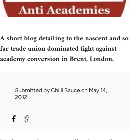
A short blog detailing to the nascent and so
far trade union dominated fight against
academy conversion in Brent, London.
Submitted by
Chilli Sauce
on May 14,
2012