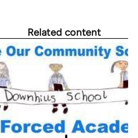
Related content