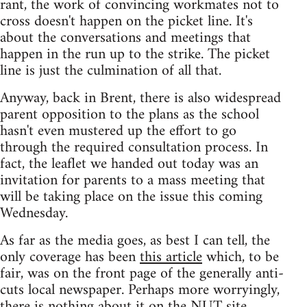
rant, the work of convincing workmates not to
cross doesn't happen on the picket line. It's
about the conversations and meetings that
happen in the run up to the strike. The picket
line is just the culmination of all that.
Anyway, back in Brent, there is also widespread
parent opposition to the plans as the school
hasn't even mustered up the effort to go
through the required consultation process. In
fact, the leaflet we handed out today was an
invitation for parents to a mass meeting that
will be taking place on the issue this coming
Wednesday.
As far as the media goes, as best I can tell, the
only coverage has been
this article
which, to be
fair, was on the front page of the generally anti-
cuts local newspaper. Perhaps more worryingly,
there is nothing about it on the NUT site