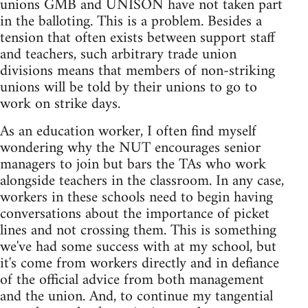
unions GMB and UNISON have not taken part
in the balloting. This is a problem. Besides a
tension that often exists between support staff
and teachers, such arbitrary trade union
divisions means that members of non-striking
unions will be told by their unions to go to
work on strike days.
As an education worker, I often find myself
wondering why the NUT encourages senior
managers to join but bars the TAs who work
alongside teachers in the classroom. In any case,
workers in these schools need to begin having
conversations about the importance of picket
lines and not crossing them. This is something
we've had some success with at my school, but
it's come from workers directly and in defiance
of the official advice from both management
and the union. And, to continue my tangential