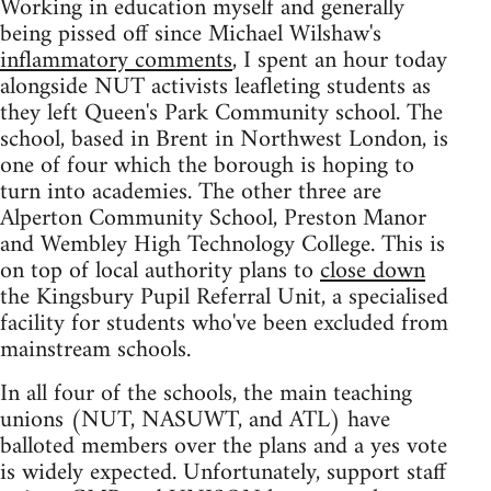
Working in education myself and generally
being pissed off since Michael Wilshaw's
inflammatory comments
, I spent an hour today
alongside NUT activists leafleting students as
they left Queen's Park Community school. The
school, based in Brent in Northwest London, is
one of four which the borough is hoping to
turn into academies. The other three are
Alperton Community School, Preston Manor
and Wembley High Technology College. This is
on top of local authority plans to
close down
the Kingsbury Pupil Referral Unit, a specialised
facility for students who've been excluded from
mainstream schools.
In all four of the schools, the main teaching
unions (NUT, NASUWT, and ATL) have
balloted members over the plans and a yes vote
is widely expected. Unfortunately, support staff