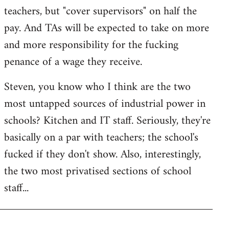
teachers, but "cover supervisors" on half the
pay. And TAs will be expected to take on more
and more responsibility for the fucking
penance of a wage they receive.
Steven, you know who I think are the two
most untapped sources of industrial power in
schools? Kitchen and IT staff. Seriously, they're
basically on a par with teachers; the school's
fucked if they don't show. Also, interestingly,
the two most privatised sections of school
staff...