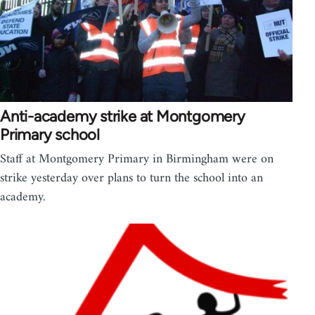
Anti-academy strike at Montgomery
Primary school
Staff at Montgomery Primary in Birmingham were on
strike yesterday over plans to turn the school into an
academy.