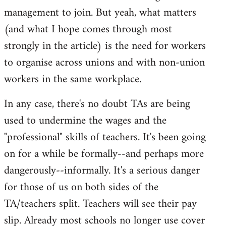
management to join. But yeah, what matters
(and what I hope comes through most
strongly in the article) is the need for workers
to organise across unions and with non-union
workers in the same workplace.
In any case, there's no doubt TAs are being
used to undermine the wages and the
"professional" skills of teachers. It's been going
on for a while be formally--and perhaps more
dangerously--informally. It's a serious danger
for those of us on both sides of the
TA/teachers split. Teachers will see their pay
slip. Already most schools no longer use cover