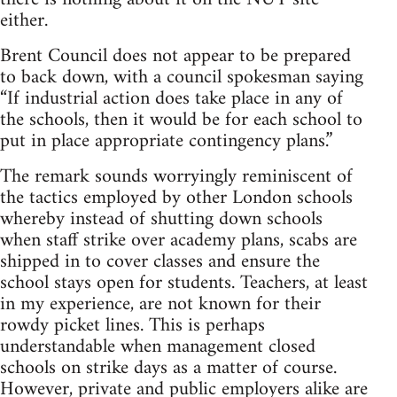
either.
Brent Council does not appear to be prepared
to back down, with a council spokesman saying
“If industrial action does take place in any of
the schools, then it would be for each school to
put in place appropriate contingency plans.”
The remark sounds worryingly reminiscent of
the tactics employed by other London schools
whereby instead of shutting down schools
when staff strike over academy plans, scabs are
shipped in to cover classes and ensure the
school stays open for students. Teachers, at least
in my experience, are not known for their
rowdy picket lines. This is perhaps
understandable when management closed
schools on strike days as a matter of course.
However, private and public employers alike are