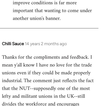
improve conditions is far more
important that wanting to come under
another union's banner.
Chilli Sauce
14 years 2 months ago
In
reply
Thanks for the compliments and feedback. I
to
mean y'all know I have no love for the trade
Welcome
by
unions even if they could be made properly
libcom.org
industrial. The comment just reflects the fact
that the NUT--supposedly one of the most
lefty and militant unions in the UK--still
divides the workforce and encourages