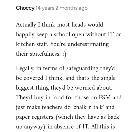
Choccy
14 years 2 months ago
In
reply
Actually I think most heads would
to
happily keep a school open without IT or
Welcome
by
kitchen staff. You're underestimating
libcom.org
their spitefulness! ;)
Legally, in terms of safeguarding they'd
be covered I think, and that's the single
biggest thing they'd be worried about.
They'd buy in food for those on FSM and
just make teachers do 'chalk n talk' and
paper registers (which they have as back
up anyway) in absence of IT. All this is