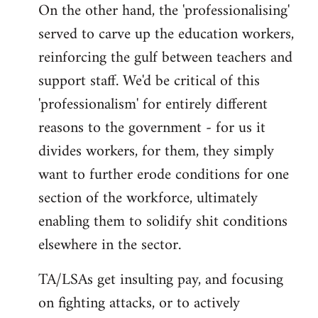
On the other hand, the 'professionalising'
served to carve up the education workers,
reinforcing the gulf between teachers and
support staff. We'd be critical of this
'professionalism' for entirely different
reasons to the government - for us it
divides workers, for them, they simply
want to further erode conditions for one
section of the workforce, ultimately
enabling them to solidify shit conditions
elsewhere in the sector.
TA/LSAs get insulting pay, and focusing
on fighting attacks, or to actively