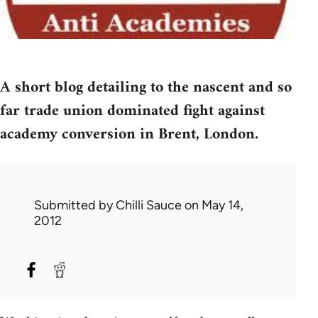
A short blog detailing to the nascent and so
far trade union dominated fight against
academy conversion in Brent, London.
Submitted by
Chilli Sauce
on May 14,
2012