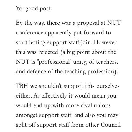
Yo, good post.
to
Welcome
By the way, there was a proposal at NUT
by
conference apparently put forward to
libcom.org
start letting support staff join. However
this was rejected (a big point about the
NUT is "professional" unity, of teachers,
and defence of the teaching profession).
TBH we shouldn't support this ourselves
either. As effectively it would mean you
would end up with more rival unions
amongst support staff, and also you may
split off support staff from other Council