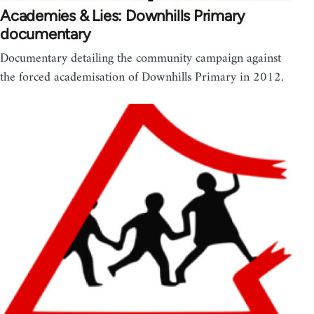
Academies & Lies: Downhills Primary
documentary
Documentary detailing the community campaign against
the forced academisation of Downhills Primary in 2012.