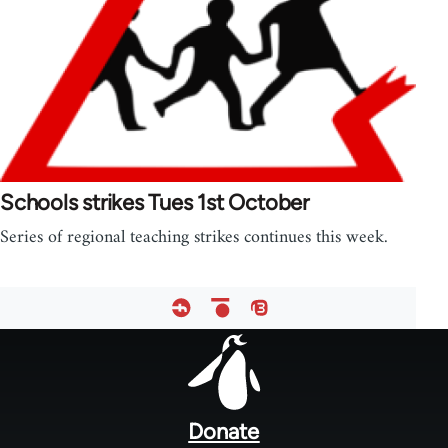
Schools strikes Tues 1st October
Series of regional teaching strikes continues this week.
Footer
menu
Donate