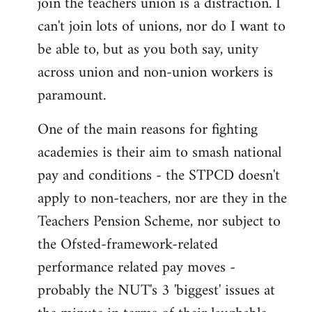
join the teachers union is a distraction. I
by
can't join lots of unions, nor do I want to
libcom.org
be able to, but as you both say, unity
across union and non-union workers is
paramount.
One of the main reasons for fighting
academies is their aim to smash national
pay and conditions - the STPCD doesn't
apply to non-teachers, nor are they in the
Teachers Pension Scheme, nor subject to
the Ofsted-framework-related
performance related pay moves -
probably the NUT's 3 'biggest' issues at