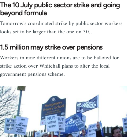
The 10 July public sector strike and going
beyond formula
Tomorrow's coordinated strike by public sector workers
looks set to be larger than the one on 30…
1.5 million may strike over pensions
Workers in nine different unions are to be balloted for
strike action over Whitehall plans to alter the local
government pensions scheme.