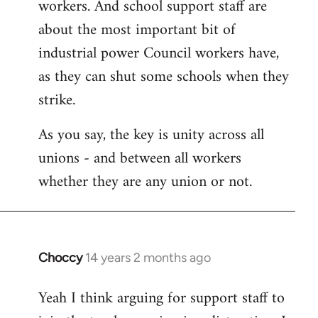
workers. And school support staff are
about the most important bit of
industrial power Council workers have,
as they can shut some schools when they
strike.
As you say, the key is unity across all
unions - and between all workers
whether they are any union or not.
Choccy
14 years 2 months ago
In
reply
Yeah I think arguing for support staff to
to
Welcome