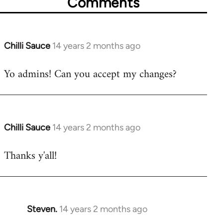
Comments
Chilli Sauce
14 years 2 months ago
In
reply
Yo admins! Can you accept my changes?
to
Welcome
by
libcom.org
Chilli Sauce
14 years 2 months ago
In
reply
Thanks y'all!
to
Welcome
by
libcom.org
Steven.
14 years 2 months ago
In
reply