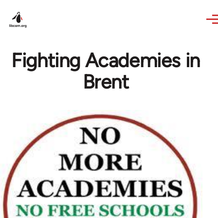
Skip to main content
Fighting Academies in
Brent