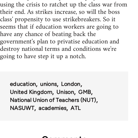
using the crisis to ratchet up the class war from
their end. As strikes increase, so will the boss
class' propensity to use strikebreakers. So it
seems that if education workers are going to
have any chance of beating back the
government's plan to privatise education and
destroy national terms and conditions we're
going to have step it up a notch.
education
unions
London
United Kingdom
Unison
GMB
National Union of Teachers (NUT)
NASUWT
academies
ATL