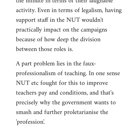
the minute in terms of their laughable
activity. Even in terms of legalism, having
support staff in the NUT wouldn't
practically impact on the campaigns
because of how deep the division
between those roles is.
A part problem lies in the faux-
professionalism of teaching. In one sense
NUT etc fought for this to improve
teachers pay and conditions, and that's
precisely why the government wants to
smash and further proletarianise the
'profession'.