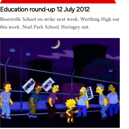
Education round-up 12 July 2012
Bournville School on strike next week. Worthing High out
this week. Noel Park School, Haringey out.