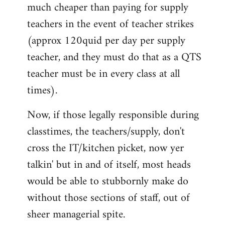
much cheaper than paying for supply
teachers in the event of teacher strikes
(approx 120quid per day per supply
teacher, and they must do that as a QTS
teacher must be in every class at all
times).
Now, if those legally responsible during
classtimes, the teachers/supply, don't
cross the IT/kitchen picket, now yer
talkin' but in and of itself, most heads
would be able to stubbornly make do
without those sections of staff, out of
sheer managerial spite.