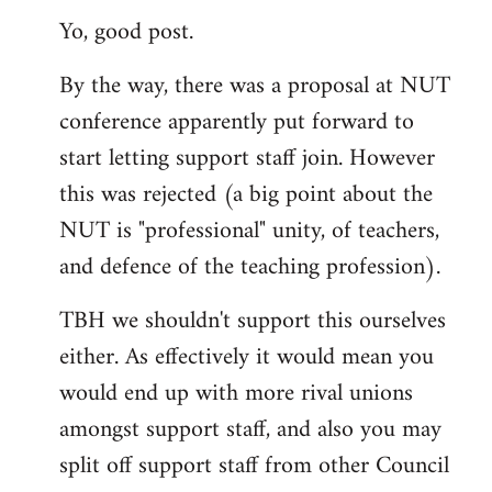
Yo, good post.
to
Welcome
By the way, there was a proposal at NUT
by
conference apparently put forward to
libcom.org
start letting support staff join. However
this was rejected (a big point about the
NUT is "professional" unity, of teachers,
and defence of the teaching profession).
TBH we shouldn't support this ourselves
either. As effectively it would mean you
would end up with more rival unions
amongst support staff, and also you may
split off support staff from other Council