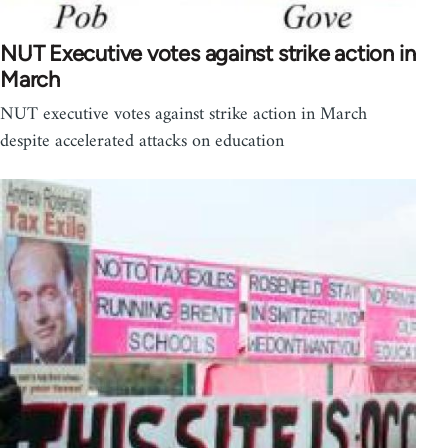
NUT Executive votes against strike action in
March
NUT executive votes against strike action in March
despite accelerated attacks on education