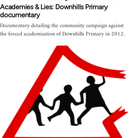
Academies & Lies: Downhills Primary
documentary
Documentary detailing the community campaign against
the forced academisation of Downhills Primary in 2012.