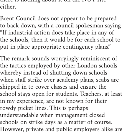
either.
Brent Council does not appear to be prepared
to back down, with a council spokesman saying
“If industrial action does take place in any of
the schools, then it would be for each school to
put in place appropriate contingency plans.”
The remark sounds worryingly reminiscent of
the tactics employed by other London schools
whereby instead of shutting down schools
when staff strike over academy plans, scabs are
shipped in to cover classes and ensure the
school stays open for students. Teachers, at least
in my experience, are not known for their
rowdy picket lines. This is perhaps
understandable when management closed
schools on strike days as a matter of course.
However, private and public employers alike are