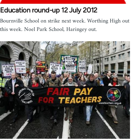
Education round-up 12 July 2012
Bournville School on strike next week. Worthing High out
this week. Noel Park School, Haringey out.