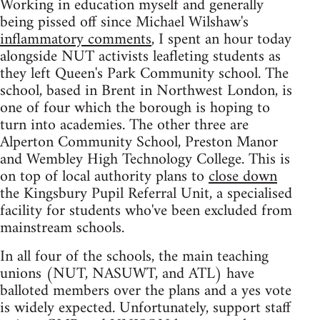
Working in education myself and generally
being pissed off since Michael Wilshaw's
inflammatory comments
, I spent an hour today
alongside NUT activists leafleting students as
they left Queen's Park Community school. The
school, based in Brent in Northwest London, is
one of four which the borough is hoping to
turn into academies. The other three are
Alperton Community School, Preston Manor
and Wembley High Technology College. This is
on top of local authority plans to
close down
the Kingsbury Pupil Referral Unit, a specialised
facility for students who've been excluded from
mainstream schools.
In all four of the schools, the main teaching
unions (NUT, NASUWT, and ATL) have
balloted members over the plans and a yes vote
is widely expected. Unfortunately, support staff