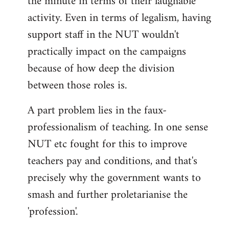
the minute in terms of their laughable
activity. Even in terms of legalism, having
support staff in the NUT wouldn't
practically impact on the campaigns
because of how deep the division
between those roles is.
A part problem lies in the faux-
professionalism of teaching. In one sense
NUT etc fought for this to improve
teachers pay and conditions, and that's
precisely why the government wants to
smash and further proletarianise the
'profession'.