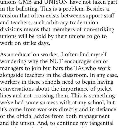
unions GMB and UNISON have not taken part
in the balloting. This is a problem. Besides a
tension that often exists between support staff
and teachers, such arbitrary trade union
divisions means that members of non-striking
unions will be told by their unions to go to
work on strike days.
As an education worker, I often find myself
wondering why the NUT encourages senior
managers to join but bars the TAs who work
alongside teachers in the classroom. In any case,
workers in these schools need to begin having
conversations about the importance of picket
lines and not crossing them. This is something
we've had some success with at my school, but
it's come from workers directly and in defiance
of the official advice from both management
and the union. And, to continue my tangential