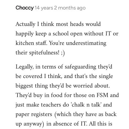
Choccy
14 years 2 months ago
In
reply
Actually I think most heads would
to
happily keep a school open without IT or
Welcome
by
kitchen staff. You're underestimating
libcom.org
their spitefulness! ;)
Legally, in terms of safeguarding they'd
be covered I think, and that's the single
biggest thing they'd be worried about.
They'd buy in food for those on FSM and
just make teachers do 'chalk n talk' and
paper registers (which they have as back
up anyway) in absence of IT. All this is