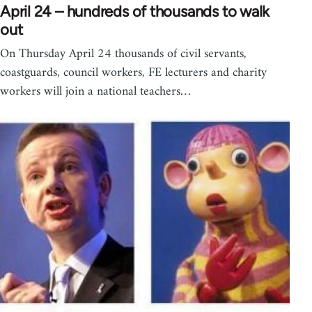
April 24 – hundreds of thousands to walk
out
On Thursday April 24 thousands of civil servants,
coastguards, council workers, FE lecturers and charity
workers will join a national teachers…