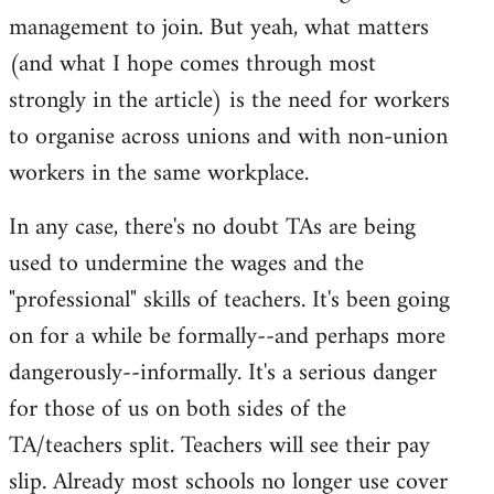
management to join. But yeah, what matters
(and what I hope comes through most
strongly in the article) is the need for workers
to organise across unions and with non-union
workers in the same workplace.
In any case, there's no doubt TAs are being
used to undermine the wages and the
"professional" skills of teachers. It's been going
on for a while be formally--and perhaps more
dangerously--informally. It's a serious danger
for those of us on both sides of the
TA/teachers split. Teachers will see their pay
slip. Already most schools no longer use cover