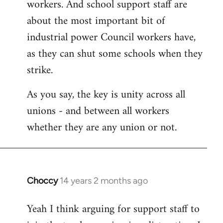
workers. And school support staff are
about the most important bit of
industrial power Council workers have,
as they can shut some schools when they
strike.
As you say, the key is unity across all
unions - and between all workers
whether they are any union or not.
Choccy
14 years 2 months ago
In
reply
Yeah I think arguing for support staff to
to
Welcome