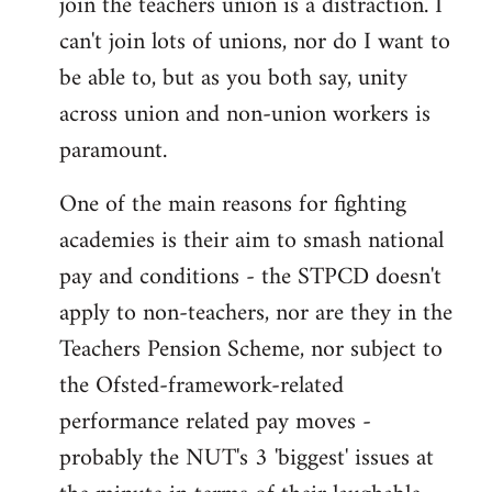
join the teachers union is a distraction. I
by
can't join lots of unions, nor do I want to
libcom.org
be able to, but as you both say, unity
across union and non-union workers is
paramount.
One of the main reasons for fighting
academies is their aim to smash national
pay and conditions - the STPCD doesn't
apply to non-teachers, nor are they in the
Teachers Pension Scheme, nor subject to
the Ofsted-framework-related
performance related pay moves -
probably the NUT's 3 'biggest' issues at