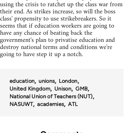
using the crisis to ratchet up the class war from
their end. As strikes increase, so will the boss
class' propensity to use strikebreakers. So it
seems that if education workers are going to
have any chance of beating back the
government's plan to privatise education and
destroy national terms and conditions we're
going to have step it up a notch.
education
unions
London
United Kingdom
Unison
GMB
National Union of Teachers (NUT)
NASUWT
academies
ATL