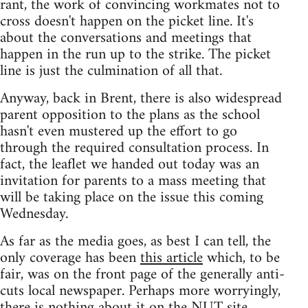
rant, the work of convincing workmates not to
cross doesn't happen on the picket line. It's
about the conversations and meetings that
happen in the run up to the strike. The picket
line is just the culmination of all that.
Anyway, back in Brent, there is also widespread
parent opposition to the plans as the school
hasn't even mustered up the effort to go
through the required consultation process. In
fact, the leaflet we handed out today was an
invitation for parents to a mass meeting that
will be taking place on the issue this coming
Wednesday.
As far as the media goes, as best I can tell, the
only coverage has been
this article
which, to be
fair, was on the front page of the generally anti-
cuts local newspaper. Perhaps more worryingly,
there is nothing about it on the NUT site