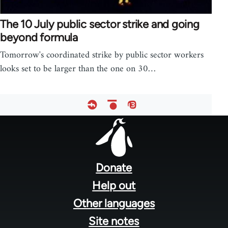
The 10 July public sector strike and going
beyond formula
Tomorrow's coordinated strike by public sector workers
looks set to be larger than the one on 30…
Footer
menu
Donate
Help out
Other languages
Site notes