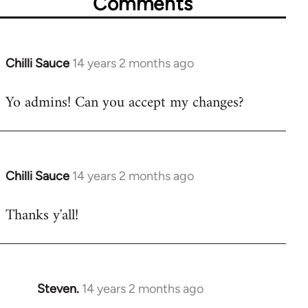
Comments
Chilli Sauce
14 years 2 months ago
In
reply
Yo admins! Can you accept my changes?
to
Welcome
by
libcom.org
Chilli Sauce
14 years 2 months ago
In
reply
Thanks y'all!
to
Welcome
by
libcom.org
Steven.
14 years 2 months ago
In
reply