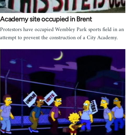
Academy site occupied in Brent
Protestors have occupied Wembley Park sports field in an
attempt to prevent the construction of a City Academy.