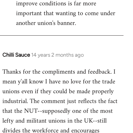
improve conditions is far more
important that wanting to come under
another union's banner.
Chilli Sauce
14 years 2 months ago
In
reply
Thanks for the compliments and feedback. I
to
mean y'all know I have no love for the trade
Welcome
by
unions even if they could be made properly
libcom.org
industrial. The comment just reflects the fact
that the NUT--supposedly one of the most
lefty and militant unions in the UK--still
divides the workforce and encourages