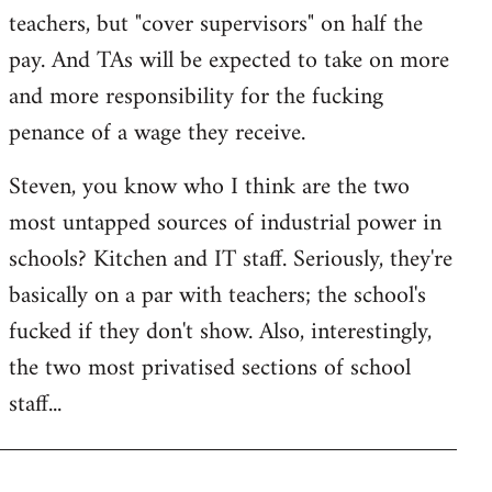
teachers, but "cover supervisors" on half the
pay. And TAs will be expected to take on more
and more responsibility for the fucking
penance of a wage they receive.
Steven, you know who I think are the two
most untapped sources of industrial power in
schools? Kitchen and IT staff. Seriously, they're
basically on a par with teachers; the school's
fucked if they don't show. Also, interestingly,
the two most privatised sections of school
staff...