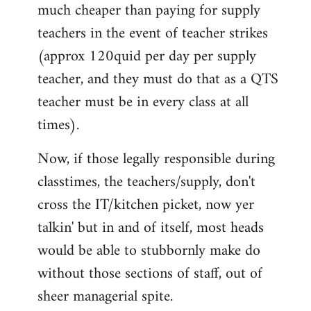
much cheaper than paying for supply
teachers in the event of teacher strikes
(approx 120quid per day per supply
teacher, and they must do that as a QTS
teacher must be in every class at all
times).
Now, if those legally responsible during
classtimes, the teachers/supply, don't
cross the IT/kitchen picket, now yer
talkin' but in and of itself, most heads
would be able to stubbornly make do
without those sections of staff, out of
sheer managerial spite.