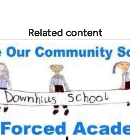
Related content