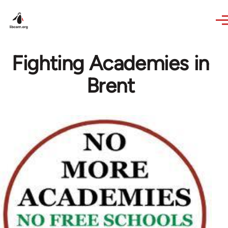
Skip to main content
Fighting Academies in
Brent