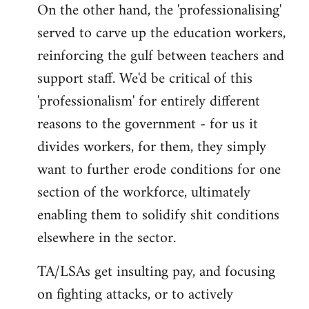
On the other hand, the 'professionalising'
served to carve up the education workers,
reinforcing the gulf between teachers and
support staff. We'd be critical of this
'professionalism' for entirely different
reasons to the government - for us it
divides workers, for them, they simply
want to further erode conditions for one
section of the workforce, ultimately
enabling them to solidify shit conditions
elsewhere in the sector.
TA/LSAs get insulting pay, and focusing
on fighting attacks, or to actively