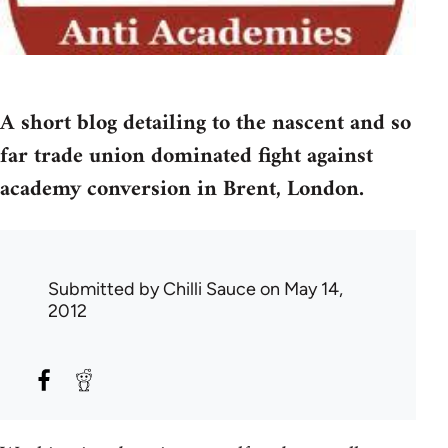
A short blog detailing to the nascent and so
far trade union dominated fight against
academy conversion in Brent, London.
Submitted by
Chilli Sauce
on May 14,
2012