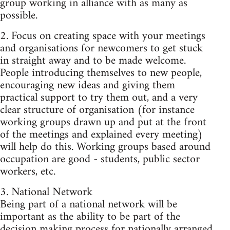
group working in alliance with as many as
possible.
2. Focus on creating space with your meetings
and organisations for newcomers to get stuck
in straight away and to be made welcome.
People introducing themselves to new people,
encouraging new ideas and giving them
practical support to try them out, and a very
clear structure of organisation (for instance
working groups drawn up and put at the front
of the meetings and explained every meeting)
will help do this. Working groups based around
occupation are good - students, public sector
workers, etc.
3. National Network
Being part of a national network will be
important as the ability to be part of the
decision making process for nationally arranged