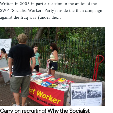
Written in 2003 in part a reaction to the antics of the
SWP (Socialist Workers Party) inside the then campaign
against the Iraq war (under the…
Carry on recruiting! Why the Socialist