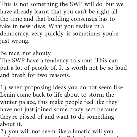
This is not something the SWP will do, but we
have already learnt that you can't be right all
the time and that building consensus has to
take in new ideas. What you realise in a
democracy, very quickly, is sometimes you're
just wrong.
Be nice, not shouty
The SWP have a tendency to shout. This can
put a lot of people of. It is worth not be so loud
and brash for two reasons.
1) when proposing ideas you do not seem like
Lenin come back to life about to storm the
winter palace, this make people feel like they
have not just joined some crazy sect because
they're pissed of and want to do something
about it.
2) you will not seem like a lunatic will you