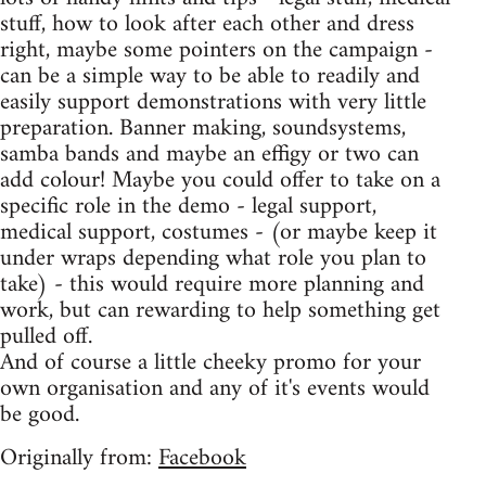
stuff, how to look after each other and dress
right, maybe some pointers on the campaign -
can be a simple way to be able to readily and
easily support demonstrations with very little
preparation. Banner making, soundsystems,
samba bands and maybe an effigy or two can
add colour! Maybe you could offer to take on a
specific role in the demo - legal support,
medical support, costumes - (or maybe keep it
under wraps depending what role you plan to
take) - this would require more planning and
work, but can rewarding to help something get
pulled off.
And of course a little cheeky promo for your
own organisation and any of it's events would
be good.
Originally from:
Facebook