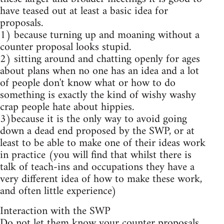
have teased out at least a basic idea for
proposals.
1) because turning up and moaning without a
counter proposal looks stupid.
2) sitting around and chatting openly for ages
about plans when no one has an idea and a lot
of people don't know what or how to do
something is exactly the kind of wishy washy
crap people hate about hippies.
3)because it is the only way to avoid going
down a dead end proposed by the SWP, or at
least to be able to make one of their ideas work
in practice (you will find that whilst there is
talk of teach-ins and occupations they have a
very different idea of how to make these work,
and often little experience)
Interaction with the SWP
Do not let them know your counter proposals