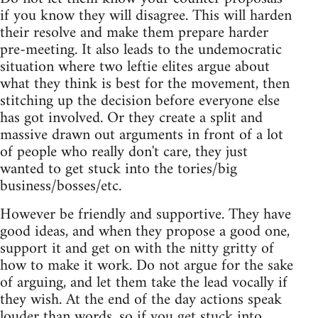
if you know they will disagree. This will harden
their resolve and make them prepare harder
pre-meeting. It also leads to the undemocratic
situation where two leftie elites argue about
what they think is best for the movement, then
stitching up the decision before everyone else
has got involved. Or they create a split and
massive drawn out arguments in front of a lot
of people who really don't care, they just
wanted to get stuck into the tories/big
business/bosses/etc.
However be friendly and supportive. They have
good ideas, and when they propose a good one,
support it and get on with the nitty gritty of
how to make it work. Do not argue for the sake
of arguing, and let them take the lead vocally if
they wish. At the end of the day actions speak
louder than words, so if you get stuck into