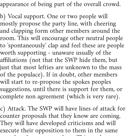
appearance of being part of the overall crowd.
b) Vocal support. One or two people will
mostly propose the party line, with cheering
and clapping form other members around the
room. This will encourage other neutral people
to 'spontaneously' clap and feel these are people
worth supporting - unaware usually of the
affiliations (not that the SWP hide them, but
just that most lefties are unknown to the mass
of the populace). If in doubt, other members
will start to re-propose the spokes peoples
suggestions, until there is support for them, or
complete non agreement (which is very rare).
c) Attack. The SWP will have lines of attack for
counter proposals that they know are coming.
They will have developed criticisms and will
execute their opposition to them in the same