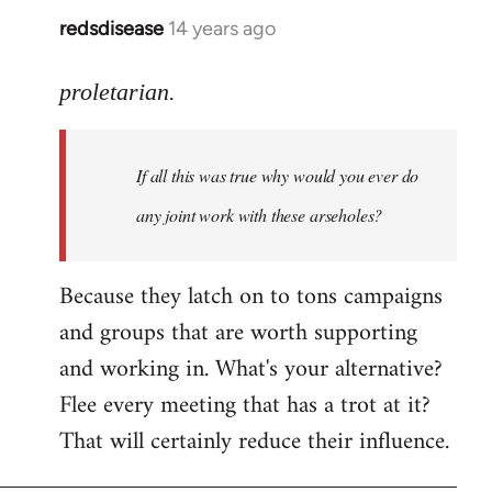
redsdisease
14 years ago
In
reply
to
proletarian.
Welcome
by
If all this was true why would you ever do
libcom.org
any joint work with these arseholes?
Because they latch on to tons campaigns
and groups that are worth supporting
and working in. What's your alternative?
Flee every meeting that has a trot at it?
That will certainly reduce their influence.