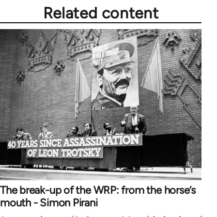
Related content
The break-up of the WRP: from the horse’s
mouth - Simon Pirani