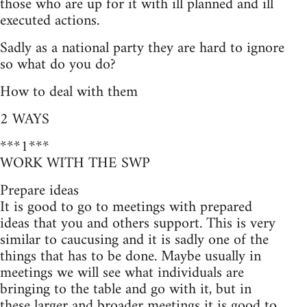
those who are up for it with ill planned and ill
executed actions.
Sadly as a national party they are hard to ignore
so what do you do?
How to deal with them
2 WAYS
***1***
WORK WITH THE SWP
Prepare ideas
It is good to go to meetings with prepared
ideas that you and others support. This is very
similar to caucusing and it is sadly one of the
things that has to be done. Maybe usually in
meetings we will see what individuals are
bringing to the table and go with it, but in
these larger and broader meetings it is good to