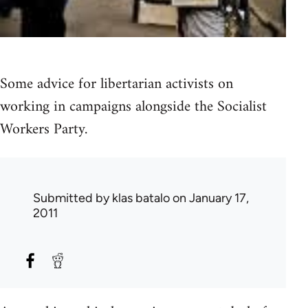
Some advice for libertarian activists on
working in campaigns alongside the Socialist
Workers Party.
Submitted by
klas batalo
on January 17,
2011