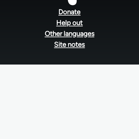
menu
Donate
Help out
Other languages
Site notes