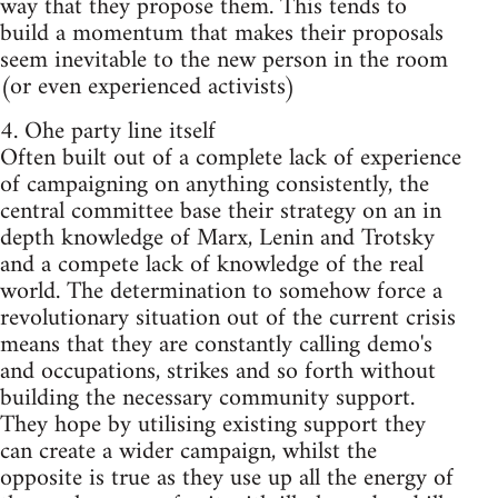
way that they propose them. This tends to
build a momentum that makes their proposals
seem inevitable to the new person in the room
(or even experienced activists)
4. Ohe party line itself
Often built out of a complete lack of experience
of campaigning on anything consistently, the
central committee base their strategy on an in
depth knowledge of Marx, Lenin and Trotsky
and a compete lack of knowledge of the real
world. The determination to somehow force a
revolutionary situation out of the current crisis
means that they are constantly calling demo's
and occupations, strikes and so forth without
building the necessary community support.
They hope by utilising existing support they
can create a wider campaign, whilst the
opposite is true as they use up all the energy of