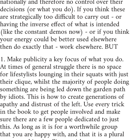
nationally and therefore no control over their
decisions (or what you do). If you think these
are strategically too difficult to carry out - or
having the inverse effect of what is intended
(like the constant demos now) - or if you think
your energy could be better used elsewhere
then do exactly that - work elsewhere. BUT
1. Make publicity a key focus of what you do.
At times of general struggle there is no space
for lifestylists lounging in their squats with just
their clique, whilst the majority of people doing
something are being led down the garden path
by idiots. This is how to create generations of
apathy and distrust of the left. Use every trick
in the book to get people involved and make
sure there are a few people dedicated to just
this. As long as it is for a worthwhile group
that you are happy with, and that it is a plural