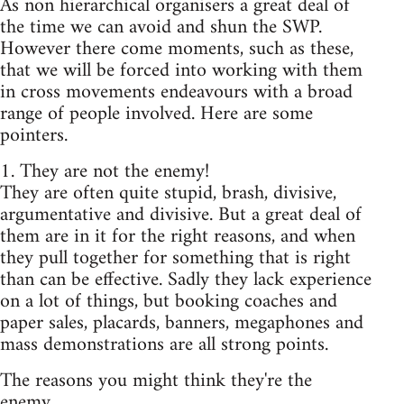
As non hierarchical organisers a great deal of
the time we can avoid and shun the SWP.
However there come moments, such as these,
that we will be forced into working with them
in cross movements endeavours with a broad
range of people involved. Here are some
pointers.
1. They are not the enemy!
They are often quite stupid, brash, divisive,
argumentative and divisive. But a great deal of
them are in it for the right reasons, and when
they pull together for something that is right
than can be effective. Sadly they lack experience
on a lot of things, but booking coaches and
paper sales, placards, banners, megaphones and
mass demonstrations are all strong points.
The reasons you might think they're the
enemy...