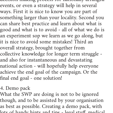
events, or even a strategy will help in several
ways. First it is nice to know you are part of
something larger than your locality. Second you
can share best practice and learn about what is
good and what is to avoid - all of what we do is
an experiment sop we learn as we go along, but
it is nice to avoid some mistakes! Third an
overall strategy, brought together from
collective knowledge for longer term struggle -
and also for instantaneous and devastating
national action - will hopefully help everyone
achieve the end goal of the campaign. Or the
final end goal - one solution!
4. Demo pack
What the SWP are doing is not to be ignored
though, and to be assisted by your organisation
as best as possible. Creating a demo pack, with
lots of handy hints and tips - legal stuff, medical