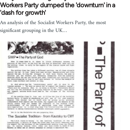
Workers Party dumped the 'downturn' in a
'dash for growth'
An analysis of the Socialist Workers Party, the most
significant grouping in the UK…