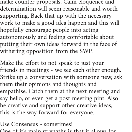
make counter proposals. Calm eloquence and
determination will seem reasonable and worth
supporting. Back that up with the necessary
work to make a good idea happen and this will
hopefully encourage people into acting
autonomously and feeling comfortable about
putting their own ideas forward in the face of
withering opposition from the SWP.
Make the effort to not speak to just your
friends in meetings - we see each other enough.
Strike up a conversation with someone new, ask
them their opinions and thoughts and
empathise. Catch them at the next meeting and
say hello, or even get a post meeting pint. Also
be creative and support other creative ideas,
this is the way forward for everyone.
Use Consensus - sometimes!
One of it's main strengths is that it allows for