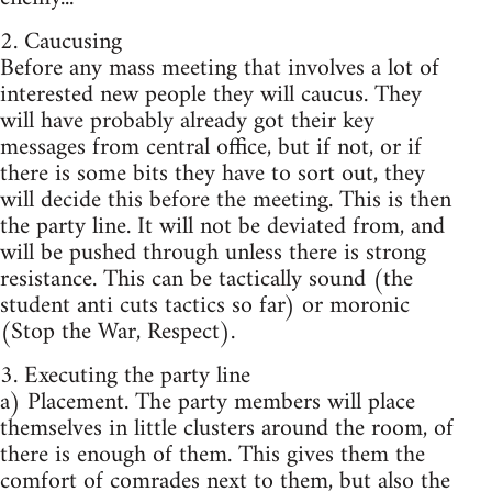
2. Caucusing
Before any mass meeting that involves a lot of
interested new people they will caucus. They
will have probably already got their key
messages from central office, but if not, or if
there is some bits they have to sort out, they
will decide this before the meeting. This is then
the party line. It will not be deviated from, and
will be pushed through unless there is strong
resistance. This can be tactically sound (the
student anti cuts tactics so far) or moronic
(Stop the War, Respect).
3. Executing the party line
a) Placement. The party members will place
themselves in little clusters around the room, of
there is enough of them. This gives them the
comfort of comrades next to them, but also the