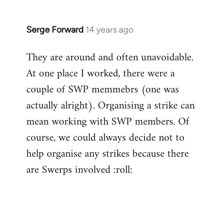
Serge Forward
14 years ago
In
reply
They are around and often unavoidable.
to
At one place I worked, there were a
Welcome
by
couple of SWP memmebrs (one was
libcom.org
actually alright). Organising a strike can
mean working with SWP members. Of
course, we could always decide not to
help organise any strikes because there
are Swerps involved :roll: