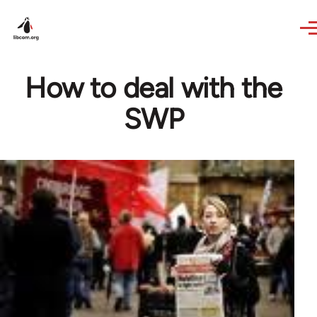
Skip to main content
How to deal with the
SWP