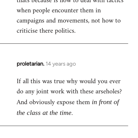
thats because is how to deal with tactics
when people encounter them in
Welcome
by
campaigns and movements, not how to
libcom.org
criticise there politics.
proletarian.
14 years ago
In
reply
If all this was true why would you ever
to
do any joint work with these arseholes?
Welcome
by
And obviously expose them
in front of
libcom.org
the class at the time.