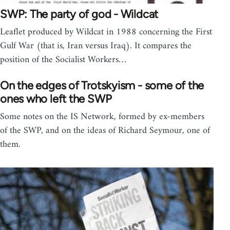
SWP: The party of god - Wildcat
Leaflet produced by Wildcat in 1988 concerning the First
Gulf War (that is, Iran versus Iraq). It compares the
position of the Socialist Workers…
On the edges of Trotskyism - some of the
ones who left the SWP
Some notes on the IS Network, formed by ex-members
of the SWP, and on the ideas of Richard Seymour, one of
them.