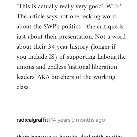
"This is actually really very good". WTF?
to
The article says not one fecking word
Welcome
by
about the SWP's politics - the critique is
libcom.org
just about their presentation. Not a word
about their 34 year history (longer if
you include IS) of supporting Labour,the
unions and endless 'national liberation
leaders' AKA butchers of the working
class.
radicalgraffiti
14 years 9 months ago
In
reply
to