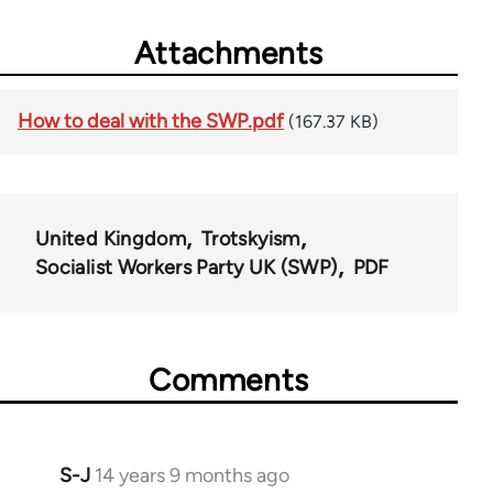
Attachments
How to deal with the SWP.pdf
(167.37 KB)
United Kingdom
Trotskyism
Socialist Workers Party UK (SWP)
PDF
Comments
S-J
14 years 9 months ago
In