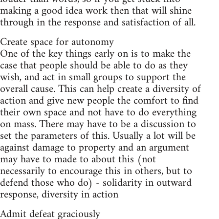
making a good idea work then that will shine
through in the response and satisfaction of all.
Create space for autonomy
One of the key things early on is to make the
case that people should be able to do as they
wish, and act in small groups to support the
overall cause. This can help create a diversity of
action and give new people the comfort to find
their own space and not have to do everything
on mass. There may have to be a discussion to
set the parameters of this. Usually a lot will be
against damage to property and an argument
may have to made to about this (not
necessarily to encourage this in others, but to
defend those who do) - solidarity in outward
response, diversity in action
Admit defeat graciously