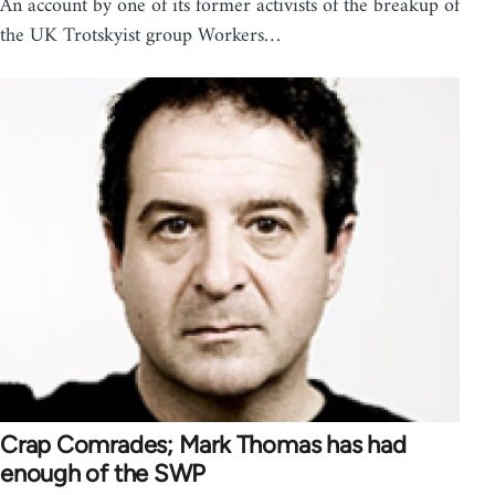
An account by one of its former activists of the breakup of
the UK Trotskyist group Workers…
Crap Comrades; Mark Thomas has had
enough of the SWP