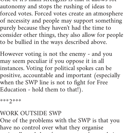
autonomy and stops the rushing of ideas to
forced votes. Forced votes create an atmosphere
of necessity and people may support something
purely because they haven't had the time to
consider other things, they also allow for people
to be bullied in the ways described above.
However voting is not the enemy - and you
may seem peculiar if you oppose it in all
instances. Voting for political spokes can be
positive, accountable and important (especially
when the SWP line is not to fight for Free
Education - hold them to that!).
***2***
WORK OUTSIDE SWP
One of the problems with the SWP is that you
have no control over what they organise