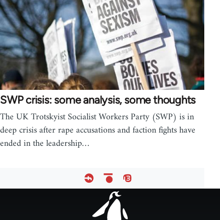
SWP crisis: some analysis, some thoughts
The UK Trotskyist Socialist Workers Party (SWP) is in
deep crisis after rape accusations and faction fights have
ended in the leadership…
Footer