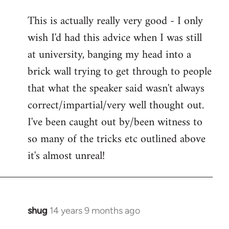
reply
This is actually really very good - I only
to
wish I'd had this advice when I was still
Welcome
by
at university, banging my head into a
libcom.org
brick wall trying to get through to people
that what the speaker said wasn't always
correct/impartial/very well thought out.
I've been caught out by/been witness to
so many of the tricks etc outlined above
it's almost unreal!
shug
14 years 9 months ago
In
reply