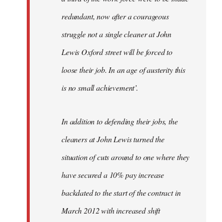
redundant, now after a courageous
struggle not a single cleaner at John
Lewis Oxford street will be forced to
loose their job. In an age of austerity this
is no small achievement’.
In addition to defending their jobs, the
cleaners at John Lewis turned the
situation of cuts around to one where they
have secured a 10% pay increase
backdated to the start of the contract in
March 2012 with increased shift