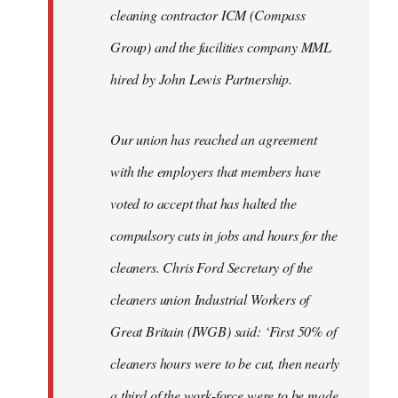
cleaning contractor ICM (Compass
Group) and the facilities company MML
hired by John Lewis Partnership.
Our union has reached an agreement
with the employers that members have
voted to accept that has halted the
compulsory cuts in jobs and hours for the
cleaners. Chris Ford Secretary of the
cleaners union Industrial Workers of
Great Britain (IWGB) said: ‘First 50% of
cleaners hours were to be cut, then nearly
a third of the work-force were to be made