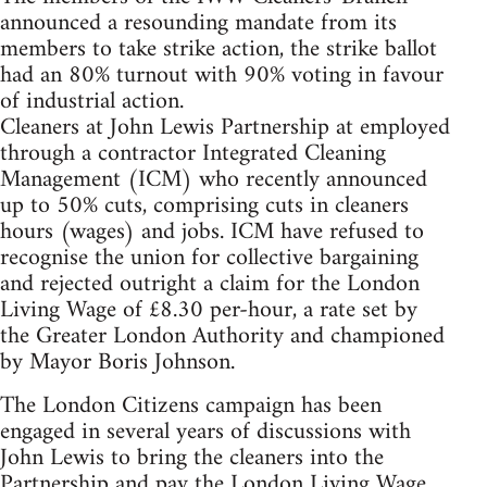
announced a resounding mandate from its
members to take strike action, the strike ballot
had an 80% turnout with 90% voting in favour
of industrial action.
Cleaners at John Lewis Partnership at employed
through a contractor Integrated Cleaning
Management (ICM) who recently announced
up to 50% cuts, comprising cuts in cleaners
hours (wages) and jobs. ICM have refused to
recognise the union for collective bargaining
and rejected outright a claim for the London
Living Wage of £8.30 per-hour, a rate set by
the Greater London Authority and championed
by Mayor Boris Johnson.
The London Citizens campaign has been
engaged in several years of discussions with
John Lewis to bring the cleaners into the
Partnership and pay the London Living Wage,