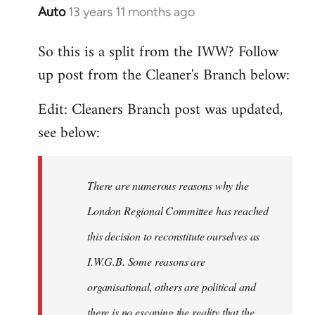
Auto
13 years 11 months ago
In
reply
So this is a split from the IWW? Follow
to
up post from the Cleaner's Branch below:
Welcome
by
Edit: Cleaners Branch post was updated,
libcom.org
see below:
There are numerous reasons why the
London Regional Committee has reached
this decision to reconstitute ourselves as
I.W.G.B. Some reasons are
organisational, others are political and
there is no escaping the reality that the