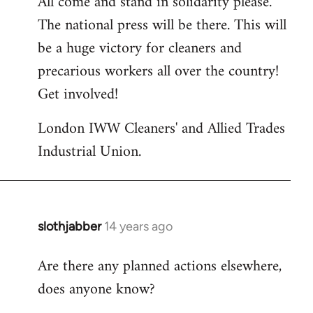
All come and stand in solidarity please.
The national press will be there. This will
be a huge victory for cleaners and
precarious workers all over the country!
Get involved!
London IWW Cleaners' and Allied Trades
Industrial Union.
slothjabber
14 years ago
In
reply
Are there any planned actions elsewhere,
to
does anyone know?
Welcome
by