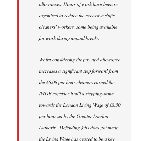
allowances. Hours of work have been re-
organised to reduce the excessive shifts
cleaners’ workers, some being available
for work during unpaid breaks.
Whilst considering the pay and allowance
increases a significant step forward from
the £6.08 per-hour cleaners earned the
IWGB consider it still a stepping-stone
towards the London Living Wage of £8.30
per-hour set by the Greater London
Authority. Defending jobs does not mean
the Living Wage has ceased to be a key