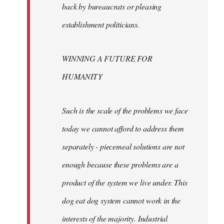
back by bureaucrats or pleasing
establishment politicians.
WINNING A FUTURE FOR
HUMANITY
Such is the scale of the problems we face
today we cannot afford to address them
separately - piecemeal solutions are not
enough because these problems are a
product of the system we live under. This
dog eat dog system cannot work in the
interests of the majority. Industrial