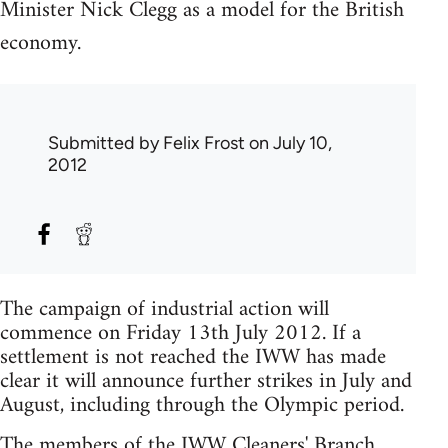
Minister Nick Clegg as a model for the British
economy.
Submitted by
Felix Frost
on July 10,
2012
The campaign of industrial action will
commence on Friday 13th July 2012. If a
settlement is not reached the IWW has made
clear it will announce further strikes in July and
August, including through the Olympic period.
The members of the IWW Cleaners' Branch