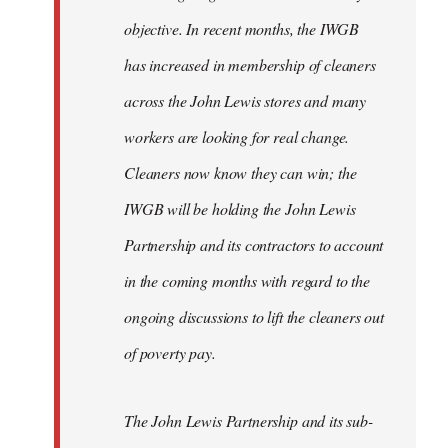
objective. In recent months, the IWGB
has increased in membership of cleaners
across the John Lewis stores and many
workers are looking for real change.
Cleaners now know they can win; the
IWGB will be holding the John Lewis
Partnership and its contractors to account
in the coming months with regard to the
ongoing discussions to lift the cleaners out
of poverty pay.
The John Lewis Partnership and its sub-