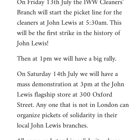
On Friday 13th July the IWW Cleaners'
Branch will start the picket line for the
cleaners at John Lewis at 5:30am. This
will be the first strike in the history of
John Lewis!
Then at 1pm we will have a big rally.
On Saturday 14th July we will have a
mass demonstration at 3pm at the John
Lewis flagship store at 300 Oxford
Street. Any one that is not in London can
organize pickets of solidarity in their
local John Lewis branches.