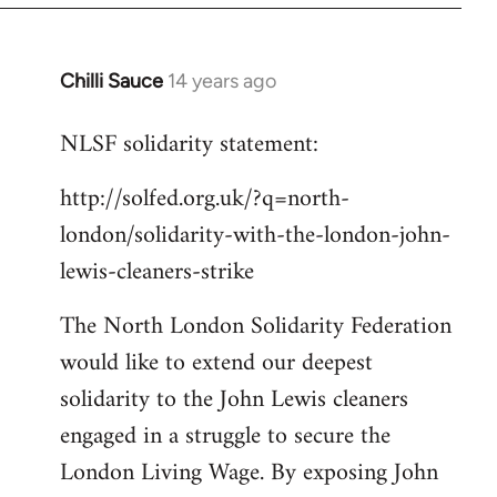
libcom.org
Chilli Sauce
14 years ago
In
reply
NLSF solidarity statement:
to
Welcome
http://solfed.org.uk/?q=north-
by
london/solidarity-with-the-london-john-
libcom.org
lewis-cleaners-strike
The North London Solidarity Federation
would like to extend our deepest
solidarity to the John Lewis cleaners
engaged in a struggle to secure the
London Living Wage. By exposing John