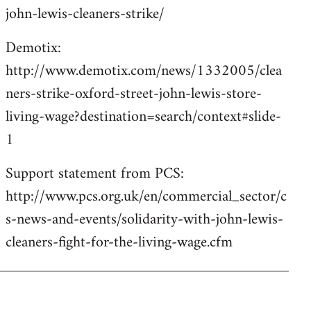
john-lewis-cleaners-strike/
Demotix:
http://www.demotix.com/news/1332005/clea
ners-strike-oxford-street-john-lewis-store-
living-wage?destination=search/context#slide-
1
Support statement from PCS:
http://www.pcs.org.uk/en/commercial_sector/c
s-news-and-events/solidarity-with-john-lewis-
cleaners-fight-for-the-living-wage.cfm