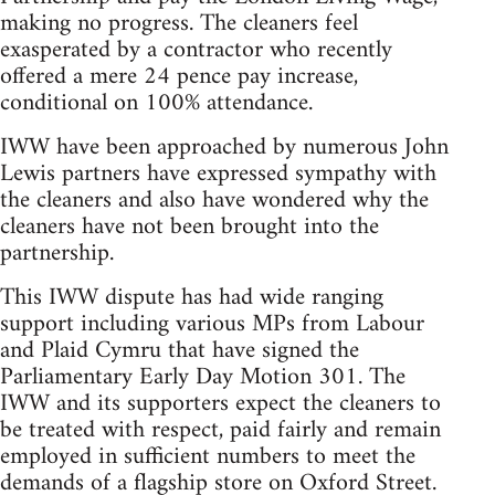
making no progress. The cleaners feel
exasperated by a contractor who recently
offered a mere 24 pence pay increase,
conditional on 100% attendance.
IWW have been approached by numerous John
Lewis partners have expressed sympathy with
the cleaners and also have wondered why the
cleaners have not been brought into the
partnership.
This IWW dispute has had wide ranging
support including various MPs from Labour
and Plaid Cymru that have signed the
Parliamentary Early Day Motion 301. The
IWW and its supporters expect the cleaners to
be treated with respect, paid fairly and remain
employed in sufficient numbers to meet the
demands of a flagship store on Oxford Street.