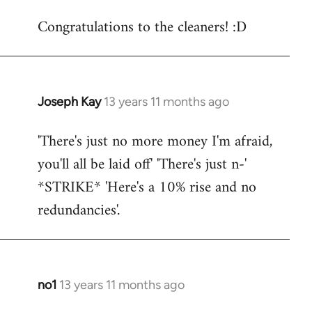
reply
Congratulations to the cleaners! :D
to
Welcome
by
libcom.org
Joseph Kay
13 years 11 months ago
In
reply
'There's just no more money I'm afraid,
to
you'll all be laid off' 'There's just n-'
Welcome
by
*STRIKE* 'Here's a 10% rise and no
libcom.org
redundancies'.
no1
13 years 11 months ago
In
reply