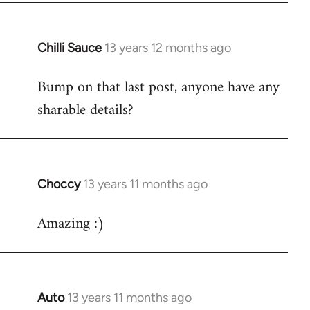
Chilli Sauce
13 years 12 months ago
In
reply
Bump on that last post, anyone have any
to
sharable details?
Welcome
by
libcom.org
Choccy
13 years 11 months ago
In
reply
Amazing :)
to
Welcome
by
libcom.org
Auto
13 years 11 months ago
In