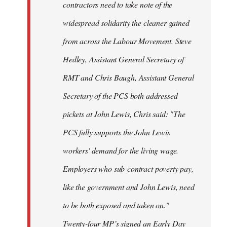
contractors need to take note of the
widespread solidarity the cleaner gained
from across the Labour Movement. Steve
Hedley, Assistant General Secretary of
RMT and Chris Baugh, Assistant General
Secretary of the PCS both addressed
pickets at John Lewis, Chris said: "The
PCS fully supports the John Lewis
workers' demand for the living wage.
Employers who sub-contract poverty pay,
like the government and John Lewis, need
to be both exposed and taken on."
Twenty-four MP’s signed an Early Day