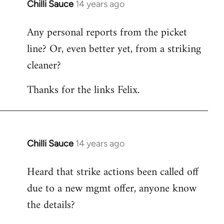
Chilli Sauce
14 years ago
In
reply
Any personal reports from the picket
to
line? Or, even better yet, from a striking
Welcome
by
cleaner?
libcom.org
Thanks for the links Felix.
Chilli Sauce
14 years ago
In
reply
Heard that strike actions been called off
to
due to a new mgmt offer, anyone know
Welcome
by
the details?
libcom.org