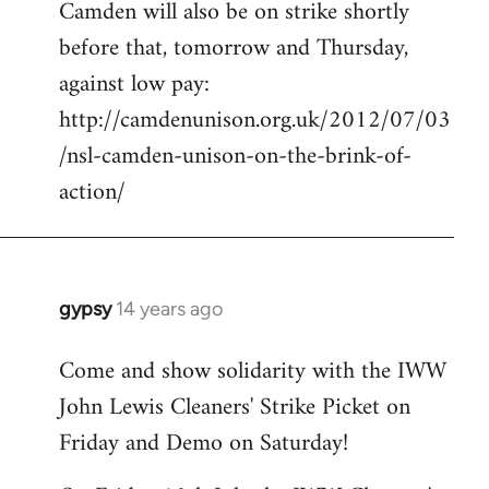
Camden will also be on strike shortly
libcom.org
before that, tomorrow and Thursday,
against low pay:
http://camdenunison.org.uk/2012/07/03
/nsl-camden-unison-on-the-brink-of-
action/
gypsy
14 years ago
In
reply
Come and show solidarity with the IWW
to
John Lewis Cleaners' Strike Picket on
Welcome
by
Friday and Demo on Saturday!
libcom.org