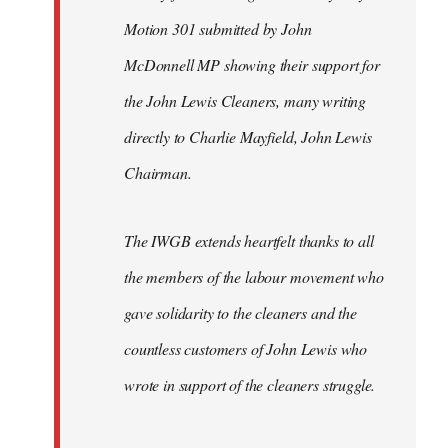
Motion 301 submitted by John
McDonnell MP showing their support for
the John Lewis Cleaners, many writing
directly to Charlie Mayfield, John Lewis
Chairman.
The IWGB extends heartfelt thanks to all
the members of the labour movement who
gave solidarity to the cleaners and the
countless customers of John Lewis who
wrote in support of the cleaners struggle.