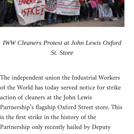
IWW Cleaners Protest at John Lewis Oxford
St. Store
The independent union the Industrial Workers
of the World has today served notice for strike
action of cleaners at the John Lewis
Partnership’s flagship Oxford Street store. This
is the first strike in the history of the
Partnership only recently hailed by Deputy