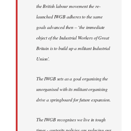
the British labour movement the re-
launched IWGB adheres to the same
goals advanced then – ‘the immediate
object of the Industrial Workers of Great
Britain is to build up a militant Industrial
Union’.
The IWGB sets as a goal organising the
unorganised with its militant organising
drive a springboard for future expansion.
The IWGB recognises we live in tough
times - austerity policies are reducing our