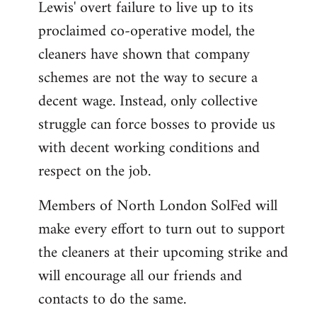
Lewis' overt failure to live up to its
proclaimed co-operative model, the
cleaners have shown that company
schemes are not the way to secure a
decent wage. Instead, only collective
struggle can force bosses to provide us
with decent working conditions and
respect on the job.
Members of North London SolFed will
make every effort to turn out to support
the cleaners at their upcoming strike and
will encourage all our friends and
contacts to do the same.