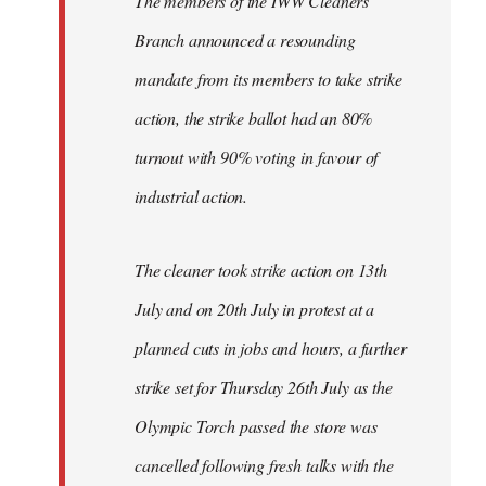
The members of the IWW Cleaners'
Branch announced a resounding
mandate from its members to take strike
action, the strike ballot had an 80%
turnout with 90% voting in favour of
industrial action.
The cleaner took strike action on 13th
July and on 20th July in protest at a
planned cuts in jobs and hours, a further
strike set for Thursday 26th July as the
Olympic Torch passed the store was
cancelled following fresh talks with the