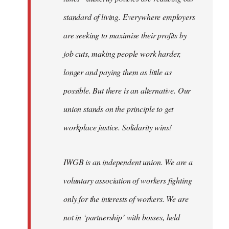
standard of living. Everywhere employers
are seeking to maximise their profits by
job cuts, making people work harder,
longer and paying them as little as
possible. But there is an alternative. Our
union stands on the principle to get
workplace justice. Solidarity wins!
IWGB is an independent union. We are a
voluntary association of workers fighting
only for the interests of workers. We are
not in ‘partnership’ with bosses, held