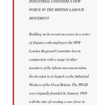
INDUSTRIAL UNIONISM A NEW
FORCE IN THE BRITISH LABOUR
MOVEMENT
Building on its recent successes in a series
of disputes with employers the IWW
London Regional Committee has in
conjunction with a range of other
members of the labour movement taken
the decision to re-launch as the Industrial
Workers of the Great Britain. The IWGB
was originally founded in January 1909
with the aim of creating a new force in