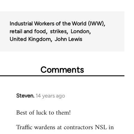
Industrial Workers of the World (IWW)
retail and food
strikes
London
United Kingdom
John Lewis
Comments
Steven.
14 years ago
In
reply
Best of luck to them!
to
Welcome
Traffic wardens at contractors NSL in
by