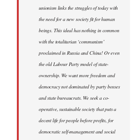
unionism links the struggles of today with
the need for a new society fit for human
beings. This ideal has nothing in common
with the totalitarian ‘communism’
proclaimed in Russia and China! Or even
the old Labour Party model of state-
ownership. We want more freedom and
democracy not dominated by party bosses
and state bureaucrats. We seek a co-
operative, sustainable society that puts a
decent life for people before profits, for
democratic self-management and social