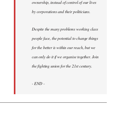
ownership, instead of control of our lives
by corporations and their politicians.
Despite the many problems working class
people face, the potential to change things
for the better is within our reach, but we
can only do it if we organise together. Join
the fighting union for the 21st century.
- END -