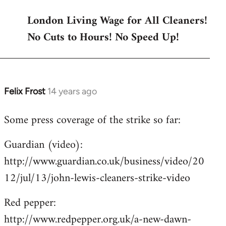
London Living Wage for All Cleaners!
No Cuts to Hours! No Speed Up!
Felix Frost
14 years ago
In
reply
Some press coverage of the strike so far:
to
Welcome
Guardian (video):
by
http://www.guardian.co.uk/business/video/20
libcom.org
12/jul/13/john-lewis-cleaners-strike-video
Red pepper:
http://www.redpepper.org.uk/a-new-dawn-