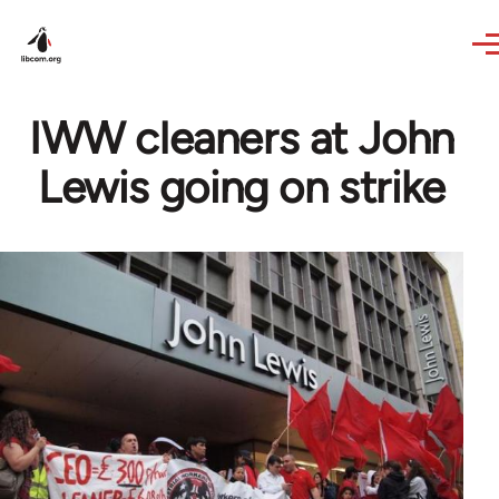
Skip to main content
IWW cleaners at John
Lewis going on strike