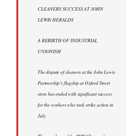
libcom.org
CLEANERS SUCCESS AT JOHN
LEWIS HERALDS
A REBIRTH OF INDUSTRIAL
UNIONISM
The dispute of cleaners at the John Lewis
Partnership’s flagship at Oxford Street
store has ended with significant success
for the workers who took strike action in
July.