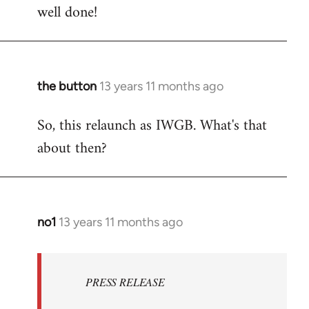
well done!
to
Welcome
by
libcom.org
the button
13 years 11 months ago
In
reply
So, this relaunch as IWGB. What's that
to
about then?
Welcome
by
libcom.org
no1
13 years 11 months ago
In
reply
to
Welcome
PRESS RELEASE
by